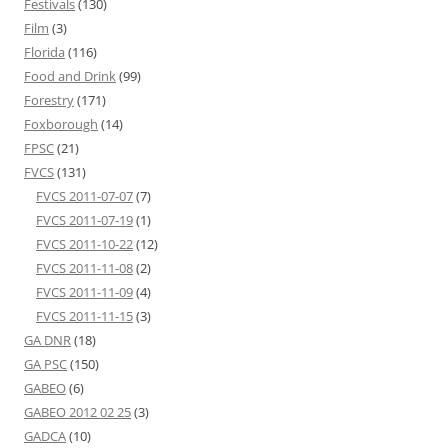
Festivals
(130)
Film
(3)
Florida
(116)
Food and Drink
(99)
Forestry
(171)
Foxborough
(14)
FPSC
(21)
FVCS
(131)
FVCS 2011-07-07
(7)
FVCS 2011-07-19
(1)
FVCS 2011-10-22
(12)
FVCS 2011-11-08
(2)
FVCS 2011-11-09
(4)
FVCS 2011-11-15
(3)
GA DNR
(18)
GA PSC
(150)
GABEO
(6)
GABEO 2012 02 25
(3)
GADCA
(10)