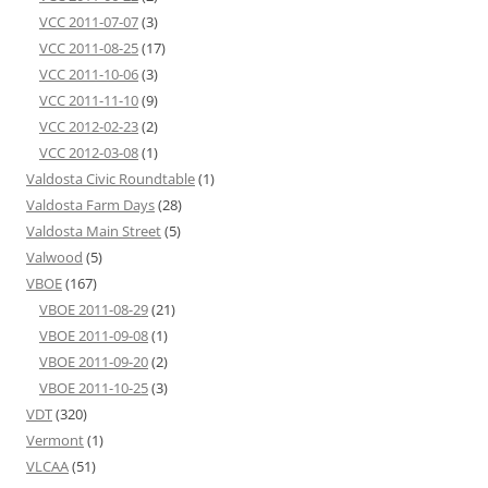
VCC 2011-07-07
(3)
VCC 2011-08-25
(17)
VCC 2011-10-06
(3)
VCC 2011-11-10
(9)
VCC 2012-02-23
(2)
VCC 2012-03-08
(1)
Valdosta Civic Roundtable
(1)
Valdosta Farm Days
(28)
Valdosta Main Street
(5)
Valwood
(5)
VBOE
(167)
VBOE 2011-08-29
(21)
VBOE 2011-09-08
(1)
VBOE 2011-09-20
(2)
VBOE 2011-10-25
(3)
VDT
(320)
Vermont
(1)
VLCAA
(51)