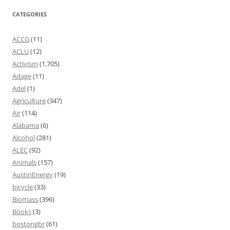
CATEGORIES
ACCG
(11)
ACLU
(12)
Activism
(1,705)
Adage
(11)
Adel
(1)
Agriculture
(347)
Air
(114)
Alabama
(6)
Alcohol
(281)
ALEC
(92)
Animals
(157)
AustinEnergy
(19)
bicycle
(33)
Biomass
(396)
Books
(3)
bostongbr
(61)