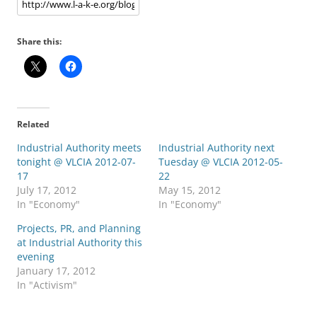
Share this:
Related
Industrial Authority meets
Industrial Authority next
tonight @ VLCIA 2012-07-
Tuesday @ VLCIA 2012-05-
17
22
July 17, 2012
May 15, 2012
In "Economy"
In "Economy"
Projects, PR, and Planning
at Industrial Authority this
evening
January 17, 2012
In "Activism"