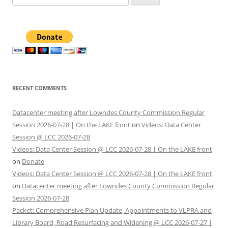
for:
RECENT COMMENTS
Datacenter meeting after Lowndes County Commission Regular
Session 2026-07-28 | On the LAKE front
on
Videos: Data Center
Session @ LCC 2026-07-28
Videos: Data Center Session @ LCC 2026-07-28 | On the LAKE front
on
Donate
Videos: Data Center Session @ LCC 2026-07-28 | On the LAKE front
on
Datacenter meeting after Lowndes County Commission Regular
Session 2026-07-28
Packet: Comprehensive Plan Update, Appointments to VLPRA and
Library Board, Road Resurfacing and Widening @ LCC 2026-07-27 |