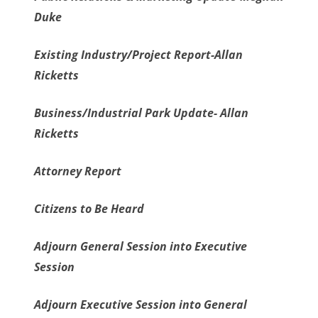
Duke
Existing Industry/Project Report-Allan
Ricketts
Business/Industrial Park Update- Allan
Ricketts
Attorney Report
Citizens to Be Heard
Adjourn General Session into Executive
Session
Adjourn Executive Session into General