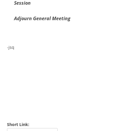
Session
Adjourn General Meeting
-jsq
Short Link: