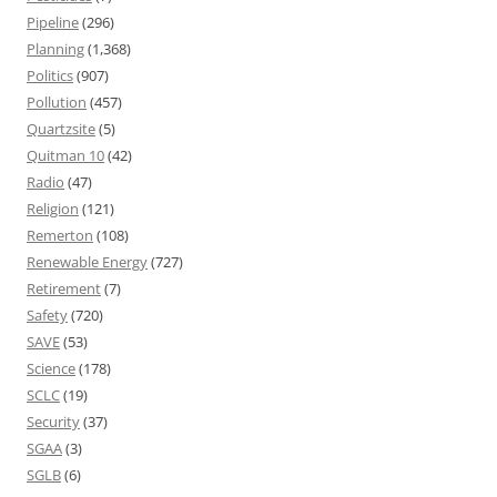
Pipeline
(296)
Planning
(1,368)
Politics
(907)
Pollution
(457)
Quartzsite
(5)
Quitman 10
(42)
Radio
(47)
Religion
(121)
Remerton
(108)
Renewable Energy
(727)
Retirement
(7)
Safety
(720)
SAVE
(53)
Science
(178)
SCLC
(19)
Security
(37)
SGAA
(3)
SGLB
(6)