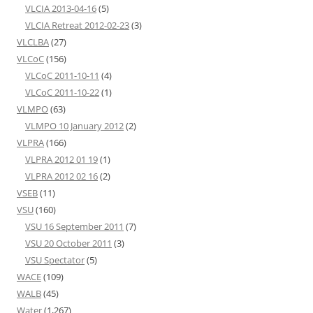
VLCIA 2013-04-16
(5)
VLCIA Retreat 2012-02-23
(3)
VLCLBA
(27)
VLCoC
(156)
VLCoC 2011-10-11
(4)
VLCoC 2011-10-22
(1)
VLMPO
(63)
VLMPO 10 January 2012
(2)
VLPRA
(166)
VLPRA 2012 01 19
(1)
VLPRA 2012 02 16
(2)
VSEB
(11)
VSU
(160)
VSU 16 September 2011
(7)
VSU 20 October 2011
(3)
VSU Spectator
(5)
WACE
(109)
WALB
(45)
Water
(1,267)