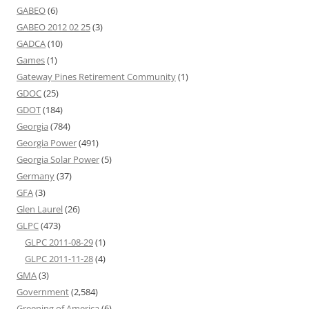
GABEO
(6)
GABEO 2012 02 25
(3)
GADCA
(10)
Games
(1)
Gateway Pines Retirement Community
(1)
GDOC
(25)
GDOT
(184)
Georgia
(784)
Georgia Power
(491)
Georgia Solar Power
(5)
Germany
(37)
GFA
(3)
Glen Laurel
(26)
GLPC
(473)
GLPC 2011-08-29
(1)
GLPC 2011-11-28
(4)
GMA
(3)
Government
(2,584)
Greening of America
(6)