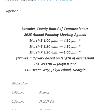
Agenda:
Lowndes County Board of Commissioners
2025 Annual Planning Meeting Agenda
March 5 1:00 p.m. — 4:30 p.m.*
March 6 8:30 a.m. — 4:30 p.m.*
March 7 8:30 a.m. — 1:00 p.m.*
(*times may vary based on length of discussion)
The Westin — Jekyll Island
110 Ocean Way, Jekyll Island, Georgia
Wednesday-
1:00 p.m.
Finance
2:30 p.m.
SPLOST VIII