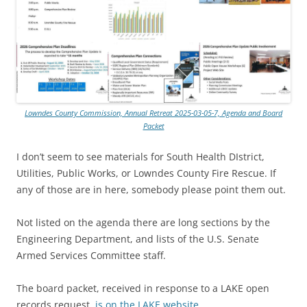
Lowndes County Commission, Annual Retreat 2025-03-05-7, Agenda and Board
Packet
I don’t seem to see materials for South Health DIstrict,
Utilities, Public Works, or Lowndes County Fire Rescue. If
any of those are in here, somebody please point them out.
Not listed on the agenda there are long sections by the
Engineering Department, and lists of the U.S. Senate
Armed Services Committee staff.
The board packet, received in response to a LAKE open
records request,
is on the LAKE website
.