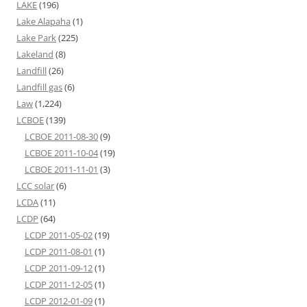
LAKE
(196)
Lake Alapaha
(1)
Lake Park
(225)
Lakeland
(8)
Landfill
(26)
Landfill gas
(6)
Law
(1,224)
LCBOE
(139)
LCBOE 2011-08-30
(9)
LCBOE 2011-10-04
(19)
LCBOE 2011-11-01
(3)
LCC solar
(6)
LCDA
(11)
LCDP
(64)
LCDP 2011-05-02
(19)
LCDP 2011-08-01
(1)
LCDP 2011-09-12
(1)
LCDP 2011-12-05
(1)
LCDP 2012-01-09
(1)