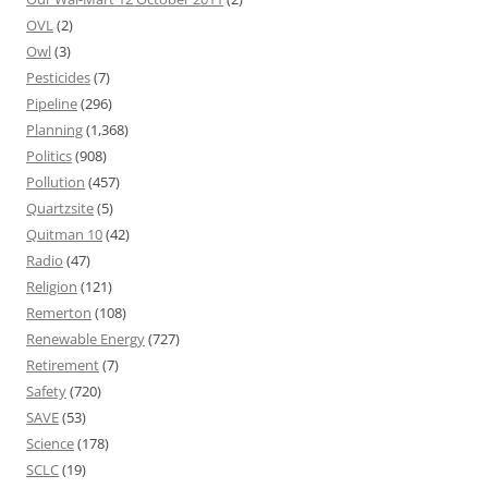
OVL
(2)
Owl
(3)
Pesticides
(7)
Pipeline
(296)
Planning
(1,368)
Politics
(908)
Pollution
(457)
Quartzsite
(5)
Quitman 10
(42)
Radio
(47)
Religion
(121)
Remerton
(108)
Renewable Energy
(727)
Retirement
(7)
Safety
(720)
SAVE
(53)
Science
(178)
SCLC
(19)