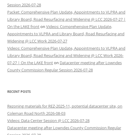
Session 2026-07-28
Packet: Comprehensive Plan Update, Appointments to VLPRA and
Library Board, Road Resurfacing and Widening @ LCC 2026-07-27 |
On the LAKE front
on
Videos: Comprehensive Plan Update,
Appointments to VLPRA and Library Board, Road Resurfacing and
Widening @ LCC Work 2026-07-27
Videos: Comprehensive Plan Update, Appointments to VLPRA and
Library Board, Road Resurfacing and Widening @ LCC Work 2026-
07-27 | On the LAKE front
on
Datacenter meeting after Lowndes
County Commission Regular Session 2026-07-28
RECENT POSTS
Rezoning materials for REZ-2025-11, potential datacenter site, on
Coleman Road North 2026-08-03
Videos: Data Center Session @ LCC 2026-07-28
Datacenter meeting after Lowndes County Commission Regular