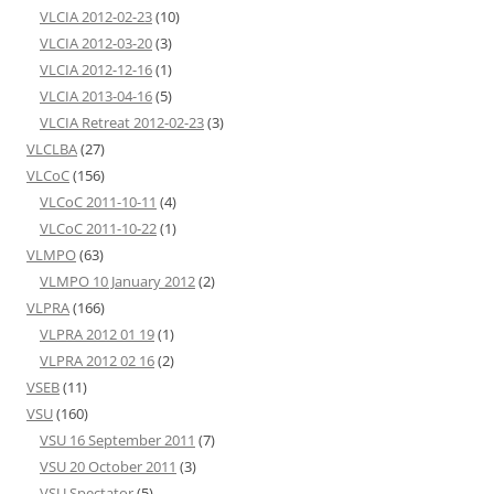
VLCIA 2012-02-23
(10)
VLCIA 2012-03-20
(3)
VLCIA 2012-12-16
(1)
VLCIA 2013-04-16
(5)
VLCIA Retreat 2012-02-23
(3)
VLCLBA
(27)
VLCoC
(156)
VLCoC 2011-10-11
(4)
VLCoC 2011-10-22
(1)
VLMPO
(63)
VLMPO 10 January 2012
(2)
VLPRA
(166)
VLPRA 2012 01 19
(1)
VLPRA 2012 02 16
(2)
VSEB
(11)
VSU
(160)
VSU 16 September 2011
(7)
VSU 20 October 2011
(3)
VSU Spectator
(5)