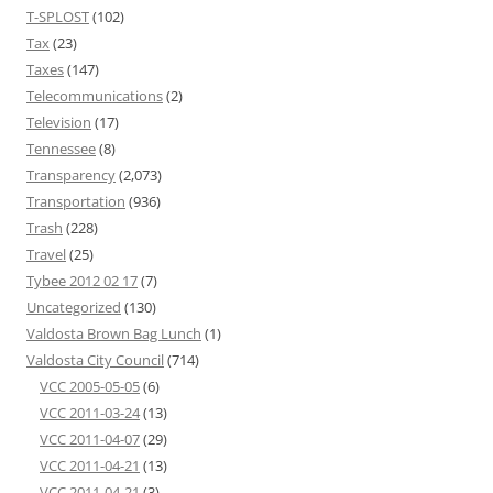
T-SPLOST
(102)
Tax
(23)
Taxes
(147)
Telecommunications
(2)
Television
(17)
Tennessee
(8)
Transparency
(2,073)
Transportation
(936)
Trash
(228)
Travel
(25)
Tybee 2012 02 17
(7)
Uncategorized
(130)
Valdosta Brown Bag Lunch
(1)
Valdosta City Council
(714)
VCC 2005-05-05
(6)
VCC 2011-03-24
(13)
VCC 2011-04-07
(29)
VCC 2011-04-21
(13)
VCC 2011-04-21
(3)