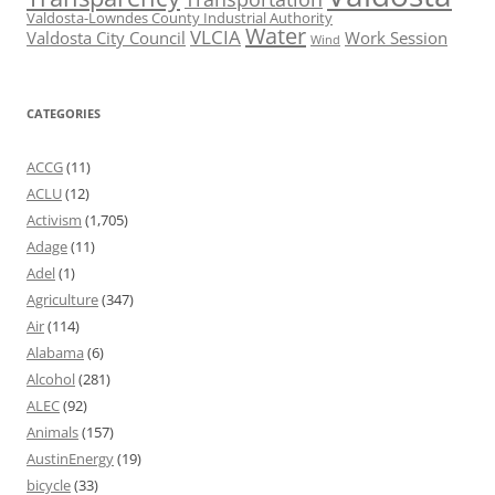
Valdosta-Lowndes County Industrial Authority
Water
VLCIA
Valdosta City Council
Work Session
Wind
CATEGORIES
ACCG
(11)
ACLU
(12)
Activism
(1,705)
Adage
(11)
Adel
(1)
Agriculture
(347)
Air
(114)
Alabama
(6)
Alcohol
(281)
ALEC
(92)
Animals
(157)
AustinEnergy
(19)
bicycle
(33)