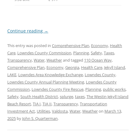
Continue reading
→
This entry was posted in
Comprehensive Plan
,
Economy
,
Health
Care
,
Lowndes County Commission
,
Planning
,
Safety
,
Taxes
,
Transparency
,
Water
,
Weather
and tagged
110 Ocean Way
,
Comprehensive Plan
,
Economy
,
Georgia
,
Health Care
,
Jekyll Island
,
LAKE
,
Lowndes Area Knowledge Exchange
,
Lowndes County
,
Lowndes County Annual Planning Meeting
,
Lowndes County
Commission
,
Lowndes County Fire Rescue
,
Planning
,
public works
,
Safety
,
South Health District
,
splurge
,
taxes
,
The Westin Jekyll Island
Beach Resort
,
TIA I
,
TIA II
,
Transparency
,
Transportation
Investment Act
,
Utilities
,
Valdosta
,
Water
,
Weather
on
March 13,
2025
by
John S. Quarterman
.