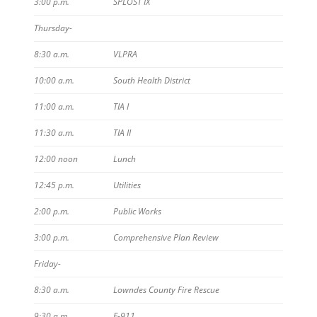
3:00 p.m.
SPLOST IX
Thursday-
8:30 a.m.
VLPRA
10:00 a.m.
South Health District
11:00 a.m.
TIA I
11:30 a.m.
TIA II
12:00 noon
Lunch
12:45 p.m.
Utilities
2:00 p.m.
Public Works
3:00 p.m.
Comprehensive Plan Review
Friday-
8:30 a.m.
Lowndes County Fire Rescue
9:30 a.m.
E-911