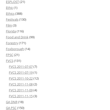
ESPLOST
(21)
Ethic
(1)
Ethics
(388)
Festivals
(130)
Film
(3)
Florida
(116)
Food and Drink
(99)
Forestry
(171)
Foxborough
(14)
FPSC
(21)
FVCS
(131)
FVCS 2011-07-07
(7)
FVCS 2011-07-19
(1)
FVCS 2011-10-22
(12)
FVCS 2011-11-08
(2)
FVCS 2011-11-09
(4)
FVCS 2011-11-15
(3)
GA DNR
(18)
GA PSC
(150)