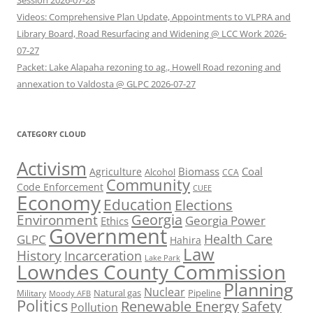
Session 2026-07-28
Videos: Comprehensive Plan Update, Appointments to VLPRA and
Library Board, Road Resurfacing and Widening @ LCC Work 2026-
07-27
Packet: Lake Alapaha rezoning to ag., Howell Road rezoning and
annexation to Valdosta @ GLPC 2026-07-27
CATEGORY CLOUD
Activism
Biomass
Coal
Agriculture
Alcohol
CCA
Community
Code Enforcement
CUEE
Economy
Education
Elections
Georgia
Environment
Georgia Power
Ethics
Government
Health Care
GLPC
Hahira
Law
History
Incarceration
Lake Park
Lowndes County Commission
Planning
Nuclear
Natural gas
Pipeline
Military
Moody AFB
Politics
Renewable Energy
Safety
Pollution