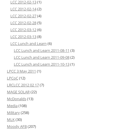
LCC 2012-02-13
(1)
LCC 2012-02-14
(2)
LCC 2012-02-27
(4)
LCC 2012-02-28
(5)
LCC 2012-03-12
(6)
LCC 2012-03-13
(8)
LCC Lunch and Learn
(6)
LCC Lunch and Learn 2011-08-11
(3)
LCC Lunch and Learn 2011-09-08
(2)
LCC Lunch and Learn 2011-10-13
(1)
LPCC 3 May 2011
(1)
LPCoC
(12)
LRCLCC 2012 02 17
(7)
MAGE SOLAR
(22)
McDonalds
(13)
Media
(108)
Military
(258)
MLK
(30)
Moody AFB
(207)