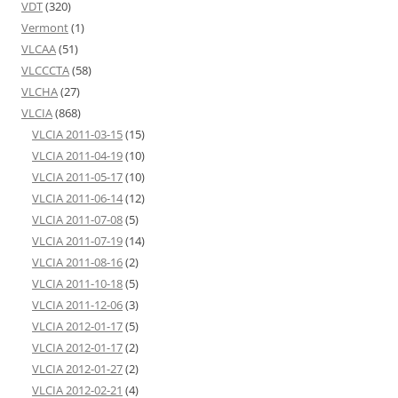
VDT
(320)
Vermont
(1)
VLCAA
(51)
VLCCCTA
(58)
VLCHA
(27)
VLCIA
(868)
VLCIA 2011-03-15
(15)
VLCIA 2011-04-19
(10)
VLCIA 2011-05-17
(10)
VLCIA 2011-06-14
(12)
VLCIA 2011-07-08
(5)
VLCIA 2011-07-19
(14)
VLCIA 2011-08-16
(2)
VLCIA 2011-10-18
(5)
VLCIA 2011-12-06
(3)
VLCIA 2012-01-17
(5)
VLCIA 2012-01-17
(2)
VLCIA 2012-01-27
(2)
VLCIA 2012-02-21
(4)