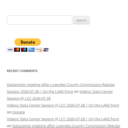
Search
for:
RECENT COMMENTS
Datacenter meeting after Lowndes County Commission Regular
Session 2026-07-28 | On the LAKE front
on
Videos: Data Center
Session @ LCC 2026-07-28
Videos: Data Center Session @ LCC 2026-07-28 | On the LAKE front
on
Donate
Videos: Data Center Session @ LCC 2026-07-28 | On the LAKE front
on
Datacenter meeting after Lowndes County Commission Regular