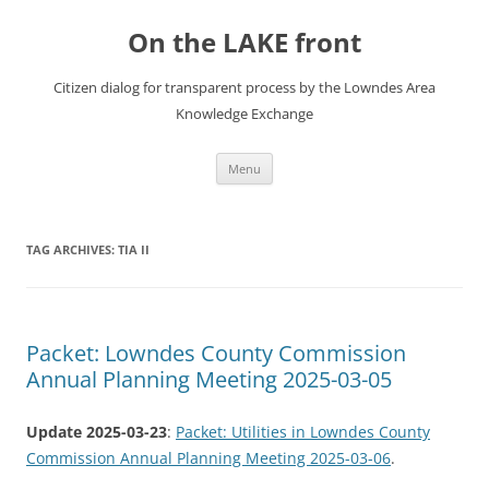
Skip
to
On the LAKE front
content
Citizen dialog for transparent process by the Lowndes Area
Knowledge Exchange
Menu
TAG ARCHIVES:
TIA II
Packet: Lowndes County Commission
Annual Planning Meeting 2025-03-05
Update 2025-03-23
:
Packet: Utilities in Lowndes County
Commission Annual Planning Meeting 2025-03-06
.