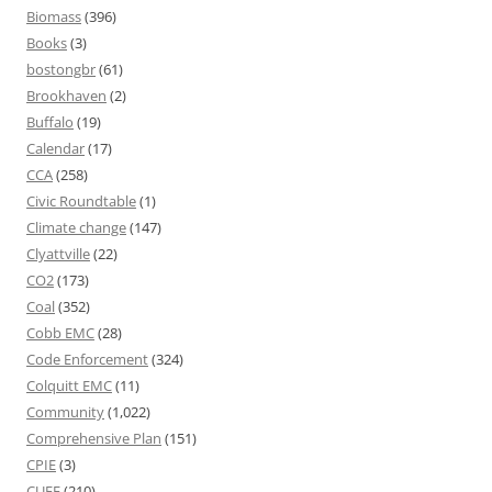
Biomass
(396)
Books
(3)
bostongbr
(61)
Brookhaven
(2)
Buffalo
(19)
Calendar
(17)
CCA
(258)
Civic Roundtable
(1)
Climate change
(147)
Clyattville
(22)
CO2
(173)
Coal
(352)
Cobb EMC
(28)
Code Enforcement
(324)
Colquitt EMC
(11)
Community
(1,022)
Comprehensive Plan
(151)
CPIE
(3)
CUEE
(210)