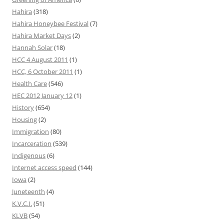
Hahira
(318)
Hahira Honeybee Festival
(7)
Hahira Market Days
(2)
Hannah Solar
(18)
HCC 4 August 2011
(1)
HCC, 6 October 2011
(1)
Health Care
(546)
HEC 2012 January 12
(1)
History
(654)
Housing
(2)
Immigration
(80)
Incarceration
(539)
Indigenous
(6)
Internet access speed
(144)
Iowa
(2)
Juneteenth
(4)
K.V.C.I.
(51)
KLVB
(54)