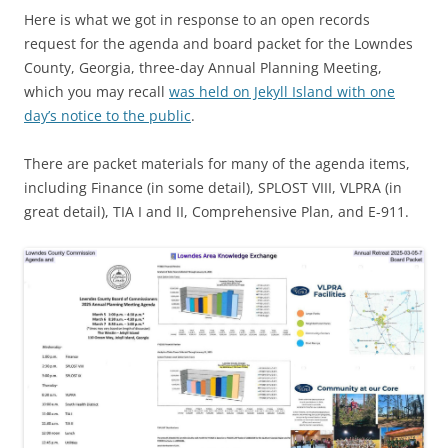
Here is what we got in response to an open records
request for the agenda and board packet for the Lowndes
County, Georgia, three-day Annual Planning Meeting,
which you may recall
was held on Jekyll Island with one
day’s notice to the public
.
There are packet materials for many of the agenda items,
including Finance (in some detail), SPLOST VIII, VLPRA (in
great detail), TIA I and II, Comprehensive Plan, and E-911.