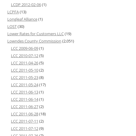
LCDP 2012-02-06
(1)
LCPFA
(13)
Longleaf Alliance
(1)
LOST
(30)
Lower Rates for Customers LLC
(19)
Lowndes County Commission
(2,051)
LCC 2009-06-09
(1)
LCC 2010-07-12
(5)
LCC 2011-04-26
(5)
LCC 2011-05-10
(2)
LCC 2011-05-23
(8)
LCC 2011-05-24
(17)
LCC 2011-06-13
(1)
LCC 2011-06-14
(1)
LCC 2011-06-27
(2)
LCC 2011-06-28
(18)
LCC 2011-07-11
(2)
LCC 2011-07-12
(9)
LCC 2011-07-26
(7)