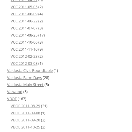
VCC 2011-05-05
(2)
VCC 2011-06-09
(4)
VCC 2011-06-22
(2)
VCC 2011-07-07
(3)
VCC 2011-08-25
(17)
VCC 2011-10-06
(3)
VCC 2011-11-10
(9)
VCC 2012-02-23
(2)
VCC 2012-03-08
(1)
Valdosta Civic Roundtable
(1)
Valdosta Farm Days
(28)
Valdosta Main Street
(5)
Valwood
(5)
VBOE
(167)
VBOE 2011-08-29
(21)
VBOE 2011-09-08
(1)
VBOE 2011-09-20
(2)
VBOE 2011-10-25
(3)