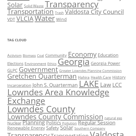
Transparency
Solar
Solid Waste
Transportation
Valdosta City Council
Trash
Water
VLCIA
VDT
Wind
TAG CLOUD
Economy
Education
Activism
Community
Biomass
Coal
Georgia
Georgia Power
Elections
Environment
Ethics
Government
GLPC
Greater Lowndes Planning Commission
Gretchen Quarterman
History
Hahira
Health Care
LAKE
Law
LCC
John S. Quarterman
Incarceration
Lowndes Area Knowledge
Exchange
Lowndes County
Lowndes County Commission
natural gas
Planning
Regular Session
Politics
Nuclear
Pollution
Solar
Safety
Renewable Energy
Southern Company
Valdosta
Transparency
Transportation