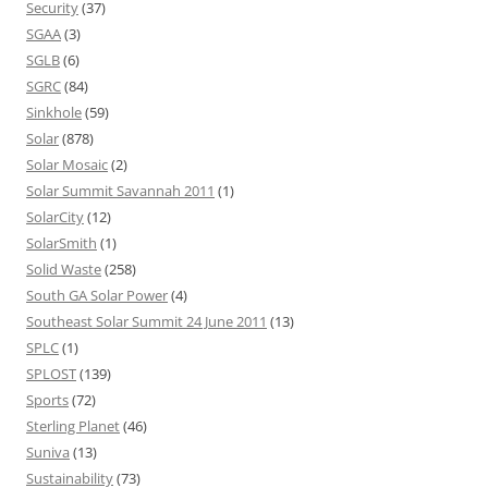
Security
(37)
SGAA
(3)
SGLB
(6)
SGRC
(84)
Sinkhole
(59)
Solar
(878)
Solar Mosaic
(2)
Solar Summit Savannah 2011
(1)
SolarCity
(12)
SolarSmith
(1)
Solid Waste
(258)
South GA Solar Power
(4)
Southeast Solar Summit 24 June 2011
(13)
SPLC
(1)
SPLOST
(139)
Sports
(72)
Sterling Planet
(46)
Suniva
(13)
Sustainability
(73)