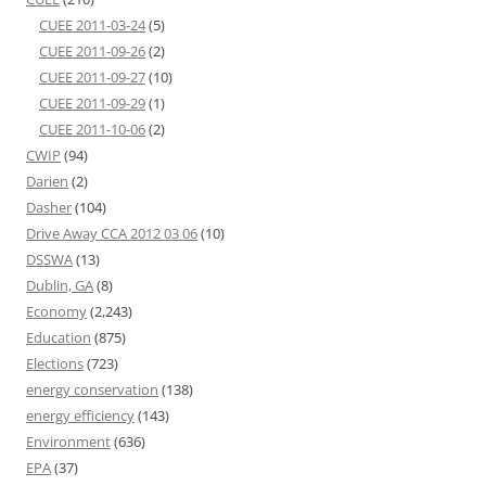
CUEE 2011-03-24
(5)
CUEE 2011-09-26
(2)
CUEE 2011-09-27
(10)
CUEE 2011-09-29
(1)
CUEE 2011-10-06
(2)
CWIP
(94)
Darien
(2)
Dasher
(104)
Drive Away CCA 2012 03 06
(10)
DSSWA
(13)
Dublin, GA
(8)
Economy
(2,243)
Education
(875)
Elections
(723)
energy conservation
(138)
energy efficiency
(143)
Environment
(636)
EPA
(37)