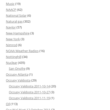
Music
(19)
NAACP
(62)
National Solar
(6)
Natural gas
(302)
Naylor
(57)
New Hampshire
(3)
New York
(3)
Nimrod
(6)
NOAA Weather Radios
(16)
Nottinghill
(34)
Nuclear
(435)
San Onofre
(9)
Occupy Atlanta
(1)
Occupy Valdosta
(29)
Occupy Valdosta 2011-10-14
(20)
Occupy Valdosta 2011-10-27
(3)
Occupy Valdosta 2011-11-19
(1)
Oil
(113)
Our Wal-Mart 12 October 2011
(2)