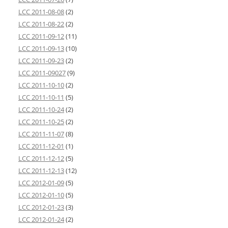
LCC 2011-08-08
(2)
LCC 2011-08-22
(2)
LCC 2011-09-12
(11)
LCC 2011-09-13
(10)
LCC 2011-09-23
(2)
LCC 2011-09027
(9)
LCC 2011-10-10
(2)
LCC 2011-10-11
(5)
LCC 2011-10-24
(2)
LCC 2011-10-25
(2)
LCC 2011-11-07
(8)
LCC 2011-12-01
(1)
LCC 2011-12-12
(5)
LCC 2011-12-13
(12)
LCC 2012-01-09
(5)
LCC 2012-01-10
(5)
LCC 2012-01-23
(3)
LCC 2012-01-24
(2)