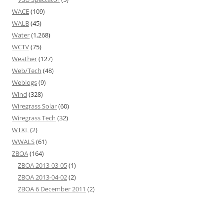
WACE
(109)
WALB
(45)
Water
(1,268)
WCTV
(75)
Weather
(127)
Web/Tech
(48)
Weblogs
(9)
Wind
(328)
Wiregrass Solar
(60)
Wiregrass Tech
(32)
WTXL
(2)
WWALS
(61)
ZBOA
(164)
ZBOA 2013-03-05
(1)
ZBOA 2013-04-02
(2)
ZBOA 6 December 2011
(2)