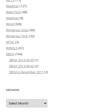
WCTV
(75)
Weather
(127)
Web/Tech
(48)
Weblogs
(9)
Wind
(328)
Wiregrass Solar
(60)
Wiregrass Tech
(32)
WTXL
(2)
WWALS
(61)
ZBOA
(164)
ZBOA 2013-03-05
(1)
ZBOA 2013-04-02
(2)
ZBOA 6 December 2011
(2)
ARCHIVES
Archives