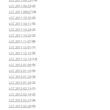
LCC 2011-09-13
(10)
LCC 2011-09-23
(2)
LCC 2011-09027
(9)
LCC 2011-10-10
(2)
LCC 2011-10-11
(5)
LCC 2011-10-24
(2)
LCC 2011-10-25
(2)
LCC 2011-11-07
(8)
LCC 2011-12-01
(1)
LCC 2011-12-12
(5)
LCC 2011-12-13
(12)
LCC 2012-01-09
(5)
LCC 2012-01-10
(5)
LCC 2012-01-23
(3)
LCC 2012-01-24
(2)
LCC 2012-02-13
(1)
LCC 2012-02-14
(2)
LCC 2012-02-27
(4)
LCC 2012-02-28
(5)