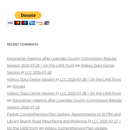
RECENT COMMENTS
Datacenter meeting after Lowndes County Commission Regular
Session 2026-07-28 | On the LAKE front
on
Videos: Data Center
Session @ LCC 2026-07-28
Videos: Data Center Session @ LCC 2026-07-28 | On the LAKE front
on
Donate
Videos: Data Center Session @ LCC 2026-07-28 | On the LAKE front
on
Datacenter meeting after Lowndes County Commission Regular
Session 2026-07-28
Packet: Comprehensive Plan Update, Appointments to VLPRA and
Library Board, Road Resurfacing and Widening @ LCC 2026-07-27 |
On the LAKE front
on
Videos: Comprehensive Plan Update,