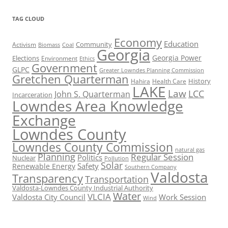
TAG CLOUD
Economy
Education
Activism
Community
Biomass
Coal
Georgia
Georgia Power
Elections
Environment
Ethics
Government
GLPC
Greater Lowndes Planning Commission
Gretchen Quarterman
History
Hahira
Health Care
LAKE
Law
LCC
John S. Quarterman
Incarceration
Lowndes Area Knowledge
Exchange
Lowndes County
Lowndes County Commission
natural gas
Planning
Regular Session
Politics
Nuclear
Pollution
Solar
Safety
Renewable Energy
Southern Company
Valdosta
Transparency
Transportation
Valdosta-Lowndes County Industrial Authority
Water
VLCIA
Valdosta City Council
Work Session
Wind