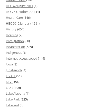
Hannah Solar
(18)
HCC 4 August 2011
(1)
HCC, 6 October 2011
(1)
Health Care
(546)
HEC 2012 January 12
(1)
History
(654)
Housing
(2)
Immigration
(80)
Incarceration
(539)
Indigenous
(6)
Internet access speed
(144)
Iowa
(2)
Juneteenth
(4)
K.V.C.I.
(51)
KLVB
(54)
LAKE
(196)
Lake Alapaha
(1)
Lake Park
(225)
Lakeland
(8)