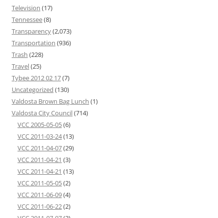
Television
(17)
Tennessee
(8)
Transparency
(2,073)
Transportation
(936)
Trash
(228)
Travel
(25)
Tybee 2012 02 17
(7)
Uncategorized
(130)
Valdosta Brown Bag Lunch
(1)
Valdosta City Council
(714)
VCC 2005-05-05
(6)
VCC 2011-03-24
(13)
VCC 2011-04-07
(29)
VCC 2011-04-21
(3)
VCC 2011-04-21
(13)
VCC 2011-05-05
(2)
VCC 2011-06-09
(4)
VCC 2011-06-22
(2)