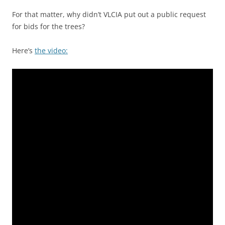
For that matter, why didn’t VLCIA put out a public request
for bids for the trees?
Here’s
the video: