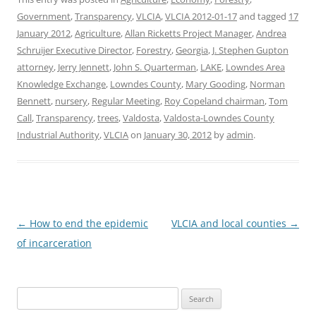
Government
,
Transparency
,
VLCIA
,
VLCIA 2012-01-17
and tagged
17
January 2012
,
Agriculture
,
Allan Ricketts Project Manager
,
Andrea
Schruijer Executive Director
,
Forestry
,
Georgia
,
J. Stephen Gupton
attorney
,
Jerry Jennett
,
John S. Quarterman
,
LAKE
,
Lowndes Area
Knowledge Exchange
,
Lowndes County
,
Mary Gooding
,
Norman
Bennett
,
nursery
,
Regular Meeting
,
Roy Copeland chairman
,
Tom
Call
,
Transparency
,
trees
,
Valdosta
,
Valdosta-Lowndes County
Industrial Authority
,
VLCIA
on
January 30, 2012
by
admin
.
Post
←
How to end the epidemic
VLCIA and local counties
→
navigation
of incarceration
Search
for: