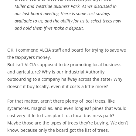
Miller and Westside Business Park. As we discussed in
our last board meeting, there is some cost savings
available to us, and the ability for us to select trees now
and hold them if we make a deposit.
OK, I commend VLCIA staff and board for trying to save we
the taxpayers money.
But isn’t VLCIA supposed to be promoting local business
and agriculture? Why is our Industrial Authority
outsourcing to a company halfway across the state? Why
doesn’t it buy locally, even if it costs a little more?
For that matter, aren’t there plenty of local trees, like
sycamores, magnolias, and even longleaf pines that would
cost very little to transplant to a local business park?
Maybe those are the types of trees they’re buying. We don’t
know, because only the board got the list of trees.