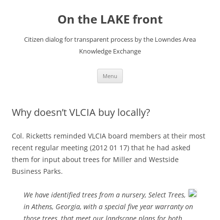
Skip
to
On the LAKE front
content
Citizen dialog for transparent process by the Lowndes Area
Knowledge Exchange
Menu
Why doesn’t VLCIA buy locally?
Col. Ricketts reminded VLCIA board members at their most
recent regular meeting (2012 01 17) that he had asked
them for input about trees for Miller and Westside
Business Parks.
We have identified trees from a nursery, Select Trees,
in Athens, Georgia, with a special five year warranty on
those trees, that meet our landscape plans for both