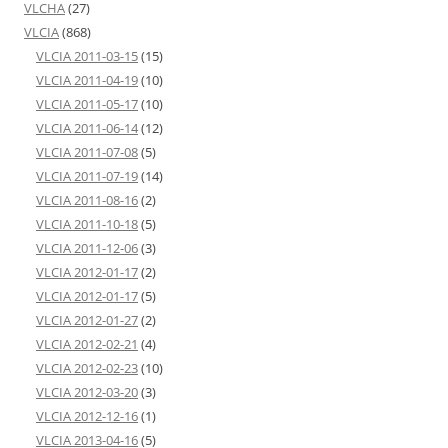
VLCHA
(27)
VLCIA
(868)
VLCIA 2011-03-15
(15)
VLCIA 2011-04-19
(10)
VLCIA 2011-05-17
(10)
VLCIA 2011-06-14
(12)
VLCIA 2011-07-08
(5)
VLCIA 2011-07-19
(14)
VLCIA 2011-08-16
(2)
VLCIA 2011-10-18
(5)
VLCIA 2011-12-06
(3)
VLCIA 2012-01-17
(2)
VLCIA 2012-01-17
(5)
VLCIA 2012-01-27
(2)
VLCIA 2012-02-21
(4)
VLCIA 2012-02-23
(10)
VLCIA 2012-03-20
(3)
VLCIA 2012-12-16
(1)
VLCIA 2013-04-16
(5)