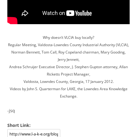
Why doesn’t VLCIA buy locally?
Regular Meeting, Valdosta-Lowndes County Industrial Authority (VLCIA),
Norman Bennett, Tom Call, Roy Copeland chairman, Mary Gooding,
Jerry Jennett,
Andrea Schruijer Executive Director, J. Stephen Gupton attorney, Allan
Ricketts Project Manager,
Valdosta, Lowndes County, Georgia, 17 January 2012.
Videos by John S. Quarterman for LAKE, the Lowndes Area Knowledge
Exchange.
-jsq
Short Link: