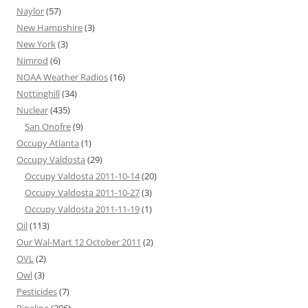
Naylor
(57)
New Hampshire
(3)
New York
(3)
Nimrod
(6)
NOAA Weather Radios
(16)
Nottinghill
(34)
Nuclear
(435)
San Onofre
(9)
Occupy Atlanta
(1)
Occupy Valdosta
(29)
Occupy Valdosta 2011-10-14
(20)
Occupy Valdosta 2011-10-27
(3)
Occupy Valdosta 2011-11-19
(1)
Oil
(113)
Our Wal-Mart 12 October 2011
(2)
OVL
(2)
Owl
(3)
Pesticides
(7)