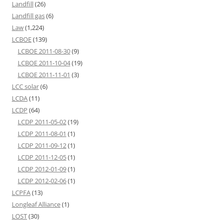
Landfill
(26)
Landfill gas
(6)
Law
(1,224)
LCBOE
(139)
LCBOE 2011-08-30
(9)
LCBOE 2011-10-04
(19)
LCBOE 2011-11-01
(3)
LCC solar
(6)
LCDA
(11)
LCDP
(64)
LCDP 2011-05-02
(19)
LCDP 2011-08-01
(1)
LCDP 2011-09-12
(1)
LCDP 2011-12-05
(1)
LCDP 2012-01-09
(1)
LCDP 2012-02-06
(1)
LCPFA
(13)
Longleaf Alliance
(1)
LOST
(30)