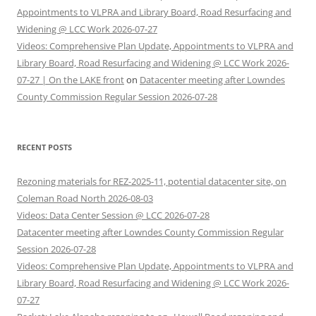
Appointments to VLPRA and Library Board, Road Resurfacing and
Widening @ LCC Work 2026-07-27
Videos: Comprehensive Plan Update, Appointments to VLPRA and
Library Board, Road Resurfacing and Widening @ LCC Work 2026-
07-27 | On the LAKE front
on
Datacenter meeting after Lowndes
County Commission Regular Session 2026-07-28
RECENT POSTS
Rezoning materials for REZ-2025-11, potential datacenter site, on
Coleman Road North 2026-08-03
Videos: Data Center Session @ LCC 2026-07-28
Datacenter meeting after Lowndes County Commission Regular
Session 2026-07-28
Videos: Comprehensive Plan Update, Appointments to VLPRA and
Library Board, Road Resurfacing and Widening @ LCC Work 2026-
07-27