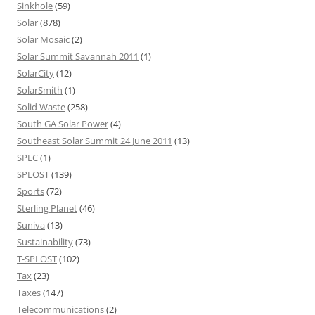
Sinkhole
(59)
Solar
(878)
Solar Mosaic
(2)
Solar Summit Savannah 2011
(1)
SolarCity
(12)
SolarSmith
(1)
Solid Waste
(258)
South GA Solar Power
(4)
Southeast Solar Summit 24 June 2011
(13)
SPLC
(1)
SPLOST
(139)
Sports
(72)
Sterling Planet
(46)
Suniva
(13)
Sustainability
(73)
T-SPLOST
(102)
Tax
(23)
Taxes
(147)
Telecommunications
(2)