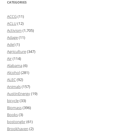
CATEGORIES
ACCG
(11)
ACLU
(12)
Activism
(1,705)
Adage
(11)
Adel
(1)
Agriculture
(347)
Air
(114)
Alabama
(6)
Alcohol
(281)
ALEC
(92)
Animals
(157)
AustinEnergy
(19)
bicycle
(33)
Biomass
(396)
Books
(3)
bostongbr
(61)
Brookhaven
(2)