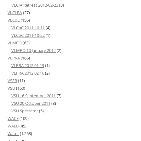
VLCIA Retreat 2012-02-23
(3)
VLCLBA
(27)
VLCoC
(156)
VLCoC 2011-10-11
(4)
VLCoC 2011-10-22
(1)
VLMPO
(63)
VLMPO 10 January 2012
(2)
VLPRA
(166)
VLPRA 2012 01 19
(1)
VLPRA 2012 02 16
(2)
VSEB
(11)
VSU
(160)
VSU 16 September 2011
(7)
VSU 20 October 2011
(3)
VSU Spectator
(5)
WACE
(109)
WALB
(45)
Water
(1,268)