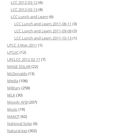
LCC 2012-03-12
(6)
LCC 2012-03-13
(8)
LCC Lunch and Learn
(6)
LCC Lunch and Learn 2011-08-11
(3)
LCC Lunch and Learn 2011-09-08
(2)
LCC Lunch and Learn 2011-10-13
(1)
LPCC 3 May 2011
(1)
LPCoC
(12)
LRCLCC 2012 02 17
(7)
MAGE SOLAR
(22)
McDonalds
(13)
Media
(108)
Military
(258)
MLK
(30)
Moody AFB
(207)
Music
(19)
NAACP
(62)
National Solar
(6)
Natural gas
(302)