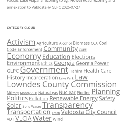
Packet: Lake Alapaha rezoning to ag., Howell Road rezoning and
annexation to Valdosta @ GLPC 2026-07-27
CATEGORY CLOUD
Activism
Biomass
Coal
Agriculture
Alcohol
CCA
Community
Code Enforcement
CUEE
Economy
Education
Elections
Georgia
Environment
Georgia Power
Ethics
Government
Health Care
GLPC
Hahira
Law
History
Incarceration
Lake Park
Lowndes County Commission
Planning
Nuclear
Natural gas
Pipeline
Military
Moody AFB
Politics
Renewable Energy
Safety
Pollution
Transparency
Solar
Solid Waste
Transportation
Valdosta City Council
Trash
Water
VLCIA
VDT
Wind