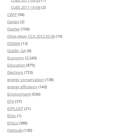
CUEE 2011-09-29
(1)
CUEE 2011-10-06
(2)
CWIP
(94)
Darien
(2)
Dasher
(104)
Drive Away CCA 2012 03 06
(10)
DSSWA
(13)
Dublin, GA
(8)
Economy
(2,243)
Education
(875)
Elections
(723)
energy conservation
(138)
energy efficiency
(143)
Environment
(636)
EPA
(37)
ESPLOST
(21)
Ethic
(1)
Ethics
(388)
Festivals
(130)