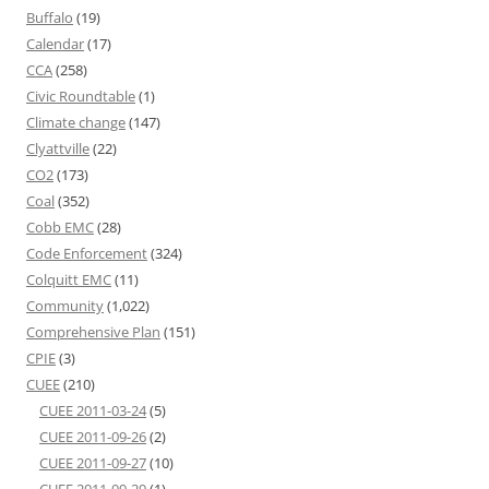
Buffalo
(19)
Calendar
(17)
CCA
(258)
Civic Roundtable
(1)
Climate change
(147)
Clyattville
(22)
CO2
(173)
Coal
(352)
Cobb EMC
(28)
Code Enforcement
(324)
Colquitt EMC
(11)
Community
(1,022)
Comprehensive Plan
(151)
CPIE
(3)
CUEE
(210)
CUEE 2011-03-24
(5)
CUEE 2011-09-26
(2)
CUEE 2011-09-27
(10)