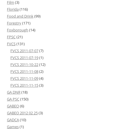
Film
(3)
Florida
(116)
Food and Drink
(99)
Forestry
(171)
Foxborough
(14)
FPSC
(21)
FVCS
(131)
FVCS 2011-07-07
(7)
FVCS 2011-07-19
(1)
FVCS 2011-10-22
(12)
FVCS 2011-11-08
(2)
FVCS 2011-11-09
(4)
FVCS 2011-11-15
(3)
GA DNR
(18)
GA PSC
(150)
GABEO
(6)
GABEO 2012 02 25
(3)
GADCA
(10)
Games
(1)