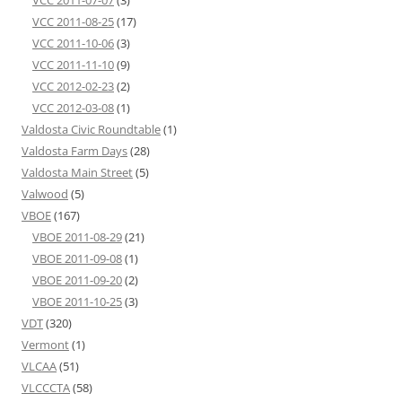
VCC 2011-07-07
(3)
VCC 2011-08-25
(17)
VCC 2011-10-06
(3)
VCC 2011-11-10
(9)
VCC 2012-02-23
(2)
VCC 2012-03-08
(1)
Valdosta Civic Roundtable
(1)
Valdosta Farm Days
(28)
Valdosta Main Street
(5)
Valwood
(5)
VBOE
(167)
VBOE 2011-08-29
(21)
VBOE 2011-09-08
(1)
VBOE 2011-09-20
(2)
VBOE 2011-10-25
(3)
VDT
(320)
Vermont
(1)
VLCAA
(51)
VLCCCTA
(58)