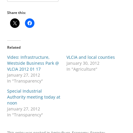
Share this:
Related
Video: Infrastructure,
VLCIA and local counties
Westside Business Park @
January 30, 2012
VLCIA 2012 01 17
In "Agriculture"
January 27, 2012
In "Transparency"
Special Industrial
Authority meeting today at
noon
January 27, 2012
In "Transparency"
This entry was posted in
Agriculture
,
Economy
,
Forestry
,