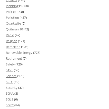
Pipeline
(296)
Planning
(1,368)
Politics
(908)
Pollution
(457)
Quartzsite
(5)
Quitman 10
(42)
Radio
(47)
Religion
(121)
Remerton
(108)
Renewable Energy
(727)
Retirement
(7)
Safety
(720)
SAVE
(53)
Science
(178)
SCLC
(19)
Security
(37)
SGAA
(3)
SGLB
(6)
SGRC
(84)