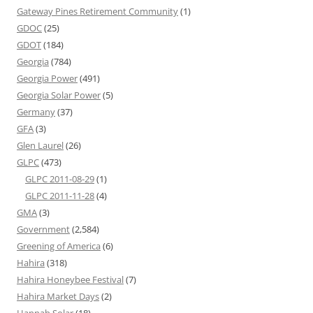
Gateway Pines Retirement Community
(1)
GDOC
(25)
GDOT
(184)
Georgia
(784)
Georgia Power
(491)
Georgia Solar Power
(5)
Germany
(37)
GFA
(3)
Glen Laurel
(26)
GLPC
(473)
GLPC 2011-08-29
(1)
GLPC 2011-11-28
(4)
GMA
(3)
Government
(2,584)
Greening of America
(6)
Hahira
(318)
Hahira Honeybee Festival
(7)
Hahira Market Days
(2)