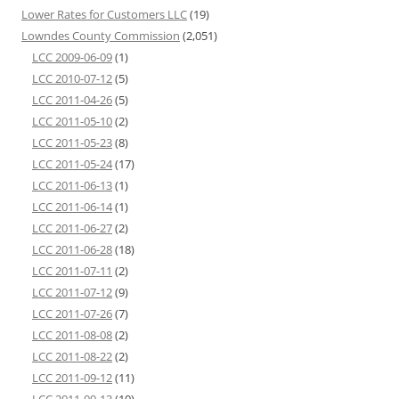
Lower Rates for Customers LLC
(19)
Lowndes County Commission
(2,051)
LCC 2009-06-09
(1)
LCC 2010-07-12
(5)
LCC 2011-04-26
(5)
LCC 2011-05-10
(2)
LCC 2011-05-23
(8)
LCC 2011-05-24
(17)
LCC 2011-06-13
(1)
LCC 2011-06-14
(1)
LCC 2011-06-27
(2)
LCC 2011-06-28
(18)
LCC 2011-07-11
(2)
LCC 2011-07-12
(9)
LCC 2011-07-26
(7)
LCC 2011-08-08
(2)
LCC 2011-08-22
(2)
LCC 2011-09-12
(11)