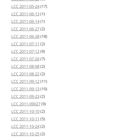
LCC 2011-05-24
(17)
LCC 2011-06-13
(1)
LCC 2011-06-14
(1)
LCC 2011-06-27
(2)
LCC 2011-06-28
(18)
LCC 2011-07-11
(2)
LCC 2011-07-12
(9)
LCC 2011-07-26
(7)
LCC 2011-08-08
(2)
LCC 2011-08-22
(2)
LCC 2011-09-12
(11)
LCC 2011-09-13
(10)
LCC 2011-09-23
(2)
LCC 2011-09027
(9)
LCC 2011-10-10
(2)
LCC 2011-10-11
(5)
LCC 2011-10-24
(2)
LCC 2011-10-25
(2)