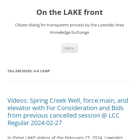
Skip
to
On the LAKE front
content
Citizen dialog for transparent process by the Lowndes Area
Knowledge Exchange
Menu
TAG ARCHIVES:
4-H CAMP
Videos: Spring Creek Well, force main, and
elevator with For Consideration and Bids
from previous cancelled session @ LCC
Regular 2024-02-27
In these LAKE videos of the February 27, 2024, Lowndes