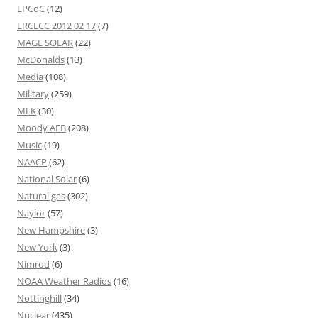
LPCoC
(12)
LRCLCC 2012 02 17
(7)
MAGE SOLAR
(22)
McDonalds
(13)
Media
(108)
Military
(259)
MLK
(30)
Moody AFB
(208)
Music
(19)
NAACP
(62)
National Solar
(6)
Natural gas
(302)
Naylor
(57)
New Hampshire
(3)
New York
(3)
Nimrod
(6)
NOAA Weather Radios
(16)
Nottinghill
(34)
Nuclear
(435)