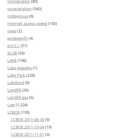
Immigration
(80)
Incarceration
(540)
Indigenous
(6)
Internet access speed
(145)
Iowa
(2)
Juneteenth
(4)
K.V.C.I.
(51)
KLVB
(54)
LAKE
(196)
Lake Alapaha
(1)
Lake Park
(226)
Lakeland
(8)
Landfill
(26)
Landfill gas
(6)
Law
(1,224)
LCBOE
(139)
LCBOE 2011-08-30
(9)
LCBOE 2011-10-04
(19)
LCBOE 2011-11-01
(3)