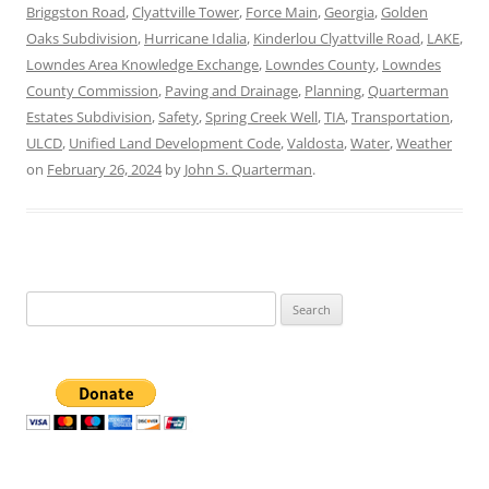
Briggston Road
,
Clyattville Tower
,
Force Main
,
Georgia
,
Golden
Oaks Subdivision
,
Hurricane Idalia
,
Kinderlou Clyattville Road
,
LAKE
,
Lowndes Area Knowledge Exchange
,
Lowndes County
,
Lowndes
County Commission
,
Paving and Drainage
,
Planning
,
Quarterman
Estates Subdivision
,
Safety
,
Spring Creek Well
,
TIA
,
Transportation
,
ULCD
,
Unified Land Development Code
,
Valdosta
,
Water
,
Weather
on
February 26, 2024
by
John S. Quarterman
.
Search
for: