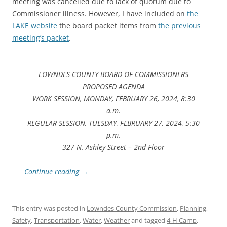
meeting was cancelled due to lack of quorum due to
Commissioner illness. However, I have included on
the
LAKE website
the board packet items from
the previous
meeting’s packet
.
LOWNDES COUNTY BOARD OF COMMISSIONERS
PROPOSED AGENDA
WORK SESSION, MONDAY, FEBRUARY 26, 2024, 8:30
a.m.
REGULAR SESSION, TUESDAY, FEBRUARY 27, 2024, 5:30
p.m.
327 N. Ashley Street – 2nd Floor
Continue reading
→
This entry was posted in
Lowndes County Commission
,
Planning
,
Safety
,
Transportation
,
Water
,
Weather
and tagged
4-H Camp
,