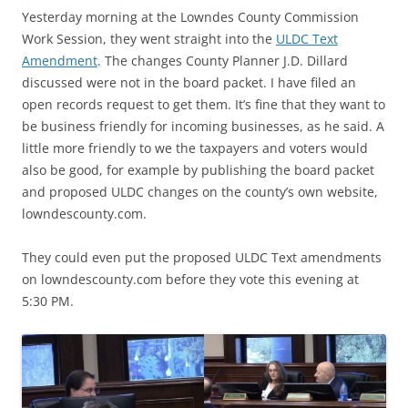
Yesterday morning at the Lowndes County Commission
Work Session, they went straight into the
ULDC Text
Amendment
. The changes County Planner J.D. Dillard
discussed were not in the board packet. I have filed an
open records request to get them. It’s fine that they want to
be business friendly for incoming businesses, as he said. A
little more friendly to we the taxpayers and voters would
also be good, for example by publishing the board packet
and proposed ULDC changes on the county’s own website,
lowndescounty.com.
They could even put the proposed ULDC Text amendments
on lowndescounty.com before they vote this evening at
5:30 PM.