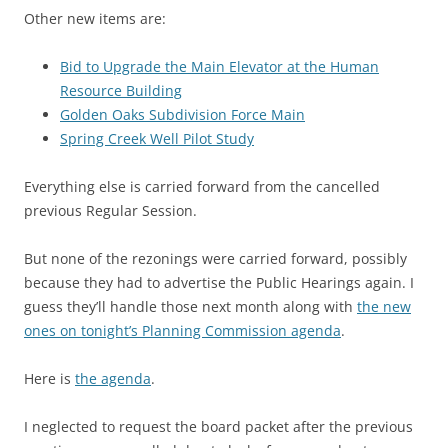
Other new items are:
Bid to Upgrade the Main Elevator at the Human
Resource Building
Golden Oaks Subdivision Force Main
Spring Creek Well Pilot Study
Everything else is carried forward from the cancelled
previous Regular Session.
But none of the rezonings were carried forward, possibly
because they had to advertise the Public Hearings again. I
guess they’ll handle those next month along with
the new
ones on tonight’s Planning Commission agenda
.
Here is
the agenda
.
I neglected to request the board packet after the previous