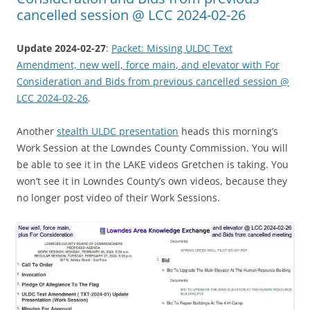
cancelled session @ LCC 2024-02-26
Update 2024-02-27
:
Packet: Missing ULDC Text
Amendment, new well, force main, and elevator with For
Consideration and Bids from previous cancelled session @
LCC 2024-02-26
.
Another
stealth ULDC presentation
heads this morning’s
Work Session at the Lowndes County Commission. You will
be able to see it in the LAKE videos Gretchen is taking. You
won’t see it in Lowndes County’s own videos, because they
no longer post video of their Work Sessions.