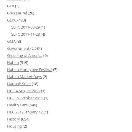
GFA
(3)
Glen Laurel
(26)
GLPC
(473)
GLPC 2011-08-29
(1)
GLPC 2011-11-28
(4)
GMA
(3)
Government
(2,584)
Greening of America
(6)
Hahira
(319)
Hahira Honeybee Festival
(7)
Hahira Market Days
(2)
Hannah Solar
(18)
HCC 4 August 2011
(1)
HCC, 6 October 2011
(1)
Health Care
(546)
HEC 2012 January 12
(1)
History
(654)
Housing
(2)