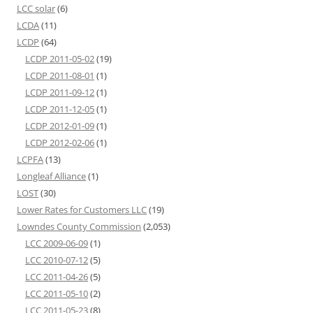
LCC solar
(6)
LCDA
(11)
LCDP
(64)
LCDP 2011-05-02
(19)
LCDP 2011-08-01
(1)
LCDP 2011-09-12
(1)
LCDP 2011-12-05
(1)
LCDP 2012-01-09
(1)
LCDP 2012-02-06
(1)
LCPFA
(13)
Longleaf Alliance
(1)
LOST
(30)
Lower Rates for Customers LLC
(19)
Lowndes County Commission
(2,053)
LCC 2009-06-09
(1)
LCC 2010-07-12
(5)
LCC 2011-04-26
(5)
LCC 2011-05-10
(2)
LCC 2011-05-23
(8)