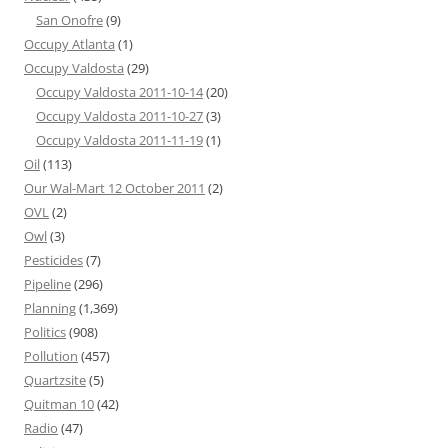
San Onofre
(9)
Occupy Atlanta
(1)
Occupy Valdosta
(29)
Occupy Valdosta 2011-10-14
(20)
Occupy Valdosta 2011-10-27
(3)
Occupy Valdosta 2011-11-19
(1)
Oil
(113)
Our Wal-Mart 12 October 2011
(2)
OVL
(2)
Owl
(3)
Pesticides
(7)
Pipeline
(296)
Planning
(1,369)
Politics
(908)
Pollution
(457)
Quartzsite
(5)
Quitman 10
(42)
Radio
(47)