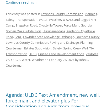
Continue reading
→
This entry was posted in
Lowndes County Commission
,
Planning
,
Safety
,
Transportation
,
Water
,
Weather
,
WWALS
and tagged
4-H
Camp
,
Briggston Road
,
Clyattville Tower
,
Force Main
,
Georgia
,
Golden Oaks Subdivision
,
Hurricane Idalia
,
Kinderlou Clyattville
Road
,
LAKE
,
Lowndes Area Knowledge Exchange
,
Lowndes County
,
Lowndes County Commission
,
Paving and Drainage
,
Planning
,
Quarterman Estates Subdivision
,
Safety
,
Spring Creek Well
,
TIA
,
Transportation
,
ULCD
,
Unified Land Development Code
,
Valdosta
,
VALORGIS
,
Water
,
Weather
on
February 27, 2024
by
John S.
Quarterman
.
Agenda: ULDC Text Amendment, new well,
force main, and elevator plus For
Consideration and Bids from previous