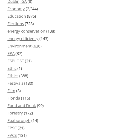
Dublin, GA
(8)
Economy
(2,244)
Education
(876)
Elections
(723)
energy conservation
(138)
energy efficiency
(143)
Environment
(636)
EPA
(37)
ESPLOST
(21)
Ethic
(1)
Ethics
(388)
Festivals
(130)
Film
(3)
Florida
(116)
Food and Drink
(99)
Forestry
(172)
Foxborough
(14)
FPSC
(21)
FVCS
(131)