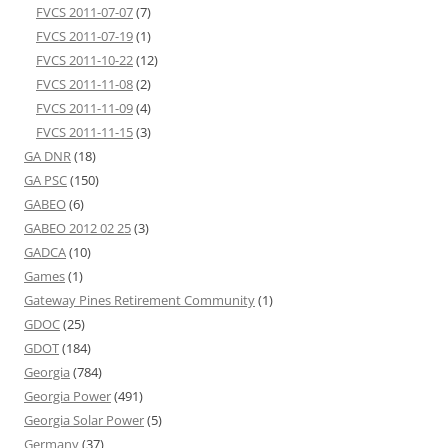
FVCS 2011-07-07
(7)
FVCS 2011-07-19
(1)
FVCS 2011-10-22
(12)
FVCS 2011-11-08
(2)
FVCS 2011-11-09
(4)
FVCS 2011-11-15
(3)
GA DNR
(18)
GA PSC
(150)
GABEO
(6)
GABEO 2012 02 25
(3)
GADCA
(10)
Games
(1)
Gateway Pines Retirement Community
(1)
GDOC
(25)
GDOT
(184)
Georgia
(784)
Georgia Power
(491)
Georgia Solar Power
(5)
Germany
(37)