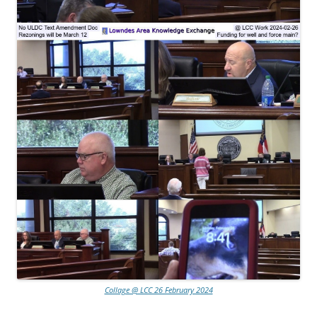
Collage @ LCC 26 February 2024