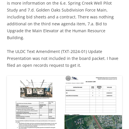
is more information on the 6.e. Spring Creek Well Pilot
Study and 7.d. Golden Oaks Subdivision Force Main,
including bid sheets and a contract. There was nothing
additional on the third new agenda item, 7.a. Bid to
Upgrade the Main Elevator at the Human Resource
Building.
The ULDC Text Amendment (TXT-2024-01) Update
Presentation was not included in the board packet. I have
filed an open records request to get it.