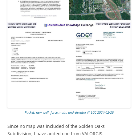
Packet: new well, force main, and elevator @ LCC 2024-02-26
Since no map was included of the Golden Oaks
Subdivision, I have added one from VALORGIS.