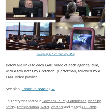
Collage @ LCC 27 February 2024
Below are links to each LAKE video of each agenda item,
with a few notes by Gretchen Quarterman, followed by a
LAKE video playlist.
See also:
Continue reading
→
This entry was posted in
Lowndes County Commission
,
Planning
,
Safety
,
Transportation
,
Water
,
Weather
and tagged
4-H Camp
,