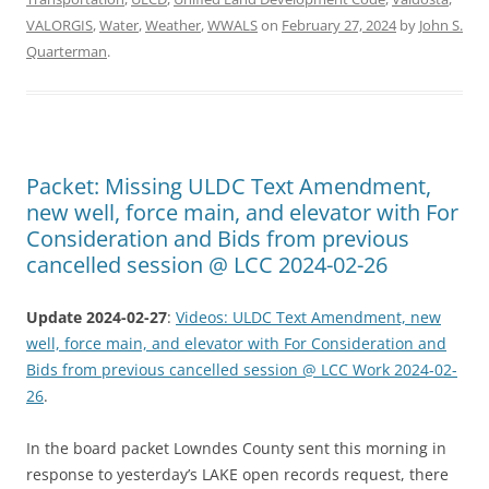
VALORGIS
,
Water
,
Weather
,
WWALS
on
February 27, 2024
by
John S.
Quarterman
.
Packet: Missing ULDC Text Amendment,
new well, force main, and elevator with For
Consideration and Bids from previous
cancelled session @ LCC 2024-02-26
Update 2024-02-27
:
Videos: ULDC Text Amendment, new
well, force main, and elevator with For Consideration and
Bids from previous cancelled session @ LCC Work 2024-02-
26
.
In the board packet Lowndes County sent this morning in
response to yesterday’s LAKE open records request, there