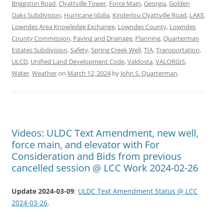
Briggston Road
,
Clyattville Tower
,
Force Main
,
Georgia
,
Golden
Oaks Subdivision
,
Hurricane Idalia
,
Kinderlou Clyattville Road
,
LAKE
,
Lowndes Area Knowledge Exchange
,
Lowndes County
,
Lowndes
County Commission
,
Paving and Drainage
,
Planning
,
Quarterman
Estates Subdivision
,
Safety
,
Spring Creek Well
,
TIA
,
Transportation
,
ULCD
,
Unified Land Development Code
,
Valdosta
,
VALORGIS
,
Water
,
Weather
on
March 12, 2024
by
John S. Quarterman
.
Videos: ULDC Text Amendment, new well,
force main, and elevator with For
Consideration and Bids from previous
cancelled session @ LCC Work 2024-02-26
Update 2024-03-09
:
ULDC Text Amendment Status @ LCC
2024-03-26
.