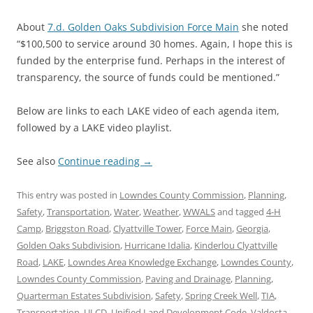
About
7.d. Golden Oaks Subdivision Force Main
she noted
“$100,500 to service around 30 homes. Again, I hope this is
funded by the enterprise fund. Perhaps in the interest of
transparency, the source of funds could be mentioned.”
Below are links to each LAKE video of each agenda item,
followed by a LAKE video playlist.
See also
Continue reading
→
This entry was posted in
Lowndes County Commission
,
Planning
,
Safety
,
Transportation
,
Water
,
Weather
,
WWALS
and tagged
4-H
Camp
,
Briggston Road
,
Clyattville Tower
,
Force Main
,
Georgia
,
Golden Oaks Subdivision
,
Hurricane Idalia
,
Kinderlou Clyattville
Road
,
LAKE
,
Lowndes Area Knowledge Exchange
,
Lowndes County
,
Lowndes County Commission
,
Paving and Drainage
,
Planning
,
Quarterman Estates Subdivision
,
Safety
,
Spring Creek Well
,
TIA
,
Transportation
,
ULCD
,
Unified Land Development Code
,
Valdosta
,