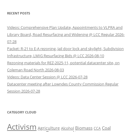
RECENT POSTS
Videos: Comprehensive Plan Update, Appointments to VLPRA and
Library Board, Road Resurfacing and Widening @ LCC Regular 2026-
07-28
Packet: R-21 to E-A rezoning, Jail door lock and skylight, Subdivision
Infrastructure, LMIG Resurfacing Bids @ LCC 2026-08-10
Rezoning materials for REZ-2025-11, potential datacenter site, on
Coleman Road North 2026-08-03
Videos: Data Center Session @ LCC 2026-07-28
Datacenter meeting after Lowndes County Commission Regular
Session 2026-07-28
CATEGORY CLOUD
Activism
Biomass
Coal
Agriculture
Alcohol
CCA