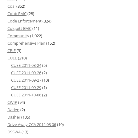
Coal
(352)
Cobb EMC
(28)
Code Enforcement
(324)
Colquitt EMC
(11)
Community
(1,022)
Comprehensive Plan
(152)
CPIE
(3)
CUEE
(210)
CUEE 2011-03-24
(5)
CUEE 2011-09-26
(2)
CUEE 2011-09-27
(10)
CUEE 2011-09-29
(1)
CUEE 2011-10-06
(2)
CWIP
(94)
Darien
(2)
Dasher
(105)
Drive Away CCA 2012 03 06
(10)
DSSWA
(13)