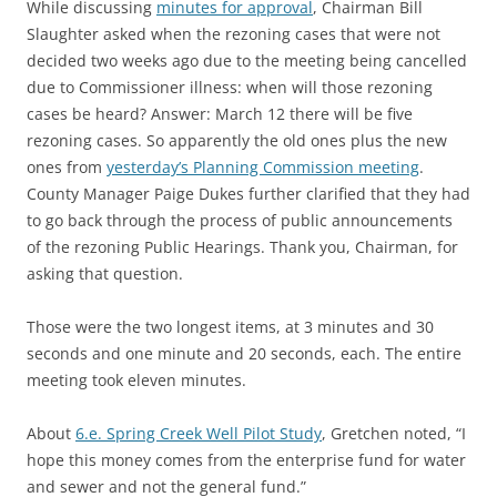
While discussing
minutes for approval
, Chairman Bill
Slaughter asked when the rezoning cases that were not
decided two weeks ago due to the meeting being cancelled
due to Commissioner illness: when will those rezoning
cases be heard? Answer: March 12 there will be five
rezoning cases. So apparently the old ones plus the new
ones from
yesterday’s Planning Commission meeting
.
County Manager Paige Dukes further clarified that they had
to go back through the process of public announcements
of the rezoning Public Hearings. Thank you, Chairman, for
asking that question.
Those were the two longest items, at 3 minutes and 30
seconds and one minute and 20 seconds, each. The entire
meeting took eleven minutes.
About
6.e. Spring Creek Well Pilot Study
, Gretchen noted, “I
hope this money comes from the enterprise fund for water
and sewer and not the general fund.”