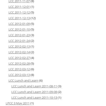
LCC 2011-11-07
(8)
LCC 2011-12-01
(1)
LCC 2011-12-12
(5)
LCC 2011-12-13
(12)
LCC 2012-01-09
(5)
LCC 2012-01-10
(5)
LCC 2012-01-23
(3)
LCC 2012-01-24
(2)
LCC 2012-02-13
(1)
LCC 2012-02-14
(2)
LCC 2012-02-27
(4)
LCC 2012-02-28
(5)
LCC 2012-03-12
(6)
LCC 2012-03-13
(8)
LCC Lunch and Learn
(6)
LCC Lunch and Learn 2011-08-11
(3)
LCC Lunch and Learn 2011-09-08
(2)
LCC Lunch and Learn 2011-10-13
(1)
LPCC 3 May 2011
(1)