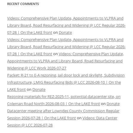
RECENT COMMENTS
Videos: Comprehensive Plan Update, Appointments to VLPRA and
Library Board, Road Resurfacing and Widening @ LCC Regular 2026-
07-28 | On the LAKE front
on
Donate
Videos: Comprehensive Plan Update, Appointments to VLPRA and
Library Board, Road Resurfacing and Widening @ LCC Regular 2026-
07-28 | On the LAKE front
on
Videos: Comprehensive Plan Update,
Appointments to VLPRA and Library Board, Road Resurfacing and
Widening @ LCC Work 2026-07-27
Packet: R-21 to E-A rezoning, Jail door lock and skylight, Subdivision
Infrastructure, LMIG Resurfacing Bids @ LCC 2026-08-10 | On the
LAKE front
on
Donate
Rezoning materials for REZ-2025-11, potential datacenter site, on
Coleman Road North 2026-08-03 | On the LAKE front
on
Donate
Datacenter meeting after Lowndes County Commission Regular
Session 2026-07-28 | On the LAKE front
on
Videos: Data Center
Session @ LCC 2026-07-28