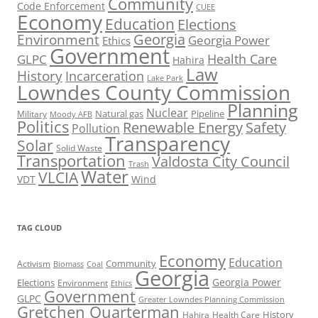
Community
Code Enforcement
CUEE
Economy
Education
Elections
Georgia
Environment
Georgia Power
Ethics
Government
Health Care
GLPC
Hahira
Law
History
Incarceration
Lake Park
Lowndes County Commission
Planning
Nuclear
Natural gas
Pipeline
Military
Moody AFB
Politics
Renewable Energy
Safety
Pollution
Transparency
Solar
Solid Waste
Transportation
Valdosta City Council
Trash
Water
VLCIA
VDT
Wind
TAG CLOUD
Economy
Education
Activism
Community
Biomass
Coal
Georgia
Georgia Power
Elections
Environment
Ethics
Government
GLPC
Greater Lowndes Planning Commission
Gretchen Quarterman
History
Hahira
Health Care