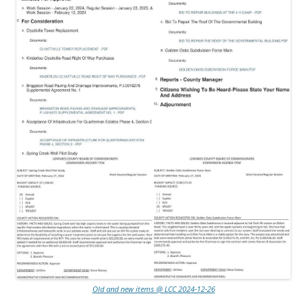
Old and new items @ LCC 2024-12-26