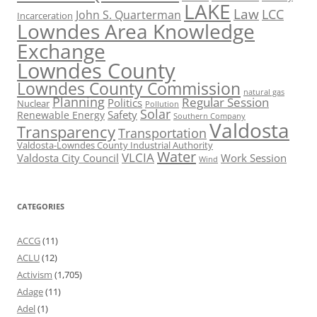
LAKE
Law
LCC
John S. Quarterman
Incarceration
Lowndes Area Knowledge
Exchange
Lowndes County
Lowndes County Commission
natural gas
Planning
Regular Session
Politics
Nuclear
Pollution
Solar
Safety
Renewable Energy
Southern Company
Valdosta
Transparency
Transportation
Valdosta-Lowndes County Industrial Authority
Water
VLCIA
Valdosta City Council
Work Session
Wind
CATEGORIES
ACCG
(11)
ACLU
(12)
Activism
(1,705)
Adage
(11)
Adel
(1)