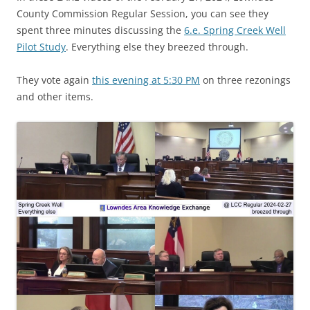
County Commission Regular Session, you can see they
spent three minutes discussing the
6.e. Spring Creek Well
Pilot Study
. Everything else they breezed through.
They vote again
this evening at 5:30 PM
on three rezonings
and other items.