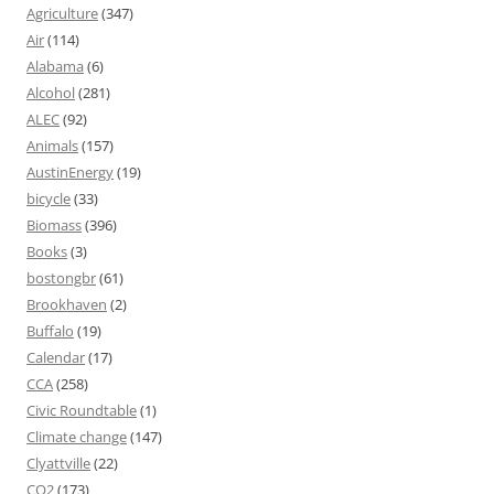
Agriculture
(347)
Air
(114)
Alabama
(6)
Alcohol
(281)
ALEC
(92)
Animals
(157)
AustinEnergy
(19)
bicycle
(33)
Biomass
(396)
Books
(3)
bostongbr
(61)
Brookhaven
(2)
Buffalo
(19)
Calendar
(17)
CCA
(258)
Civic Roundtable
(1)
Climate change
(147)
Clyattville
(22)
CO2
(173)