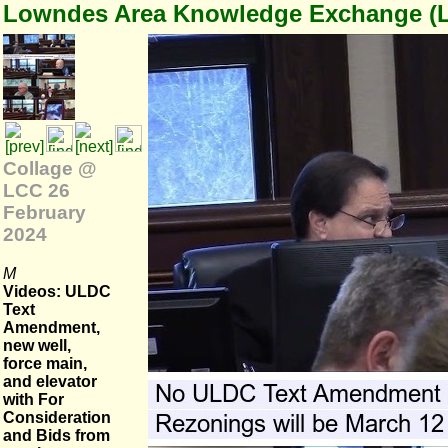
Lowndes Area Knowledge Exchange (
Collage @
LCC 26
February
2024
M
Videos: ULDC
Text
Amendment,
new well,
force main,
and elevator
with For
Consideration
and Bids from