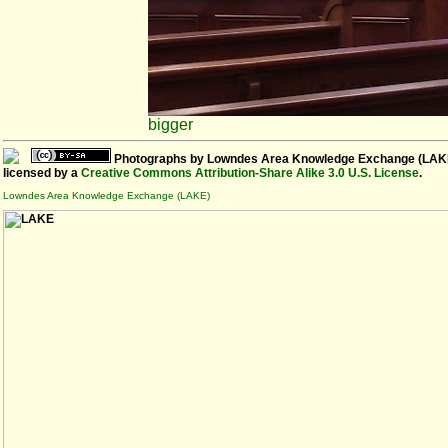
bigger
Photographs
by
Lowndes Area Knowledge Exchange (LAK
licensed by a
Creative Commons Attribution-Share Alike 3.0 U.S. License
.
Lowndes Area Knowledge Exchange (LAKE)