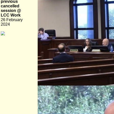
previous
cancelled
session @
LCC Work
26 February
2024