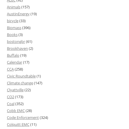
ALEC
(92)
Animals
(157)
AustinEnergy
(19)
bicycle
(33)
Biomass
(396)
Books
(3)
bostongbr
(61)
Brookhaven
(2)
Buffalo
(19)
Calendar
(17)
CCA
(258)
Civic Roundtable
(1)
Climate change
(147)
Clyattville
(22)
CO2
(173)
Coal
(352)
Cobb EMC
(28)
Code Enforcement
(324)
Colquitt EMC
(11)