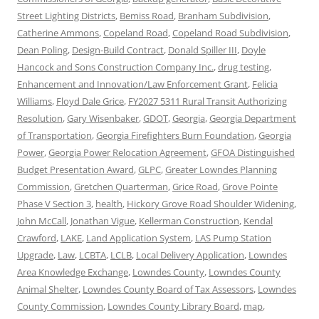
Street Lighting Districts
,
Bemiss Road
,
Branham Subdivision
,
Catherine Ammons
,
Copeland Road
,
Copeland Road Subdivision
,
Dean Poling
,
Design-Build Contract
,
Donald Spiller III
,
Doyle
Hancock and Sons Construction Company Inc.
,
drug testing
,
Enhancement and Innovation/Law Enforcement Grant
,
Felicia
Williams
,
Floyd Dale Grice
,
FY2027 5311 Rural Transit Authorizing
Resolution
,
Gary Wisenbaker
,
GDOT
,
Georgia
,
Georgia Department
of Transportation
,
Georgia Firefighters Burn Foundation
,
Georgia
Power
,
Georgia Power Relocation Agreement
,
GFOA Distinguished
Budget Presentation Award
,
GLPC
,
Greater Lowndes Planning
Commission
,
Gretchen Quarterman
,
Grice Road
,
Grove Pointe
Phase V Section 3
,
health
,
Hickory Grove Road Shoulder Widening
,
John McCall
,
Jonathan Vigue
,
Kellerman Construction
,
Kendal
Crawford
,
LAKE
,
Land Application System
,
LAS Pump Station
Upgrade
,
Law
,
LCBTA
,
LCLB
,
Local Delivery Application
,
Lowndes
Area Knowledge Exchange
,
Lowndes County
,
Lowndes County
Animal Shelter
,
Lowndes County Board of Tax Assessors
,
Lowndes
County Commission
,
Lowndes County Library Board
,
map
,