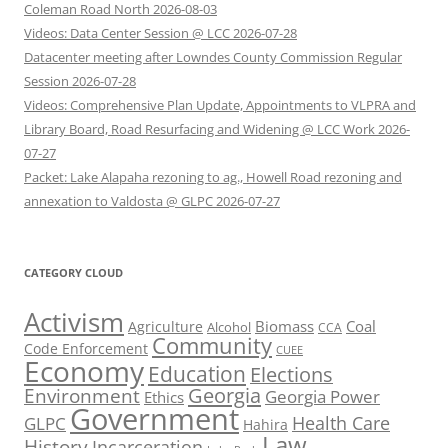
Coleman Road North 2026-08-03
Videos: Data Center Session @ LCC 2026-07-28
Datacenter meeting after Lowndes County Commission Regular
Session 2026-07-28
Videos: Comprehensive Plan Update, Appointments to VLPRA and
Library Board, Road Resurfacing and Widening @ LCC Work 2026-
07-27
Packet: Lake Alapaha rezoning to ag., Howell Road rezoning and
annexation to Valdosta @ GLPC 2026-07-27
CATEGORY CLOUD
Activism
Biomass
Coal
Agriculture
Alcohol
CCA
Community
Code Enforcement
CUEE
Economy
Education
Elections
Georgia
Environment
Georgia Power
Ethics
Government
Health Care
GLPC
Hahira
Law
History
Incarceration