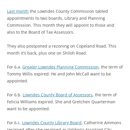
Last month
the Lowndes County Commission tabled
appointments to two boards, Library and Planning
Commission. This month they will appoint to those and
also to the Board of Tax Assessors.
They also postponed a rezoning on Copeland Road. This
month it’s back, plus one on Shiloh Road.
For 6.a.
Greater Lowndes Planning Commission
, the term of
Tommy Willis expired. He and John McCall want to be
appointed.
For 6.b.
Lowndes County Board of Assessors
, the term of
Felicia Williams expired. She and Gretchen Quarterman
want to be appointed.
For 6.c.
Lowndes County Library Board
, Catherine Ammons
resigned after she resigned as Valdosta Assistant City