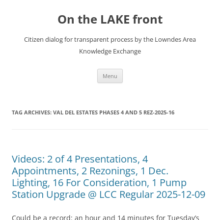
Skip
to
On the LAKE front
content
Citizen dialog for transparent process by the Lowndes Area
Knowledge Exchange
Menu
TAG ARCHIVES:
VAL DEL ESTATES PHASES 4 AND 5 REZ-2025-16
Videos: 2 of 4 Presentations, 4
Appointments, 2 Rezonings, 1 Dec.
Lighting, 16 For Consideration, 1 Pump
Station Upgrade @ LCC Regular 2025-12-09
Could be a record: an hour and 14 minutes for Tuesday’s