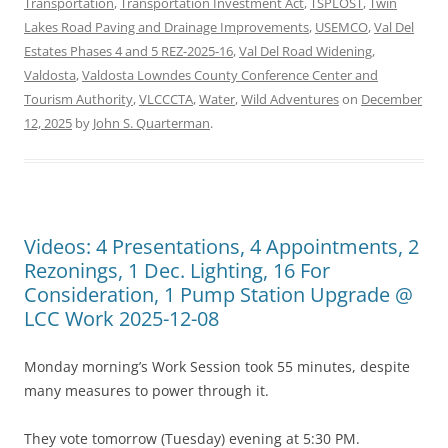
Transportation
,
Transportation Investment Act
,
TSPLOST
,
Twin
Lakes Road Paving and Drainage Improvements
,
USEMCO
,
Val Del
Estates Phases 4 and 5 REZ-2025-16
,
Val Del Road Widening
,
Valdosta
,
Valdosta Lowndes County Conference Center and
Tourism Authority
,
VLCCCTA
,
Water
,
Wild Adventures
on
December
12, 2025
by
John S. Quarterman
.
Videos: 4 Presentations, 4 Appointments, 2
Rezonings, 1 Dec. Lighting, 16 For
Consideration, 1 Pump Station Upgrade @
LCC Work 2025-12-08
Monday morning’s Work Session took 55 minutes, despite
many measures to power through it.
They vote tomorrow (Tuesday) evening at 5:30 PM.