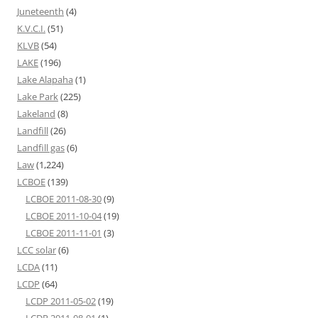
Juneteenth
(4)
K.V.C.I.
(51)
KLVB
(54)
LAKE
(196)
Lake Alapaha
(1)
Lake Park
(225)
Lakeland
(8)
Landfill
(26)
Landfill gas
(6)
Law
(1,224)
LCBOE
(139)
LCBOE 2011-08-30
(9)
LCBOE 2011-10-04
(19)
LCBOE 2011-11-01
(3)
LCC solar
(6)
LCDA
(11)
LCDP
(64)
LCDP 2011-05-02
(19)