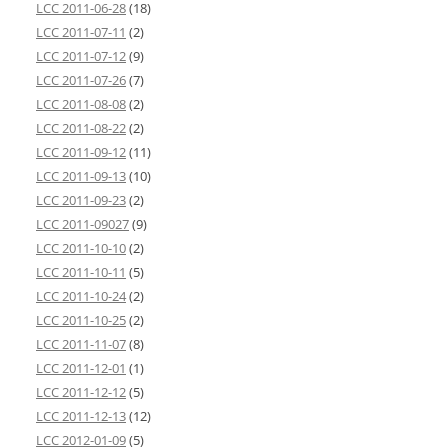
LCC 2011-06-28
(18)
LCC 2011-07-11
(2)
LCC 2011-07-12
(9)
LCC 2011-07-26
(7)
LCC 2011-08-08
(2)
LCC 2011-08-22
(2)
LCC 2011-09-12
(11)
LCC 2011-09-13
(10)
LCC 2011-09-23
(2)
LCC 2011-09027
(9)
LCC 2011-10-10
(2)
LCC 2011-10-11
(5)
LCC 2011-10-24
(2)
LCC 2011-10-25
(2)
LCC 2011-11-07
(8)
LCC 2011-12-01
(1)
LCC 2011-12-12
(5)
LCC 2011-12-13
(12)
LCC 2012-01-09
(5)