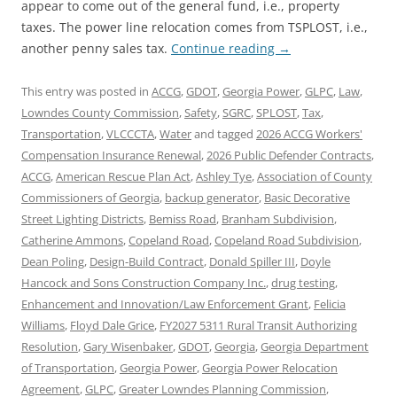
appear to come out of the general fund, i.e., property
taxes. The power line relocation comes from TSPLOST, i.e.,
another penny sales tax.
Continue reading
→
This entry was posted in
ACCG
,
GDOT
,
Georgia Power
,
GLPC
,
Law
,
Lowndes County Commission
,
Safety
,
SGRC
,
SPLOST
,
Tax
,
Transportation
,
VLCCCTA
,
Water
and tagged
2026 ACCG Workers'
Compensation Insurance Renewal
,
2026 Public Defender Contracts
,
ACCG
,
American Rescue Plan Act
,
Ashley Tye
,
Association of County
Commissioners of Georgia
,
backup generator
,
Basic Decorative
Street Lighting Districts
,
Bemiss Road
,
Branham Subdivision
,
Catherine Ammons
,
Copeland Road
,
Copeland Road Subdivision
,
Dean Poling
,
Design-Build Contract
,
Donald Spiller III
,
Doyle
Hancock and Sons Construction Company Inc.
,
drug testing
,
Enhancement and Innovation/Law Enforcement Grant
,
Felicia
Williams
,
Floyd Dale Grice
,
FY2027 5311 Rural Transit Authorizing
Resolution
,
Gary Wisenbaker
,
GDOT
,
Georgia
,
Georgia Department
of Transportation
,
Georgia Power
,
Georgia Power Relocation
Agreement
,
GLPC
,
Greater Lowndes Planning Commission
,