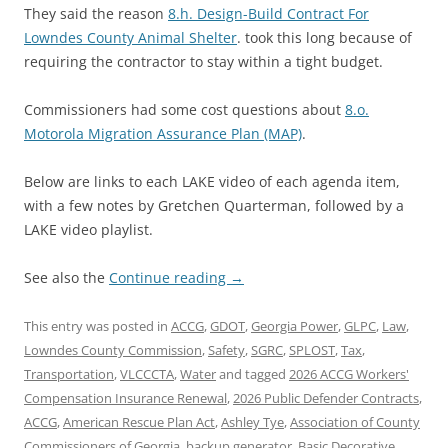
They said the reason
8.h. Design-Build Contract For
Lowndes County Animal Shelter
. took this long because of
requiring the contractor to stay within a tight budget.
Commissioners had some cost questions about
8.o.
Motorola Migration Assurance Plan (MAP)
.
Below are links to each LAKE video of each agenda item,
with a few notes by Gretchen Quarterman, followed by a
LAKE video playlist.
See also the
Continue reading
→
This entry was posted in
ACCG
,
GDOT
,
Georgia Power
,
GLPC
,
Law
,
Lowndes County Commission
,
Safety
,
SGRC
,
SPLOST
,
Tax
,
Transportation
,
VLCCCTA
,
Water
and tagged
2026 ACCG Workers'
Compensation Insurance Renewal
,
2026 Public Defender Contracts
,
ACCG
,
American Rescue Plan Act
,
Ashley Tye
,
Association of County
Commissioners of Georgia
,
backup generator
,
Basic Decorative