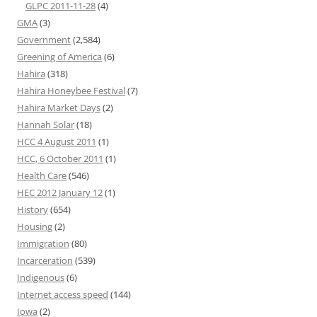
GLPC 2011-11-28
(4)
GMA
(3)
Government
(2,584)
Greening of America
(6)
Hahira
(318)
Hahira Honeybee Festival
(7)
Hahira Market Days
(2)
Hannah Solar
(18)
HCC 4 August 2011
(1)
HCC, 6 October 2011
(1)
Health Care
(546)
HEC 2012 January 12
(1)
History
(654)
Housing
(2)
Immigration
(80)
Incarceration
(539)
Indigenous
(6)
Internet access speed
(144)
Iowa
(2)