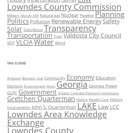
Lake Park
Lowndes County Commission
Planning
Nuclear
Natural gas
Pipeline
Military
Moody AFB
Politics
Renewable Energy
Safety
Pollution
Transparency
Solar
Solid Waste
Transportation
Valdosta City Council
Trash
Water
VLCIA
VDT
Wind
TAG CLOUD
Economy
Education
Activism
Community
Biomass
Coal
Georgia
Georgia Power
Elections
Environment
Ethics
Government
GLPC
Greater Lowndes Planning Commission
Gretchen Quarterman
History
Hahira
Health Care
LAKE
Law
LCC
John S. Quarterman
Incarceration
Lowndes Area Knowledge
Exchange
Lowndes County