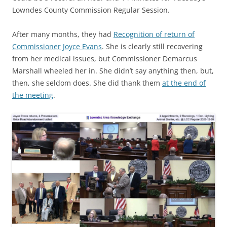
Lowndes County Commission Regular Session.
After many months, they had
Recognition of return of
Commissioner Joyce Evans
. She is clearly still recovering
from her medical issues, but Commissioner Demarcus
Marshall wheeled her in. She didn’t say anything then, but,
then, she seldom does. She did thank them
at the end of
the meeting
.