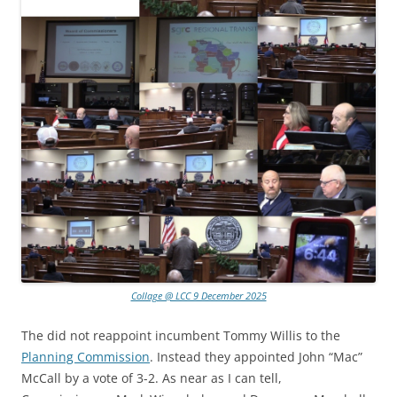
Collage @ LCC 9 December 2025
The did not reappoint incumbent Tommy Willis to the
Planning Commission
. Instead they appointed John “Mac”
McCall by a vote of 3-2. As near as I can tell,