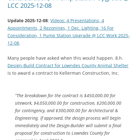
LCC 2025-12-08
Update 2025-12-08
:
Videos: 4 Presentations, 4
Appointments, 2 Rezonings, 1 Dec. Lighting, 16 For
Consideration, 1 Pump Station Upgrade @ LCC Work 2025-
12-08
.
Many people have asked when this would happen. 8.h.
Design-Build Contract for Lowndes County Animal Shelter
is to award a contract to Kellerman Construction, Inc.
“The breakdown for the contract is $450,000.00 for
sitework, $4,050,000.00 for construction, $200,000.00
for contingency, and $300,000.00 for Architectural &
Engineering. If approved, the design process will begin
immediately and the Design-Builder will submit a final
proposal for construction to Lowndes County for