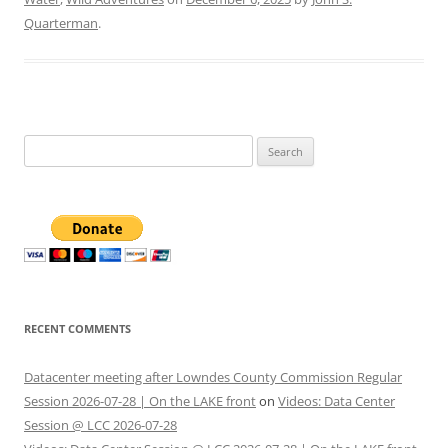
Quarterman
.
Search
for:
RECENT COMMENTS
Datacenter meeting after Lowndes County Commission Regular
Session 2026-07-28 | On the LAKE front
on
Videos: Data Center
Session @ LCC 2026-07-28