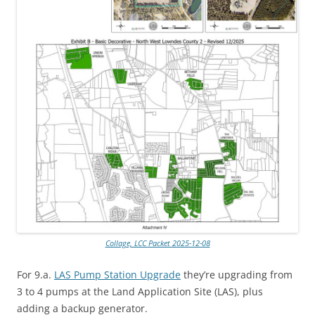
Collage, LCC Packet 2025-12-08
For 9.a.
LAS Pump Station Upgrade
they’re upgrading from
3 to 4 pumps at the Land Application Site (LAS), plus
adding a backup generator.