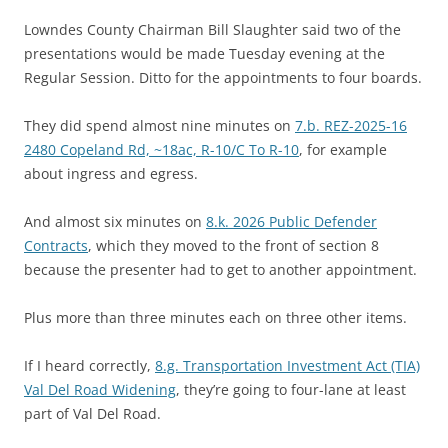
Lowndes County Chairman Bill Slaughter said two of the
presentations would be made Tuesday evening at the
Regular Session. Ditto for the appointments to four boards.
They did spend almost nine minutes on
7.b. REZ-2025-16
2480 Copeland Rd, ~18ac, R-10/C To R-10
, for example
about ingress and egress.
And almost six minutes on
8.k. 2026 Public Defender
Contracts
, which they moved to the front of section 8
because the presenter had to get to another appointment.
Plus more than three minutes each on three other items.
If I heard correctly,
8.g. Transportation Investment Act (TIA)
Val Del Road Widening
, they’re going to four-lane at least
part of Val Del Road.