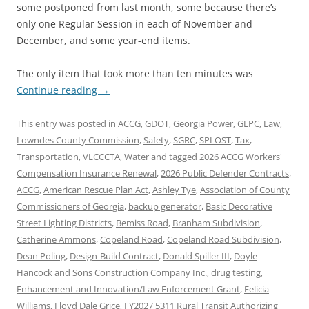
some postponed from last month, some because there’s
only one Regular Session in each of November and
December, and some year-end items.
The only item that took more than ten minutes was
Continue reading
→
This entry was posted in
ACCG
,
GDOT
,
Georgia Power
,
GLPC
,
Law
,
Lowndes County Commission
,
Safety
,
SGRC
,
SPLOST
,
Tax
,
Transportation
,
VLCCCTA
,
Water
and tagged
2026 ACCG Workers'
Compensation Insurance Renewal
,
2026 Public Defender Contracts
,
ACCG
,
American Rescue Plan Act
,
Ashley Tye
,
Association of County
Commissioners of Georgia
,
backup generator
,
Basic Decorative
Street Lighting Districts
,
Bemiss Road
,
Branham Subdivision
,
Catherine Ammons
,
Copeland Road
,
Copeland Road Subdivision
,
Dean Poling
,
Design-Build Contract
,
Donald Spiller III
,
Doyle
Hancock and Sons Construction Company Inc.
,
drug testing
,
Enhancement and Innovation/Law Enforcement Grant
,
Felicia
Williams
,
Floyd Dale Grice
,
FY2027 5311 Rural Transit Authorizing