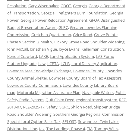
Resolution
,
Gary Wisenbaker
,
GDOT
,
Georgia
,
Georgia Department
of Transportation
,
Georgia Firefighters Burn Foundation
,
Georgia
Power
,
Georgia Power Relocation Agreement
,
GFOA Distinguished
Budget Presentation Award
,
GLPC
,
Greater Lowndes Planning
Commission
,
Gretchen Quarterman
,
Grice Road
,
Grove Pointe
Phase V Section 3
,
health
,
Hickory Grove Road Shoulder Widening
,
John McCall
,
Jonathan Vigue
,
Joyce Evans
,
Kellerman Construction
,
Kendal Crawford
,
LAKE
,
Land Application System
,
LAS Pump
Station Upgrade
,
Law
,
LCBTA
,
LCLB
,
Local Delivery Application
,
Lowndes Area Knowledge Exchange
,
Lowndes County
,
Lowndes
County Animal Shelter
,
Lowndes County Board of Tax Assessors
,
Lowndes County Commission
,
Lowndes County Library Board
,
map
,
Motorola Migration Assurance Plan
,
Navigable Waters
,
Public
Safety Radio System
,
Quit Claim Deed
,
regional transit system
,
REZ-
2018-07
,
REZ-2025-17
,
Safety
,
SGRC
,
Shiloh Road
,
Skipper Bridge
Road Shoulder Widening
,
Southern Georgia Regional Commission
,
Special Local Option Sales Tax
,
SPLOST
,
Suwannee - Twin Lakes
Distribution Line
,
tax
,
The Landings Phase 4
,
TIA
,
Tommy Willis
,