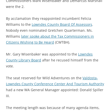
Commissioners Mark Wisenbaker and Demarcus Marshall
were the 2.
By acclamation they reappointed incumbent Felicia
Williams to the
Lowndes County Board Of Assessors
.
Nobody even nominated Gretchen Quarterman. Ms.
Williams
later spoke about the Tax Commissioners in
Citizens Wishing to Be Heard
(CWTBH).
Mr. Gary Wisenbaker was appointed to the
Lowndes
County Library Board
after he recused himself from the
vote.
The seat reserved for Wild Adventures on the
Valdosta-
Lowndes County Conference Center And Tourism Authority
had a new WA General Manager appointed: Donald Spiller
III.
The meeting length was because of many agenda items,