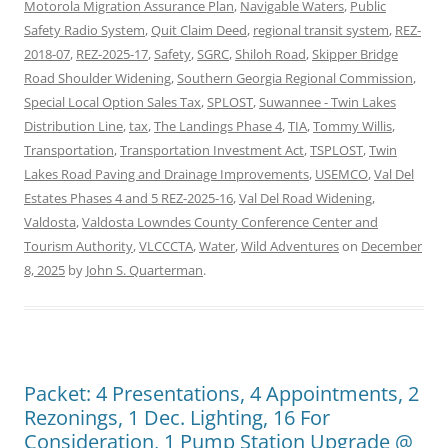
Motorola Migration Assurance Plan
,
Navigable Waters
,
Public
Safety Radio System
,
Quit Claim Deed
,
regional transit system
,
REZ-
2018-07
,
REZ-2025-17
,
Safety
,
SGRC
,
Shiloh Road
,
Skipper Bridge
Road Shoulder Widening
,
Southern Georgia Regional Commission
,
Special Local Option Sales Tax
,
SPLOST
,
Suwannee - Twin Lakes
Distribution Line
,
tax
,
The Landings Phase 4
,
TIA
,
Tommy Willis
,
Transportation
,
Transportation Investment Act
,
TSPLOST
,
Twin
Lakes Road Paving and Drainage Improvements
,
USEMCO
,
Val Del
Estates Phases 4 and 5 REZ-2025-16
,
Val Del Road Widening
,
Valdosta
,
Valdosta Lowndes County Conference Center and
Tourism Authority
,
VLCCCTA
,
Water
,
Wild Adventures
on
December
8, 2025
by
John S. Quarterman
.
Packet: 4 Presentations, 4 Appointments, 2
Rezonings, 1 Dec. Lighting, 16 For
Consideration, 1 Pump Station Upgrade @