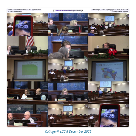
Collage @ LCC 8 December 2025