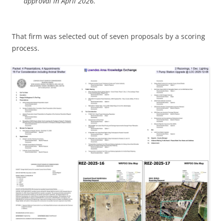
approval in April 2026.”
That firm was selected out of seven proposals by a scoring
process.