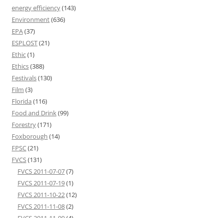
energy efficiency
(143)
Environment
(636)
EPA
(37)
ESPLOST
(21)
Ethic
(1)
Ethics
(388)
Festivals
(130)
Film
(3)
Florida
(116)
Food and Drink
(99)
Forestry
(171)
Foxborough
(14)
FPSC
(21)
FVCS
(131)
FVCS 2011-07-07
(7)
FVCS 2011-07-19
(1)
FVCS 2011-10-22
(12)
FVCS 2011-11-08
(2)