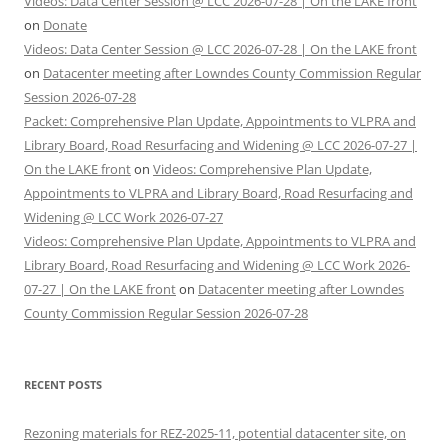
Videos: Data Center Session @ LCC 2026-07-28 | On the LAKE front
on
Donate
Videos: Data Center Session @ LCC 2026-07-28 | On the LAKE front
on
Datacenter meeting after Lowndes County Commission Regular
Session 2026-07-28
Packet: Comprehensive Plan Update, Appointments to VLPRA and
Library Board, Road Resurfacing and Widening @ LCC 2026-07-27 |
On the LAKE front
on
Videos: Comprehensive Plan Update,
Appointments to VLPRA and Library Board, Road Resurfacing and
Widening @ LCC Work 2026-07-27
Videos: Comprehensive Plan Update, Appointments to VLPRA and
Library Board, Road Resurfacing and Widening @ LCC Work 2026-
07-27 | On the LAKE front
on
Datacenter meeting after Lowndes
County Commission Regular Session 2026-07-28
RECENT POSTS
Rezoning materials for REZ-2025-11, potential datacenter site, on