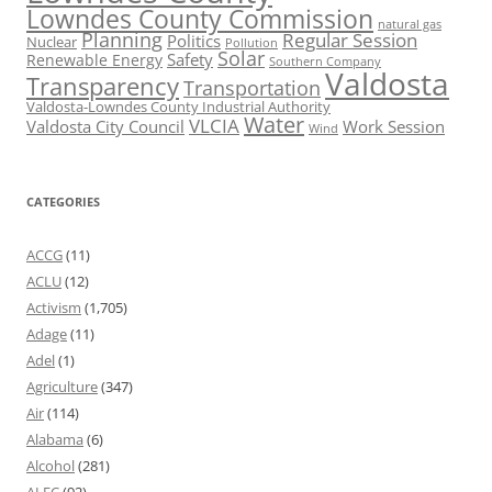
Lowndes County Commission
natural gas
Planning
Regular Session
Politics
Nuclear
Pollution
Solar
Safety
Renewable Energy
Southern Company
Valdosta
Transparency
Transportation
Valdosta-Lowndes County Industrial Authority
Water
VLCIA
Valdosta City Council
Work Session
Wind
CATEGORIES
ACCG
(11)
ACLU
(12)
Activism
(1,705)
Adage
(11)
Adel
(1)
Agriculture
(347)
Air
(114)
Alabama
(6)
Alcohol
(281)