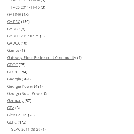
FVCS 2011-11-09
(4)
FVCS 2011-11-15
(3)
GA DNR
(18)
GA PSC
(150)
GABEO
(6)
GABEO 2012 02 25
(3)
GADCA
(10)
Games
(1)
Gateway Pines Retirement Community
(1)
GDOC
(25)
GDOT
(184)
Georgia
(784)
Georgia Power
(491)
Georgia Solar Power
(5)
Germany
(37)
GFA
(3)
Glen Laurel
(26)
GLPC
(473)
GLPC 2011-08-29
(1)