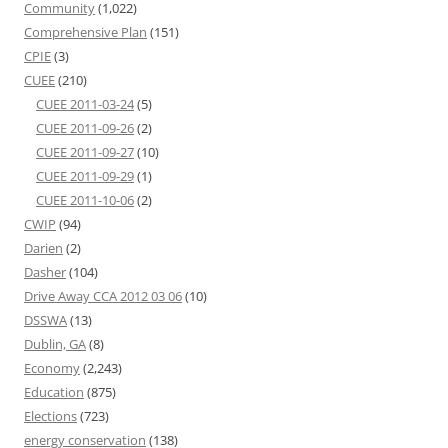
Community
(1,022)
Comprehensive Plan
(151)
CPIE
(3)
CUEE
(210)
CUEE 2011-03-24
(5)
CUEE 2011-09-26
(2)
CUEE 2011-09-27
(10)
CUEE 2011-09-29
(1)
CUEE 2011-10-06
(2)
CWIP
(94)
Darien
(2)
Dasher
(104)
Drive Away CCA 2012 03 06
(10)
DSSWA
(13)
Dublin, GA
(8)
Economy
(2,243)
Education
(875)
Elections
(723)
energy conservation
(138)