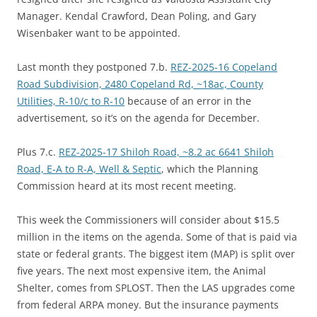
Manager. Kendal Crawford, Dean Poling, and Gary
Wisenbaker want to be appointed.
Last month they postponed 7.b.
REZ-2025-16 Copeland
Road Subdivision, 2480 Copeland Rd, ~18ac, County
Utilities, R-10/c to R-10
because of an error in the
advertisement, so it’s on the agenda for December.
Plus 7.c.
REZ-2025-17 Shiloh Road, ~8.2 ac 6641 Shiloh
Road, E-A to R-A, Well & Septic
, which the Planning
Commission heard at its most recent meeting.
This week the Commissioners will consider about $15.5
million in the items on the agenda. Some of that is paid via
state or federal grants. The biggest item (MAP) is split over
five years. The next most expensive item, the Animal
Shelter, comes from SPLOST. Then the LAS upgrades come
from federal ARPA money. But the insurance payments