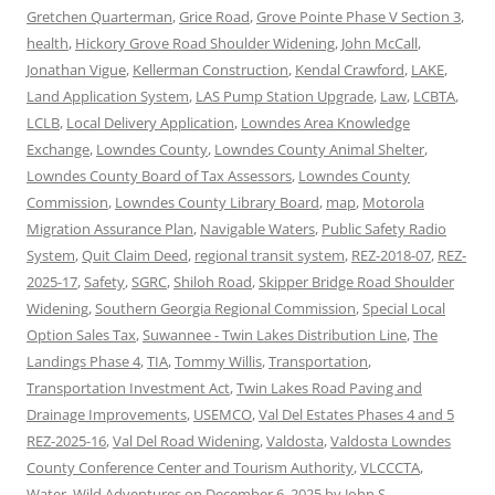
Gretchen Quarterman
,
Grice Road
,
Grove Pointe Phase V Section 3
,
health
,
Hickory Grove Road Shoulder Widening
,
John McCall
,
Jonathan Vigue
,
Kellerman Construction
,
Kendal Crawford
,
LAKE
,
Land Application System
,
LAS Pump Station Upgrade
,
Law
,
LCBTA
,
LCLB
,
Local Delivery Application
,
Lowndes Area Knowledge
Exchange
,
Lowndes County
,
Lowndes County Animal Shelter
,
Lowndes County Board of Tax Assessors
,
Lowndes County
Commission
,
Lowndes County Library Board
,
map
,
Motorola
Migration Assurance Plan
,
Navigable Waters
,
Public Safety Radio
System
,
Quit Claim Deed
,
regional transit system
,
REZ-2018-07
,
REZ-
2025-17
,
Safety
,
SGRC
,
Shiloh Road
,
Skipper Bridge Road Shoulder
Widening
,
Southern Georgia Regional Commission
,
Special Local
Option Sales Tax
,
Suwannee - Twin Lakes Distribution Line
,
The
Landings Phase 4
,
TIA
,
Tommy Willis
,
Transportation
,
Transportation Investment Act
,
Twin Lakes Road Paving and
Drainage Improvements
,
USEMCO
,
Val Del Estates Phases 4 and 5
REZ-2025-16
,
Val Del Road Widening
,
Valdosta
,
Valdosta Lowndes
County Conference Center and Tourism Authority
,
VLCCCTA
,
Water
,
Wild Adventures
on
December 6, 2025
by
John S.