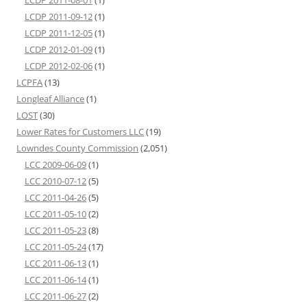
LCDP 2011-08-01
(1)
LCDP 2011-09-12
(1)
LCDP 2011-12-05
(1)
LCDP 2012-01-09
(1)
LCDP 2012-02-06
(1)
LCPFA
(13)
Longleaf Alliance
(1)
LOST
(30)
Lower Rates for Customers LLC
(19)
Lowndes County Commission
(2,051)
LCC 2009-06-09
(1)
LCC 2010-07-12
(5)
LCC 2011-04-26
(5)
LCC 2011-05-10
(2)
LCC 2011-05-23
(8)
LCC 2011-05-24
(17)
LCC 2011-06-13
(1)
LCC 2011-06-14
(1)
LCC 2011-06-27
(2)