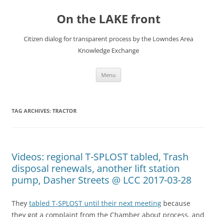
Skip
to
On the LAKE front
content
Citizen dialog for transparent process by the Lowndes Area
Knowledge Exchange
Menu
TAG ARCHIVES:
TRACTOR
Videos: regional T-SPLOST tabled, Trash
disposal renewals, another lift station
pump, Dasher Streets @ LCC 2017-03-28
They
tabled T-SPLOST until their next meeting
because
they got a complaint from the Chamber about process, and