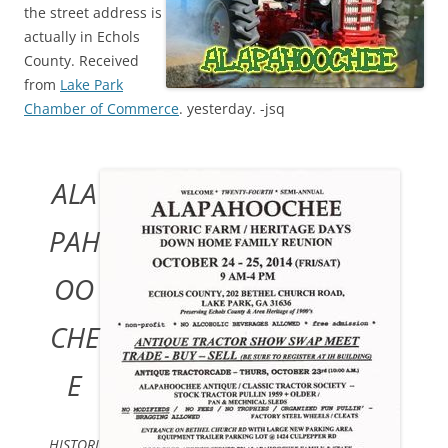
the street address is
actually in Echols
County. Received
from
Lake Park
Chamber of Commerce
. yesterday. -jsq
ALA
PAH
OO
CHE
E
HISTORI