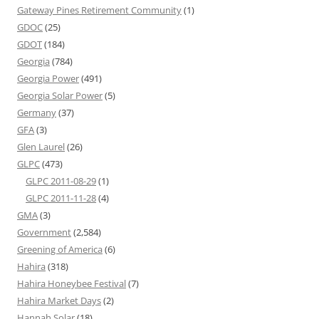
Gateway Pines Retirement Community
(1)
GDOC
(25)
GDOT
(184)
Georgia
(784)
Georgia Power
(491)
Georgia Solar Power
(5)
Germany
(37)
GFA
(3)
Glen Laurel
(26)
GLPC
(473)
GLPC 2011-08-29
(1)
GLPC 2011-11-28
(4)
GMA
(3)
Government
(2,584)
Greening of America
(6)
Hahira
(318)
Hahira Honeybee Festival
(7)
Hahira Market Days
(2)
Hannah Solar
(18)