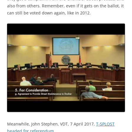
also from others. Remember, even if it gets on the ballot, it
can still be voted down again, like in 2012.
Meanwhile, John Stephen, VDT, 7 April 2017,
T-SPLOST
headed for referendum
,