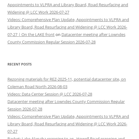
Appointments to VLPRA and Library Board, Road Resurfacing and
Widening @ LCC Work 2026-07-27
Videos: Comprehensive Plan Update, Appointments to VLPRA and
Library Board, Road Resurfacing and Widening @ LCC Work 2026-
07-27 | On the LAKE front
on
Datacenter meeting after Lowndes
County Commission Regular Session 2026-07-28
RECENT POSTS
Rezoning materials for REZ-2025-11, potential datacenter site, on
Coleman Road North 2026-08-03
Videos: Data Center Session @ LCC 2026-07-28
Datacenter meeting after Lowndes County Commission Regular
Session 2026-07-28
Videos: Comprehensive Plan Update, Appointments to VLPRA and
Library Board, Road Resurfacing and Widening @ LCC Work 2026-
07-27
Packet: Lake Alapaha rezoning to ag., Howell Road rezoning and