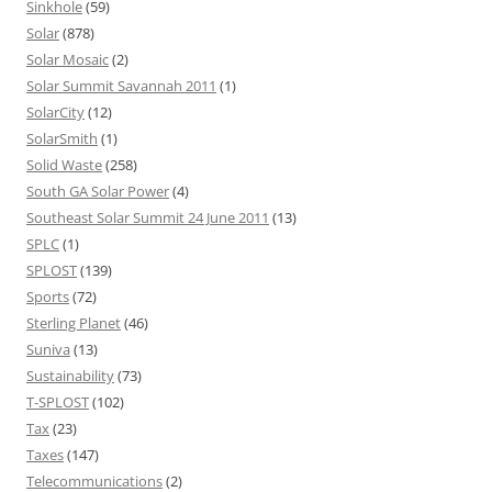
Sinkhole
(59)
Solar
(878)
Solar Mosaic
(2)
Solar Summit Savannah 2011
(1)
SolarCity
(12)
SolarSmith
(1)
Solid Waste
(258)
South GA Solar Power
(4)
Southeast Solar Summit 24 June 2011
(13)
SPLC
(1)
SPLOST
(139)
Sports
(72)
Sterling Planet
(46)
Suniva
(13)
Sustainability
(73)
T-SPLOST
(102)
Tax
(23)
Taxes
(147)
Telecommunications
(2)