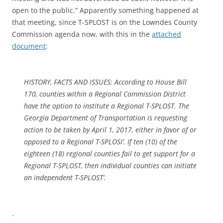
open to the public.” Apparently something happened at
that meeting, since T-SPLOST is on the Lowndes County
Commission agenda now, with this in the
attached
document
:
HISTORY, FACTS AND ISSUES: According to House Bill
170, counties within a Regional Commission District
have the option to institute a Regional T-SPLOST. The
Georgia Department of Transportation is requesting
action to be taken by April 1, 2017, either in favor of or
opposed to a Regional T-SPLOSI’. If ten (10) of the
eighteen (18) regional counties fail to get support for a
Regional T-SPLOST, then individual counties can initiate
an independent T-SPLOST’.
.