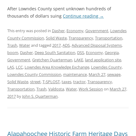
After Lowndes County spent unknown hundreds of
thousands of dollars suing
Continue reading
→
This entry was posted in
Dasher
,
Economy
,
Government
,
Lowndes
County Commission
,
Solid Waste
,
Transparency
,
Transportation
,
Trash
,
Water
and tagged
2017
,
ADS
,
Advanced Disposal Systems
,
boom
,
Dasher
,
Deep South Sanitation
,
DSS
,
Economy
,
Georgia
,
Government
,
Gretchen Quarterman
,
LAKE
,
land application site
,
LAS
,
LCC
,
Lowndes Area Knowledge Exchange
,
Lowndes County
,
Lowndes County Commission
,
maintenance
,
March 27
,
sewage
,
Solid Waste
,
street
,
T-SPLOST
,
taxes
,
tractor
,
Transparency
,
Transportation
,
Trash
,
Valdosta
,
Water
,
Work Session
on
March 27,
2017
by
John S. Quarterman
.
Alapahoochee Historic Farm Heritage Days