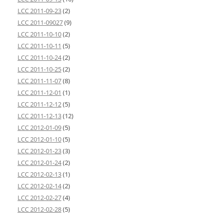
LCC 2011-09-23
(2)
LCC 2011-09027
(9)
LCC 2011-10-10
(2)
LCC 2011-10-11
(5)
LCC 2011-10-24
(2)
LCC 2011-10-25
(2)
LCC 2011-11-07
(8)
LCC 2011-12-01
(1)
LCC 2011-12-12
(5)
LCC 2011-12-13
(12)
LCC 2012-01-09
(5)
LCC 2012-01-10
(5)
LCC 2012-01-23
(3)
LCC 2012-01-24
(2)
LCC 2012-02-13
(1)
LCC 2012-02-14
(2)
LCC 2012-02-27
(4)
LCC 2012-02-28
(5)