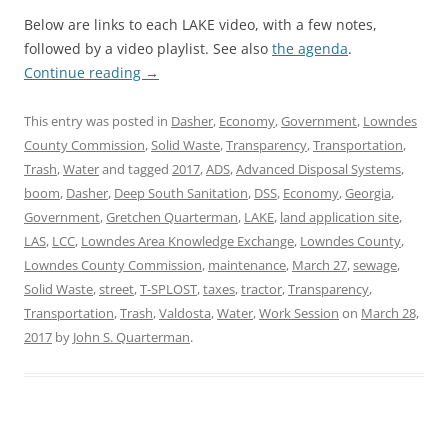
Below are links to each LAKE video, with a few notes,
followed by a video playlist. See also
the agenda
.
Continue reading
→
This entry was posted in
Dasher
,
Economy
,
Government
,
Lowndes
County Commission
,
Solid Waste
,
Transparency
,
Transportation
,
Trash
,
Water
and tagged
2017
,
ADS
,
Advanced Disposal Systems
,
boom
,
Dasher
,
Deep South Sanitation
,
DSS
,
Economy
,
Georgia
,
Government
,
Gretchen Quarterman
,
LAKE
,
land application site
,
LAS
,
LCC
,
Lowndes Area Knowledge Exchange
,
Lowndes County
,
Lowndes County Commission
,
maintenance
,
March 27
,
sewage
,
Solid Waste
,
street
,
T-SPLOST
,
taxes
,
tractor
,
Transparency
,
Transportation
,
Trash
,
Valdosta
,
Water
,
Work Session
on
March 28,
2017
by
John S. Quarterman
.