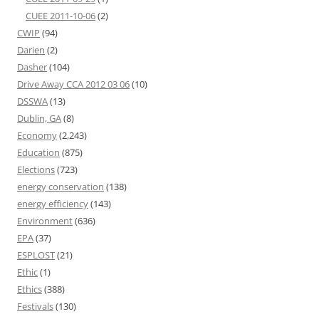
CUEE 2011-10-06
(2)
CWIP
(94)
Darien
(2)
Dasher
(104)
Drive Away CCA 2012 03 06
(10)
DSSWA
(13)
Dublin, GA
(8)
Economy
(2,243)
Education
(875)
Elections
(723)
energy conservation
(138)
energy efficiency
(143)
Environment
(636)
EPA
(37)
ESPLOST
(21)
Ethic
(1)
Ethics
(388)
Festivals
(130)