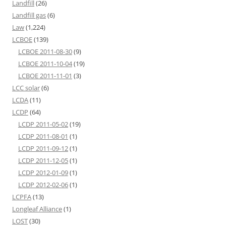
Landfill
(26)
Landfill gas
(6)
Law
(1,224)
LCBOE
(139)
LCBOE 2011-08-30
(9)
LCBOE 2011-10-04
(19)
LCBOE 2011-11-01
(3)
LCC solar
(6)
LCDA
(11)
LCDP
(64)
LCDP 2011-05-02
(19)
LCDP 2011-08-01
(1)
LCDP 2011-09-12
(1)
LCDP 2011-12-05
(1)
LCDP 2012-01-09
(1)
LCDP 2012-02-06
(1)
LCPFA
(13)
Longleaf Alliance
(1)
LOST
(30)