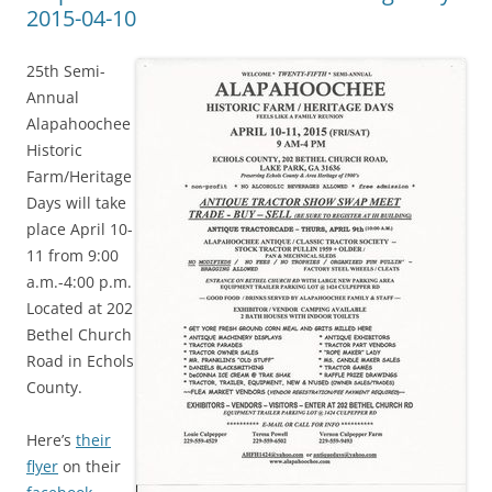
2015-04-10
25th Semi-
Annual
Alapahoochee
Historic
Farm/Heritage
Days will take
place April 10-
11 from 9:00
a.m.-4:00 p.m.
Located at 202
Bethel Church
Road in Echols
County.
Here’s
their
flyer
on their