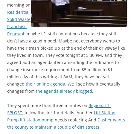
morning on
Residential
Solid Waste
Franchise
Renewal
: maybe it’s still contentious because they still
don’t have a good model. Maybe not everybody wants to
have their trash picked up at the end of their driveway like
they lived in town. They vote tonight at 5:30 PM, and they
agreed add an agenda item amending the ordinance to
change insurance requirement from $5 million to $1
million. As of this writing at 8AM, they have not yet
changed
their online agenda
. We’ll see how it eventually
changes from
the agenda already blogged
.
They spent more than three minutes on
Regional T-
SPLOST
; follow the link for details. Another
Lift Station
Pump
lift station pump
needs replacing And
Dasher wants
the county to maintain a couple of dirt streets
.