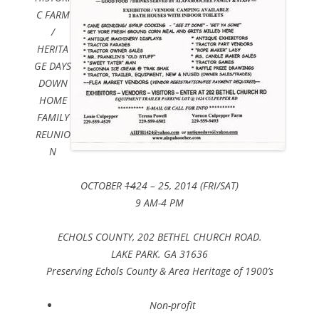
C FARM
/
HERITA
GE DAYS
DOWN
HOME
FAMILY
REUNIO
N
OCTOBER
14
24 – 25, 2014 (FRI/SAT)
9 AM-4 PM
ECHOLS COUNTY, 202 BETHEL CHURCH ROAD.
LAKE PARK. GA 31636
Preserving Echols County & Area Heritage of 1900’s
Non-profit