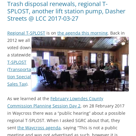
Trash disposal renewals, regional T-
SPLOST, another lift station pump, Dasher
Streets @ LCC 2017-03-27
Regional T-SPLOST
is on
the agenda this morning
.
Back in
2012 we all
voted down
a statewide
T-SPLOST
(Transporta
tion Special
Sales Tax)
.
As we learned at the
February Lowndes County
Commission Planning Session Day 2
, on 28 February 2017
in Waycross there was a “public hearing” about a possible
regional T-SPLOST. When I asked SGRC about that, they
sent
the Waycross agenda
, saying “This is not a public
meeting and was not advertised as such, however it is