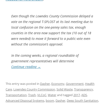
Even though the Lowndes County Commission delayed a
vote on the regional T-SPLOST at its last meeting due to
local confusion on the one-penny sales tax, enough
counties in the area now support the tax (10 out of 18
were needed) to move it forward to a public vote even
without the commission’s approval.
In the coming weeks, a regional roundtable of
government representatives will determine
Continue reading
→
This entry was posted in
Dasher
,
Economy
,
Government
,
Health
Care
,
Lowndes County Commission
,
Solid Waste
,
Transparency
,
Transportation
,
Trash
,
VLCoC
,
Water
and tagged
2017
,
ADS
,
Advanced Disposal Systems
,
boom
,
Dasher
,
Deep South Sanitation
,