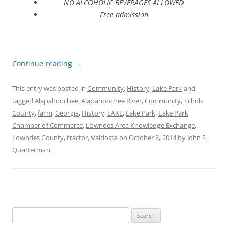
NO ALCOHOLIC BEVERAGES ALLOWED
Free admission
Continue reading
→
This entry was posted in
Community
,
History
,
Lake Park
and
tagged
Alapahoochee
,
Alapahoochee River
,
Community
,
Echols
County
,
farm
,
Georgia
,
History
,
LAKE
,
Lake Park
,
Lake Park
Chamber of Commerce
,
Lowndes Area Knowledge Exchange
,
Lowndes County
,
tractor
,
Valdosta
on
October 8, 2014
by
John S.
Quarterman
.
Search
for: