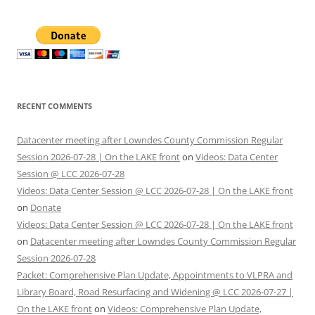
RECENT COMMENTS
Datacenter meeting after Lowndes County Commission Regular
Session 2026-07-28 | On the LAKE front
on
Videos: Data Center
Session @ LCC 2026-07-28
Videos: Data Center Session @ LCC 2026-07-28 | On the LAKE front
on
Donate
Videos: Data Center Session @ LCC 2026-07-28 | On the LAKE front
on
Datacenter meeting after Lowndes County Commission Regular
Session 2026-07-28
Packet: Comprehensive Plan Update, Appointments to VLPRA and
Library Board, Road Resurfacing and Widening @ LCC 2026-07-27 |
On the LAKE front
on
Videos: Comprehensive Plan Update,