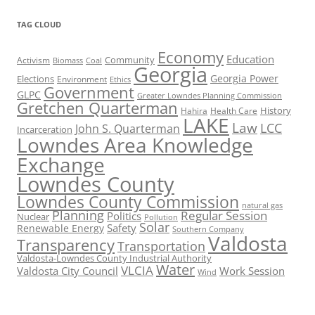
TAG CLOUD
Economy
Education
Activism
Community
Biomass
Coal
Georgia
Georgia Power
Elections
Environment
Ethics
Government
GLPC
Greater Lowndes Planning Commission
Gretchen Quarterman
History
Hahira
Health Care
LAKE
Law
LCC
John S. Quarterman
Incarceration
Lowndes Area Knowledge
Exchange
Lowndes County
Lowndes County Commission
natural gas
Planning
Regular Session
Politics
Nuclear
Pollution
Solar
Safety
Renewable Energy
Southern Company
Valdosta
Transparency
Transportation
Valdosta-Lowndes County Industrial Authority
Water
VLCIA
Valdosta City Council
Work Session
Wind