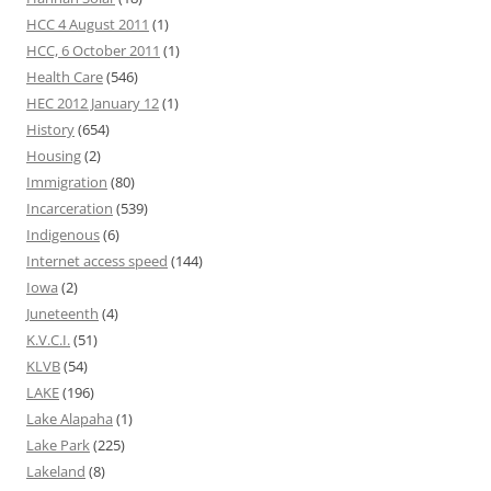
HCC 4 August 2011
(1)
HCC, 6 October 2011
(1)
Health Care
(546)
HEC 2012 January 12
(1)
History
(654)
Housing
(2)
Immigration
(80)
Incarceration
(539)
Indigenous
(6)
Internet access speed
(144)
Iowa
(2)
Juneteenth
(4)
K.V.C.I.
(51)
KLVB
(54)
LAKE
(196)
Lake Alapaha
(1)
Lake Park
(225)
Lakeland
(8)