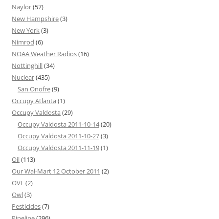
Naylor
(57)
New Hampshire
(3)
New York
(3)
Nimrod
(6)
NOAA Weather Radios
(16)
Nottinghill
(34)
Nuclear
(435)
San Onofre
(9)
Occupy Atlanta
(1)
Occupy Valdosta
(29)
Occupy Valdosta 2011-10-14
(20)
Occupy Valdosta 2011-10-27
(3)
Occupy Valdosta 2011-11-19
(1)
Oil
(113)
Our Wal-Mart 12 October 2011
(2)
OVL
(2)
Owl
(3)
Pesticides
(7)
Pipeline
(296)