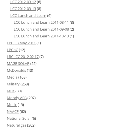
LCC 2012-03-12
(6)
LCC 2012-03-13
(8)
LCC Lunch and Learn
(6)
LCC Lunch and Learn 2011-08-11
(3)
LCC Lunch and Learn 2011-09-08
(2)
LCC Lunch and Learn 2011-10-13
(1)
LPCC 3 May 2011
(1)
LPCoC
(12)
LRCLCC 2012 02 17
(7)
MAGE SOLAR
(22)
McDonalds
(13)
Media
(108)
Military
(258)
MLK
(30)
Moody AFB
(207)
Music
(19)
NAACP
(62)
National Solar
(6)
Natural gas
(302)