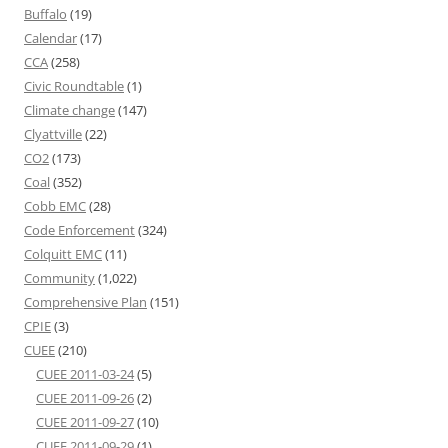
Buffalo
(19)
Calendar
(17)
CCA
(258)
Civic Roundtable
(1)
Climate change
(147)
Clyattville
(22)
CO2
(173)
Coal
(352)
Cobb EMC
(28)
Code Enforcement
(324)
Colquitt EMC
(11)
Community
(1,022)
Comprehensive Plan
(151)
CPIE
(3)
CUEE
(210)
CUEE 2011-03-24
(5)
CUEE 2011-09-26
(2)
CUEE 2011-09-27
(10)
CUEE 2011-09-29
(1)