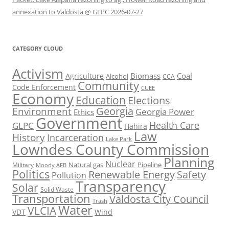
annexation to Valdosta @ GLPC 2026-07-27
CATEGORY CLOUD
Activism
Biomass
Coal
Agriculture
Alcohol
CCA
Community
Code Enforcement
CUEE
Economy
Education
Elections
Georgia
Environment
Georgia Power
Ethics
Government
Health Care
GLPC
Hahira
Law
History
Incarceration
Lake Park
Lowndes County Commission
Planning
Nuclear
Natural gas
Pipeline
Military
Moody AFB
Politics
Renewable Energy
Safety
Pollution
Transparency
Solar
Solid Waste
Transportation
Valdosta City Council
Trash
Water
VLCIA
VDT
Wind