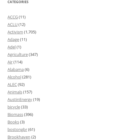
CATEGORIES
ACCG
(11)
ACLU
(12)
Activism
(1,705)
Adage
(11)
Adel
(1)
Agriculture
(347)
Air
(114)
Alabama
(6)
Alcohol
(281)
ALEC
(92)
Animals
(157)
AustinEnergy
(19)
bicycle
(33)
Biomass
(396)
Books
(3)
bostongbr
(61)
Brookhaven
(2)