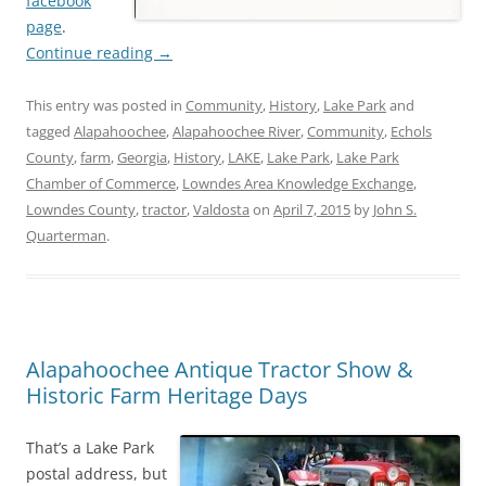
facebook
page
.
Continue reading
→
This entry was posted in
Community
,
History
,
Lake Park
and
tagged
Alapahoochee
,
Alapahoochee River
,
Community
,
Echols
County
,
farm
,
Georgia
,
History
,
LAKE
,
Lake Park
,
Lake Park
Chamber of Commerce
,
Lowndes Area Knowledge Exchange
,
Lowndes County
,
tractor
,
Valdosta
on
April 7, 2015
by
John S.
Quarterman
.
Alapahoochee Antique Tractor Show &
Historic Farm Heritage Days
That’s a Lake Park
postal address, but