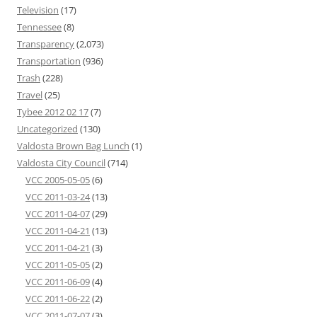
Television
(17)
Tennessee
(8)
Transparency
(2,073)
Transportation
(936)
Trash
(228)
Travel
(25)
Tybee 2012 02 17
(7)
Uncategorized
(130)
Valdosta Brown Bag Lunch
(1)
Valdosta City Council
(714)
VCC 2005-05-05
(6)
VCC 2011-03-24
(13)
VCC 2011-04-07
(29)
VCC 2011-04-21
(13)
VCC 2011-04-21
(3)
VCC 2011-05-05
(2)
VCC 2011-06-09
(4)
VCC 2011-06-22
(2)
VCC 2011-07-07
(3)