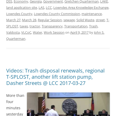
DSS
,
Economy
,
Georgia
,
Government
,
Gretchen Quarterman
,
LAKE
,
land application site
,
LAS
,
LCC
,
Lowndes Area Knowledge Exchange
,
Lowndes County
,
Lowndes County Commission
,
maintenance
,
March 27
,
March 28
,
Regular Session
,
sewage
,
Solid Waste
,
street
,
T-
SPLOST
,
taxes
,
tractor
,
Transparency
,
Transportation
,
Trash
,
Valdosta
,
VLCoC
,
Water
,
Work Session
on
April 9, 2017
by
John S.
Quarterman
.
Videos: Trash disposal renewals, regional
T-SPLOST, another lift station pump,
Dasher Streets @ LCC 2017-03-27
More than
four
minutes
yesterday