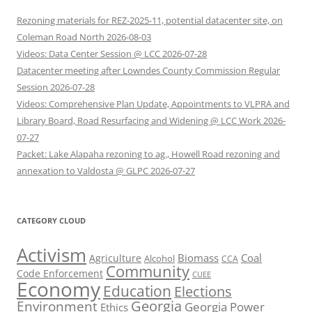
Rezoning materials for REZ-2025-11, potential datacenter site, on
Coleman Road North 2026-08-03
Videos: Data Center Session @ LCC 2026-07-28
Datacenter meeting after Lowndes County Commission Regular
Session 2026-07-28
Videos: Comprehensive Plan Update, Appointments to VLPRA and
Library Board, Road Resurfacing and Widening @ LCC Work 2026-
07-27
Packet: Lake Alapaha rezoning to ag., Howell Road rezoning and
annexation to Valdosta @ GLPC 2026-07-27
CATEGORY CLOUD
Activism
Biomass
Coal
Agriculture
Alcohol
CCA
Community
Code Enforcement
CUEE
Economy
Education
Elections
Georgia
Environment
Georgia Power
Ethics