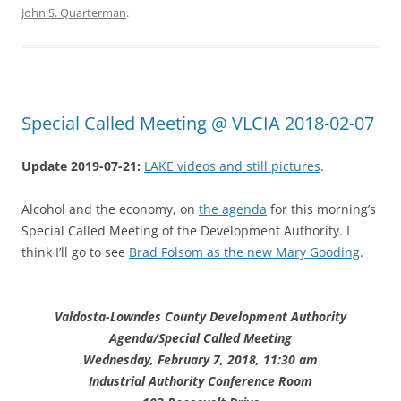
John S. Quarterman
.
Special Called Meeting @ VLCIA 2018-02-07
Update 2019-07-21:
LAKE videos and still pictures
.
Alcohol and the economy, on
the agenda
for this morning’s
Special Called Meeting of the Development Authority. I
think I’ll go to see
Brad Folsom as the new Mary Gooding
.
Valdosta-Lowndes County Development Authority
Agenda/Special Called Meeting
Wednesday, February 7, 2018, 11:30 am
Industrial Authority Conference Room