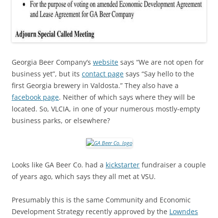
Georgia Beer Company’s
website
says “We are not open for
business yet”, but its
contact page
says “Say hello to the
first Georgia brewery in Valdosta.” They also have a
facebook page
. Neither of which says where they will be
located. So, VLCIA, in one of your numerous mostly-empty
business parks, or elsewhere?
Looks like GA Beer Co. had a
kickstarter
fundraiser a couple
of years ago, which says they all met at VSU.
Presumably this is the same Community and Economic
Development Strategy recently approved by the
Lowndes