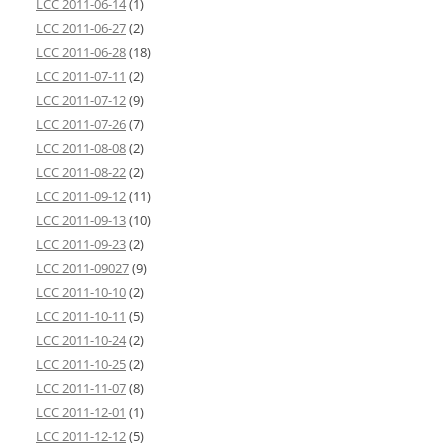
LCC 2011-06-14
(1)
LCC 2011-06-27
(2)
LCC 2011-06-28
(18)
LCC 2011-07-11
(2)
LCC 2011-07-12
(9)
LCC 2011-07-26
(7)
LCC 2011-08-08
(2)
LCC 2011-08-22
(2)
LCC 2011-09-12
(11)
LCC 2011-09-13
(10)
LCC 2011-09-23
(2)
LCC 2011-09027
(9)
LCC 2011-10-10
(2)
LCC 2011-10-11
(5)
LCC 2011-10-24
(2)
LCC 2011-10-25
(2)
LCC 2011-11-07
(8)
LCC 2011-12-01
(1)
LCC 2011-12-12
(5)