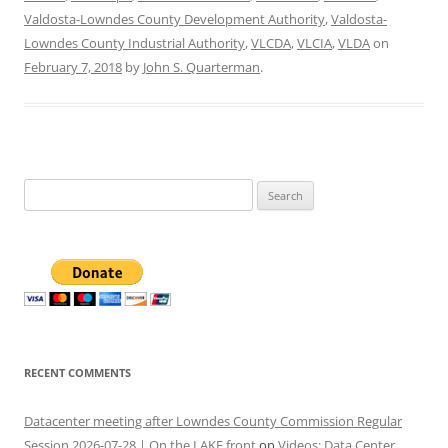
Valdosta-Lowndes County Development Authority
,
Valdosta-
Lowndes County Industrial Authority
,
VLCDA
,
VLCIA
,
VLDA
on
February 7, 2018
by
John S. Quarterman
.
Search
for:
RECENT COMMENTS
Datacenter meeting after Lowndes County Commission Regular
Session 2026-07-28 | On the LAKE front
on
Videos: Data Center