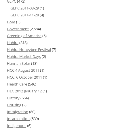
GLPC
(473)
GLPC 2011-08-29
(1)
GLPC 2011-11-28
(4)
GMA
(3)
Government
(2,584)
Greening of America
(6)
Hahira
(318)
Hahira Honeybee Festival
(7)
Hahira Market Days
(2)
Hannah Solar
(18)
HCC 4 August 2011
(1)
HCC, 6 October 2011
(1)
Health Care
(546)
HEC 2012 January 12
(1)
History
(654)
Housing
(2)
Immigration
(80)
Incarceration
(539)
Indigenous
(6)