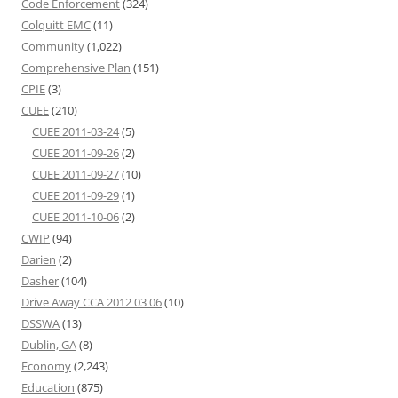
Code Enforcement
(324)
Colquitt EMC
(11)
Community
(1,022)
Comprehensive Plan
(151)
CPIE
(3)
CUEE
(210)
CUEE 2011-03-24
(5)
CUEE 2011-09-26
(2)
CUEE 2011-09-27
(10)
CUEE 2011-09-29
(1)
CUEE 2011-10-06
(2)
CWIP
(94)
Darien
(2)
Dasher
(104)
Drive Away CCA 2012 03 06
(10)
DSSWA
(13)
Dublin, GA
(8)
Economy
(2,243)
Education
(875)