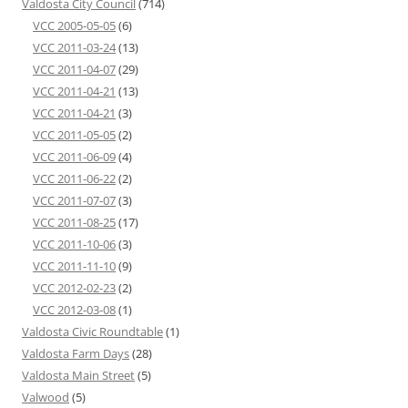
Valdosta City Council
(714)
VCC 2005-05-05
(6)
VCC 2011-03-24
(13)
VCC 2011-04-07
(29)
VCC 2011-04-21
(13)
VCC 2011-04-21
(3)
VCC 2011-05-05
(2)
VCC 2011-06-09
(4)
VCC 2011-06-22
(2)
VCC 2011-07-07
(3)
VCC 2011-08-25
(17)
VCC 2011-10-06
(3)
VCC 2011-11-10
(9)
VCC 2012-02-23
(2)
VCC 2012-03-08
(1)
Valdosta Civic Roundtable
(1)
Valdosta Farm Days
(28)
Valdosta Main Street
(5)
Valwood
(5)