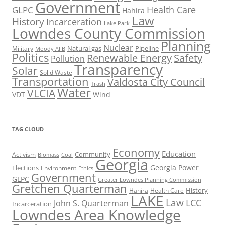
Government
Health Care
GLPC
Hahira
Law
History
Incarceration
Lake Park
Lowndes County Commission
Planning
Nuclear
Natural gas
Pipeline
Military
Moody AFB
Politics
Renewable Energy
Safety
Pollution
Transparency
Solar
Solid Waste
Transportation
Valdosta City Council
Trash
Water
VLCIA
VDT
Wind
TAG CLOUD
Economy
Education
Activism
Community
Biomass
Coal
Georgia
Georgia Power
Elections
Environment
Ethics
Government
GLPC
Greater Lowndes Planning Commission
Gretchen Quarterman
History
Hahira
Health Care
LAKE
Law
LCC
John S. Quarterman
Incarceration
Lowndes Area Knowledge