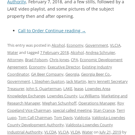
Authority
, February 7, 2018, and a few stills, followed by a
LAKE video playlist, and some pictures of the subject
property then and after opening.
Call to Order
Continue reading
→
This entry was posted in
Alcohol
,
Economy
,
Government
,
VLCIA
,
Water
and tagged
7 February 2018
,
Alcohol
,
Andrea Schruijer
,
Attorney
,
Brad Folsom
,
Chris Jones
,
CPA
,
Economic Development
Agreement
,
Economy
,
Executive Director
,
Existing Industry
Coordinator
,
GA Beer Company
,
Georgia
,
Georgia Beer Co.
,
Government
,
J. Stephen Gupton
,
Jack Martin
,
Jerry Jennett Secretary
Treasurer
,
John S. Quarterman
,
LAKE
,
lease
,
Lowndes Area
Knowledge Exchange
,
Lowndes County
,
Lu Williams
,
Marketing and
Research Manager
,
Meghan Schunhoff
,
Operations Manager
,
Roy
Copeland Vice Chairman
,
special called meeting
,
Stan Crance
,
Terri
Lupo
,
Tom Call Chairman
,
Tom Davis
,
Valdosta
,
Valdosta-Lowndes
County Development Authority
,
Valdosta-Lowndes County
Industrial Authority
,
VLCDA
,
VLCIA
,
VLDA
,
Water
on
July 21, 2019
by