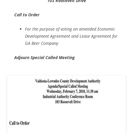
103 Roosevelt Drive
Call to Order
For the purpose of voting on amended Economic
Development Agreement and Lease Agreement for
GA Beer Company
Adjourn Special Called Meeting