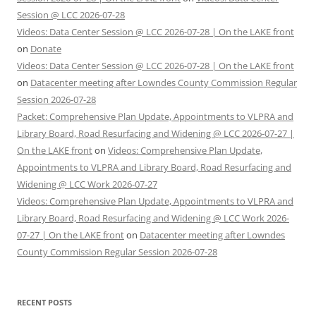
Session @ LCC 2026-07-28
Videos: Data Center Session @ LCC 2026-07-28 | On the LAKE front
on
Donate
Videos: Data Center Session @ LCC 2026-07-28 | On the LAKE front
on
Datacenter meeting after Lowndes County Commission Regular
Session 2026-07-28
Packet: Comprehensive Plan Update, Appointments to VLPRA and
Library Board, Road Resurfacing and Widening @ LCC 2026-07-27 |
On the LAKE front
on
Videos: Comprehensive Plan Update,
Appointments to VLPRA and Library Board, Road Resurfacing and
Widening @ LCC Work 2026-07-27
Videos: Comprehensive Plan Update, Appointments to VLPRA and
Library Board, Road Resurfacing and Widening @ LCC Work 2026-
07-27 | On the LAKE front
on
Datacenter meeting after Lowndes
County Commission Regular Session 2026-07-28
RECENT POSTS