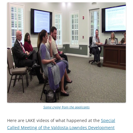
Some crying from the applicants
Here are LAKE videos of what happened at the
Special
Called Meeting of the Valdosta-Lowndes Development