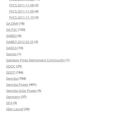
FVCS 2011-11-08
(2)
FVCS 2011-11-09
(4)
FVCS 2011-11-15
(3)
GA DNR
(18)
GA PSC
(150)
GABEO
(6)
GABEO 2012 02 25
(3)
GADCA
(10)
Games
(1)
Gateway Pines Retirement Community
(1)
GDOC
(25)
GDOT
(184)
Georgia
(784)
Georgia Power
(491)
Georgia Solar Power
(5)
Germany
(37)
GFA
(3)
Glen Laurel
(26)