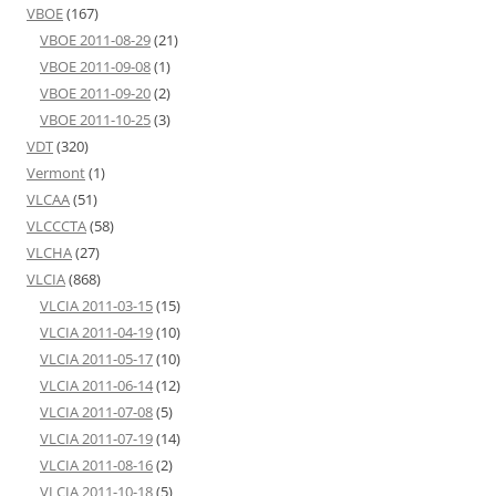
VBOE
(167)
VBOE 2011-08-29
(21)
VBOE 2011-09-08
(1)
VBOE 2011-09-20
(2)
VBOE 2011-10-25
(3)
VDT
(320)
Vermont
(1)
VLCAA
(51)
VLCCCTA
(58)
VLCHA
(27)
VLCIA
(868)
VLCIA 2011-03-15
(15)
VLCIA 2011-04-19
(10)
VLCIA 2011-05-17
(10)
VLCIA 2011-06-14
(12)
VLCIA 2011-07-08
(5)
VLCIA 2011-07-19
(14)
VLCIA 2011-08-16
(2)
VLCIA 2011-10-18
(5)