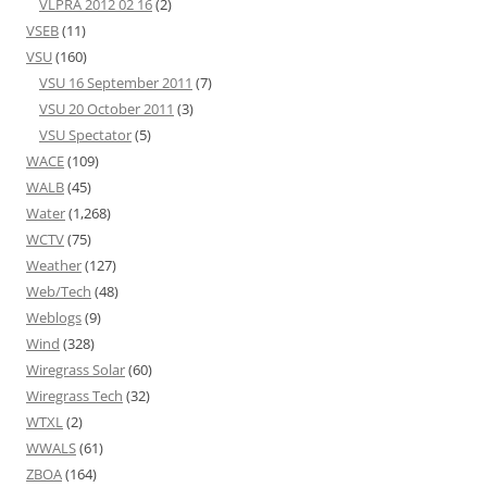
VLPRA 2012 02 16
(2)
VSEB
(11)
VSU
(160)
VSU 16 September 2011
(7)
VSU 20 October 2011
(3)
VSU Spectator
(5)
WACE
(109)
WALB
(45)
Water
(1,268)
WCTV
(75)
Weather
(127)
Web/Tech
(48)
Weblogs
(9)
Wind
(328)
Wiregrass Solar
(60)
Wiregrass Tech
(32)
WTXL
(2)
WWALS
(61)
ZBOA
(164)