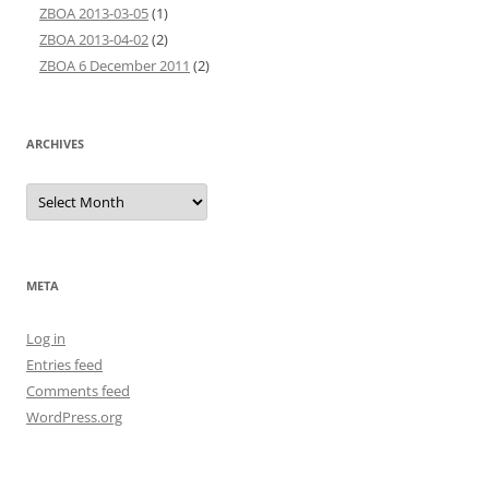
ZBOA 2013-03-05
(1)
ZBOA 2013-04-02
(2)
ZBOA 6 December 2011
(2)
ARCHIVES
Archives
META
Log in
Entries feed
Comments feed
WordPress.org