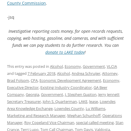
County Commission
.
-jsq
Investigative reporting costs money, for open records requests,
copying, web hosting, gasoline, and cameras, and with sufficient
funds we can pay students to do further research. You can
donate to LAKE today
!
This entry was posted in
Alcohol
,
Economy
,
Government
,
VLCIA
and tagged
7 February 2018
,
Alcohol
,
Andrea Schruijer
,
Attorney
,
Brad Folsom
,
CPA
,
Economic Development Agreement
,
Economy
,
Executive Director
,
Existing Industry Coordinator
,
GA Beer
Company
,
Georgia
,
Government
,
J. Stephen Gupton
,
Jerry Jennett
Secretary Treasurer
,
John S. Quarterman
,
LAKE
,
lease
,
Lowndes
Area Knowledge Exchange
,
Lowndes County
,
Lu Williams
,
Marketing and Research Manager
,
Meghan Schunhoff
,
Operations
Manager
,
Roy Copeland Vice Chairman
,
special called meeting
,
Stan
Crance
,
Terri Lupo
,
Tom Call Chairman
,
Tom Davis
,
Valdosta
,