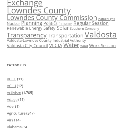
Exchange
Lowndes County
Lowndes County Commission
natural gas
Planning
Regular Session
Politics
Nuclear
Pollution
Solar
Safety
Renewable Energy
Southern Company
Valdosta
Transparency
Transportation
Valdosta-Lowndes County Industrial Authority
Water
VLCIA
Valdosta City Council
Work Session
Wind
CATEGORIES
ACCG
(11)
ACLU
(12)
Activism
(1,705)
Adage
(11)
Adel
(1)
Agriculture
(347)
Air
(114)
Alabama
(6)