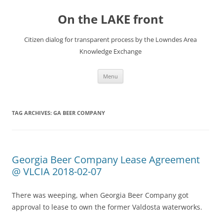
Skip
to
On the LAKE front
content
Citizen dialog for transparent process by the Lowndes Area
Knowledge Exchange
Menu
TAG ARCHIVES:
GA BEER COMPANY
Georgia Beer Company Lease Agreement
@ VLCIA 2018-02-07
There was weeping, when Georgia Beer Company got
approval to lease to own the former Valdosta waterworks.