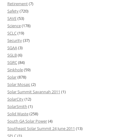
Retirement
(7)
Safety
(720)
SAVE
(53)
Science
(178)
SCLC
(19)
Security
(37)
SGAA
(3)
SGLB
(6)
SGRC
(84)
Sinkhole
(59)
Solar
(878)
Solar Mosaic
(2)
Solar Summit Savannah 2011
(1)
SolarCity
(12)
SolarSmith
(1)
Solid Waste
(258)
South GA Solar Power
(4)
Southeast Solar Summit 24 June 2011
(13)
SPLC
(1)