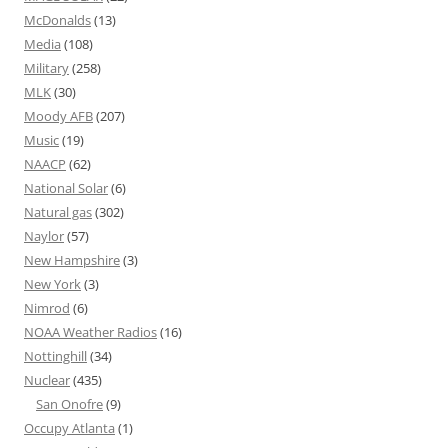
McDonalds
(13)
Media
(108)
Military
(258)
MLK
(30)
Moody AFB
(207)
Music
(19)
NAACP
(62)
National Solar
(6)
Natural gas
(302)
Naylor
(57)
New Hampshire
(3)
New York
(3)
Nimrod
(6)
NOAA Weather Radios
(16)
Nottinghill
(34)
Nuclear
(435)
San Onofre
(9)
Occupy Atlanta
(1)