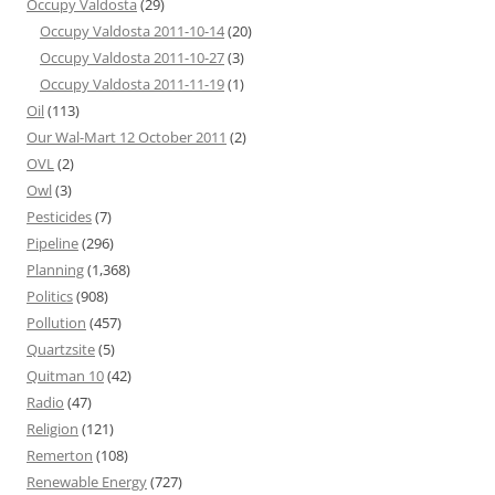
Occupy Valdosta
(29)
Occupy Valdosta 2011-10-14
(20)
Occupy Valdosta 2011-10-27
(3)
Occupy Valdosta 2011-11-19
(1)
Oil
(113)
Our Wal-Mart 12 October 2011
(2)
OVL
(2)
Owl
(3)
Pesticides
(7)
Pipeline
(296)
Planning
(1,368)
Politics
(908)
Pollution
(457)
Quartzsite
(5)
Quitman 10
(42)
Radio
(47)
Religion
(121)
Remerton
(108)
Renewable Energy
(727)