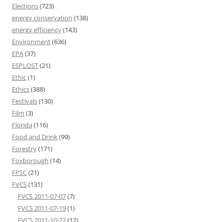
Elections
(723)
energy conservation
(138)
energy efficiency
(143)
Environment
(636)
EPA
(37)
ESPLOST
(21)
Ethic
(1)
Ethics
(388)
Festivals
(130)
Film
(3)
Florida
(116)
Food and Drink
(99)
Forestry
(171)
Foxborough
(14)
FPSC
(21)
FVCS
(131)
FVCS 2011-07-07
(7)
FVCS 2011-07-19
(1)
FVCS 2011-10-22
(12)