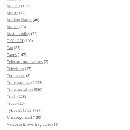
SPLOST
(139)
Sports
(72)
Sterling Planet
(46)
Suniva
(13)
Sustainability
(73)
T-SPLOST
(102)
Tax
(23)
Taxes
(147)
Telecommunications
(2)
Television
(17)
Tennessee
(8)
Transparency
(2,073)
Transportation
(936)
Trash
(228)
Travel
(25)
Tybee 2012 02 17
(7)
Uncategorized
(130)
Valdosta Brown Bag Lunch
(1)