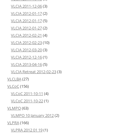
VLCIA 2011-12-06
(3)
VLCIA 2012-01-17
(2)
VLCIA 2012-01-17
(5)
VLCIA 2012-01-27
(2)
VLCIA 2012-02-21
(4)
VLCIA 2012-02-23
(10)
VLCIA 2012-03-20
(3)
VLCIA 2012-12-16
(1)
VLCIA 2013-04-16
(5)
VLCIA Retreat 2012-02-23
(3)
VLCLBA
(27)
VLCoC
(156)
VLCoC 2011-10-11
(4)
VLCoC 2011-10-22
(1)
VLMPO
(63)
VLMPO 10 January 2012
(2)
VLPRA
(166)
VLPRA 2012 01 19
(1)