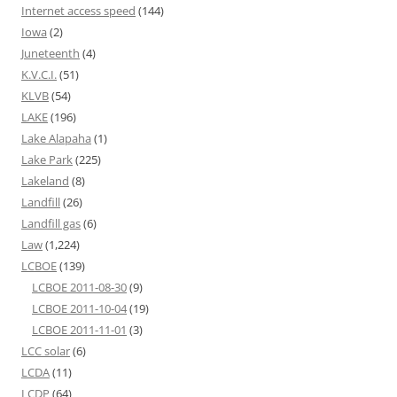
Internet access speed
(144)
Iowa
(2)
Juneteenth
(4)
K.V.C.I.
(51)
KLVB
(54)
LAKE
(196)
Lake Alapaha
(1)
Lake Park
(225)
Lakeland
(8)
Landfill
(26)
Landfill gas
(6)
Law
(1,224)
LCBOE
(139)
LCBOE 2011-08-30
(9)
LCBOE 2011-10-04
(19)
LCBOE 2011-11-01
(3)
LCC solar
(6)
LCDA
(11)
LCDP
(64)