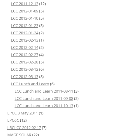
LCC 2011-12-13
(12)
LCC 2012-01-09
(5)
LCC 2012-01-10
(5)
LCC 2012-01-23
(3)
LCC 2012-01-24
(2)
LCC 2012-02-13
(1)
LCC 2012-02-14
(2)
LCC 2012-02-27
(4)
LCC 2012-02-28
(5)
LCC 2012-03-12
(6)
LCC 2012-03-13
(8)
LCC Lunch and Learn
(6)
LCC Lunch and Learn 2011-08-11
(3)
LCC Lunch and Learn 2011-09-08
(2)
LCC Lunch and Learn 2011-10-13
(1)
LPCC 3 May 2011
(1)
LPCoC
(12)
LRCLCC 2012 02 17
(7)
MAGE SOLAR
(22)