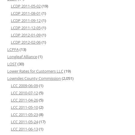
LCDP 2011-05-02
(19)
LCDP 2011-08-01
(1)
LCDP 2011-09-12
(1)
LCDP 2011-12-05
(1)
LCDP 2012-01-09
(1)
LCDP 2012-02-06
(1)
LCPFA
(13)
Longleaf Alliance
(1)
LOST
(30)
Lower Rates for Customers LLC
(19)
Lowndes County Commission
(2,051)
LCC 2009-06-09
(1)
LCC 2010-07-12
(5)
LCC 2011-04-26
(5)
LCC 2011-05-10
(2)
LCC 2011-05-23
(8)
LCC 2011-05-24
(17)
LCC 2011-06-13
(1)