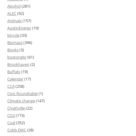
Alcohol
(281)
ALEC
(92)
Animals
(157)
AustinEnergy
(19)
bicycle
(33)
Biomass
(396)
Books
(3)
bostongbr
(61)
Brookhaven
(2)
Buffalo
(19)
Calendar
(17)
CCA
(258)
Civic Roundtable
(1)
Climate change
(147)
Clyattville
(22)
CO2
(173)
Coal
(352)
Cobb EMC
(28)