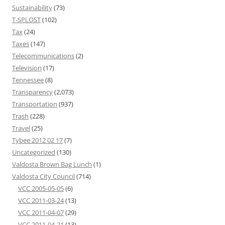
Sustainability
(73)
T-SPLOST
(102)
Tax
(24)
Taxes
(147)
Telecommunications
(2)
Television
(17)
Tennessee
(8)
Transparency
(2,073)
Transportation
(937)
Trash
(228)
Travel
(25)
Tybee 2012 02 17
(7)
Uncategorized
(130)
Valdosta Brown Bag Lunch
(1)
Valdosta City Council
(714)
VCC 2005-05-05
(6)
VCC 2011-03-24
(13)
VCC 2011-04-07
(29)
VCC 2011-04-21
(13)