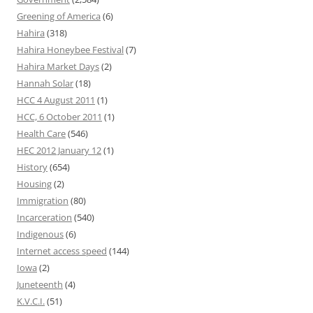
Greening of America
(6)
Hahira
(318)
Hahira Honeybee Festival
(7)
Hahira Market Days
(2)
Hannah Solar
(18)
HCC 4 August 2011
(1)
HCC, 6 October 2011
(1)
Health Care
(546)
HEC 2012 January 12
(1)
History
(654)
Housing
(2)
Immigration
(80)
Incarceration
(540)
Indigenous
(6)
Internet access speed
(144)
Iowa
(2)
Juneteenth
(4)
K.V.C.I.
(51)