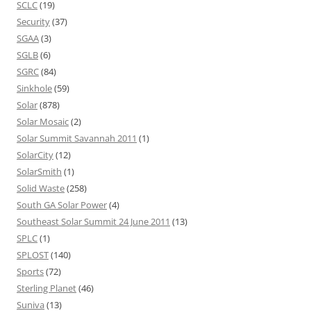
SCLC
(19)
Security
(37)
SGAA
(3)
SGLB
(6)
SGRC
(84)
Sinkhole
(59)
Solar
(878)
Solar Mosaic
(2)
Solar Summit Savannah 2011
(1)
SolarCity
(12)
SolarSmith
(1)
Solid Waste
(258)
South GA Solar Power
(4)
Southeast Solar Summit 24 June 2011
(13)
SPLC
(1)
SPLOST
(140)
Sports
(72)
Sterling Planet
(46)
Suniva
(13)