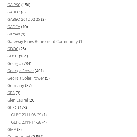
GA PSC
(150)
GABEO
(6)
GABEO 2012 02 25
(3)
GADCA
(10)
Games
(1)
Gateway Pines Retirement Community
(1)
GDOC
(25)
GDOT
(184)
Georgia
(784)
Georgia Power
(491)
Georgia Solar Power
(5)
Germany
(37)
GFA
(3)
Glen Laurel
(26)
GLPC
(473)
GLPC 2011-08-29
(1)
GLPC 2011-11-28
(4)
GMA
(3)
Government
(2,584)