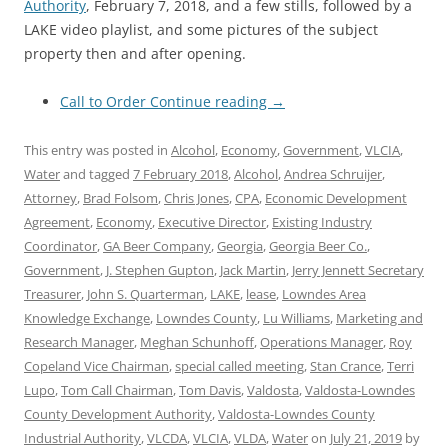
Authority
, February 7, 2018, and a few stills, followed by a
LAKE video playlist, and some pictures of the subject
property then and after opening.
Call to Order
Continue reading
→
This entry was posted in
Alcohol
,
Economy
,
Government
,
VLCIA
,
Water
and tagged
7 February 2018
,
Alcohol
,
Andrea Schruijer
,
Attorney
,
Brad Folsom
,
Chris Jones
,
CPA
,
Economic Development
Agreement
,
Economy
,
Executive Director
,
Existing Industry
Coordinator
,
GA Beer Company
,
Georgia
,
Georgia Beer Co.
,
Government
,
J. Stephen Gupton
,
Jack Martin
,
Jerry Jennett Secretary
Treasurer
,
John S. Quarterman
,
LAKE
,
lease
,
Lowndes Area
Knowledge Exchange
,
Lowndes County
,
Lu Williams
,
Marketing and
Research Manager
,
Meghan Schunhoff
,
Operations Manager
,
Roy
Copeland Vice Chairman
,
special called meeting
,
Stan Crance
,
Terri
Lupo
,
Tom Call Chairman
,
Tom Davis
,
Valdosta
,
Valdosta-Lowndes
County Development Authority
,
Valdosta-Lowndes County
Industrial Authority
,
VLCDA
,
VLCIA
,
VLDA
,
Water
on
July 21, 2019
by