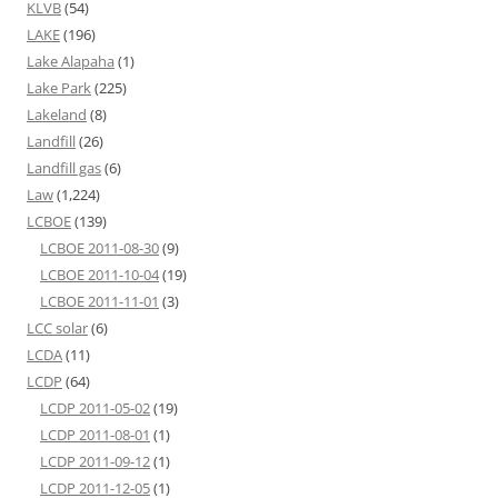
KLVB
(54)
LAKE
(196)
Lake Alapaha
(1)
Lake Park
(225)
Lakeland
(8)
Landfill
(26)
Landfill gas
(6)
Law
(1,224)
LCBOE
(139)
LCBOE 2011-08-30
(9)
LCBOE 2011-10-04
(19)
LCBOE 2011-11-01
(3)
LCC solar
(6)
LCDA
(11)
LCDP
(64)
LCDP 2011-05-02
(19)
LCDP 2011-08-01
(1)
LCDP 2011-09-12
(1)
LCDP 2011-12-05
(1)