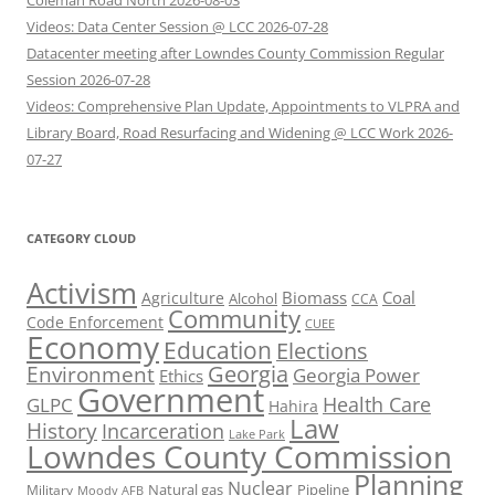
Coleman Road North 2026-08-03
Videos: Data Center Session @ LCC 2026-07-28
Datacenter meeting after Lowndes County Commission Regular
Session 2026-07-28
Videos: Comprehensive Plan Update, Appointments to VLPRA and
Library Board, Road Resurfacing and Widening @ LCC Work 2026-
07-27
CATEGORY CLOUD
Activism
Biomass
Coal
Agriculture
Alcohol
CCA
Community
Code Enforcement
CUEE
Economy
Education
Elections
Georgia
Environment
Georgia Power
Ethics
Government
Health Care
GLPC
Hahira
Law
History
Incarceration
Lake Park
Lowndes County Commission
Planning
Nuclear
Natural gas
Pipeline
Military
Moody AFB