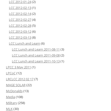
LCC 2012-01-24
(2)
LCC 2012-02-13
(1)
LCC 2012-02-14
(2)
LCC 2012-02-27
(4)
LCC 2012-02-28
(5)
LCC 2012-03-12
(6)
LCC 2012-03-13
(8)
LCC Lunch and Learn
(6)
LCC Lunch and Learn 2011-08-11
(3)
LCC Lunch and Learn 2011-09-08
(2)
LCC Lunch and Learn 2011-10-13
(1)
LPCC 3 May 2011
(1)
LPCoC
(12)
LRCLCC 2012 02 17
(7)
MAGE SOLAR
(22)
McDonalds
(13)
Media
(108)
Military
(258)
MLK
(30)