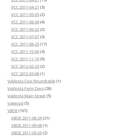
VCC 2011-04-21
(3)
VCC 2011-05-05
(2)
VCC 2011-06-09
(4)
VCC 2011-06-22
(2)
VCC 2011-07-07
(3)
VCC 2011-08-25
(17)
VCC 2011-10-06
(3)
VCC 2011-11-10
(9)
VCC 2012-02-23
(2)
VCC 2012-03-08
(1)
Valdosta Civic Roundtable
(1)
Valdosta Farm Days
(28)
Valdosta Main Street
(5)
Valwood
(5)
VBOE
(167)
VBOE 2011-08-29
(21)
VBOE 2011-09-08
(1)
VBOE 2011-09-20
(2)