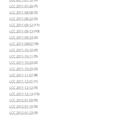
LCC 2011-07-26
(7)
LCC 2011-08-08
(2)
LCC 2011-08-22
(2)
LCC 2011-09-12
(11)
LCC 2011-09-13
(10)
LCC 2011-09-23
(2)
LCC 2011-09027
(9)
LCC 2011-10-10
(2)
LCC 2011-10-11
(5)
LCC 2011-10-24
(2)
LCC 2011-10-25
(2)
LCC 2011-11-07
(8)
LCC 2011-12-01
(1)
LCC 2011-12-12
(5)
LCC 2011-12-13
(12)
LCC 2012-01-09
(5)
LCC 2012-01-10
(5)
LCC 2012-01-23
(3)