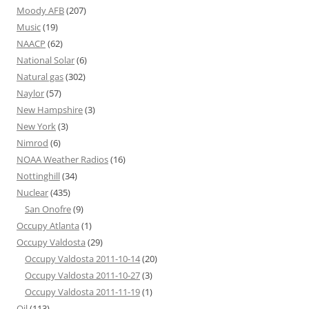
Moody AFB
(207)
Music
(19)
NAACP
(62)
National Solar
(6)
Natural gas
(302)
Naylor
(57)
New Hampshire
(3)
New York
(3)
Nimrod
(6)
NOAA Weather Radios
(16)
Nottinghill
(34)
Nuclear
(435)
San Onofre
(9)
Occupy Atlanta
(1)
Occupy Valdosta
(29)
Occupy Valdosta 2011-10-14
(20)
Occupy Valdosta 2011-10-27
(3)
Occupy Valdosta 2011-11-19
(1)
Oil
(113)