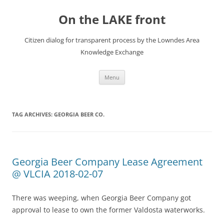
Skip
to
On the LAKE front
content
Citizen dialog for transparent process by the Lowndes Area
Knowledge Exchange
Menu
TAG ARCHIVES:
GEORGIA BEER CO.
Georgia Beer Company Lease Agreement
@ VLCIA 2018-02-07
There was weeping, when Georgia Beer Company got
approval to lease to own the former Valdosta waterworks.