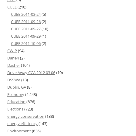
CUEE
(210)
CUEE 2011-03-24
(5)
CUEE 2011-09-26
(2)
CUEE 2011-09-27
(10)
CUEE 2011-09-29
(1)
CUEE 2011-10-06
(2)
CWIP
(94)
Darien
(2)
Dasher
(104)
Drive Away CCA 2012 03 06
(10)
DSSWA
(13)
Dublin, GA
(8)
Economy
(2,243)
Education
(876)
Elections
(723)
energy conservation
(138)
energy efficiency
(143)
Environment
(636)