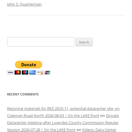
John S. Quarterman
.
Search
for:
RECENT COMMENTS
Rezoning materials for REZ-2025-11, potential datacenter site, on
Coleman Road North 2026-08-03 | On the LAKE front
on
Donate
Datacenter meeting after Lowndes County Commission Regular
Session 2026-07-28 | On the LAKE front
on
Videos: Data Center