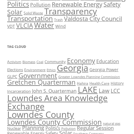
Politics
Renewable Energy
Safety
Pollution
Transparency
Solar
Solid Waste
Transportation
Valdosta City Council
Trash
Water
VLCIA
VDT
Wind
TAG CLOUD
Economy
Education
Activism
Community
Biomass
Coal
Georgia
Georgia Power
Elections
Environment
Ethics
Government
GLPC
Greater Lowndes Planning Commission
Gretchen Quarterman
History
Hahira
Health Care
LAKE
Law
LCC
John S. Quarterman
Incarceration
Lowndes Area Knowledge
Exchange
Lowndes County
Lowndes County Commission
natural gas
Planning
Regular Session
Politics
Nuclear
Pollution
Solar
Safety
Renewable Energy
Southern Company