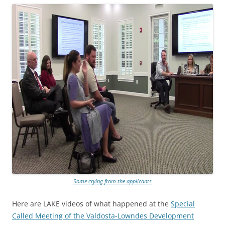
Some crying from the applicants
Here are LAKE videos of what happened at the
Special
Called Meeting of the Valdosta-Lowndes Development