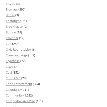
bicycle
(33)
Biomass
(396)
Books
(3)
bostongbr
(61)
Brookhaven
(2)
Buffalo
(19)
Calendar
(17)
CCA
(258)
Civic Roundtable
(1)
Climate change
(147)
Clyattville
(22)
CO2
(173)
Coal
(352)
Cobb EMC
(28)
Code Enforcement
(324)
Colquitt EMC
(11)
Community
(1,022)
Comprehensive Plan
(151)
CPIE
(3)