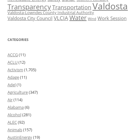
Valdosta
Transparency
Transportation
Valdosta-Lowndes County Industrial Authority
Water
VLCIA
Valdosta City Council
Work Session
Wind
CATEGORIES
ACCG
(11)
ACLU
(12)
Activism
(1,705)
Adage
(11)
Adel
(1)
Agriculture
(347)
Air
(114)
Alabama
(6)
Alcohol
(281)
ALEC
(92)
Animals
(157)
AustinEnergy
(19)