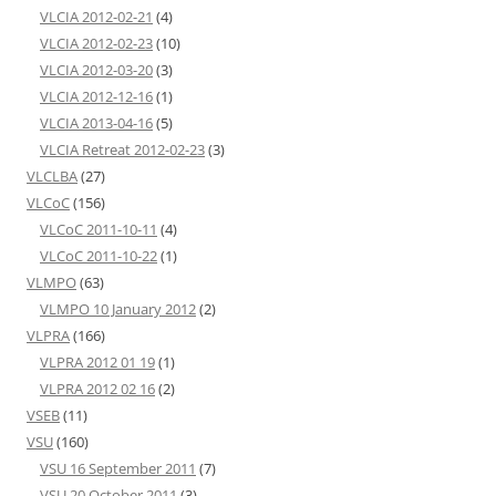
VLCIA 2012-02-21
(4)
VLCIA 2012-02-23
(10)
VLCIA 2012-03-20
(3)
VLCIA 2012-12-16
(1)
VLCIA 2013-04-16
(5)
VLCIA Retreat 2012-02-23
(3)
VLCLBA
(27)
VLCoC
(156)
VLCoC 2011-10-11
(4)
VLCoC 2011-10-22
(1)
VLMPO
(63)
VLMPO 10 January 2012
(2)
VLPRA
(166)
VLPRA 2012 01 19
(1)
VLPRA 2012 02 16
(2)
VSEB
(11)
VSU
(160)
VSU 16 September 2011
(7)
VSU 20 October 2011
(3)