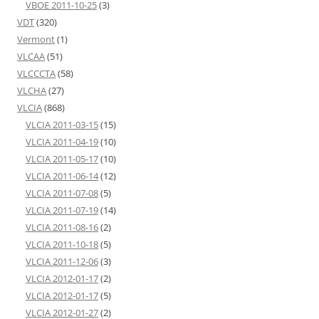
VBOE 2011-10-25
(3)
VDT
(320)
Vermont
(1)
VLCAA
(51)
VLCCCTA
(58)
VLCHA
(27)
VLCIA
(868)
VLCIA 2011-03-15
(15)
VLCIA 2011-04-19
(10)
VLCIA 2011-05-17
(10)
VLCIA 2011-06-14
(12)
VLCIA 2011-07-08
(5)
VLCIA 2011-07-19
(14)
VLCIA 2011-08-16
(2)
VLCIA 2011-10-18
(5)
VLCIA 2011-12-06
(3)
VLCIA 2012-01-17
(2)
VLCIA 2012-01-17
(5)
VLCIA 2012-01-27
(2)