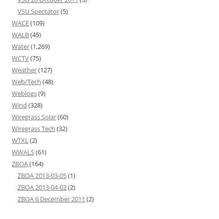
VSU Spectator
(5)
WACE
(109)
WALB
(45)
Water
(1,269)
WCTV
(75)
Weather
(127)
Web/Tech
(48)
Weblogs
(9)
Wind
(328)
Wiregrass Solar
(60)
Wiregrass Tech
(32)
WTXL
(2)
WWALS
(61)
ZBOA
(164)
ZBOA 2013-03-05
(1)
ZBOA 2013-04-02
(2)
ZBOA 6 December 2011
(2)