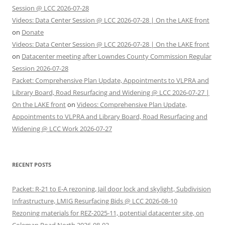
Session @ LCC 2026-07-28
Videos: Data Center Session @ LCC 2026-07-28 | On the LAKE front
on
Donate
Videos: Data Center Session @ LCC 2026-07-28 | On the LAKE front
on
Datacenter meeting after Lowndes County Commission Regular
Session 2026-07-28
Packet: Comprehensive Plan Update, Appointments to VLPRA and
Library Board, Road Resurfacing and Widening @ LCC 2026-07-27 |
On the LAKE front
on
Videos: Comprehensive Plan Update,
Appointments to VLPRA and Library Board, Road Resurfacing and
Widening @ LCC Work 2026-07-27
RECENT POSTS
Packet: R-21 to E-A rezoning, Jail door lock and skylight, Subdivision
Infrastructure, LMIG Resurfacing Bids @ LCC 2026-08-10
Rezoning materials for REZ-2025-11, potential datacenter site, on