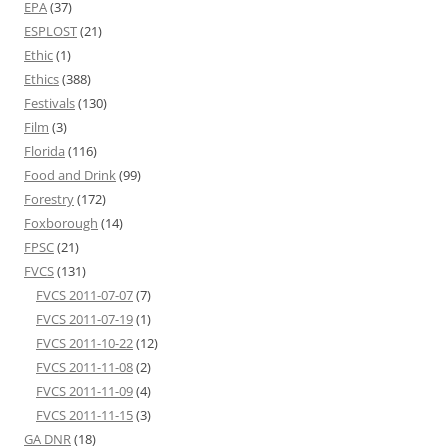
EPA
(37)
ESPLOST
(21)
Ethic
(1)
Ethics
(388)
Festivals
(130)
Film
(3)
Florida
(116)
Food and Drink
(99)
Forestry
(172)
Foxborough
(14)
FPSC
(21)
FVCS
(131)
FVCS 2011-07-07
(7)
FVCS 2011-07-19
(1)
FVCS 2011-10-22
(12)
FVCS 2011-11-08
(2)
FVCS 2011-11-09
(4)
FVCS 2011-11-15
(3)
GA DNR
(18)