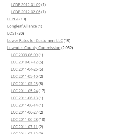
LCDP 2012-01-09
(1)
LCDP 2012-02-06
(1)
LCPFA
(13)
Longleaf Alliance
(1)
LOST
(30)
Lower Rates for Customers LLC
(19)
Lowndes County Commission
(2,052)
LCC 2009-06-09
(1)
LCC 2010-07-12
(5)
LCC 2011-04-26
(5)
LCC 2011-05-10
(2)
LCC 2011-05-23
(8)
LCC 2011-05-24
(17)
LCC 2011-06-13
(1)
LCC 2011-06-14
(1)
LCC 2011-06-27
(2)
LCC 2011-06-28
(18)
LCC 2011-07-11
(2)
LCC 2011-07-12
(9)