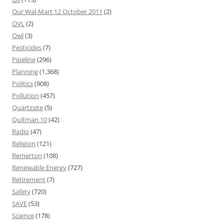
Our Wal-Mart 12 October 2011
(2)
OVL
(2)
Owl
(3)
Pesticides
(7)
Pipeline
(296)
Planning
(1,368)
Politics
(908)
Pollution
(457)
Quartzsite
(5)
Quitman 10
(42)
Radio
(47)
Religion
(121)
Remerton
(108)
Renewable Energy
(727)
Retirement
(7)
Safety
(720)
SAVE
(53)
Science
(178)