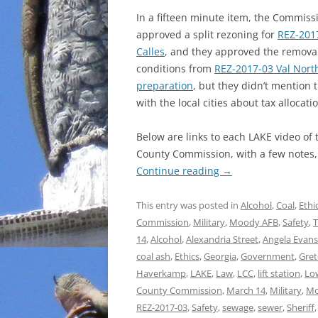
In a fifteen minute item, the Commiss
approved a split rezoning for
REZ-201
Calles
, and they approved the removal
conditions from
REZ-2017-03 Val North
preparation
, but they didn’t mention t
with the local cities about tax allocati
Below are links to each LAKE video of
County Commission, with a few notes, f
Continue reading
→
This entry was posted in
Alcohol
,
Coal
,
Ethi
Commission
,
Military
,
Moody AFB
,
Safety
,
T
14
,
Alcohol
,
Alexandria Street
,
Angela Evans
coal ash
,
Ethics
,
Georgia
,
Government
,
Gre
Haverkamp
,
LAKE
,
Law
,
LCC
,
lift station
,
Lo
County Commission
,
March 14
,
Military
,
Mo
REZ-2017-03
,
Safety
,
sewage
,
sewer
,
Sheriff