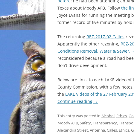
before
: he had been attending an Ame
Texas about Moody AFB. Follow
the li
Joyce Evans for running the meeting b
former record of five minutes by hold
The returning
REZ-2017-02 Calles
rezo
Apparently the other rezoning,
REZ-20
Conditions Removal, Water & Sewer, ~
reconsidered because a road had bee
don’t drive development.
Below are links to each LAKE video o
County Commission, with a few notes, 
the
LAKE videos of the 27 February 2
Continue reading
→
This entry was posted in
Alcohol
,
Ethics
,
Go
Moody AFB
,
Safety
,
Transparency
,
Transpo
Alexandria Street
,
Antenna
,
Calles
,
Ethics
,
G