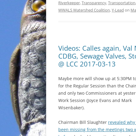
Riverkeeper
,
Transparency
,
Transportation
WWALS Watershed Coalition
,
Y-Lead
on
Ma
Videos: Calles again, Va
CDBG, Sewage Valves, Sto
@ LCC 2017-03-13
Maybe more will show up at 5:30PM t
for the Regular Session than the Cha
and only two Commissioners at yester
Work Session (Joyce Evans and Mark
Wisenbaker).
Chairman Bill Slaughter
revealed why
been missing from the meetings two 