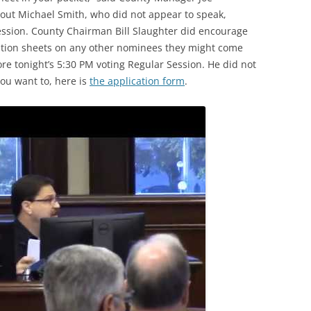
about Michael Smith, who did not appear to speak,
ession. County Chairman Bill Slaughter did encourage
ation sheets on any other nominees they might come
re tonight’s 5:30 PM voting Regular Session. He did not
you want to, here is
the application form
.