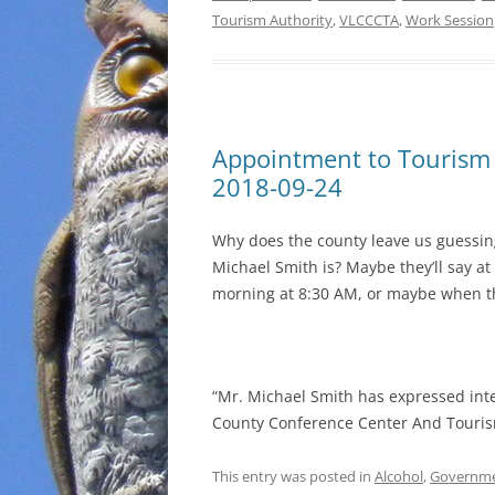
Tourism Authority
,
VLCCCTA
,
Work Session
Appointment to Tourism
2018-09-24
Why does the county leave us guessi
Michael Smith is? Maybe they’ll say 
morning at 8:30 AM, or maybe when t
“Mr. Michael Smith has expressed int
County Conference Center And Touris
This entry was posted in
Alcohol
,
Governm