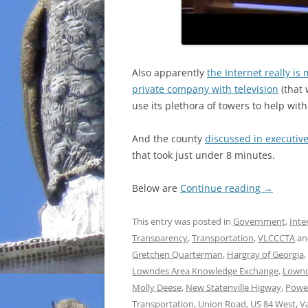
Also apparently
the Internet really is
private company with television
(that 
use its plethora of towers to help with
And the county
discussed in executive
that took just under 8 minutes.
Below are
Continue reading
→
This entry was posted in
Government
,
Inte
Transparency
,
Transportation
,
VLCCCTA
an
Gretchen Quarterman
,
Hargray of Georgia
,
Lowndes Area Knowledge Exchange
,
Lownd
Molly Deese
,
New Statenville Higway
,
Powe
Transportation
,
Union Road
,
US 84 West
,
V