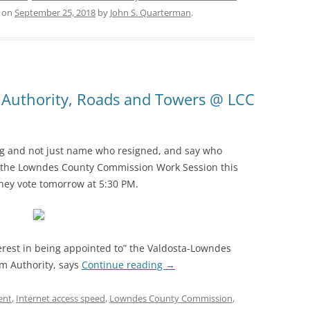
on
September 25, 2018
by
John S. Quarterman
.
 Authority, Roads and Towers @ LCC
ng and not just name who resigned, and say who
at the Lowndes County Commission Work Session this
hey vote tomorrow at 5:30 PM.
erest in being appointed to” the Valdosta-Lowndes
m Authority, says
Continue reading
→
ent
,
Internet access speed
,
Lowndes County Commission
,