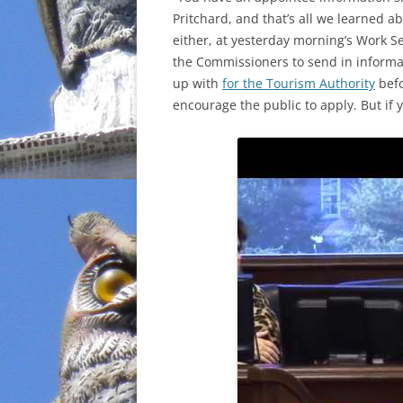
Pritchard, and that’s all we learned 
INCARCERATION
either, at yesterday morning’s Work S
the Commissioners to send in inform
CHARTER SCHOOLS
up with
for the Tourism Authority
befo
encourage the public to apply. But if 
AGENDA 21