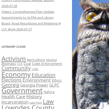
County Commission Regular Session
2026-07-28
Videos: Comprehensive Plan Update,
Appointments to VLPRA and Library
Board, Road Resurfacing and Widening @
LCC Work 2026-07-27
CATEGORY CLOUD
Activism
Agriculture
Alcohol
Biomass
Coal
Code Enforcement
CCA
Community
CUEE
Economy
Education
Elections
Environment
Ethics
Georgia
Georgia Power
GLPC
Government
Hahira
History
Health Care
Law
Incarceration
Lake Park
Lowndes County