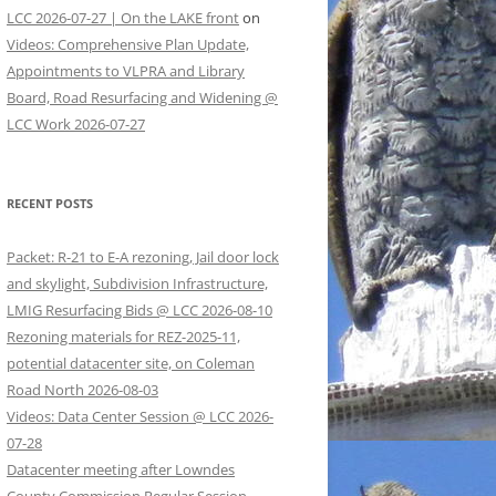
LCC 2026-07-27 | On the LAKE front
on
Videos: Comprehensive Plan Update,
Appointments to VLPRA and Library
Board, Road Resurfacing and Widening @
LCC Work 2026-07-27
RECENT POSTS
Packet: R-21 to E-A rezoning, Jail door lock
and skylight, Subdivision Infrastructure,
LMIG Resurfacing Bids @ LCC 2026-08-10
Rezoning materials for REZ-2025-11,
potential datacenter site, on Coleman
Road North 2026-08-03
Videos: Data Center Session @ LCC 2026-
07-28
Datacenter meeting after Lowndes