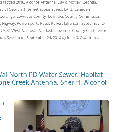
d tagged
2018
,
Alcohol
,
Antenna
,
David Motley
,
Georgia
,
ay of Georgia
,
Internet access speed
,
LAKE
,
Langdale
Exchange
,
Lowndes County
,
Lowndes County Commission
,
le Higway
,
Powersports Road
,
Robert Jefferson
,
September 24
,
,
US 84 West
,
Valdosta
,
Valdosta Lowndes County Conference
ork Session
on
September 24, 2018
by
John S. Quarterman
.
, Val North PD Water Sewer, Habitat
ne Creek Antenna, Sheriff, Alcohol
ad
t