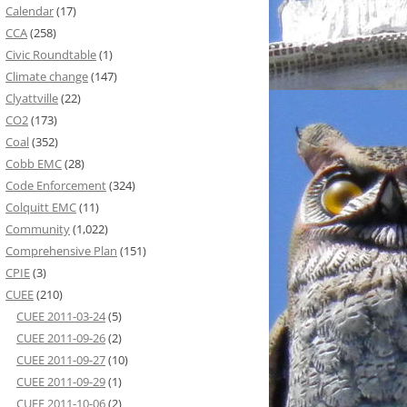
Calendar
(17)
CCA
(258)
Civic Roundtable
(1)
Climate change
(147)
Clyattville
(22)
CO2
(173)
Coal
(352)
Cobb EMC
(28)
Code Enforcement
(324)
Colquitt EMC
(11)
Community
(1,022)
Comprehensive Plan
(151)
CPIE
(3)
CUEE
(210)
CUEE 2011-03-24
(5)
CUEE 2011-09-26
(2)
CUEE 2011-09-27
(10)
CUEE 2011-09-29
(1)
CUEE 2011-10-06
(2)