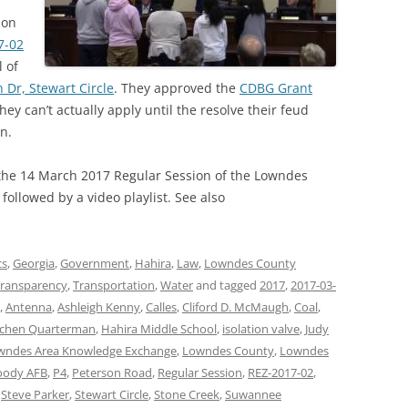
ion
7-02
 of
 Dr, Stewart Circle
. They approved the
CDBG Grant
hey can’t actually apply until the resolve their feud
on.
 the 14 March 2017 Regular Session of the Lowndes
ollowed by a video playlist. See also
cs
,
Georgia
,
Government
,
Hahira
,
Law
,
Lowndes County
ransparency
,
Transportation
,
Water
and tagged
2017
,
2017-03-
,
Antenna
,
Ashleigh Kenny
,
Calles
,
Cliford D. McMaugh
,
Coal
,
tchen Quarterman
,
Hahira Middle School
,
isolation valve
,
Judy
wndes Area Knowledge Exchange
,
Lowndes County
,
Lowndes
ody AFB
,
P4
,
Peterson Road
,
Regular Session
,
REZ-2017-02
,
,
Steve Parker
,
Stewart Circle
,
Stone Creek
,
Suwannee