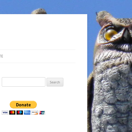
TE
Search
for: