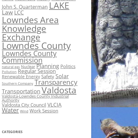
LAKE
John S. Quarterman
Law
LCC
Lowndes Area
Knowledge
Exchange
Lowndes County
Lowndes County
Commission
Planning
Politics
Nuclear
natural gas
Regular Session
Pollution
Solar
Safety
Renewable Energy
Transparency
Southern Company
Valdosta
Transportation
Valdosta-Lowndes County Industrial
Authority
VLCIA
Valdosta City Council
Water
Work Session
Wind
CATEGORIES