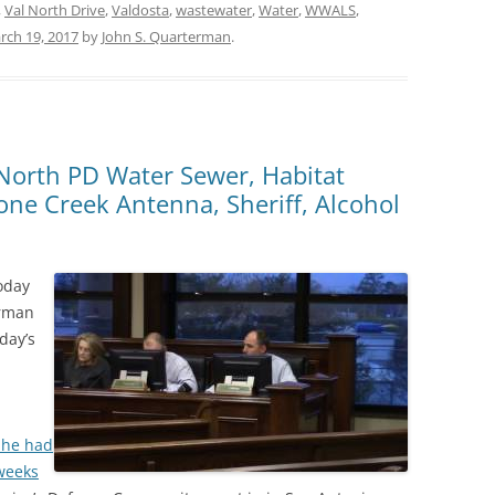
,
Val North Drive
,
Valdosta
,
wastewater
,
Water
,
WWALS
,
rch 19, 2017
by
John S. Quarterman
.
l North PD Water Sewer, Habitat
ne Creek Antenna, Sheriff, Alcohol
oday
irman
day’s
 he had
weeks