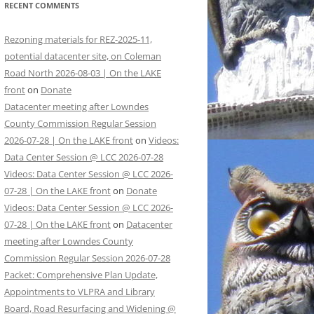
RECENT COMMENTS
Rezoning materials for REZ-2025-11,
potential datacenter site, on Coleman
Road North 2026-08-03 | On the LAKE
front
on
Donate
Datacenter meeting after Lowndes
County Commission Regular Session
2026-07-28 | On the LAKE front
on
Videos:
Data Center Session @ LCC 2026-07-28
Videos: Data Center Session @ LCC 2026-
07-28 | On the LAKE front
on
Donate
Videos: Data Center Session @ LCC 2026-
07-28 | On the LAKE front
on
Datacenter
meeting after Lowndes County
Commission Regular Session 2026-07-28
Packet: Comprehensive Plan Update,
Appointments to VLPRA and Library
Board, Road Resurfacing and Widening @