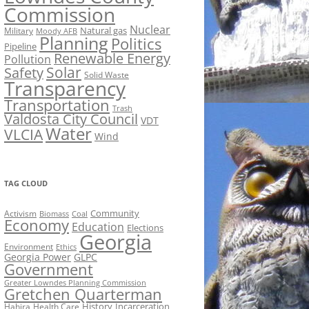
Commission
Nuclear
Natural gas
Military
Moody AFB
Planning
Politics
Pipeline
Renewable Energy
Pollution
Solar
Safety
Solid Waste
Transparency
Transportation
Trash
Valdosta City Council
VDT
Water
VLCIA
Wind
TAG CLOUD
Activism
Community
Biomass
Coal
Economy
Education
Elections
Georgia
Environment
Ethics
Georgia Power
GLPC
Government
Greater Lowndes Planning Commission
Gretchen Quarterman
History
Incarceration
Hahira
Health Care