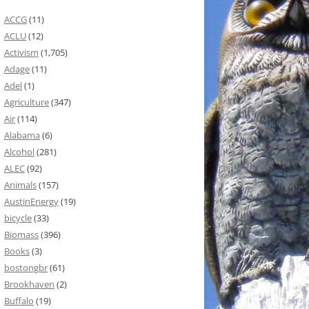
ACCG
(11)
ACLU
(12)
Activism
(1,705)
Adage
(11)
Adel
(1)
Agriculture
(347)
Air
(114)
Alabama
(6)
Alcohol
(281)
ALEC
(92)
Animals
(157)
AustinEnergy
(19)
bicycle
(33)
Biomass
(396)
Books
(3)
bostongbr
(61)
Brookhaven
(2)
Buffalo
(19)