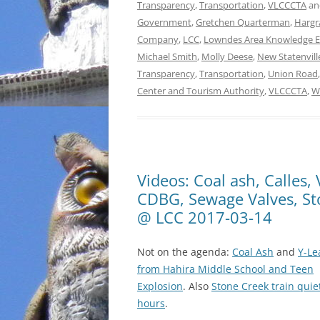
Transparency
,
Transportation
,
VLCCCTA
an
Government
,
Gretchen Quarterman
,
Hargr
Company
,
LCC
,
Lowndes Area Knowledge 
Michael Smith
,
Molly Deese
,
New Statenvil
Transparency
,
Transportation
,
Union Road
Center and Tourism Authority
,
VLCCCTA
,
W
Videos: Coal ash, Calles
CDBG, Sewage Valves, Sto
@ LCC 2017-03-14
Not on the agenda:
Coal Ash
and
Y-Le
from Hahira Middle School and Teen
Explosion
. Also
Stone Creek train quie
hours
.