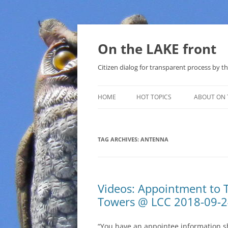
Skip
to
content
On the LAKE front
Citizen dialog for transparent process by
HOME
HOT TOPICS
ABOUT ON 
LAKE SUNSHINE LIST FOR LOCAL
GOVERNMENT
TAG ARCHIVES:
ANTENNA
SOLAR
METHANE (NATURAL GAS) AND
Videos: Appointment to 
THAT SABAL TRAIL PIPELINE
Towers @ LCC 2018-09-
NUCLEAR
“You have an appointee information s
WATER