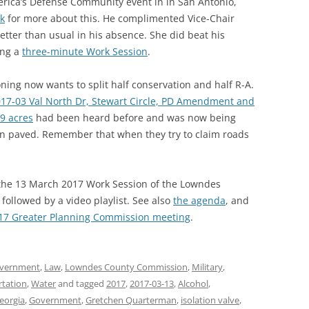
rica’s Defense Community event in in San Antonio,
nk
for more about this. He complimented Vice-Chair
etter than usual in his absence. She did beat his
ing a
three-minute Work Session
.
ning now wants to split half conservation and half R-A.
17-03 Val North Dr, Stewart Circle, PD Amendment and
9 acres
had been heard before and was now being
n paved. Remember that when they try to claim roads
f the 13 March 2017 Work Session of the Lowndes
followed by a video playlist. See also
the agenda
, and
017 Greater Planning Commission meeting
.
vernment
,
Law
,
Lowndes County Commission
,
Military
,
rtation
,
Water
and tagged
2017
,
2017-03-13
,
Alcohol
,
eorgia
,
Government
,
Gretchen Quarterman
,
isolation valve
,