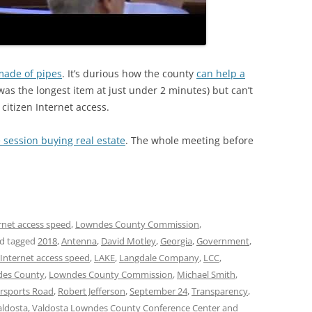
 made of pipes
. It’s durious how the county
can help a
was the longest item at just under 2 minutes) but can’t
 citizen Internet access.
 session buying real estate
. The whole meeting before
rnet access speed
,
Lowndes County Commission
,
d tagged
2018
,
Antenna
,
David Motley
,
Georgia
,
Government
,
Internet access speed
,
LAKE
,
Langdale Company
,
LCC
,
es County
,
Lowndes County Commission
,
Michael Smith
,
rsports Road
,
Robert Jefferson
,
September 24
,
Transparency
,
aldosta
,
Valdosta Lowndes County Conference Center and