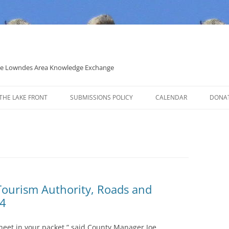
 the Lowndes Area Knowledge Exchange
THE LAKE FRONT
SUBMISSIONS POLICY
CALENDAR
DONA
POLITICAL CANDIDATE COVERAGE
POLICY
Tourism Authority, Roads and
24
heet in your packet,” said County Manager Joe