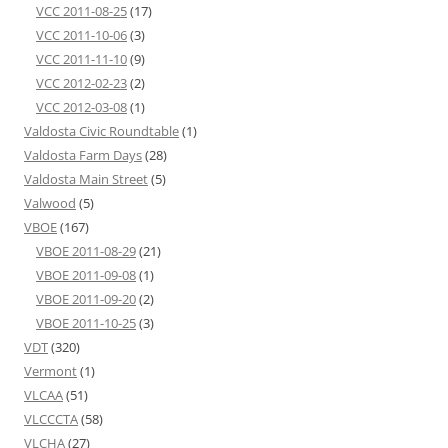
VCC 2011-08-25
(17)
VCC 2011-10-06
(3)
VCC 2011-11-10
(9)
VCC 2012-02-23
(2)
VCC 2012-03-08
(1)
Valdosta Civic Roundtable
(1)
Valdosta Farm Days
(28)
Valdosta Main Street
(5)
Valwood
(5)
VBOE
(167)
VBOE 2011-08-29
(21)
VBOE 2011-09-08
(1)
VBOE 2011-09-20
(2)
VBOE 2011-10-25
(3)
VDT
(320)
Vermont
(1)
VLCAA
(51)
VLCCCTA
(58)
VLCHA
(27)