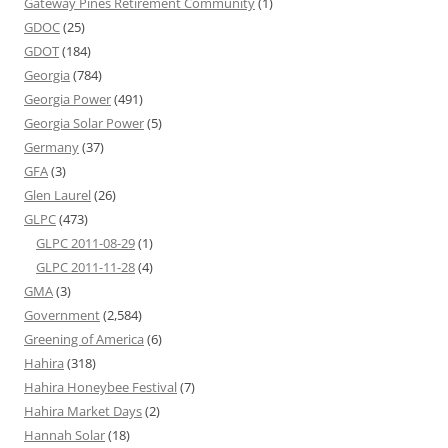
Gateway Pines Retirement Community
(1)
GDOC
(25)
GDOT
(184)
Georgia
(784)
Georgia Power
(491)
Georgia Solar Power
(5)
Germany
(37)
GFA
(3)
Glen Laurel
(26)
GLPC
(473)
GLPC 2011-08-29
(1)
GLPC 2011-11-28
(4)
GMA
(3)
Government
(2,584)
Greening of America
(6)
Hahira
(318)
Hahira Honeybee Festival
(7)
Hahira Market Days
(2)
Hannah Solar
(18)