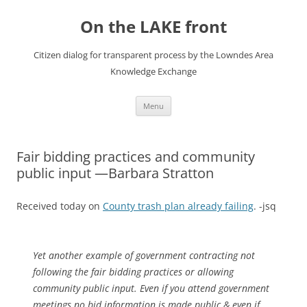
Skip
to
On the LAKE front
content
Citizen dialog for transparent process by the Lowndes Area
Knowledge Exchange
Menu
Fair bidding practices and community
public input —Barbara Stratton
Received today on
County trash plan already failing
. -jsq
Yet another example of government contracting not
following the fair bidding practices or allowing
community public input. Even if you attend government
meetings no bid information is made public & even if