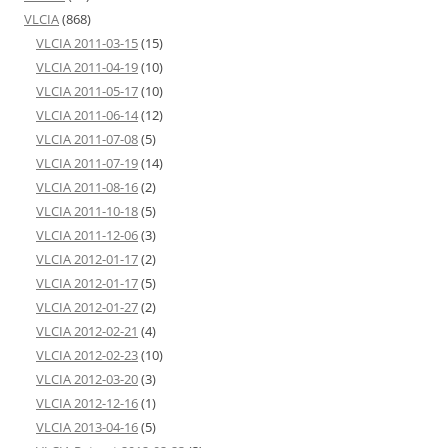
VLCIA
(868)
VLCIA 2011-03-15
(15)
VLCIA 2011-04-19
(10)
VLCIA 2011-05-17
(10)
VLCIA 2011-06-14
(12)
VLCIA 2011-07-08
(5)
VLCIA 2011-07-19
(14)
VLCIA 2011-08-16
(2)
VLCIA 2011-10-18
(5)
VLCIA 2011-12-06
(3)
VLCIA 2012-01-17
(2)
VLCIA 2012-01-17
(5)
VLCIA 2012-01-27
(2)
VLCIA 2012-02-21
(4)
VLCIA 2012-02-23
(10)
VLCIA 2012-03-20
(3)
VLCIA 2012-12-16
(1)
VLCIA 2013-04-16
(5)