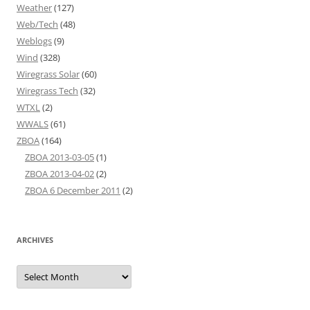
Weather
(127)
Web/Tech
(48)
Weblogs
(9)
Wind
(328)
Wiregrass Solar
(60)
Wiregrass Tech
(32)
WTXL
(2)
WWALS
(61)
ZBOA
(164)
ZBOA 2013-03-05
(1)
ZBOA 2013-04-02
(2)
ZBOA 6 December 2011
(2)
ARCHIVES
Archives