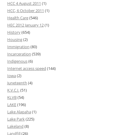
HCC 4 August 2011
(1)
HCC, 6 October 2011
(1)
Health Care
(546)
HEC 2012 January 12
(1)
History
(654)
Housing
(2)
Immigration
(80)
Incarceration
(539)
Indigenous
(6)
Internet access speed
(144)
Iowa
(2)
Juneteenth
(4)
K.V.C.I.
(51)
KLVB
(54)
LAKE
(196)
Lake Alapaha
(1)
Lake Park
(225)
Lakeland
(8)
Landfill
(26)