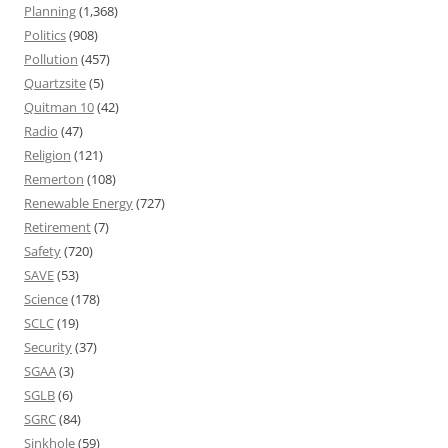
Planning
(1,368)
Politics
(908)
Pollution
(457)
Quartzsite
(5)
Quitman 10
(42)
Radio
(47)
Religion
(121)
Remerton
(108)
Renewable Energy
(727)
Retirement
(7)
Safety
(720)
SAVE
(53)
Science
(178)
SCLC
(19)
Security
(37)
SGAA
(3)
SGLB
(6)
SGRC
(84)
Sinkhole
(59)