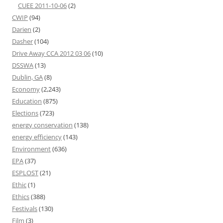
CUEE 2011-10-06
(2)
CWIP
(94)
Darien
(2)
Dasher
(104)
Drive Away CCA 2012 03 06
(10)
DSSWA
(13)
Dublin, GA
(8)
Economy
(2,243)
Education
(875)
Elections
(723)
energy conservation
(138)
energy efficiency
(143)
Environment
(636)
EPA
(37)
ESPLOST
(21)
Ethic
(1)
Ethics
(388)
Festivals
(130)
Film
(3)