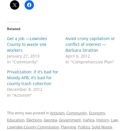
Related
Get a job —Lowndes
Avoid crony capitalism or
County to waste site
conflict of interest —
workers
Barbara Stratton
January 27, 2013
April 6, 2012
In "Community"
In "Comprehensive Plan"
Privatization: if it’s bad for
Moody AFB, it’s bad for
county trash collection
December 8, 2012
In "Activism"
This entry was posted in
Activism
,
Community
,
Economy
,
Education
,
Elections
,
Georgia
,
Government
,
Hahira
,
History
,
Law
,
Lowndes County Commission
,
Planning
,
Politics
,
Solid Waste
,