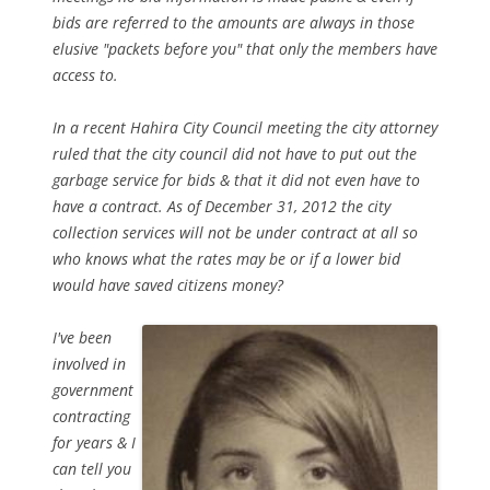
bids are referred to the amounts are always in those
elusive "packets before you" that only the members have
access to.
In a recent Hahira City Council meeting the city attorney
ruled that the city council did not have to put out the
garbage service for bids & that it did not even have to
have a contract. As of December 31, 2012 the city
collection services will not be under contract at all so
who knows what the rates may be or if a lower bid
would have saved citizens money?
I've been
involved in
government
contracting
for years & I
can tell you