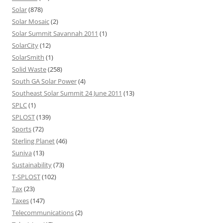
Solar
(878)
Solar Mosaic
(2)
Solar Summit Savannah 2011
(1)
SolarCity
(12)
SolarSmith
(1)
Solid Waste
(258)
South GA Solar Power
(4)
Southeast Solar Summit 24 June 2011
(13)
SPLC
(1)
SPLOST
(139)
Sports
(72)
Sterling Planet
(46)
Suniva
(13)
Sustainability
(73)
T-SPLOST
(102)
Tax
(23)
Taxes
(147)
Telecommunications
(2)