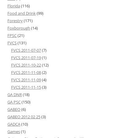
Florida
(116)
Food and Drink
(99)
Forestry
(171)
Foxborough
(14)
FPSC
(21)
FVCS
(131)
FVCS 2011-07-07
(7)
FVCS 2011-07-19
(1)
FVCS 2011-10-22
(12)
FVCS 2011-11-08
(2)
FVCS 2011-11-09
(4)
FVCS 2011-11-15
(3)
GA DNR
(18)
GA PSC
(150)
GABEO
(6)
GABEO 2012 02 25
(3)
GADCA
(10)
Games
(1)