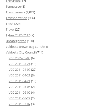
Television
(17)
Tennessee
(8)
Transparency
(2,073)
Transportation
(936)
Trash
(228)
Travel
(25)
Tybee 2012 02 17
(7)
Uncategorized
(130)
Valdosta Brown Bag Lunch
(1)
Valdosta City Council
(714)
VCC 2005-05-05
(6)
VCC 2011-03-24
(13)
VCC 2011-04-07
(29)
VCC 2011-04-21
(3)
VCC 2011-04-21
(13)
VCC 2011-05-05
(2)
VCC 2011-06-09
(4)
VCC 2011-06-22
(2)
VCC 2011-07-07
(3)