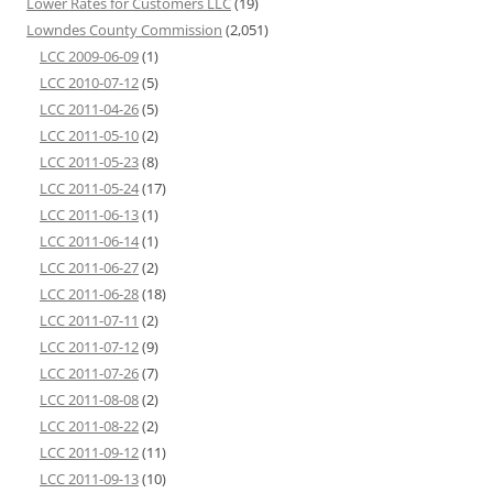
Lower Rates for Customers LLC
(19)
Lowndes County Commission
(2,051)
LCC 2009-06-09
(1)
LCC 2010-07-12
(5)
LCC 2011-04-26
(5)
LCC 2011-05-10
(2)
LCC 2011-05-23
(8)
LCC 2011-05-24
(17)
LCC 2011-06-13
(1)
LCC 2011-06-14
(1)
LCC 2011-06-27
(2)
LCC 2011-06-28
(18)
LCC 2011-07-11
(2)
LCC 2011-07-12
(9)
LCC 2011-07-26
(7)
LCC 2011-08-08
(2)
LCC 2011-08-22
(2)
LCC 2011-09-12
(11)
LCC 2011-09-13
(10)