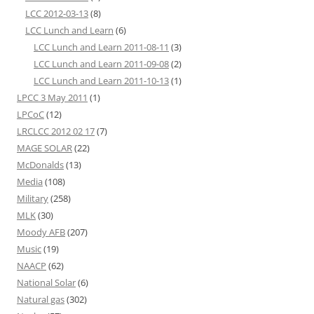
LCC 2012-03-13
(8)
LCC Lunch and Learn
(6)
LCC Lunch and Learn 2011-08-11
(3)
LCC Lunch and Learn 2011-09-08
(2)
LCC Lunch and Learn 2011-10-13
(1)
LPCC 3 May 2011
(1)
LPCoC
(12)
LRCLCC 2012 02 17
(7)
MAGE SOLAR
(22)
McDonalds
(13)
Media
(108)
Military
(258)
MLK
(30)
Moody AFB
(207)
Music
(19)
NAACP
(62)
National Solar
(6)
Natural gas
(302)