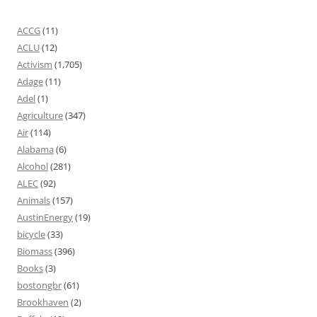
ACCG
(11)
ACLU
(12)
Activism
(1,705)
Adage
(11)
Adel
(1)
Agriculture
(347)
Air
(114)
Alabama
(6)
Alcohol
(281)
ALEC
(92)
Animals
(157)
AustinEnergy
(19)
bicycle
(33)
Biomass
(396)
Books
(3)
bostongbr
(61)
Brookhaven
(2)