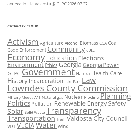
annexation to Valdosta @ GLPC 2026-07-27
CATEGORY CLOUD
Activism
Biomass
Coal
Agriculture
Alcohol
CCA
Community
Code Enforcement
CUEE
Economy
Education
Elections
Georgia
Environment
Georgia Power
Ethics
Government
Health Care
GLPC
Hahira
Law
History
Incarceration
Lake Park
Lowndes County Commission
Planning
Nuclear
Natural gas
Pipeline
Military
Moody AFB
Politics
Renewable Energy
Safety
Pollution
Transparency
Solar
Solid Waste
Transportation
Valdosta City Council
Trash
Water
VLCIA
VDT
Wind