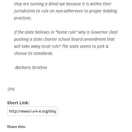
they are turning a blind eye because it is within their
jurisdiction to rule on non-adherence to proper bidding
practices.
If the state believes in "home rule" why is Governor Deal
pushing a state charter school board amendment that
will take away local rule? The state seems to pick &
choose its standards.
-Barbara Stratton
-jsq
Short Link:
Share this: