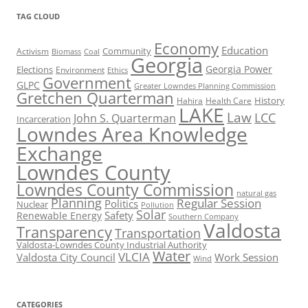
TAG CLOUD
Economy
Education
Activism
Community
Biomass
Coal
Georgia
Georgia Power
Elections
Environment
Ethics
Government
GLPC
Greater Lowndes Planning Commission
Gretchen Quarterman
History
Hahira
Health Care
LAKE
Law
LCC
John S. Quarterman
Incarceration
Lowndes Area Knowledge
Exchange
Lowndes County
Lowndes County Commission
natural gas
Planning
Regular Session
Politics
Nuclear
Pollution
Solar
Safety
Renewable Energy
Southern Company
Valdosta
Transparency
Transportation
Valdosta-Lowndes County Industrial Authority
Water
VLCIA
Valdosta City Council
Work Session
Wind
CATEGORIES