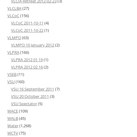
VLCIA Retreat 2012-02-23
(3)
VLCLBA
(27)
VLCoC
(156)
VLCoC 2011-10-11
(4)
VLCoC 2011-10-22
(1)
VLMPO
(63)
VLMPO 10 January 2012
(2)
VLPRA
(166)
VLPRA 2012 01 19
(1)
VLPRA 2012 02 16
(2)
VSEB
(11)
VSU
(160)
VSU 16 September 2011
(7)
VSU 20 October 2011
(3)
VSU Spectator
(5)
WACE
(109)
WALB
(45)
Water
(1,268)
WCTV
(75)