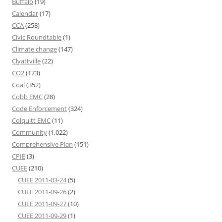
Buffalo
(19)
Calendar
(17)
CCA
(258)
Civic Roundtable
(1)
Climate change
(147)
Clyattville
(22)
CO2
(173)
Coal
(352)
Cobb EMC
(28)
Code Enforcement
(324)
Colquitt EMC
(11)
Community
(1,022)
Comprehensive Plan
(151)
CPIE
(3)
CUEE
(210)
CUEE 2011-03-24
(5)
CUEE 2011-09-26
(2)
CUEE 2011-09-27
(10)
CUEE 2011-09-29
(1)