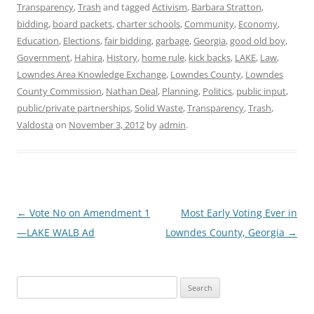
Transparency
,
Trash
and tagged
Activism
,
Barbara Stratton
,
bidding
,
board packets
,
charter schools
,
Community
,
Economy
,
Education
,
Elections
,
fair bidding
,
garbage
,
Georgia
,
good old boy
,
Government
,
Hahira
,
History
,
home rule
,
kick backs
,
LAKE
,
Law
,
Lowndes Area Knowledge Exchange
,
Lowndes County
,
Lowndes
County Commission
,
Nathan Deal
,
Planning
,
Politics
,
public input
,
public/private partnerships
,
Solid Waste
,
Transparency
,
Trash
,
Valdosta
on
November 3, 2012
by
admin
.
Post
←
Vote No on Amendment 1
Most Early Voting Ever in
navigation
—LAKE WALB Ad
Lowndes County, Georgia
→
Search
for: