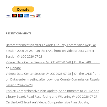
RECENT COMMENTS
Datacenter meeting after Lowndes County Commission Regular
Session 2026-07-28 | On the LAKE front
on
Videos: Data Center
Session @ LCC 2026-07-28
Videos: Data Center Session @ LCC 2026-07-28 | On the LAKE front
on
Donate
Videos: Data Center Session @ LCC 2026-07-28 | On the LAKE front
on
Datacenter meeting after Lowndes County Commission Regular
Session 2026-07-28
Packet: Comprehensive Plan Update, Appointments to VLPRA and
Library Board, Road Resurfacing and Widening @ LCC 2026-07-27 |
On the LAKE front
on
Videos: Comprehensive Plan Update,