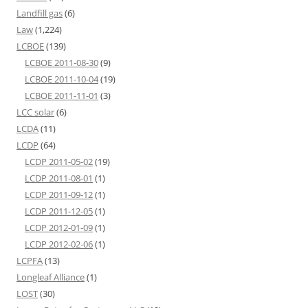
Landfill gas
(6)
Law
(1,224)
LCBOE
(139)
LCBOE 2011-08-30
(9)
LCBOE 2011-10-04
(19)
LCBOE 2011-11-01
(3)
LCC solar
(6)
LCDA
(11)
LCDP
(64)
LCDP 2011-05-02
(19)
LCDP 2011-08-01
(1)
LCDP 2011-09-12
(1)
LCDP 2011-12-05
(1)
LCDP 2012-01-09
(1)
LCDP 2012-02-06
(1)
LCPFA
(13)
Longleaf Alliance
(1)
LOST
(30)