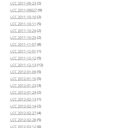
LCC 2011-09-23
(2)
LCC 2011-09027
(9)
LCC 2011-10-10
(2)
LCC 2011-10-11
(5)
LCC 2011-10-24
(2)
LCC 2011-10-25
(2)
LCC 2011-11-07
(8)
LCC 2011-12-01
(1)
LCC 2011-12-12
(5)
LCC 2011-12-13
(12)
LCC 2012-01-09
(5)
LCC 2012-01-10
(5)
LCC 2012-01-23
(3)
LCC 2012-01-24
(2)
LCC 2012-02-13
(1)
LCC 2012-02-14
(2)
LCC 2012-02-27
(4)
LCC 2012-02-28
(5)
LCC 2012-03-12
(6)