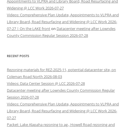
Appointments to VLPRA and Library Board, Road Resurfacing and
Widening @ LCC Work 2026-07-27
Videos: Comprehensive Plan Update, Appointments to VLPRA and
Library Board, Road Resurfacing and Widening @ LCC Work 2026-
07-27 | On the LAKE front
on
Datacenter meeting after Lowndes
County Commission Regular Session 2026-07-28
RECENT POSTS
Rezoning materials for REZ-2025-11, potential datacenter site, on
Coleman Road North 2026-08-03
Videos: Data Center Session @ LCC 2026-07-28
Datacenter meeting after Lowndes County Commission Regular
Session 2026-07-28
Videos: Comprehensive Plan Update, Appointments to VLPRA and
Library Board, Road Resurfacing and Widening @ LCC Work 2026-
07-27
Packet: Lake Alapaha rezoning to ag., Howell Road rezoning and