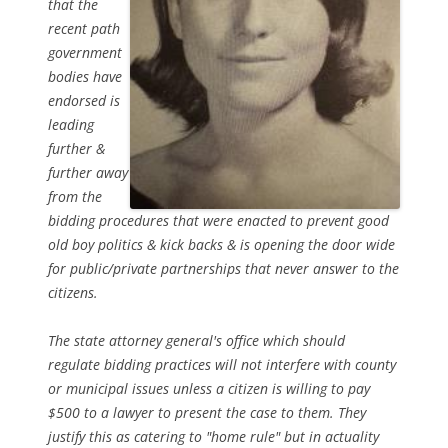
that the
recent path
government
bodies have
endorsed is
leading
further &
further away
from the
bidding procedures that were enacted to prevent good
old boy politics & kick backs & is opening the door wide
for public/private partnerships that never answer to the
citizens.
The state attorney general's office which should
regulate bidding practices will not interfere with county
or municipal issues unless a citizen is willing to pay
$500 to a lawyer to present the case to them. They
justify this as catering to "home rule" but in actuality