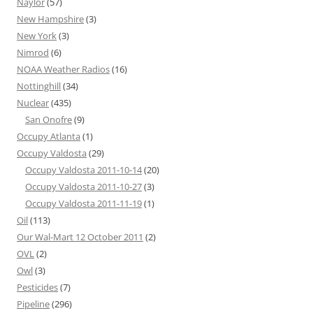
Naylor
(57)
New Hampshire
(3)
New York
(3)
Nimrod
(6)
NOAA Weather Radios
(16)
Nottinghill
(34)
Nuclear
(435)
San Onofre
(9)
Occupy Atlanta
(1)
Occupy Valdosta
(29)
Occupy Valdosta 2011-10-14
(20)
Occupy Valdosta 2011-10-27
(3)
Occupy Valdosta 2011-11-19
(1)
Oil
(113)
Our Wal-Mart 12 October 2011
(2)
OVL
(2)
Owl
(3)
Pesticides
(7)
Pipeline
(296)