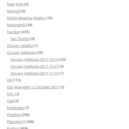
New York
(3)
Nimrod
(6)
NOAA Weather Radios
(16)
Nottinghill
(34)
Nuclear
(435)
San Onofre
(9)
Occupy Atlanta
(1)
Occupy Valdosta
(29)
Occupy Valdosta 2011-10-14
(20)
Occupy Valdosta 2011-10-27
(3)
Occupy Valdosta 2011-11-19
(1)
Oil
(113)
Our Wal-Mart 12 October 2011
(2)
OVL
(2)
Owl
(3)
Pesticides
(7)
Pipeline
(296)
Planning
(1,368)
Politics
(908)