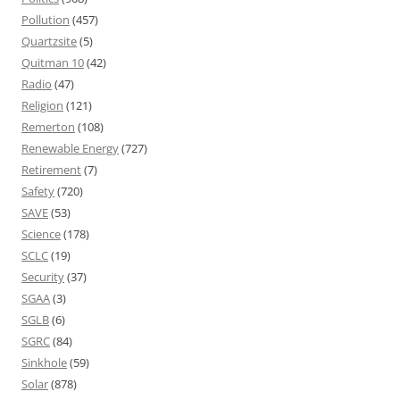
Pollution
(457)
Quartzsite
(5)
Quitman 10
(42)
Radio
(47)
Religion
(121)
Remerton
(108)
Renewable Energy
(727)
Retirement
(7)
Safety
(720)
SAVE
(53)
Science
(178)
SCLC
(19)
Security
(37)
SGAA
(3)
SGLB
(6)
SGRC
(84)
Sinkhole
(59)
Solar
(878)