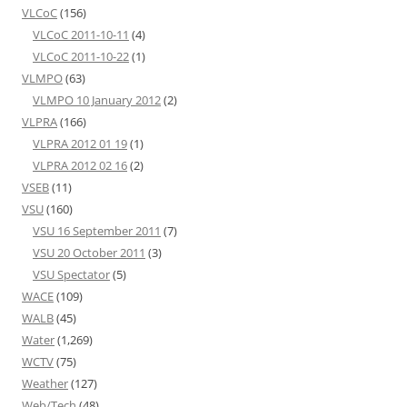
VLCoC
(156)
VLCoC 2011-10-11
(4)
VLCoC 2011-10-22
(1)
VLMPO
(63)
VLMPO 10 January 2012
(2)
VLPRA
(166)
VLPRA 2012 01 19
(1)
VLPRA 2012 02 16
(2)
VSEB
(11)
VSU
(160)
VSU 16 September 2011
(7)
VSU 20 October 2011
(3)
VSU Spectator
(5)
WACE
(109)
WALB
(45)
Water
(1,269)
WCTV
(75)
Weather
(127)
Web/Tech
(48)