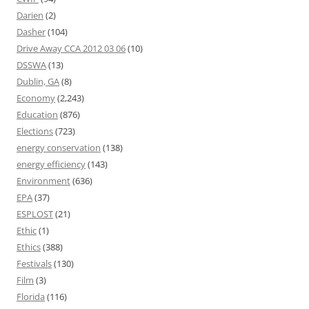
Darien
(2)
Dasher
(104)
Drive Away CCA 2012 03 06
(10)
DSSWA
(13)
Dublin, GA
(8)
Economy
(2,243)
Education
(876)
Elections
(723)
energy conservation
(138)
energy efficiency
(143)
Environment
(636)
EPA
(37)
ESPLOST
(21)
Ethic
(1)
Ethics
(388)
Festivals
(130)
Film
(3)
Florida
(116)