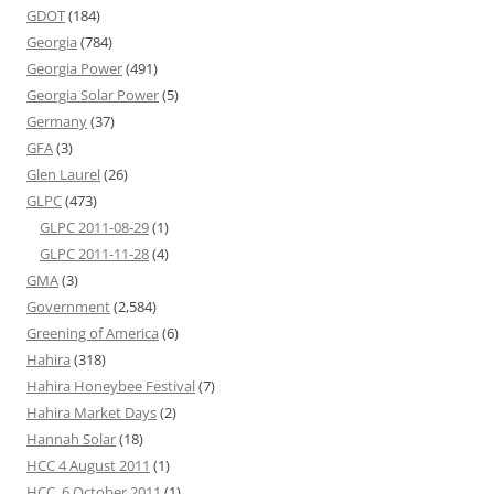
GDOT
(184)
Georgia
(784)
Georgia Power
(491)
Georgia Solar Power
(5)
Germany
(37)
GFA
(3)
Glen Laurel
(26)
GLPC
(473)
GLPC 2011-08-29
(1)
GLPC 2011-11-28
(4)
GMA
(3)
Government
(2,584)
Greening of America
(6)
Hahira
(318)
Hahira Honeybee Festival
(7)
Hahira Market Days
(2)
Hannah Solar
(18)
HCC 4 August 2011
(1)
HCC, 6 October 2011
(1)