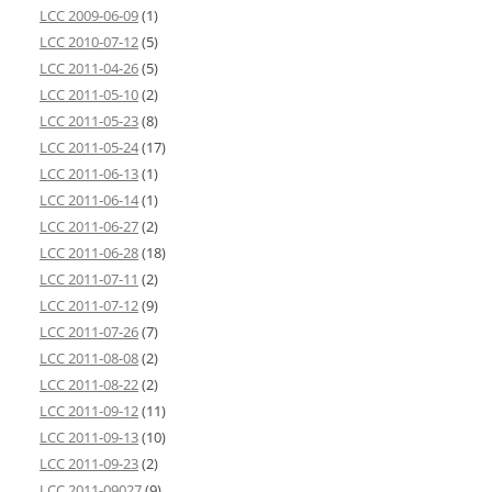
LCC 2009-06-09
(1)
LCC 2010-07-12
(5)
LCC 2011-04-26
(5)
LCC 2011-05-10
(2)
LCC 2011-05-23
(8)
LCC 2011-05-24
(17)
LCC 2011-06-13
(1)
LCC 2011-06-14
(1)
LCC 2011-06-27
(2)
LCC 2011-06-28
(18)
LCC 2011-07-11
(2)
LCC 2011-07-12
(9)
LCC 2011-07-26
(7)
LCC 2011-08-08
(2)
LCC 2011-08-22
(2)
LCC 2011-09-12
(11)
LCC 2011-09-13
(10)
LCC 2011-09-23
(2)
LCC 2011-09027
(9)