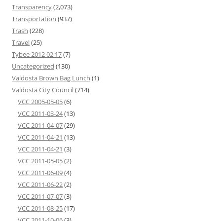
Transparency
(2,073)
Transportation
(937)
Trash
(228)
Travel
(25)
Tybee 2012 02 17
(7)
Uncategorized
(130)
Valdosta Brown Bag Lunch
(1)
Valdosta City Council
(714)
VCC 2005-05-05
(6)
VCC 2011-03-24
(13)
VCC 2011-04-07
(29)
VCC 2011-04-21
(13)
VCC 2011-04-21
(3)
VCC 2011-05-05
(2)
VCC 2011-06-09
(4)
VCC 2011-06-22
(2)
VCC 2011-07-07
(3)
VCC 2011-08-25
(17)
VCC 2011-10-06
(3)