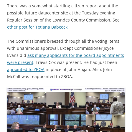
There was a somewhat startling citizen report about the
possible future datacenter site at the Tuesday evening
Regular Session of the Lowndes County Commission. See
other post for Tetiana Babcock
.
The Commissioners breezed through all the voting items
with unanimous approval. Except Commissioner Joyce
Evans did
ask if any applicants for the board appointments
were present
. Travis Cox was present. He had just been
appointed to ZBOA
in place of John Hogan. Also, John
McCall was reappointed to ZBOA.