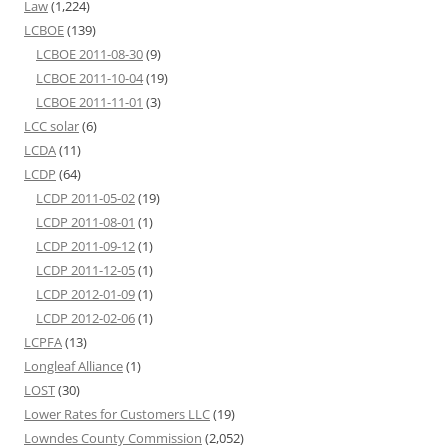
Law
(1,224)
LCBOE
(139)
LCBOE 2011-08-30
(9)
LCBOE 2011-10-04
(19)
LCBOE 2011-11-01
(3)
LCC solar
(6)
LCDA
(11)
LCDP
(64)
LCDP 2011-05-02
(19)
LCDP 2011-08-01
(1)
LCDP 2011-09-12
(1)
LCDP 2011-12-05
(1)
LCDP 2012-01-09
(1)
LCDP 2012-02-06
(1)
LCPFA
(13)
Longleaf Alliance
(1)
LOST
(30)
Lower Rates for Customers LLC
(19)
Lowndes County Commission
(2,052)