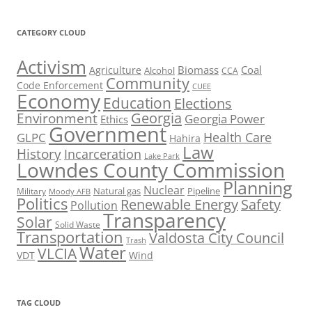
CATEGORY CLOUD
Activism
Biomass
Coal
Agriculture
Alcohol
CCA
Community
Code Enforcement
CUEE
Economy
Education
Elections
Georgia
Environment
Georgia Power
Ethics
Government
Health Care
GLPC
Hahira
Law
History
Incarceration
Lake Park
Lowndes County Commission
Planning
Nuclear
Natural gas
Pipeline
Military
Moody AFB
Politics
Renewable Energy
Safety
Pollution
Transparency
Solar
Solid Waste
Transportation
Valdosta City Council
Trash
Water
VLCIA
VDT
Wind
TAG CLOUD