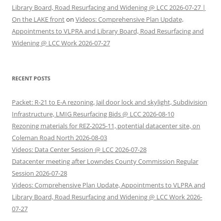
Library Board, Road Resurfacing and Widening @ LCC 2026-07-27 |
On the LAKE front
on
Videos: Comprehensive Plan Update,
Appointments to VLPRA and Library Board, Road Resurfacing and
Widening @ LCC Work 2026-07-27
RECENT POSTS
Packet: R-21 to E-A rezoning, Jail door lock and skylight, Subdivision
Infrastructure, LMIG Resurfacing Bids @ LCC 2026-08-10
Rezoning materials for REZ-2025-11, potential datacenter site, on
Coleman Road North 2026-08-03
Videos: Data Center Session @ LCC 2026-07-28
Datacenter meeting after Lowndes County Commission Regular
Session 2026-07-28
Videos: Comprehensive Plan Update, Appointments to VLPRA and
Library Board, Road Resurfacing and Widening @ LCC Work 2026-
07-27