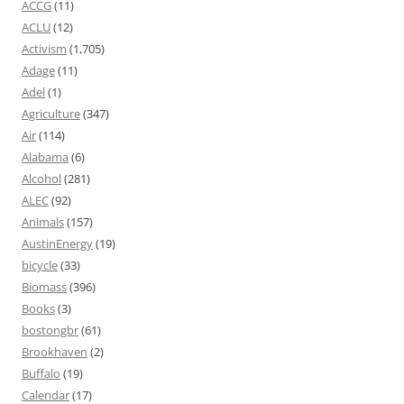
ACCG
(11)
ACLU
(12)
Activism
(1,705)
Adage
(11)
Adel
(1)
Agriculture
(347)
Air
(114)
Alabama
(6)
Alcohol
(281)
ALEC
(92)
Animals
(157)
AustinEnergy
(19)
bicycle
(33)
Biomass
(396)
Books
(3)
bostongbr
(61)
Brookhaven
(2)
Buffalo
(19)
Calendar
(17)