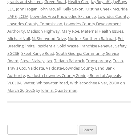
grants and shelters
,
Green Road
,
Health Care
,
JayBoys #1
,
JayBoys
LLC
,
John Hogan
,
John McCall
,
Kelly Saxon
,
Kristina Cheek McBride
,
LAKE
,
LCDA
,
Lowndes Area Knowledge Exchange
,
Lowndes County
,
Lowndes County Commission
,
Lowndes County Development
Authority
,
Madison Highway
,
Mary Roe
,
Maternal Health Issues
,
Michael Noll
,
N. Sherwood Drive
,
Norfolk Southern Railroad
,
Pet
Breeding limits
,
Residential Solid Waste Franchise Renewal
,
Safety
,
SGCSB
,
Skeet Range Road
,
South Georgia Community Service
Board
,
Steve Stalvey
,
tax
,
Tetiana Babcock
,
Transparency
,
Trash
,
Travis Cox
,
Valdosta
,
Valdosta-Lowndes County Land Bank
Authority
,
Valdosta-Lowndes County Zoning Board of Appeals
,
VLCLBA
,
Water
,
Whitewater Road
,
Withlacoochee River
,
ZBOA
on
March 26, 2026
by
John S. Quarterman
.
Search
for: