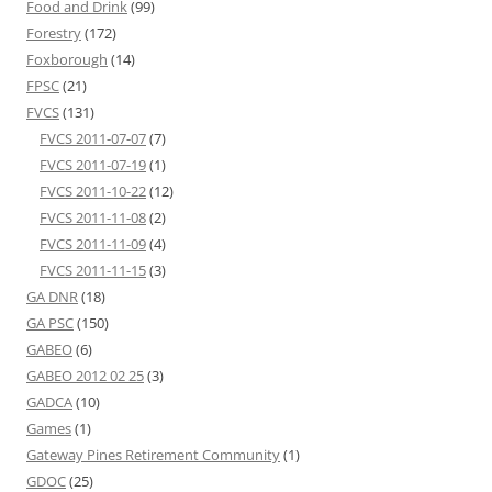
Food and Drink
(99)
Forestry
(172)
Foxborough
(14)
FPSC
(21)
FVCS
(131)
FVCS 2011-07-07
(7)
FVCS 2011-07-19
(1)
FVCS 2011-10-22
(12)
FVCS 2011-11-08
(2)
FVCS 2011-11-09
(4)
FVCS 2011-11-15
(3)
GA DNR
(18)
GA PSC
(150)
GABEO
(6)
GABEO 2012 02 25
(3)
GADCA
(10)
Games
(1)
Gateway Pines Retirement Community
(1)
GDOC
(25)