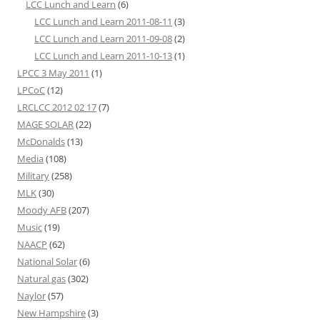
LCC Lunch and Learn
(6)
LCC Lunch and Learn 2011-08-11
(3)
LCC Lunch and Learn 2011-09-08
(2)
LCC Lunch and Learn 2011-10-13
(1)
LPCC 3 May 2011
(1)
LPCoC
(12)
LRCLCC 2012 02 17
(7)
MAGE SOLAR
(22)
McDonalds
(13)
Media
(108)
Military
(258)
MLK
(30)
Moody AFB
(207)
Music
(19)
NAACP
(62)
National Solar
(6)
Natural gas
(302)
Naylor
(57)
New Hampshire
(3)