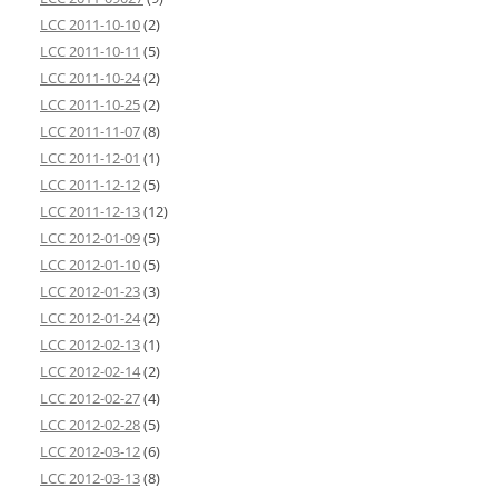
LCC 2011-10-10
(2)
LCC 2011-10-11
(5)
LCC 2011-10-24
(2)
LCC 2011-10-25
(2)
LCC 2011-11-07
(8)
LCC 2011-12-01
(1)
LCC 2011-12-12
(5)
LCC 2011-12-13
(12)
LCC 2012-01-09
(5)
LCC 2012-01-10
(5)
LCC 2012-01-23
(3)
LCC 2012-01-24
(2)
LCC 2012-02-13
(1)
LCC 2012-02-14
(2)
LCC 2012-02-27
(4)
LCC 2012-02-28
(5)
LCC 2012-03-12
(6)
LCC 2012-03-13
(8)