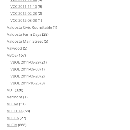
VCC 2011-11-10
(9)
VCC 2012-02-23
(2)
VCC 2012-03-08
(1)
Valdosta Civic Roundtable
(1)
Valdosta Farm Days
(28)
Valdosta Main Street
(5)
Valwood
(5)
VBOE
(167)
VBOE 2011-08-29
(21)
VBOE 2011-09-08
(1)
VBOE 2011-09-20
(2)
VBOE 2011-10-25
(3)
VDT
(320)
Vermont
(1)
VLCAA
(51)
VLCCCTA
(58)
VLCHA
(27)
VLCIA
(868)