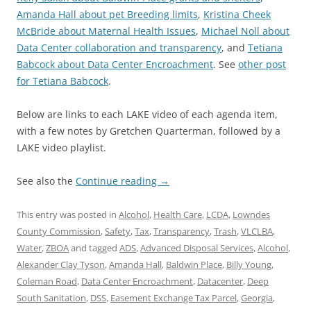
Amanda Hall about pet Breeding limits
,
Kristina Cheek
McBride about Maternal Health Issues
,
Michael Noll about
Data Center collaboration and transparency
, and
Tetiana
Babcock about Data Center Encroachment
. See
other post
for Tetiana Babcock
.
Below are links to each LAKE video of each agenda item,
with a few notes by Gretchen Quarterman, followed by a
LAKE video playlist.
See also the
Continue reading
→
This entry was posted in
Alcohol
,
Health Care
,
LCDA
,
Lowndes
County Commission
,
Safety
,
Tax
,
Transparency
,
Trash
,
VLCLBA
,
Water
,
ZBOA
and tagged
ADS
,
Advanced Disposal Services
,
Alcohol
,
Alexander Clay Tyson
,
Amanda Hall
,
Baldwin Place
,
Billy Young
,
Coleman Road
,
Data Center Encroachment
,
Datacenter
,
Deep
South Sanitation
,
DSS
,
Easement Exchange Tax Parcel
,
Georgia
,