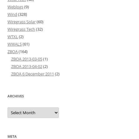
Weblogs
(9)
Wind
(328)
Wiregrass Solar
(60)
Wiregrass Tech
(32)
WTXL
(2)
WWALS
(61)
ZBOA
(164)
ZBOA 2013-03-05
(1)
ZBOA 2013-04-02
(2)
ZBOA 6 December 2011
(2)
ARCHIVES
Archives
META