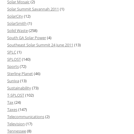
Solar Mosaic
(2)
Solar Summit Savannah 2011
(1)
SolarCity
(12)
SolarSmith
(1)
Solid Waste
(258)
South GA Solar Power
(4)
Southeast Solar Summit 24 June 2011
(13)
SPLC
(1)
SPLOST
(140)
Sports
(72)
Sterling Planet
(46)
Suniva
(13)
Sustainability
(73)
T-SPLOST
(102)
Tax
(24)
Taxes
(147)
Telecommunications
(2)
Television
(17)
Tennessee
(8)