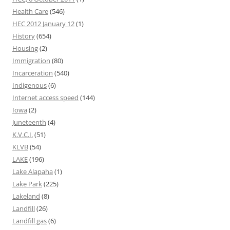
Health Care
(546)
HEC 2012 January 12
(1)
History
(654)
Housing
(2)
Immigration
(80)
Incarceration
(540)
Indigenous
(6)
Internet access speed
(144)
Iowa
(2)
Juneteenth
(4)
K.V.C.I.
(51)
KLVB
(54)
LAKE
(196)
Lake Alapaha
(1)
Lake Park
(225)
Lakeland
(8)
Landfill
(26)
Landfill gas
(6)