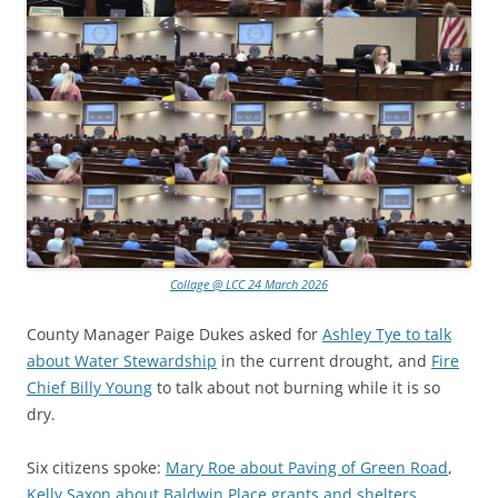
Collage @ LCC 24 March 2026
County Manager Paige Dukes asked for
Ashley Tye to talk
about Water Stewardship
in the current drought, and
Fire
Chief Billy Young
to talk about not burning while it is so
dry.
Six citizens spoke:
Mary Roe about Paving of Green Road
,
Kelly Saxon about Baldwin Place grants and shelters
,