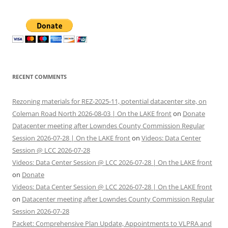
RECENT COMMENTS
Rezoning materials for REZ-2025-11, potential datacenter site, on
Coleman Road North 2026-08-03 | On the LAKE front
on
Donate
Datacenter meeting after Lowndes County Commission Regular
Session 2026-07-28 | On the LAKE front
on
Videos: Data Center
Session @ LCC 2026-07-28
Videos: Data Center Session @ LCC 2026-07-28 | On the LAKE front
on
Donate
Videos: Data Center Session @ LCC 2026-07-28 | On the LAKE front
on
Datacenter meeting after Lowndes County Commission Regular
Session 2026-07-28
Packet: Comprehensive Plan Update, Appointments to VLPRA and