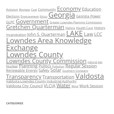
Economy
Education
Activism
Community
Biomass
Coal
Georgia
Georgia Power
Elections
Environment
Ethics
Government
GLPC
Greater Lowndes Planning Commission
Gretchen Quarterman
History
Hahira
Health Care
LAKE
Law
LCC
John S. Quarterman
Incarceration
Lowndes Area Knowledge
Exchange
Lowndes County
Lowndes County Commission
natural gas
Planning
Regular Session
Politics
Nuclear
Pollution
Solar
Safety
Renewable Energy
Southern Company
Valdosta
Transparency
Transportation
Valdosta-Lowndes County Industrial Authority
Water
VLCIA
Valdosta City Council
Work Session
Wind
CATEGORIES