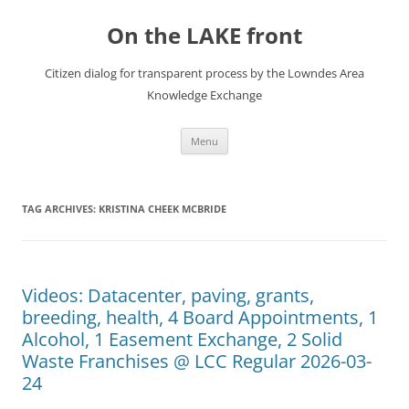
Skip
to
On the LAKE front
content
Citizen dialog for transparent process by the Lowndes Area
Knowledge Exchange
Menu
TAG ARCHIVES:
KRISTINA CHEEK MCBRIDE
Videos: Datacenter, paving, grants,
breeding, health, 4 Board Appointments, 1
Alcohol, 1 Easement Exchange, 2 Solid
Waste Franchises @ LCC Regular 2026-03-
24