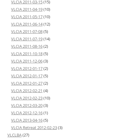
VLCIA 2011-03-15
(15)
VLCIA 2011-04-19
(10)
VLCIA 2011-05-17
(10)
VLCIA 2011-06-14
(12)
VLCIA 2011-07-08
(5)
VLCIA 2011-07-19
(14)
VLCIA 2011-08-16
(2)
VLCIA 2011-10-18
(5)
VLCIA 2011-12-06
(3)
VLCIA 2012-01-17
(2)
VLCIA 2012-01-17
(5)
VLCIA 2012-01-27
(2)
VLCIA 2012-02-21
(4)
VLCIA 2012-02-23
(10)
VLCIA 2012-03-20
(3)
VLCIA 2012-12-16
(1)
VLCIA 2013-04-16
(5)
VLCIA Retreat 2012-02-23
(3)
VLCLBA
(27)