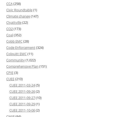
CCA
(258)
Civic Roundtable
(1)
Climate change
(147)
Clyattville
(22)
CO2
(173)
Coal
(352)
Cobb EMC
(28)
Code Enforcement
(324)
Colquitt EMC
(11)
Community
(1,022)
Comprehensive Plan
(151)
CPIE
(3)
CUEE
(210)
CUEE 2011-03-24
(5)
CUEE 2011-09-26
(2)
CUEE 2011-09-27
(10)
CUEE 2011-09-29
(1)
CUEE 2011-10-06
(2)
CWIP
(94)