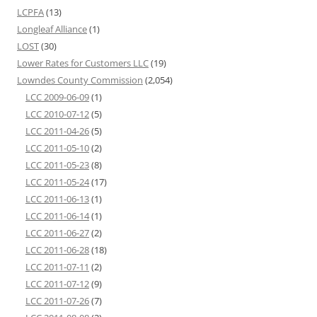
LCPFA
(13)
Longleaf Alliance
(1)
LOST
(30)
Lower Rates for Customers LLC
(19)
Lowndes County Commission
(2,054)
LCC 2009-06-09
(1)
LCC 2010-07-12
(5)
LCC 2011-04-26
(5)
LCC 2011-05-10
(2)
LCC 2011-05-23
(8)
LCC 2011-05-24
(17)
LCC 2011-06-13
(1)
LCC 2011-06-14
(1)
LCC 2011-06-27
(2)
LCC 2011-06-28
(18)
LCC 2011-07-11
(2)
LCC 2011-07-12
(9)
LCC 2011-07-26
(7)