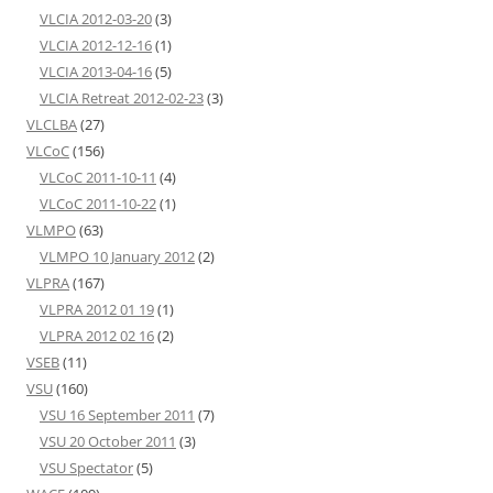
VLCIA 2012-03-20
(3)
VLCIA 2012-12-16
(1)
VLCIA 2013-04-16
(5)
VLCIA Retreat 2012-02-23
(3)
VLCLBA
(27)
VLCoC
(156)
VLCoC 2011-10-11
(4)
VLCoC 2011-10-22
(1)
VLMPO
(63)
VLMPO 10 January 2012
(2)
VLPRA
(167)
VLPRA 2012 01 19
(1)
VLPRA 2012 02 16
(2)
VSEB
(11)
VSU
(160)
VSU 16 September 2011
(7)
VSU 20 October 2011
(3)
VSU Spectator
(5)