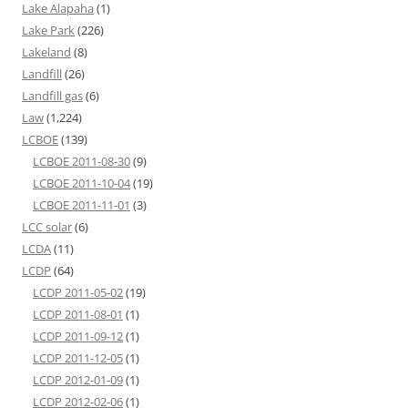
Lake Alapaha
(1)
Lake Park
(226)
Lakeland
(8)
Landfill
(26)
Landfill gas
(6)
Law
(1,224)
LCBOE
(139)
LCBOE 2011-08-30
(9)
LCBOE 2011-10-04
(19)
LCBOE 2011-11-01
(3)
LCC solar
(6)
LCDA
(11)
LCDP
(64)
LCDP 2011-05-02
(19)
LCDP 2011-08-01
(1)
LCDP 2011-09-12
(1)
LCDP 2011-12-05
(1)
LCDP 2012-01-09
(1)
LCDP 2012-02-06
(1)