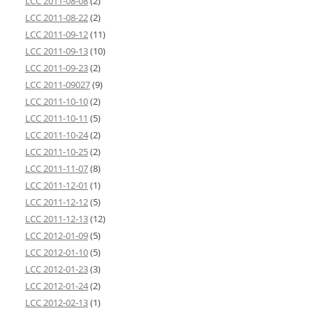
LCC 2011-08-08
(2)
LCC 2011-08-22
(2)
LCC 2011-09-12
(11)
LCC 2011-09-13
(10)
LCC 2011-09-23
(2)
LCC 2011-09027
(9)
LCC 2011-10-10
(2)
LCC 2011-10-11
(5)
LCC 2011-10-24
(2)
LCC 2011-10-25
(2)
LCC 2011-11-07
(8)
LCC 2011-12-01
(1)
LCC 2011-12-12
(5)
LCC 2011-12-13
(12)
LCC 2012-01-09
(5)
LCC 2012-01-10
(5)
LCC 2012-01-23
(3)
LCC 2012-01-24
(2)
LCC 2012-02-13
(1)