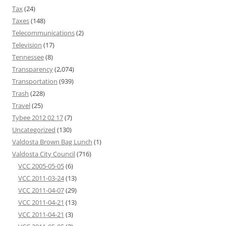
Tax
(24)
Taxes
(148)
Telecommunications
(2)
Television
(17)
Tennessee
(8)
Transparency
(2,074)
Transportation
(939)
Trash
(228)
Travel
(25)
Tybee 2012 02 17
(7)
Uncategorized
(130)
Valdosta Brown Bag Lunch
(1)
Valdosta City Council
(716)
VCC 2005-05-05
(6)
VCC 2011-03-24
(13)
VCC 2011-04-07
(29)
VCC 2011-04-21
(13)
VCC 2011-04-21
(3)