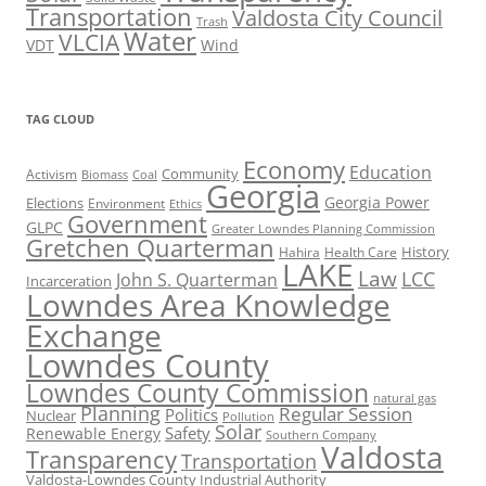
Transportation
Valdosta City Council
Trash
Water
VLCIA
VDT
Wind
TAG CLOUD
Economy
Education
Activism
Community
Biomass
Coal
Georgia
Georgia Power
Elections
Environment
Ethics
Government
GLPC
Greater Lowndes Planning Commission
Gretchen Quarterman
History
Hahira
Health Care
LAKE
Law
LCC
John S. Quarterman
Incarceration
Lowndes Area Knowledge
Exchange
Lowndes County
Lowndes County Commission
natural gas
Planning
Regular Session
Politics
Nuclear
Pollution
Solar
Safety
Renewable Energy
Southern Company
Valdosta
Transparency
Transportation
Valdosta-Lowndes County Industrial Authority