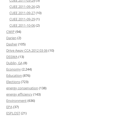
CUEE 2011-03-24
(5)
CUEE 2011-09-26
(2)
CUEE 2011-09-27
(10)
CUEE 2011-09-29
(1)
CUEE 2011-10-06
(2)
CWIP
(94)
Darien
(2)
Dasher
(105)
Drive Away CCA 2012 03 06
(10)
DSSWA
(13)
Dublin, GA
(8)
Economy
(2,244)
Education
(876)
Elections
(723)
energy conservation
(138)
energy efficiency
(143)
Environment
(636)
EPA
(37)
ESPLOST
(21)