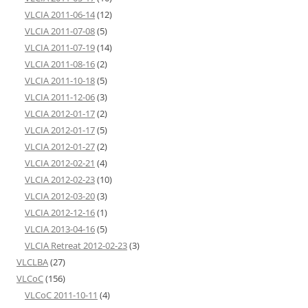
VLCIA 2011-06-14
(12)
VLCIA 2011-07-08
(5)
VLCIA 2011-07-19
(14)
VLCIA 2011-08-16
(2)
VLCIA 2011-10-18
(5)
VLCIA 2011-12-06
(3)
VLCIA 2012-01-17
(2)
VLCIA 2012-01-17
(5)
VLCIA 2012-01-27
(2)
VLCIA 2012-02-21
(4)
VLCIA 2012-02-23
(10)
VLCIA 2012-03-20
(3)
VLCIA 2012-12-16
(1)
VLCIA 2013-04-16
(5)
VLCIA Retreat 2012-02-23
(3)
VLCLBA
(27)
VLCoC
(156)
VLCoC 2011-10-11
(4)