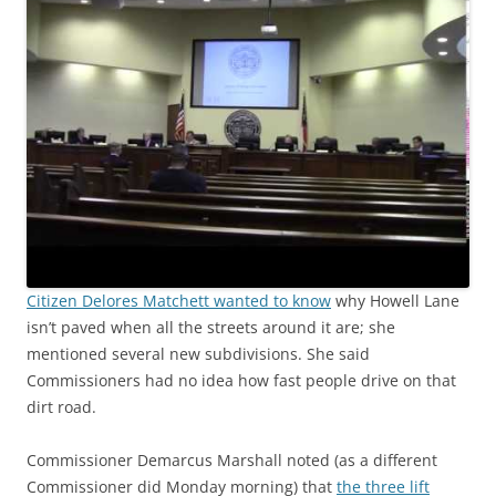
Citizen Delores Matchett wanted to know
why Howell Lane
isn’t paved when all the streets around it are; she
mentioned several new subdivisions. She said
Commissioners had no idea how fast people drive on that
dirt road.
Commissioner Demarcus Marshall noted (as a different
Commissioner did Monday morning) that
the three lift