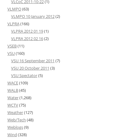
VLCoC 2011-10-22
(1)
VLMPO
(63)
VLMPO 10 January 2012
(2)
VLPRA
(166)
VLPRA 2012 01 19
(1)
VLPRA 2012 02 16
(2)
VSEB
(11)
VSU
(160)
VSU 16 September 2011
(7)
VSU 20 October 2011
(3)
VSU Spectator
(5)
WACE
(109)
WALB
(45)
Water
(1,268)
WCTV
(75)
Weather
(127)
Web/Tech
(48)
Weblogs
(9)
Wind
(328)