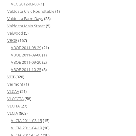
VCC 2012-03-08
(1)
Valdosta Civic Roundtable
(1)
Valdosta Farm Days
(28)
Valdosta Main Street
(5)
Valwood
(5)
VBOE
(167)
VBOE 2011-08-29
(21)
VBOE 2011-09-08
(1)
VBOE 2011-09-20
(2)
VBOE 2011-10-25
(3)
VDT
(320)
Vermont
(1)
VLCAA
(51)
VLCCCTA
(58)
VLCHA
(27)
VLCIA
(868)
VLCIA 2011-03-15
(15)
VLCIA 2011-04-19
(10)
VLCIA 2011-05-17
(10)