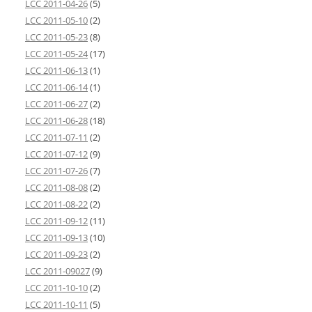
LCC 2011-04-26
(5)
LCC 2011-05-10
(2)
LCC 2011-05-23
(8)
LCC 2011-05-24
(17)
LCC 2011-06-13
(1)
LCC 2011-06-14
(1)
LCC 2011-06-27
(2)
LCC 2011-06-28
(18)
LCC 2011-07-11
(2)
LCC 2011-07-12
(9)
LCC 2011-07-26
(7)
LCC 2011-08-08
(2)
LCC 2011-08-22
(2)
LCC 2011-09-12
(11)
LCC 2011-09-13
(10)
LCC 2011-09-23
(2)
LCC 2011-09027
(9)
LCC 2011-10-10
(2)
LCC 2011-10-11
(5)