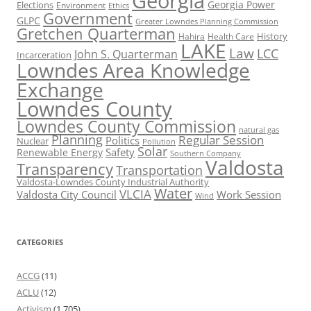
Georgia
Georgia Power
Elections
Environment
Ethics
Government
GLPC
Greater Lowndes Planning Commission
Gretchen Quarterman
History
Hahira
Health Care
LAKE
Law
LCC
John S. Quarterman
Incarceration
Lowndes Area Knowledge
Exchange
Lowndes County
Lowndes County Commission
natural gas
Planning
Regular Session
Politics
Nuclear
Pollution
Solar
Safety
Renewable Energy
Southern Company
Valdosta
Transparency
Transportation
Valdosta-Lowndes County Industrial Authority
Water
VLCIA
Valdosta City Council
Work Session
Wind
CATEGORIES
ACCG
(11)
ACLU
(12)
Activism
(1,705)