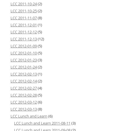
LCC 2011-10-24
(2)
LCC 2011-10-25
(2)
LCC 2011-11-07
(8)
LCC 2011-12-01
(1)
LCC 2011-12-12
(5)
LCC 2011-12-13
(12)
LCC 2012-01-09
(5)
LCC 2012-01-10
(5)
LCC 2012-01-23
(3)
LCC 2012-01-24
(2)
LCC 2012-02-13
(1)
LCC 2012-02-14
(2)
LCC 2012-02-27
(4)
LCC 2012-02-28
(5)
LCC 2012-03-12
(6)
LCC 2012-03-13
(8)
LCC Lunch and Learn
(6)
LCC Lunch and Learn 2011-08-11
(3)
LCC Lunch and Learn 2011-09-08
(2)