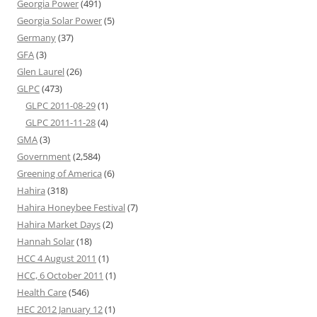
Georgia Power
(491)
Georgia Solar Power
(5)
Germany
(37)
GFA
(3)
Glen Laurel
(26)
GLPC
(473)
GLPC 2011-08-29
(1)
GLPC 2011-11-28
(4)
GMA
(3)
Government
(2,584)
Greening of America
(6)
Hahira
(318)
Hahira Honeybee Festival
(7)
Hahira Market Days
(2)
Hannah Solar
(18)
HCC 4 August 2011
(1)
HCC, 6 October 2011
(1)
Health Care
(546)
HEC 2012 January 12
(1)