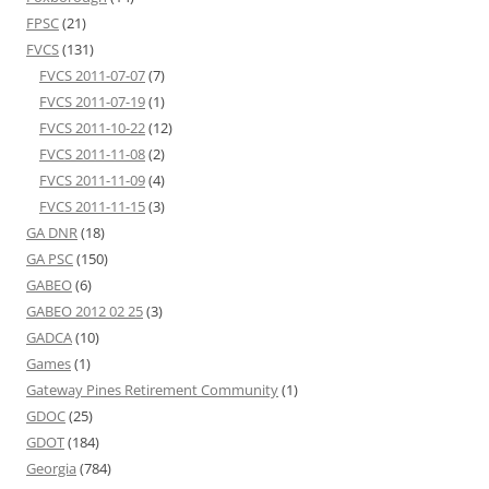
FPSC
(21)
FVCS
(131)
FVCS 2011-07-07
(7)
FVCS 2011-07-19
(1)
FVCS 2011-10-22
(12)
FVCS 2011-11-08
(2)
FVCS 2011-11-09
(4)
FVCS 2011-11-15
(3)
GA DNR
(18)
GA PSC
(150)
GABEO
(6)
GABEO 2012 02 25
(3)
GADCA
(10)
Games
(1)
Gateway Pines Retirement Community
(1)
GDOC
(25)
GDOT
(184)
Georgia
(784)