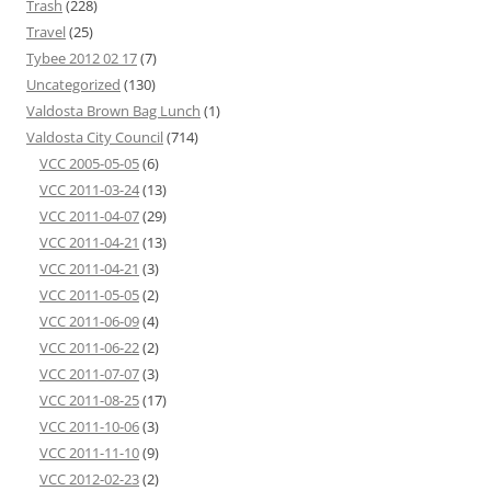
Trash
(228)
Travel
(25)
Tybee 2012 02 17
(7)
Uncategorized
(130)
Valdosta Brown Bag Lunch
(1)
Valdosta City Council
(714)
VCC 2005-05-05
(6)
VCC 2011-03-24
(13)
VCC 2011-04-07
(29)
VCC 2011-04-21
(13)
VCC 2011-04-21
(3)
VCC 2011-05-05
(2)
VCC 2011-06-09
(4)
VCC 2011-06-22
(2)
VCC 2011-07-07
(3)
VCC 2011-08-25
(17)
VCC 2011-10-06
(3)
VCC 2011-11-10
(9)
VCC 2012-02-23
(2)