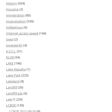
History
(654)
Housing
(2)
Immigration
(80)
Incarceration
(539)
Indigenous
(6)
Internet access speed
(144)
Iowa
(2)
Juneteenth
(4)
K.V.C.I.
(51)
KLVB
(54)
LAKE
(196)
Lake Alapaha
(1)
Lake Park
(225)
Lakeland
(8)
Landfill
(26)
Landfill gas
(6)
Law
(1,224)
LCBOE
(139)
LCBOE 2011-08-30
(9)