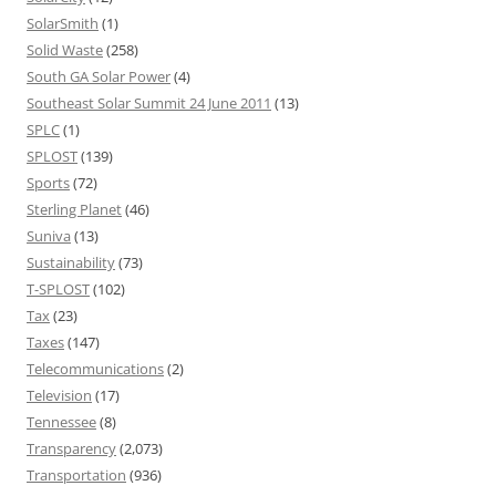
SolarSmith
(1)
Solid Waste
(258)
South GA Solar Power
(4)
Southeast Solar Summit 24 June 2011
(13)
SPLC
(1)
SPLOST
(139)
Sports
(72)
Sterling Planet
(46)
Suniva
(13)
Sustainability
(73)
T-SPLOST
(102)
Tax
(23)
Taxes
(147)
Telecommunications
(2)
Television
(17)
Tennessee
(8)
Transparency
(2,073)
Transportation
(936)