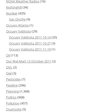
NOAA Weather Radios
(16)
Nottinghill
(34)
Nuclear
(435)
San Onofre
(9)
Occupy Atlanta
(1)
Occupy Valdosta
(29)
Occupy Valdosta 2011-10-14
(20)
Occupy Valdosta 2011-10-27
(3)
Occupy Valdosta 2011-11-19
(1)
Oil
(113)
Our Wal-Mart 12 October 2011
(2)
OVL
(2)
Owl
(3)
Pesticides
(7)
Pipeline
(296)
Planning
(1,368)
Politics
(908)
Pollution
(457)
Quartzsite
(5)