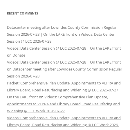
RECENT COMMENTS
Datacenter meeting after Lowndes County Commission Regular
Session 2026-07-28 | On the LAKE front
on
Videos: Data Center
Session @ LCC 2026-07-28
Videos: Data Center Session @ LCC 2026-07-28 | On the LAKE front
on
Donate
Videos: Data Center Session @ LCC 2026-07-28 | On the LAKE front
on
Datacenter meeting after Lowndes County Commission Regular
Session 2026-07-28
Packet: Comprehensive Plan Update, Appointments to VLPRA and
Library Board, Road Resurfacing and Widening @ LCC 2026-07-27 |
On the LAKE front
on
Videos: Comprehensive Plan Update,
Appointments to VLPRA and Library Board, Road Resurfacing and
Widening @ LCC Work 2026-07-27
Videos: Comprehensive Plan Update, Appointments to VLPRA and
Library Board, Road Resurfacing and Widening @ LCC Work 2026-