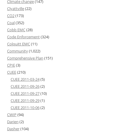
Climate change
(147)
Clyattville
(22)
CO2
(173)
Coal
(352)
Cobb EMC
(28)
Code Enforcement
(324)
Colquitt EMC
(11)
Community
(1,022)
Comprehensive Plan
(151)
CPIE
(3)
CUEE
(210)
CUEE 2011-03-24
(5)
CUEE 2011-09-26
(2)
CUEE 2011-09-27
(10)
CUEE 2011-09-29
(1)
CUEE 2011-10-06
(2)
CWIP
(94)
Darien
(2)
Dasher
(104)