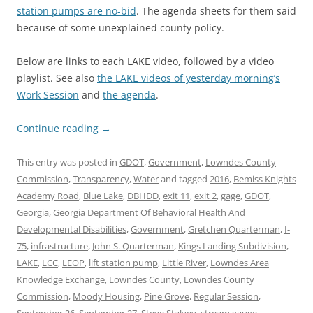
station pumps are no-bid
. The agenda sheets for them said
because of some unexplained county policy.
Below are links to each LAKE video, followed by a video
playlist. See also
the LAKE videos of yesterday morning’s
Work Session
and
the agenda
.
Continue reading
→
This entry was posted in
GDOT
,
Government
,
Lowndes County
Commission
,
Transparency
,
Water
and tagged
2016
,
Bemiss Knights
Academy Road
,
Blue Lake
,
DBHDD
,
exit 11
,
exit 2
,
gage
,
GDOT
,
Georgia
,
Georgia Department Of Behavioral Health And
Developmental Disabilities
,
Government
,
Gretchen Quarterman
,
I-
75
,
infrastructure
,
John S. Quarterman
,
Kings Landing Subdivision
,
LAKE
,
LCC
,
LEOP
,
lift station pump
,
Little River
,
Lowndes Area
Knowledge Exchange
,
Lowndes County
,
Lowndes County
Commission
,
Moody Housing
,
Pine Grove
,
Regular Session
,