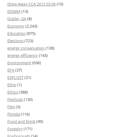
Drive Away CCA 2012 03 06
(10)
DSSWA
(13)
Dublin, GA
(8)
Economy
(2,243)
Education
(875)
Elections
(723)
energy conservation
(138)
energy efficiency
(143)
Environment
(636)
EPA
(37)
ESPLOST
(21)
Ethic
(1)
Ethics
(388)
Festivals
(130)
Film
(3)
Florida
(116)
Food and Drink
(99)
Forestry
(171)
Foxborough
(14)