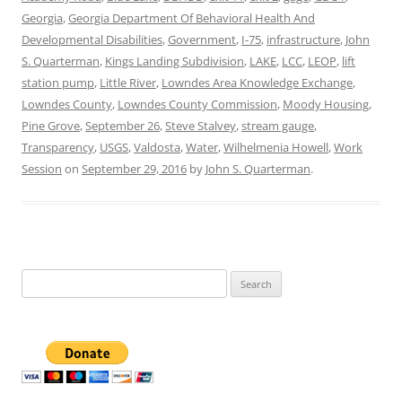
Georgia
,
Georgia Department Of Behavioral Health And
Developmental Disabilities
,
Government
,
I-75
,
infrastructure
,
John
S. Quarterman
,
Kings Landing Subdivision
,
LAKE
,
LCC
,
LEOP
,
lift
station pump
,
Little River
,
Lowndes Area Knowledge Exchange
,
Lowndes County
,
Lowndes County Commission
,
Moody Housing
,
Pine Grove
,
September 26
,
Steve Stalvey
,
stream gauge
,
Transparency
,
USGS
,
Valdosta
,
Water
,
Wilhelmenia Howell
,
Work
Session
on
September 29, 2016
by
John S. Quarterman
.
Search
for: