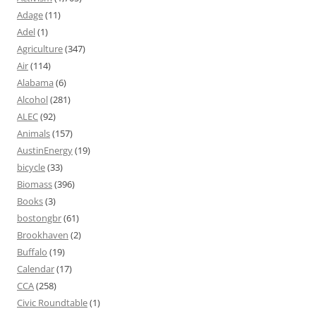
Adage
(11)
Adel
(1)
Agriculture
(347)
Air
(114)
Alabama
(6)
Alcohol
(281)
ALEC
(92)
Animals
(157)
AustinEnergy
(19)
bicycle
(33)
Biomass
(396)
Books
(3)
bostongbr
(61)
Brookhaven
(2)
Buffalo
(19)
Calendar
(17)
CCA
(258)
Civic Roundtable
(1)