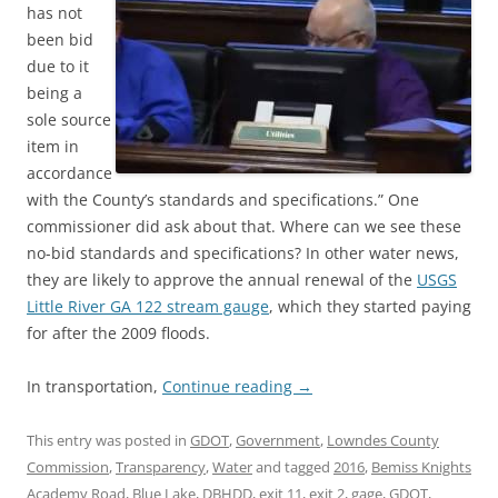
has not
been bid
due to it
being a
sole source
item in
accordance
with the County’s standards and specifications.” One
commissioner did ask about that. Where can we see these
no-bid standards and specifications? In other water news,
they are likely to approve the annual renewal of the
USGS
Little River GA 122 stream gauge
, which they started paying
for after the 2009 floods.
In transportation,
Continue reading
→
This entry was posted in
GDOT
,
Government
,
Lowndes County
Commission
,
Transparency
,
Water
and tagged
2016
,
Bemiss Knights
Academy Road
,
Blue Lake
,
DBHDD
,
exit 11
,
exit 2
,
gage
,
GDOT
,