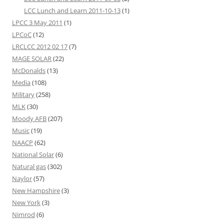
LCC Lunch and Learn 2011-10-13
(1)
LPCC 3 May 2011
(1)
LPCoC
(12)
LRCLCC 2012 02 17
(7)
MAGE SOLAR
(22)
McDonalds
(13)
Media
(108)
Military
(258)
MLK
(30)
Moody AFB
(207)
Music
(19)
NAACP
(62)
National Solar
(6)
Natural gas
(302)
Naylor
(57)
New Hampshire
(3)
New York
(3)
Nimrod
(6)