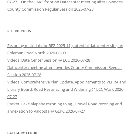
07-27 | On the LAKE front
on
Datacenter meeting after Lowndes
County Commission Regular Session 2026-07-28
RECENT POSTS
Rezoning materials for REZ-2025-11, potential datacenter site, on
Coleman Road North 2026-08-03
Videos: Data Center Session @ LCC 2026-07-28
Datacenter meeting after Lowndes County Commission Regular
Session 2026-07-28
Videos: Comprehensive Plan Update, Appointments to VLPRA and
Library Board, Road Resurfacing and Widening @ LCC Work 2026-
07-27
Packet: Lake Alapaha rezoning to ag., Howell Road rezoning and
annexation to Valdosta @ GLPC 2026-07-27
CATEGORY CLOUD