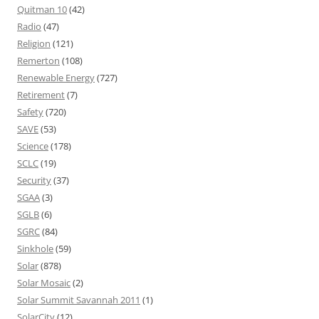
Quitman 10
(42)
Radio
(47)
Religion
(121)
Remerton
(108)
Renewable Energy
(727)
Retirement
(7)
Safety
(720)
SAVE
(53)
Science
(178)
SCLC
(19)
Security
(37)
SGAA
(3)
SGLB
(6)
SGRC
(84)
Sinkhole
(59)
Solar
(878)
Solar Mosaic
(2)
Solar Summit Savannah 2011
(1)
SolarCity
(12)