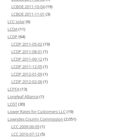
LCBOE 2011-10-04
(19)
LCBOE 2011-11-01
(3)
LCC solar
(6)
LCDA
(11)
LCDP
(64)
LCDP 2011-05-02
(19)
LCDP 2011-08-01
(1)
LCDP 2011-09-12
(1)
LCDP 2011-12-05
(1)
LCDP 2012-01-09
(1)
LCDP 2012-02-06
(1)
LCPFA
(13)
Longleaf Alliance
(1)
LOST
(30)
Lower Rates for Customers LLC
(19)
Lowndes County Commission
(2,051)
LCC 2009-06-09
(1)
LCC 2010-07-12
(5)