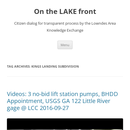
Skip
to
On the LAKE front
content
Citizen dialog for transparent process by the Lowndes Area
Knowledge Exchange
Menu
TAG ARCHIVES:
KINGS LANDING SUBDIVISION
Videos: 3 no-bid lift station pumps, BHDD
Appointment, USGS GA 122 Little River
gage @ LCC 2016-09-27