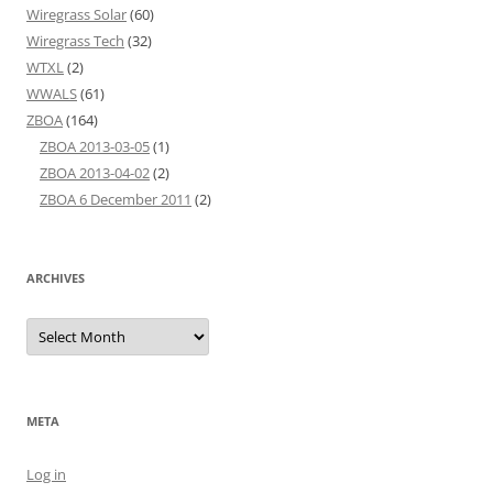
Wiregrass Solar
(60)
Wiregrass Tech
(32)
WTXL
(2)
WWALS
(61)
ZBOA
(164)
ZBOA 2013-03-05
(1)
ZBOA 2013-04-02
(2)
ZBOA 6 December 2011
(2)
ARCHIVES
Archives
META
Log in