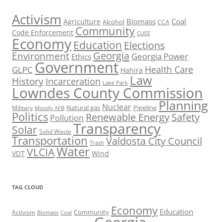
Activism
Biomass
Coal
Agriculture
Alcohol
CCA
Community
Code Enforcement
CUEE
Economy
Education
Elections
Georgia
Environment
Georgia Power
Ethics
Government
Health Care
GLPC
Hahira
Law
History
Incarceration
Lake Park
Lowndes County Commission
Planning
Nuclear
Natural gas
Pipeline
Military
Moody AFB
Politics
Renewable Energy
Safety
Pollution
Transparency
Solar
Solid Waste
Transportation
Valdosta City Council
Trash
Water
VLCIA
VDT
Wind
TAG CLOUD
Economy
Education
Activism
Community
Biomass
Coal