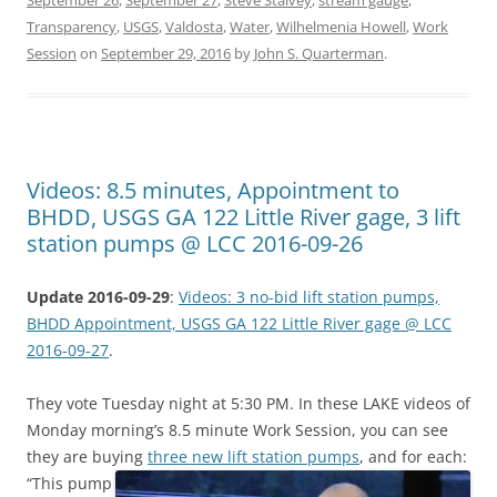
September 26
,
September 27
,
Steve Stalvey
,
stream gauge
,
Transparency
,
USGS
,
Valdosta
,
Water
,
Wilhelmenia Howell
,
Work
Session
on
September 29, 2016
by
John S. Quarterman
.
Videos: 8.5 minutes, Appointment to
BHDD, USGS GA 122 Little River gage, 3 lift
station pumps @ LCC 2016-09-26
Update 2016-09-29
:
Videos: 3 no-bid lift station pumps,
BHDD Appointment, USGS GA 122 Little River gage @ LCC
2016-09-27
.
They vote Tuesday night at 5:30 PM. In these LAKE videos of
Monday morning’s 8.5 minute Work Session, you can see
they are buying
three new lift station pumps
, and for each:
“This pump