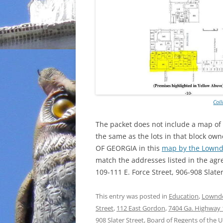
Col
The packet does not include a map of
the same as the lots in that block
OF GEORGIA in this
map by the Lownd
match the addresses listed in the agr
109-111 E. Force Street, 906-908 Slate
This entry was posted in
Education
,
Lownde
Street
,
112 East Gordon
,
7404 Ga. Highway 
908 Slater Street
,
Board of Regents of the U