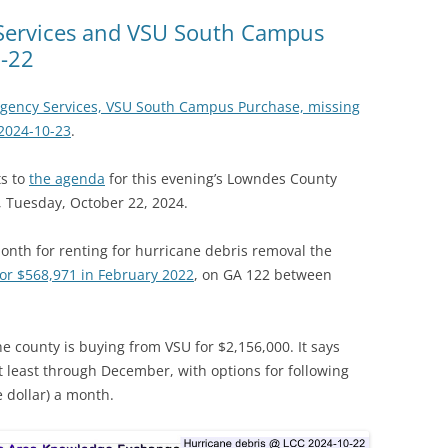
Services and VSU South Campus
-22
gency Services, VSU South Campus Purchase, missing
2024-10-23
.
s to
the agenda
for this evening’s Lowndes County
 Tuesday, October 22, 2024.
nth for renting for hurricane debris removal the
or $568,971 in February 2022
, on GA 122 between
e county is buying from VSU for $2,156,000. It says
 at least through December, with options for following
 dollar) a month.