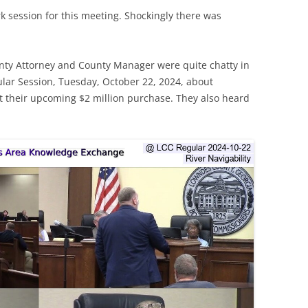
 session for this meeting. Shockingly there was
ty Attorney and County Manager were quite chatty in
ar Session, Tuesday, October 22, 2024, about
t their upcoming $2 million purchase. They also heard