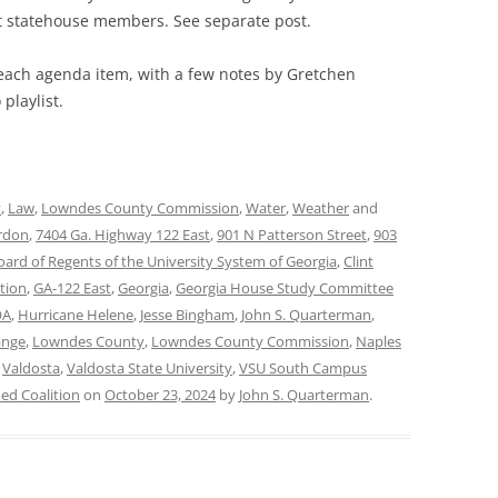
statehouse members. See separate post.
 each agenda item, with a few notes by Gretchen
playlist.
y
,
Law
,
Lowndes County Commission
,
Water
,
Weather
and
rdon
,
7404 Ga. Highway 122 East
,
901 N Patterson Street
,
903
oard of Regents of the University System of Georgia
,
Clint
tion
,
GA-122 East
,
Georgia
,
Georgia House Study Committee
OA
,
Hurricane Helene
,
Jesse Bingham
,
John S. Quarterman
,
ange
,
Lowndes County
,
Lowndes County Commission
,
Naples
,
Valdosta
,
Valdosta State University
,
VSU South Campus
d Coalition
on
October 23, 2024
by
John S. Quarterman
.