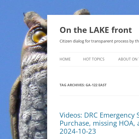
Skip
to
content
On the LAKE front
Citizen dialog for transparent process by
HOME
HOT TOPICS
ABOUT ON 
LAKE SUNSHINE LIST FOR LOCAL
GOVERNMENT
TAG ARCHIVES:
GA-122 EAST
SOLAR
METHANE (NATURAL GAS) AND
Videos: DRC Emergency 
THAT SABAL TRAIL PIPELINE
Purchase, missing HOA, 
NUCLEAR
2024-10-23
WATER