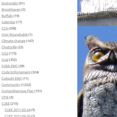
bostongbr
(61)
Brookhaven
(2)
Buffalo
(19)
Calendar
(17)
CCA
(258)
Civic Roundtable
(1)
Climate change
(147)
Clyattville
(22)
CO2
(173)
Coal
(352)
Cobb EMC
(28)
Code Enforcement
(324)
Colquitt EMC
(11)
Community
(1,022)
Comprehensive Plan
(151)
CPIE
(3)
CUEE
(210)
CUEE 2011-03-24
(5)
CUEE 2011-09-26
(2)