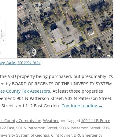
lage, Packet, LCC 2024-10-24
 the VSU property being purchased, but presumably it’s
 owned by BOARD OF REGENTS OF THE UNIVERSITY SYSTEM
es County Tax Assessors
. At least those properties
eement: 901 N Patterson Street, 903 N Patterson Street,
r Street, and 112 East Gordon.
Continue reading
→
s County Commission
,
Weather
and tagged
109-111 E. Force
122 East
,
901 N Patterson Street
,
903 N Patterson Street
,
906-
niversity System of Georgia
,
Clint Joyner
,
DRC Emergency