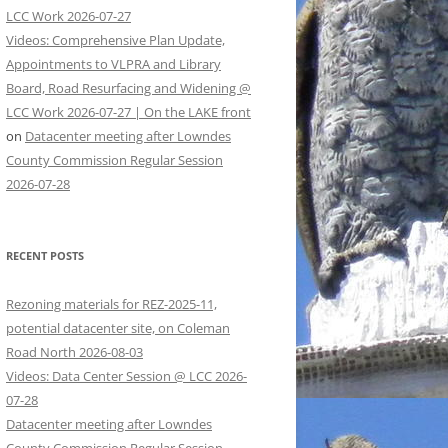
LCC Work 2026-07-27
Videos: Comprehensive Plan Update,
Appointments to VLPRA and Library
Board, Road Resurfacing and Widening @
LCC Work 2026-07-27 | On the LAKE front
on
Datacenter meeting after Lowndes
County Commission Regular Session
2026-07-28
RECENT POSTS
Rezoning materials for REZ-2025-11,
potential datacenter site, on Coleman
Road North 2026-08-03
Videos: Data Center Session @ LCC 2026-
07-28
Datacenter meeting after Lowndes