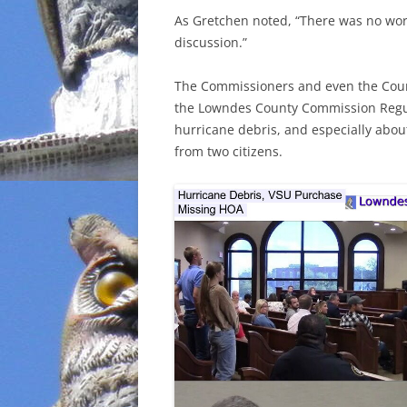
As Gretchen noted, “There was no work
INCARCERATION
discussion.”
CHARTER SCHOOLS
The Commissioners and even the Coun
the Lowndes County Commission Regul
AGENDA 21
hurricane debris, and especially abou
from two citizens.