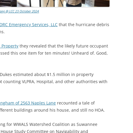
lage @ LCC 23 October 2024
 DRC Emergency Services, LLC
that the hurricane debris
hs.
 Property
they revealed that the likely future occupant
cussed this one item for ten minutes! Unheard of. Good,
Dukes estimated about $1.5 million in property
 counting VLPRA, Hospital, and other authorities with
ingham of 2563 Naples Lane
recounted a tale of
fferent buildings around his house, and still no HOA.
king for WWALS Watershed Coalition as Suwannee
a House Study Committee on Navigability and