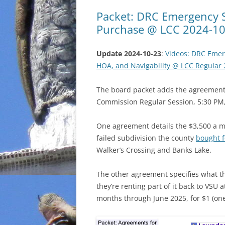
Packet: DRC Emergency 
Purchase @ LCC 2024-10
Update 2024-10-23
:
Videos: DRC Emer
HOA, and Navigability @ LCC Regular 
The board packet adds the agreement
Commission Regular Session, 5:30 PM,
One agreement details the $3,500 a mo
failed subdivision the county
bought f
Walker’s Crossing and Banks Lake.
The other agreement specifies what th
they’re renting part of it back to VSU
months through June 2025, for $1 (one