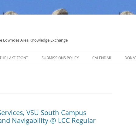
 the Lowndes Area Knowledge Exchange
THE LAKE FRONT
SUBMISSIONS POLICY
CALENDAR
DONA
POLITICAL CANDIDATE COVERAGE
POLICY
Services, VSU South Campus
and Navigability @ LCC Regular