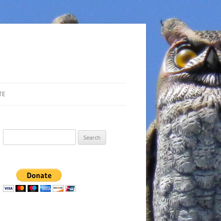
TE
Search
for: