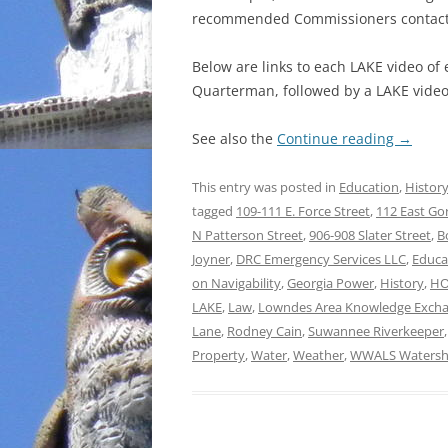
recommended Commissioners contact 
Below are links to each LAKE video of
Quarterman, followed by a LAKE video 
See also the
Continue reading
→
This entry was posted in
Education
,
Histor
tagged
109-111 E. Force Street
,
112 East Go
N Patterson Street
,
906-908 Slater Street
,
B
Joyner
,
DRC Emergency Services LLC
,
Educa
on Navigability
,
Georgia Power
,
History
,
H
LAKE
,
Law
,
Lowndes Area Knowledge Exch
Lane
,
Rodney Cain
,
Suwannee Riverkeeper
Property
,
Water
,
Weather
,
WWALS Watershe