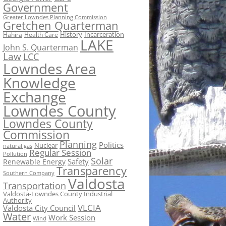
Government
Greater Lowndes Planning Commission
Gretchen Quarterman
History
Incarceration
Hahira
Health Care
LAKE
John S. Quarterman
Law
LCC
Lowndes Area
Knowledge
Exchange
Lowndes County
Lowndes County
Commission
Planning
Politics
Nuclear
natural gas
Regular Session
Pollution
Solar
Safety
Renewable Energy
Transparency
Southern Company
Valdosta
Transportation
Valdosta-Lowndes County Industrial
Authority
VLCIA
Valdosta City Council
Water
Work Session
Wind