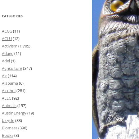
CATEGORIES
ACCG
(11)
ACLU
(12)
Activism
(1,705)
Adage
(11)
Adel
(1)
Agriculture
(347)
Air
(114)
Alabama
(6)
Alcohol
(281)
ALEC
(92)
Animals
(157)
AustinEnergy
(19)
bicycle
(33)
Biomass
(396)
Books
(3)