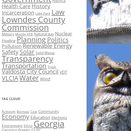
Hahira
History
Health Care
Law
Incarceration
Lake Park
Lowndes County
Commission
Nuclear
Natural gas
Military
Moody AFB
Planning
Politics
Pipeline
Renewable Energy
Pollution
Solar
Safety
Solid Waste
Transparency
Transportation
Trash
Valdosta City Council
VDT
Water
VLCIA
Wind
TAG CLOUD
Activism
Community
Biomass
Coal
Economy
Education
Elections
Georgia
Environment
Ethics
Georgia Power
GLPC