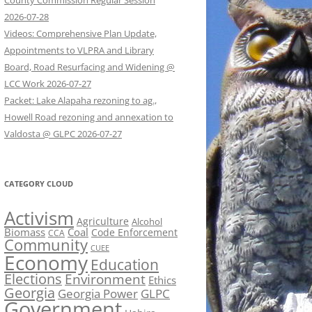
County Commission Regular Session
2026-07-28
Videos: Comprehensive Plan Update,
Appointments to VLPRA and Library
Board, Road Resurfacing and Widening @
LCC Work 2026-07-27
Packet: Lake Alapaha rezoning to ag.,
Howell Road rezoning and annexation to
Valdosta @ GLPC 2026-07-27
CATEGORY CLOUD
Activism
Agriculture
Alcohol
Biomass
Coal
Code Enforcement
CCA
Community
CUEE
Economy
Education
Elections
Environment
Ethics
Georgia
Georgia Power
GLPC
Government