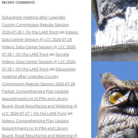
RECENT COMMENTS
Datacenter meeting after Lowndes
County Commission Regular Session
2026-07-28 | On the LAKE front
on
Videos:
Data Center Session @ LCC 2026-07-28
Videos: Data Center Session @ LCC 2026-
07-28 | On the LAKE front
on
Donate
Videos: Data Center Session @ LCC 2026-
07-28 | On the LAKE front
on
Datacenter
meeting after Lowndes County
Commission Regular Session 2026-07-28
Packet: Comprehensive Plan Update,
Appointments to VLPRA and Library
Board, Road Resurfacing and Widening @
LCC 2026-07-27 | On the LAKE front
on
Videos: Comprehensive Plan Update,
Appointments to VLPRA and Library
Board, Road Resurfacing and Widening @