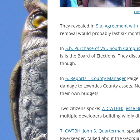
Col
They revealed in
5.a. Agreement with
removal would probably last six mont
In
5.b. Purchase of VSU South Campus
is is the Board of Elections. They dis
though.
In
6. Reports – County Manager
Paige 
damage to Lowndes County assets. Not
their own budgets.
Two citizens spoke:
7. CWTBH: Jesse B
multiple developers building wildly di
7. CWTBH: John S. Quarterman
, spea
Riverkeeper, talked about the Georgi