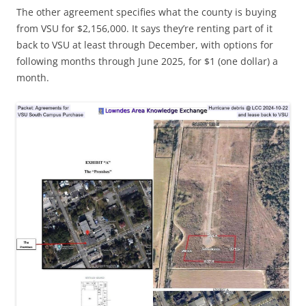
The other agreement specifies what the county is buying
from VSU for $2,156,000. It says they’re renting part of it
back to VSU at least through December, with options for
following months through June 2025, for $1 (one dollar) a
month.