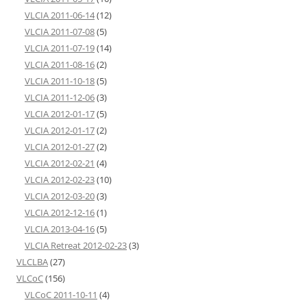
VLCIA 2011-06-14
(12)
VLCIA 2011-07-08
(5)
VLCIA 2011-07-19
(14)
VLCIA 2011-08-16
(2)
VLCIA 2011-10-18
(5)
VLCIA 2011-12-06
(3)
VLCIA 2012-01-17
(5)
VLCIA 2012-01-17
(2)
VLCIA 2012-01-27
(2)
VLCIA 2012-02-21
(4)
VLCIA 2012-02-23
(10)
VLCIA 2012-03-20
(3)
VLCIA 2012-12-16
(1)
VLCIA 2013-04-16
(5)
VLCIA Retreat 2012-02-23
(3)
VLCLBA
(27)
VLCoC
(156)
VLCoC 2011-10-11
(4)