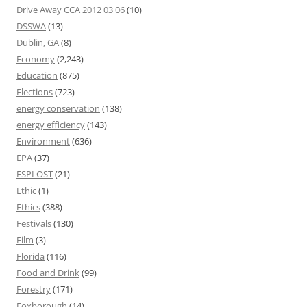
Drive Away CCA 2012 03 06
(10)
DSSWA
(13)
Dublin, GA
(8)
Economy
(2,243)
Education
(875)
Elections
(723)
energy conservation
(138)
energy efficiency
(143)
Environment
(636)
EPA
(37)
ESPLOST
(21)
Ethic
(1)
Ethics
(388)
Festivals
(130)
Film
(3)
Florida
(116)
Food and Drink
(99)
Forestry
(171)
Foxborough
(14)