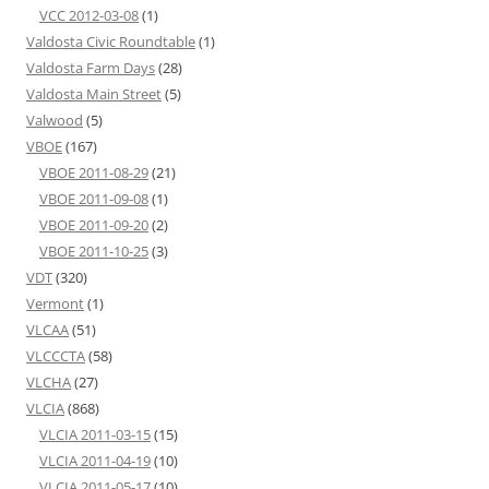
VCC 2012-03-08
(1)
Valdosta Civic Roundtable
(1)
Valdosta Farm Days
(28)
Valdosta Main Street
(5)
Valwood
(5)
VBOE
(167)
VBOE 2011-08-29
(21)
VBOE 2011-09-08
(1)
VBOE 2011-09-20
(2)
VBOE 2011-10-25
(3)
VDT
(320)
Vermont
(1)
VLCAA
(51)
VLCCCTA
(58)
VLCHA
(27)
VLCIA
(868)
VLCIA 2011-03-15
(15)
VLCIA 2011-04-19
(10)
VLCIA 2011-05-17
(10)