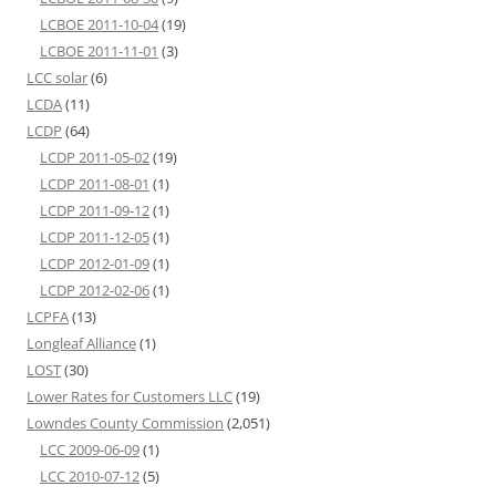
LCBOE 2011-10-04
(19)
LCBOE 2011-11-01
(3)
LCC solar
(6)
LCDA
(11)
LCDP
(64)
LCDP 2011-05-02
(19)
LCDP 2011-08-01
(1)
LCDP 2011-09-12
(1)
LCDP 2011-12-05
(1)
LCDP 2012-01-09
(1)
LCDP 2012-02-06
(1)
LCPFA
(13)
Longleaf Alliance
(1)
LOST
(30)
Lower Rates for Customers LLC
(19)
Lowndes County Commission
(2,051)
LCC 2009-06-09
(1)
LCC 2010-07-12
(5)