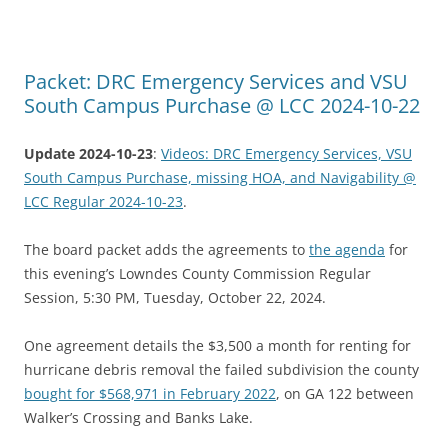
Packet: DRC Emergency Services and VSU
South Campus Purchase @ LCC 2024-10-22
Update 2024-10-23
:
Videos: DRC Emergency Services, VSU
South Campus Purchase, missing HOA, and Navigability @
LCC Regular 2024-10-23
.
The board packet adds the agreements to
the agenda
for
this evening’s Lowndes County Commission Regular
Session, 5:30 PM, Tuesday, October 22, 2024.
One agreement details the $3,500 a month for renting for
hurricane debris removal the failed subdivision the county
bought for $568,971 in February 2022
, on GA 122 between
Walker’s Crossing and Banks Lake.