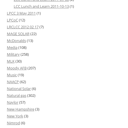
LCC Lunch and Learn 2011-10-13
(1)
LPCC 3 May 2011
(1)
LPCoC
(12)
LRCLCC 2012 02 17
(7)
MAGE SOLAR
(22)
McDonalds
(13)
Media
(108)
Military
(258)
MLK
(30)
Moody AFB
(207)
Music
(19)
NAACP
(62)
National Solar
(6)
Natural gas
(302)
Naylor
(57)
New Hampshire
(3)
New York
(3)
Nimrod
(6)