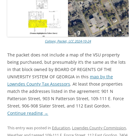
Collage, Packet, LCC 2024-10-24
The packet does not include a map of the VSU property
being purchased, but presumably it’s the same as the lots
in that block owned by BOARD OF REGENTS OF THE
UNIVERSITY SYSTEM OF GEORGIA in this
map by the
Lowndes County Tax Assessors
. At least those properties
match the addresses listed in the agreement: 901 N
Patterson Street, 903 N Patterson Street, 109-111 E. Force
Street, 906-908 Slater Street, and 112 East Gordon.
Continue reading
→
This entry was posted in
Education
,
Lowndes County Commission
,
Weather
and tagged
109-111 E. Force Street
,
112 East Gordon
,
7404