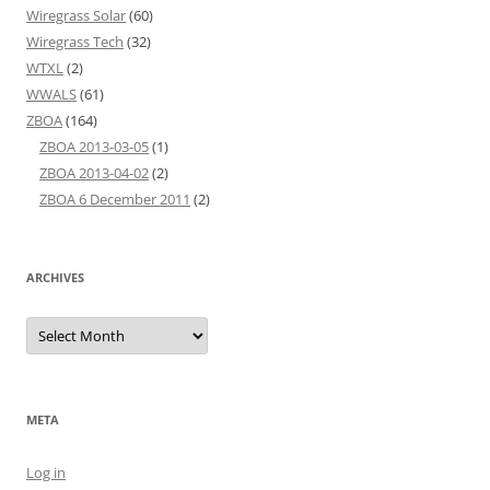
Wiregrass Solar
(60)
Wiregrass Tech
(32)
WTXL
(2)
WWALS
(61)
ZBOA
(164)
ZBOA 2013-03-05
(1)
ZBOA 2013-04-02
(2)
ZBOA 6 December 2011
(2)
ARCHIVES
Archives
META
Log in