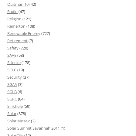
Quitman 10
(42)
Radio
(47)
Religion
(121)
Remerton
(108)
Renewable Energy
(727)
Retirement
(7)
Safety
(720)
SAVE
(53)
Science
(178)
SCLC
(19)
Security
(37)
SGAA
(3)
SGLB
(6)
SGRC
(84)
Sinkhole
(59)
Solar
(878)
Solar Mosaic
(2)
Solar Summit Savannah 2011
(1)
SolarCity
(12)