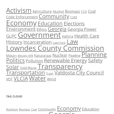
Activism
Biomass
Coal
Agriculture
Alcohol
CCA
Community
Code Enforcement
CUEE
Economy
Education
Elections
Georgia
Environment
Georgia Power
Ethics
Government
Health Care
GLPC
Hahira
Law
History
Incarceration
Lake Park
Lowndes County Commission
Planning
Nuclear
Natural gas
Pipeline
Military
Moody AFB
Politics
Renewable Energy
Safety
Pollution
Transparency
Solar
Solid Waste
Transportation
Valdosta City Council
Trash
Water
VLCIA
VDT
Wind
TAG CLOUD
Economy
Education
Activism
Community
Biomass
Coal