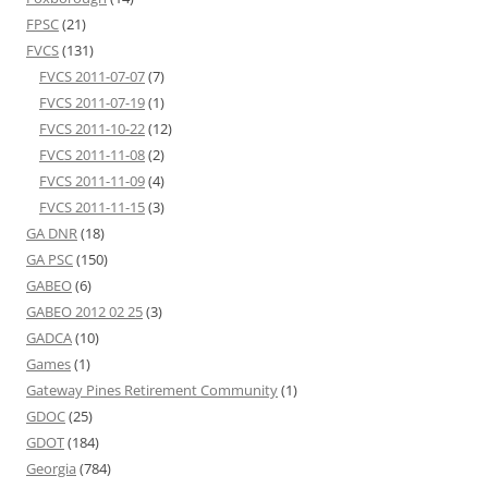
FPSC
(21)
FVCS
(131)
FVCS 2011-07-07
(7)
FVCS 2011-07-19
(1)
FVCS 2011-10-22
(12)
FVCS 2011-11-08
(2)
FVCS 2011-11-09
(4)
FVCS 2011-11-15
(3)
GA DNR
(18)
GA PSC
(150)
GABEO
(6)
GABEO 2012 02 25
(3)
GADCA
(10)
Games
(1)
Gateway Pines Retirement Community
(1)
GDOC
(25)
GDOT
(184)
Georgia
(784)