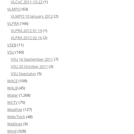
VLCoC 2011-10-22
(1)
VLMPO
(63)
VLMPO 10 January 2012
(2)
VLPRA
(166)
VLPRA 2012 01 19
(1)
VLPRA 2012 02 16
(2)
VSEB
(11)
VSU
(160)
VSU 16 September 2011
(7)
VSU 20 October 2011
(3)
VSU Spectator
(5)
WACE
(109)
WALB
(45)
Water
(1,268)
WCTV
(75)
Weather
(127)
Web/Tech
(48)
Weblogs
(9)
Wind
(328)