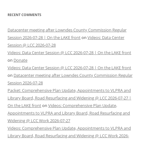
RECENT COMMENTS
Datacenter meeting after Lowndes County Commission Regular
Session 2026-07-28 | On the LAKE front
on
Videos: Data Center
Session @ LCC 2026-07-28
Videos: Data Center Session @ LCC 2026-07-28 | On the LAKE front
on
Donate
Videos: Data Center Session @ LCC 2026-07-28 | On the LAKE front
on
Datacenter meeting after Lowndes County Commission Regular
Session 2026-07-28
Packet: Comprehensive Plan Update, Appointments to VLPRA and
Library Board, Road Resurfacing and Widening @ LCC 2026-07-27 |
On the LAKE front
on
Videos: Comprehensive Plan Update,
Appointments to VLPRA and Library Board, Road Resurfacing and
Widening @ LCC Work 2026-07-27
Videos: Comprehensive Plan Update, Appointments to VLPRA and
Library Board, Road Resurfacing and Widening @ LCC Work 2026-