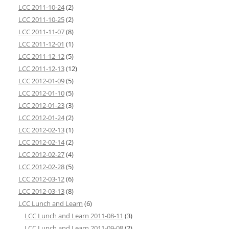
LCC 2011-10-24
(2)
LCC 2011-10-25
(2)
LCC 2011-11-07
(8)
LCC 2011-12-01
(1)
LCC 2011-12-12
(5)
LCC 2011-12-13
(12)
LCC 2012-01-09
(5)
LCC 2012-01-10
(5)
LCC 2012-01-23
(3)
LCC 2012-01-24
(2)
LCC 2012-02-13
(1)
LCC 2012-02-14
(2)
LCC 2012-02-27
(4)
LCC 2012-02-28
(5)
LCC 2012-03-12
(6)
LCC 2012-03-13
(8)
LCC Lunch and Learn
(6)
LCC Lunch and Learn 2011-08-11
(3)
LCC Lunch and Learn 2011-09-08
(2)