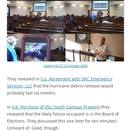
Collage @ LCC 23 October 2024
They revealed in
5.a. Agreement with DRC Emergency
Services, LLC
that the hurricane debris removal would
probably last six months.
In
5.b. Purchase of VSU South Campus Property
they
revealed that the likely future occupant is is the Board of
Elections. They discussed this one item for ten minutes!
Unheard of. Good, though.