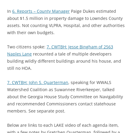
In
6. Reports – County Manager
Paige Dukes estimated
about $1.5 million in property damage to Lowndes County
assets. Not counting VLPRA, Hospital, and other authorities
with their own budgets.
Two citizens spoke:
7. CWTBH: Jesse Bingham of 2563
Naples Lane
recounted a tale of multiple developers
building wildly different buildings around his house, and
still no HOA.
7. CWTBH: John S. Quarterman
, speaking for WWALS
Watershed Coalition as Suwannee Riverkeeper, talked
about the Georgia House Study Committee on Navigability
and recommended Commissioners contact statehouse
members. See separate post.
Below are links to each LAKE video of each agenda item,
with a few notes by Gretchen Quarterman, followed by a