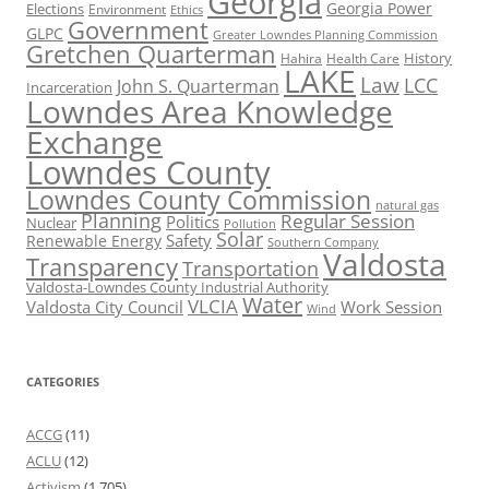
Georgia
Georgia Power
Elections
Environment
Ethics
Government
GLPC
Greater Lowndes Planning Commission
Gretchen Quarterman
History
Hahira
Health Care
LAKE
Law
LCC
John S. Quarterman
Incarceration
Lowndes Area Knowledge
Exchange
Lowndes County
Lowndes County Commission
natural gas
Planning
Regular Session
Politics
Nuclear
Pollution
Solar
Safety
Renewable Energy
Southern Company
Valdosta
Transparency
Transportation
Valdosta-Lowndes County Industrial Authority
Water
VLCIA
Valdosta City Council
Work Session
Wind
CATEGORIES
ACCG
(11)
ACLU
(12)
Activism
(1,705)