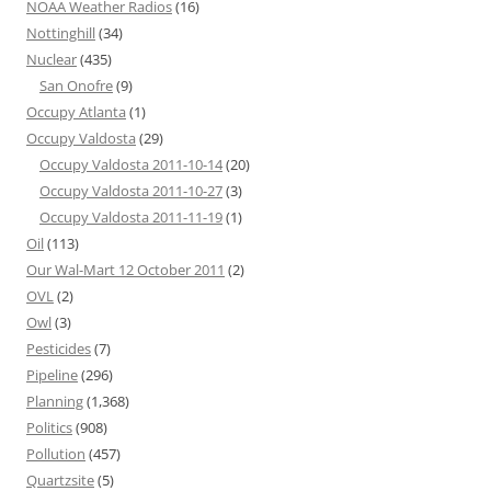
NOAA Weather Radios
(16)
Nottinghill
(34)
Nuclear
(435)
San Onofre
(9)
Occupy Atlanta
(1)
Occupy Valdosta
(29)
Occupy Valdosta 2011-10-14
(20)
Occupy Valdosta 2011-10-27
(3)
Occupy Valdosta 2011-11-19
(1)
Oil
(113)
Our Wal-Mart 12 October 2011
(2)
OVL
(2)
Owl
(3)
Pesticides
(7)
Pipeline
(296)
Planning
(1,368)
Politics
(908)
Pollution
(457)
Quartzsite
(5)