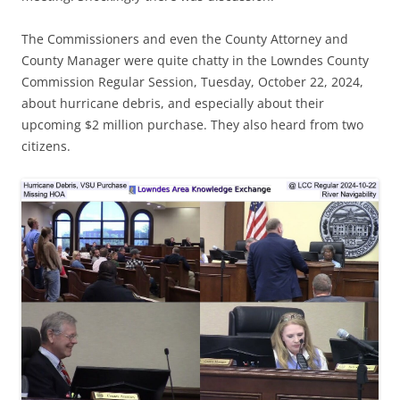
The Commissioners and even the County Attorney and
County Manager were quite chatty in the Lowndes County
Commission Regular Session, Tuesday, October 22, 2024,
about hurricane debris, and especially about their
upcoming $2 million purchase. They also heard from two
citizens.