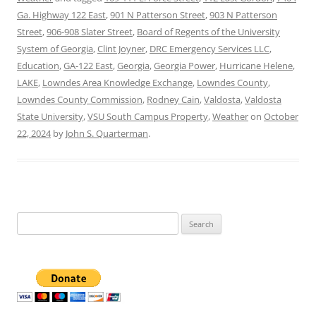
Ga. Highway 122 East
,
901 N Patterson Street
,
903 N Patterson
Street
,
906-908 Slater Street
,
Board of Regents of the University
System of Georgia
,
Clint Joyner
,
DRC Emergency Services LLC
,
Education
,
GA-122 East
,
Georgia
,
Georgia Power
,
Hurricane Helene
,
LAKE
,
Lowndes Area Knowledge Exchange
,
Lowndes County
,
Lowndes County Commission
,
Rodney Cain
,
Valdosta
,
Valdosta
State University
,
VSU South Campus Property
,
Weather
on
October
22, 2024
by
John S. Quarterman
.
Search
for: