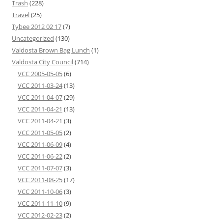
Trash
(228)
Travel
(25)
Tybee 2012 02 17
(7)
Uncategorized
(130)
Valdosta Brown Bag Lunch
(1)
Valdosta City Council
(714)
VCC 2005-05-05
(6)
VCC 2011-03-24
(13)
VCC 2011-04-07
(29)
VCC 2011-04-21
(13)
VCC 2011-04-21
(3)
VCC 2011-05-05
(2)
VCC 2011-06-09
(4)
VCC 2011-06-22
(2)
VCC 2011-07-07
(3)
VCC 2011-08-25
(17)
VCC 2011-10-06
(3)
VCC 2011-11-10
(9)
VCC 2012-02-23
(2)