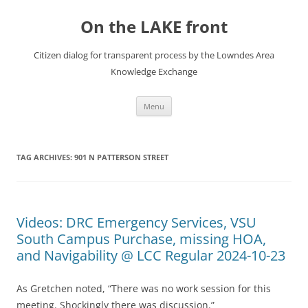
Skip
to
On the LAKE front
content
Citizen dialog for transparent process by the Lowndes Area
Knowledge Exchange
Menu
TAG ARCHIVES:
901 N PATTERSON STREET
Videos: DRC Emergency Services, VSU
South Campus Purchase, missing HOA,
and Navigability @ LCC Regular 2024-10-23
As Gretchen noted, “There was no work session for this
meeting. Shockingly there was discussion.”