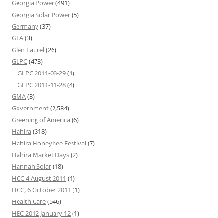
Georgia Power
(491)
Georgia Solar Power
(5)
Germany
(37)
GFA
(3)
Glen Laurel
(26)
GLPC
(473)
GLPC 2011-08-29
(1)
GLPC 2011-11-28
(4)
GMA
(3)
Government
(2,584)
Greening of America
(6)
Hahira
(318)
Hahira Honeybee Festival
(7)
Hahira Market Days
(2)
Hannah Solar
(18)
HCC 4 August 2011
(1)
HCC, 6 October 2011
(1)
Health Care
(546)
HEC 2012 January 12
(1)