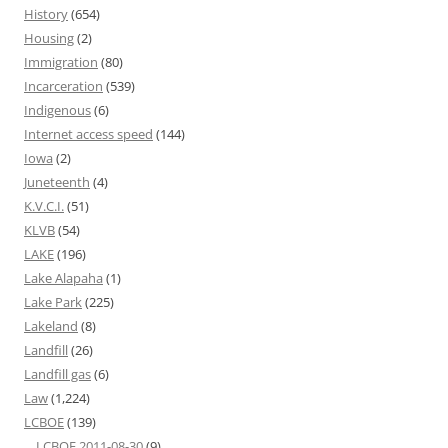
History
(654)
Housing
(2)
Immigration
(80)
Incarceration
(539)
Indigenous
(6)
Internet access speed
(144)
Iowa
(2)
Juneteenth
(4)
K.V.C.I.
(51)
KLVB
(54)
LAKE
(196)
Lake Alapaha
(1)
Lake Park
(225)
Lakeland
(8)
Landfill
(26)
Landfill gas
(6)
Law
(1,224)
LCBOE
(139)
LCBOE 2011-08-30
(9)