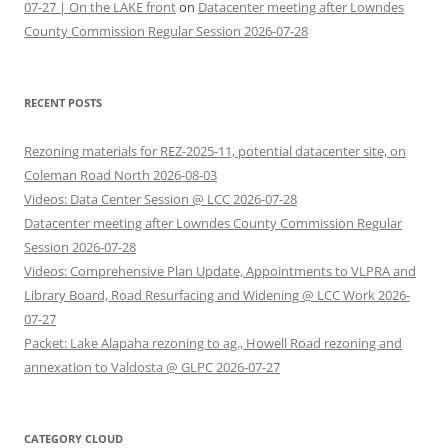
07-27 | On the LAKE front
on
Datacenter meeting after Lowndes
County Commission Regular Session 2026-07-28
RECENT POSTS
Rezoning materials for REZ-2025-11, potential datacenter site, on
Coleman Road North 2026-08-03
Videos: Data Center Session @ LCC 2026-07-28
Datacenter meeting after Lowndes County Commission Regular
Session 2026-07-28
Videos: Comprehensive Plan Update, Appointments to VLPRA and
Library Board, Road Resurfacing and Widening @ LCC Work 2026-
07-27
Packet: Lake Alapaha rezoning to ag., Howell Road rezoning and
annexation to Valdosta @ GLPC 2026-07-27
CATEGORY CLOUD