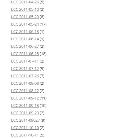
LCC 2011-04-26
(5)
LCC 2011-05-10
(2)
LCC 2011-05-23
(8)
LCC 2011-05-24
(17)
LCC 2011-06-13
(1)
LCC 2011-06-14
(1)
LCC 2011-06-27
(2)
LCC 2011-06-28
(18)
LCC 2011-07-11
(2)
LCC 2011-07-12
(9)
LCC 2011-07-26
(7)
LCC 2011-08-08
(2)
LCC 2011-08-22
(2)
LCC 2011-09-12
(11)
LCC 2011-09-13
(10)
LCC 2011-09-23
(2)
LCC 2011-09027
(9)
LCC 2011-10-10
(2)
LCC 2011-10-11
(5)