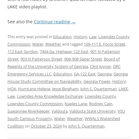
LAKE video playlist.
See also the
Continue reading
→
This entry was posted in
Education
,
History
,
Law
,
Lowndes County
Commission
,
Water
,
Weather
and tagged
109-111 E. Force Street
,
112 East Gordon
,
7404 Ga. Highway 122 East
,
901 N Patterson
Street
,
903 N Patterson Street
,
906-908 Slater Street
,
Board of
Regents of the University System of Georgia
,
Clint Joyner
,
DRC
Emergency Services LLC
,
Education
,
GA-122 East
,
Georgia
,
Georgia
House Study Committee on Navigability
,
Georgia Power
,
History
,
HOA
,
Hurricane Helene
,
Jesse Bingham
,
John S. Quarterman
,
LAKE
,
Law
,
Lowndes Area Knowledge Exchange
,
Lowndes County
,
Lowndes County Commission
,
Naples Lane
,
Rodney Cain
,
Suwannee Riverkeeper
,
Valdosta
,
Valdosta State University
,
VSU
South Campus Property
,
Water
,
Weather
,
WWALS Watershed
Coalition
on
October 23, 2024
by
John S. Quarterman
.