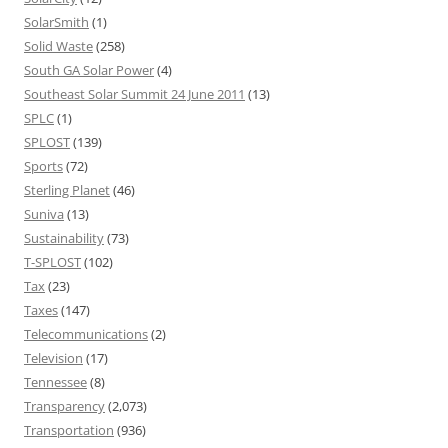
SolarSmith
(1)
Solid Waste
(258)
South GA Solar Power
(4)
Southeast Solar Summit 24 June 2011
(13)
SPLC
(1)
SPLOST
(139)
Sports
(72)
Sterling Planet
(46)
Suniva
(13)
Sustainability
(73)
T-SPLOST
(102)
Tax
(23)
Taxes
(147)
Telecommunications
(2)
Television
(17)
Tennessee
(8)
Transparency
(2,073)
Transportation
(936)