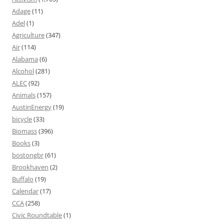
Adage
(11)
Adel
(1)
Agriculture
(347)
Air
(114)
Alabama
(6)
Alcohol
(281)
ALEC
(92)
Animals
(157)
AustinEnergy
(19)
bicycle
(33)
Biomass
(396)
Books
(3)
bostongbr
(61)
Brookhaven
(2)
Buffalo
(19)
Calendar
(17)
CCA
(258)
Civic Roundtable
(1)