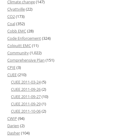
Climate change
(147)
Clyattville
(22)
CO2
(173)
Coal
(352)
Cobb EMC
(28)
Code Enforcement
(324)
Colquitt EMC
(11)
Community
(1,022)
Comprehensive Plan
(151)
CPIE
(3)
CUEE
(210)
CUEE 2011-03-24
(5)
CUEE 2011-09-26
(2)
CUEE 2011-09-27
(10)
CUEE 2011-09-29
(1)
CUEE 2011-10-06
(2)
CWIP
(94)
Darien
(2)
Dasher
(104)