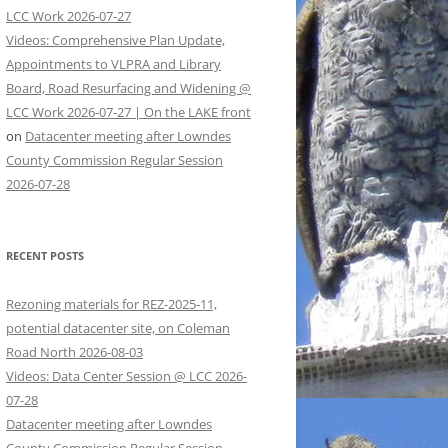
LCC Work 2026-07-27
Videos: Comprehensive Plan Update,
Appointments to VLPRA and Library
Board, Road Resurfacing and Widening @
LCC Work 2026-07-27 | On the LAKE front
on
Datacenter meeting after Lowndes
County Commission Regular Session
2026-07-28
RECENT POSTS
Rezoning materials for REZ-2025-11,
potential datacenter site, on Coleman
Road North 2026-08-03
Videos: Data Center Session @ LCC 2026-
07-28
Datacenter meeting after Lowndes