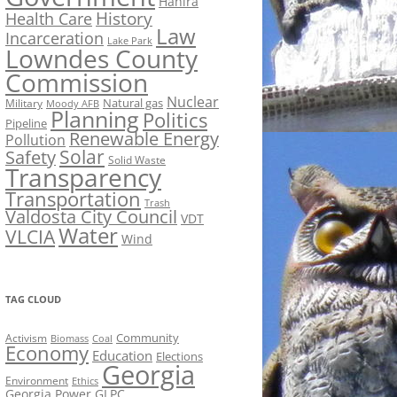
Hahira
History
Health Care
Law
Incarceration
Lake Park
Lowndes County
Commission
Nuclear
Natural gas
Military
Moody AFB
Planning
Politics
Pipeline
Renewable Energy
Pollution
Solar
Safety
Solid Waste
Transparency
Transportation
Trash
Valdosta City Council
VDT
Water
VLCIA
Wind
TAG CLOUD
Activism
Community
Biomass
Coal
Economy
Education
Elections
Georgia
Environment
Ethics
Georgia Power
GLPC