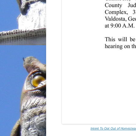
Intent To Opt Out of Homestead