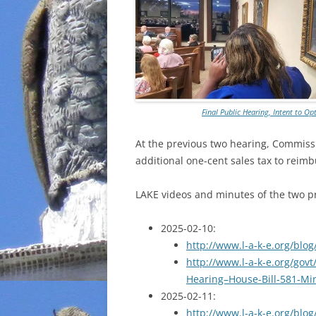
Final Public Hearing, Intent to 
At the previous two hearing, Commissio
additional one-cent sales tax to reim
LAKE videos and minutes of the two pr
2025-02-10:
http://www.l-a-k-e.org/blo
http://www.l-a-k-e.org/govt
Hearing–House-Bill-581-Mi
2025-02-11:
http://www.l-a-k-e.org/blo