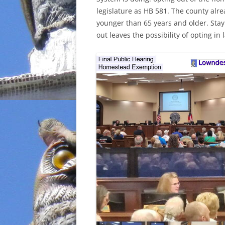
legislature as HB 581. The county al
INCARCERATION
younger than 65 years and older. Stay
out leaves the possibility of opting in l
CHARTER SCHOOLS
AGENDA 21