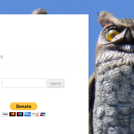
TE
Search
for: