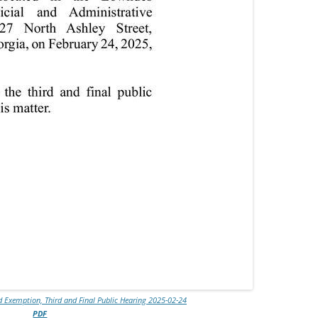
 Exemption, Third and Final Public Hearing 2025-02-24
PDF