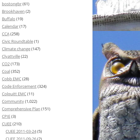
bostongbr
(61)
Brookhaven
(2)
Buffalo
(19)
Calendar
(17)
CCA
(258)
Civic Roundtable
(1)
Climate change
(147)
Clyattville
(22)
CO2
(173)
Coal
(352)
Cobb EMC
(28)
Code Enforcement
(324)
Colquitt EMC
(11)
Community
(1,022)
Comprehensive Plan
(151)
CPIE
(3)
CUEE
(210)
CUEE 2011-03-24
(5)
CUEE 2011-09-26
(2)