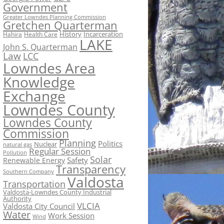
Government
Greater Lowndes Planning Commission
Gretchen Quarterman
History
Incarceration
Hahira
Health Care
LAKE
John S. Quarterman
Law
LCC
Lowndes Area
Knowledge
Exchange
Lowndes County
Lowndes County
Commission
Planning
Politics
Nuclear
natural gas
Regular Session
Pollution
Solar
Safety
Renewable Energy
Transparency
Southern Company
Valdosta
Transportation
Valdosta-Lowndes County Industrial
Authority
VLCIA
Valdosta City Council
Water
Work Session
Wind