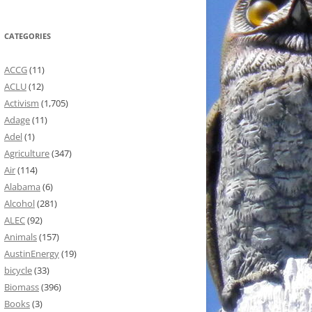
CATEGORIES
ACCG
(11)
ACLU
(12)
Activism
(1,705)
Adage
(11)
Adel
(1)
Agriculture
(347)
Air
(114)
Alabama
(6)
Alcohol
(281)
ALEC
(92)
Animals
(157)
AustinEnergy
(19)
bicycle
(33)
Biomass
(396)
Books
(3)