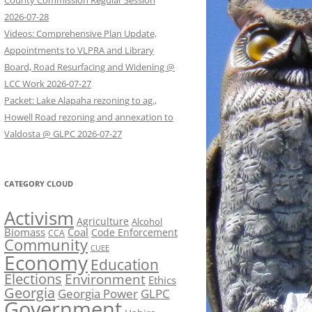
County Commission Regular Session
2026-07-28
Videos: Comprehensive Plan Update,
Appointments to VLPRA and Library
Board, Road Resurfacing and Widening @
LCC Work 2026-07-27
Packet: Lake Alapaha rezoning to ag.,
Howell Road rezoning and annexation to
Valdosta @ GLPC 2026-07-27
CATEGORY CLOUD
Activism
Agriculture
Alcohol
Biomass
Coal
Code Enforcement
CCA
Community
CUEE
Economy
Education
Elections
Environment
Ethics
Georgia
Georgia Power
GLPC
Government