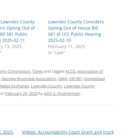
: Lowndes County
Lowndes County Considers
rs Opting Out of
Opting Out of House Bill
ill 581 Public
581 @ LCC Public Hearing
g 2025-02-11
2025-02-10
y 13, 2025
February 11, 2025
"
In "Law"
nty Commission
,
Taxes
and tagged
ACCG
,
Association of
,
Georgia Municipal Association
,
GMA
,
HB 581
,
homestead
ledge Exchange
,
Lowndes County
,
Lowndes County
on
February 24, 2025
by
John S. Quarterman
.
C 2025-
Videos: Accountability Court Grant and truck