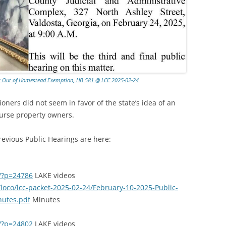
Opt Out of Homestead Exemption, HB 581 @ LCC 2025-02-24
ners did not seem in favor of the state’s idea of an
burse property owners.
evious Public Hearings are here:
g/?p=24786
LAKE videos
/loco/lcc-packet-2025-02-24/February-10-2025-Public-
nutes.pdf
Minutes
g/?p=24802
LAKE videos