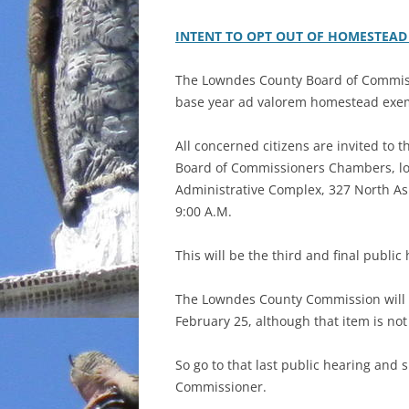
INTENT TO OPT OUT OF HOMESTEAD
The Lowndes County Board of Commissi
base year ad valorem homestead exe
All concerned citizens are invited to t
Board of Commissioners Chambers, lo
Administrative Complex, 327 North Ash
9:00 A.M.
This will be the third and final public
The Lowndes County Commission will 
February 25, although that item is not
So go to that last public hearing and 
Commissioner.