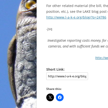
For other related material (the bill,
position, etc.), see the LAKE blog post
http://www.l-a-k-e.org/blog/?p=24786
-jsq
Investigative reporting costs money, for
cameras, and with sufficient funds we 
http://w
Short Link:
Share this: