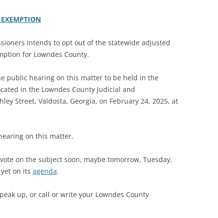
 EXEMPTION
oners intends to opt out of the statewide adjusted
mption for Lowndes County.
he public hearing on this matter to be held in the
cated in the Lowndes County Judicial and
ley Street, Valdosta, Georgia, on February 24, 2025, at
 hearing on this matter.
vote on the subject soon, maybe tomorrow, Tuesday,
 yet on its
agenda
.
speak up, or call or write your Lowndes County