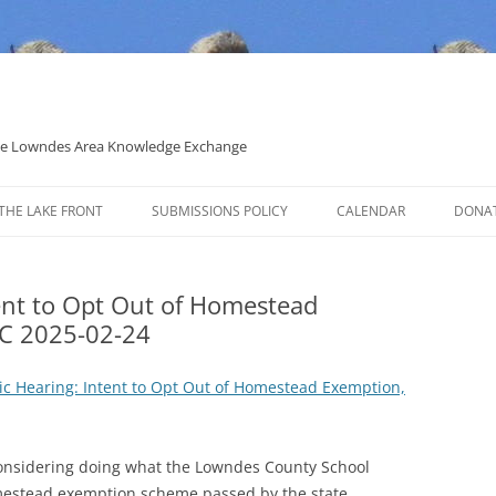
 the Lowndes Area Knowledge Exchange
THE LAKE FRONT
SUBMISSIONS POLICY
CALENDAR
DONA
POLITICAL CANDIDATE COVERAGE
POLICY
tent to Opt Out of Homestead
C 2025-02-24
lic Hearing: Intent to Opt Out of Homestead Exemption,
nsidering doing what the Lowndes County School
omestead exemption scheme passed by the state