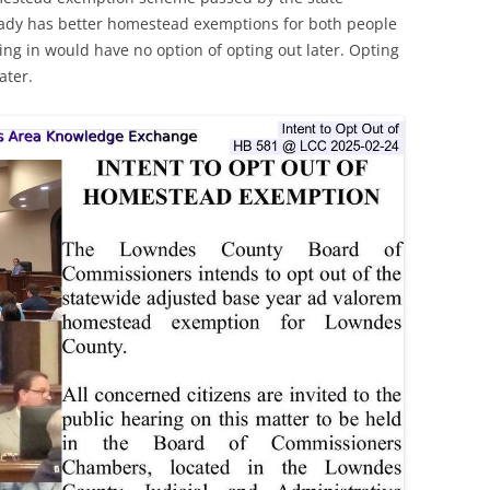
ready has better homestead exemptions for both people
ing in would have no option of opting out later. Opting
ater.