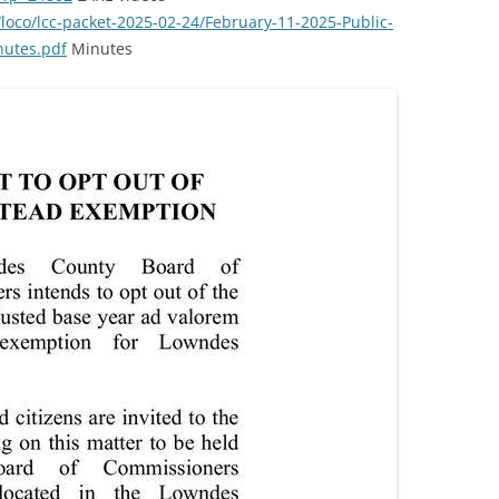
/loco/lcc-packet-2025-02-24/February-11-2025-Public-
nutes.pdf
Minutes