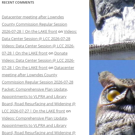
RECENT COMMENTS
Datacenter meeting after Lowndes
County Commission Regular Session
2026-07-28 | On the LAKE front
on
Videos:
Data Center Session @ LCC 2026-07-28
Videos: Data Center Session @ LCC 2026-
07-28 | On the LAKE front
on
Donate
Videos: Data Center Session @ LCC 2026-
07-28 | On the LAKE front
on
Datacenter
meeting after Lowndes County
Commission Regular Session 2026-07-28
Packet: Comprehensive Plan Update,
Appointments to VLPRA and Library
Board, Road Resurfacing and Widening @
LCC 2026-07-27 | On the LAKE front
on
Videos: Comprehensive Plan Update,
Appointments to VLPRA and Library
Board, Road Resurfacing and Widening @