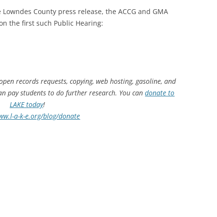
 the Lowndes County press release, the ACCG and GMA
 on the first such Public Hearing:
 open records requests, copying, web hosting, gasoline, and
can pay students to do further research. You can
donate to
LAKE today
!
ww.l-a-k-e.org/blog/donate