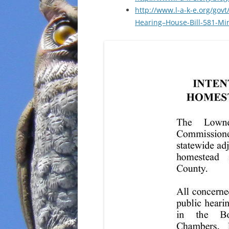
http://www.l-a-k-e.org/govt
Hearing–House-Bill-581-Mi