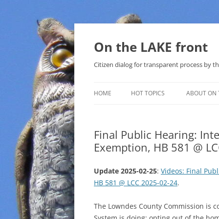
Skip
to
content
On the LAKE front
Citizen dialog for transparent process by
HOME
HOT TOPICS
ABOUT ON 
LAKE SUNSHINE LIST FOR LOCAL
GOVERNMENT
Final Public Hearing: In
Exemption, HB 581 @ LC
SOLAR
METHANE (NATURAL GAS) AND
Update 2025-02-25
:
Videos: Final Pub
THAT SABAL TRAIL PIPELINE
HB 581 @ LCC 2025-02-24
.
NUCLEAR
The Lowndes County Commission is co
System is doing: opting out of the h
WATER