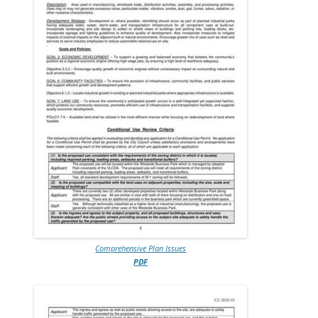
Comprehensive Plan Issues
PDF