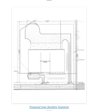
Proposed Spec Building Footprint