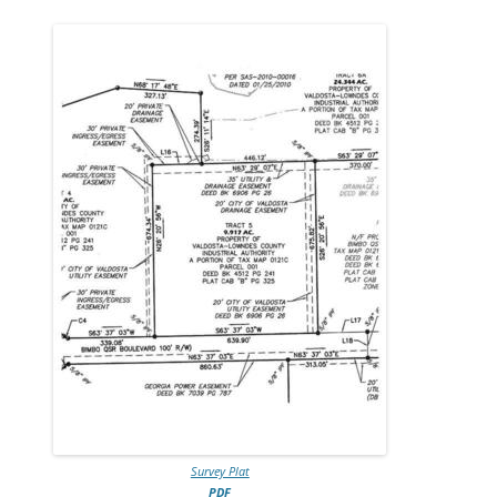
Survey Plat
PDF