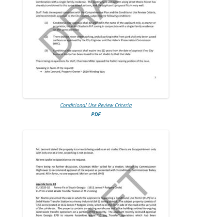
Conditional Use Review Criteria
PDF