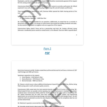
Page 5
PDF