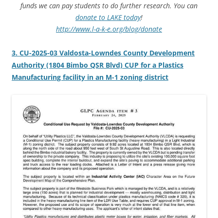
funds we can pay students to do further research. You can
donate to LAKE today
!
http://www.l-a-k-e.org/blog/donate
3. CU-2025-03 Valdosta-Lowndes County Development
Authority (1804 Bimbo QSR Blvd) CUP for a Plastics
Manufacturing facility in an M-1 zoning district