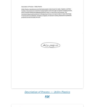
Description of Process — Utility Plastics
PDF