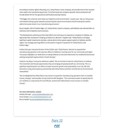
Page 10
PDF