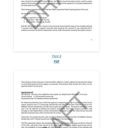
Page 4
PDF