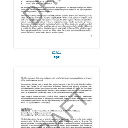
Page 2
PDF