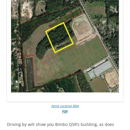
Aerial Location Map
PDF
Driving by will show you Bimbo QSR’s building, as does