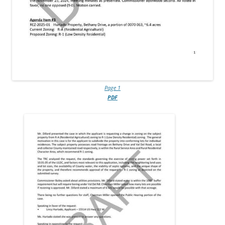
Page 1
PDF