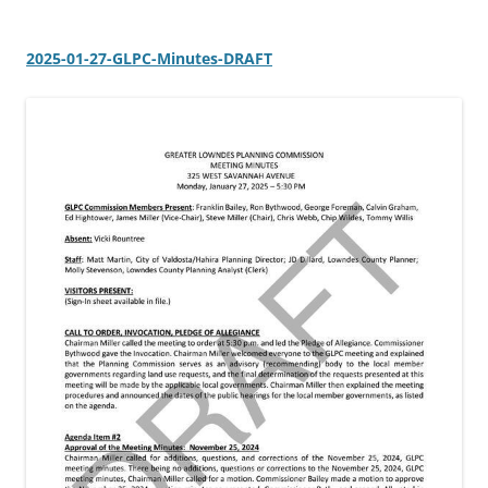
2025-01-27-GLPC-Minutes-DRAFT