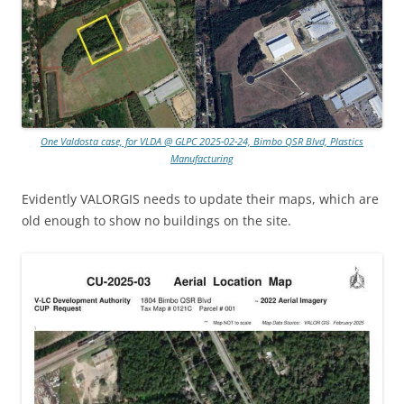
One Valdosta case, for VLDA @ GLPC 2025-02-24, Bimbo QSR Blvd, Plastics
Manufacturing
Evidently VALORGIS needs to update their maps, which are
old enough to show no buildings on the site.