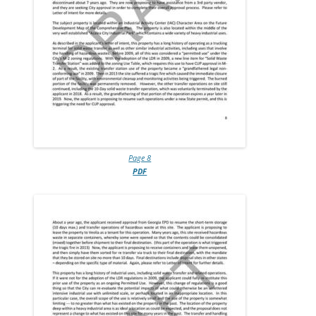
Page 8
PDF