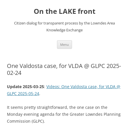
Skip
to
On the LAKE front
content
Citizen dialog for transparent process by the Lowndes Area
Knowledge Exchange
Menu
One Valdosta case, for VLDA @ GLPC 2025-
02-24
Update 2025-03-25
:
Videos: One Valdosta case, for VLDA @
GLPC 2025-05-24
.
It seems pretty straightforward, the one case on the
Monday evening agenda for the Greater Lowndes Planning
Commission (GLPC).