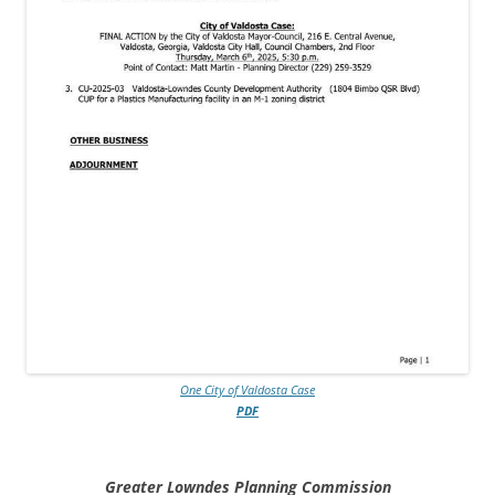
One City of Valdosta Case
PDF
Greater Lowndes Planning Commission