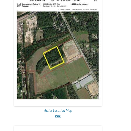
Aerial Location Map
PDF