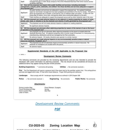
Development Review Comments
PDF