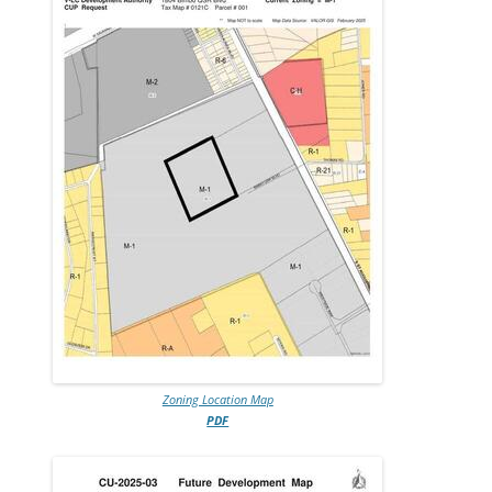
Zoning Location Map
PDF