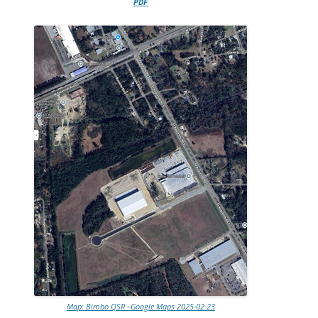
PDF
Map: Bimbo QSR –Google Maps 2025-02-23