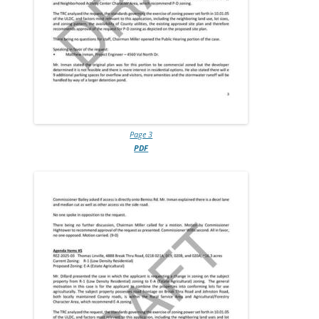
Page 3
PDF