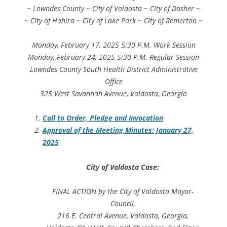
~ Lowndes County ~ City of Valdosta ~ City of Dasher ~
~ City of Hahira ~ City of Lake Park ~ City of Remerton ~
Monday, February 17, 2025 5:30 P.M. Work Session
Monday, February 24, 2025 5:30 P.M. Regular Session
Lowndes County South Health District Administrative
Office
325 West Savannah Avenue, Valdosta, Georgia
Call to Order, Pledge and Invocation
Approval of the Meeting Minutes: January 27,
2025
City of Valdosta Case:
FINAL ACTION by the City of Valdosta Mayor-
Council,
216 E. Central Avenue, Valdosta, Georgia,