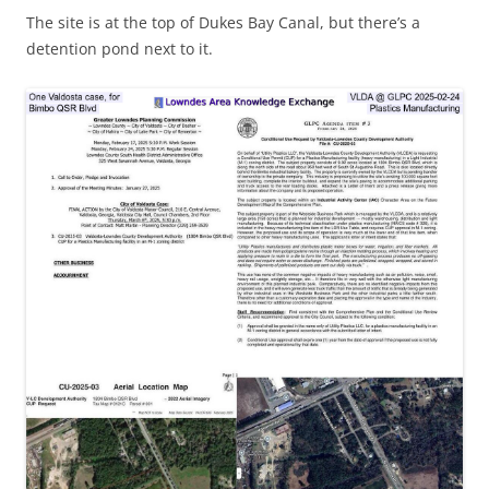
The site is at the top of Dukes Bay Canal, but there’s a
detention pond next to it.