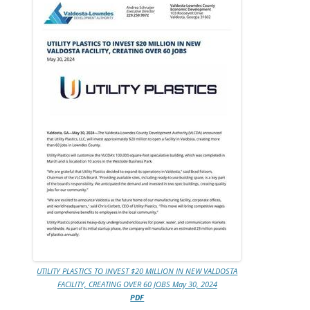
UTILITY PLASTICS TO INVEST $20 MILLION IN NEW VALDOSTA
FACILITY, CREATING OVER 60 JOBS May 30, 2024
PDF