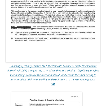
On behalf of “Utility Plastics LLC”, the Valdosta-Lowndes County Development
Authority (VLCDA) is requesting … to utilize the site’s existing 100,000 square foot
spec building, complete the interior buildout, and expand the site’s paving to
accommodate additional parking and truck access to the rear loading docks.
PDF