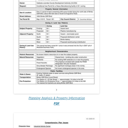
Planning Analysis & Property Information
PDF