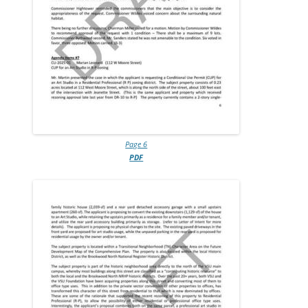
Page 6
PDF