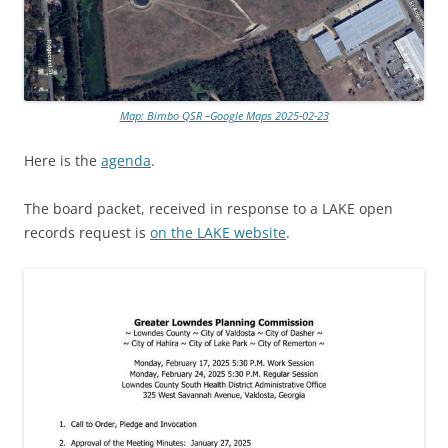
Map: Bimbo QSR –Google Maps 2025-02-23
Here is the
agenda
.
The board packet, received in response to a LAKE open
records request is
on the LAKE website
.