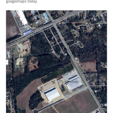
googlemaps today.