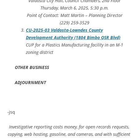
Valdosta City Hall, Council Chambers, 2nd Floor
Thursday, March 6, 2025, 5:30 p.m.
Point of Contact: Matt Martin – Planning Director
(229) 259-3529
CU-2025-03 Valdosta-Lowndes County
Development Authority (1804 Bimbo QSR Blvd)
CUP for a Plastics Manufacturing facility in an M-1
zoning district
OTHER BUSINESS
ADJOURNMENT
-jsq
Investigative reporting costs money, for open records requests,
copying, web hosting, gasoline, and cameras, and with sufficient