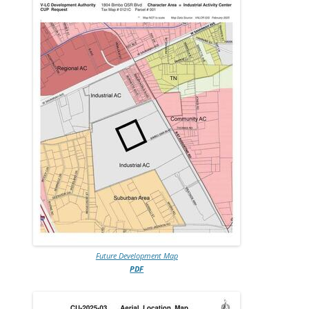
Future Development Map
PDF