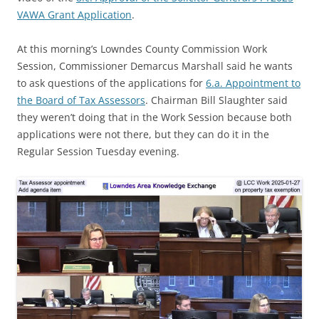
VAWA Grant Application
.
At this morning’s Lowndes County Commission Work
Session, Commissioner Demarcus Marshall said he wants
to ask questions of the applications for
6.a. Appointment to
the Board of Tax Assessors
. Chairman Bill Slaughter said
they weren’t doing that in the Work Session because both
applications were not there, but they can do it in the
Regular Session Tuesday evening.