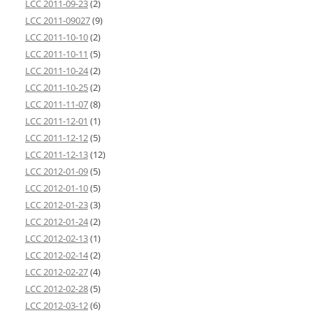
LCC 2011-09-23
(2)
LCC 2011-09027
(9)
LCC 2011-10-10
(2)
LCC 2011-10-11
(5)
LCC 2011-10-24
(2)
LCC 2011-10-25
(2)
LCC 2011-11-07
(8)
LCC 2011-12-01
(1)
LCC 2011-12-12
(5)
LCC 2011-12-13
(12)
LCC 2012-01-09
(5)
LCC 2012-01-10
(5)
LCC 2012-01-23
(3)
LCC 2012-01-24
(2)
LCC 2012-02-13
(1)
LCC 2012-02-14
(2)
LCC 2012-02-27
(4)
LCC 2012-02-28
(5)
LCC 2012-03-12
(6)