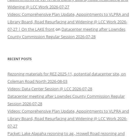
Widening @ LCC Work 2026-07-27
Videos: Comprehensive Plan Update, Appointments to VLPRA and
Library Board, Road Resurfacing and Widening @ LCC Work 2026-
07-27 | On the LAKE front
on
Datacenter meeting after Lowndes
County Commission Regular Session 2026-07-28
RECENT POSTS
Rezoning materials for REZ-2025-11, potential datacenter site, on
Coleman Road North 2026-08-03
Videos: Data Center Session @ LCC 2026-07-28
Datacenter meeting after Lowndes County Commission Regular
Session 2026-07-28
Videos: Comprehensive Plan Update, Appointments to VLPRA and
Library Board, Road Resurfacing and Widening @ LCC Work 2026-
07-27
Packet: Lake Alapaha rezoning to ag., Howell Road rezoning and