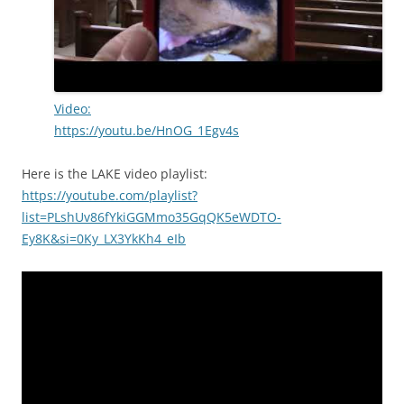
Video:
https://youtu.be/HnOG_1Egv4s
Here is the LAKE video playlist:
https://youtube.com/playlist?
list=PLshUv86fYkiGGMmo35GqQK5eWDTO-
Ey8K&si=0Ky_LX3YkKh4_eIb