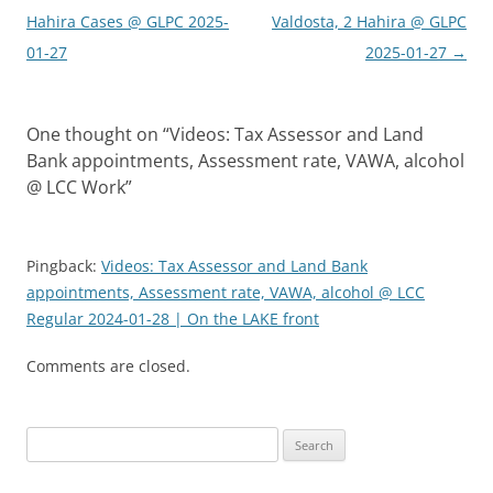
navigation
Hahira Cases @ GLPC 2025-
Valdosta, 2 Hahira @ GLPC
01-27
2025-01-27
→
One thought on “
Videos: Tax Assessor and Land
Bank appointments, Assessment rate, VAWA, alcohol
@ LCC Work
”
Pingback:
Videos: Tax Assessor and Land Bank
appointments, Assessment rate, VAWA, alcohol @ LCC
Regular 2024-01-28 | On the LAKE front
Comments are closed.
Search
for: