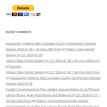
RECENT COMMENTS
Datacenter meeting after Lowndes County Commission Regular
Session 2026-07-28 | On the LAKE front
on
Videos: Data Center
Session @ LCC 2026-07-28
Videos: Data Center Session @ LCC 2026-07-28 | On the LAKE front
on
Donate
Videos: Data Center Session @ LCC 2026-07-28 | On the LAKE front
on
Datacenter meeting after Lowndes County Commission Regular
Session 2026-07-28
Packet: Comprehensive Plan Update, Appointments to VLPRA and
Library Board, Road Resurfacing and Widening @ LCC 2026-07-27 |
On the LAKE front
on
Videos: Comprehensive Plan Update,
Appointments to VLPRA and Library Board, Road Resurfacing and