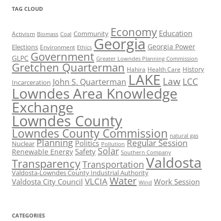
TAG CLOUD
Economy
Education
Activism
Community
Biomass
Coal
Georgia
Georgia Power
Elections
Environment
Ethics
Government
GLPC
Greater Lowndes Planning Commission
Gretchen Quarterman
History
Hahira
Health Care
LAKE
Law
LCC
John S. Quarterman
Incarceration
Lowndes Area Knowledge
Exchange
Lowndes County
Lowndes County Commission
natural gas
Planning
Regular Session
Politics
Nuclear
Pollution
Solar
Safety
Renewable Energy
Southern Company
Valdosta
Transparency
Transportation
Valdosta-Lowndes County Industrial Authority
Water
VLCIA
Valdosta City Council
Work Session
Wind
CATEGORIES