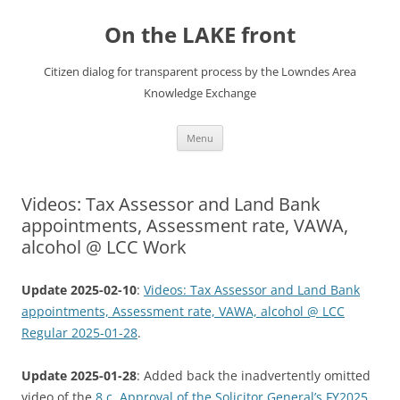
Skip
to
On the LAKE front
content
Citizen dialog for transparent process by the Lowndes Area
Knowledge Exchange
Menu
Videos: Tax Assessor and Land Bank
appointments, Assessment rate, VAWA,
alcohol @ LCC Work
Update 2025-02-10
:
Videos: Tax Assessor and Land Bank
appointments, Assessment rate, VAWA, alcohol @ LCC
Regular 2025-01-28
.
Update 2025-01-28
: Added back the inadvertently omitted
video of the
8.c. Approval of the Solicitor General’s FY2025