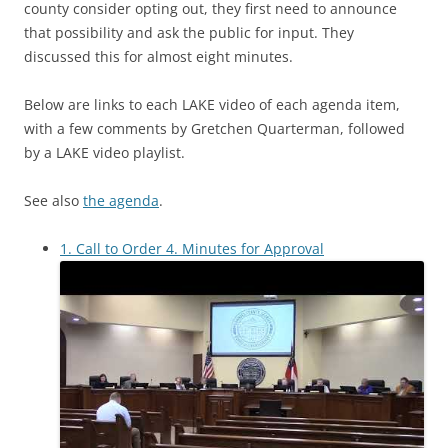
county consider opting out, they first need to announce
that possibility and ask the public for input. They
discussed this for almost eight minutes.
Below are links to each LAKE video of each agenda item,
with a few comments by Gretchen Quarterman, followed
by a LAKE video playlist.
See also
the agenda
.
1. Call to Order 4. Minutes for Approval