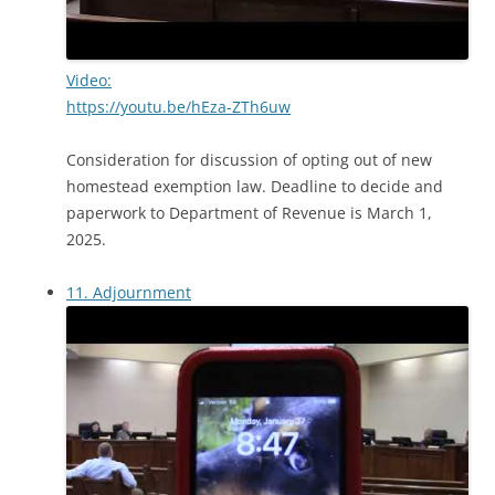
Video:
https://youtu.be/hEza-ZTh6uw
Consideration for discussion of opting out of new
homestead exemption law. Deadline to decide and
paperwork to Department of Revenue is March 1,
2025.
11. Adjournment