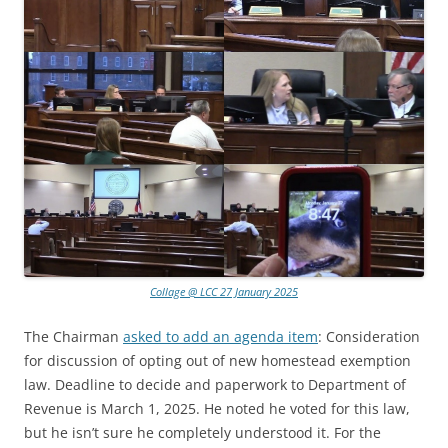
Collage @ LCC 27 January 2025
The Chairman
asked to add an agenda item
: Consideration
for discussion of opting out of new homestead exemption
law. Deadline to decide and paperwork to Department of
Revenue is March 1, 2025. He noted he voted for this law,
but he isn’t sure he completely understood it. For the