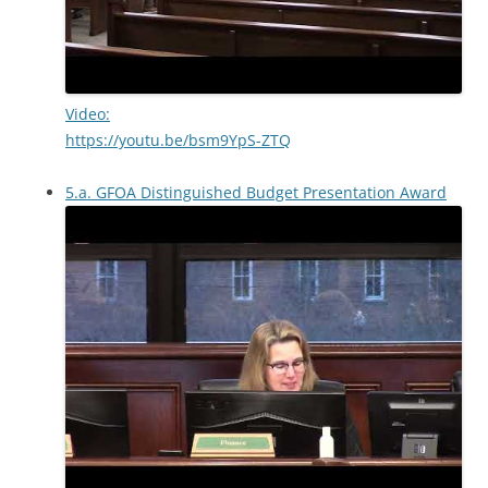
Video:
https://youtu.be/bsm9YpS-ZTQ
5.a. GFOA Distinguished Budget Presentation Award