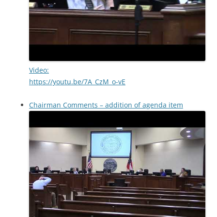
Video:
https://youtu.be/7A_CzM_o-vE
Chairman Comments – addition of agenda item