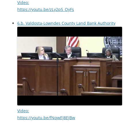
Video:
https://youtu.be/zLy2p5_OyFs
6.b. Valdosta-Lowndes County Land Bank Authority
Video:
https://youtu.be/fNqwEJ8EjBw