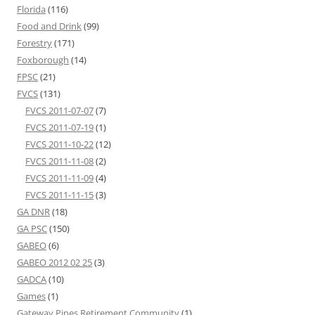
Florida
(116)
Food and Drink
(99)
Forestry
(171)
Foxborough
(14)
FPSC
(21)
FVCS
(131)
FVCS 2011-07-07
(7)
FVCS 2011-07-19
(1)
FVCS 2011-10-22
(12)
FVCS 2011-11-08
(2)
FVCS 2011-11-09
(4)
FVCS 2011-11-15
(3)
GA DNR
(18)
GA PSC
(150)
GABEO
(6)
GABEO 2012 02 25
(3)
GADCA
(10)
Games
(1)
Gateway Pines Retirement Community
(1)