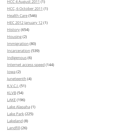
HCC 4 August 2011
(1)
HCC, 6 October 2011
(1)
Health Care
(546)
HEC 2012 January 12
(1)
History
(654)
Housing
(2)
Immigration
(80)
Incarceration
(539)
Indigenous
(6)
Internet access speed
(144)
Iowa
(2)
Juneteenth
(4)
K.V.C.I.
(51)
KLVB
(54)
LAKE
(196)
Lake Alapaha
(1)
Lake Park
(225)
Lakeland
(8)
Landfill
(26)