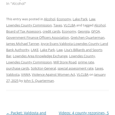
In "Alcohol"
This entry was posted in
Alcohol
,
Economy
,
Lake Park
,
Law
,
Lowndes County Commission
,
Taxes
,
VLCLBA
and tagged
Alcohol
,
Board of Tax Assessors
,
credit cards
,
Economy
,
Georgia
,
GFOA
,
Government Finance Officers Association
,
Gretchen Quarterman
,
James Michael Tanner
,
Joyce Evans Valdosta-Lowndes County Land
Bank Authority
,
LAKE
,
Lake Park
,
Law
,
Lisa's Billiards and Sports
Bar
,
Lowndes Area Knowledge Exchange
,
Lowndes County
,
Lowndes County Commission
,
Mill Store Road
,
prime rate
,
purchase cards
,
Solicitor-General
,
special assessment rate
,
taxes
,
Valdosta
,
VAWA
,
Violence Against Women Act
,
VLCLBA
on
January
27, 2025
by
John S. Quarterman
.
Post
←
Packet: Valdosta and
Videos: 4 county rezonings, 5