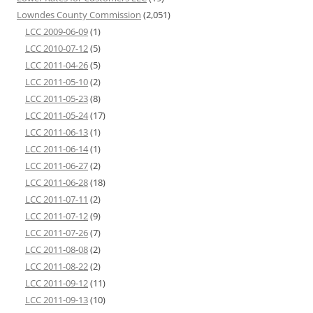
Lowndes County Commission
(2,051)
LCC 2009-06-09
(1)
LCC 2010-07-12
(5)
LCC 2011-04-26
(5)
LCC 2011-05-10
(2)
LCC 2011-05-23
(8)
LCC 2011-05-24
(17)
LCC 2011-06-13
(1)
LCC 2011-06-14
(1)
LCC 2011-06-27
(2)
LCC 2011-06-28
(18)
LCC 2011-07-11
(2)
LCC 2011-07-12
(9)
LCC 2011-07-26
(7)
LCC 2011-08-08
(2)
LCC 2011-08-22
(2)
LCC 2011-09-12
(11)
LCC 2011-09-13
(10)