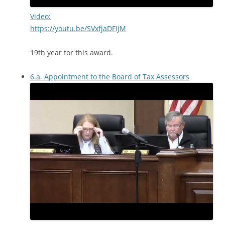
Video:
https://youtu.be/SVxfjaDFIjM
19th year for this award.
6.a. Appointment to the Board of Tax Assessors