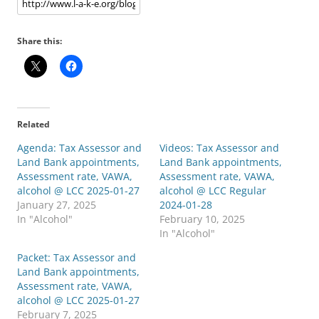
Share this:
Related
Agenda: Tax Assessor and
Videos: Tax Assessor and
Land Bank appointments,
Land Bank appointments,
Assessment rate, VAWA,
Assessment rate, VAWA,
alcohol @ LCC 2025-01-27
alcohol @ LCC Regular
January 27, 2025
2024-01-28
In "Alcohol"
February 10, 2025
In "Alcohol"
Packet: Tax Assessor and
Land Bank appointments,
Assessment rate, VAWA,
alcohol @ LCC 2025-01-27
February 7, 2025