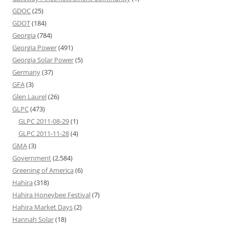
GDOC
(25)
GDOT
(184)
Georgia
(784)
Georgia Power
(491)
Georgia Solar Power
(5)
Germany
(37)
GFA
(3)
Glen Laurel
(26)
GLPC
(473)
GLPC 2011-08-29
(1)
GLPC 2011-11-28
(4)
GMA
(3)
Government
(2,584)
Greening of America
(6)
Hahira
(318)
Hahira Honeybee Festival
(7)
Hahira Market Days
(2)
Hannah Solar
(18)