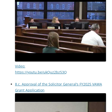
Video:
https://youtu.be/ukQuz2bz53Q
8.c. Approval of the Solicitor General’s FY2025 VAWA
Grant Application