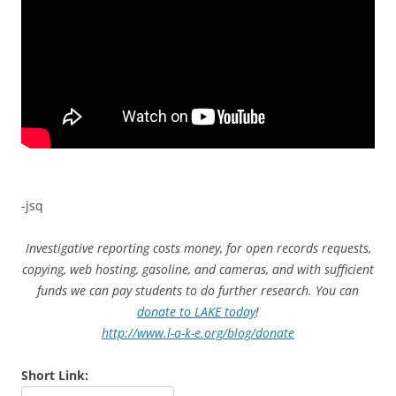
-jsq
Investigative reporting costs money, for open records requests,
copying, web hosting, gasoline, and cameras, and with sufficient
funds we can pay students to do further research. You can
donate to LAKE today
!
http://www.l-a-k-e.org/blog/donate
Short Link: