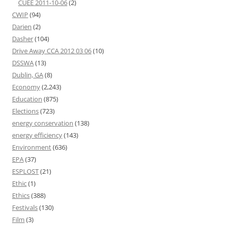
CUEE 2011-10-06
(2)
CWIP
(94)
Darien
(2)
Dasher
(104)
Drive Away CCA 2012 03 06
(10)
DSSWA
(13)
Dublin, GA
(8)
Economy
(2,243)
Education
(875)
Elections
(723)
energy conservation
(138)
energy efficiency
(143)
Environment
(636)
EPA
(37)
ESPLOST
(21)
Ethic
(1)
Ethics
(388)
Festivals
(130)
Film
(3)