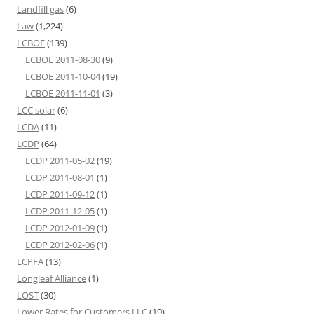
Landfill gas
(6)
Law
(1,224)
LCBOE
(139)
LCBOE 2011-08-30
(9)
LCBOE 2011-10-04
(19)
LCBOE 2011-11-01
(3)
LCC solar
(6)
LCDA
(11)
LCDP
(64)
LCDP 2011-05-02
(19)
LCDP 2011-08-01
(1)
LCDP 2011-09-12
(1)
LCDP 2011-12-05
(1)
LCDP 2012-01-09
(1)
LCDP 2012-02-06
(1)
LCPFA
(13)
Longleaf Alliance
(1)
LOST
(30)
Lower Rates for Customers LLC
(19)