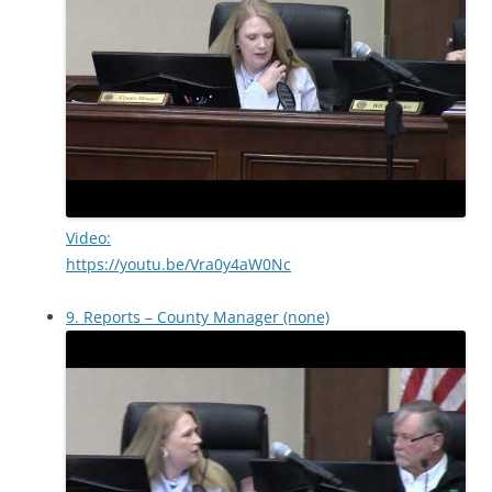
Video:
https://youtu.be/Vra0y4aW0Nc
9. Reports – County Manager (none)