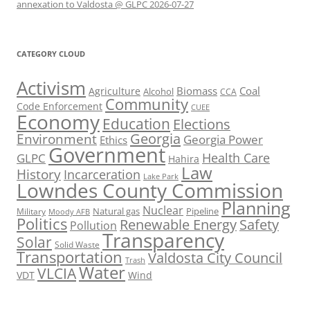
annexation to Valdosta @ GLPC 2026-07-27
CATEGORY CLOUD
Activism
Biomass
Coal
Agriculture
Alcohol
CCA
Community
Code Enforcement
CUEE
Economy
Education
Elections
Georgia
Environment
Georgia Power
Ethics
Government
Health Care
GLPC
Hahira
Law
History
Incarceration
Lake Park
Lowndes County Commission
Planning
Nuclear
Natural gas
Pipeline
Military
Moody AFB
Politics
Renewable Energy
Safety
Pollution
Transparency
Solar
Solid Waste
Transportation
Valdosta City Council
Trash
Water
VLCIA
VDT
Wind