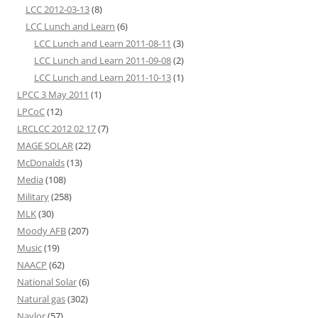
LCC 2012-03-13
(8)
LCC Lunch and Learn
(6)
LCC Lunch and Learn 2011-08-11
(3)
LCC Lunch and Learn 2011-09-08
(2)
LCC Lunch and Learn 2011-10-13
(1)
LPCC 3 May 2011
(1)
LPCoC
(12)
LRCLCC 2012 02 17
(7)
MAGE SOLAR
(22)
McDonalds
(13)
Media
(108)
Military
(258)
MLK
(30)
Moody AFB
(207)
Music
(19)
NAACP
(62)
National Solar
(6)
Natural gas
(302)
Naylor
(57)