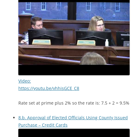
Video:
https://youtu.be/vhhisGCE_C8
Rate set at prime plus 2% so the rate is: 7.5 + 2 = 9.5%
8.b. Approval of Elected Officials Using County Issued
Purchase – Credit Cards