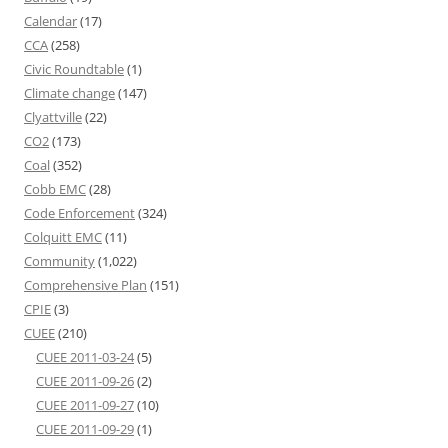
Calendar
(17)
CCA
(258)
Civic Roundtable
(1)
Climate change
(147)
Clyattville
(22)
CO2
(173)
Coal
(352)
Cobb EMC
(28)
Code Enforcement
(324)
Colquitt EMC
(11)
Community
(1,022)
Comprehensive Plan
(151)
CPIE
(3)
CUEE
(210)
CUEE 2011-03-24
(5)
CUEE 2011-09-26
(2)
CUEE 2011-09-27
(10)
CUEE 2011-09-29
(1)