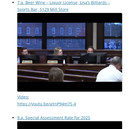
7.a. Beer Wine – Liquor License, Lisa’s Billiards –
Sports Bar, 5129 Mill Store
Video:
https://youtu.be/aYnP94m7S-4
8.a. Special Assessment Rate for 2025