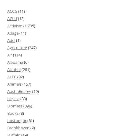
ACCG
(11)
ACLU
(12)
Activism
(1,705)
Adage
(11)
Adel
(1)
Agriculture
(347)
Air
(114)
Alabama
(6)
Alcohol
(281)
ALEC
(92)
Animals
(157)
AustinEnergy
(19)
bicycle
(33)
Biomass
(396)
Books
(3)
bostongbr
(61)
Brookhaven
(2)
Buffalo
(19)