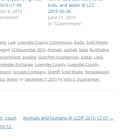
2015-11-09
bids, and water @ LCC
er 8, 2015
2015-05-26
vernment"
June 21, 2015
In "Government"
ent
,
Law
,
Lowndes County Commission
,
Radio
,
Solid Waste
,
agged
10 November 2015
,
Animals
,
asphalt
,
base
,
Burkhalter
overnment
,
grading
,
Gretchen Quarterman
,
gutter
,
LAKE
,
owledge Exchange
,
Lowndes County
,
Lowndes County
ession
,
Scruggs Company
,
Sheriff
,
Solid Waste
,
Terracewood
sta
,
Water
on
December 7, 2015
by
John S. Quarterman
.
r, court,
Animals and humans @ LCDP 2015-12-07
→
15-12-