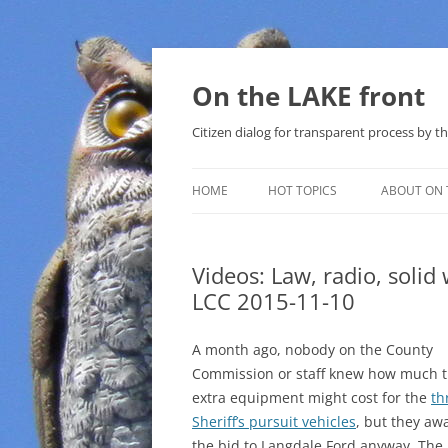
Skip
to
content
On the LAKE front
Citizen dialog for transparent process by
HOME
HOT TOPICS
ABOUT ON 
LAKE SUNSHINE LIST FOR LOCAL
GOVERNMENT
Videos: Law, radio, solid
LCC 2015-11-10
SOLAR
METHANE (NATURAL GAS) AND
A month ago, nobody on the County
THAT SABAL TRAIL PIPELINE
Commission or staff knew how much 
extra equipment might cost for the
th
NUCLEAR
Sheriff’s pursuit vehicles
, but they aw
the bid to Langdale Ford anyway. The
WATER