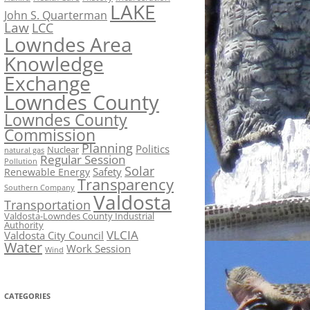
LAKE
John S. Quarterman
Law
LCC
Lowndes Area
Knowledge
Exchange
Lowndes County
Lowndes County
Commission
Planning
Politics
Nuclear
natural gas
Regular Session
Pollution
Solar
Safety
Renewable Energy
Transparency
Southern Company
Valdosta
Transportation
Valdosta-Lowndes County Industrial
Authority
VLCIA
Valdosta City Council
Water
Work Session
Wind
CATEGORIES