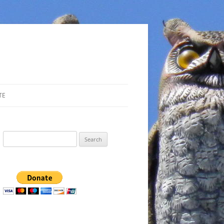
TE
Search
for: