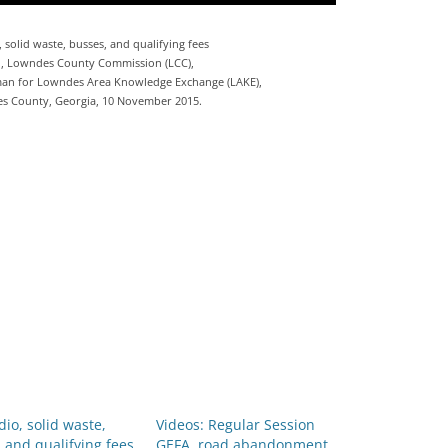
, solid waste, busses, and qualifying fees
n, Lowndes County Commission (LCC),
an for Lowndes Area Knowledge Exchange (LAKE),
es County, Georgia, 10 November 2015.
dio, solid waste,
Videos: Regular Session
 and qualifying fees
GEFA, road abandonment,