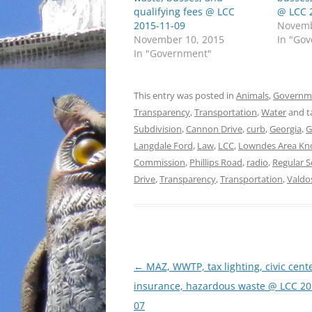
qualifying fees @ LCC
@ LCC 
2015-11-09
Novemb
November 10, 2015
In "Go
In "Government"
This entry was posted in
Animals
,
Governm
Transparency
,
Transportation
,
Water
and t
Subdivision
,
Cannon Drive
,
curb
,
Georgia
,
G
Langdale Ford
,
Law
,
LCC
,
Lowndes Area Kn
Commission
,
Phillips Road
,
radio
,
Regular S
Drive
,
Transparency
,
Transportation
,
Valdo
Post
←
MAZ, WWTP, tax lighting, civic cente
navigation
insurance, hazardous waste @ LCC 20
07