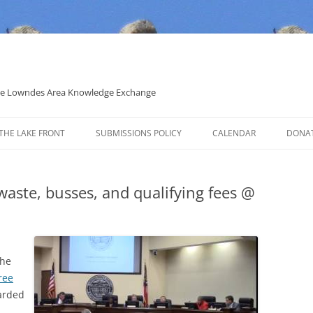
 the Lowndes Area Knowledge Exchange
THE LAKE FRONT
SUBMISSIONS POLICY
CALENDAR
DONA
POLITICAL CANDIDATE COVERAGE
POLICY
 waste, busses, and qualifying fees @
the
ree
arded