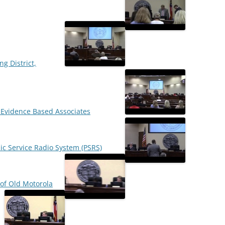
ng District,
h Evidence Based Associates
lic Service Radio System (PSRS)
of Old Motorola