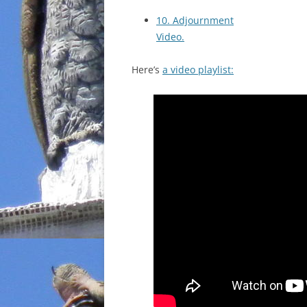
10. Adjournment
Video.
Here’s
a video playlist: