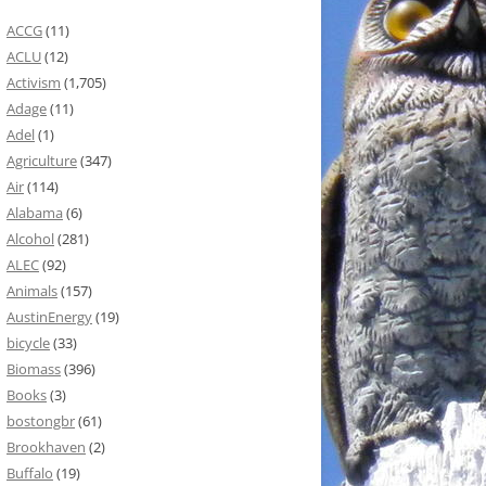
ACCG
(11)
ACLU
(12)
Activism
(1,705)
Adage
(11)
Adel
(1)
Agriculture
(347)
Air
(114)
Alabama
(6)
Alcohol
(281)
ALEC
(92)
Animals
(157)
AustinEnergy
(19)
bicycle
(33)
Biomass
(396)
Books
(3)
bostongbr
(61)
Brookhaven
(2)
Buffalo
(19)