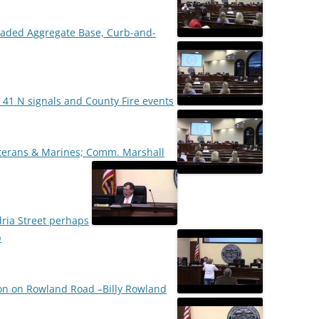
 Graded Aggregate Base, Curb-and-
 41 N signals and County Fire events
terans & Marines; Comm. Marshall
ria Street perhaps
p
on on Rowland Road –Billy Rowland