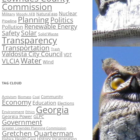
Commission
Nuclear
Natural gas
Military
Moody AFB
Planning
Politics
Pipeline
Renewable Energy
Pollution
Solar
Safety
Solid Waste
Transparency
Transportation
Trash
Valdosta City Council
VDT
Water
VLCIA
Wind
TAG CLOUD
Activism
Community
Biomass
Coal
Economy
Education
Elections
Georgia
Environment
Ethics
Georgia Power
GLPC
Government
Greater Lowndes Planning Commission
Gretchen Quarterman
History
Incarceration
Hahira
Health Care