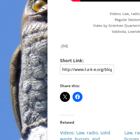
Videos: Law, radio
Regular Sessio
Video by Gretchen Quarterm
Valdosta, Lownd
-jsq
Short Link:
Share this:
Related
Videos: Law, radio, solid
Law, ra
waste, busses, and
busses,