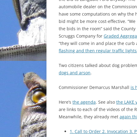
automobile dealer on the Commission
INCARCERATION
have some computations on why the 
bid might be more cost-effective. “We
CHARTER SCHOOLS
the bids in the room” said the Count
Scruggs Company for
Graded Aggregat
AGENDA 21
“they will come in and place the curb
flashing and then regular traffic ligh
Two citizens talked about dog proble
dogs and arson
.
Commissioner Demarcus Marshall
is
Here’s
the agenda
. See also
the LAKE 
are links to each of the videos of the 
Meanwhile, they already met
again th
1. Call to Order 2. Invocation 3. 