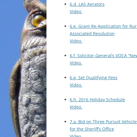
6.d. LAS Aerators
Video.
6.e. Grant Re-Application for Ru
Associated Resolution
Video.
6.f. Solicitor-General’s VOCA “
Video.
6.g. Set Qualifying Fees
Video.
6.h. 2016 Holiday Schedule
Video.
7.a. Bid on Three Pursuit Vehicle
for the Sheriff’s Office
Video.