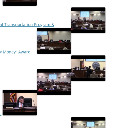
ral Transportation Program &
New Money” Award
s