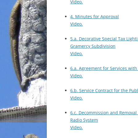
Video.
4. Minutes for Approval
Video.
5.a. Decorative Special Tax Lighti
Gramercy Subdivision
Video.
6.a. Agreement for Services wit
Video.
6.b. Service Contract for the Pub
Video.
6.c. Decommission and Removal 
Radio System
Video.