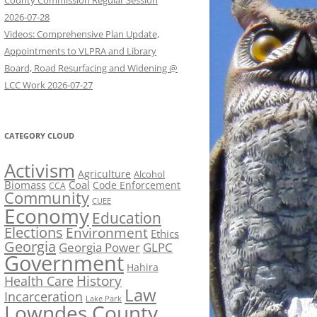
County Commission Regular Session
2026-07-28
Videos: Comprehensive Plan Update,
Appointments to VLPRA and Library
Board, Road Resurfacing and Widening @
LCC Work 2026-07-27
CATEGORY CLOUD
Activism
Agriculture
Alcohol
Biomass
Coal
Code Enforcement
CCA
Community
CUEE
Economy
Education
Elections
Environment
Ethics
Georgia
Georgia Power
GLPC
Government
Hahira
History
Health Care
Law
Incarceration
Lake Park
Lowndes County