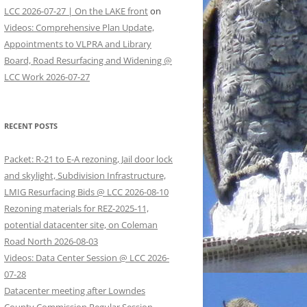
LCC 2026-07-27 | On the LAKE front
on
Videos: Comprehensive Plan Update,
Appointments to VLPRA and Library
Board, Road Resurfacing and Widening @
LCC Work 2026-07-27
RECENT POSTS
Packet: R-21 to E-A rezoning, Jail door lock
and skylight, Subdivision Infrastructure,
LMIG Resurfacing Bids @ LCC 2026-08-10
Rezoning materials for REZ-2025-11,
potential datacenter site, on Coleman
Road North 2026-08-03
Videos: Data Center Session @ LCC 2026-
07-28
Datacenter meeting after Lowndes