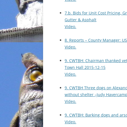
7.b. Bids for Unit Cost Pricing,
Gutter & Asphalt
Video.
8. Reports – County Manager: US
Video.
9. CWTBH: Chairman thanked ve
Town Hall 2015-12-15
Video.
9. CWTBH Three dogs on Alexand
without shelter –Judy Havercam
Video.
9. CWTBH: Barking dogs and ars
Video.