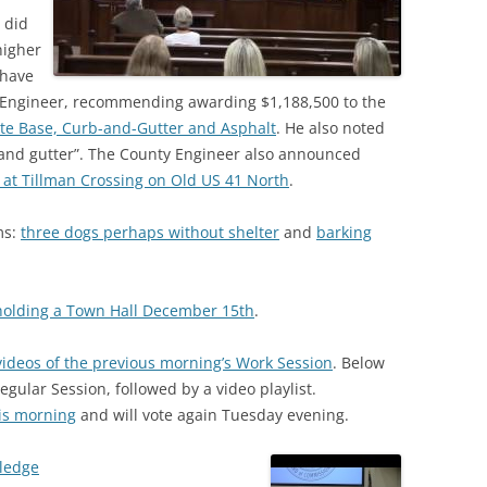
 did
higher
 have
y Engineer, recommending awarding $1,188,500 to the
e Base, Curb-and-Gutter and Asphalt
. He also noted
 and gutter”. The County Engineer also announced
ts at Tillman Crossing on Old US 41 North
.
ms:
three dogs perhaps without shelter
and
barking
 holding a Town Hall December 15th
.
videos of the previous morning’s Work Session
. Below
Regular Session, followed by a video playlist.
is morning
and will vote again Tuesday evening.
Pledge