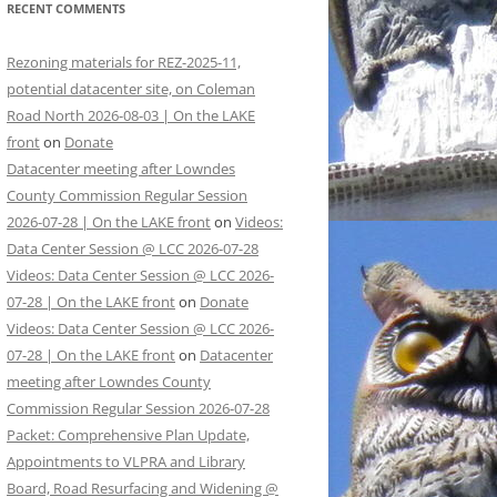
RECENT COMMENTS
Rezoning materials for REZ-2025-11,
potential datacenter site, on Coleman
Road North 2026-08-03 | On the LAKE
front
on
Donate
Datacenter meeting after Lowndes
County Commission Regular Session
2026-07-28 | On the LAKE front
on
Videos:
Data Center Session @ LCC 2026-07-28
Videos: Data Center Session @ LCC 2026-
07-28 | On the LAKE front
on
Donate
Videos: Data Center Session @ LCC 2026-
07-28 | On the LAKE front
on
Datacenter
meeting after Lowndes County
Commission Regular Session 2026-07-28
Packet: Comprehensive Plan Update,
Appointments to VLPRA and Library
Board, Road Resurfacing and Widening @