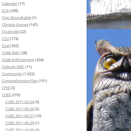
Calendar
(17)
CCA
(258)
Civic Roundtable
(1)
Climate change
(147)
Clyattville
(22)
CO2
(173)
Coal
(352)
Cobb EMC
(28)
Code Enforcement
(324)
Colquitt EMC
(11)
Community
(1,022)
Comprehensive Plan
(151)
CPIE
(3)
CUEE
(210)
CUEE 2011-03-24
(5)
CUEE 2011-09-26
(2)
CUEE 2011-09-27
(10)
CUEE 2011-09-29
(1)
CUEE 2011-10-06
(2)