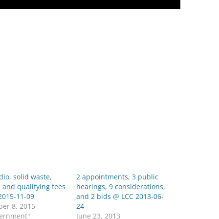
dio, solid waste,
2 appointments, 3 public
 and qualifying fees
hearings, 9 considerations,
2015-11-09
and 2 bids @ LCC 2013-06-
er 8, 2015
24
vernment"
June 23, 2013