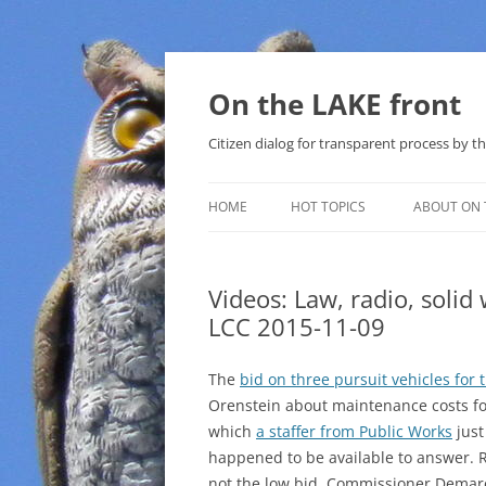
Skip
to
content
On the LAKE front
Citizen dialog for transparent process by
HOME
HOT TOPICS
ABOUT ON 
LAKE SUNSHINE LIST FOR LOCAL
GOVERNMENT
Videos: Law, radio, solid
LCC 2015-11-09
SOLAR
METHANE (NATURAL GAS) AND
The
bid on three pursuit vehicles for t
THAT SABAL TRAIL PIPELINE
Orenstein about maintenance costs fo
which
a staffer from Public Works
just
NUCLEAR
happened to be available to answer. R
not the low bid. Commissioner Demar
WATER