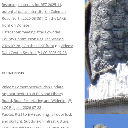
Rezoning materials for REZ-2025-11,
potential datacenter site, on Coleman
Road North 2026-08-03 | On the LAKE
front
on
Donate
Datacenter meeting after Lowndes
County Commission Regular Session
2026-07-28 | On the LAKE front
on
Videos:
Data Center Session @ LCC 2026-07-28
RECENT POSTS
Videos: Comprehensive Plan Update,
Appointments to VLPRA and Library
Board, Road Resurfacing and Widening @
LCC Regular 2026-07-28
Packet: R-21 to E-A rezoning, Jail door lock
and skylight, Subdivision Infrastructure,