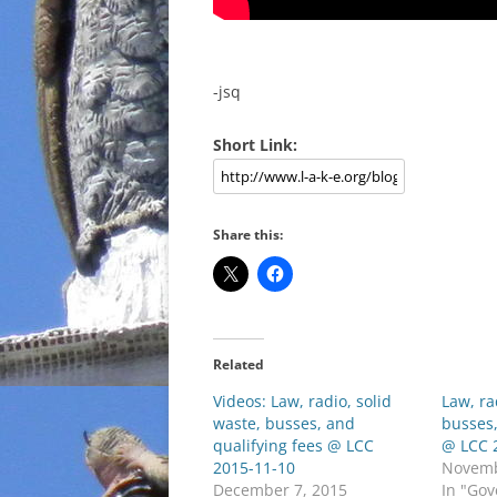
-jsq
Short Link:
Share this:
Related
Videos: Law, radio, solid
Law, ra
waste, busses, and
busses,
qualifying fees @ LCC
@ LCC 
2015-11-10
Novemb
December 7, 2015
In "Go