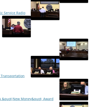
lic Service Radio
l Transportation
OCA &quot;New Money&quot; Award