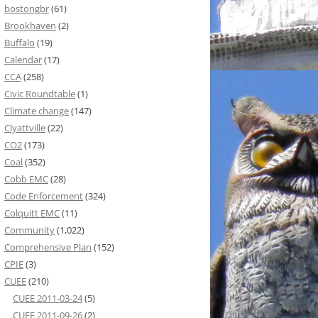
bostongbr
(61)
Brookhaven
(2)
Buffalo
(19)
Calendar
(17)
CCA
(258)
Civic Roundtable
(1)
Climate change
(147)
Clyattville
(22)
CO2
(173)
Coal
(352)
Cobb EMC
(28)
Code Enforcement
(324)
Colquitt EMC
(11)
Community
(1,022)
Comprehensive Plan
(152)
CPIE
(3)
CUEE
(210)
CUEE 2011-03-24
(5)
CUEE 2011-09-26
(2)