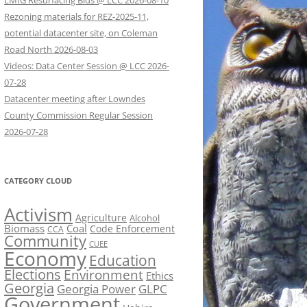
LMIG Resurfacing Bids @ LCC 2026-08-10
Rezoning materials for REZ-2025-11,
potential datacenter site, on Coleman
Road North 2026-08-03
Videos: Data Center Session @ LCC 2026-
07-28
Datacenter meeting after Lowndes
County Commission Regular Session
2026-07-28
CATEGORY CLOUD
Activism
Agriculture
Alcohol
Biomass
Coal
Code Enforcement
CCA
Community
CUEE
Economy
Education
Elections
Environment
Ethics
Georgia
Georgia Power
GLPC
Government