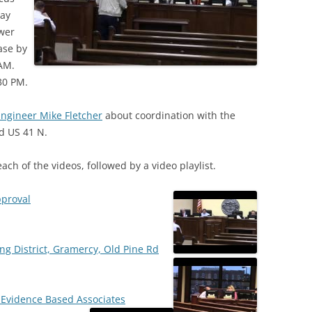
pay
wer
ase by
AM.
30 PM.
ngineer Mike Fletcher
about coordination with the
ld US 41 N.
each of the videos, followed by a video playlist.
pproval
ing District, Gramercy, Old Pine Rd
h Evidence Based Associates