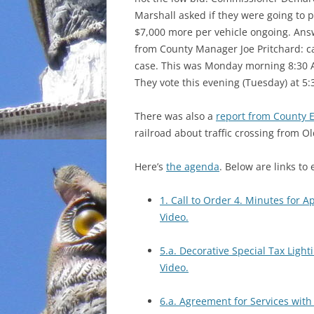
Marshall asked if they were going to 
INCARCERATION
$7,000 more per vehicle ongoing. Ans
from County Manager Joe Pritchard: c
CHARTER SCHOOLS
case. This was Monday morning 8:30 
They vote this evening (Tuesday) at 5:
AGENDA 21
There was also a
report from County E
railroad about traffic crossing from O
Here’s
the agenda
. Below are links to 
1. Call to Order 4. Minutes for A
Video.
5.a. Decorative Special Tax Light
Video.
6.a. Agreement for Services wit