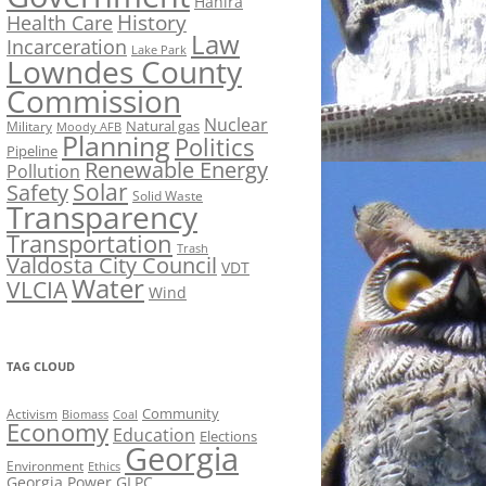
Hahira
History
Health Care
Law
Incarceration
Lake Park
Lowndes County
Commission
Nuclear
Natural gas
Military
Moody AFB
Planning
Politics
Pipeline
Renewable Energy
Pollution
Solar
Safety
Solid Waste
Transparency
Transportation
Trash
Valdosta City Council
VDT
Water
VLCIA
Wind
TAG CLOUD
Activism
Community
Biomass
Coal
Economy
Education
Elections
Georgia
Environment
Ethics
Georgia Power
GLPC