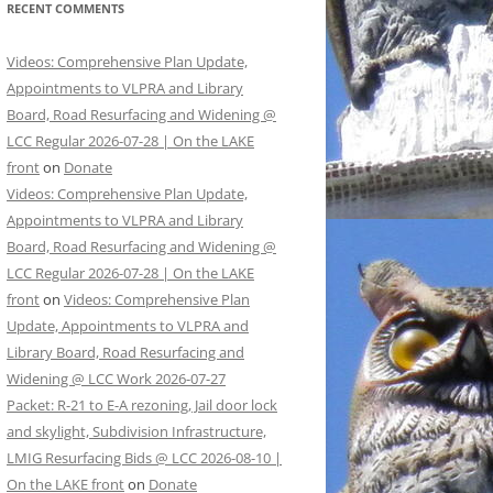
RECENT COMMENTS
Videos: Comprehensive Plan Update,
Appointments to VLPRA and Library
Board, Road Resurfacing and Widening @
LCC Regular 2026-07-28 | On the LAKE
front
on
Donate
Videos: Comprehensive Plan Update,
Appointments to VLPRA and Library
Board, Road Resurfacing and Widening @
LCC Regular 2026-07-28 | On the LAKE
front
on
Videos: Comprehensive Plan
Update, Appointments to VLPRA and
Library Board, Road Resurfacing and
Widening @ LCC Work 2026-07-27
Packet: R-21 to E-A rezoning, Jail door lock
and skylight, Subdivision Infrastructure,
LMIG Resurfacing Bids @ LCC 2026-08-10 |
On the LAKE front
on
Donate