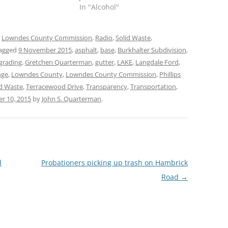
In "Alcohol"
,
Lowndes County Commission
,
Radio
,
Solid Waste
,
agged
9 November 2015
,
asphalt
,
base
,
Burkhalter Subdivision
,
grading
,
Gretchen Quarterman
,
gutter
,
LAKE
,
Langdale Ford
,
nge
,
Lowndes County
,
Lowndes County Commission
,
Phillips
id Waste
,
Terracewood Drive
,
Transparency
,
Transportation
,
r 10, 2015
by
John S. Quarterman
.
d
Probationers picking up trash on Hambrick
Road
→