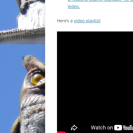
Video.
Here’s a
video playlist
: