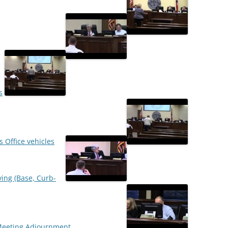
s
s Office vehicles
ving (Base, Curb-
Meeting Adjournment