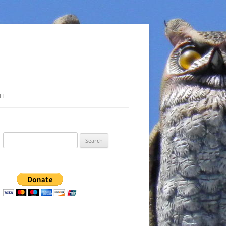
TE
Search
for: