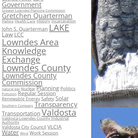
Government
Greater Lowndes Planning Commission
Gretchen Quarterman
History
Incarceration
Hahira
Health Care
LAKE
John S. Quarterman
Law
LCC
Lowndes Area
Knowledge
Exchange
Lowndes County
Lowndes County
Commission
Planning
Politics
Nuclear
natural gas
Regular Session
Pollution
Solar
Safety
Renewable Energy
Transparency
Southern Company
Valdosta
Transportation
Valdosta-Lowndes County Industrial
Authority
VLCIA
Valdosta City Council
Water
Work Session
Wind