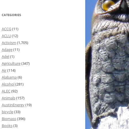
CATEGORIES
ACCG
(11)
ACLU
(12)
Activism
(1,705)
Adage
(11)
Adel
(1)
Agriculture
(347)
Air
(114)
Alabama
(6)
Alcohol
(281)
ALEC
(92)
Animals
(157)
AustinEnergy
(19)
bicycle
(33)
Biomass
(396)
Books
(3)