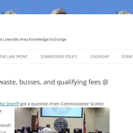
 the Lowndes Area Knowledge Exchange
THE LAKE FRONT
SUBMISSIONS POLICY
CALENDAR
DONA
POLITICAL CANDIDATE COVERAGE
POLICY
 waste, busses, and qualifying fees @
he Sheriff
got a question from Commissioner Scottie
r
esult:
cus