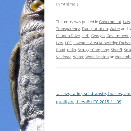
In "Animals"
This entry was posted in
Government
,
Law
Transparency
,
Transportation
,
Water
and t
Cannon Drive
,
curb
,
Georgia
,
Government
,
Law
,
LCC
,
Lowndes Area Knowledge Excha
Road
,
radio
,
Scruggs Company
,
Sheriff
,
Sol
Valdosta
,
Water
,
Work Session
on
Novembe
Post
←
Law, radio, solid waste, busses, an
navigation
qualifying fees @ LCC 2015-11-09