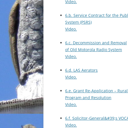
Video.
6.b. Service Contract for the Pub
System (PSRS)
Video.
6.c. Decommission and Removal
of Old Motorola Radio System
Video.
6.d. LAS Aerators
Video.
6.e. Grant Re-Application – Rura
Program and Resolution
Video.
6.f. Solicitor-General&#39;s V
Video.