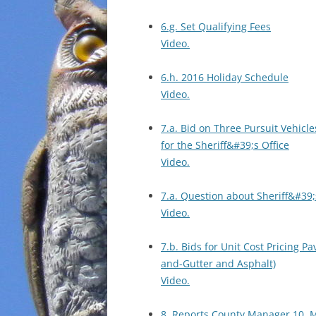
6.g. Set Qualifying Fees
Video.
6.h. 2016 Holiday Schedule
Video.
7.a. Bid on Three Pursuit Vehicle
for the Sheriff&#39;s Office
Video.
7.a. Question about Sheriff&#39;
Video.
7.b. Bids for Unit Cost Pricing Pa
and-Gutter and Asphalt)
Video.
8. Reports County Manager 10. 