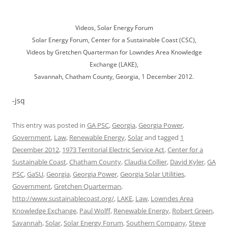
Videos, Solar Energy Forum
Solar Energy Forum, Center for a Sustainable Coast (CSC),
Videos by Gretchen Quarterman for Lowndes Area Knowledge
Exchange (LAKE),
Savannah, Chatham County, Georgia, 1 December 2012.
-jsq
This entry was posted in
GA PSC
,
Georgia
,
Georgia Power
,
Government
,
Law
,
Renewable Energy
,
Solar
and tagged
1
December 2012
,
1973 Territorial Electric Service Act
,
Center for a
Sustainable Coast
,
Chatham County
,
Claudia Collier
,
David Kyler
,
GA
PSC
,
GaSU
,
Georgia
,
Georgia Power
,
Georgia Solar Utilities
,
Government
,
Gretchen Quarterman
,
http://www.sustainablecoast.org/
,
LAKE
,
Law
,
Lowndes Area
Knowledge Exchange
,
Paul Wolff
,
Renewable Energy
,
Robert Green
,
Savannah
,
Solar
,
Solar Energy Forum
,
Southern Company
,
Steve