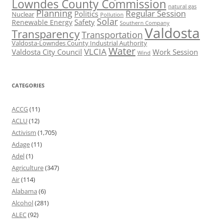
Lowndes County Commission
natural gas
Planning
Regular Session
Politics
Nuclear
Pollution
Solar
Safety
Renewable Energy
Southern Company
Valdosta
Transparency
Transportation
Valdosta-Lowndes County Industrial Authority
Water
VLCIA
Valdosta City Council
Work Session
Wind
CATEGORIES
ACCG
(11)
ACLU
(12)
Activism
(1,705)
Adage
(11)
Adel
(1)
Agriculture
(347)
Air
(114)
Alabama
(6)
Alcohol
(281)
ALEC
(92)