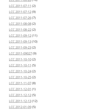
LCC 2011-07-11
(2)
LCC 2011-07-12
(9)
LCC 2011-07-26
(7)
LCC 2011-08-08
(2)
LCC 2011-08-22
(2)
LCC 2011-09-12
(11)
LCC 2011-09-13
(10)
LCC 2011-09-23
(2)
LCC 2011-09027
(9)
LCC 2011-10-10
(2)
LCC 2011-10-11
(5)
LCC 2011-10-24
(2)
LCC 2011-10-25
(2)
LCC 2011-11-07
(8)
LCC 2011-12-01
(1)
LCC 2011-12-12
(5)
LCC 2011-12-13
(12)
LCC 2012-01-09
(5)