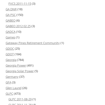
FVCS 2011-11-15
(3)
GA DNR
(18)
GA PSC
(150)
GABEO
(6)
GABEO 2012 02 25
(3)
GADCA
(10)
Games
(1)
Gateway Pines Retirement Community
(1)
GDOC
(25)
GDOT
(184)
Georgia
(784)
Georgia Power
(491)
Georgia Solar Power
(5)
Germany
(37)
GFA
(3)
Glen Laurel
(26)
GLPC
(473)
GLPC 2011-08-29
(1)
GLPC 2011-11-28
(4)