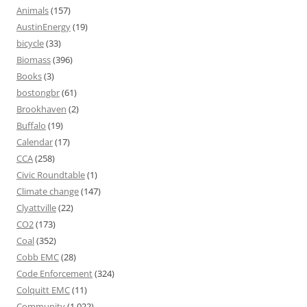
Animals
(157)
AustinEnergy
(19)
bicycle
(33)
Biomass
(396)
Books
(3)
bostongbr
(61)
Brookhaven
(2)
Buffalo
(19)
Calendar
(17)
CCA
(258)
Civic Roundtable
(1)
Climate change
(147)
Clyattville
(22)
CO2
(173)
Coal
(352)
Cobb EMC
(28)
Code Enforcement
(324)
Colquitt EMC
(11)
Community
(1,022)