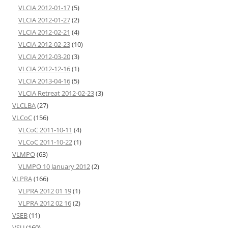
VLCIA 2012-01-17
(5)
VLCIA 2012-01-27
(2)
VLCIA 2012-02-21
(4)
VLCIA 2012-02-23
(10)
VLCIA 2012-03-20
(3)
VLCIA 2012-12-16
(1)
VLCIA 2013-04-16
(5)
VLCIA Retreat 2012-02-23
(3)
VLCLBA
(27)
VLCoC
(156)
VLCoC 2011-10-11
(4)
VLCoC 2011-10-22
(1)
VLMPO
(63)
VLMPO 10 January 2012
(2)
VLPRA
(166)
VLPRA 2012 01 19
(1)
VLPRA 2012 02 16
(2)
VSEB
(11)
VSU
(160)