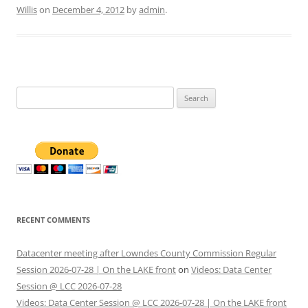
Willis
on
December 4, 2012
by
admin
.
Search
for:
RECENT COMMENTS
Datacenter meeting after Lowndes County Commission Regular
Session 2026-07-28 | On the LAKE front
on
Videos: Data Center
Session @ LCC 2026-07-28
Videos: Data Center Session @ LCC 2026-07-28 | On the LAKE front