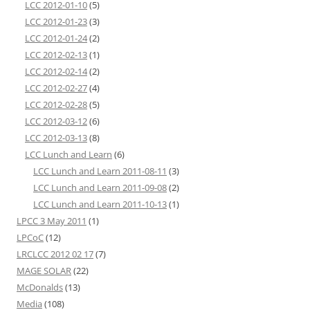
LCC 2012-01-10
(5)
LCC 2012-01-23
(3)
LCC 2012-01-24
(2)
LCC 2012-02-13
(1)
LCC 2012-02-14
(2)
LCC 2012-02-27
(4)
LCC 2012-02-28
(5)
LCC 2012-03-12
(6)
LCC 2012-03-13
(8)
LCC Lunch and Learn
(6)
LCC Lunch and Learn 2011-08-11
(3)
LCC Lunch and Learn 2011-09-08
(2)
LCC Lunch and Learn 2011-10-13
(1)
LPCC 3 May 2011
(1)
LPCoC
(12)
LRCLCC 2012 02 17
(7)
MAGE SOLAR
(22)
McDonalds
(13)
Media
(108)