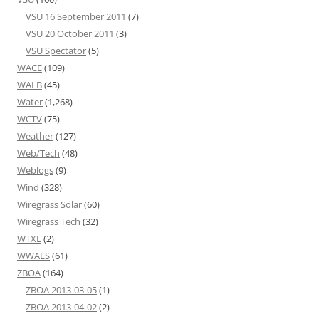
VSU 16 September 2011
(7)
VSU 20 October 2011
(3)
VSU Spectator
(5)
WACE
(109)
WALB
(45)
Water
(1,268)
WCTV
(75)
Weather
(127)
Web/Tech
(48)
Weblogs
(9)
Wind
(328)
Wiregrass Solar
(60)
Wiregrass Tech
(32)
WTXL
(2)
WWALS
(61)
ZBOA
(164)
ZBOA 2013-03-05
(1)
ZBOA 2013-04-02
(2)