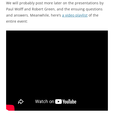
We will probably post more later on the presentations by
Paul Wolff and Robert Green, and the ensuing questions
and answers. Meanwhile, here’s
a video playlist
of the
entire event: