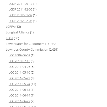
LCDP 2011-09-12
(1)
LCDP 2011-12-05
(1)
LCDP 2012-01-09
(1)
LCDP 2012-02-06
(1)
LCPFA
(13)
Longleaf Alliance
(1)
LOST
(30)
Lower Rates for Customers LLC
(19)
Lowndes County Commission
(2,051)
LCC 2009-06-09
(1)
LCC 2010-07-12
(5)
LCC 2011-04-26
(5)
LCC 2011-05-10
(2)
LCC 2011-05-23
(8)
LCC 2011-05-24
(17)
LCC 2011-06-13
(1)
LCC 2011-06-14
(1)
LCC 2011-06-27
(2)
LCC 2011-06-28
(18)