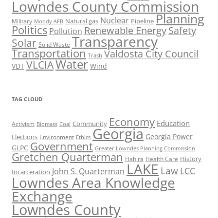
Lowndes County Commission
Planning
Nuclear
Natural gas
Pipeline
Military
Moody AFB
Politics
Renewable Energy
Safety
Pollution
Transparency
Solar
Solid Waste
Transportation
Valdosta City Council
Trash
Water
VLCIA
VDT
Wind
TAG CLOUD
Economy
Education
Activism
Community
Biomass
Coal
Georgia
Georgia Power
Elections
Environment
Ethics
Government
GLPC
Greater Lowndes Planning Commission
Gretchen Quarterman
History
Hahira
Health Care
LAKE
Law
LCC
John S. Quarterman
Incarceration
Lowndes Area Knowledge
Exchange
Lowndes County