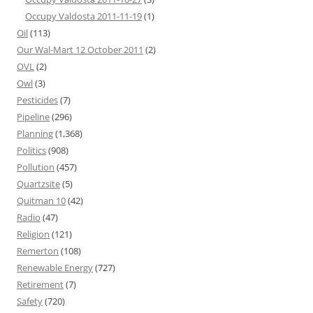
Occupy Valdosta 2011-11-19
(1)
Oil
(113)
Our Wal-Mart 12 October 2011
(2)
OVL
(2)
Owl
(3)
Pesticides
(7)
Pipeline
(296)
Planning
(1,368)
Politics
(908)
Pollution
(457)
Quartzsite
(5)
Quitman 10
(42)
Radio
(47)
Religion
(121)
Remerton
(108)
Renewable Energy
(727)
Retirement
(7)
Safety
(720)