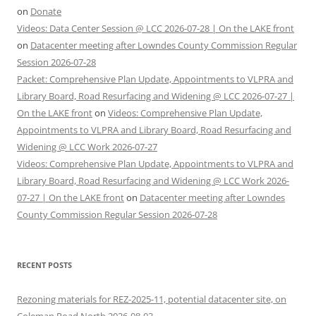
on
Donate
Videos: Data Center Session @ LCC 2026-07-28 | On the LAKE front
on
Datacenter meeting after Lowndes County Commission Regular
Session 2026-07-28
Packet: Comprehensive Plan Update, Appointments to VLPRA and
Library Board, Road Resurfacing and Widening @ LCC 2026-07-27 |
On the LAKE front
on
Videos: Comprehensive Plan Update,
Appointments to VLPRA and Library Board, Road Resurfacing and
Widening @ LCC Work 2026-07-27
Videos: Comprehensive Plan Update, Appointments to VLPRA and
Library Board, Road Resurfacing and Widening @ LCC Work 2026-
07-27 | On the LAKE front
on
Datacenter meeting after Lowndes
County Commission Regular Session 2026-07-28
RECENT POSTS
Rezoning materials for REZ-2025-11, potential datacenter site, on