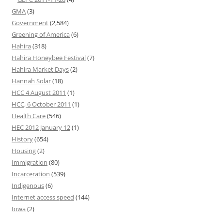
GMA
(3)
Government
(2,584)
Greening of America
(6)
Hahira
(318)
Hahira Honeybee Festival
(7)
Hahira Market Days
(2)
Hannah Solar
(18)
HCC 4 August 2011
(1)
HCC, 6 October 2011
(1)
Health Care
(546)
HEC 2012 January 12
(1)
History
(654)
Housing
(2)
Immigration
(80)
Incarceration
(539)
Indigenous
(6)
Internet access speed
(144)
Iowa
(2)