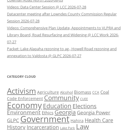
Coleman Road North 2026-08-03
Videos: Data Center Session @ LCC 2026-07-28
Datacenter meeting after Lowndes County Commission Regular
Session 2026-07-28
Videos: Comprehensive Plan Update, Appointments to VLPRA and
Library Board, Road Resurfacing and Widening @ LCC Work 2026-
07-27
Packet: Lake Alapaha rezoning to ag., Howell Road rezoning and
annexation to Valdosta @ GLPC 2026-07-27
CATEGORY CLOUD
Activism
Biomass
Coal
Agriculture
Alcohol
CCA
Community
Code Enforcement
CUEE
Economy
Education
Elections
Georgia
Environment
Georgia Power
Ethics
Government
Health Care
GLPC
Hahira
Law
History
Incarceration
Lake Park