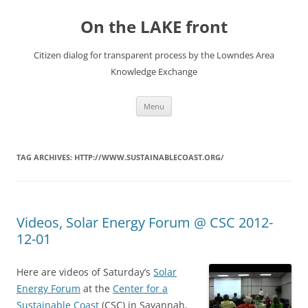
Skip
to
On the LAKE front
content
Citizen dialog for transparent process by the Lowndes Area
Knowledge Exchange
Menu
TAG ARCHIVES:
HTTP://WWW.SUSTAINABLECOAST.ORG/
Videos, Solar Energy Forum @ CSC 2012-
12-01
Here are videos of Saturday’s
Solar
Energy Forum
at the
Center for a
Sustainable Coast
(CSC) in Savannah,