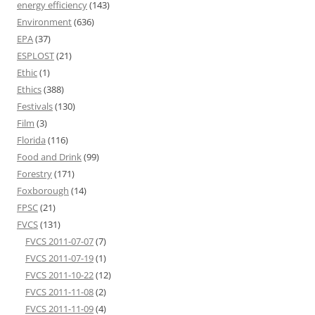
energy efficiency
(143)
Environment
(636)
EPA
(37)
ESPLOST
(21)
Ethic
(1)
Ethics
(388)
Festivals
(130)
Film
(3)
Florida
(116)
Food and Drink
(99)
Forestry
(171)
Foxborough
(14)
FPSC
(21)
FVCS
(131)
FVCS 2011-07-07
(7)
FVCS 2011-07-19
(1)
FVCS 2011-10-22
(12)
FVCS 2011-11-08
(2)
FVCS 2011-11-09
(4)