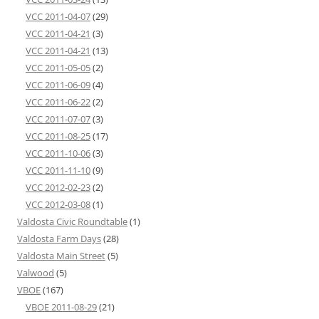
VCC 2011-04-07
(29)
VCC 2011-04-21
(3)
VCC 2011-04-21
(13)
VCC 2011-05-05
(2)
VCC 2011-06-09
(4)
VCC 2011-06-22
(2)
VCC 2011-07-07
(3)
VCC 2011-08-25
(17)
VCC 2011-10-06
(3)
VCC 2011-11-10
(9)
VCC 2012-02-23
(2)
VCC 2012-03-08
(1)
Valdosta Civic Roundtable
(1)
Valdosta Farm Days
(28)
Valdosta Main Street
(5)
Valwood
(5)
VBOE
(167)
VBOE 2011-08-29
(21)