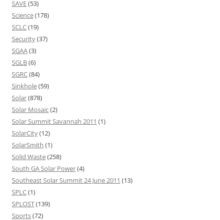
SAVE
(53)
Science
(178)
SCLC
(19)
Security
(37)
SGAA
(3)
SGLB
(6)
SGRC
(84)
Sinkhole
(59)
Solar
(878)
Solar Mosaic
(2)
Solar Summit Savannah 2011
(1)
SolarCity
(12)
SolarSmith
(1)
Solid Waste
(258)
South GA Solar Power
(4)
Southeast Solar Summit 24 June 2011
(13)
SPLC
(1)
SPLOST
(139)
Sports
(72)