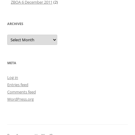
ZBOA 6 December 2011
(2)
ARCHIVES
Archives
META
Log in
Entries feed
Comments feed
WordPress.org