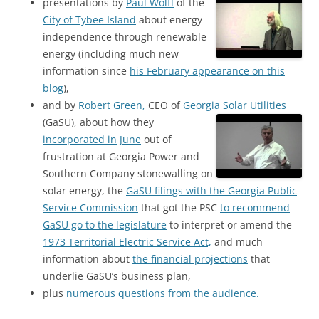
presentations by
Paul Wolff
of the
City of Tybee Island
about energy
independence through renewable
energy (including much new
information since
his February appearance on this
blog
),
and by
Robert Green,
CEO of
Georgia Solar Utilities
(GaSU),
about how they
incorporated in June
out of
frustration at Georgia Power and
Southern Company stonewalling on
solar energy, the
GaSU filings with the Georgia Public
Service Commission
that got the PSC
to recommend
GaSU go to the legislature
to interpret or amend the
1973 Territorial Electric Service Act,
and much
information about
the financial projections
that
underlie GaSU’s business plan,
plus
numerous questions from the audience.