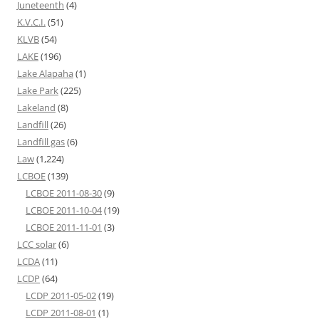
Juneteenth
(4)
K.V.C.I.
(51)
KLVB
(54)
LAKE
(196)
Lake Alapaha
(1)
Lake Park
(225)
Lakeland
(8)
Landfill
(26)
Landfill gas
(6)
Law
(1,224)
LCBOE
(139)
LCBOE 2011-08-30
(9)
LCBOE 2011-10-04
(19)
LCBOE 2011-11-01
(3)
LCC solar
(6)
LCDA
(11)
LCDP
(64)
LCDP 2011-05-02
(19)
LCDP 2011-08-01
(1)