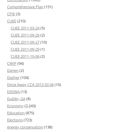
Comprehensive Plan
(151)
CPIE
(3)
CUEE
(210)
CUEE 2011-03-24
(5)
CUEE 2011-09-26
(2)
CUEE 2011-09-27
(10)
CUEE 2011-09-29
(1)
CUEE 2011-10-06
(2)
CWIP
(94)
Darien
(2)
Dasher
(104)
Drive Away CCA 2012 03 06
(10)
DSSWA
(13)
Dublin, GA
(8)
Economy
(2,243)
Education
(875)
Elections
(723)
energy conservation
(138)