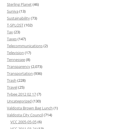
Sterling Planet
(46)
Suniva
(13)
Sustainability
(73)
T-SPLOST
(102)
Tax
(23)
Taxes
(147)
Telecommunications
(2)
Television
(17)
Tennessee
(8)
Transparency
(2,073)
Transportation
(936)
Trash
(228)
Travel
(25)
Tybee 2012 02 17
(7)
Uncategorized
(130)
Valdosta Brown Bag Lunch
(1)
Valdosta City Council
(714)
VCC 2005-05-05
(6)
VCC 2011-03-24
(13)