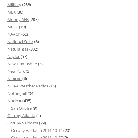
Military
(258)
MLK
(30)
Moody AFB
(207)
Music
(19)
NAACP
(62)
National Solar
(6)
Natural gas
(302)
Naylor
(57)
New Hampshire
(3)
New York
(3)
Nimrod
(6)
NOAA Weather Radios
(16)
Nottinghill
(34)
Nuclear
(435)
San Onofre
(9)
Occupy Atlanta
(1)
Occupy Valdosta
(29)
Occupy Valdosta 2011-10-14
(20)
Occupy Valdosta 2011-10-27
(3)