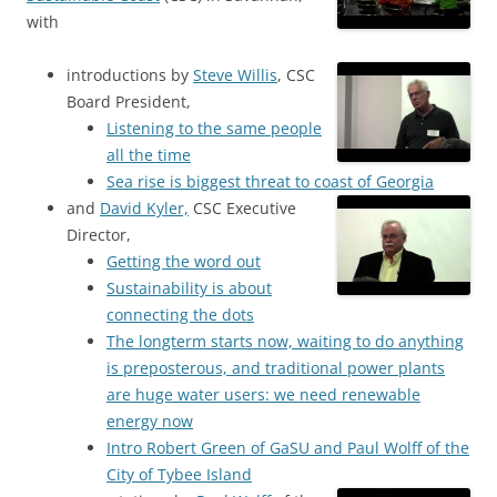
with
introductions by
Steve Willis
, CSC
Board President,
Listening to the same people
all the time
Sea rise is biggest threat to coast of Georgia
and
David Kyler,
CSC Executive
Director,
Getting the word out
Sustainability is about
connecting the dots
The longterm starts now, waiting to do anything
is preposterous, and traditional power plants
are huge water users: we need renewable
energy now
Intro Robert Green of GaSU and Paul Wolff of the
City of Tybee Island