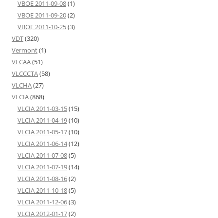
VBOE 2011-09-08
(1)
VBOE 2011-09-20
(2)
VBOE 2011-10-25
(3)
VDT
(320)
Vermont
(1)
VLCAA
(51)
VLCCCTA
(58)
VLCHA
(27)
VLCIA
(868)
VLCIA 2011-03-15
(15)
VLCIA 2011-04-19
(10)
VLCIA 2011-05-17
(10)
VLCIA 2011-06-14
(12)
VLCIA 2011-07-08
(5)
VLCIA 2011-07-19
(14)
VLCIA 2011-08-16
(2)
VLCIA 2011-10-18
(5)
VLCIA 2011-12-06
(3)
VLCIA 2012-01-17
(2)