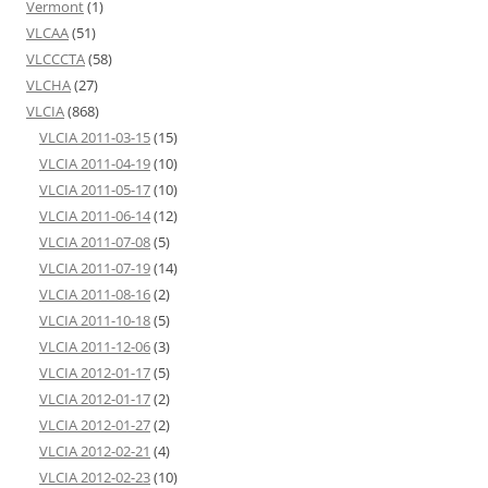
Vermont
(1)
VLCAA
(51)
VLCCCTA
(58)
VLCHA
(27)
VLCIA
(868)
VLCIA 2011-03-15
(15)
VLCIA 2011-04-19
(10)
VLCIA 2011-05-17
(10)
VLCIA 2011-06-14
(12)
VLCIA 2011-07-08
(5)
VLCIA 2011-07-19
(14)
VLCIA 2011-08-16
(2)
VLCIA 2011-10-18
(5)
VLCIA 2011-12-06
(3)
VLCIA 2012-01-17
(5)
VLCIA 2012-01-17
(2)
VLCIA 2012-01-27
(2)
VLCIA 2012-02-21
(4)
VLCIA 2012-02-23
(10)