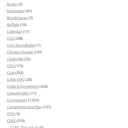
Books
(3)
bostongbr
(61)
Brookhaven
(2)
Buffalo
(19)
Calendar
(17)
CCA
(258)
Civic Roundtable
(1)
Climate change
(147)
Clyattville
(22)
CO2
(173)
Coal
(352)
Cobb EMC
(28)
Code Enforcement
(324)
Colquitt EMC
(11)
Community
(1,022)
Comprehensive Plan
(151)
CPIE
(3)
CUEE
(210)
CUEE 2011-03-24
(5)