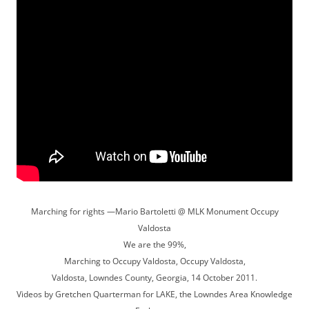
Marching for rights —Mario Bartoletti @ MLK Monument Occupy
Valdosta
We are the 99%,
Marching to Occupy Valdosta, Occupy Valdosta,
Valdosta, Lowndes County, Georgia, 14 October 2011.
Videos by Gretchen Quarterman for LAKE, the Lowndes Area Knowledge