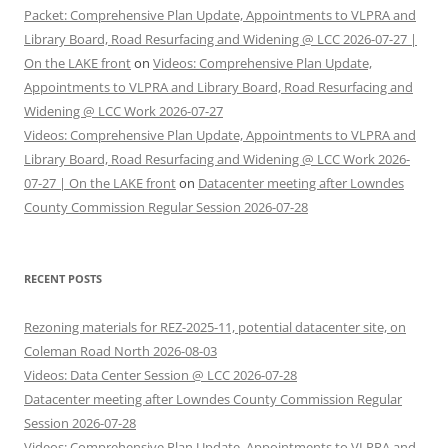
Packet: Comprehensive Plan Update, Appointments to VLPRA and
Library Board, Road Resurfacing and Widening @ LCC 2026-07-27 |
On the LAKE front
on
Videos: Comprehensive Plan Update,
Appointments to VLPRA and Library Board, Road Resurfacing and
Widening @ LCC Work 2026-07-27
Videos: Comprehensive Plan Update, Appointments to VLPRA and
Library Board, Road Resurfacing and Widening @ LCC Work 2026-
07-27 | On the LAKE front
on
Datacenter meeting after Lowndes
County Commission Regular Session 2026-07-28
RECENT POSTS
Rezoning materials for REZ-2025-11, potential datacenter site, on
Coleman Road North 2026-08-03
Videos: Data Center Session @ LCC 2026-07-28
Datacenter meeting after Lowndes County Commission Regular
Session 2026-07-28
Videos: Comprehensive Plan Update, Appointments to VLPRA and