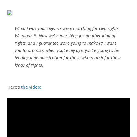
When I was your age, we were marching for civil rights.
We made it. Now we’re marching for another kind of
rights, and I guarantee we’re going to make it! I want
you to promise, when you’re my age, you’re going to be
leading a demonstration for those who march for those
kinds of rights.
Here’s
the video: