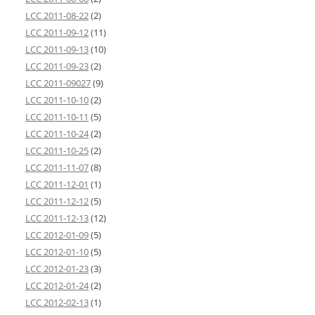
LCC 2011-08-22
(2)
LCC 2011-09-12
(11)
LCC 2011-09-13
(10)
LCC 2011-09-23
(2)
LCC 2011-09027
(9)
LCC 2011-10-10
(2)
LCC 2011-10-11
(5)
LCC 2011-10-24
(2)
LCC 2011-10-25
(2)
LCC 2011-11-07
(8)
LCC 2011-12-01
(1)
LCC 2011-12-12
(5)
LCC 2011-12-13
(12)
LCC 2012-01-09
(5)
LCC 2012-01-10
(5)
LCC 2012-01-23
(3)
LCC 2012-01-24
(2)
LCC 2012-02-13
(1)