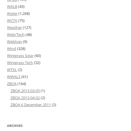
WALB
(45)
Water
(1,268)
WCTV
(75)
Weather
(127)
Web/Tech
(48)
Weblogs
(9)
Wind
(328)
Wiregrass Solar
(60)
Wiregrass Tech
(32)
WTXL
(2)
WWALS
(61)
ZBOA
(164)
ZBOA 2013-03-05
(1)
ZBOA 2013-04-02
(2)
ZBOA 6 December 2011
(2)
ARCHIVES