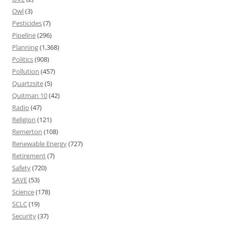
Owl
(3)
Pesticides
(7)
Pipeline
(296)
Planning
(1,368)
Politics
(908)
Pollution
(457)
Quartzsite
(5)
Quitman 10
(42)
Radio
(47)
Religion
(121)
Remerton
(108)
Renewable Energy
(727)
Retirement
(7)
Safety
(720)
SAVE
(53)
Science
(178)
SCLC
(19)
Security
(37)