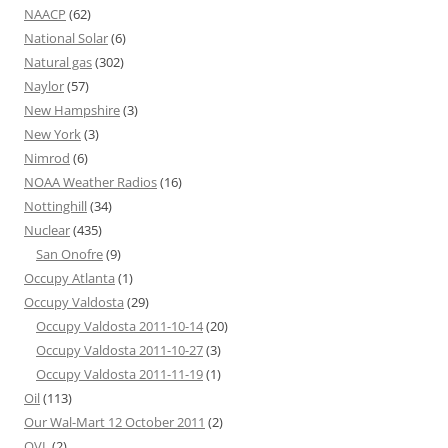
NAACP
(62)
National Solar
(6)
Natural gas
(302)
Naylor
(57)
New Hampshire
(3)
New York
(3)
Nimrod
(6)
NOAA Weather Radios
(16)
Nottinghill
(34)
Nuclear
(435)
San Onofre
(9)
Occupy Atlanta
(1)
Occupy Valdosta
(29)
Occupy Valdosta 2011-10-14
(20)
Occupy Valdosta 2011-10-27
(3)
Occupy Valdosta 2011-11-19
(1)
Oil
(113)
Our Wal-Mart 12 October 2011
(2)
OVL
(2)