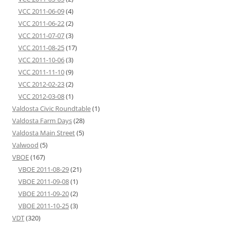
VCC 2011-06-09
(4)
VCC 2011-06-22
(2)
VCC 2011-07-07
(3)
VCC 2011-08-25
(17)
VCC 2011-10-06
(3)
VCC 2011-11-10
(9)
VCC 2012-02-23
(2)
VCC 2012-03-08
(1)
Valdosta Civic Roundtable
(1)
Valdosta Farm Days
(28)
Valdosta Main Street
(5)
Valwood
(5)
VBOE
(167)
VBOE 2011-08-29
(21)
VBOE 2011-09-08
(1)
VBOE 2011-09-20
(2)
VBOE 2011-10-25
(3)
VDT
(320)