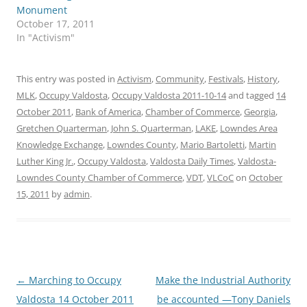
Monument
October 17, 2011
In "Activism"
This entry was posted in
Activism
,
Community
,
Festivals
,
History
,
MLK
,
Occupy Valdosta
,
Occupy Valdosta 2011-10-14
and tagged
14
October 2011
,
Bank of America
,
Chamber of Commerce
,
Georgia
,
Gretchen Quarterman
,
John S. Quarterman
,
LAKE
,
Lowndes Area
Knowledge Exchange
,
Lowndes County
,
Mario Bartoletti
,
Martin
Luther King Jr.
,
Occupy Valdosta
,
Valdosta Daily Times
,
Valdosta-
Lowndes County Chamber of Commerce
,
VDT
,
VLCoC
on
October
15, 2011
by
admin
.
Post
←
Marching to Occupy
Make the Industrial Authority
navigation
Valdosta 14 October 2011
be accounted —Tony Daniels