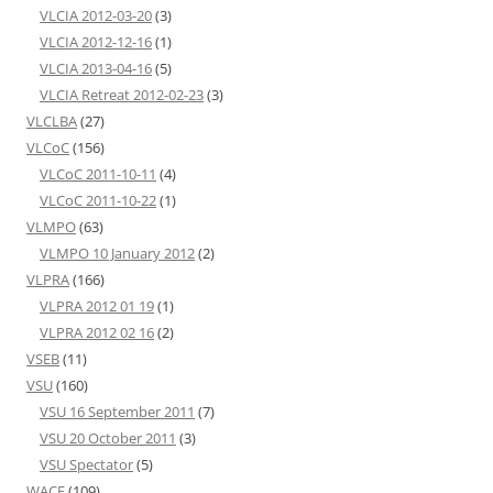
VLCIA 2012-03-20
(3)
VLCIA 2012-12-16
(1)
VLCIA 2013-04-16
(5)
VLCIA Retreat 2012-02-23
(3)
VLCLBA
(27)
VLCoC
(156)
VLCoC 2011-10-11
(4)
VLCoC 2011-10-22
(1)
VLMPO
(63)
VLMPO 10 January 2012
(2)
VLPRA
(166)
VLPRA 2012 01 19
(1)
VLPRA 2012 02 16
(2)
VSEB
(11)
VSU
(160)
VSU 16 September 2011
(7)
VSU 20 October 2011
(3)
VSU Spectator
(5)
WACE
(109)