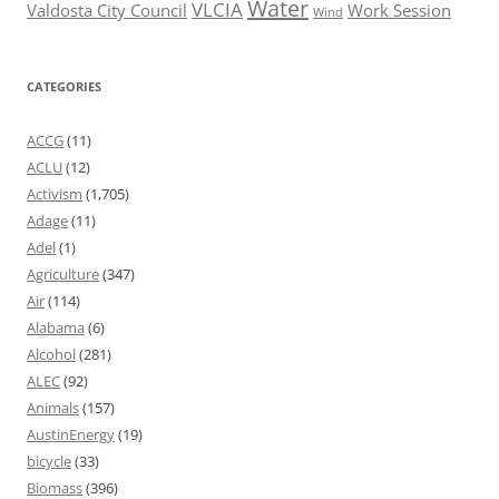
Water
VLCIA
Valdosta City Council
Work Session
Wind
CATEGORIES
ACCG
(11)
ACLU
(12)
Activism
(1,705)
Adage
(11)
Adel
(1)
Agriculture
(347)
Air
(114)
Alabama
(6)
Alcohol
(281)
ALEC
(92)
Animals
(157)
AustinEnergy
(19)
bicycle
(33)
Biomass
(396)