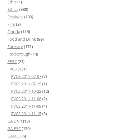
Ethic
(1)
Ethics
(388)
Festivals
(130)
Film
(3)
Florida
(116)
Food and Drink
(99)
Forestry
(171)
Foxborough
(14)
FPSC
(21)
FVCS
(131)
FVCS 2011-07-07
(7)
FVCS 2011-07-19
(1)
FVCS 2011-10-22
(12)
FVCS 2011-11-08
(2)
FVCS 2011-11-09
(4)
FVCS 2011-11-15
(3)
GA DNR
(18)
GA PSC
(150)
GABEO
(6)