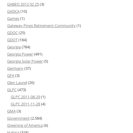
GABEO 2012 02 25
(3)
GADCA
(10)
Games
(1)
Gateway Pines Retirement Community
(1)
GDOC
(25)
GDOT
(184)
Georgia
(784)
Georgia Power
(491)
Georgia Solar Power
(5)
Germany
(37)
GFA
(3)
Glen Laurel
(26)
GLPC
(473)
GLPC 2011-08-29
(1)
GLPC 2011-11-28
(4)
GMA
(3)
Government
(2,584)
Greening of America
(6)
Hahira
(318)