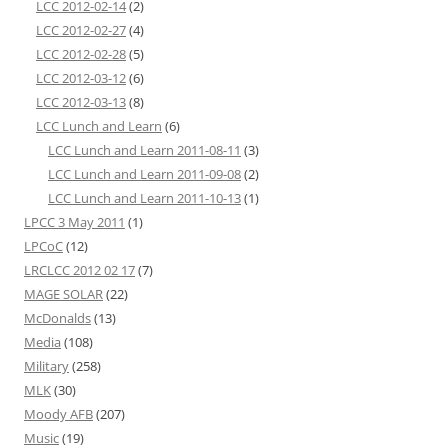
LCC 2012-02-14
(2)
LCC 2012-02-27
(4)
LCC 2012-02-28
(5)
LCC 2012-03-12
(6)
LCC 2012-03-13
(8)
LCC Lunch and Learn
(6)
LCC Lunch and Learn 2011-08-11
(3)
LCC Lunch and Learn 2011-09-08
(2)
LCC Lunch and Learn 2011-10-13
(1)
LPCC 3 May 2011
(1)
LPCoC
(12)
LRCLCC 2012 02 17
(7)
MAGE SOLAR
(22)
McDonalds
(13)
Media
(108)
Military
(258)
MLK
(30)
Moody AFB
(207)
Music
(19)