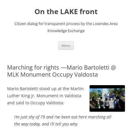
Skip
to
On the LAKE front
content
Citizen dialog for transparent process by the Lowndes Area
Knowledge Exchange
Menu
Marching for rights —Mario Bartoletti @
MLK Monument Occupy Valdosta
Mario Bartoletti stood up at the Martin
Luther King Jr. Monument in Valdosta
and said to Occupy Valdosta:
I’m just shy of 79 and I’ve been out here marching all
the way today, and I’ll tell you why.