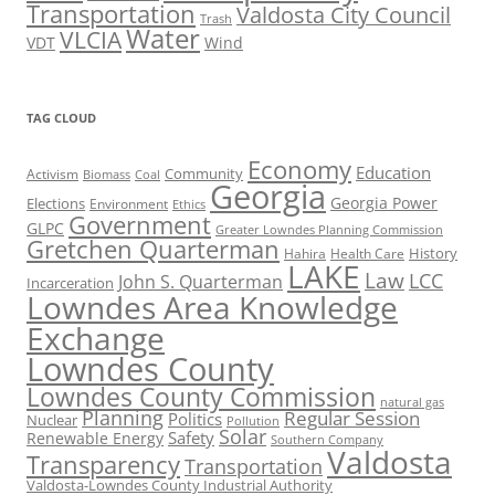
Transportation
Valdosta City Council
Trash
Water
VLCIA
VDT
Wind
TAG CLOUD
Economy
Education
Activism
Community
Biomass
Coal
Georgia
Georgia Power
Elections
Environment
Ethics
Government
GLPC
Greater Lowndes Planning Commission
Gretchen Quarterman
History
Hahira
Health Care
LAKE
Law
LCC
John S. Quarterman
Incarceration
Lowndes Area Knowledge
Exchange
Lowndes County
Lowndes County Commission
natural gas
Planning
Regular Session
Politics
Nuclear
Pollution
Solar
Safety
Renewable Energy
Southern Company
Valdosta
Transparency
Transportation
Valdosta-Lowndes County Industrial Authority