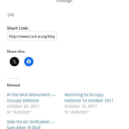
Exchange.
-jsq
Short Link:
Share this:
Related
At the MLK Monument —
Marching to Occupy
Occupy Valdosta
Valdosta 14 October 2011
October 20, 2011
October 14, 2011
In "Activism"
In "Activism"
Vote No on Unification —
Sam Allen @ MLK