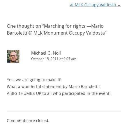
at MLK Occupy Valdosta
→
One thought on “
Marching for rights —Mario
Bartoletti @ MLK Monument Occupy Valdosta
”
Michael G. Noll
October 15, 2011 at 9:05 am
Yes, we are going to make it!
What a wonderful statement by Mario Bartoletti!
A BIG THUMBS UP to all who participated in the event!
Comments are closed.