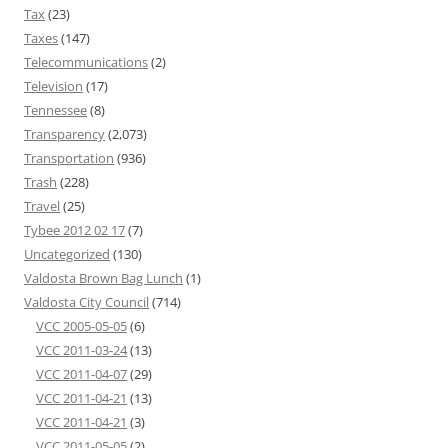
Tax
(23)
Taxes
(147)
Telecommunications
(2)
Television
(17)
Tennessee
(8)
Transparency
(2,073)
Transportation
(936)
Trash
(228)
Travel
(25)
Tybee 2012 02 17
(7)
Uncategorized
(130)
Valdosta Brown Bag Lunch
(1)
Valdosta City Council
(714)
VCC 2005-05-05
(6)
VCC 2011-03-24
(13)
VCC 2011-04-07
(29)
VCC 2011-04-21
(13)
VCC 2011-04-21
(3)
VCC 2011-05-05
(2)