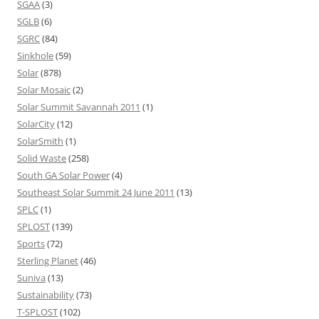
SGAA
(3)
SGLB
(6)
SGRC
(84)
Sinkhole
(59)
Solar
(878)
Solar Mosaic
(2)
Solar Summit Savannah 2011
(1)
SolarCity
(12)
SolarSmith
(1)
Solid Waste
(258)
South GA Solar Power
(4)
Southeast Solar Summit 24 June 2011
(13)
SPLC
(1)
SPLOST
(139)
Sports
(72)
Sterling Planet
(46)
Suniva
(13)
Sustainability
(73)
T-SPLOST
(102)