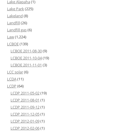
Lake Alapaha
(1)
Lake Park
(225)
Lakeland
(8)
Landfill
(26)
Landfill gas
(6)
Law
(1,224)
LCBOE
(139)
LCBOE 2011-08-30
(9)
LCBOE 2011-10-04
(19)
LCBOE 2011-11-01
(3)
LCC solar
(6)
LCDA
(11)
LCDP
(64)
LCDP 2011-05-02
(19)
LCDP 2011-08-01
(1)
LCDP 2011-09-12
(1)
LCDP 2011-12-05
(1)
LCDP 2012-01-09
(1)
LCDP 2012-02-06
(1)