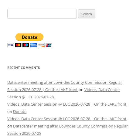
Search
for:
RECENT COMMENTS
Datacenter meeting after Lowndes County Commission Regular
Session 2026-07-28 | On the LAKE front
on
Videos: Data Center
Session @ LCC 2026-07-28
Videos: Data Center Session @ LCC 2026-07-28 | On the LAKE front
on
Donate
Videos: Data Center Session @ LCC 2026-07-28 | On the LAKE front
on
Datacenter meeting after Lowndes County Commission Regular
Session 2026-07-28