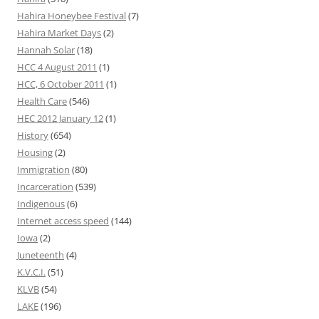
Hahira Honeybee Festival
(7)
Hahira Market Days
(2)
Hannah Solar
(18)
HCC 4 August 2011
(1)
HCC, 6 October 2011
(1)
Health Care
(546)
HEC 2012 January 12
(1)
History
(654)
Housing
(2)
Immigration
(80)
Incarceration
(539)
Indigenous
(6)
Internet access speed
(144)
Iowa
(2)
Juneteenth
(4)
K.V.C.I.
(51)
KLVB
(54)
LAKE
(196)