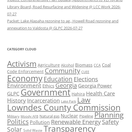
Library Board, Road Resurfacing and Widening @ LCC Work 2026-
07-27
Packet: Lake Alapaha rezoning to ag., Howell Road rezoning and
annexation to Valdosta @ GLPC 2026-07-27
CATEGORY CLOUD
Activism
Biomass
Coal
Agriculture
Alcohol
CCA
Community
Code Enforcement
CUEE
Economy
Education
Elections
Georgia
Environment
Georgia Power
Ethics
Government
Health Care
GLPC
Hahira
Law
History
Incarceration
Lake Park
Lowndes County Commission
Planning
Nuclear
Natural gas
Pipeline
Military
Moody AFB
Politics
Renewable Energy
Safety
Pollution
Transparency
Solar
Solid Waste