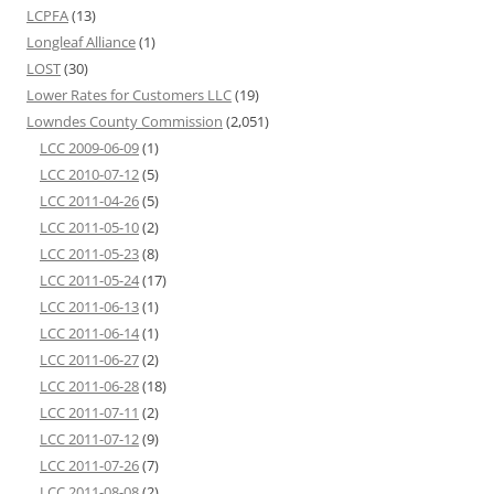
LCPFA
(13)
Longleaf Alliance
(1)
LOST
(30)
Lower Rates for Customers LLC
(19)
Lowndes County Commission
(2,051)
LCC 2009-06-09
(1)
LCC 2010-07-12
(5)
LCC 2011-04-26
(5)
LCC 2011-05-10
(2)
LCC 2011-05-23
(8)
LCC 2011-05-24
(17)
LCC 2011-06-13
(1)
LCC 2011-06-14
(1)
LCC 2011-06-27
(2)
LCC 2011-06-28
(18)
LCC 2011-07-11
(2)
LCC 2011-07-12
(9)
LCC 2011-07-26
(7)
LCC 2011-08-08
(2)