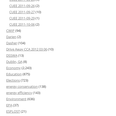
CUEE 2011-09-26
(2)
CUEE 2011-09-27
(10)
CUEE 2011-09-29
(1)
CUEE 2011-10-06
(2)
CWIP
(94)
Darien
(2)
Dasher
(104)
Drive Away CCA 2012 03 06
(10)
DSSWA
(13)
Dublin, GA
(8)
Economy
(2,243)
Education
(875)
Elections
(723)
energy conservation
(138)
energy efficiency
(143)
Environment
(636)
EPA
(37)
ESPLOST
(21)