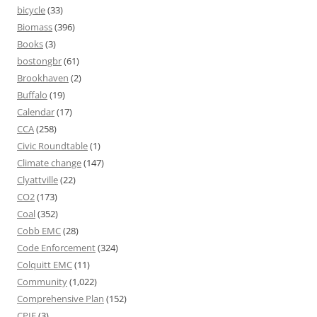
bicycle
(33)
Biomass
(396)
Books
(3)
bostongbr
(61)
Brookhaven
(2)
Buffalo
(19)
Calendar
(17)
CCA
(258)
Civic Roundtable
(1)
Climate change
(147)
Clyattville
(22)
CO2
(173)
Coal
(352)
Cobb EMC
(28)
Code Enforcement
(324)
Colquitt EMC
(11)
Community
(1,022)
Comprehensive Plan
(152)
CPIE
(3)