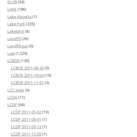
KLVB
(54)
LAKE
(196)
Lake Alapaha
(1)
Lake Park
(226)
Lakeland
(8)
Landfill
(26)
Landfill gas
(6)
Law
(1,224)
LCBOE
(139)
LCBOE 2011-08-30
(9)
LCBOE 2011-10-04
(19)
LCBOE 2011-11-01
(3)
LCC solar
(6)
LCDA
(11)
LCDP
(64)
LCDP 2011-05-02
(19)
LCDP 2011-08-01
(1)
LCDP 2011-09-12
(1)
LCDP 2011-12-05
(1)