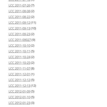
LCC 2011-07-26
(7)
LCC 2011-08-08
(2)
LCC 2011-08-22
(2)
LCC 2011-09-12
(11)
LCC 2011-09-13
(10)
LCC 2011-09-23
(2)
LCC 2011-09027
(9)
LCC 2011-10-10
(2)
LCC 2011-10-11
(5)
LCC 2011-10-24
(2)
LCC 2011-10-25
(2)
LCC 2011-11-07
(8)
LCC 2011-12-01
(1)
LCC 2011-12-12
(5)
LCC 2011-12-13
(12)
LCC 2012-01-09
(5)
LCC 2012-01-10
(5)
LCC 2012-01-23
(3)