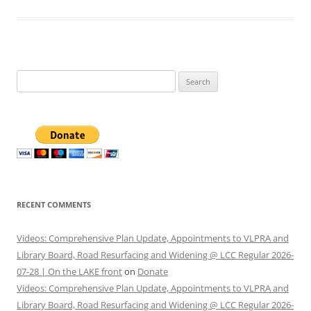
Search
for:
RECENT COMMENTS
Videos: Comprehensive Plan Update, Appointments to VLPRA and
Library Board, Road Resurfacing and Widening @ LCC Regular 2026-
07-28 | On the LAKE front
on
Donate
Videos: Comprehensive Plan Update, Appointments to VLPRA and
Library Board, Road Resurfacing and Widening @ LCC Regular 2026-