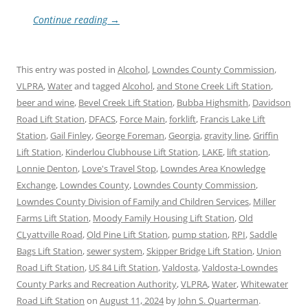
Continue reading
→
This entry was posted in
Alcohol
,
Lowndes County Commission
,
VLPRA
,
Water
and tagged
Alcohol
,
and Stone Creek Lift Station
,
beer and wine
,
Bevel Creek Lift Station
,
Bubba Highsmith
,
Davidson
Road Lift Station
,
DFACS
,
Force Main
,
forklift
,
Francis Lake Lift
Station
,
Gail Finley
,
George Foreman
,
Georgia
,
gravity line
,
Griffin
Lift Station
,
Kinderlou Clubhouse Lift Station
,
LAKE
,
lift station
,
Lonnie Denton
,
Love's Travel Stop
,
Lowndes Area Knowledge
Exchange
,
Lowndes County
,
Lowndes County Commission
,
Lowndes County Division of Family and Children Services
,
Miller
Farms Lift Station
,
Moody Family Housing Lift Station
,
Old
CLyattville Road
,
Old Pine Lift Station
,
pump station
,
RPI
,
Saddle
Bags Lift Station
,
sewer system
,
Skipper Bridge Lift Station
,
Union
Road Lift Station
,
US 84 Lift Station
,
Valdosta
,
Valdosta-Lowndes
County Parks and Recreation Authority
,
VLPRA
,
Water
,
Whitewater
Road Lift Station
on
August 11, 2024
by
John S. Quarterman
.