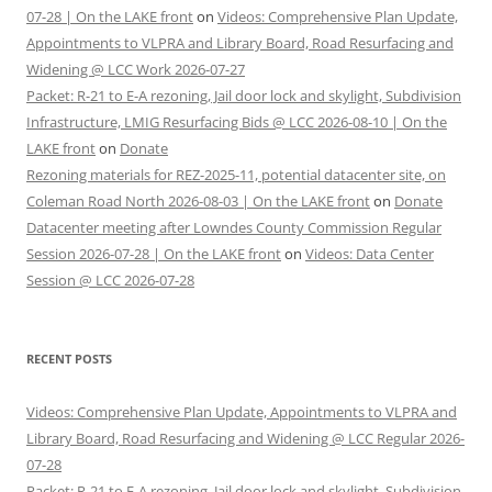
07-28 | On the LAKE front
on
Videos: Comprehensive Plan Update,
Appointments to VLPRA and Library Board, Road Resurfacing and
Widening @ LCC Work 2026-07-27
Packet: R-21 to E-A rezoning, Jail door lock and skylight, Subdivision
Infrastructure, LMIG Resurfacing Bids @ LCC 2026-08-10 | On the
LAKE front
on
Donate
Rezoning materials for REZ-2025-11, potential datacenter site, on
Coleman Road North 2026-08-03 | On the LAKE front
on
Donate
Datacenter meeting after Lowndes County Commission Regular
Session 2026-07-28 | On the LAKE front
on
Videos: Data Center
Session @ LCC 2026-07-28
RECENT POSTS
Videos: Comprehensive Plan Update, Appointments to VLPRA and
Library Board, Road Resurfacing and Widening @ LCC Regular 2026-
07-28
Packet: R-21 to E-A rezoning, Jail door lock and skylight, Subdivision