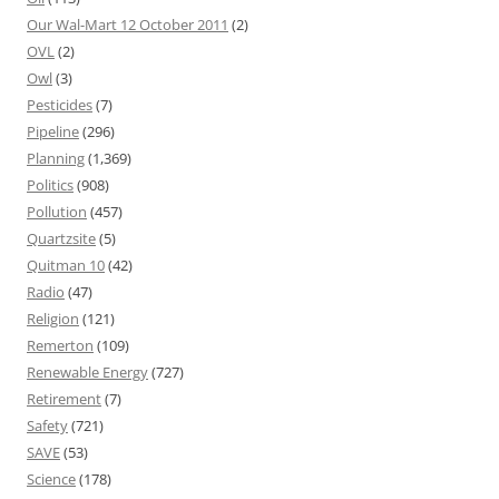
Our Wal-Mart 12 October 2011
(2)
OVL
(2)
Owl
(3)
Pesticides
(7)
Pipeline
(296)
Planning
(1,369)
Politics
(908)
Pollution
(457)
Quartzsite
(5)
Quitman 10
(42)
Radio
(47)
Religion
(121)
Remerton
(109)
Renewable Energy
(727)
Retirement
(7)
Safety
(721)
SAVE
(53)
Science
(178)