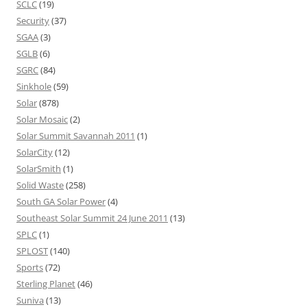
SCLC
(19)
Security
(37)
SGAA
(3)
SGLB
(6)
SGRC
(84)
Sinkhole
(59)
Solar
(878)
Solar Mosaic
(2)
Solar Summit Savannah 2011
(1)
SolarCity
(12)
SolarSmith
(1)
Solid Waste
(258)
South GA Solar Power
(4)
Southeast Solar Summit 24 June 2011
(13)
SPLC
(1)
SPLOST
(140)
Sports
(72)
Sterling Planet
(46)
Suniva
(13)