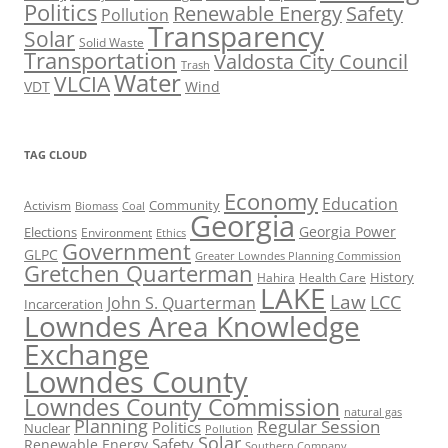
Politics
Renewable Energy
Safety
Pollution
Transparency
Solar
Solid Waste
Transportation
Valdosta City Council
Trash
Water
VLCIA
VDT
Wind
TAG CLOUD
Economy
Education
Activism
Community
Biomass
Coal
Georgia
Georgia Power
Elections
Environment
Ethics
Government
GLPC
Greater Lowndes Planning Commission
Gretchen Quarterman
History
Hahira
Health Care
LAKE
Law
LCC
John S. Quarterman
Incarceration
Lowndes Area Knowledge
Exchange
Lowndes County
Lowndes County Commission
natural gas
Planning
Regular Session
Politics
Nuclear
Pollution
Solar
Safety
Renewable Energy
Southern Company