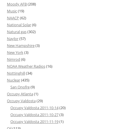
Moody AFB
(208)
Music
(19)
NAACP
(62)
National Solar
(6)
Natural gas
(302)
Naylor
(57)
New Hampshire
(3)
New York
(3)
Nimrod
(6)
NOAA Weather Radios
(16)
Nottinghill
(34)
Nuclear
(435)
San Onofre
(9)
Occupy Atlanta
(1)
Occupy Valdosta
(29)
Occupy Valdosta 2011-10-14
(20)
Occupy Valdosta 2011-10-27
(3)
Occupy Valdosta 2011-11-19
(1)
Oil
(113)