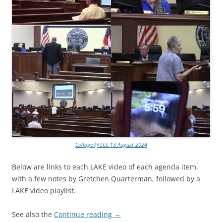
Collage @ LCC 13 August 2024
Below are links to each LAKE video of each agenda item,
with a few notes by Gretchen Quarterman, followed by a
LAKE video playlist.
See also the
Continue reading
→