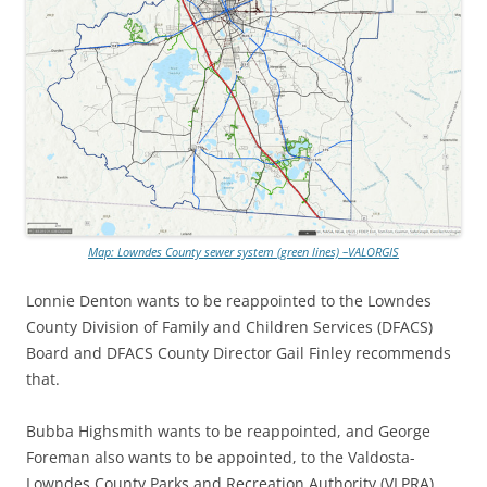
Map: Lowndes County sewer system (green lines) –VALORGIS
Lonnie Denton wants to be reappointed to the Lowndes
County Division of Family and Children Services (DFACS)
Board and DFACS County Director Gail Finley recommends
that.
Bubba Highsmith wants to be reappointed, and George
Foreman also wants to be appointed, to the Valdosta-
Lowndes County Parks and Recreation Authority (VLPRA)