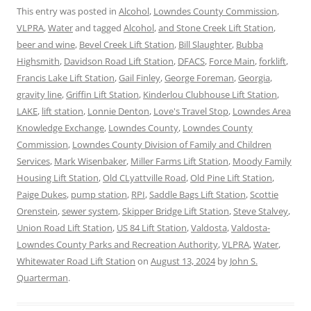
This entry was posted in
Alcohol
,
Lowndes County Commission
,
VLPRA
,
Water
and tagged
Alcohol
,
and Stone Creek Lift Station
,
beer and wine
,
Bevel Creek Lift Station
,
Bill Slaughter
,
Bubba
Highsmith
,
Davidson Road Lift Station
,
DFACS
,
Force Main
,
forklift
,
Francis Lake Lift Station
,
Gail Finley
,
George Foreman
,
Georgia
,
gravity line
,
Griffin Lift Station
,
Kinderlou Clubhouse Lift Station
,
LAKE
,
lift station
,
Lonnie Denton
,
Love's Travel Stop
,
Lowndes Area
Knowledge Exchange
,
Lowndes County
,
Lowndes County
Commission
,
Lowndes County Division of Family and Children
Services
,
Mark Wisenbaker
,
Miller Farms Lift Station
,
Moody Family
Housing Lift Station
,
Old CLyattville Road
,
Old Pine Lift Station
,
Paige Dukes
,
pump station
,
RPI
,
Saddle Bags Lift Station
,
Scottie
Orenstein
,
sewer system
,
Skipper Bridge Lift Station
,
Steve Stalvey
,
Union Road Lift Station
,
US 84 Lift Station
,
Valdosta
,
Valdosta-
Lowndes County Parks and Recreation Authority
,
VLPRA
,
Water
,
Whitewater Road Lift Station
on
August 13, 2024
by
John S.
Quarterman
.