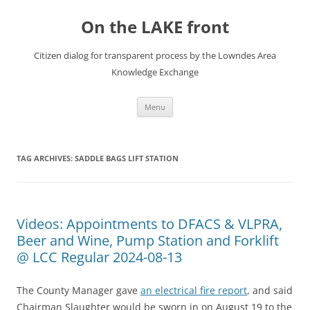
Skip
to
On the LAKE front
content
Citizen dialog for transparent process by the Lowndes Area
Knowledge Exchange
Menu
TAG ARCHIVES:
SADDLE BAGS LIFT STATION
Videos: Appointments to DFACS & VLPRA,
Beer and Wine, Pump Station and Forklift
@ LCC Regular 2024-08-13
The County Manager gave
an electrical fire report
, and said
Chairman Slaughter would be sworn in on August 19 to the