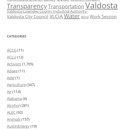
Valdosta
Transparency
Transportation
Valdosta-Lowndes County Industrial Authority
Water
VLCIA
Valdosta City Council
Work Session
Wind
CATEGORIES
ACCG
(11)
ACLU
(12)
Activism
(1,705)
Adage
(11)
Adel
(1)
Agriculture
(347)
Air
(114)
Alabama
(6)
Alcohol
(281)
ALEC
(92)
Animals
(157)
AustinEnergy
(19)