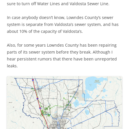
sure to turn off Water Lines and Valdosta Sewer Line.
In case anybody doesn’t know, Lowndes County’s sewer
system is separate from Valdosta’s sewer system, and has
about 10% of the capacity of Valdosta’s.
Also, for some years Lowndes County has been repairing
parts of its sewer system before they break. Although I
hear persistent rumors that there have been unreported
leaks.