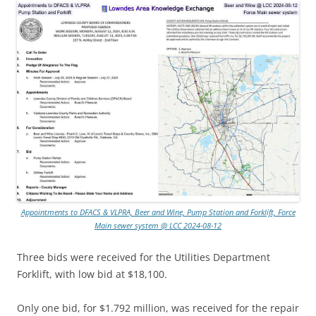
Appointments to DFACS & VLPRA, Beer and Wine, Pump Station and Forklift, Force
Main sewer system @ LCC 2024-08-12
Three bids were received for the Utilities Department
Forklift, with low bid at $18,100.
Only one bid, for $1.792 million, was received for the repair