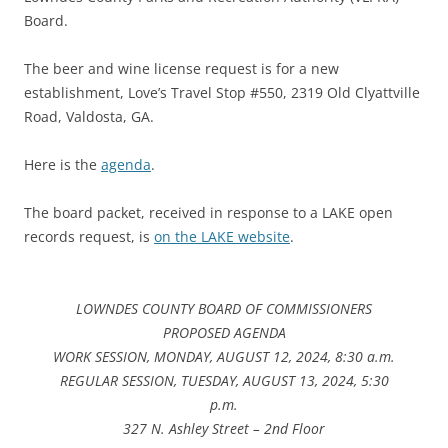
Board.
The beer and wine license request is for a new
establishment, Love’s Travel Stop #550, 2319 Old Clyattville
Road, Valdosta, GA.
Here is the
agenda
.
The board packet, received in response to a LAKE open
records request, is
on the LAKE website
.
LOWNDES COUNTY BOARD OF COMMISSIONERS
PROPOSED AGENDA
WORK SESSION, MONDAY, AUGUST 12, 2024, 8:30 a.m.
REGULAR SESSION, TUESDAY, AUGUST 13, 2024, 5:30
p.m.
327 N. Ashley Street – 2nd Floor