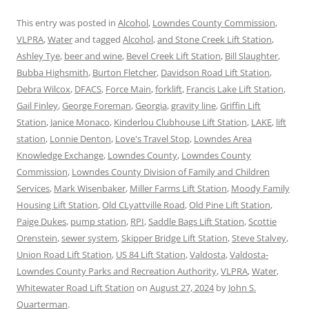
This entry was posted in
Alcohol
,
Lowndes County Commission
,
VLPRA
,
Water
and tagged
Alcohol
,
and Stone Creek Lift Station
,
Ashley Tye
,
beer and wine
,
Bevel Creek Lift Station
,
Bill Slaughter
,
Bubba Highsmith
,
Burton Fletcher
,
Davidson Road Lift Station
,
Debra Wilcox
,
DFACS
,
Force Main
,
forklift
,
Francis Lake Lift Station
,
Gail Finley
,
George Foreman
,
Georgia
,
gravity line
,
Griffin Lift
Station
,
Janice Monaco
,
Kinderlou Clubhouse Lift Station
,
LAKE
,
lift
station
,
Lonnie Denton
,
Love's Travel Stop
,
Lowndes Area
Knowledge Exchange
,
Lowndes County
,
Lowndes County
Commission
,
Lowndes County Division of Family and Children
Services
,
Mark Wisenbaker
,
Miller Farms Lift Station
,
Moody Family
Housing Lift Station
,
Old CLyattville Road
,
Old Pine Lift Station
,
Paige Dukes
,
pump station
,
RPI
,
Saddle Bags Lift Station
,
Scottie
Orenstein
,
sewer system
,
Skipper Bridge Lift Station
,
Steve Stalvey
,
Union Road Lift Station
,
US 84 Lift Station
,
Valdosta
,
Valdosta-
Lowndes County Parks and Recreation Authority
,
VLPRA
,
Water
,
Whitewater Road Lift Station
on
August 27, 2024
by
John S.
Quarterman
.