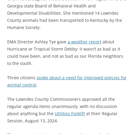
Georgia state Board of Behaioral Health and
Developmental Disabilities. She mentioned 14 Lowndes
County animals had been transported to Kentucky by the
Humane Society.
EMA Director Ashley Tye gave
a weather report
about
Hurricane or Tropical Storm Debby: it wasn’t as bad as it
could have been, and not as bad as our Florida neighbors
to the south.
Three citizens
spoke about a need for improved policies for
animal control
.
The Lowndes County Commissioners approved all the
regular agenda items unanimously, with no discussion
about anything but the
Utilities Forklift
at their Regular
Session, August 13, 2024.