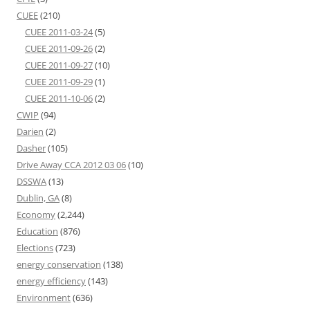
CUEE
(210)
CUEE 2011-03-24
(5)
CUEE 2011-09-26
(2)
CUEE 2011-09-27
(10)
CUEE 2011-09-29
(1)
CUEE 2011-10-06
(2)
CWIP
(94)
Darien
(2)
Dasher
(105)
Drive Away CCA 2012 03 06
(10)
DSSWA
(13)
Dublin, GA
(8)
Economy
(2,244)
Education
(876)
Elections
(723)
energy conservation
(138)
energy efficiency
(143)
Environment
(636)