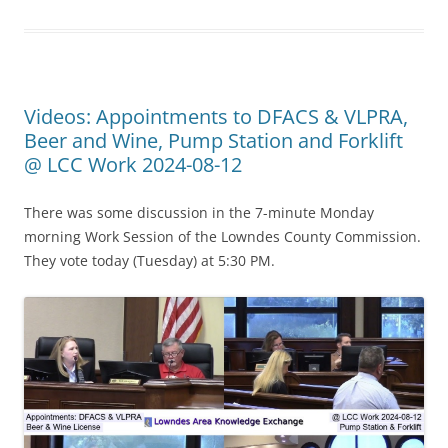
Videos: Appointments to DFACS & VLPRA,
Beer and Wine, Pump Station and Forklift
@ LCC Work 2024-08-12
There was some discussion in the 7-minute Monday
morning Work Session of the Lowndes County Commission.
They vote today (Tuesday) at 5:30 PM.