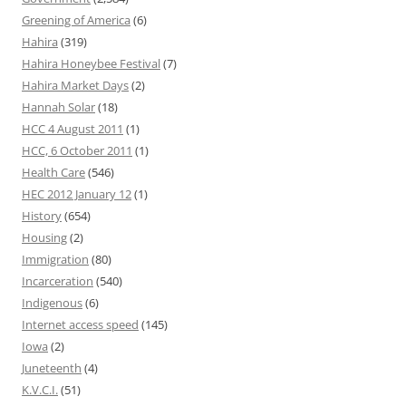
Greening of America
(6)
Hahira
(319)
Hahira Honeybee Festival
(7)
Hahira Market Days
(2)
Hannah Solar
(18)
HCC 4 August 2011
(1)
HCC, 6 October 2011
(1)
Health Care
(546)
HEC 2012 January 12
(1)
History
(654)
Housing
(2)
Immigration
(80)
Incarceration
(540)
Indigenous
(6)
Internet access speed
(145)
Iowa
(2)
Juneteenth
(4)
K.V.C.I.
(51)