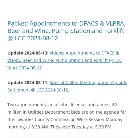
Packet: Appointments to DFACS & VLPRA,
Beer and Wine, Pump Station and Forklift
@ LCC 2024-08-12
Update 2024-08-13
:
Videos: Appointments to DFACS &
VLPRA, Beer and Wine, Pump Station and Forklift @ LCC
Work 2024-08-12
.
Update 2024-08-11
:
Special Called Meeting about Opioids
Settlement @ LCC 2024-08-12
.
Two appointments, an alcohol license, and almost $2
million in Utilities Department bids are on the agenda for
the Lowndes County Commission Work Session Monday
morning at 8:30 AM. They vote Tuesday at 5:30 PM.