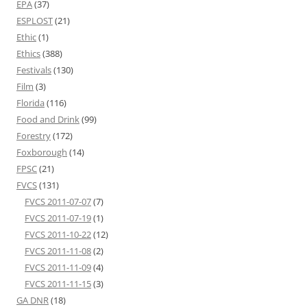
EPA
(37)
ESPLOST
(21)
Ethic
(1)
Ethics
(388)
Festivals
(130)
Film
(3)
Florida
(116)
Food and Drink
(99)
Forestry
(172)
Foxborough
(14)
FPSC
(21)
FVCS
(131)
FVCS 2011-07-07
(7)
FVCS 2011-07-19
(1)
FVCS 2011-10-22
(12)
FVCS 2011-11-08
(2)
FVCS 2011-11-09
(4)
FVCS 2011-11-15
(3)
GA DNR
(18)