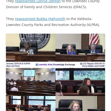
They
reappointed Lonnie Denton
to the Lowndes County
Division of Family and Children Services (DFACS).
They
reappointed Bubba Highsmith
to the Valdosta-
Lowndes County Parks and Recreation Authority (VLPRA).