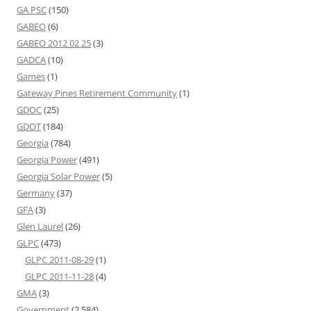
GA PSC
(150)
GABEO
(6)
GABEO 2012 02 25
(3)
GADCA
(10)
Games
(1)
Gateway Pines Retirement Community
(1)
GDOC
(25)
GDOT
(184)
Georgia
(784)
Georgia Power
(491)
Georgia Solar Power
(5)
Germany
(37)
GFA
(3)
Glen Laurel
(26)
GLPC
(473)
GLPC 2011-08-29
(1)
GLPC 2011-11-28
(4)
GMA
(3)
Government
(2,584)