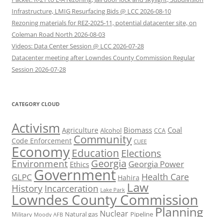
Infrastructure, LMIG Resurfacing Bids @ LCC 2026-08-10
Rezoning materials for REZ-2025-11, potential datacenter site, on
Coleman Road North 2026-08-03
Videos: Data Center Session @ LCC 2026-07-28
Datacenter meeting after Lowndes County Commission Regular
Session 2026-07-28
CATEGORY CLOUD
Activism
Biomass
Coal
Agriculture
Alcohol
CCA
Community
Code Enforcement
CUEE
Economy
Education
Elections
Georgia
Environment
Georgia Power
Ethics
Government
Health Care
GLPC
Hahira
Law
History
Incarceration
Lake Park
Lowndes County Commission
Planning
Nuclear
Natural gas
Pipeline
Military
Moody AFB