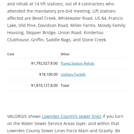
and rehab at 14 lift stations, out of 4 contractors who
attended the mandatory pre-bid meeting. Lift stations
affected are Bevel Creek, Whitewater Road, US 84, Francis
Lake, Old Pine, Davidson Road, Miller Farms, Moody Family
Housing, Skipper Bridge, Union Road, Kinderlou
Clubhouse, Griffin, Saddle Bags, and Stone Creek.
Cost
What
$1,792,027.8.00
Pump Station Rehab
$18,100.00
Utilities Forklift
$1,810,127.8.00
Total
VALORGIS shows
Lowndes County’s sewer lines
if you turn
on the Water Sewer Service Areas layer, and within that
Lowndes County Sewer Lines Force Main and Gravity. Be