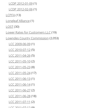
LCDP 2012-01-09
(1)
LCDP 2012-02-06
(1)
LCPFA
(13)
Longleaf Alliance
(1)
LOST
(30)
Lower Rates for Customers LLC
(19)
Lowndes County Commission
(2,053)
LCC 2009-06-09
(1)
LCC 2010-07-12
(5)
LCC 2011-04-26
(5)
LCC 2011-05-10
(2)
LCC 2011-05-23
(8)
LCC 2011-05-24
(17)
LCC 2011-06-13
(1)
LCC 2011-06-14
(1)
LCC 2011-06-27
(2)
LCC 2011-06-28
(18)
LCC 2011-07-11
(2)
LCC 2011-07-12
(9)