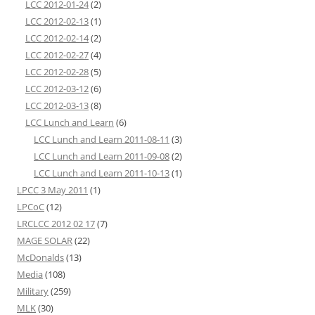
LCC 2012-01-24
(2)
LCC 2012-02-13
(1)
LCC 2012-02-14
(2)
LCC 2012-02-27
(4)
LCC 2012-02-28
(5)
LCC 2012-03-12
(6)
LCC 2012-03-13
(8)
LCC Lunch and Learn
(6)
LCC Lunch and Learn 2011-08-11
(3)
LCC Lunch and Learn 2011-09-08
(2)
LCC Lunch and Learn 2011-10-13
(1)
LPCC 3 May 2011
(1)
LPCoC
(12)
LRCLCC 2012 02 17
(7)
MAGE SOLAR
(22)
McDonalds
(13)
Media
(108)
Military
(259)
MLK
(30)