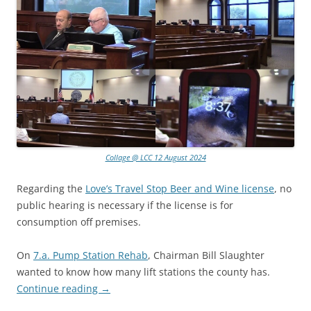
Collage @ LCC 12 August 2024
Regarding the
Love’s Travel Stop Beer and Wine license
, no
public hearing is necessary if the license is for
consumption off premises.
On
7.a. Pump Station Rehab
, Chairman Bill Slaughter
wanted to know how many lift stations the county has.
Continue reading
→