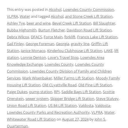
This entry was posted in
Alcohol
,
Lowndes County Commission
,
VLPRA
,
Water
and tagged
Alcohol
,
and Stone Creek Lift Station
,
Ashley Tye
,
beer and wine
,
Bevel Creek Lift Station
,
Bill Slaughter
,
Bubba Highsmith
,
Burton Fletcher
,
Davidson Road Lift Station
,
Debra Wilcox
,
DFACS
,
Force Main
,
forklift
,
Francis Lake Lift Station
,
Gail Finley
,
George Foreman
,
Georgia
,
gravity line
,
Griffin Lift
Station
,
Janice Monaco
,
Kinderlou Clubhouse Lift Station
,
LAKE
,
lift
station
,
Lonnie Denton
,
Love's Travel Stop
,
Lowndes Area
Knowledge Exchange
,
Lowndes County
,
Lowndes County
Commission
,
Lowndes County Division of Family and Children
Services
,
Mark Wisenbaker
,
Miller Farms Lift Station
,
Moody Family
Housing Lift Station
,
Old CLyattville Road
,
Old Pine Lift Station
,
Paige Dukes
,
pump station
,
RPI
,
Saddle Bags Lift Station
,
Scottie
Orenstein
,
sewer system
,
Skipper Bridge Lift Station
,
Steve Stalvey
,
Union Road Lift Station
,
US 84 Lift Station
,
Valdosta
,
Valdosta-
Lowndes County Parks and Recreation Authority
,
VLPRA
,
Water
,
Whitewater Road Lift Station
on
August 27, 2024
by
John S.
Quarterman
.