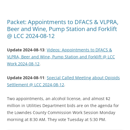
Packet: Appointments to DFACS & VLPRA,
Beer and Wine, Pump Station and Forklift
@ LCC 2024-08-12
Update 2024-08-13
:
Videos: Appointments to DFACS &
VLPRA, Beer and Wine, Pump Station and Forklift @ LCC
Work 2024-08-12
.
Update 2024-08-11
:
Special Called Meeting about Opioids
Settlement @ LCC 2024-08-12
.
Two appointments, an alcohol license, and almost $2
million in Utilities Department bids are on the agenda for
the Lowndes County Commission Work Session Monday
morning at 8:30 AM. They vote Tuesday at 5:30 PM.