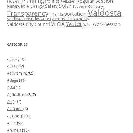
Planning
Regular Session
Politics
Nuclear
Pollution
Solar
Safety
Renewable Energy
Southern Company
Valdosta
Transparency
Transportation
Valdosta-Lowndes County Industrial Authority
Water
VLCIA
Valdosta City Council
Work Session
Wind
CATEGORIES
ACCG
(11)
ACLU
(12)
Activism
(1,705)
Adage
(11)
Adel
(1)
Agriculture
(347)
Air
(114)
Alabama
(6)
Alcohol
(281)
ALEC
(92)
Animals
(157)