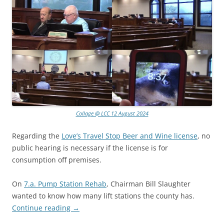
Collage @ LCC 12 August 2024
Regarding the
Love’s Travel Stop Beer and Wine license
, no
public hearing is necessary if the license is for
consumption off premises.
On
7.a. Pump Station Rehab
, Chairman Bill Slaughter
wanted to know how many lift stations the county has.
Continue reading
→