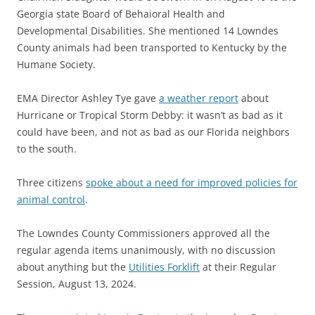
Georgia state Board of Behaioral Health and
Developmental Disabilities. She mentioned 14 Lowndes
County animals had been transported to Kentucky by the
Humane Society.
EMA Director Ashley Tye gave
a weather report
about
Hurricane or Tropical Storm Debby: it wasn’t as bad as it
could have been, and not as bad as our Florida neighbors
to the south.
Three citizens
spoke about a need for improved policies for
animal control
.
The Lowndes County Commissioners approved all the
regular agenda items unanimously, with no discussion
about anything but the
Utilities Forklift
at their Regular
Session, August 13, 2024.