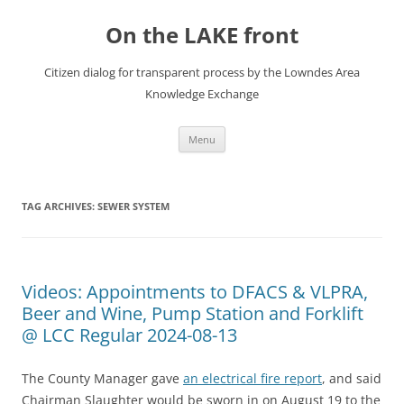
Skip
to
On the LAKE front
content
Citizen dialog for transparent process by the Lowndes Area
Knowledge Exchange
Menu
TAG ARCHIVES:
SEWER SYSTEM
Videos: Appointments to DFACS & VLPRA,
Beer and Wine, Pump Station and Forklift
@ LCC Regular 2024-08-13
The County Manager gave
an electrical fire report
, and said
Chairman Slaughter would be sworn in on August 19 to the