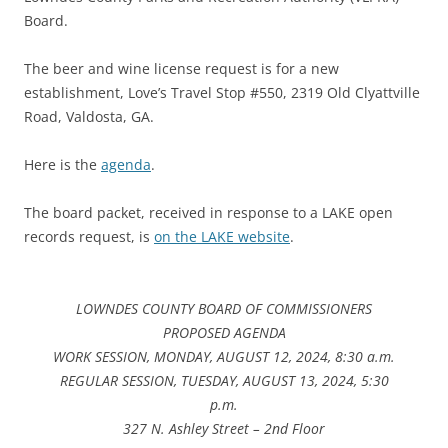
Board.
The beer and wine license request is for a new
establishment, Love’s Travel Stop #550, 2319 Old Clyattville
Road, Valdosta, GA.
Here is the
agenda
.
The board packet, received in response to a LAKE open
records request, is
on the LAKE website
.
LOWNDES COUNTY BOARD OF COMMISSIONERS
PROPOSED AGENDA
WORK SESSION, MONDAY, AUGUST 12, 2024, 8:30 a.m.
REGULAR SESSION, TUESDAY, AUGUST 13, 2024, 5:30
p.m.
327 N. Ashley Street – 2nd Floor