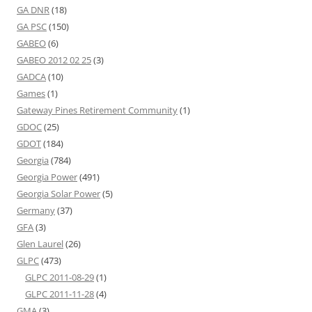
GA DNR
(18)
GA PSC
(150)
GABEO
(6)
GABEO 2012 02 25
(3)
GADCA
(10)
Games
(1)
Gateway Pines Retirement Community
(1)
GDOC
(25)
GDOT
(184)
Georgia
(784)
Georgia Power
(491)
Georgia Solar Power
(5)
Germany
(37)
GFA
(3)
Glen Laurel
(26)
GLPC
(473)
GLPC 2011-08-29
(1)
GLPC 2011-11-28
(4)
GMA
(3)