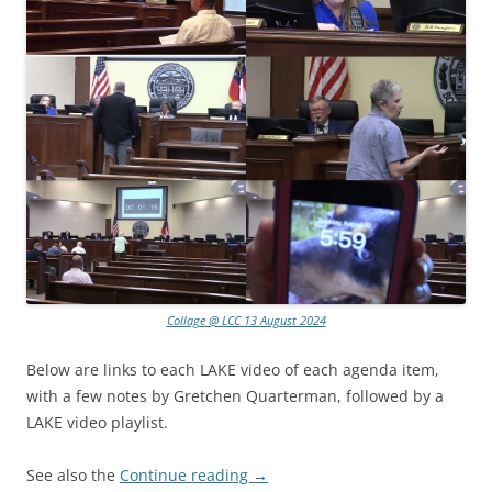
Collage @ LCC 13 August 2024
Below are links to each LAKE video of each agenda item,
with a few notes by Gretchen Quarterman, followed by a
LAKE video playlist.
See also the
Continue reading
→