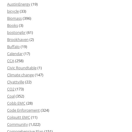
AustinEnergy
(19)
bicycle
(33)
Biomass
(396)
Books
(3)
bostongbr
(61)
Brookhaven
(2)
Buffalo
(19)
Calendar
(17)
CCA
(258)
Civic Roundtable
(1)
Climate change
(147)
Clyattville
(22)
CO2
(173)
Coal
(352)
Cobb EMC
(28)
Code Enforcement
(324)
Colquitt EMC
(11)
Community
(1,022)
Comprehensive Plan
(151)