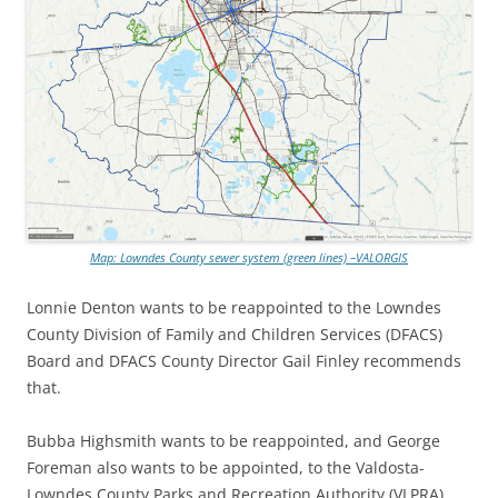
Map: Lowndes County sewer system (green lines) –VALORGIS
Lonnie Denton wants to be reappointed to the Lowndes
County Division of Family and Children Services (DFACS)
Board and DFACS County Director Gail Finley recommends
that.
Bubba Highsmith wants to be reappointed, and George
Foreman also wants to be appointed, to the Valdosta-
Lowndes County Parks and Recreation Authority (VLPRA)