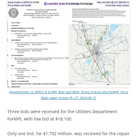
Appointments to DFACS & VLPRA, Beer and Wine, Pump Station and Forklift, Force
Main sewer system @ LCC 2024-08-12
Three bids were received for the Utilities Department
Forklift, with low bid at $18,100.
Only one bid, for $1.792 million, was received for the repair