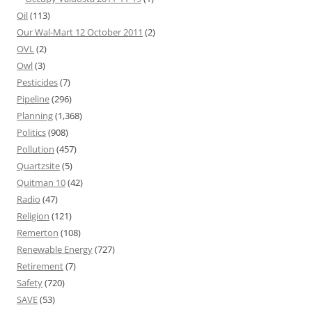
Oil
(113)
Our Wal-Mart 12 October 2011
(2)
OVL
(2)
Owl
(3)
Pesticides
(7)
Pipeline
(296)
Planning
(1,368)
Politics
(908)
Pollution
(457)
Quartzsite
(5)
Quitman 10
(42)
Radio
(47)
Religion
(121)
Remerton
(108)
Renewable Energy
(727)
Retirement
(7)
Safety
(720)
SAVE
(53)