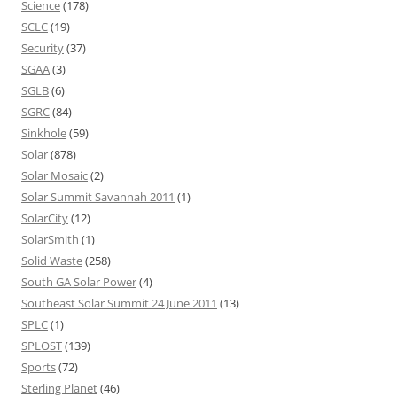
Science
(178)
SCLC
(19)
Security
(37)
SGAA
(3)
SGLB
(6)
SGRC
(84)
Sinkhole
(59)
Solar
(878)
Solar Mosaic
(2)
Solar Summit Savannah 2011
(1)
SolarCity
(12)
SolarSmith
(1)
Solid Waste
(258)
South GA Solar Power
(4)
Southeast Solar Summit 24 June 2011
(13)
SPLC
(1)
SPLOST
(139)
Sports
(72)
Sterling Planet
(46)