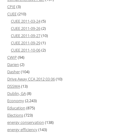
CPIE
(3)
CUEE
(210)
CUEE 2011-03-24
(5)
CUEE 2011-09-26
(2)
CUEE 2011-09-27
(10)
CUEE 2011-09-29
(1)
CUEE 2011-10-06
(2)
CWIP
(94)
Darien
(2)
Dasher
(104)
Drive Away CCA 2012 03 06
(10)
DSSWA
(13)
Dublin, GA
(8)
Economy
(2,243)
Education
(875)
Elections
(723)
energy conservation
(138)
energy efficiency
(143)