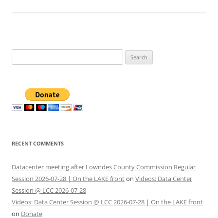
Search
for:
RECENT COMMENTS
Datacenter meeting after Lowndes County Commission Regular
Session 2026-07-28 | On the LAKE front
on
Videos: Data Center
Session @ LCC 2026-07-28
Videos: Data Center Session @ LCC 2026-07-28 | On the LAKE front
on
Donate