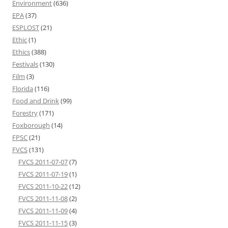
Environment
(636)
EPA
(37)
ESPLOST
(21)
Ethic
(1)
Ethics
(388)
Festivals
(130)
Film
(3)
Florida
(116)
Food and Drink
(99)
Forestry
(171)
Foxborough
(14)
FPSC
(21)
FVCS
(131)
FVCS 2011-07-07
(7)
FVCS 2011-07-19
(1)
FVCS 2011-10-22
(12)
FVCS 2011-11-08
(2)
FVCS 2011-11-09
(4)
FVCS 2011-11-15
(3)