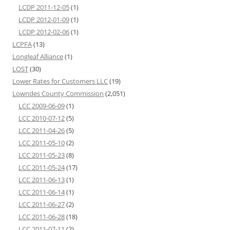
LCDP 2011-12-05
(1)
LCDP 2012-01-09
(1)
LCDP 2012-02-06
(1)
LCPFA
(13)
Longleaf Alliance
(1)
LOST
(30)
Lower Rates for Customers LLC
(19)
Lowndes County Commission
(2,051)
LCC 2009-06-09
(1)
LCC 2010-07-12
(5)
LCC 2011-04-26
(5)
LCC 2011-05-10
(2)
LCC 2011-05-23
(8)
LCC 2011-05-24
(17)
LCC 2011-06-13
(1)
LCC 2011-06-14
(1)
LCC 2011-06-27
(2)
LCC 2011-06-28
(18)
LCC 2011-07-11
(2)