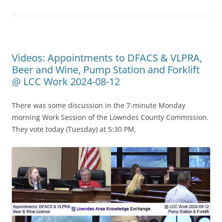
Videos: Appointments to DFACS & VLPRA,
Beer and Wine, Pump Station and Forklift
@ LCC Work 2024-08-12
There was some discussion in the 7-minute Monday
morning Work Session of the Lowndes County Commission.
They vote today (Tuesday) at 5:30 PM.