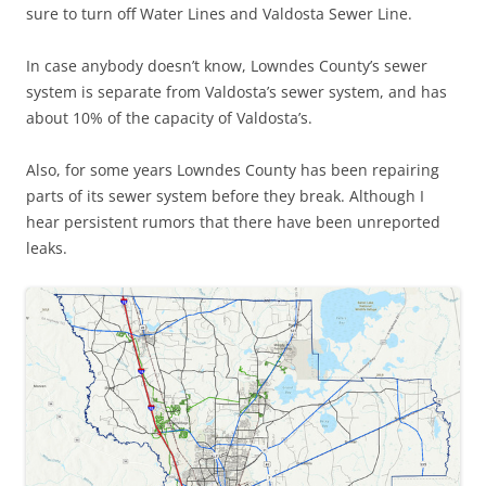
sure to turn off Water Lines and Valdosta Sewer Line.
In case anybody doesn’t know, Lowndes County’s sewer
system is separate from Valdosta’s sewer system, and has
about 10% of the capacity of Valdosta’s.
Also, for some years Lowndes County has been repairing
parts of its sewer system before they break. Although I
hear persistent rumors that there have been unreported
leaks.