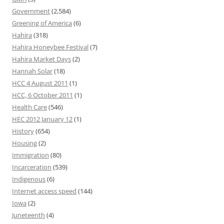
Government
(2,584)
Greening of America
(6)
Hahira
(318)
Hahira Honeybee Festival
(7)
Hahira Market Days
(2)
Hannah Solar
(18)
HCC 4 August 2011
(1)
HCC, 6 October 2011
(1)
Health Care
(546)
HEC 2012 January 12
(1)
History
(654)
Housing
(2)
Immigration
(80)
Incarceration
(539)
Indigenous
(6)
Internet access speed
(144)
Iowa
(2)
Juneteenth
(4)