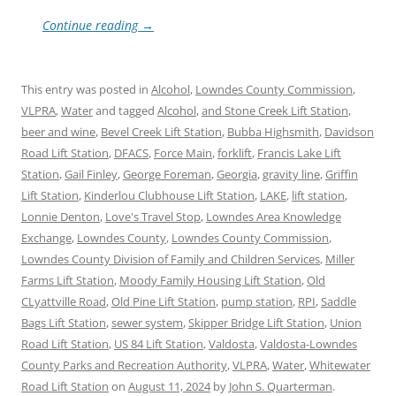
Continue reading
→
This entry was posted in
Alcohol
,
Lowndes County Commission
,
VLPRA
,
Water
and tagged
Alcohol
,
and Stone Creek Lift Station
,
beer and wine
,
Bevel Creek Lift Station
,
Bubba Highsmith
,
Davidson
Road Lift Station
,
DFACS
,
Force Main
,
forklift
,
Francis Lake Lift
Station
,
Gail Finley
,
George Foreman
,
Georgia
,
gravity line
,
Griffin
Lift Station
,
Kinderlou Clubhouse Lift Station
,
LAKE
,
lift station
,
Lonnie Denton
,
Love's Travel Stop
,
Lowndes Area Knowledge
Exchange
,
Lowndes County
,
Lowndes County Commission
,
Lowndes County Division of Family and Children Services
,
Miller
Farms Lift Station
,
Moody Family Housing Lift Station
,
Old
CLyattville Road
,
Old Pine Lift Station
,
pump station
,
RPI
,
Saddle
Bags Lift Station
,
sewer system
,
Skipper Bridge Lift Station
,
Union
Road Lift Station
,
US 84 Lift Station
,
Valdosta
,
Valdosta-Lowndes
County Parks and Recreation Authority
,
VLPRA
,
Water
,
Whitewater
Road Lift Station
on
August 11, 2024
by
John S. Quarterman
.