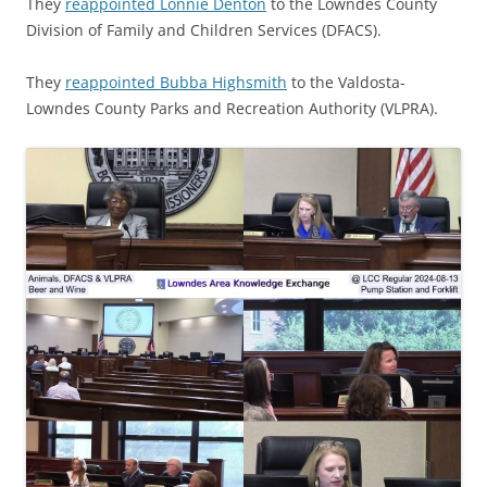
They
reappointed Lonnie Denton
to the Lowndes County
Division of Family and Children Services (DFACS).
They
reappointed Bubba Highsmith
to the Valdosta-
Lowndes County Parks and Recreation Authority (VLPRA).