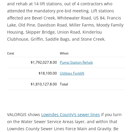
and rehab at 14 lift stations, out of 4 contractors who
attended the mandatory pre-bid meeting. Lift stations
affected are Bevel Creek, Whitewater Road, US 84, Francis
Lake, Old Pine, Davidson Road, Miller Farms, Moody Family
Housing, Skipper Bridge, Union Road, Kinderlou
Clubhouse, Griffin, Saddle Bags, and Stone Creek.
Cost
What
$1,792,027.8.00
Pump Station Rehab
$18,100.00
Utilities Forklift
$1,810,127.8.00
Total
VALORGIS shows
Lowndes County’s sewer lines
if you turn
on the Water Sewer Service Areas layer, and within that
Lowndes County Sewer Lines Force Main and Gravity. Be