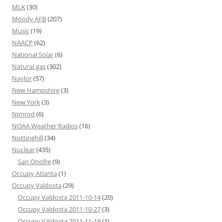
MLK
(30)
Moody AFB
(207)
Music
(19)
NAACP
(62)
National Solar
(6)
Natural gas
(302)
Naylor
(57)
New Hampshire
(3)
New York
(3)
Nimrod
(6)
NOAA Weather Radios
(16)
Nottinghill
(34)
Nuclear
(435)
San Onofre
(9)
Occupy Atlanta
(1)
Occupy Valdosta
(29)
Occupy Valdosta 2011-10-14
(20)
Occupy Valdosta 2011-10-27
(3)
Occupy Valdosta 2011-11-19
(1)