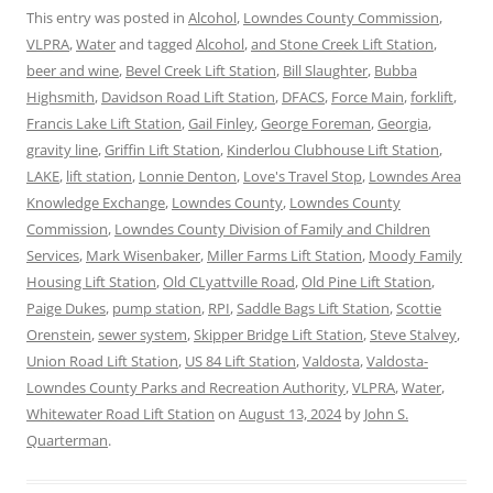
This entry was posted in
Alcohol
,
Lowndes County Commission
,
VLPRA
,
Water
and tagged
Alcohol
,
and Stone Creek Lift Station
,
beer and wine
,
Bevel Creek Lift Station
,
Bill Slaughter
,
Bubba
Highsmith
,
Davidson Road Lift Station
,
DFACS
,
Force Main
,
forklift
,
Francis Lake Lift Station
,
Gail Finley
,
George Foreman
,
Georgia
,
gravity line
,
Griffin Lift Station
,
Kinderlou Clubhouse Lift Station
,
LAKE
,
lift station
,
Lonnie Denton
,
Love's Travel Stop
,
Lowndes Area
Knowledge Exchange
,
Lowndes County
,
Lowndes County
Commission
,
Lowndes County Division of Family and Children
Services
,
Mark Wisenbaker
,
Miller Farms Lift Station
,
Moody Family
Housing Lift Station
,
Old CLyattville Road
,
Old Pine Lift Station
,
Paige Dukes
,
pump station
,
RPI
,
Saddle Bags Lift Station
,
Scottie
Orenstein
,
sewer system
,
Skipper Bridge Lift Station
,
Steve Stalvey
,
Union Road Lift Station
,
US 84 Lift Station
,
Valdosta
,
Valdosta-
Lowndes County Parks and Recreation Authority
,
VLPRA
,
Water
,
Whitewater Road Lift Station
on
August 13, 2024
by
John S.
Quarterman
.