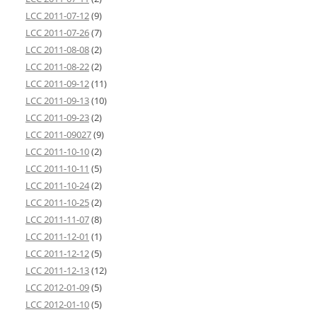
LCC 2011-07-12
(9)
LCC 2011-07-26
(7)
LCC 2011-08-08
(2)
LCC 2011-08-22
(2)
LCC 2011-09-12
(11)
LCC 2011-09-13
(10)
LCC 2011-09-23
(2)
LCC 2011-09027
(9)
LCC 2011-10-10
(2)
LCC 2011-10-11
(5)
LCC 2011-10-24
(2)
LCC 2011-10-25
(2)
LCC 2011-11-07
(8)
LCC 2011-12-01
(1)
LCC 2011-12-12
(5)
LCC 2011-12-13
(12)
LCC 2012-01-09
(5)
LCC 2012-01-10
(5)