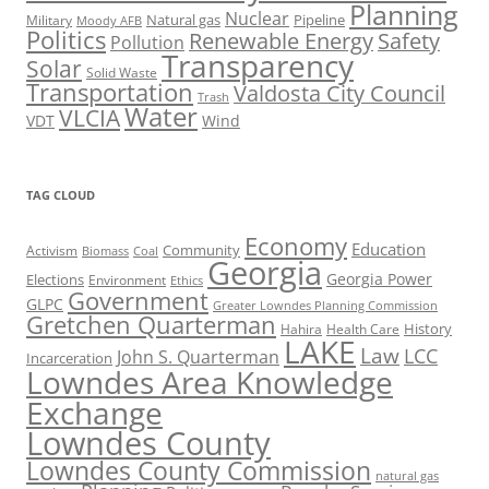
Planning
Nuclear
Natural gas
Pipeline
Military
Moody AFB
Politics
Renewable Energy
Safety
Pollution
Transparency
Solar
Solid Waste
Transportation
Valdosta City Council
Trash
Water
VLCIA
VDT
Wind
TAG CLOUD
Economy
Education
Activism
Community
Biomass
Coal
Georgia
Georgia Power
Elections
Environment
Ethics
Government
GLPC
Greater Lowndes Planning Commission
Gretchen Quarterman
History
Hahira
Health Care
LAKE
Law
LCC
John S. Quarterman
Incarceration
Lowndes Area Knowledge
Exchange
Lowndes County
Lowndes County Commission
natural gas