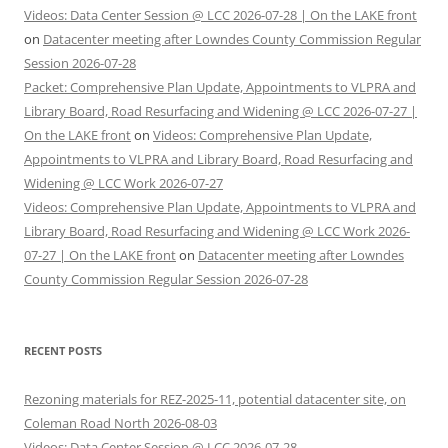
Videos: Data Center Session @ LCC 2026-07-28 | On the LAKE front
on
Datacenter meeting after Lowndes County Commission Regular
Session 2026-07-28
Packet: Comprehensive Plan Update, Appointments to VLPRA and
Library Board, Road Resurfacing and Widening @ LCC 2026-07-27 |
On the LAKE front
on
Videos: Comprehensive Plan Update,
Appointments to VLPRA and Library Board, Road Resurfacing and
Widening @ LCC Work 2026-07-27
Videos: Comprehensive Plan Update, Appointments to VLPRA and
Library Board, Road Resurfacing and Widening @ LCC Work 2026-
07-27 | On the LAKE front
on
Datacenter meeting after Lowndes
County Commission Regular Session 2026-07-28
RECENT POSTS
Rezoning materials for REZ-2025-11, potential datacenter site, on
Coleman Road North 2026-08-03
Videos: Data Center Session @ LCC 2026-07-28