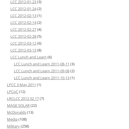
LCC 2012-01-23
(3)
LCC 2012-01-24
(2)
LCC 2012-02-13
(1)
LCC 2012-02-14
(2)
LCC 2012-02-27
(4)
LCC 2012-02-28
(5)
LCC 2012-03-12
(6)
LCC 2012-03-13
(8)
LCC Lunch and Learn
(6)
LCC Lunch and Learn 2011-08-11
(3)
LCC Lunch and Learn 2011-09-08
(2)
LCC Lunch and Learn 2011-10-13
(1)
LPCC 3 May 2011
(1)
LPCoC
(12)
LRCLCC 2012 02 17
(7)
MAGE SOLAR
(22)
McDonalds
(13)
Media
(108)
Military
(258)