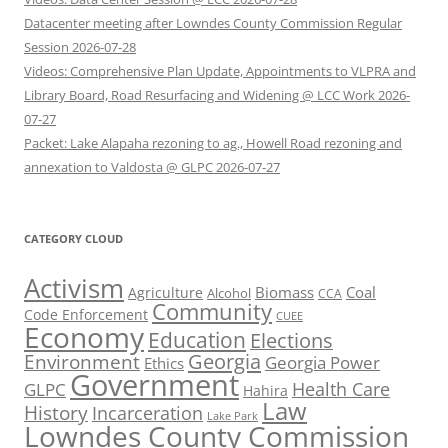
Datacenter meeting after Lowndes County Commission Regular
Session 2026-07-28
Videos: Comprehensive Plan Update, Appointments to VLPRA and
Library Board, Road Resurfacing and Widening @ LCC Work 2026-
07-27
Packet: Lake Alapaha rezoning to ag., Howell Road rezoning and
annexation to Valdosta @ GLPC 2026-07-27
CATEGORY CLOUD
Activism
Biomass
Coal
Agriculture
Alcohol
CCA
Community
Code Enforcement
CUEE
Economy
Education
Elections
Georgia
Environment
Georgia Power
Ethics
Government
Health Care
GLPC
Hahira
Law
History
Incarceration
Lake Park
Lowndes County Commission