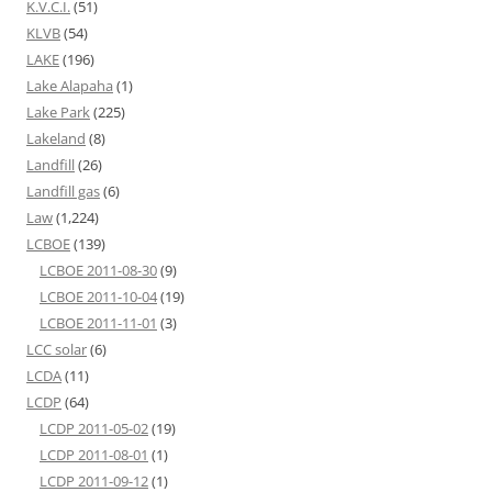
K.V.C.I.
(51)
KLVB
(54)
LAKE
(196)
Lake Alapaha
(1)
Lake Park
(225)
Lakeland
(8)
Landfill
(26)
Landfill gas
(6)
Law
(1,224)
LCBOE
(139)
LCBOE 2011-08-30
(9)
LCBOE 2011-10-04
(19)
LCBOE 2011-11-01
(3)
LCC solar
(6)
LCDA
(11)
LCDP
(64)
LCDP 2011-05-02
(19)
LCDP 2011-08-01
(1)
LCDP 2011-09-12
(1)