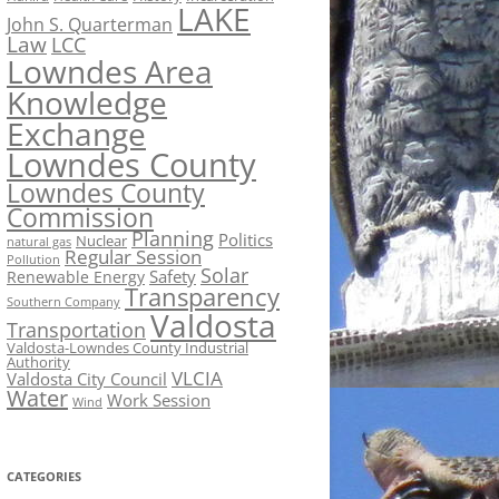
LAKE
John S. Quarterman
Law
LCC
Lowndes Area
Knowledge
Exchange
Lowndes County
Lowndes County
Commission
Planning
Politics
Nuclear
natural gas
Regular Session
Pollution
Solar
Safety
Renewable Energy
Transparency
Southern Company
Valdosta
Transportation
Valdosta-Lowndes County Industrial
Authority
VLCIA
Valdosta City Council
Water
Work Session
Wind
CATEGORIES