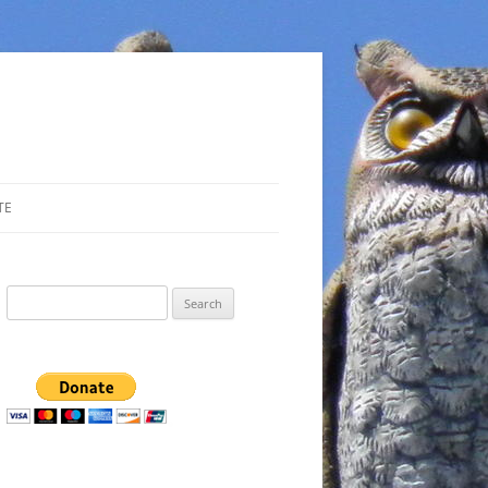
TE
Search
for: