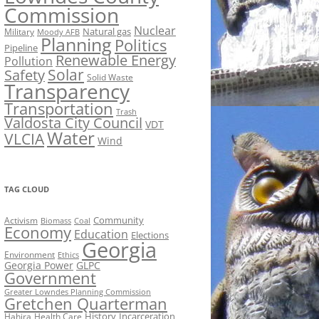
Commission
Nuclear
Natural gas
Military
Moody AFB
Planning
Politics
Pipeline
Renewable Energy
Pollution
Solar
Safety
Solid Waste
Transparency
Transportation
Trash
Valdosta City Council
VDT
Water
VLCIA
Wind
TAG CLOUD
Activism
Community
Biomass
Coal
Economy
Education
Elections
Georgia
Environment
Ethics
Georgia Power
GLPC
Government
Greater Lowndes Planning Commission
Gretchen Quarterman
History
Incarceration
Hahira
Health Care