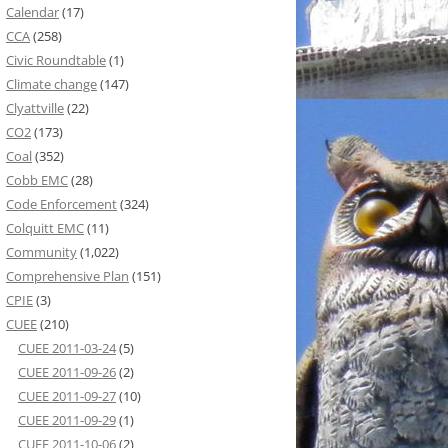
Calendar
(17)
CCA
(258)
Civic Roundtable
(1)
Climate change
(147)
Clyattville
(22)
CO2
(173)
Coal
(352)
Cobb EMC
(28)
Code Enforcement
(324)
Colquitt EMC
(11)
Community
(1,022)
Comprehensive Plan
(151)
CPIE
(3)
CUEE
(210)
CUEE 2011-03-24
(5)
CUEE 2011-09-26
(2)
CUEE 2011-09-27
(10)
CUEE 2011-09-29
(1)
CUEE 2011-10-06
(2)