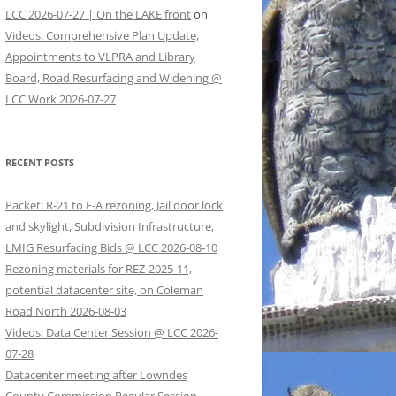
LCC 2026-07-27 | On the LAKE front
on
Videos: Comprehensive Plan Update,
Appointments to VLPRA and Library
Board, Road Resurfacing and Widening @
LCC Work 2026-07-27
RECENT POSTS
Packet: R-21 to E-A rezoning, Jail door lock
and skylight, Subdivision Infrastructure,
LMIG Resurfacing Bids @ LCC 2026-08-10
Rezoning materials for REZ-2025-11,
potential datacenter site, on Coleman
Road North 2026-08-03
Videos: Data Center Session @ LCC 2026-
07-28
Datacenter meeting after Lowndes