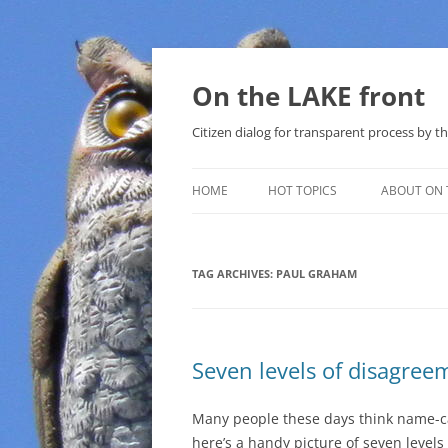
Skip
to
content
On the LAKE front
Citizen dialog for transparent process by
HOME
HOT TOPICS
ABOUT ON 
LAKE SUNSHINE LIST FOR LOCAL
GOVERNMENT
TAG ARCHIVES:
PAUL GRAHAM
SOLAR
METHANE (NATURAL GAS) AND
Seven levels of disagree
THAT SABAL TRAIL PIPELINE
NUCLEAR
Many people these days think name-ca
here’s a handy picture of seven levels
WATER