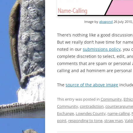
Image by
abagond
26 July 2010
There’s nothing like a good discussion
But we really don’t have time for nam
noted in our
submissions policy
, you 
complete discretion to select, edit, a
comments that are spam or personal a
calling and ad hominem are personal 
The
source of the above image
includ
This entry was posted in
Community
,
Ethic
Community
,
contradiction
,
counterargume
Exchange
,
Lowndes County
,
name-calling
,
point
,
responding to tone
,
straw man
,
Vald