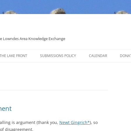
 the Lowndes Area Knowledge Exchange
THE LAKE FRONT
SUBMISSIONS POLICY
CALENDAR
DONA
POLITICAL CANDIDATE COVERAGE
POLICY
ment
lling is argument (thank you,
Newt Gingrich*
), so
 of disagreement.