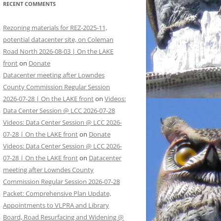
RECENT COMMENTS
Rezoning materials for REZ-2025-11,
potential datacenter site, on Coleman
Road North 2026-08-03 | On the LAKE
front
on
Donate
Datacenter meeting after Lowndes
County Commission Regular Session
2026-07-28 | On the LAKE front
on
Videos:
Data Center Session @ LCC 2026-07-28
Videos: Data Center Session @ LCC 2026-
07-28 | On the LAKE front
on
Donate
Videos: Data Center Session @ LCC 2026-
07-28 | On the LAKE front
on
Datacenter
meeting after Lowndes County
Commission Regular Session 2026-07-28
Packet: Comprehensive Plan Update,
Appointments to VLPRA and Library
Board, Road Resurfacing and Widening @