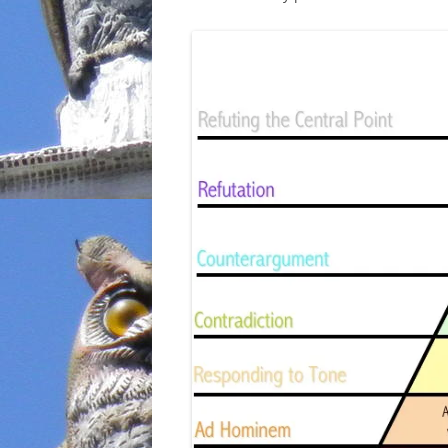
INCARCERATION
CHARTER SCHOOLS
AGENDA 21