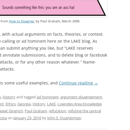
, from
How to Disagree
, by Paul Graham, March 2008.
, with actual arguments on facts, theories, or context.
e-calling or ad hominem here on the LAKE blog. As
can submit anything you like, but “LAKE reserves
nd annotate submissions, and to delete blog or facebook
ttacks, or for any other reason whatever.” Name-
attacks.
es some useful examples, and
Continue reading
→
s
,
History
and tagged
ad hominem
,
argument disagreement
,
nt
,
Ethics
,
Georgia
,
History
,
LAKE
,
Lowndes Area Knowledge
Newt Gingrich
,
Paul Graham
,
refutation
,
refuting the central
osta
on
January 23, 2016
by
John S. Quarterman
.