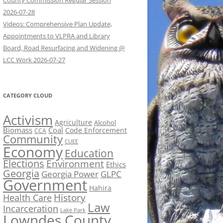
County Commission Regular Session
2026-07-28
Videos: Comprehensive Plan Update,
Appointments to VLPRA and Library
Board, Road Resurfacing and Widening @
LCC Work 2026-07-27
CATEGORY CLOUD
Activism
Agriculture
Alcohol
Biomass
Coal
Code Enforcement
CCA
Community
CUEE
Economy
Education
Elections
Environment
Ethics
Georgia
Georgia Power
GLPC
Government
Hahira
History
Health Care
Law
Incarceration
Lake Park
Lowndes County