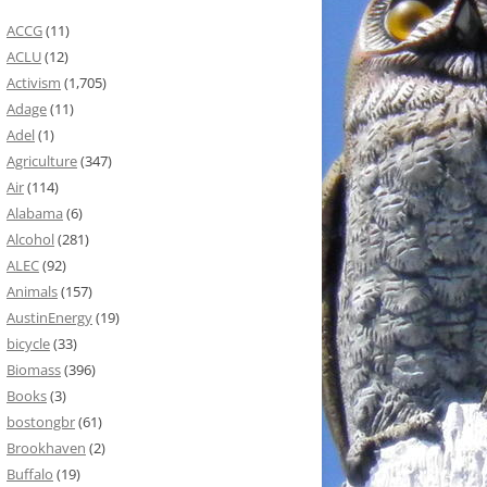
ACCG
(11)
ACLU
(12)
Activism
(1,705)
Adage
(11)
Adel
(1)
Agriculture
(347)
Air
(114)
Alabama
(6)
Alcohol
(281)
ALEC
(92)
Animals
(157)
AustinEnergy
(19)
bicycle
(33)
Biomass
(396)
Books
(3)
bostongbr
(61)
Brookhaven
(2)
Buffalo
(19)