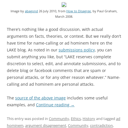
Image by
abagond
26 July 2010, from
How to Disagree
, by Paul Graham,
March 2008.
There’s nothing like a good discussion, with actual
arguments on facts, theories, or context. But we really don’t
have time for name-calling or ad hominem here on the
LAKE blog. As noted in our
submissions policy
, you can
submit anything you like, but “LAKE reserves complete
discretion to select, edit, and annotate submissions, and to
delete blog or facebook comments that are spam or
personal attacks, or for any other reason whatever.” Name-
calling and ad hominem are personal attacks.
The
source of the above image
includes some useful
examples, and
Continue reading
→
This entry was posted in
Community
,
Ethics
,
History
and tagged
ad
hominem
,
argument disagreement
,
Community
,
contradiction
,