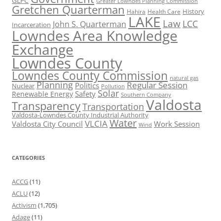
GLPC
Greater Lowndes Planning Commission
Gretchen Quarterman
History
Hahira
Health Care
LAKE
Law
LCC
John S. Quarterman
Incarceration
Lowndes Area Knowledge
Exchange
Lowndes County
Lowndes County Commission
natural gas
Planning
Regular Session
Politics
Nuclear
Pollution
Solar
Safety
Renewable Energy
Southern Company
Valdosta
Transparency
Transportation
Valdosta-Lowndes County Industrial Authority
Water
VLCIA
Valdosta City Council
Work Session
Wind
CATEGORIES
ACCG
(11)
ACLU
(12)
Activism
(1,705)
Adage
(11)