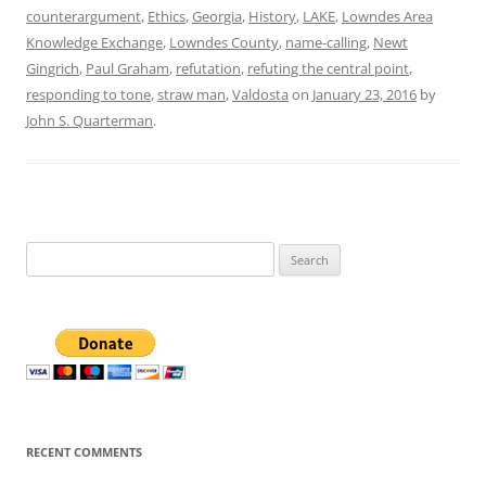
counterargument
,
Ethics
,
Georgia
,
History
,
LAKE
,
Lowndes Area
Knowledge Exchange
,
Lowndes County
,
name-calling
,
Newt
Gingrich
,
Paul Graham
,
refutation
,
refuting the central point
,
responding to tone
,
straw man
,
Valdosta
on
January 23, 2016
by
John S. Quarterman
.
Search
for:
RECENT COMMENTS