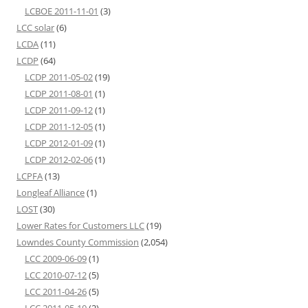
LCBOE 2011-11-01
(3)
LCC solar
(6)
LCDA
(11)
LCDP
(64)
LCDP 2011-05-02
(19)
LCDP 2011-08-01
(1)
LCDP 2011-09-12
(1)
LCDP 2011-12-05
(1)
LCDP 2012-01-09
(1)
LCDP 2012-02-06
(1)
LCPFA
(13)
Longleaf Alliance
(1)
LOST
(30)
Lower Rates for Customers LLC
(19)
Lowndes County Commission
(2,054)
LCC 2009-06-09
(1)
LCC 2010-07-12
(5)
LCC 2011-04-26
(5)