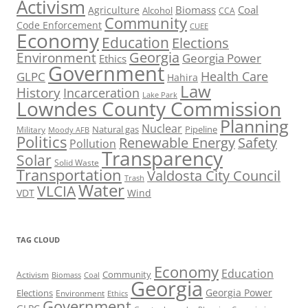
Activism
Biomass
Coal
Agriculture
Alcohol
CCA
Community
Code Enforcement
CUEE
Economy
Education
Elections
Georgia
Environment
Georgia Power
Ethics
Government
Health Care
GLPC
Hahira
Law
History
Incarceration
Lake Park
Lowndes County Commission
Planning
Nuclear
Natural gas
Pipeline
Military
Moody AFB
Politics
Renewable Energy
Safety
Pollution
Transparency
Solar
Solid Waste
Transportation
Valdosta City Council
Trash
Water
VLCIA
VDT
Wind
TAG CLOUD
Economy
Education
Activism
Community
Biomass
Coal
Georgia
Georgia Power
Elections
Environment
Ethics
Government