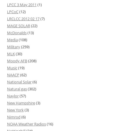
LPCC 3 May 2011
(1)
LPCoC
(12)
LRCLCC 2012 02 17
(7)
MAGE SOLAR
(22)
McDonalds
(13)
Media
(108)
Military
(259)
MLK
(30)
Moody AFB
(208)
Music
(19)
NAACP
(62)
National Solar
(6)
Natural gas
(302)
Naylor
(57)
New Hampshire
(3)
New York
(3)
Nimrod
(6)
NOAA Weather Radios
(16)