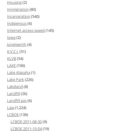
Housing
(2)
Immigration
(80)
Incarceration
(540)
Indigenous
(6)
Internet access speed
(145)
Iowa
(2)
Juneteenth
(4)
K.V.C.I.
(51)
KLVB
(54)
LAKE
(196)
Lake Alapaha
(1)
Lake Park
(226)
Lakeland
(8)
Landfill
(26)
Landfill gas
(6)
Law
(1,224)
LCBOE
(139)
LCBOE 2011-08-30
(9)
LCBOE 2011-10-04
(19)