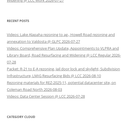
Widening @ LCC Work 2026-07-27
RECENT POSTS
Videos: Lake Alapaha rezoning to ag., Howell Road rezoning and
annexation to Valdosta @ GLPC 2026-07-27
Videos: Comprehensive Plan Update, Appointments to VLPRA and
Library Board, Road Resurfacing and Widening @ LCC Regular 2026-
07-28
Packet: R-21 to E-A rezoning, Jail door lock and skylight, Subdivision
Infrastructure, LMIG Resurfacing Bids @ LCC 2026-08-10
Rezoning materials for REZ-2025-11, potential datacenter site, on
Coleman Road North 2026-08-03
Videos: Data Center Session @ LCC 2026-07-28
CATEGORY CLOUD