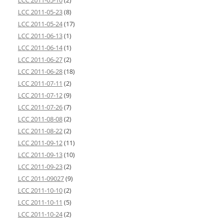
LCC 2011-05-10
(2)
LCC 2011-05-23
(8)
LCC 2011-05-24
(17)
LCC 2011-06-13
(1)
LCC 2011-06-14
(1)
LCC 2011-06-27
(2)
LCC 2011-06-28
(18)
LCC 2011-07-11
(2)
LCC 2011-07-12
(9)
LCC 2011-07-26
(7)
LCC 2011-08-08
(2)
LCC 2011-08-22
(2)
LCC 2011-09-12
(11)
LCC 2011-09-13
(10)
LCC 2011-09-23
(2)
LCC 2011-09027
(9)
LCC 2011-10-10
(2)
LCC 2011-10-11
(5)
LCC 2011-10-24
(2)