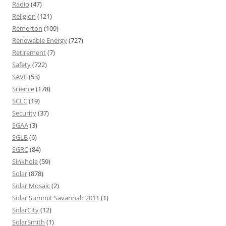
Radio
(47)
Religion
(121)
Remerton
(109)
Renewable Energy
(727)
Retirement
(7)
Safety
(722)
SAVE
(53)
Science
(178)
SCLC
(19)
Security
(37)
SGAA
(3)
SGLB
(6)
SGRC
(84)
Sinkhole
(59)
Solar
(878)
Solar Mosaic
(2)
Solar Summit Savannah 2011
(1)
SolarCity
(12)
SolarSmith
(1)