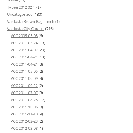
Travel
(25)
Tybee 2012 02 17
(7)
Uncategorized
(130)
Valdosta Brown Bag Lunch
(1)
Valdosta City Council
(716)
VCC 2005-05-05
(6)
VCC 2011-03-24
(13)
VCC 2011-04-07
(29)
VCC 2011-04-21
(13)
VCC 2011-04-21
(3)
VCC 2011-05-05
(2)
VCC 2011-06-09
(4)
VCC 2011-06-22
(2)
VCC 2011-07-07
(3)
VCC 2011-08-25
(17)
VCC 2011-10-06
(3)
VCC 2011-11-10
(9)
VCC 2012-02-23
(2)
VCC 2012-03-08
(1)