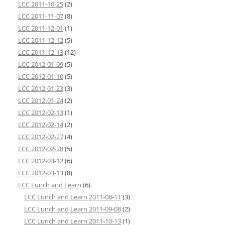
LCC 2011-10-25
(2)
LCC 2011-11-07
(8)
LCC 2011-12-01
(1)
LCC 2011-12-12
(5)
LCC 2011-12-13
(12)
LCC 2012-01-09
(5)
LCC 2012-01-10
(5)
LCC 2012-01-23
(3)
LCC 2012-01-24
(2)
LCC 2012-02-13
(1)
LCC 2012-02-14
(2)
LCC 2012-02-27
(4)
LCC 2012-02-28
(5)
LCC 2012-03-12
(6)
LCC 2012-03-13
(8)
LCC Lunch and Learn
(6)
LCC Lunch and Learn 2011-08-11
(3)
LCC Lunch and Learn 2011-09-08
(2)
LCC Lunch and Learn 2011-10-13
(1)