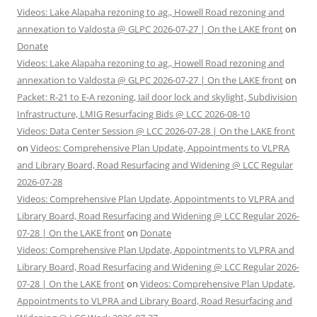
Videos: Lake Alapaha rezoning to ag., Howell Road rezoning and
annexation to Valdosta @ GLPC 2026-07-27 | On the LAKE front
on
Donate
Videos: Lake Alapaha rezoning to ag., Howell Road rezoning and
annexation to Valdosta @ GLPC 2026-07-27 | On the LAKE front
on
Packet: R-21 to E-A rezoning, Jail door lock and skylight, Subdivision
Infrastructure, LMIG Resurfacing Bids @ LCC 2026-08-10
Videos: Data Center Session @ LCC 2026-07-28 | On the LAKE front
on
Videos: Comprehensive Plan Update, Appointments to VLPRA
and Library Board, Road Resurfacing and Widening @ LCC Regular
2026-07-28
Videos: Comprehensive Plan Update, Appointments to VLPRA and
Library Board, Road Resurfacing and Widening @ LCC Regular 2026-
07-28 | On the LAKE front
on
Donate
Videos: Comprehensive Plan Update, Appointments to VLPRA and
Library Board, Road Resurfacing and Widening @ LCC Regular 2026-
07-28 | On the LAKE front
on
Videos: Comprehensive Plan Update,
Appointments to VLPRA and Library Board, Road Resurfacing and