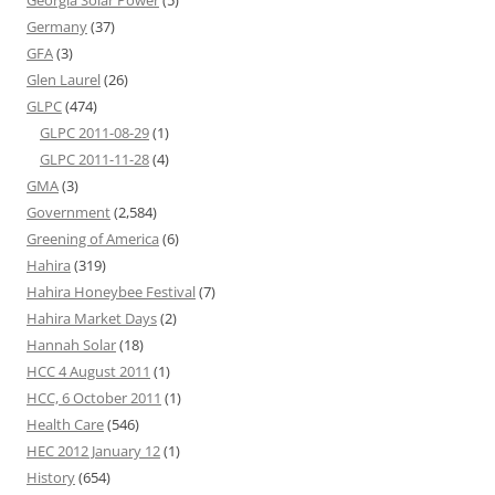
Georgia Solar Power
(5)
Germany
(37)
GFA
(3)
Glen Laurel
(26)
GLPC
(474)
GLPC 2011-08-29
(1)
GLPC 2011-11-28
(4)
GMA
(3)
Government
(2,584)
Greening of America
(6)
Hahira
(319)
Hahira Honeybee Festival
(7)
Hahira Market Days
(2)
Hannah Solar
(18)
HCC 4 August 2011
(1)
HCC, 6 October 2011
(1)
Health Care
(546)
HEC 2012 January 12
(1)
History
(654)