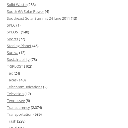
Solid Waste
(258)
South GA Solar Power
(4)
Southeast Solar Summit 24 June 2011
(13)
SPLC
(1)
SPLOST
(140)
Sports
(72)
Sterling Planet
(46)
Suniva
(13)
Sustainability
(73)
T-SPLOST
(102)
Tax
(24)
Taxes
(148)
Telecommunications
(2)
Television
(17)
Tennessee
(8)
Transparency
(2,074)
Transportation
(939)
Trash
(228)