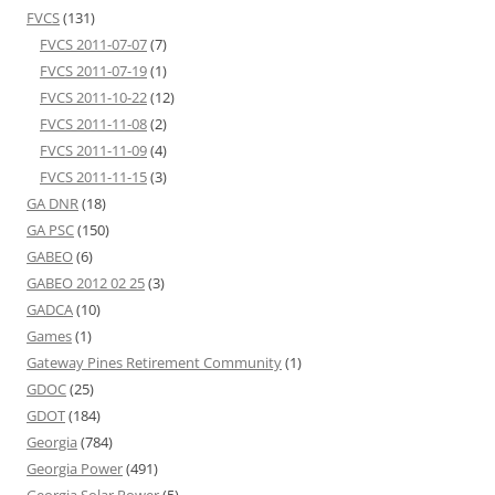
FVCS
(131)
FVCS 2011-07-07
(7)
FVCS 2011-07-19
(1)
FVCS 2011-10-22
(12)
FVCS 2011-11-08
(2)
FVCS 2011-11-09
(4)
FVCS 2011-11-15
(3)
GA DNR
(18)
GA PSC
(150)
GABEO
(6)
GABEO 2012 02 25
(3)
GADCA
(10)
Games
(1)
Gateway Pines Retirement Community
(1)
GDOC
(25)
GDOT
(184)
Georgia
(784)
Georgia Power
(491)