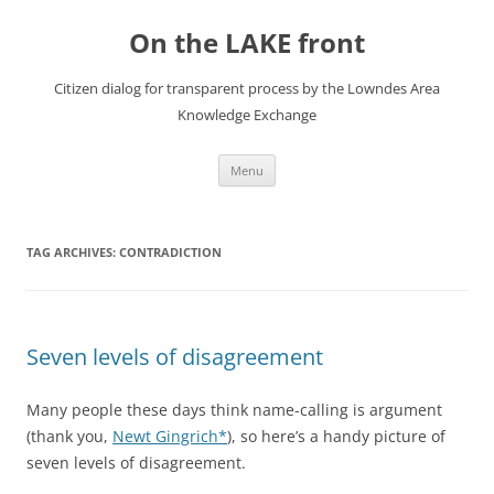
Skip
to
On the LAKE front
content
Citizen dialog for transparent process by the Lowndes Area
Knowledge Exchange
Menu
TAG ARCHIVES:
CONTRADICTION
Seven levels of disagreement
Many people these days think name-calling is argument
(thank you,
Newt Gingrich*
), so here’s a handy picture of
seven levels of disagreement.