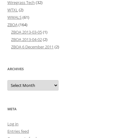
Wiregrass Tech
(32)
WTXL
(2)
WWALS
(61)
ZBOA
(164)
ZBOA 2013-03-05
(1)
ZBOA 2013-04-02
(2)
ZBOA 6 December 2011
(2)
ARCHIVES
Archives
META
Log in
Entries feed