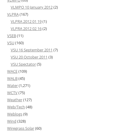
VLMPO
(63)
VLMPO 10 January 2012
(2)
VLPRA
(167)
VLPRA 2012 01 19
(1)
VLPRA 2012 02 16
(2)
VSEB
(11)
VSU
(160)
VSU 16 September 2011
(7)
VSU 20 October 2011
(3)
VSU Spectator
(5)
WACE
(109)
WALB
(45)
Water
(1,271)
WCTV
(75)
Weather
(127)
Web/Tech
(48)
Weblogs
(9)
Wind
(328)
Wiregrass Solar
(60)