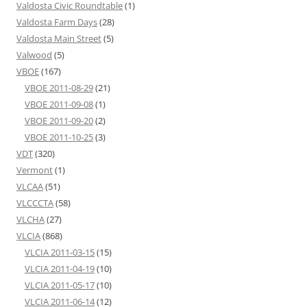
Valdosta Civic Roundtable
(1)
Valdosta Farm Days
(28)
Valdosta Main Street
(5)
Valwood
(5)
VBOE
(167)
VBOE 2011-08-29
(21)
VBOE 2011-09-08
(1)
VBOE 2011-09-20
(2)
VBOE 2011-10-25
(3)
VDT
(320)
Vermont
(1)
VLCAA
(51)
VLCCCTA
(58)
VLCHA
(27)
VLCIA
(868)
VLCIA 2011-03-15
(15)
VLCIA 2011-04-19
(10)
VLCIA 2011-05-17
(10)
VLCIA 2011-06-14
(12)