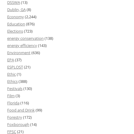
DSSWA
(13)
Dublin, GA
(8)
Economy
(2,244)
Education
(876)
Elections
(723)
energy conservation
(138)
energy efficiency
(143)
Environment
(636)
EPA
(37)
ESPLOST
(21)
Ethic
(1)
Ethics
(388)
Festivals
(130)
Film
(3)
Florida
(116)
Food and Drink
(99)
Forestry
(172)
Foxborough
(14)
FPSC
(21)