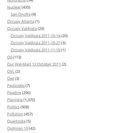
Nottinghill
(34)
Nuclear
(435)
San Onofre
(9)
Occupy Atlanta
(1)
Occupy Valdosta
(29)
Occupy Valdosta 2011-10-14
(20)
Occupy Valdosta 2011-10-27
(3)
Occupy Valdosta 2011-11-19
(1)
Oil
(113)
Our Wal-Mart 12 October 2011
(2)
OVL
(2)
Owl
(3)
Pesticides
(7)
Pipeline
(296)
Planning
(1,370)
Politics
(908)
Pollution
(457)
Quartzsite
(5)
Quitman 10
(42)