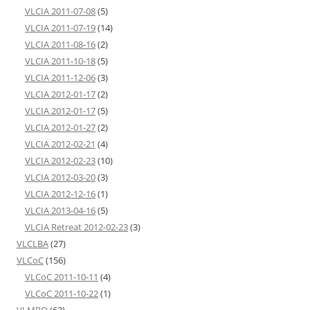
VLCIA 2011-07-08
(5)
VLCIA 2011-07-19
(14)
VLCIA 2011-08-16
(2)
VLCIA 2011-10-18
(5)
VLCIA 2011-12-06
(3)
VLCIA 2012-01-17
(2)
VLCIA 2012-01-17
(5)
VLCIA 2012-01-27
(2)
VLCIA 2012-02-21
(4)
VLCIA 2012-02-23
(10)
VLCIA 2012-03-20
(3)
VLCIA 2012-12-16
(1)
VLCIA 2013-04-16
(5)
VLCIA Retreat 2012-02-23
(3)
VLCLBA
(27)
VLCoC
(156)
VLCoC 2011-10-11
(4)
VLCoC 2011-10-22
(1)