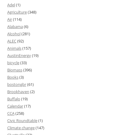
Adel
(1)
Agriculture
(348)
Air
(114)
Alabama
(6)
Alcohol
(281)
ALEC
(92)
Animals
(157)
AustinEnergy
(19)
bicycle
(33)
Biomass
(396)
Books
(3)
bostongbr
(61)
Brookhaven
(2)
Buffalo
(19)
Calendar
(17)
CCA
(258)
Civic Roundtable
(1)
Climate change
(147)