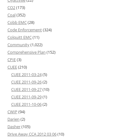
Clyattville
(22)
CO2
(173)
Coal
(352)
Cobb EMC
(28)
Code Enforcement
(324)
Colquitt EMC
(11)
Community
(1,022)
Comprehensive Plan
(152)
CPIE
(3)
CUEE
(210)
CUEE 2011-03-24
(5)
CUEE 2011-09-26
(2)
CUEE 2011-09-27
(10)
CUEE 2011-09-29
(1)
CUEE 2011-10-06
(2)
CWIP
(94)
Darien
(2)
Dasher
(105)
Drive Away CCA 2012 03 06
(10)