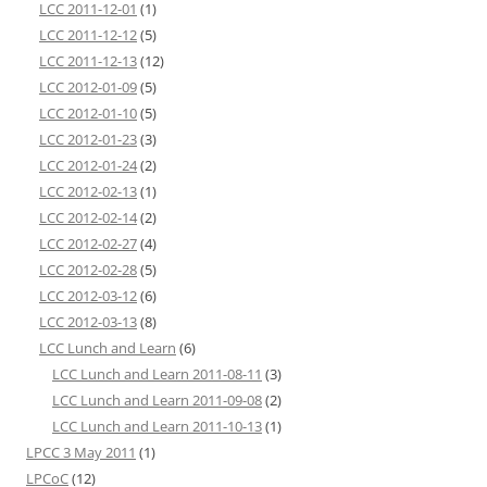
LCC 2011-12-01
(1)
LCC 2011-12-12
(5)
LCC 2011-12-13
(12)
LCC 2012-01-09
(5)
LCC 2012-01-10
(5)
LCC 2012-01-23
(3)
LCC 2012-01-24
(2)
LCC 2012-02-13
(1)
LCC 2012-02-14
(2)
LCC 2012-02-27
(4)
LCC 2012-02-28
(5)
LCC 2012-03-12
(6)
LCC 2012-03-13
(8)
LCC Lunch and Learn
(6)
LCC Lunch and Learn 2011-08-11
(3)
LCC Lunch and Learn 2011-09-08
(2)
LCC Lunch and Learn 2011-10-13
(1)
LPCC 3 May 2011
(1)
LPCoC
(12)