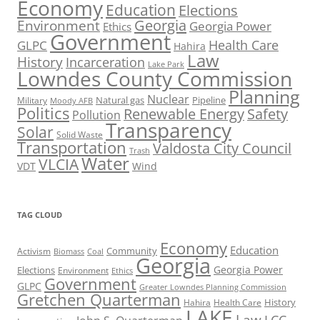
Economy
Education
Elections
Georgia
Environment
Georgia Power
Ethics
Government
Health Care
GLPC
Hahira
Law
History
Incarceration
Lake Park
Lowndes County Commission
Planning
Nuclear
Natural gas
Pipeline
Military
Moody AFB
Politics
Renewable Energy
Safety
Pollution
Transparency
Solar
Solid Waste
Transportation
Valdosta City Council
Trash
Water
VLCIA
VDT
Wind
TAG CLOUD
Economy
Education
Activism
Community
Biomass
Coal
Georgia
Georgia Power
Elections
Environment
Ethics
Government
GLPC
Greater Lowndes Planning Commission
Gretchen Quarterman
History
Hahira
Health Care
LAKE