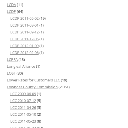
LCDA
(11)
LCDP
(64)
LCDP 2011-05-02
(19)
LCDP 2011-08-01
(1)
LCDP 2011-09-12
(1)
LCDP 2011-12-05
(1)
LCDP 2012-01-09
(1)
LCDP 2012-02-06
(1)
LCPFA
(13)
Longleaf Alliance
(1)
LOST
(30)
Lower Rates for Customers LLC
(19)
Lowndes County Commission
(2,051)
LCC 2009-06-09
(1)
LCC 2010-07-12
(5)
LCC 2011-04-26
(5)
LCC 2011-05-10
(2)
LCC 2011-05-23
(8)