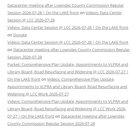
Datacenter meeting after Lowndes County Commission Regular
Session 2026-07-28 | On the LAKE front
on
Videos: Data Center
Session @ LCC 2026-07-28
Videos: Data Center Session @ LCC 2026-07-28 | On the LAKE front
on
Donate
Videos: Data Center Session @ LCC 2026-07-28 | On the LAKE front
on
Datacenter meeting after Lowndes County Commission Regular
Session 2026-07-28
Packet: Comprehensive Plan Update, Appointments to VLPRA and
Library Board, Road Resurfacing and Widening @ LCC 2026-07-27 |
On the LAKE front
on
Videos: Comprehensive Plan Update,
Appointments to VLPRA and Library Board, Road Resurfacing and
Widening @ LCC Work 2026-07-27
Videos: Comprehensive Plan Update, Appointments to VLPRA and
Library Board, Road Resurfacing and Widening @ LCC Work 2026-
07-27 | On the LAKE front
on
Datacenter meeting after Lowndes
County Commission Regular Session 2026-07-28