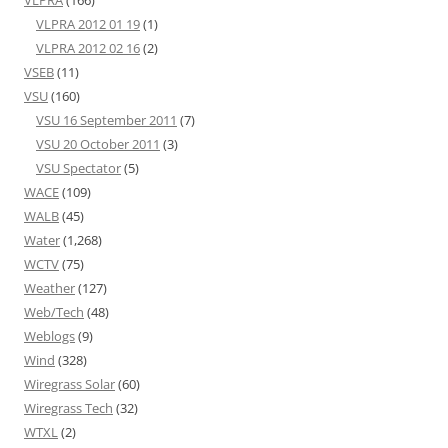
VLPRA
(166)
VLPRA 2012 01 19
(1)
VLPRA 2012 02 16
(2)
VSEB
(11)
VSU
(160)
VSU 16 September 2011
(7)
VSU 20 October 2011
(3)
VSU Spectator
(5)
WACE
(109)
WALB
(45)
Water
(1,268)
WCTV
(75)
Weather
(127)
Web/Tech
(48)
Weblogs
(9)
Wind
(328)
Wiregrass Solar
(60)
Wiregrass Tech
(32)
WTXL
(2)