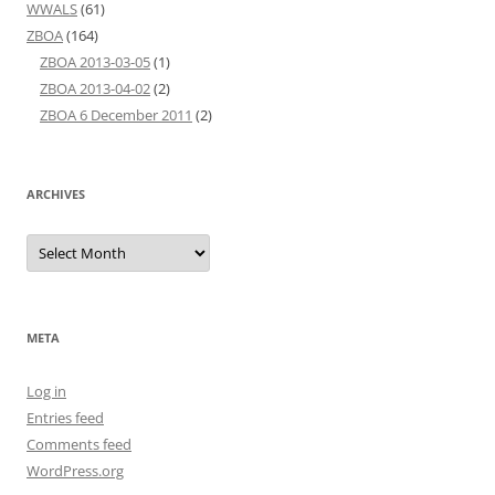
WWALS
(61)
ZBOA
(164)
ZBOA 2013-03-05
(1)
ZBOA 2013-04-02
(2)
ZBOA 6 December 2011
(2)
ARCHIVES
Archives
META
Log in
Entries feed
Comments feed
WordPress.org