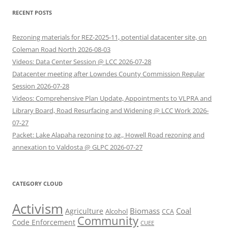
RECENT POSTS
Rezoning materials for REZ-2025-11, potential datacenter site, on
Coleman Road North 2026-08-03
Videos: Data Center Session @ LCC 2026-07-28
Datacenter meeting after Lowndes County Commission Regular
Session 2026-07-28
Videos: Comprehensive Plan Update, Appointments to VLPRA and
Library Board, Road Resurfacing and Widening @ LCC Work 2026-
07-27
Packet: Lake Alapaha rezoning to ag., Howell Road rezoning and
annexation to Valdosta @ GLPC 2026-07-27
CATEGORY CLOUD
Activism
Biomass
Coal
Agriculture
Alcohol
CCA
Community
Code Enforcement
CUEE