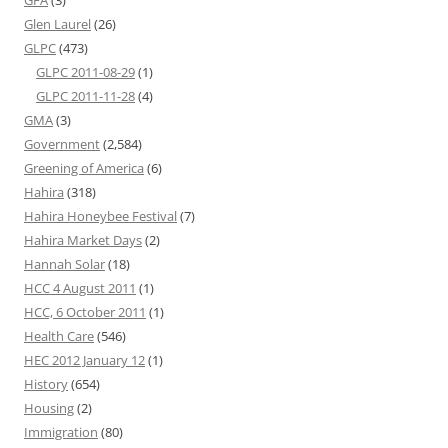
GFA
(3)
Glen Laurel
(26)
GLPC
(473)
GLPC 2011-08-29
(1)
GLPC 2011-11-28
(4)
GMA
(3)
Government
(2,584)
Greening of America
(6)
Hahira
(318)
Hahira Honeybee Festival
(7)
Hahira Market Days
(2)
Hannah Solar
(18)
HCC 4 August 2011
(1)
HCC, 6 October 2011
(1)
Health Care
(546)
HEC 2012 January 12
(1)
History
(654)
Housing
(2)
Immigration
(80)