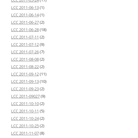
LCC 2011-05-24
(17)
LCC 2011-06-13
(1)
LCC 2011-06-14
(1)
LCC 2011-06-27
(2)
LCC 2011-06-28
(18)
LCC 2011-07-11
(2)
LCC 2011-07-12
(9)
LCC 2011-07-26
(7)
LCC 2011-08-08
(2)
LCC 2011-08-22
(2)
LCC 2011-09-12
(11)
LCC 2011-09-13
(10)
LCC 2011-09-23
(2)
LCC 2011-09027
(9)
LCC 2011-10-10
(2)
LCC 2011-10-11
(5)
LCC 2011-10-24
(2)
LCC 2011-10-25
(2)
LCC 2011-11-07
(8)