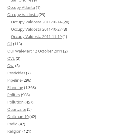
San Onofre
(9)
Occupy Atlanta
(1)
Occupy Valdosta
(29)
Occupy Valdosta 2011-10-14
(20)
Occupy Valdosta 2011-10-27
(3)
Occupy Valdosta 2011-11-19
(1)
Oil
(113)
Our Wal-Mart 12 October 2011
(2)
OVL
(2)
Owl
(3)
Pesticides
(7)
Pipeline
(296)
Planning
(1,368)
Politics
(908)
Pollution
(457)
Quartzsite
(5)
Quitman 10
(42)
Radio
(47)
Religion
(121)