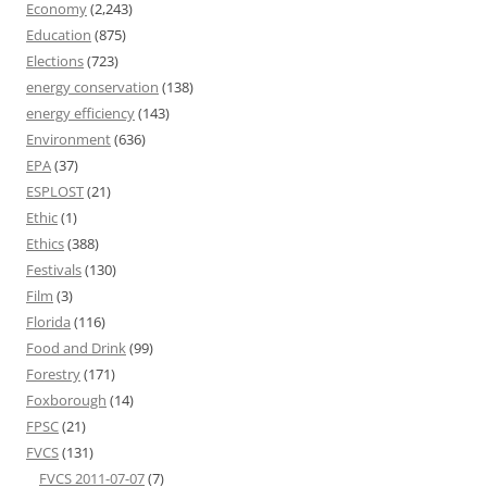
Economy
(2,243)
Education
(875)
Elections
(723)
energy conservation
(138)
energy efficiency
(143)
Environment
(636)
EPA
(37)
ESPLOST
(21)
Ethic
(1)
Ethics
(388)
Festivals
(130)
Film
(3)
Florida
(116)
Food and Drink
(99)
Forestry
(171)
Foxborough
(14)
FPSC
(21)
FVCS
(131)
FVCS 2011-07-07
(7)