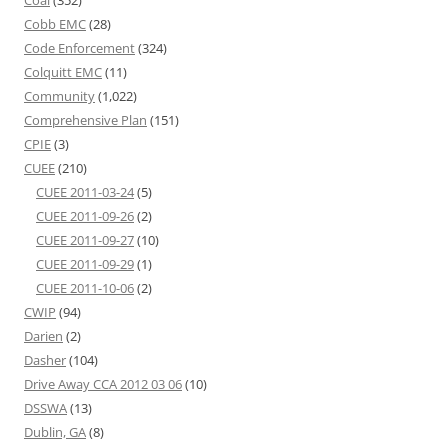
Coal
(352)
Cobb EMC
(28)
Code Enforcement
(324)
Colquitt EMC
(11)
Community
(1,022)
Comprehensive Plan
(151)
CPIE
(3)
CUEE
(210)
CUEE 2011-03-24
(5)
CUEE 2011-09-26
(2)
CUEE 2011-09-27
(10)
CUEE 2011-09-29
(1)
CUEE 2011-10-06
(2)
CWIP
(94)
Darien
(2)
Dasher
(104)
Drive Away CCA 2012 03 06
(10)
DSSWA
(13)
Dublin, GA
(8)