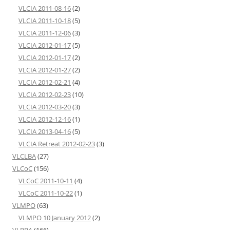
VLCIA 2011-08-16
(2)
VLCIA 2011-10-18
(5)
VLCIA 2011-12-06
(3)
VLCIA 2012-01-17
(5)
VLCIA 2012-01-17
(2)
VLCIA 2012-01-27
(2)
VLCIA 2012-02-21
(4)
VLCIA 2012-02-23
(10)
VLCIA 2012-03-20
(3)
VLCIA 2012-12-16
(1)
VLCIA 2013-04-16
(5)
VLCIA Retreat 2012-02-23
(3)
VLCLBA
(27)
VLCoC
(156)
VLCoC 2011-10-11
(4)
VLCoC 2011-10-22
(1)
VLMPO
(63)
VLMPO 10 January 2012
(2)