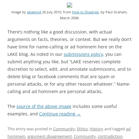
Image by
abagond
26 July 2010, from
How to Disagree
, by Paul Graham,
March 2008.
There’s nothing like a good discussion, with actual
arguments on facts, theories, or context. But we really don’t
have time for name-calling or ad hominem here on the
LAKE blog. As noted in our
submissions policy
, you can
submit anything you like, but “LAKE reserves complete
discretion to select, edit, and annotate submissions, and to
delete blog or facebook comments that are spam or
personal attacks, or for any other reason whatever.” Name-
calling and ad hominem are personal attacks.
The
source of the above image
includes some useful
examples, and
Continue reading
→
This entry was posted in
Community
,
Ethics
,
History
and tagged
ad
hominem
,
argument disagreement
,
Community
,
contradiction
,