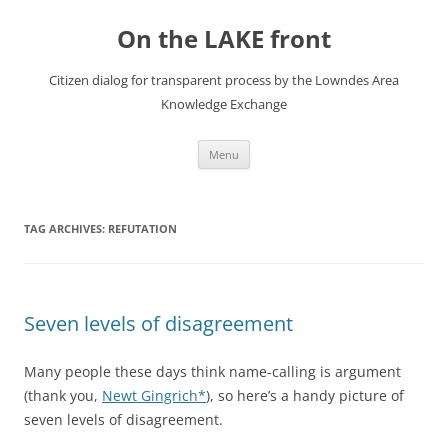
Skip
to
On the LAKE front
content
Citizen dialog for transparent process by the Lowndes Area
Knowledge Exchange
Menu
TAG ARCHIVES:
REFUTATION
Seven levels of disagreement
Many people these days think name-calling is argument
(thank you,
Newt Gingrich*
), so here’s a handy picture of
seven levels of disagreement.