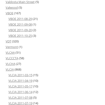
Valdosta Main Street
(5)
Valwood
(5)
VBOE
(167)
VBOE 2011-08-29
(21)
VBOE 2011-09-08
(1)
VBOE 2011-09-20
(2)
VBOE 2011-10-25
(3)
VDT
(320)
Vermont
(1)
VLCAA
(51)
VLCCCTA
(58)
VLCHA
(27)
VLCIA
(868)
VLCIA 2011-03-15
(15)
VLCIA 2011-04-19
(10)
VLCIA 2011-05-17
(10)
VLCIA 2011-06-14
(12)
VLCIA 2011-07-08
(5)
VLCIA 2011-07-19
(14)