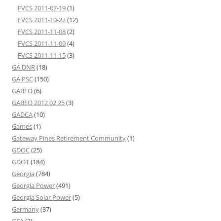
FVCS 2011-07-19
(1)
FVCS 2011-10-22
(12)
FVCS 2011-11-08
(2)
FVCS 2011-11-09
(4)
FVCS 2011-11-15
(3)
GA DNR
(18)
GA PSC
(150)
GABEO
(6)
GABEO 2012 02 25
(3)
GADCA
(10)
Games
(1)
Gateway Pines Retirement Community
(1)
GDOC
(25)
GDOT
(184)
Georgia
(784)
Georgia Power
(491)
Georgia Solar Power
(5)
Germany
(37)