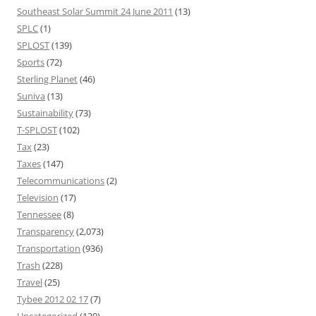
Southeast Solar Summit 24 June 2011
(13)
SPLC
(1)
SPLOST
(139)
Sports
(72)
Sterling Planet
(46)
Suniva
(13)
Sustainability
(73)
T-SPLOST
(102)
Tax
(23)
Taxes
(147)
Telecommunications
(2)
Television
(17)
Tennessee
(8)
Transparency
(2,073)
Transportation
(936)
Trash
(228)
Travel
(25)
Tybee 2012 02 17
(7)