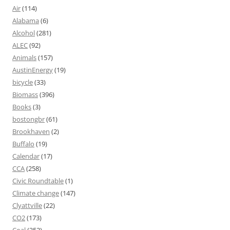
Air
(114)
Alabama
(6)
Alcohol
(281)
ALEC
(92)
Animals
(157)
AustinEnergy
(19)
bicycle
(33)
Biomass
(396)
Books
(3)
bostongbr
(61)
Brookhaven
(2)
Buffalo
(19)
Calendar
(17)
CCA
(258)
Civic Roundtable
(1)
Climate change
(147)
Clyattville
(22)
CO2
(173)