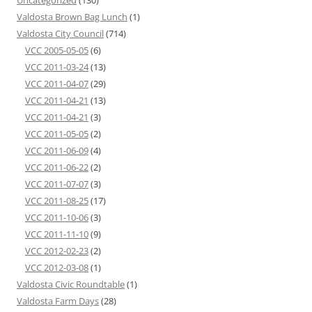
Uncategorized
(130)
Valdosta Brown Bag Lunch
(1)
Valdosta City Council
(714)
VCC 2005-05-05
(6)
VCC 2011-03-24
(13)
VCC 2011-04-07
(29)
VCC 2011-04-21
(13)
VCC 2011-04-21
(3)
VCC 2011-05-05
(2)
VCC 2011-06-09
(4)
VCC 2011-06-22
(2)
VCC 2011-07-07
(3)
VCC 2011-08-25
(17)
VCC 2011-10-06
(3)
VCC 2011-11-10
(9)
VCC 2012-02-23
(2)
VCC 2012-03-08
(1)
Valdosta Civic Roundtable
(1)
Valdosta Farm Days
(28)