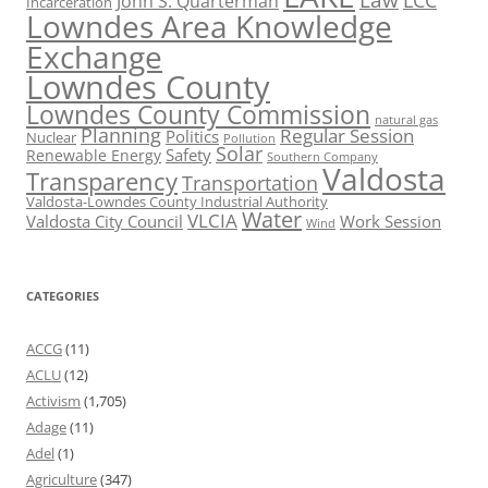
Law
LCC
John S. Quarterman
Incarceration
Lowndes Area Knowledge
Exchange
Lowndes County
Lowndes County Commission
natural gas
Planning
Regular Session
Politics
Nuclear
Pollution
Solar
Safety
Renewable Energy
Southern Company
Valdosta
Transparency
Transportation
Valdosta-Lowndes County Industrial Authority
Water
VLCIA
Valdosta City Council
Work Session
Wind
CATEGORIES
ACCG
(11)
ACLU
(12)
Activism
(1,705)
Adage
(11)
Adel
(1)
Agriculture
(347)