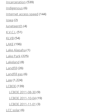
Incarceration
(539)
Indigenous
(6)
Internet access speed
(144)
Iowa
(2)
Juneteenth
(4)
K.V.C.I.
(51)
KLVB
(54)
LAKE
(196)
Lake Alapaha
(1)
Lake Park
(225)
Lakeland
(8)
Landfill
(26)
Landfill gas
(6)
Law
(1,224)
LCBOE
(139)
LCBOE 2011-08-30
(9)
LCBOE 2011-10-04
(19)
LCBOE 2011-11-01
(3)
LCC solar
(6)