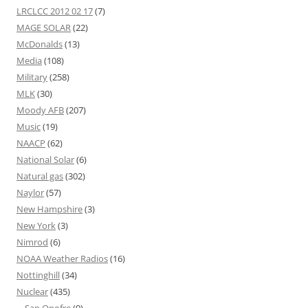
LRCLCC 2012 02 17
(7)
MAGE SOLAR
(22)
McDonalds
(13)
Media
(108)
Military
(258)
MLK
(30)
Moody AFB
(207)
Music
(19)
NAACP
(62)
National Solar
(6)
Natural gas
(302)
Naylor
(57)
New Hampshire
(3)
New York
(3)
Nimrod
(6)
NOAA Weather Radios
(16)
Nottinghill
(34)
Nuclear
(435)