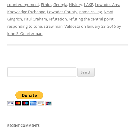
counterargument
,
Ethics
,
Georgia
,
History
,
LAKE
,
Lowndes Area
Knowledge Exchange
,
Lowndes County
,
name-calling
,
Newt
Gingrich
,
Paul Graham
,
refutation
,
refuting the central point
,
responding to tone
,
straw man
,
Valdosta
on
January 23, 2016
by
John S. Quarterman
.
Search
for:
RECENT COMMENTS