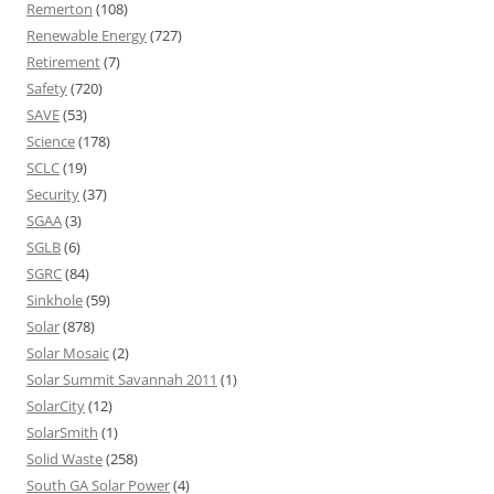
Remerton
(108)
Renewable Energy
(727)
Retirement
(7)
Safety
(720)
SAVE
(53)
Science
(178)
SCLC
(19)
Security
(37)
SGAA
(3)
SGLB
(6)
SGRC
(84)
Sinkhole
(59)
Solar
(878)
Solar Mosaic
(2)
Solar Summit Savannah 2011
(1)
SolarCity
(12)
SolarSmith
(1)
Solid Waste
(258)
South GA Solar Power
(4)