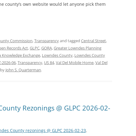
 the county’s own website would let anyone pick them
ounty Commission
,
Transparency
and tagged
Central Street
,
pen Records Act
,
GLPC
,
GORA
,
Greater Lowndes Planning
a Knowledge Exchange
,
Lowndes County
,
Lowndes County
-2026-06
,
Transparency
,
US 84
,
Val Del Mobile Home
,
Val Del
by
John S. Quarterman
.
County Rezonings @ GLPC 2026-02-
wndes County rezonings @ GLPC 2026-02-23
.