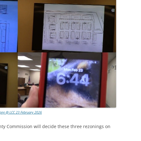
lage @ LCC 23 February 2026
 Commission will decide these three rezonings on