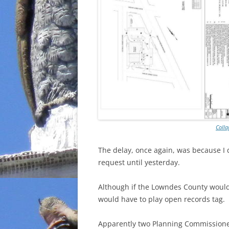
Colla
The delay, once again, was because I
request until yesterday.
Although if the Lowndes County woul
would have to play open records tag.
Apparently two Planning Commissioner