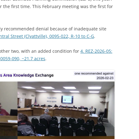
 the first time. This February meeting was the first for
y recommended denial because of inadequate site
tral Street (Clyattville), 0095-022, R-10 to C-G
.
ther two, with an added condition for
4. REZ-2026-05:
0059-090, ~21.7 acres
.