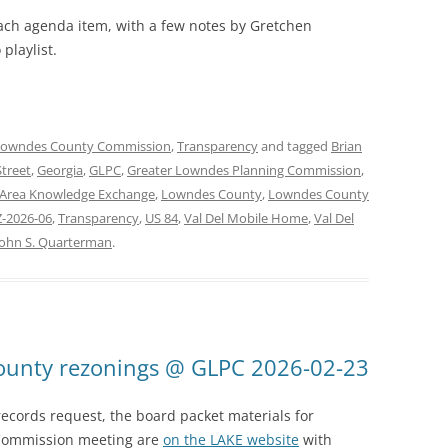
each agenda item, with a few notes by Gretchen
playlist.
Lowndes County Commission
,
Transparency
and tagged
Brian
Street
,
Georgia
,
GLPC
,
Greater Lowndes Planning Commission
,
Area Knowledge Exchange
,
Lowndes County
,
Lowndes County
-2026-06
,
Transparency
,
US 84
,
Val Del Mobile Home
,
Val Del
John S. Quarterman
.
County rezonings @ GLPC 2026-02-23
ecords request, the board packet materials for
Commission meeting are
on the LAKE website
with