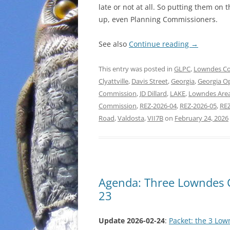
late or not at all. So putting them on
up, even Planning Commissioners.
See also
Continue reading
→
This entry was posted in
GLPC
,
Lowndes C
Clyattville
,
Davis Street
,
Georgia
,
Georgia O
Commission
,
JD Dillard
,
LAKE
,
Lowndes Are
Commission
,
REZ-2026-04
,
REZ-2026-05
,
REZ
Road
,
Valdosta
,
VII7B
on
February 24, 2026
Agenda: Three Lowndes 
23
Update 2026-02-24
:
Packet: the 3 Lo