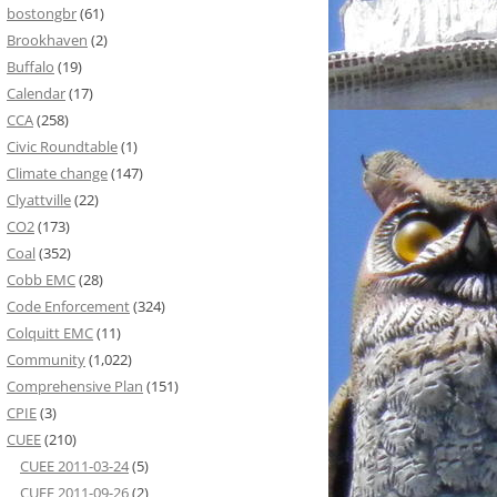
bostongbr
(61)
Brookhaven
(2)
Buffalo
(19)
Calendar
(17)
CCA
(258)
Civic Roundtable
(1)
Climate change
(147)
Clyattville
(22)
CO2
(173)
Coal
(352)
Cobb EMC
(28)
Code Enforcement
(324)
Colquitt EMC
(11)
Community
(1,022)
Comprehensive Plan
(151)
CPIE
(3)
CUEE
(210)
CUEE 2011-03-24
(5)
CUEE 2011-09-26
(2)