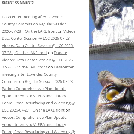
RECENT COMMENTS
Datacenter meeting after Lowndes
County Commission Regular Session
2026-07-28 | On the LAKE front
on
Videos:
Data Center Session @ LCC 2026-07-28
Videos: Data Center Session @ LCC 2026-
07-28 | On the LAKE front
on
Donate
Videos: Data Center Session @ LCC 2026-
07-28 | On the LAKE front
on
Datacenter
meeting after Lowndes County
Commission Regular Session 2026-07-28
Packet: Comprehensive Plan Update,
Appointments to VLPRA and Library
Board, Road Resurfacing and Widening @
LCC 2026-07-27 | On the LAKE front
on
Videos: Comprehensive Plan Update,
Appointments to VLPRA and Library
Board, Road Resurfacing and Widening @