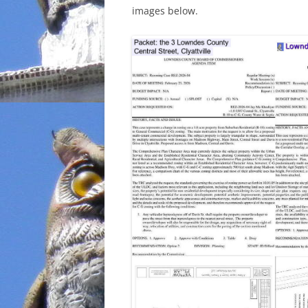
images below.