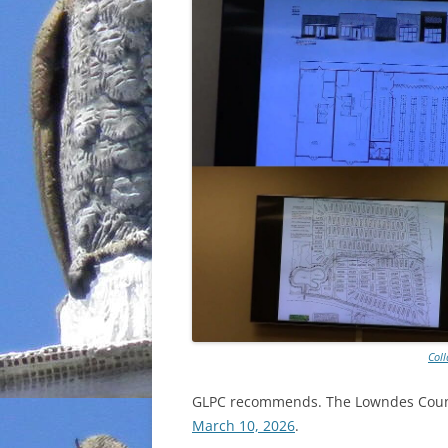
Col
GLPC recommends. The Lowndes County
March 10, 2026
.