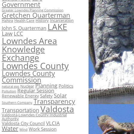
Government
Greater Lowndes Planning Commission
Gretchen Quarterman
History
Incarceration
Hahira
Health Care
LAKE
John S. Quarterman
Law
LCC
Lowndes Area
Knowledge
Exchange
Lowndes County
Lowndes County
Commission
Planning
Politics
Nuclear
natural gas
Regular Session
Pollution
Solar
Safety
Renewable Energy
Transparency
Southern Company
Valdosta
Transportation
Valdosta-Lowndes County Industrial
Authority
VLCIA
Valdosta City Council
Water
Work Session
Wind