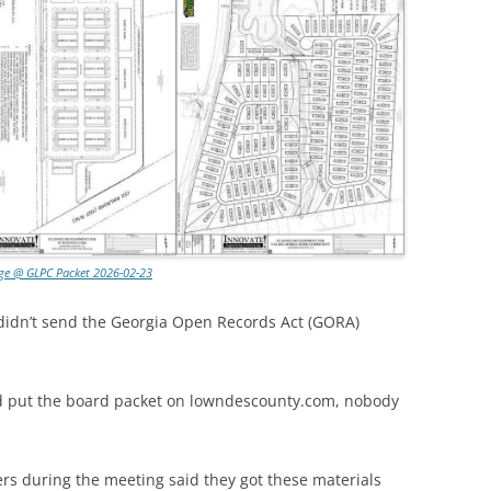
ge @ GLPC Packet 2026-02-23
 didn’t send the Georgia Open Records Act (GORA)
d put the board packet on lowndescounty.com, nobody
s during the meeting said they got these materials