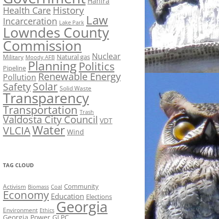
Hahira
History
Health Care
Law
Incarceration
Lake Park
Lowndes County
Commission
Nuclear
Natural gas
Military
Moody AFB
Planning
Politics
Pipeline
Renewable Energy
Pollution
Solar
Safety
Solid Waste
Transparency
Transportation
Trash
Valdosta City Council
VDT
Water
VLCIA
Wind
TAG CLOUD
Activism
Community
Biomass
Coal
Economy
Education
Elections
Georgia
Environment
Ethics
Georgia Power
GLPC