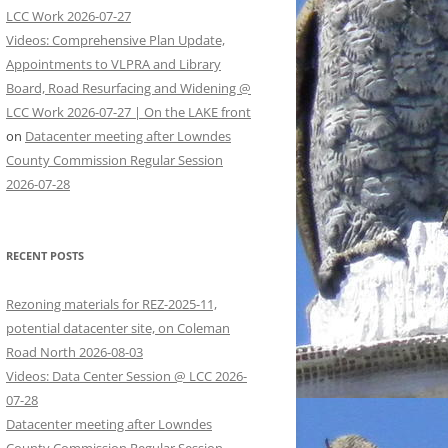
LCC Work 2026-07-27
Videos: Comprehensive Plan Update,
Appointments to VLPRA and Library
Board, Road Resurfacing and Widening @
LCC Work 2026-07-27 | On the LAKE front
on
Datacenter meeting after Lowndes
County Commission Regular Session
2026-07-28
RECENT POSTS
Rezoning materials for REZ-2025-11,
potential datacenter site, on Coleman
Road North 2026-08-03
Videos: Data Center Session @ LCC 2026-
07-28
Datacenter meeting after Lowndes