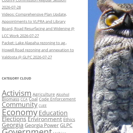
County Commission Regular Session
2026-07-28
Videos: Comprehensive Plan Update,
Appointments to VLPRA and Library
Board, Road Resurfacing and Widening @
LCC Work 2026-07-27
Packet: Lake Alapaha rezoning to ag.,
Howell Road rezoning and annexation to
Valdosta @ GLPC 2026-07-27
CATEGORY CLOUD
Activism
Agriculture
Alcohol
Biomass
Coal
Code Enforcement
CCA
Community
CUEE
Economy
Education
Elections
Environment
Ethics
Georgia
Georgia Power
GLPC
Government