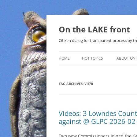
Skip
to
content
On the LAKE front
Citizen dialog for transparent process by
HOME
HOT TOPICS
ABOUT ON 
LAKE SUNSHINE LIST FOR LOCAL
GOVERNMENT
TAG ARCHIVES:
VII7B
SOLAR
METHANE (NATURAL GAS) AND
Videos: 3 Lowndes Coun
THAT SABAL TRAIL PIPELINE
against @ GLPC 2026-02
NUCLEAR
Two new Commissioners joined the Gr
WATER