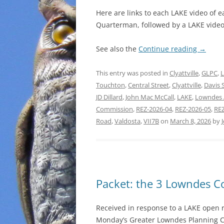
Here are links to each LAKE video of 
Quarterman, followed by a LAKE video 
See also the
Continue reading
→
This entry was posted in
Clyattville
,
GLPC
,
Touchton
,
Central Street
,
Clyattville
,
Davis 
JD Dillard
,
John Mac McCall
,
LAKE
,
Lowndes 
Commission
,
REZ-2026-04
,
REZ-2026-05
,
REZ
Road
,
Valdosta
,
VII7B
on
March 8, 2026
by
Packet: the 3 Lowndes 
Received in response to a LAKE open r
Monday’s Greater Lowndes Planning 