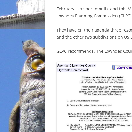
February is a short month, and this M
Lowndes Planning Commission (GLPC)
They have on their agenda three rezon
and the other two subdivsions on US 
GLPC recommends. The Lowndes Count