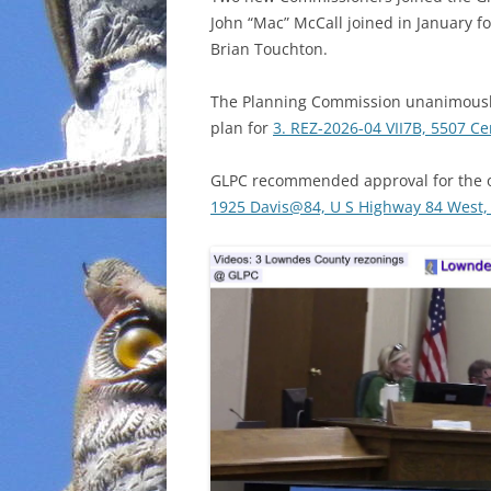
John “Mac” McCall joined in January for
INCARCERATION
Brian Touchton.
CHARTER SCHOOLS
The Planning Commission unanimousl
plan for
3. REZ-2026-04 VII7B, 5507 Cen
AGENDA 21
GLPC recommended approval for the o
1925 Davis@84, U S Highway 84 West, 