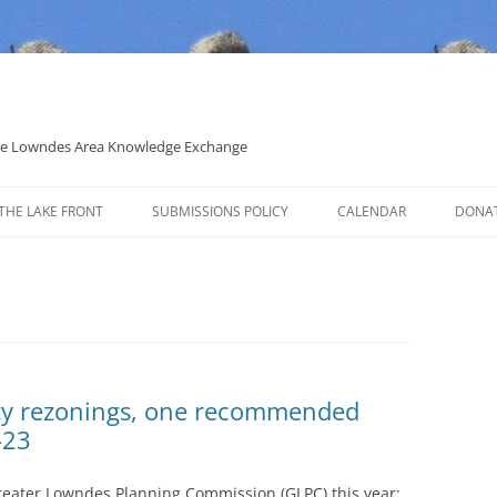
 the Lowndes Area Knowledge Exchange
THE LAKE FRONT
SUBMISSIONS POLICY
CALENDAR
DONA
POLITICAL CANDIDATE COVERAGE
POLICY
ty rezonings, one recommended
-23
eater Lowndes Planning Commission (GLPC) this year: