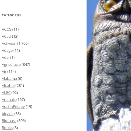
CATEGORIES
ACCG
(11)
ACLU
(12)
Activism
(1,705)
Adage
(11)
Adel
(1)
Agriculture
(347)
Air
(114)
Alabama
(6)
Alcohol
(281)
ALEC
(92)
Animals
(157)
AustinEnergy
(19)
bicycle
(33)
Biomass
(396)
Books
(3)