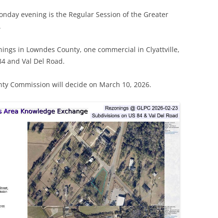
onday evening is the Regular Session of the Greater
.
ings in Lowndes County, one commercial in Clyattville,
84 and Val Del Road.
y Commission will decide on March 10, 2026.