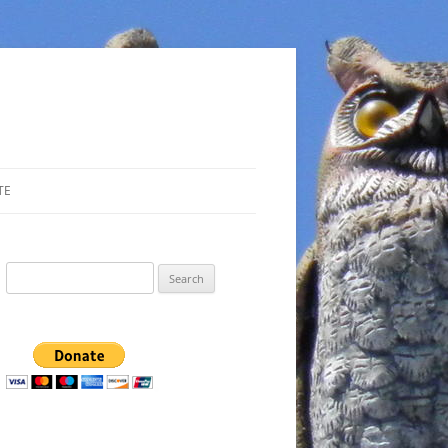
TE
Search
for: