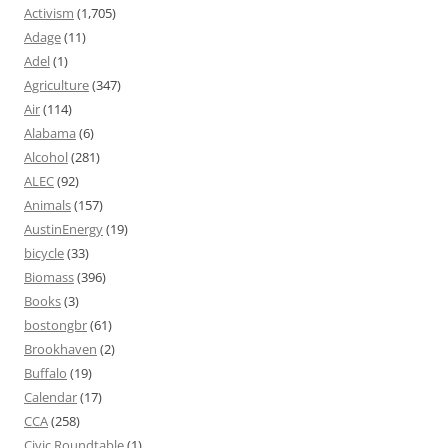
Activism
(1,705)
Adage
(11)
Adel
(1)
Agriculture
(347)
Air
(114)
Alabama
(6)
Alcohol
(281)
ALEC
(92)
Animals
(157)
AustinEnergy
(19)
bicycle
(33)
Biomass
(396)
Books
(3)
bostongbr
(61)
Brookhaven
(2)
Buffalo
(19)
Calendar
(17)
CCA
(258)
Civic Roundtable
(1)