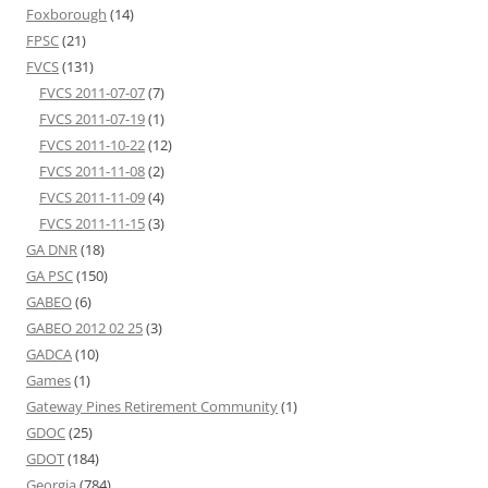
Foxborough
(14)
FPSC
(21)
FVCS
(131)
FVCS 2011-07-07
(7)
FVCS 2011-07-19
(1)
FVCS 2011-10-22
(12)
FVCS 2011-11-08
(2)
FVCS 2011-11-09
(4)
FVCS 2011-11-15
(3)
GA DNR
(18)
GA PSC
(150)
GABEO
(6)
GABEO 2012 02 25
(3)
GADCA
(10)
Games
(1)
Gateway Pines Retirement Community
(1)
GDOC
(25)
GDOT
(184)
Georgia
(784)