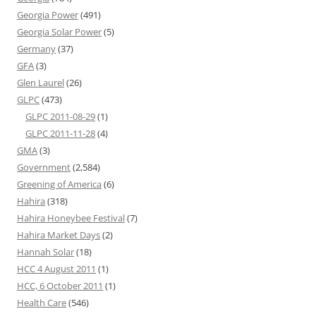
Georgia Power
(491)
Georgia Solar Power
(5)
Germany
(37)
GFA
(3)
Glen Laurel
(26)
GLPC
(473)
GLPC 2011-08-29
(1)
GLPC 2011-11-28
(4)
GMA
(3)
Government
(2,584)
Greening of America
(6)
Hahira
(318)
Hahira Honeybee Festival
(7)
Hahira Market Days
(2)
Hannah Solar
(18)
HCC 4 August 2011
(1)
HCC, 6 October 2011
(1)
Health Care
(546)