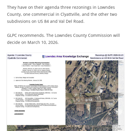
They have on their agenda three rezonings in Lowndes
County, one commercial in Clyattville, and the other two
subdivsions on US 84 and Val Del Road.
GLPC recommends. The Lowndes County Commission will
decide on March 10, 2026.