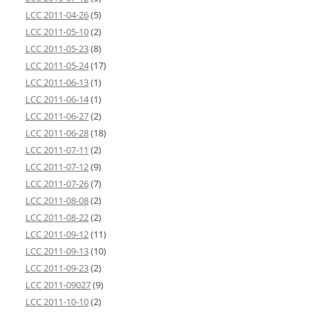
LCC 2011-04-26
(5)
LCC 2011-05-10
(2)
LCC 2011-05-23
(8)
LCC 2011-05-24
(17)
LCC 2011-06-13
(1)
LCC 2011-06-14
(1)
LCC 2011-06-27
(2)
LCC 2011-06-28
(18)
LCC 2011-07-11
(2)
LCC 2011-07-12
(9)
LCC 2011-07-26
(7)
LCC 2011-08-08
(2)
LCC 2011-08-22
(2)
LCC 2011-09-12
(11)
LCC 2011-09-13
(10)
LCC 2011-09-23
(2)
LCC 2011-09027
(9)
LCC 2011-10-10
(2)