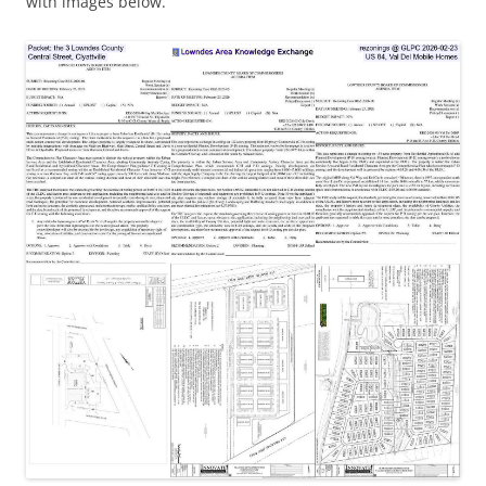
with images below.