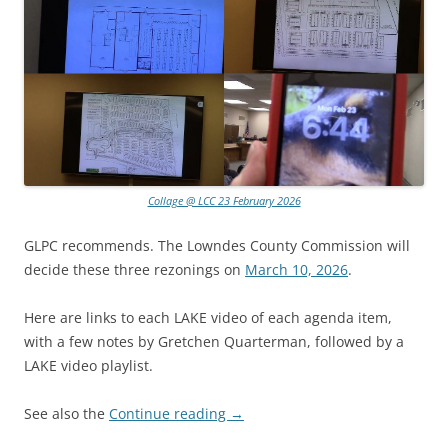
Collage @ LCC 23 February 2026
GLPC recommends. The Lowndes County Commission will
decide these three rezonings on
March 10, 2026
.
Here are links to each LAKE video of each agenda item,
with a few notes by Gretchen Quarterman, followed by a
LAKE video playlist.
See also the
Continue reading
→