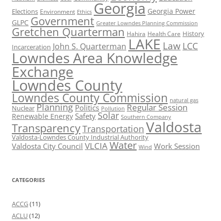
Georgia
Georgia Power
Elections
Environment
Ethics
Government
GLPC
Greater Lowndes Planning Commission
Gretchen Quarterman
History
Hahira
Health Care
LAKE
Law
LCC
John S. Quarterman
Incarceration
Lowndes Area Knowledge
Exchange
Lowndes County
Lowndes County Commission
natural gas
Planning
Regular Session
Politics
Nuclear
Pollution
Solar
Safety
Renewable Energy
Southern Company
Valdosta
Transparency
Transportation
Valdosta-Lowndes County Industrial Authority
Water
VLCIA
Valdosta City Council
Work Session
Wind
CATEGORIES
ACCG
(11)
ACLU
(12)