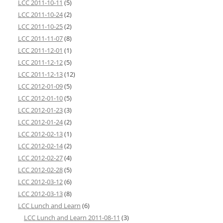
LCC 2011-10-11
(5)
LCC 2011-10-24
(2)
LCC 2011-10-25
(2)
LCC 2011-11-07
(8)
LCC 2011-12-01
(1)
LCC 2011-12-12
(5)
LCC 2011-12-13
(12)
LCC 2012-01-09
(5)
LCC 2012-01-10
(5)
LCC 2012-01-23
(3)
LCC 2012-01-24
(2)
LCC 2012-02-13
(1)
LCC 2012-02-14
(2)
LCC 2012-02-27
(4)
LCC 2012-02-28
(5)
LCC 2012-03-12
(6)
LCC 2012-03-13
(8)
LCC Lunch and Learn
(6)
LCC Lunch and Learn 2011-08-11
(3)