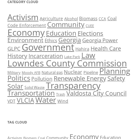
CATEGORY CLOUD
Activism
Biomass
Coal
Agriculture
Alcohol
CCA
Community
Code Enforcement
CUEE
Economy
Education
Elections
Georgia
Environment
Georgia Power
Ethics
Government
Health Care
GLPC
Hahira
Law
History
Incarceration
Lake Park
Lowndes County Commission
Planning
Nuclear
Natural gas
Pipeline
Military
Moody AFB
Politics
Renewable Energy
Safety
Pollution
Transparency
Solar
Solid Waste
Transportation
Valdosta City Council
Trash
Water
VLCIA
VDT
Wind
TAG CLOUD
Economy
Education
Activism
Community
Biomass
Coal