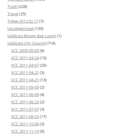
Trash
(228)
Travel
(25)
Tybee 2012 02 17
(7)
Uncategorized
(130)
Valdosta Brown Bag Lunch
(1)
Valdosta City Council
(714)
VCC 2005-05-05
(6)
VCC 2011-03-24
(13)
VCC 2011-04-07
(29)
VCC 2011-04-21
(3)
VCC 2011-04-21
(13)
VCC 2011-05-05
(2)
VCC 2011-06-09
(4)
VCC 2011-06-22
(2)
VCC 2011-07-07
(3)
VCC 2011-08-25
(17)
VCC 2011-10-06
(3)
VCC 2011-11-10
(9)