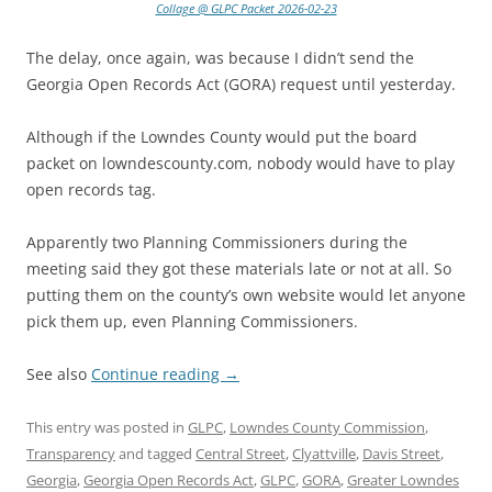
Collage @ GLPC Packet 2026-02-23
The delay, once again, was because I didn’t send the
Georgia Open Records Act (GORA) request until yesterday.
Although if the Lowndes County would put the board
packet on lowndescounty.com, nobody would have to play
open records tag.
Apparently two Planning Commissioners during the
meeting said they got these materials late or not at all. So
putting them on the county’s own website would let anyone
pick them up, even Planning Commissioners.
See also
Continue reading
→
This entry was posted in
GLPC
,
Lowndes County Commission
,
Transparency
and tagged
Central Street
,
Clyattville
,
Davis Street
,
Georgia
,
Georgia Open Records Act
,
GLPC
,
GORA
,
Greater Lowndes