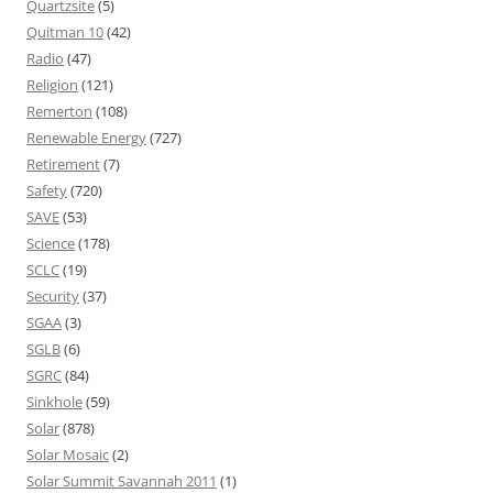
Quartzsite
(5)
Quitman 10
(42)
Radio
(47)
Religion
(121)
Remerton
(108)
Renewable Energy
(727)
Retirement
(7)
Safety
(720)
SAVE
(53)
Science
(178)
SCLC
(19)
Security
(37)
SGAA
(3)
SGLB
(6)
SGRC
(84)
Sinkhole
(59)
Solar
(878)
Solar Mosaic
(2)
Solar Summit Savannah 2011
(1)