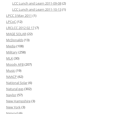
LCC Lunch and Learn 2011-09-08
(2)
LCC Lunch and Learn 2011-10-13
(1)
LPCC 3 May 2011
(1)
LPCoC
(12)
LRCLCC 2012 02 17
(7)
MAGE SOLAR
(22)
McDonalds
(13)
Media
(108)
Military
(258)
MLK
(30)
Moody AFB
(207)
Music
(19)
NAACP
(62)
National Solar
(6)
Natural gas
(302)
Naylor
(57)
New Hampshire
(3)
New York
(3)
Nimrod
(6)