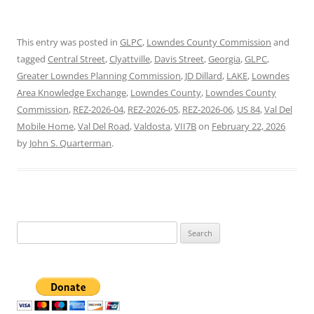
This entry was posted in
GLPC
,
Lowndes County Commission
and
tagged
Central Street
,
Clyattville
,
Davis Street
,
Georgia
,
GLPC
,
Greater Lowndes Planning Commission
,
JD Dillard
,
LAKE
,
Lowndes
Area Knowledge Exchange
,
Lowndes County
,
Lowndes County
Commission
,
REZ-2026-04
,
REZ-2026-05
,
REZ-2026-06
,
US 84
,
Val Del
Mobile Home
,
Val Del Road
,
Valdosta
,
VII7B
on
February 22, 2026
by
John S. Quarterman
.
Search
for: