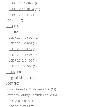
LCBOE 2011-08-30
(9)
LCBOE 2011-10-04
(19)
LCBOE 2011-11-01
(3)
LCC solar
(6)
LCDA
(11)
LCDP
(64)
LCDP 2011-05-02
(19)
LCDP 2011-08-01
(1)
LCDP 2011-09-12
(1)
LCDP 2011-12-05
(1)
LCDP 2012-01-09
(1)
LCDP 2012-02-06
(1)
LCPFA
(13)
Longleaf Alliance
(1)
LOST
(30)
Lower Rates for Customers LLC
(19)
Lowndes County Commission
(2,051)
LCC 2009-06-09
(1)
LCC 2010-07-12
(5)