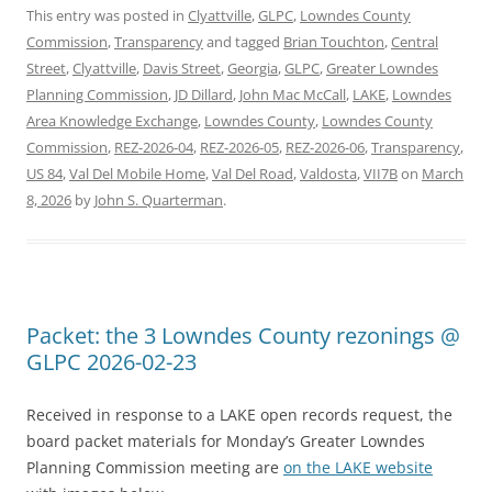
This entry was posted in
Clyattville
,
GLPC
,
Lowndes County
Commission
,
Transparency
and tagged
Brian Touchton
,
Central
Street
,
Clyattville
,
Davis Street
,
Georgia
,
GLPC
,
Greater Lowndes
Planning Commission
,
JD Dillard
,
John Mac McCall
,
LAKE
,
Lowndes
Area Knowledge Exchange
,
Lowndes County
,
Lowndes County
Commission
,
REZ-2026-04
,
REZ-2026-05
,
REZ-2026-06
,
Transparency
,
US 84
,
Val Del Mobile Home
,
Val Del Road
,
Valdosta
,
VII7B
on
March
8, 2026
by
John S. Quarterman
.
Packet: the 3 Lowndes County rezonings @
GLPC 2026-02-23
Received in response to a LAKE open records request, the
board packet materials for Monday’s Greater Lowndes
Planning Commission meeting are
on the LAKE website