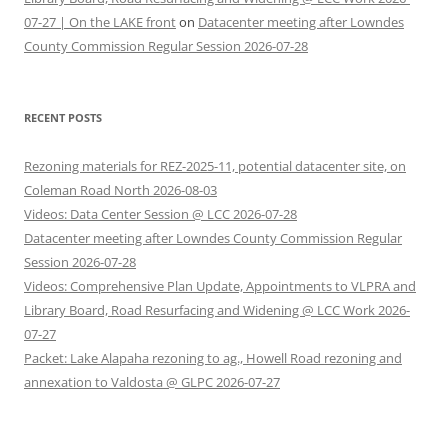
07-27 | On the LAKE front
on
Datacenter meeting after Lowndes
County Commission Regular Session 2026-07-28
RECENT POSTS
Rezoning materials for REZ-2025-11, potential datacenter site, on
Coleman Road North 2026-08-03
Videos: Data Center Session @ LCC 2026-07-28
Datacenter meeting after Lowndes County Commission Regular
Session 2026-07-28
Videos: Comprehensive Plan Update, Appointments to VLPRA and
Library Board, Road Resurfacing and Widening @ LCC Work 2026-
07-27
Packet: Lake Alapaha rezoning to ag., Howell Road rezoning and
annexation to Valdosta @ GLPC 2026-07-27