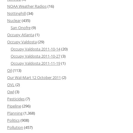
NOAA Weather Radios
(16)
Nottinghill
(34)
Nuclear
(435)
San Onofre
(9)
Occupy Atlanta
(1)
Occupy Valdosta
(29)
Occupy Valdosta 2011-10-14
(20)
Occupy Valdosta 2011-10-27
(3)
Occupy Valdosta 2011-11-19
(1)
Oil
(113)
Our Wal-Mart 12 October 2011
(2)
OVL
(2)
Owl
(3)
Pesticides
(7)
Pipeline
(296)
Planning
(1,368)
Politics
(908)
Pollution
(457)