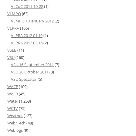
VLCoC 2011-10-22
(1)
VLMPO
(63)
VLMPO 10 January 2012
(2)
VLPRA
(166)
VLPRA 2012 01 19
(1)
VLPRA 2012 02 16
(2)
VSEB
(11)
VSU
(160)
VSU 16 September 2011
(7)
VSU 20 October 2011
(3)
VSU Spectator
(5)
WACE
(109)
WALB
(45)
Water
(1,268)
WCTV
(75)
Weather
(127)
Web/Tech
(48)
Weblogs
(9)