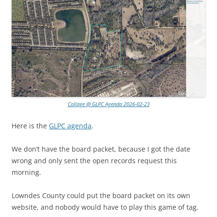
Collage @ GLPC Agenda 2026-02-23
Here is the
GLPC agenda
.
We don’t have the board packet, because I got the date
wrong and only sent the open records request this
morning.
Lowndes County could put the board packet on its own
website, and nobody would have to play this game of tag.