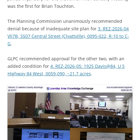
was the first for Brian Touchton.
The Planning Commission unanimously recommended
denial because of inadequate site plan for
3. REZ-2026-04
VII7B, 5507 Central Street (Clyattville), 0095-022, R-10 to C-
G
.
GLPC recommended approval for the other two, with an
added condition for
4. REZ-2026-05: 1925 Davis@84, U S
Highway 84 West, 0059-090, ~21.7 acres
.