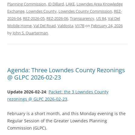
Planning Commission
,
JD Dillard
,
LAKE
,
Lowndes Area Knowledge
Exchange
,
Lowndes County
,
Lowndes County Commission
,
REZ-
2026-04
,
REZ-2026-05
,
REZ-2026-06
,
Transparency
,
US 84
,
Val Del
Mobile Home
,
Val Del Road
,
Valdosta
,
VII7B
on
February 24, 2026
by
John S. Quarterman
.
Agenda: Three Lowndes County Rezonings
@ GLPC 2026-02-23
Update 2026-02-24
:
Packet: the 3 Lowndes County
rezonings @ GLPC 2026-02-23
.
February is a short month, and this Monday evening is the
Regular Session of the Greater Lowndes Planning
Commission (GLPC).