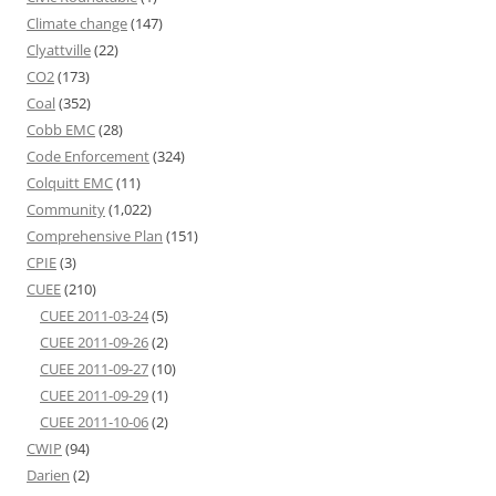
Climate change
(147)
Clyattville
(22)
CO2
(173)
Coal
(352)
Cobb EMC
(28)
Code Enforcement
(324)
Colquitt EMC
(11)
Community
(1,022)
Comprehensive Plan
(151)
CPIE
(3)
CUEE
(210)
CUEE 2011-03-24
(5)
CUEE 2011-09-26
(2)
CUEE 2011-09-27
(10)
CUEE 2011-09-29
(1)
CUEE 2011-10-06
(2)
CWIP
(94)
Darien
(2)