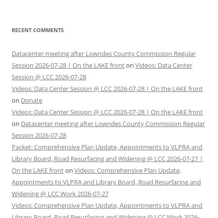
RECENT COMMENTS
Datacenter meeting after Lowndes County Commission Regular
Session 2026-07-28 | On the LAKE front
on
Videos: Data Center
Session @ LCC 2026-07-28
Videos: Data Center Session @ LCC 2026-07-28 | On the LAKE front
on
Donate
Videos: Data Center Session @ LCC 2026-07-28 | On the LAKE front
on
Datacenter meeting after Lowndes County Commission Regular
Session 2026-07-28
Packet: Comprehensive Plan Update, Appointments to VLPRA and
Library Board, Road Resurfacing and Widening @ LCC 2026-07-27 |
On the LAKE front
on
Videos: Comprehensive Plan Update,
Appointments to VLPRA and Library Board, Road Resurfacing and
Widening @ LCC Work 2026-07-27
Videos: Comprehensive Plan Update, Appointments to VLPRA and
Library Board, Road Resurfacing and Widening @ LCC Work 2026-