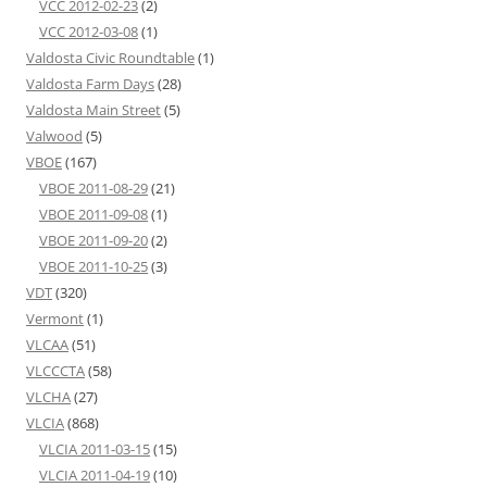
VCC 2012-02-23
(2)
VCC 2012-03-08
(1)
Valdosta Civic Roundtable
(1)
Valdosta Farm Days
(28)
Valdosta Main Street
(5)
Valwood
(5)
VBOE
(167)
VBOE 2011-08-29
(21)
VBOE 2011-09-08
(1)
VBOE 2011-09-20
(2)
VBOE 2011-10-25
(3)
VDT
(320)
Vermont
(1)
VLCAA
(51)
VLCCCTA
(58)
VLCHA
(27)
VLCIA
(868)
VLCIA 2011-03-15
(15)
VLCIA 2011-04-19
(10)