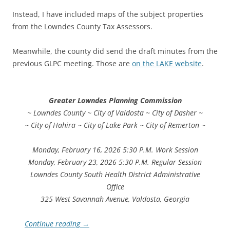
Instead, I have included maps of the subject properties
from the Lowndes County Tax Assessors.
Meanwhile, the county did send the draft minutes from the
previous GLPC meeting. Those are
on the LAKE website
.
Greater Lowndes Planning Commission
~ Lowndes County ~ City of Valdosta ~ City of Dasher ~
~ City of Hahira ~ City of Lake Park ~ City of Remerton ~
Monday, February 16, 2026 5:30 P.M. Work Session
Monday, February 23, 2026 5:30 P.M. Regular Session
Lowndes County South Health District Administrative
Office
325 West Savannah Avenue, Valdosta, Georgia
Continue reading
→