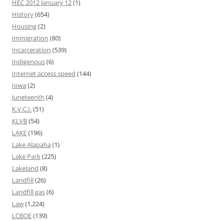
HEC 2012 January 12
(1)
History
(654)
Housing
(2)
Immigration
(80)
Incarceration
(539)
Indigenous
(6)
Internet access speed
(144)
Iowa
(2)
Juneteenth
(4)
K.V.C.I.
(51)
KLVB
(54)
LAKE
(196)
Lake Alapaha
(1)
Lake Park
(225)
Lakeland
(8)
Landfill
(26)
Landfill gas
(6)
Law
(1,224)
LCBOE
(139)