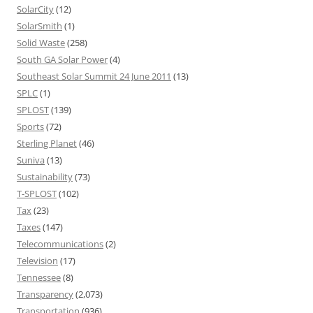
SolarCity
(12)
SolarSmith
(1)
Solid Waste
(258)
South GA Solar Power
(4)
Southeast Solar Summit 24 June 2011
(13)
SPLC
(1)
SPLOST
(139)
Sports
(72)
Sterling Planet
(46)
Suniva
(13)
Sustainability
(73)
T-SPLOST
(102)
Tax
(23)
Taxes
(147)
Telecommunications
(2)
Television
(17)
Tennessee
(8)
Transparency
(2,073)
Transportation
(936)