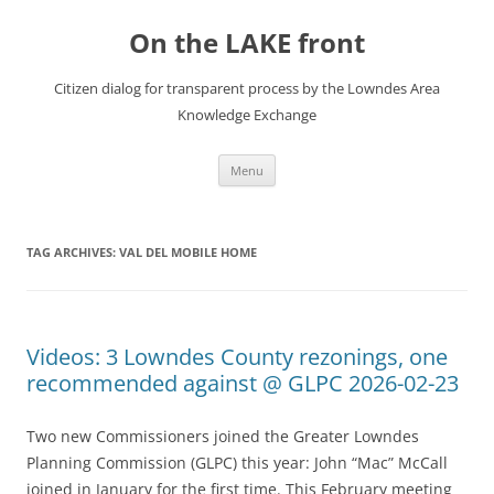
Skip
to
On the LAKE front
content
Citizen dialog for transparent process by the Lowndes Area
Knowledge Exchange
Menu
TAG ARCHIVES:
VAL DEL MOBILE HOME
Videos: 3 Lowndes County rezonings, one
recommended against @ GLPC 2026-02-23
Two new Commissioners joined the Greater Lowndes
Planning Commission (GLPC) this year: John “Mac” McCall
joined in January for the first time. This February meeting