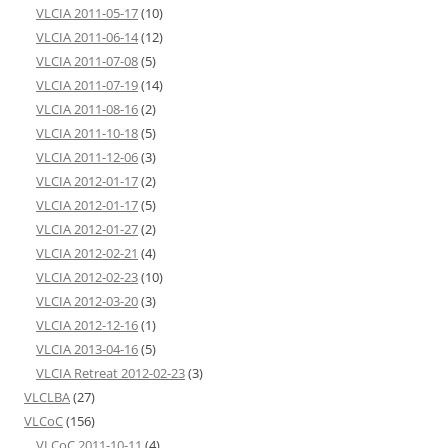
VLCIA 2011-05-17
(10)
VLCIA 2011-06-14
(12)
VLCIA 2011-07-08
(5)
VLCIA 2011-07-19
(14)
VLCIA 2011-08-16
(2)
VLCIA 2011-10-18
(5)
VLCIA 2011-12-06
(3)
VLCIA 2012-01-17
(2)
VLCIA 2012-01-17
(5)
VLCIA 2012-01-27
(2)
VLCIA 2012-02-21
(4)
VLCIA 2012-02-23
(10)
VLCIA 2012-03-20
(3)
VLCIA 2012-12-16
(1)
VLCIA 2013-04-16
(5)
VLCIA Retreat 2012-02-23
(3)
VLCLBA
(27)
VLCoC
(156)
VLCoC 2011-10-11
(4)