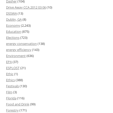
Dasher
(104)
Drive Away CCA 2012 03 06
(10)
DSSWA
(13)
Dublin, GA
(8)
Economy
(2,243)
Education
(875)
Elections
(723)
energy conservation
(138)
energy efficiency
(143)
Environment
(636)
EPA
(37)
ESPLOST
(21)
Ethic
(1)
Ethics
(388)
Festivals
(130)
Film
(3)
Florida
(116)
Food and Drink
(99)
Forestry
(171)