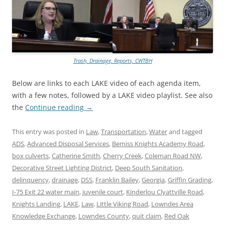
Trash, Drainage, Reports, CWTBH
Below are links to each LAKE video of each agenda item,
with a few notes, followed by a LAKE video playlist. See also
the
Continue reading
→
This entry was posted in
Law
,
Transportation
,
Water
and tagged
ADS
,
Advanced Disposal Services
,
Bemiss Knights Academy Road
,
box culverts
,
Catherine Smith
,
Cherry Creek
,
Coleman Road NW
,
Decorative Street Lighting District
,
Deep South Sanitation
,
delinquency
,
drainage
,
DSS
,
Franklin Bailey
,
Georgia
,
Griffin Grading
,
I-75 Exit 22 water main
,
juvenile court
,
Kinderlou Clyattville Road
,
Knights Landing
,
LAKE
,
Law
,
Little Viking Road
,
Lowndes Area
Knowledge Exchange
,
Lowndes County
,
quit claim
,
Red Oak