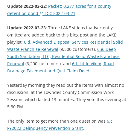
Update 2022-03-22
:
Packet: 0.277 acres for a county
detention pond @ LCC 2022-03-21
.
Update 2022-03-23
: Three LAKE videos inadvertently
omitted are added back to this blog post and the LAKE
playlist:
6.d. Advanced Disposal Services Residential Solid
Waste Franchise Renewal
(9,500 customers),
6.e. Deep
South Sanitation, LLC, Residential Solid Waste Franchise
Renewal
(6,200 customers), and
6.f. Little Viking Road
Drainage Easement and Quit Claim Deed
.
Yesterday morning they read out the items with almost no
discussion, at the Lowndes County Commission Work
Session, which lasted 13 minutes. They vote this evening at
5:30 PM.
The only item to get more than one question was
6.c.
FY2022 Delinquency Prevention Grant
.