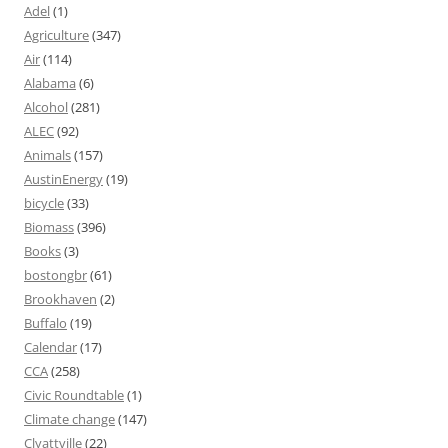
Adel
(1)
Agriculture
(347)
Air
(114)
Alabama
(6)
Alcohol
(281)
ALEC
(92)
Animals
(157)
AustinEnergy
(19)
bicycle
(33)
Biomass
(396)
Books
(3)
bostongbr
(61)
Brookhaven
(2)
Buffalo
(19)
Calendar
(17)
CCA
(258)
Civic Roundtable
(1)
Climate change
(147)
Clyattville
(22)