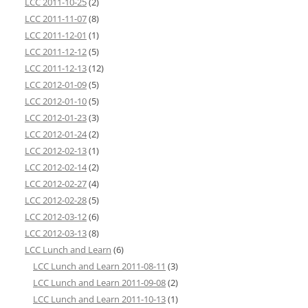
LCC 2011-10-25
(2)
LCC 2011-11-07
(8)
LCC 2011-12-01
(1)
LCC 2011-12-12
(5)
LCC 2011-12-13
(12)
LCC 2012-01-09
(5)
LCC 2012-01-10
(5)
LCC 2012-01-23
(3)
LCC 2012-01-24
(2)
LCC 2012-02-13
(1)
LCC 2012-02-14
(2)
LCC 2012-02-27
(4)
LCC 2012-02-28
(5)
LCC 2012-03-12
(6)
LCC 2012-03-13
(8)
LCC Lunch and Learn
(6)
LCC Lunch and Learn 2011-08-11
(3)
LCC Lunch and Learn 2011-09-08
(2)
LCC Lunch and Learn 2011-10-13
(1)