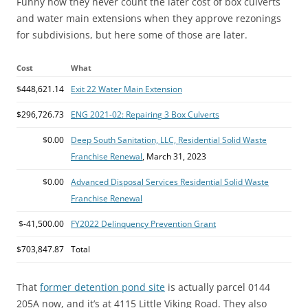
Funny how they never count the later cost of box culverts
and water main extensions when they approve rezonings
for subdivisions, but here some of those are later.
Cost
What
$448,621.14
Exit 22 Water Main Extension
$296,726.73
ENG 2021-02: Repairing 3 Box Culverts
$0.00
Deep South Sanitation, LLC, Residential Solid Waste
Franchise Renewal
, March 31, 2023
$0.00
Advanced Disposal Services Residential Solid Waste
Franchise Renewal
$-41,500.00
FY2022 Delinquency Prevention Grant
$703,847.87
Total
That
former detention pond site
is actually parcel 0144
205A now, and it’s at 4115 Little Viking Road. They also