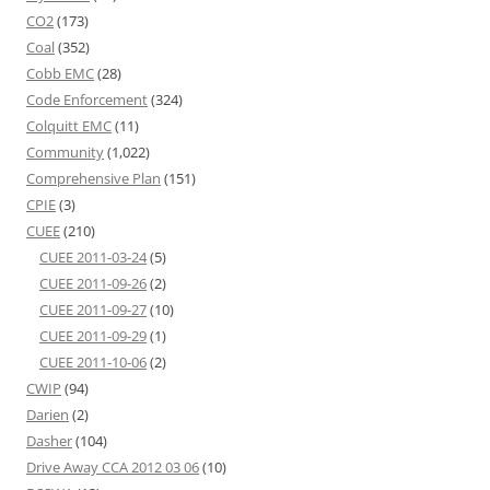
CO2
(173)
Coal
(352)
Cobb EMC
(28)
Code Enforcement
(324)
Colquitt EMC
(11)
Community
(1,022)
Comprehensive Plan
(151)
CPIE
(3)
CUEE
(210)
CUEE 2011-03-24
(5)
CUEE 2011-09-26
(2)
CUEE 2011-09-27
(10)
CUEE 2011-09-29
(1)
CUEE 2011-10-06
(2)
CWIP
(94)
Darien
(2)
Dasher
(104)
Drive Away CCA 2012 03 06
(10)