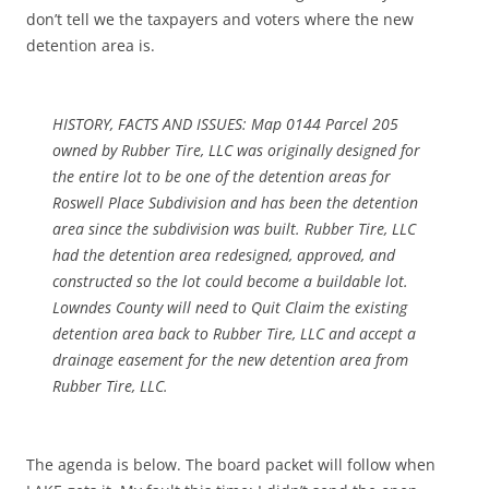
don’t tell we the taxpayers and voters where the new
detention area is.
HISTORY, FACTS AND ISSUES: Map 0144 Parcel 205
owned by Rubber Tire, LLC was originally designed for
the entire lot to be one of the detention areas for
Roswell Place Subdivision and has been the detention
area since the subdivision was built. Rubber Tire, LLC
had the detention area redesigned, approved, and
constructed so the lot could become a buildable lot.
Lowndes County will need to Quit Claim the existing
detention area back to Rubber Tire, LLC and accept a
drainage easement for the new detention area from
Rubber Tire, LLC.
The agenda is below. The board packet will follow when