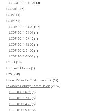
LCBOE 2011-11-01
(3)
LCC solar
(6)
LCDA
(11)
LCDP
(64)
LCDP 2011-05-02
(19)
LCDP 2011-08-01
(1)
LCDP 2011-09-12
(1)
LCDP 2011-12-05
(1)
LCDP 2012-01-09
(1)
LCDP 2012-02-06
(1)
LCPFA
(13)
Longleaf Alliance
(1)
LOST
(30)
Lower Rates for Customers LLC
(19)
Lowndes County Commission
(2,052)
LCC 2009-06-09
(1)
LCC 2010-07-12
(5)
LCC 2011-04-26
(5)
LCC 2011-05-10
(2)