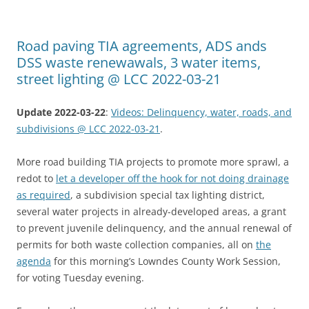
Road paving TIA agreements, ADS ands
DSS waste renewawals, 3 water items,
street lighting @ LCC 2022-03-21
Update 2022-03-22
:
Videos: Delinquency, water, roads, and
subdivisions @ LCC 2022-03-21
.
More road building TIA projects to promote more sprawl, a
redot to
let a developer off the hook for not doing drainage
as required
, a subdivision special tax lighting district,
several water projects in already-developed areas, a grant
to prevent juvenile delinquency, and the annual renewal of
permits for both waste collection companies, all on
the
agenda
for this morning’s Lowndes County Work Session,
for voting Tuesday evening.