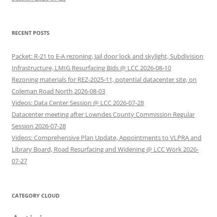
RECENT POSTS
Packet: R-21 to E-A rezoning, Jail door lock and skylight, Subdivision
Infrastructure, LMIG Resurfacing Bids @ LCC 2026-08-10
Rezoning materials for REZ-2025-11, potential datacenter site, on
Coleman Road North 2026-08-03
Videos: Data Center Session @ LCC 2026-07-28
Datacenter meeting after Lowndes County Commission Regular
Session 2026-07-28
Videos: Comprehensive Plan Update, Appointments to VLPRA and
Library Board, Road Resurfacing and Widening @ LCC Work 2026-
07-27
CATEGORY CLOUD