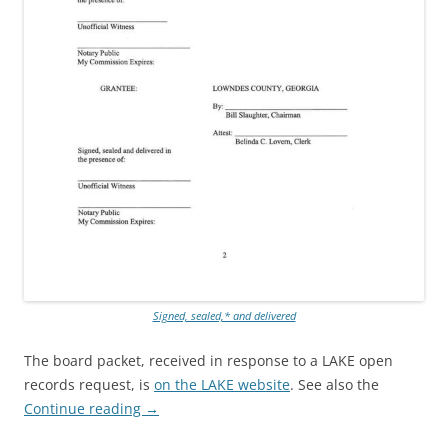
Signed, sealed,* and delivered
The board packet, received in response to a LAKE open
records request, is
on the LAKE website
. See also the
Continue reading
→