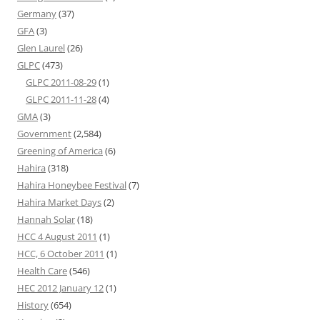
Germany
(37)
GFA
(3)
Glen Laurel
(26)
GLPC
(473)
GLPC 2011-08-29
(1)
GLPC 2011-11-28
(4)
GMA
(3)
Government
(2,584)
Greening of America
(6)
Hahira
(318)
Hahira Honeybee Festival
(7)
Hahira Market Days
(2)
Hannah Solar
(18)
HCC 4 August 2011
(1)
HCC, 6 October 2011
(1)
Health Care
(546)
HEC 2012 January 12
(1)
History
(654)