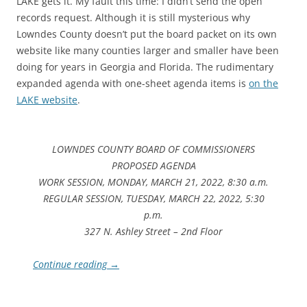
LAKE gets it. My fault this time: I didn’t send the open
records request. Although it is still mysterious why
Lowndes County doesn’t put the board packet on its own
website like many counties larger and smaller have been
doing for years in Georgia and Florida. The rudimentary
expanded agenda with one-sheet agenda items is
on the
LAKE website
.
LOWNDES COUNTY BOARD OF COMMISSIONERS
PROPOSED AGENDA
WORK SESSION, MONDAY, MARCH 21, 2022, 8:30 a.m.
REGULAR SESSION, TUESDAY, MARCH 22, 2022, 5:30
p.m.
327 N. Ashley Street – 2nd Floor
Continue reading
→