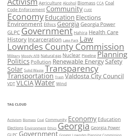
Activism
Biomass
Coal
Agriculture
Alcohol
CCA
Community
Code Enforcement
CUEE
Economy
Education
Elections
Georgia
Environment
Georgia Power
Ethics
Government
Health Care
GLPC
Hahira
Law
History
Incarceration
Lake Park
Lowndes County Commission
Planning
Nuclear
Natural gas
Pipeline
Military
Moody AFB
Politics
Renewable Energy
Safety
Pollution
Transparency
Solar
Solid Waste
Transportation
Valdosta City Council
Trash
Water
VLCIA
VDT
Wind
TAG CLOUD
Economy
Education
Activism
Community
Biomass
Coal
Georgia
Georgia Power
Elections
Environment
Ethics
Government
GLPC
Greater Lowndes Planning Commission