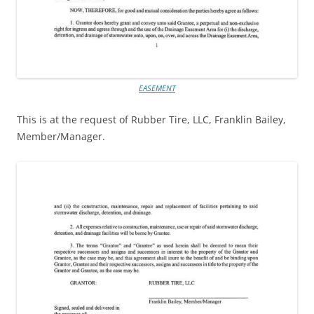
EASEMENT
This is at the request of Rubber Tire, LLC, Franklin Bailey,
Member/Manager.