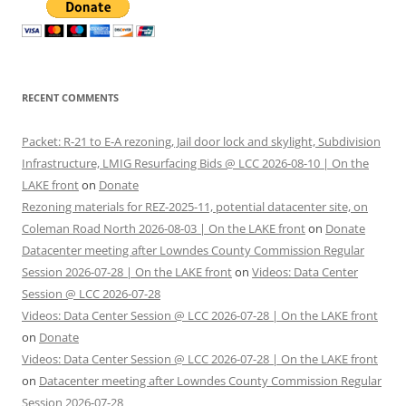
RECENT COMMENTS
Packet: R-21 to E-A rezoning, Jail door lock and skylight, Subdivision
Infrastructure, LMIG Resurfacing Bids @ LCC 2026-08-10 | On the
LAKE front
on
Donate
Rezoning materials for REZ-2025-11, potential datacenter site, on
Coleman Road North 2026-08-03 | On the LAKE front
on
Donate
Datacenter meeting after Lowndes County Commission Regular
Session 2026-07-28 | On the LAKE front
on
Videos: Data Center
Session @ LCC 2026-07-28
Videos: Data Center Session @ LCC 2026-07-28 | On the LAKE front
on
Donate
Videos: Data Center Session @ LCC 2026-07-28 | On the LAKE front
on
Datacenter meeting after Lowndes County Commission Regular
Session 2026-07-28