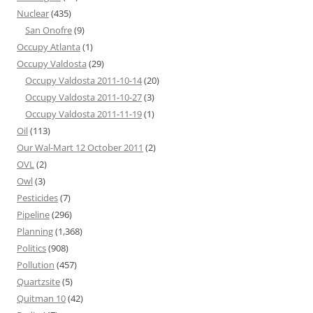
Nuclear
(435)
San Onofre
(9)
Occupy Atlanta
(1)
Occupy Valdosta
(29)
Occupy Valdosta 2011-10-14
(20)
Occupy Valdosta 2011-10-27
(3)
Occupy Valdosta 2011-11-19
(1)
Oil
(113)
Our Wal-Mart 12 October 2011
(2)
OVL
(2)
Owl
(3)
Pesticides
(7)
Pipeline
(296)
Planning
(1,368)
Politics
(908)
Pollution
(457)
Quartzsite
(5)
Quitman 10
(42)