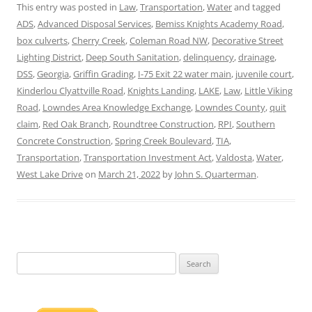
This entry was posted in
Law
,
Transportation
,
Water
and tagged
ADS
,
Advanced Disposal Services
,
Bemiss Knights Academy Road
,
box culverts
,
Cherry Creek
,
Coleman Road NW
,
Decorative Street
Lighting District
,
Deep South Sanitation
,
delinquency
,
drainage
,
DSS
,
Georgia
,
Griffin Grading
,
I-75 Exit 22 water main
,
juvenile court
,
Kinderlou Clyattville Road
,
Knights Landing
,
LAKE
,
Law
,
Little Viking
Road
,
Lowndes Area Knowledge Exchange
,
Lowndes County
,
quit
claim
,
Red Oak Branch
,
Roundtree Construction
,
RPI
,
Southern
Concrete Construction
,
Spring Creek Boulevard
,
TIA
,
Transportation
,
Transportation Investment Act
,
Valdosta
,
Water
,
West Lake Drive
on
March 21, 2022
by
John S. Quarterman
.
Search
for: