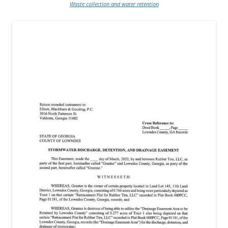
Waste collection and water retention