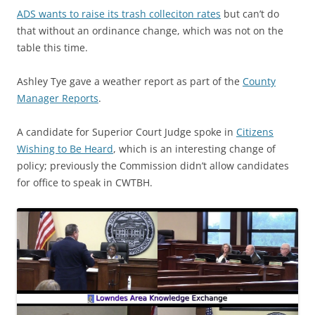
ADS wants to raise its trash colleciton rates
but can’t do
that without an ordinance change, which was not on the
table this time.
Ashley Tye gave a weather report as part of the
County
Manager Reports
.
A candidate for Superior Court Judge spoke in
Citizens
Wishing to Be Heard
, which is an interesting change of
policy; previously the Commission didn’t allow candidates
for office to speak in CWTBH.