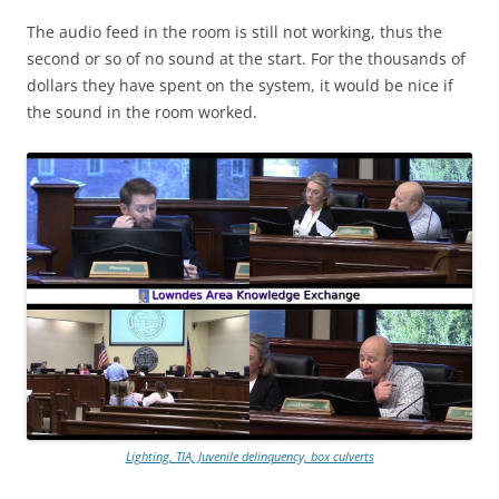
The audio feed in the room is still not working, thus the
second or so of no sound at the start. For the thousands of
dollars they have spent on the system, it would be nice if
the sound in the room worked.
Lighting, TIA, Juvenile delinquency, box culverts