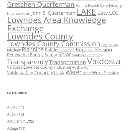
Gretchen Quarterman
History
Hahira
Health Care
LAKE
Law
LCC
John S. Quarterman
Incarceration
Lowndes Area Knowledge
Exchange
Lowndes County
Lowndes County Commission
natural gas
Planning
Regular Session
Politics
Nuclear
Pollution
Solar
Safety
Renewable Energy
Southern Company
Valdosta
Transparency
Transportation
Valdosta-Lowndes County Industrial Authority
Water
VLCIA
Valdosta City Council
Work Session
Wind
CATEGORIES
ACCG
(11)
ACLU
(12)
Activism
(1,705)
Adage
(11)