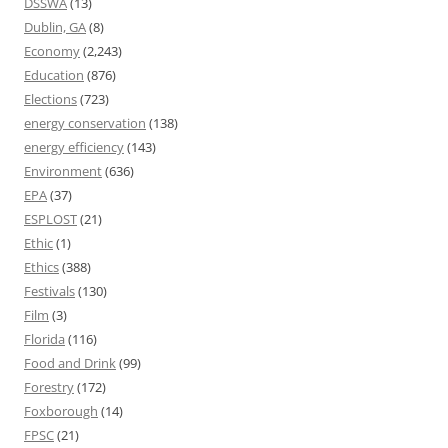
DSSWA
(13)
Dublin, GA
(8)
Economy
(2,243)
Education
(876)
Elections
(723)
energy conservation
(138)
energy efficiency
(143)
Environment
(636)
EPA
(37)
ESPLOST
(21)
Ethic
(1)
Ethics
(388)
Festivals
(130)
Film
(3)
Florida
(116)
Food and Drink
(99)
Forestry
(172)
Foxborough
(14)
FPSC
(21)