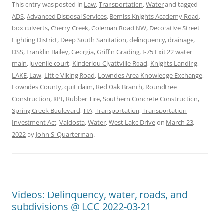
This entry was posted in
Law
,
Transportation
,
Water
and tagged
ADS
,
Advanced Disposal Services
,
Bemiss Knights Academy Road
,
box culverts
,
Cherry Creek
,
Coleman Road NW
,
Decorative Street
Lighting District
,
Deep South Sanitation
,
delinquency
,
drainage
,
DSS
,
Franklin Bailey
,
Georgia
,
Griffin Grading
,
I-75 Exit 22 water
main
,
juvenile court
,
Kinderlou Clyattville Road
,
Knights Landing
,
LAKE
,
Law
,
Little Viking Road
,
Lowndes Area Knowledge Exchange
,
Lowndes County
,
quit claim
,
Red Oak Branch
,
Roundtree
Construction
,
RPI
,
Rubber Tire
,
Southern Concrete Construction
,
Spring Creek Boulevard
,
TIA
,
Transportation
,
Transportation
Investment Act
,
Valdosta
,
Water
,
West Lake Drive
on
March 23,
2022
by
John S. Quarterman
.
Videos: Delinquency, water, roads, and
subdivisions @ LCC 2022-03-21