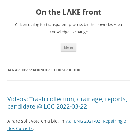
Skip
to
On the LAKE front
content
Citizen dialog for transparent process by the Lowndes Area
Knowledge Exchange
Menu
TAG ARCHIVES:
ROUNDTREE CONSTRUCTION
Videos: Trash collection, drainage, reports,
candidate @ LCC 2022-03-22
A rare split vote on a bid, in
7.a. ENG 2021-02: Repairing 3
Box Culverts
.