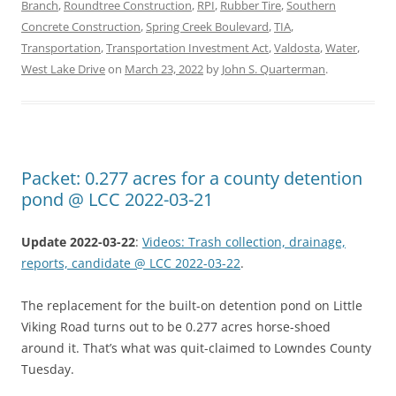
Branch
,
Roundtree Construction
,
RPI
,
Rubber Tire
,
Southern
Concrete Construction
,
Spring Creek Boulevard
,
TIA
,
Transportation
,
Transportation Investment Act
,
Valdosta
,
Water
,
West Lake Drive
on
March 23, 2022
by
John S. Quarterman
.
Packet: 0.277 acres for a county detention
pond @ LCC 2022-03-21
Update 2022-03-22
:
Videos: Trash collection, drainage,
reports, candidate @ LCC 2022-03-22
.
The replacement for the built-on detention pond on Little
Viking Road turns out to be 0.277 acres horse-shoed
around it. That’s what was quit-claimed to Lowndes County
Tuesday.