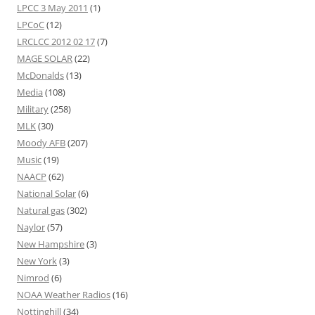
LPCC 3 May 2011
(1)
LPCoC
(12)
LRCLCC 2012 02 17
(7)
MAGE SOLAR
(22)
McDonalds
(13)
Media
(108)
Military
(258)
MLK
(30)
Moody AFB
(207)
Music
(19)
NAACP
(62)
National Solar
(6)
Natural gas
(302)
Naylor
(57)
New Hampshire
(3)
New York
(3)
Nimrod
(6)
NOAA Weather Radios
(16)
Nottinghill
(34)