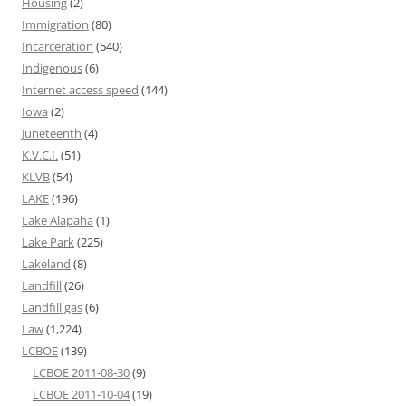
Housing
(2)
Immigration
(80)
Incarceration
(540)
Indigenous
(6)
Internet access speed
(144)
Iowa
(2)
Juneteenth
(4)
K.V.C.I.
(51)
KLVB
(54)
LAKE
(196)
Lake Alapaha
(1)
Lake Park
(225)
Lakeland
(8)
Landfill
(26)
Landfill gas
(6)
Law
(1,224)
LCBOE
(139)
LCBOE 2011-08-30
(9)
LCBOE 2011-10-04
(19)