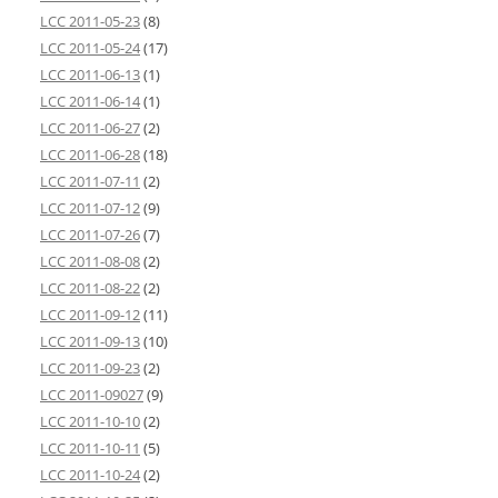
LCC 2011-05-23
(8)
LCC 2011-05-24
(17)
LCC 2011-06-13
(1)
LCC 2011-06-14
(1)
LCC 2011-06-27
(2)
LCC 2011-06-28
(18)
LCC 2011-07-11
(2)
LCC 2011-07-12
(9)
LCC 2011-07-26
(7)
LCC 2011-08-08
(2)
LCC 2011-08-22
(2)
LCC 2011-09-12
(11)
LCC 2011-09-13
(10)
LCC 2011-09-23
(2)
LCC 2011-09027
(9)
LCC 2011-10-10
(2)
LCC 2011-10-11
(5)
LCC 2011-10-24
(2)