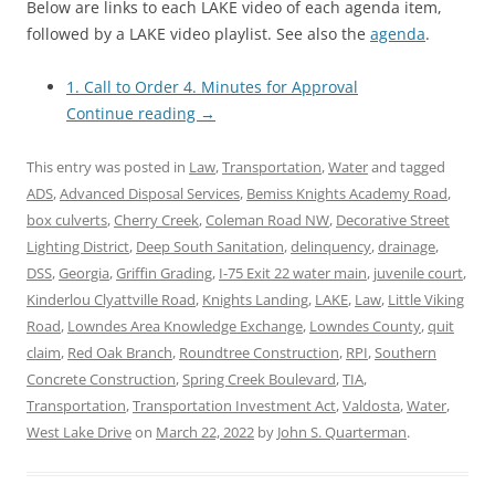
Below are links to each LAKE video of each agenda item,
followed by a LAKE video playlist. See also the
agenda
.
1. Call to Order 4. Minutes for Approval
Continue reading
→
This entry was posted in
Law
,
Transportation
,
Water
and tagged
ADS
,
Advanced Disposal Services
,
Bemiss Knights Academy Road
,
box culverts
,
Cherry Creek
,
Coleman Road NW
,
Decorative Street
Lighting District
,
Deep South Sanitation
,
delinquency
,
drainage
,
DSS
,
Georgia
,
Griffin Grading
,
I-75 Exit 22 water main
,
juvenile court
,
Kinderlou Clyattville Road
,
Knights Landing
,
LAKE
,
Law
,
Little Viking
Road
,
Lowndes Area Knowledge Exchange
,
Lowndes County
,
quit
claim
,
Red Oak Branch
,
Roundtree Construction
,
RPI
,
Southern
Concrete Construction
,
Spring Creek Boulevard
,
TIA
,
Transportation
,
Transportation Investment Act
,
Valdosta
,
Water
,
West Lake Drive
on
March 22, 2022
by
John S. Quarterman
.