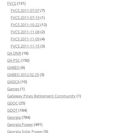
FVCS
(131)
FVCS 2011-07-07
(7)
FVCS 2011-07-19
(1)
FVCS 2011-10-22
(12)
FVCS 2011-11-08
(2)
FVCS 2011-11-09
(4)
FVCS 2011-11-15
(3)
GA DNR
(18)
GA PSC
(150)
GABEO
(6)
GABEO 2012 02 25
(3)
GADCA
(10)
Games
(1)
Gateway Pines Retirement Community
(1)
GDOC
(25)
GDOT
(184)
Georgia
(784)
Georgia Power
(491)
Georgia Solar Power
(5)