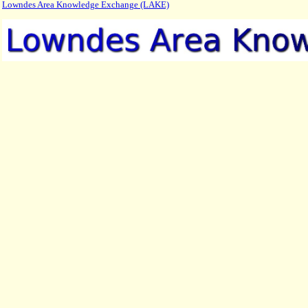
Lowndes Area Knowledge Exchange (LAKE)