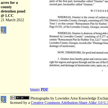
acres for a
county
detention pond
@ LCC
21 March 2022
bigger
PDF
Photographs
by
Lowndes Area Knowledge Excha
licensed by a
Creative Commons Attribution-Share Alike 3.0 U.