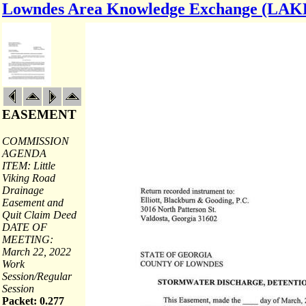
Lowndes Area Knowledge Exchange (LAK
EASEMENT
COMMISSION
AGENDA
ITEM: Little
Viking Road
Drainage
Easement and
Quit Claim Deed
DATE OF
MEETING:
March 22, 2022
Work
Session/Regular
Session
Packet: 0.277