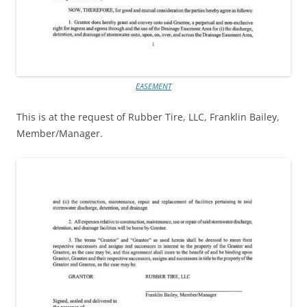
EASEMENT
This is at the request of Rubber Tire, LLC, Franklin Bailey,
Member/Manager.