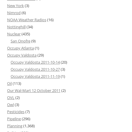
New York
(3)
Nimrod
(6)
NOAA Weather Radios
(16)
Nottinghill
(34)
Nuclear
(435)
San Onofre
(9)
Occupy Atlanta
(1)
Occupy Valdosta
(29)
Occupy Valdosta 2011-10-14
(20)
Occupy Valdosta 2011-10-27
(3)
Occupy Valdosta 2011-11-19
(1)
Oil
(113)
Our Wal-Mart 12 October 2011
(2)
OVL
(2)
Owl
(3)
Pesticides
(7)
Pipeline
(296)
Planning
(1,368)