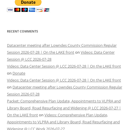
RECENT COMMENTS
Datacenter meeting after Lowndes County Commission Regular
Session 2026-07-28 | On the LAKE front
on
Videos: Data Center
Session @ LCC 2026-07-28
Videos: Data Center Session @ LCC 2026-07-28 | On the LAKE front
on
Donate
Videos: Data Center Session @ LCC 2026-07-28 | On the LAKE front
on
Datacenter meeting after Lowndes County Commission Regular
Session 2026-07-28
Packet: Comprehensive Plan Update, Appointments to VLPRA and
Library Board, Road Resurfacing and Widening @ LCC 2026-07-27 |
On the LAKE front
on
Videos: Comprehensive Plan Update,
Appointments to VLPRA and Library Board, Road Resurfacing and
Widening @ LCC Work 2026-07-27