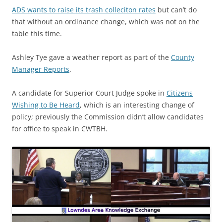
ADS wants to raise its trash colleciton rates
but can’t do
that without an ordinance change, which was not on the
table this time.
Ashley Tye gave a weather report as part of the
County
Manager Reports
.
A candidate for Superior Court Judge spoke in
Citizens
Wishing to Be Heard
, which is an interesting change of
policy; previously the Commission didn’t allow candidates
for office to speak in CWTBH.