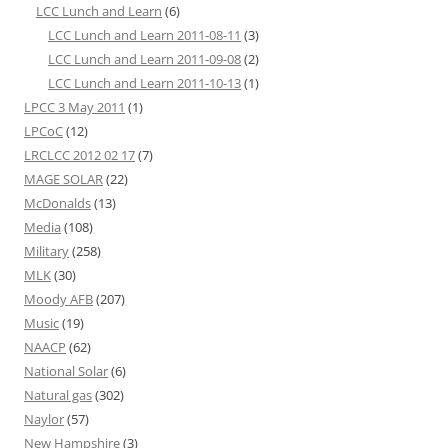
LCC Lunch and Learn
(6)
LCC Lunch and Learn 2011-08-11
(3)
LCC Lunch and Learn 2011-09-08
(2)
LCC Lunch and Learn 2011-10-13
(1)
LPCC 3 May 2011
(1)
LPCoC
(12)
LRCLCC 2012 02 17
(7)
MAGE SOLAR
(22)
McDonalds
(13)
Media
(108)
Military
(258)
MLK
(30)
Moody AFB
(207)
Music
(19)
NAACP
(62)
National Solar
(6)
Natural gas
(302)
Naylor
(57)
New Hampshire
(3)