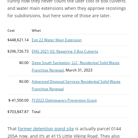
Funny how they never count the later cost of box culverts
and water main extensions when they approve rezonings
for subdivisions, but here some of those are later.
Cost
What
$448,621.14
Exit 22 Water Main Extension
$296,726.73
ENG 2021-02: Repairing 3 Box Culverts
$0.00
Deep South Sanitation, LLC, Residential Solid Waste
Franchise Renewal
, March 31, 2023
$0.00
Advanced Disposal Services Residential Solid Waste
Franchise Renewal
$-41,500.00
FY2022 Delinquency Prevention Grant
$703,847.87
Total
That
former detention pond site
is actually parcel 0144
205A now, and it’s at 4115 Little Viking Road. They also