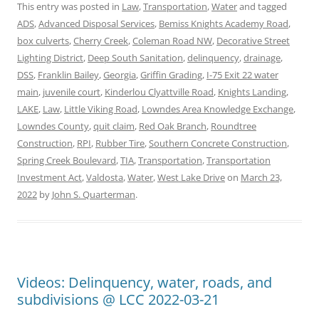
This entry was posted in
Law
,
Transportation
,
Water
and tagged
ADS
,
Advanced Disposal Services
,
Bemiss Knights Academy Road
,
box culverts
,
Cherry Creek
,
Coleman Road NW
,
Decorative Street
Lighting District
,
Deep South Sanitation
,
delinquency
,
drainage
,
DSS
,
Franklin Bailey
,
Georgia
,
Griffin Grading
,
I-75 Exit 22 water
main
,
juvenile court
,
Kinderlou Clyattville Road
,
Knights Landing
,
LAKE
,
Law
,
Little Viking Road
,
Lowndes Area Knowledge Exchange
,
Lowndes County
,
quit claim
,
Red Oak Branch
,
Roundtree
Construction
,
RPI
,
Rubber Tire
,
Southern Concrete Construction
,
Spring Creek Boulevard
,
TIA
,
Transportation
,
Transportation
Investment Act
,
Valdosta
,
Water
,
West Lake Drive
on
March 23,
2022
by
John S. Quarterman
.
Videos: Delinquency, water, roads, and
subdivisions @ LCC 2022-03-21