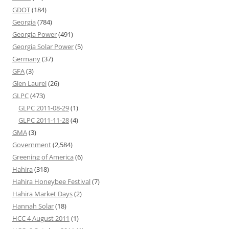
GDOT
(184)
Georgia
(784)
Georgia Power
(491)
Georgia Solar Power
(5)
Germany
(37)
GFA
(3)
Glen Laurel
(26)
GLPC
(473)
GLPC 2011-08-29
(1)
GLPC 2011-11-28
(4)
GMA
(3)
Government
(2,584)
Greening of America
(6)
Hahira
(318)
Hahira Honeybee Festival
(7)
Hahira Market Days
(2)
Hannah Solar
(18)
HCC 4 August 2011
(1)