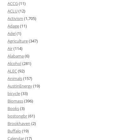
ACCG
(11)
ACLU
(12)
Activism
(1,705)
Adage
(11)
Adel
(1)
Agriculture
(347)
Air
(114)
Alabama
(6)
Alcohol
(281)
ALEC
(92)
Animals
(157)
AustinEnergy
(19)
bicycle
(33)
Biomass
(396)
Books
(3)
bostongbr
(61)
Brookhaven
(2)
Buffalo
(19)
Calendar
(17)