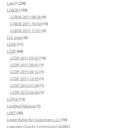
Law
(1,224)
LCBOE
(139)
LCBOE 2011-08-30
(9)
LCBOE 2011-10-04
(19)
LCBOE 2011-11-01
(3)
LCC solar
(6)
LCDA
(11)
LCDP
(64)
LCDP 2011-05-02
(19)
LCDP 2011-08-01
(1)
LCDP 2011-09-12
(1)
LCDP 2011-12-05
(1)
LCDP 2012-01-09
(1)
LCDP 2012-02-06
(1)
LCPFA
(13)
Longleaf Alliance
(1)
LOST
(30)
Lower Rates for Customers LLC
(19)
Lowndes County Commission
(2,051)