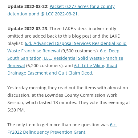
Update 2022-03-22
:
Packet: 0.277 acres for a county
detention pond @ LCC 2022-03-21
.
Update 2022-03-23
: Three LAKE videos inadvertently
omitted are added back to this blog post and the LAKE
playlist:
6.d. Advanced Disposal Services Residential Solid
Waste Franchise Renewal
(9,500 customers),
6.e. Deep
South Sanitation, LLC, Residential Solid Waste Franchise
Renewal
(6,200 customers), and
6.f. Little Viking Road
Drainage Easement and Quit Claim Deed
.
Yesterday morning they read out the items with almost no
discussion, at the Lowndes County Commission Work
Session, which lasted 13 minutes. They vote this evening at
5:30 PM.
The only item to get more than one question was
6.c.
FY2022 Delinquency Prevention Grant
.