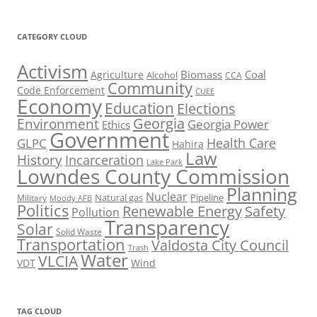
CATEGORY CLOUD
Activism
Biomass
Coal
Agriculture
Alcohol
CCA
Community
Code Enforcement
CUEE
Economy
Education
Elections
Georgia
Environment
Georgia Power
Ethics
Government
Health Care
GLPC
Hahira
Law
History
Incarceration
Lake Park
Lowndes County Commission
Planning
Nuclear
Natural gas
Pipeline
Military
Moody AFB
Politics
Renewable Energy
Safety
Pollution
Transparency
Solar
Solid Waste
Transportation
Valdosta City Council
Trash
Water
VLCIA
VDT
Wind
TAG CLOUD