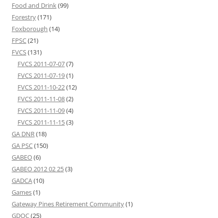
Food and Drink
(99)
Forestry
(171)
Foxborough
(14)
FPSC
(21)
FVCS
(131)
FVCS 2011-07-07
(7)
FVCS 2011-07-19
(1)
FVCS 2011-10-22
(12)
FVCS 2011-11-08
(2)
FVCS 2011-11-09
(4)
FVCS 2011-11-15
(3)
GA DNR
(18)
GA PSC
(150)
GABEO
(6)
GABEO 2012 02 25
(3)
GADCA
(10)
Games
(1)
Gateway Pines Retirement Community
(1)
GDOC
(25)