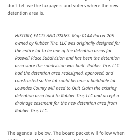
don’t tell we the taxpayers and voters where the new
detention area is.
HISTORY, FACTS AND ISSUES: Map 0144 Parcel 205
owned by Rubber Tire, LLC was originally designed for
the entire lot to be one of the detention areas for
Roswell Place Subdivision and has been the detention
area since the subdivision was built. Rubber Tire, LLC
had the detention area redesigned, approved, and
constructed so the lot could become a buildable lot.
Lowndes County will need to Quit Claim the existing
detention area back to Rubber Tire, LLC and accept a
drainage easement for the new detention area from
Rubber Tire, LLC.
The agenda is below. The board packet will follow when