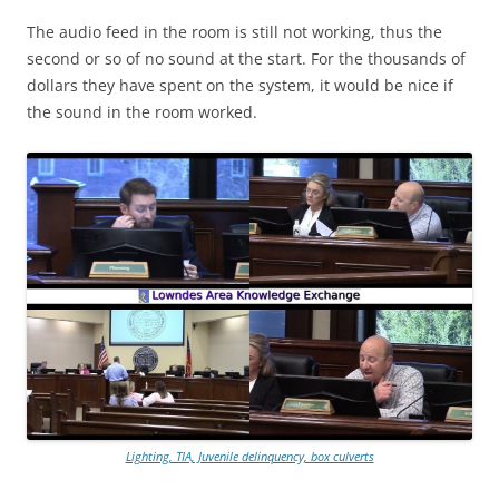
The audio feed in the room is still not working, thus the
second or so of no sound at the start. For the thousands of
dollars they have spent on the system, it would be nice if
the sound in the room worked.
Lighting, TIA, Juvenile delinquency, box culverts