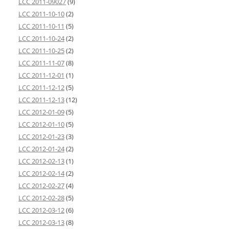
LCC 2011-09027
(9)
LCC 2011-10-10
(2)
LCC 2011-10-11
(5)
LCC 2011-10-24
(2)
LCC 2011-10-25
(2)
LCC 2011-11-07
(8)
LCC 2011-12-01
(1)
LCC 2011-12-12
(5)
LCC 2011-12-13
(12)
LCC 2012-01-09
(5)
LCC 2012-01-10
(5)
LCC 2012-01-23
(3)
LCC 2012-01-24
(2)
LCC 2012-02-13
(1)
LCC 2012-02-14
(2)
LCC 2012-02-27
(4)
LCC 2012-02-28
(5)
LCC 2012-03-12
(6)
LCC 2012-03-13
(8)