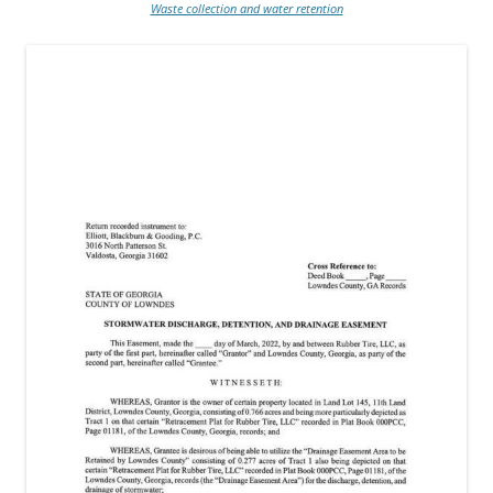
Waste collection and water retention