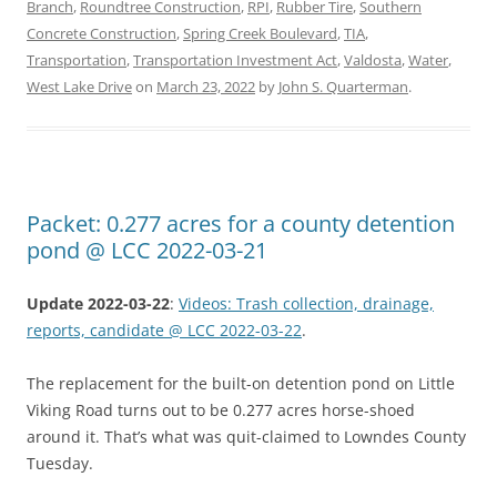
Branch
,
Roundtree Construction
,
RPI
,
Rubber Tire
,
Southern
Concrete Construction
,
Spring Creek Boulevard
,
TIA
,
Transportation
,
Transportation Investment Act
,
Valdosta
,
Water
,
West Lake Drive
on
March 23, 2022
by
John S. Quarterman
.
Packet: 0.277 acres for a county detention
pond @ LCC 2022-03-21
Update 2022-03-22
:
Videos: Trash collection, drainage,
reports, candidate @ LCC 2022-03-22
.
The replacement for the built-on detention pond on Little
Viking Road turns out to be 0.277 acres horse-shoed
around it. That’s what was quit-claimed to Lowndes County
Tuesday.