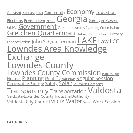
Economy
Education
Activism
Community
Biomass
Coal
Georgia
Georgia Power
Elections
Environment
Ethics
Government
GLPC
Greater Lowndes Planning Commission
Gretchen Quarterman
History
Hahira
Health Care
LAKE
Law
LCC
John S. Quarterman
Incarceration
Lowndes Area Knowledge
Exchange
Lowndes County
Lowndes County Commission
natural gas
Planning
Regular Session
Politics
Nuclear
Pollution
Solar
Safety
Renewable Energy
Southern Company
Valdosta
Transparency
Transportation
Valdosta-Lowndes County Industrial Authority
Water
VLCIA
Valdosta City Council
Work Session
Wind
CATEGORIES