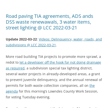
Road paving TIA agreements, ADS ands
DSS waste renewawals, 3 water items,
street lighting @ LCC 2022-03-21
Update 2022-03-22
:
Videos: Delinquency, water, roads, and
subdivisions @ LCC 2022-03-21
.
More road building TIA projects to promote more sprawl, a
redot to
let a developer off the hook for not doing drainage
as required
, a subdivision special tax lighting district,
several water projects in already-developed areas, a grant
to prevent juvenile delinquency, and the annual renewal of
permits for both waste collection companies, all on
the
agenda
for this morning’s Lowndes County Work Session,
for voting Tuesday evening.