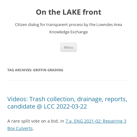
Skip
to
On the LAKE front
content
Citizen dialog for transparent process by the Lowndes Area
Knowledge Exchange
Menu
TAG ARCHIVES:
GRIFFIN GRADING
Videos: Trash collection, drainage, reports,
candidate @ LCC 2022-03-22
A rare split vote on a bid, in
7.a. ENG 2021-02: Repairing 3
Box Culverts
.