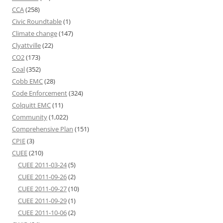
CCA
(258)
Civic Roundtable
(1)
Climate change
(147)
Clyattville
(22)
CO2
(173)
Coal
(352)
Cobb EMC
(28)
Code Enforcement
(324)
Colquitt EMC
(11)
Community
(1,022)
Comprehensive Plan
(151)
CPIE
(3)
CUEE
(210)
CUEE 2011-03-24
(5)
CUEE 2011-09-26
(2)
CUEE 2011-09-27
(10)
CUEE 2011-09-29
(1)
CUEE 2011-10-06
(2)