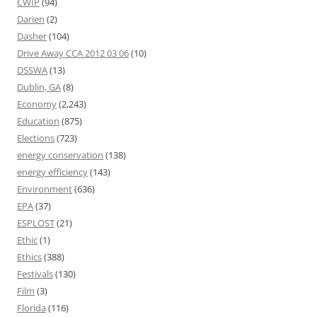
CWIP
(94)
Darien
(2)
Dasher
(104)
Drive Away CCA 2012 03 06
(10)
DSSWA
(13)
Dublin, GA
(8)
Economy
(2,243)
Education
(875)
Elections
(723)
energy conservation
(138)
energy efficiency
(143)
Environment
(636)
EPA
(37)
ESPLOST
(21)
Ethic
(1)
Ethics
(388)
Festivals
(130)
Film
(3)
Florida
(116)