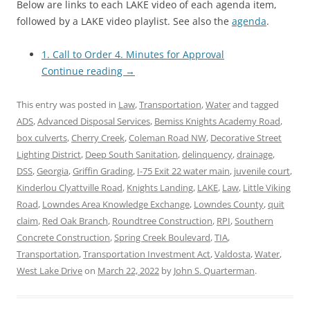
Below are links to each LAKE video of each agenda item,
followed by a LAKE video playlist. See also the
agenda
.
1. Call to Order 4. Minutes for Approval
Continue reading
→
This entry was posted in
Law
,
Transportation
,
Water
and tagged
ADS
,
Advanced Disposal Services
,
Bemiss Knights Academy Road
,
box culverts
,
Cherry Creek
,
Coleman Road NW
,
Decorative Street
Lighting District
,
Deep South Sanitation
,
delinquency
,
drainage
,
DSS
,
Georgia
,
Griffin Grading
,
I-75 Exit 22 water main
,
juvenile court
,
Kinderlou Clyattville Road
,
Knights Landing
,
LAKE
,
Law
,
Little Viking
Road
,
Lowndes Area Knowledge Exchange
,
Lowndes County
,
quit
claim
,
Red Oak Branch
,
Roundtree Construction
,
RPI
,
Southern
Concrete Construction
,
Spring Creek Boulevard
,
TIA
,
Transportation
,
Transportation Investment Act
,
Valdosta
,
Water
,
West Lake Drive
on
March 22, 2022
by
John S. Quarterman
.