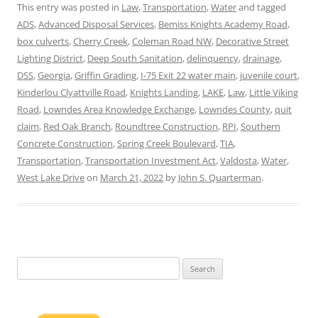
This entry was posted in
Law
,
Transportation
,
Water
and tagged
ADS
,
Advanced Disposal Services
,
Bemiss Knights Academy Road
,
box culverts
,
Cherry Creek
,
Coleman Road NW
,
Decorative Street
Lighting District
,
Deep South Sanitation
,
delinquency
,
drainage
,
DSS
,
Georgia
,
Griffin Grading
,
I-75 Exit 22 water main
,
juvenile court
,
Kinderlou Clyattville Road
,
Knights Landing
,
LAKE
,
Law
,
Little Viking
Road
,
Lowndes Area Knowledge Exchange
,
Lowndes County
,
quit
claim
,
Red Oak Branch
,
Roundtree Construction
,
RPI
,
Southern
Concrete Construction
,
Spring Creek Boulevard
,
TIA
,
Transportation
,
Transportation Investment Act
,
Valdosta
,
Water
,
West Lake Drive
on
March 21, 2022
by
John S. Quarterman
.
Search
for: