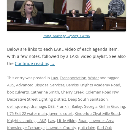
Trash, Drainage, Reports, CWTBH
Below are links to each LAKE video of each agenda item,
with a few notes, followed by a LAKE video playlist. See also
the
Continue reading
→
This entry was posted in
Law
,
Transportation
,
Water
and tagged
ADS
,
Advanced Disposal Services
,
Bemiss Knights Academy Road
,
box culverts
,
Catherine Smith
,
Cherry Creek
,
Coleman Road NW
,
Decorative Street Lighting District
,
Deep South Sanitation
,
delinquency
,
drainage
,
DSS
,
Franklin Bailey
,
Georgia
,
Griffin Grading
,
I-75 Exit 22 water main
,
juvenile court
,
Kinderlou Clyattville Road
,
Knights Landing
,
LAKE
,
Law
,
Little Viking Road
,
Lowndes Area
Knowledge Exchange
,
Lowndes County
,
quit claim
,
Red Oak