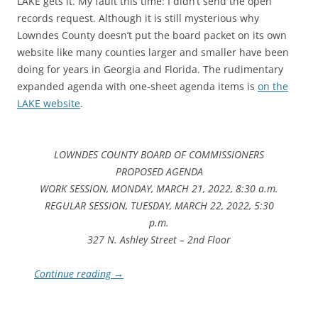
LAKE gets it. My fault this time: I didn’t send the open
records request. Although it is still mysterious why
Lowndes County doesn’t put the board packet on its own
website like many counties larger and smaller have been
doing for years in Georgia and Florida. The rudimentary
expanded agenda with one-sheet agenda items is
on the
LAKE website
.
LOWNDES COUNTY BOARD OF COMMISSIONERS
PROPOSED AGENDA
WORK SESSION, MONDAY, MARCH 21, 2022, 8:30 a.m.
REGULAR SESSION, TUESDAY, MARCH 22, 2022, 5:30
p.m.
327 N. Ashley Street – 2nd Floor
Continue reading
→