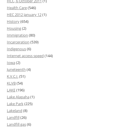
HCC, 6 October 2011
(1)
Health Care
(546)
HEC 2012 January 12
(1)
History
(654)
Housing
(2)
Immigration
(80)
Incarceration
(539)
Indigenous
(6)
Internet access speed
(144)
Iowa
(2)
Juneteenth
(4)
K.V.C.I.
(51)
KLVB
(54)
LAKE
(196)
Lake Alapaha
(1)
Lake Park
(225)
Lakeland
(8)
Landfill
(26)
Landfill gas
(6)