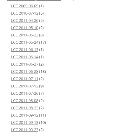
LCC 2009-06-09
(1)
LCC 2010-07-12
(5)
LCC 2011-04-26
(5)
LCC 2011-05-10
(2)
LCC 2011-05-23
(8)
LCC 2011-05-24
(17)
LCC 2011-06-13
(1)
LCC 2011-06-14
(1)
LCC 2011-06-27
(2)
LCC 2011-06-28
(18)
LCC 2011-07-11
(2)
LCC 2011-07-12
(9)
LCC 2011-07-26
(7)
LCC 2011-08-08
(2)
LCC 2011-08-22
(2)
LCC 2011-09-12
(11)
LCC 2011-09-13
(10)
LCC 2011-09-23
(2)