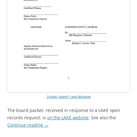
Signed, sealed,* and delivered
The board packet, received in response to a LAKE open
records request, is
on the LAKE website
. See also the
Continue reading
→