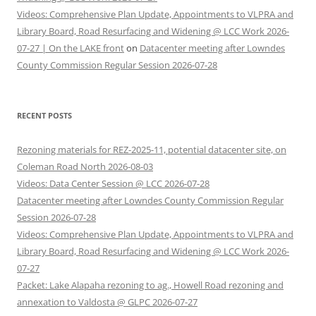
Videos: Comprehensive Plan Update, Appointments to VLPRA and
Library Board, Road Resurfacing and Widening @ LCC Work 2026-
07-27 | On the LAKE front
on
Datacenter meeting after Lowndes
County Commission Regular Session 2026-07-28
RECENT POSTS
Rezoning materials for REZ-2025-11, potential datacenter site, on
Coleman Road North 2026-08-03
Videos: Data Center Session @ LCC 2026-07-28
Datacenter meeting after Lowndes County Commission Regular
Session 2026-07-28
Videos: Comprehensive Plan Update, Appointments to VLPRA and
Library Board, Road Resurfacing and Widening @ LCC Work 2026-
07-27
Packet: Lake Alapaha rezoning to ag., Howell Road rezoning and
annexation to Valdosta @ GLPC 2026-07-27