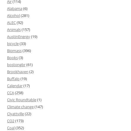
Air
(114)
Alabama
(6)
Alcohol
(281)
ALEC
(92)
Animals
(157)
AustinEnergy
(19)
bicycle
(33)
Biomass
(396)
Books
(3)
bostongbr
(61)
Brookhaven
(2)
Buffalo
(19)
Calendar
(17)
CCA
(258)
Civic Roundtable
(1)
Climate change
(147)
Clyattville
(22)
CO2
(173)
Coal
(352)