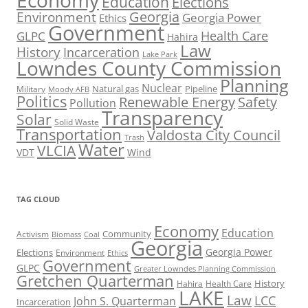
Economy
Education
Elections
Georgia
Environment
Georgia Power
Ethics
Government
Health Care
GLPC
Hahira
Law
History
Incarceration
Lake Park
Lowndes County Commission
Planning
Nuclear
Natural gas
Pipeline
Military
Moody AFB
Politics
Renewable Energy
Safety
Pollution
Transparency
Solar
Solid Waste
Transportation
Valdosta City Council
Trash
Water
VLCIA
VDT
Wind
TAG CLOUD
Economy
Education
Activism
Community
Biomass
Coal
Georgia
Georgia Power
Elections
Environment
Ethics
Government
GLPC
Greater Lowndes Planning Commission
Gretchen Quarterman
History
Hahira
Health Care
LAKE
Law
LCC
John S. Quarterman
Incarceration