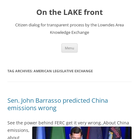
Skip
to
On the LAKE front
content
Citizen dialog for transparent process by the Lowndes Area
Knowledge Exchange
Menu
TAG ARCHIVES:
AMERICAN LEGISLATIVE EXCHANGE
Sen. John Barrasso predicted China
emissions wrong
See the power behind FERC get it very wrong.
About China
emissions,
about