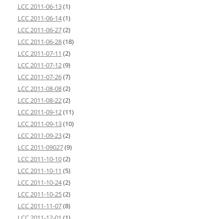
LCC 2011-06-13
(1)
LCC 2011-06-14
(1)
LCC 2011-06-27
(2)
LCC 2011-06-28
(18)
LCC 2011-07-11
(2)
LCC 2011-07-12
(9)
LCC 2011-07-26
(7)
LCC 2011-08-08
(2)
LCC 2011-08-22
(2)
LCC 2011-09-12
(11)
LCC 2011-09-13
(10)
LCC 2011-09-23
(2)
LCC 2011-09027
(9)
LCC 2011-10-10
(2)
LCC 2011-10-11
(5)
LCC 2011-10-24
(2)
LCC 2011-10-25
(2)
LCC 2011-11-07
(8)
LCC 2011-12-01
(1)