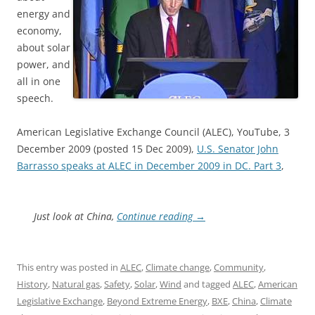
energy and
economy,
about solar
power, and
all in one
speech.
American Legislative Exchange Council (ALEC), YouTube, 3
December 2009 (posted 15 Dec 2009),
U.S. Senator John
Barrasso speaks at ALEC in December 2009 in DC. Part 3
,
Just look at China,
Continue reading
→
This entry was posted in
ALEC
,
Climate change
,
Community
,
History
,
Natural gas
,
Safety
,
Solar
,
Wind
and tagged
ALEC
,
American
Legislative Exchange
,
Beyond Extreme Energy
,
BXE
,
China
,
Climate