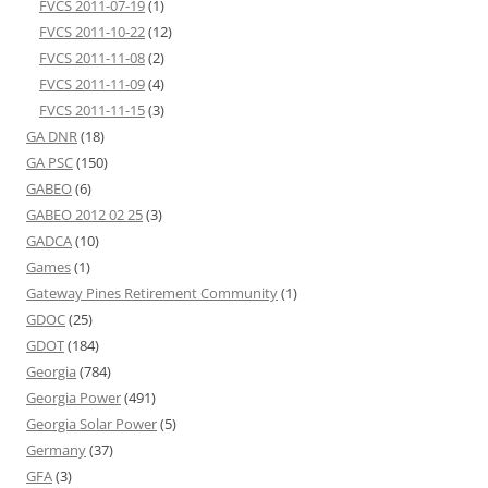
FVCS 2011-07-19
(1)
FVCS 2011-10-22
(12)
FVCS 2011-11-08
(2)
FVCS 2011-11-09
(4)
FVCS 2011-11-15
(3)
GA DNR
(18)
GA PSC
(150)
GABEO
(6)
GABEO 2012 02 25
(3)
GADCA
(10)
Games
(1)
Gateway Pines Retirement Community
(1)
GDOC
(25)
GDOT
(184)
Georgia
(784)
Georgia Power
(491)
Georgia Solar Power
(5)
Germany
(37)
GFA
(3)