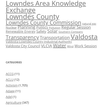
Lowndes Area Knowledge
Exchange
Lowndes County
Lowndes County Commission
natural gas
Planning
Regular Session
Politics
Nuclear
Pollution
Solar
Safety
Renewable Energy
Southern Company
Valdosta
Transparency
Transportation
Valdosta-Lowndes County Industrial Authority
Water
VLCIA
Valdosta City Council
Work Session
Wind
CATEGORIES
ACCG
(11)
ACLU
(12)
Activism
(1,705)
Adage
(11)
Adel
(1)
Agriculture
(347)