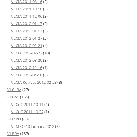
VLCIA 2011-08-16
(2)
VLCIA 2011-10-18
(5)
VLCIA 2011-12-06
(3)
VLCIA 2012-01-17
(2)
VLCIA 2012-01-17
(5)
VLCIA 2012-01-27
(2)
VLCIA 2012-02-21
(4)
VLCIA 2012-02-23
(10)
VLCIA 2012-03-20
(3)
VLCIA 2012-12-16
(1)
VLCIA 2013-04-16
(5)
VLCIA Retreat 2012-02-23
(3)
VLCLBA
(27)
VLCoC
(156)
VLCoC 2011-10-11
(4)
VLCoC 2011-10-22
(1)
VLMPO
(63)
VLMPO 10 January 2012
(2)
VLPRA
(167)