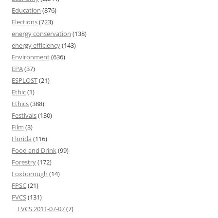
Education
(876)
Elections
(723)
energy conservation
(138)
energy efficiency
(143)
Environment
(636)
EPA
(37)
ESPLOST
(21)
Ethic
(1)
Ethics
(388)
Festivals
(130)
Film
(3)
Florida
(116)
Food and Drink
(99)
Forestry
(172)
Foxborough
(14)
FPSC
(21)
FVCS
(131)
FVCS 2011-07-07
(7)