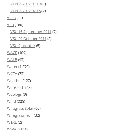
VLPRA 2012 01 19
(1)
VLPRA 2012 02 16
(2)
VSEB
(11)
VSU
(160)
VSU 16 September 2011
(7)
VSU 20 October 2011
(3)
VSU Spectator
(5)
WACE
(109)
WALB
(45)
Water
(1,270)
WCTV
(75)
Weather
(127)
Web/Tech
(48)
Weblogs
(9)
Wind
(328)
Wiregrass Solar
(60)
Wiregrass Tech
(32)
WTXL
(2)
WWALS
(61)