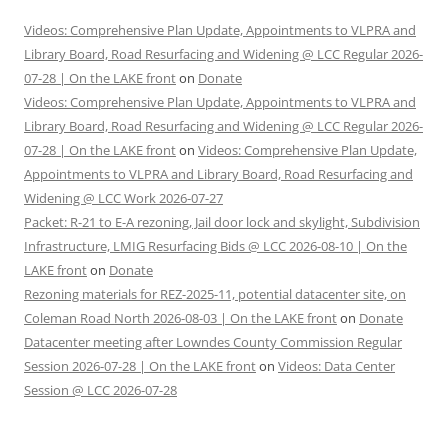
Videos: Comprehensive Plan Update, Appointments to VLPRA and
Library Board, Road Resurfacing and Widening @ LCC Regular 2026-
07-28 | On the LAKE front
on
Donate
Videos: Comprehensive Plan Update, Appointments to VLPRA and
Library Board, Road Resurfacing and Widening @ LCC Regular 2026-
07-28 | On the LAKE front
on
Videos: Comprehensive Plan Update,
Appointments to VLPRA and Library Board, Road Resurfacing and
Widening @ LCC Work 2026-07-27
Packet: R-21 to E-A rezoning, Jail door lock and skylight, Subdivision
Infrastructure, LMIG Resurfacing Bids @ LCC 2026-08-10 | On the
LAKE front
on
Donate
Rezoning materials for REZ-2025-11, potential datacenter site, on
Coleman Road North 2026-08-03 | On the LAKE front
on
Donate
Datacenter meeting after Lowndes County Commission Regular
Session 2026-07-28 | On the LAKE front
on
Videos: Data Center
Session @ LCC 2026-07-28