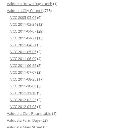
Valdosta Brown Bag Lunch
(1)
Valdosta City Council
(715)
VCC 2005-05-05
(6)
VCC 2011-03-24
(13)
VCC 2011-04-07
(29)
VCC 2011-04-21
(13)
VCC 2011-04-21
(3)
VCC 2011-05-05
(2)
VCC 2011-06-09
(4)
VCC 2011-06-22
(2)
VCC 2011-07-07
(3)
VCC 2011-08-25
(17)
VCC 2011-10-06
(3)
VCC 2011-11-10
(9)
VCC 2012-02-23
(2)
VCC 2012-03-08
(1)
Valdosta Civic Roundtable
(1)
Valdosta Farm Days
(28)
Valdosta Main Street
(5)