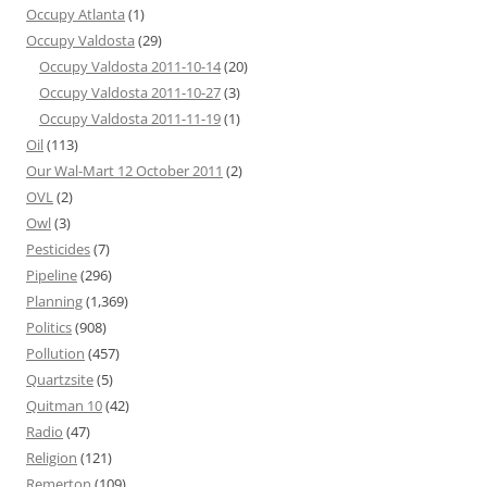
Occupy Atlanta
(1)
Occupy Valdosta
(29)
Occupy Valdosta 2011-10-14
(20)
Occupy Valdosta 2011-10-27
(3)
Occupy Valdosta 2011-11-19
(1)
Oil
(113)
Our Wal-Mart 12 October 2011
(2)
OVL
(2)
Owl
(3)
Pesticides
(7)
Pipeline
(296)
Planning
(1,369)
Politics
(908)
Pollution
(457)
Quartzsite
(5)
Quitman 10
(42)
Radio
(47)
Religion
(121)
Remerton
(109)