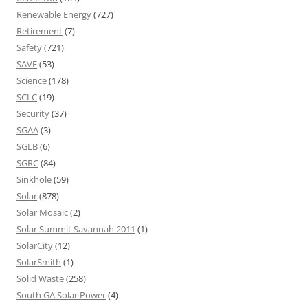
Renewable Energy
(727)
Retirement
(7)
Safety
(721)
SAVE
(53)
Science
(178)
SCLC
(19)
Security
(37)
SGAA
(3)
SGLB
(6)
SGRC
(84)
Sinkhole
(59)
Solar
(878)
Solar Mosaic
(2)
Solar Summit Savannah 2011
(1)
SolarCity
(12)
SolarSmith
(1)
Solid Waste
(258)
South GA Solar Power
(4)