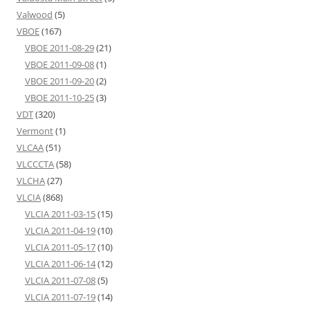
Valwood
(5)
VBOE
(167)
VBOE 2011-08-29
(21)
VBOE 2011-09-08
(1)
VBOE 2011-09-20
(2)
VBOE 2011-10-25
(3)
VDT
(320)
Vermont
(1)
VLCAA
(51)
VLCCCTA
(58)
VLCHA
(27)
VLCIA
(868)
VLCIA 2011-03-15
(15)
VLCIA 2011-04-19
(10)
VLCIA 2011-05-17
(10)
VLCIA 2011-06-14
(12)
VLCIA 2011-07-08
(5)
VLCIA 2011-07-19
(14)