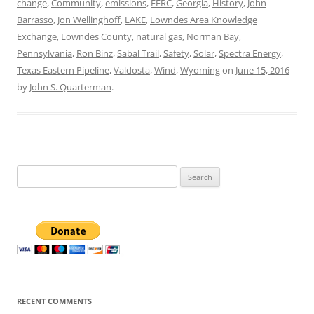
change
,
Community
,
emissions
,
FERC
,
Georgia
,
History
,
John
Barrasso
,
Jon Wellinghoff
,
LAKE
,
Lowndes Area Knowledge
Exchange
,
Lowndes County
,
natural gas
,
Norman Bay
,
Pennsylvania
,
Ron Binz
,
Sabal Trail
,
Safety
,
Solar
,
Spectra Energy
,
Texas Eastern Pipeline
,
Valdosta
,
Wind
,
Wyoming
on
June 15, 2016
by
John S. Quarterman
.
Search
for:
RECENT COMMENTS