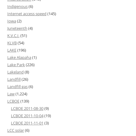
Indigenous
(6)
Internet access speed
(145)
Iowa
(2)
Juneteenth
(4)
K.V.C.I.
(51)
KLVB
(54)
LAKE
(196)
Lake Alapaha
(1)
Lake Park
(226)
Lakeland
(8)
Landfill
(26)
Landfill gas
(6)
Law
(1,224)
LCBOE
(139)
LCBOE 2011-08-30
(9)
LCBOE 2011-10-04
(19)
LCBOE 2011-11-01
(3)
LCC solar
(6)