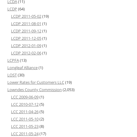
LCDA
(11)
LCDP
(64)
LCDP 2011-05-02
(19)
LCDP 2011-08-01
(1)
LCDP 2011-09-12
(1)
LCDP 2011-12-05
(1)
LCDP 2012-01-09
(1)
LCDP 2012-02-06
(1)
LCPFA
(13)
Longleaf Alliance
(1)
LOST
(30)
Lower Rates for Customers LLC
(19)
Lowndes County Commission
(2,053)
LCC 2009-06-09
(1)
LCC 2010-07-12
(5)
LCC 2011-04-26
(5)
LCC 2011-05-10
(2)
LCC 2011-05-23
(8)
LCC 2011-05-24
(17)