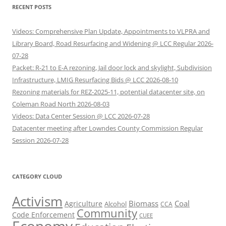
RECENT POSTS
Videos: Comprehensive Plan Update, Appointments to VLPRA and
Library Board, Road Resurfacing and Widening @ LCC Regular 2026-
07-28
Packet: R-21 to E-A rezoning, Jail door lock and skylight, Subdivision
Infrastructure, LMIG Resurfacing Bids @ LCC 2026-08-10
Rezoning materials for REZ-2025-11, potential datacenter site, on
Coleman Road North 2026-08-03
Videos: Data Center Session @ LCC 2026-07-28
Datacenter meeting after Lowndes County Commission Regular
Session 2026-07-28
CATEGORY CLOUD
Activism
Biomass
Coal
Agriculture
Alcohol
CCA
Community
Code Enforcement
CUEE