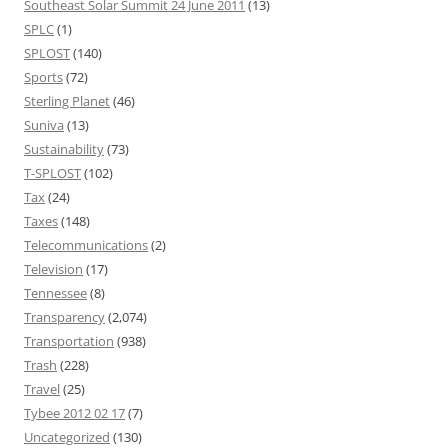
Southeast Solar Summit 24 June 2011
(13)
SPLC
(1)
SPLOST
(140)
Sports
(72)
Sterling Planet
(46)
Suniva
(13)
Sustainability
(73)
T-SPLOST
(102)
Tax
(24)
Taxes
(148)
Telecommunications
(2)
Television
(17)
Tennessee
(8)
Transparency
(2,074)
Transportation
(938)
Trash
(228)
Travel
(25)
Tybee 2012 02 17
(7)
Uncategorized
(130)