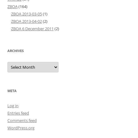
ZBOA
(164)
ZBOA 2013-03-05
(1)
ZBOA 2013-04-02
(2)
ZBOA 6 December 2011
(2)
ARCHIVES
Archives
META
Log in
Entries feed
Comments feed
WordPress.org