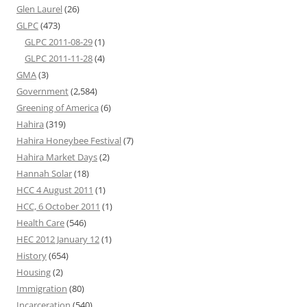
Glen Laurel
(26)
GLPC
(473)
GLPC 2011-08-29
(1)
GLPC 2011-11-28
(4)
GMA
(3)
Government
(2,584)
Greening of America
(6)
Hahira
(319)
Hahira Honeybee Festival
(7)
Hahira Market Days
(2)
Hannah Solar
(18)
HCC 4 August 2011
(1)
HCC, 6 October 2011
(1)
Health Care
(546)
HEC 2012 January 12
(1)
History
(654)
Housing
(2)
Immigration
(80)
Incarceration
(540)