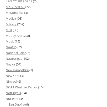
LRCLCC 2012 02 17
(7)
MAGE SOLAR
(22)
McDonalds
(13)
Media
(108)
Military
(259)
MLK
(30)
Moody AFB
(208)
Music
(19)
NAACP
(62)
National Solar
(6)
Natural gas
(302)
Naylor
(57)
New Hampshire
(3)
New York
(3)
Nimrod
(6)
NOAA Weather Radios
(16)
Nottinghill
(34)
Nuclear
(435)
San Onofre
(9)