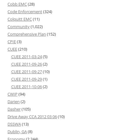
Cobb EMC
(28)
Code Enforcement
(324)
Colquitt EMC
(11)
Community
(1,022)
Comprehensive Plan
(152)
CPIE
(3)
CUEE
(210)
CUEE 2011-03-24
(5)
CUEE 2011-09-26
(2)
CUEE 2011-09-27
(10)
CUEE 2011-09-29
(1)
CUEE 2011-10-06
(2)
CWIP
(94)
Darien
(2)
Dasher
(105)
Drive Away CCA 2012 03 06
(10)
DSSWA
(13)
Dublin, GA
(8)
Economy
(2,244)