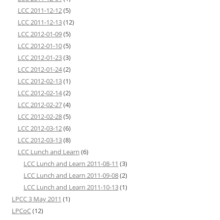
LCC 2011-12-12
(5)
LCC 2011-12-13
(12)
LCC 2012-01-09
(5)
LCC 2012-01-10
(5)
LCC 2012-01-23
(3)
LCC 2012-01-24
(2)
LCC 2012-02-13
(1)
LCC 2012-02-14
(2)
LCC 2012-02-27
(4)
LCC 2012-02-28
(5)
LCC 2012-03-12
(6)
LCC 2012-03-13
(8)
LCC Lunch and Learn
(6)
LCC Lunch and Learn 2011-08-11
(3)
LCC Lunch and Learn 2011-09-08
(2)
LCC Lunch and Learn 2011-10-13
(1)
LPCC 3 May 2011
(1)
LPCoC
(12)