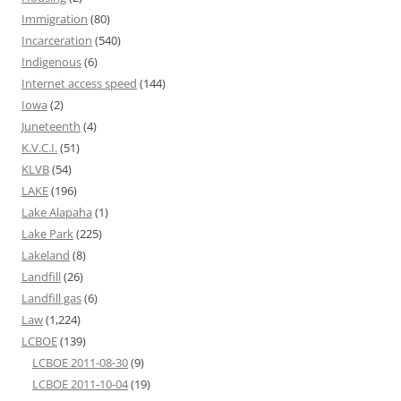
Immigration
(80)
Incarceration
(540)
Indigenous
(6)
Internet access speed
(144)
Iowa
(2)
Juneteenth
(4)
K.V.C.I.
(51)
KLVB
(54)
LAKE
(196)
Lake Alapaha
(1)
Lake Park
(225)
Lakeland
(8)
Landfill
(26)
Landfill gas
(6)
Law
(1,224)
LCBOE
(139)
LCBOE 2011-08-30
(9)
LCBOE 2011-10-04
(19)