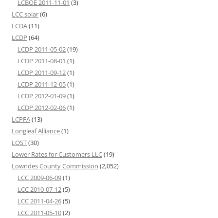
LCBOE 2011-11-01
(3)
LCC solar
(6)
LCDA
(11)
LCDP
(64)
LCDP 2011-05-02
(19)
LCDP 2011-08-01
(1)
LCDP 2011-09-12
(1)
LCDP 2011-12-05
(1)
LCDP 2012-01-09
(1)
LCDP 2012-02-06
(1)
LCPFA
(13)
Longleaf Alliance
(1)
LOST
(30)
Lower Rates for Customers LLC
(19)
Lowndes County Commission
(2,052)
LCC 2009-06-09
(1)
LCC 2010-07-12
(5)
LCC 2011-04-26
(5)
LCC 2011-05-10
(2)