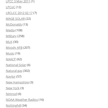
LPCC 3 May 2011
(1)
LPCoC
(12)
LRCLCC 2012 02 17
(7)
MAGE SOLAR
(22)
McDonalds
(13)
Media
(108)
Military
(258)
MLK
(30)
Moody AFB
(207)
Music
(19)
NAACP
(62)
National Solar
(6)
Natural gas
(302)
Naylor
(57)
New Hampshire
(3)
New York
(3)
Nimrod
(6)
NOAA Weather Radios
(16)
Nottinghill
(34)