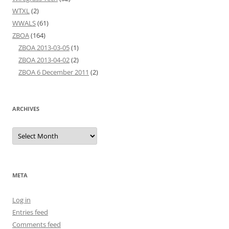
WTXL
(2)
WWALS
(61)
ZBOA
(164)
ZBOA 2013-03-05
(1)
ZBOA 2013-04-02
(2)
ZBOA 6 December 2011
(2)
ARCHIVES
Archives
META
Log in
Entries feed
Comments feed