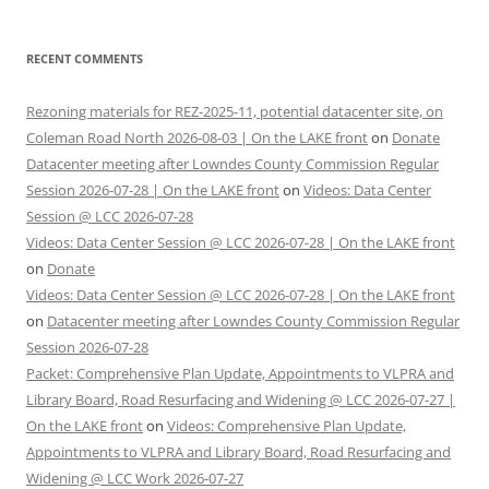
RECENT COMMENTS
Rezoning materials for REZ-2025-11, potential datacenter site, on
Coleman Road North 2026-08-03 | On the LAKE front
on
Donate
Datacenter meeting after Lowndes County Commission Regular
Session 2026-07-28 | On the LAKE front
on
Videos: Data Center
Session @ LCC 2026-07-28
Videos: Data Center Session @ LCC 2026-07-28 | On the LAKE front
on
Donate
Videos: Data Center Session @ LCC 2026-07-28 | On the LAKE front
on
Datacenter meeting after Lowndes County Commission Regular
Session 2026-07-28
Packet: Comprehensive Plan Update, Appointments to VLPRA and
Library Board, Road Resurfacing and Widening @ LCC 2026-07-27 |
On the LAKE front
on
Videos: Comprehensive Plan Update,
Appointments to VLPRA and Library Board, Road Resurfacing and
Widening @ LCC Work 2026-07-27