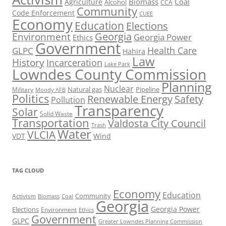
Biomass
Coal
Agriculture
Alcohol
CCA
Community
Code Enforcement
CUEE
Economy
Education
Elections
Georgia
Environment
Georgia Power
Ethics
Government
Health Care
GLPC
Hahira
Law
History
Incarceration
Lake Park
Lowndes County Commission
Planning
Nuclear
Natural gas
Pipeline
Military
Moody AFB
Politics
Renewable Energy
Safety
Pollution
Transparency
Solar
Solid Waste
Transportation
Valdosta City Council
Trash
Water
VLCIA
VDT
Wind
TAG CLOUD
Economy
Education
Activism
Community
Biomass
Coal
Georgia
Georgia Power
Elections
Environment
Ethics
Government
GLPC
Greater Lowndes Planning Commission