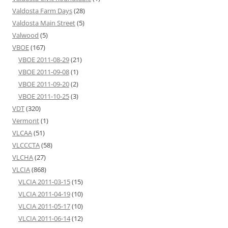
Valdosta Farm Days
(28)
Valdosta Main Street
(5)
Valwood
(5)
VBOE
(167)
VBOE 2011-08-29
(21)
VBOE 2011-09-08
(1)
VBOE 2011-09-20
(2)
VBOE 2011-10-25
(3)
VDT
(320)
Vermont
(1)
VLCAA
(51)
VLCCCTA
(58)
VLCHA
(27)
VLCIA
(868)
VLCIA 2011-03-15
(15)
VLCIA 2011-04-19
(10)
VLCIA 2011-05-17
(10)
VLCIA 2011-06-14
(12)