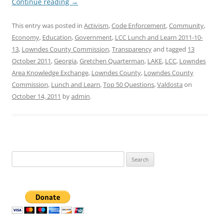
Continue reading
→
This entry was posted in
Activism
,
Code Enforcement
,
Community
,
Economy
,
Education
,
Government
,
LCC Lunch and Learn 2011-10-
13
,
Lowndes County Commission
,
Transparency
and tagged
13
October 2011
,
Georgia
,
Gretchen Quarterman
,
LAKE
,
LCC
,
Lowndes
Area Knowledge Exchange
,
Lowndes County
,
Lowndes County
Commission
,
Lunch and Learn
,
Top 50 Questions
,
Valdosta
on
October 14, 2011
by
admin
.
Search
for: