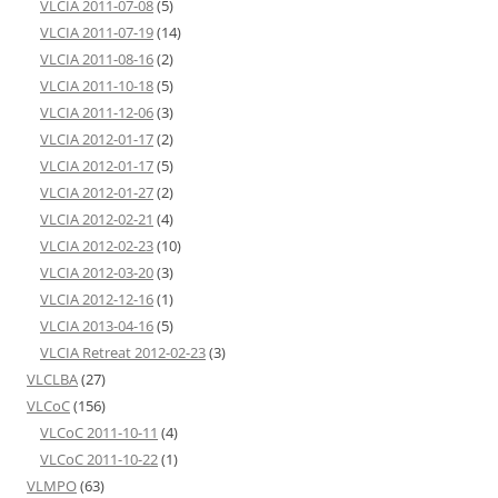
VLCIA 2011-07-08
(5)
VLCIA 2011-07-19
(14)
VLCIA 2011-08-16
(2)
VLCIA 2011-10-18
(5)
VLCIA 2011-12-06
(3)
VLCIA 2012-01-17
(2)
VLCIA 2012-01-17
(5)
VLCIA 2012-01-27
(2)
VLCIA 2012-02-21
(4)
VLCIA 2012-02-23
(10)
VLCIA 2012-03-20
(3)
VLCIA 2012-12-16
(1)
VLCIA 2013-04-16
(5)
VLCIA Retreat 2012-02-23
(3)
VLCLBA
(27)
VLCoC
(156)
VLCoC 2011-10-11
(4)
VLCoC 2011-10-22
(1)
VLMPO
(63)