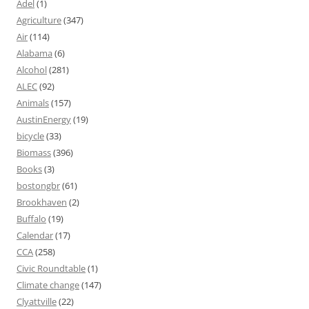
Adel
(1)
Agriculture
(347)
Air
(114)
Alabama
(6)
Alcohol
(281)
ALEC
(92)
Animals
(157)
AustinEnergy
(19)
bicycle
(33)
Biomass
(396)
Books
(3)
bostongbr
(61)
Brookhaven
(2)
Buffalo
(19)
Calendar
(17)
CCA
(258)
Civic Roundtable
(1)
Climate change
(147)
Clyattville
(22)