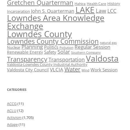
Gretchen Quarterman
History
Hahira
Health Care
LAKE
Law
LCC
John S. Quarterman
Incarceration
Lowndes Area Knowledge
Exchange
Lowndes County
Lowndes County Commission
natural gas
Planning
Regular Session
Politics
Nuclear
Pollution
Solar
Safety
Renewable Energy
Southern Company
Valdosta
Transparency
Transportation
Valdosta-Lowndes County Industrial Authority
Water
VLCIA
Valdosta City Council
Work Session
Wind
CATEGORIES
ACCG
(11)
ACLU
(12)
Activism
(1,705)
Adage
(11)