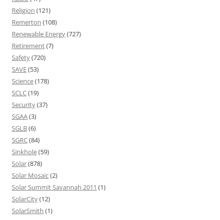
Religion
(121)
Remerton
(108)
Renewable Energy
(727)
Retirement
(7)
Safety
(720)
SAVE
(53)
Science
(178)
SCLC
(19)
Security
(37)
SGAA
(3)
SGLB
(6)
SGRC
(84)
Sinkhole
(59)
Solar
(878)
Solar Mosaic
(2)
Solar Summit Savannah 2011
(1)
SolarCity
(12)
SolarSmith
(1)