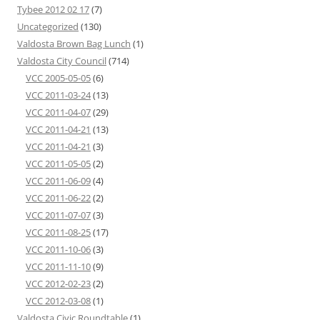
Tybee 2012 02 17
(7)
Uncategorized
(130)
Valdosta Brown Bag Lunch
(1)
Valdosta City Council
(714)
VCC 2005-05-05
(6)
VCC 2011-03-24
(13)
VCC 2011-04-07
(29)
VCC 2011-04-21
(13)
VCC 2011-04-21
(3)
VCC 2011-05-05
(2)
VCC 2011-06-09
(4)
VCC 2011-06-22
(2)
VCC 2011-07-07
(3)
VCC 2011-08-25
(17)
VCC 2011-10-06
(3)
VCC 2011-11-10
(9)
VCC 2012-02-23
(2)
VCC 2012-03-08
(1)
Valdosta Civic Roundtable
(1)