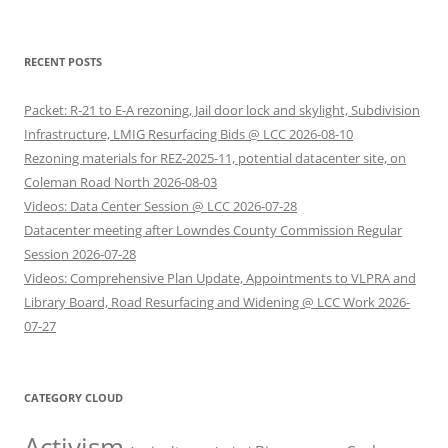
RECENT POSTS
Packet: R-21 to E-A rezoning, Jail door lock and skylight, Subdivision
Infrastructure, LMIG Resurfacing Bids @ LCC 2026-08-10
Rezoning materials for REZ-2025-11, potential datacenter site, on
Coleman Road North 2026-08-03
Videos: Data Center Session @ LCC 2026-07-28
Datacenter meeting after Lowndes County Commission Regular
Session 2026-07-28
Videos: Comprehensive Plan Update, Appointments to VLPRA and
Library Board, Road Resurfacing and Widening @ LCC Work 2026-
07-27
CATEGORY CLOUD
Activism