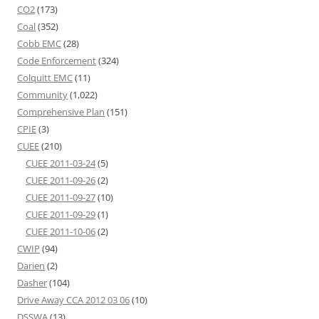
CO2
(173)
Coal
(352)
Cobb EMC
(28)
Code Enforcement
(324)
Colquitt EMC
(11)
Community
(1,022)
Comprehensive Plan
(151)
CPIE
(3)
CUEE
(210)
CUEE 2011-03-24
(5)
CUEE 2011-09-26
(2)
CUEE 2011-09-27
(10)
CUEE 2011-09-29
(1)
CUEE 2011-10-06
(2)
CWIP
(94)
Darien
(2)
Dasher
(104)
Drive Away CCA 2012 03 06
(10)
DSSWA
(13)