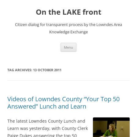
Skip
to
On the LAKE front
content
Citizen dialog for transparent process by the Lowndes Area
Knowledge Exchange
Menu
TAG ARCHIVES:
13 OCTOBER 2011
Videos of Lowndes County “Your Top 50
Answered” Lunch and Learn
The latest Lowndes County Lunch and
Learn was yesterday, with County Clerk
Paige Dukes answering the top 50