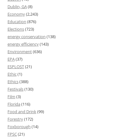
Dublin, GA
(8)
Economy
(2,243)
Education
(876)
Elections
(723)
energy conservation
(138)
energy efficiency
(143)
Environment
(636)
EPA
(37)
ESPLOST
(21)
Ethic
(1)
Ethics
(388)
Festivals
(130)
Film
(3)
Florida
(116)
Food and Drink
(99)
Forestry
(172)
Foxborough
(14)
FPSC
(21)