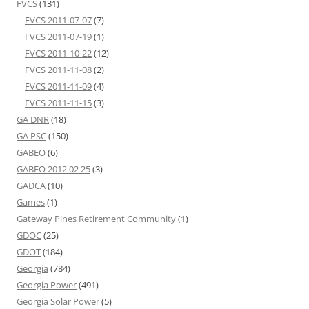
FVCS
(131)
FVCS 2011-07-07
(7)
FVCS 2011-07-19
(1)
FVCS 2011-10-22
(12)
FVCS 2011-11-08
(2)
FVCS 2011-11-09
(4)
FVCS 2011-11-15
(3)
GA DNR
(18)
GA PSC
(150)
GABEO
(6)
GABEO 2012 02 25
(3)
GADCA
(10)
Games
(1)
Gateway Pines Retirement Community
(1)
GDOC
(25)
GDOT
(184)
Georgia
(784)
Georgia Power
(491)
Georgia Solar Power
(5)