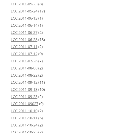
LCC 2011-05-23
(8)
LCC 2011-05-24
(17)
LCC 2011-06-13
(1)
LCC 2011-06-14
(1)
LCC 2011-06-27
(2)
LCC 2011-06-28
(18)
LCC 2011-07-11
(2)
LCC 2011-07-12
(9)
LCC 2011-07-26
(7)
LCC 2011-08-08
(2)
LCC 2011-08-22
(2)
LCC 2011-09-12
(11)
LCC 2011-09-13
(10)
LCC 2011-09-23
(2)
LCC 2011-09027
(9)
LCC 2011-10-10
(2)
LCC 2011-10-11
(5)
LCC 2011-10-24
(2)
LCC 2011-10-25
(2)