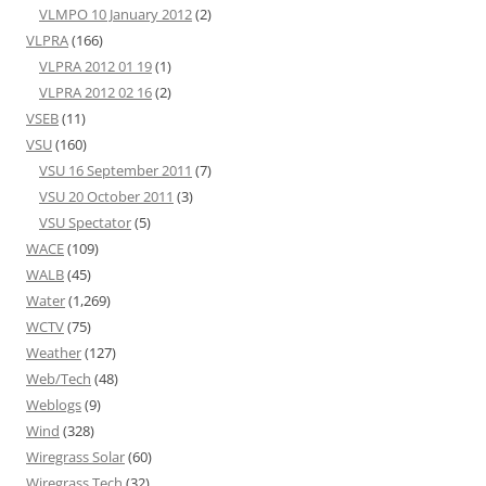
VLMPO 10 January 2012
(2)
VLPRA
(166)
VLPRA 2012 01 19
(1)
VLPRA 2012 02 16
(2)
VSEB
(11)
VSU
(160)
VSU 16 September 2011
(7)
VSU 20 October 2011
(3)
VSU Spectator
(5)
WACE
(109)
WALB
(45)
Water
(1,269)
WCTV
(75)
Weather
(127)
Web/Tech
(48)
Weblogs
(9)
Wind
(328)
Wiregrass Solar
(60)
Wiregrass Tech
(32)