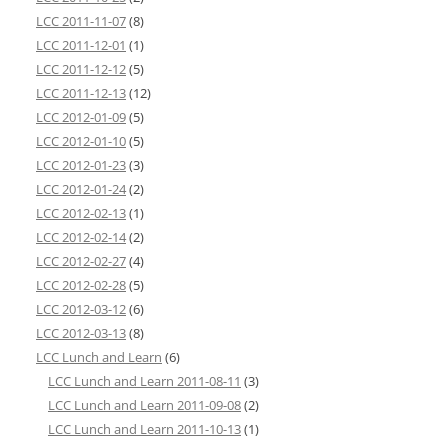
LCC 2011-11-07
(8)
LCC 2011-12-01
(1)
LCC 2011-12-12
(5)
LCC 2011-12-13
(12)
LCC 2012-01-09
(5)
LCC 2012-01-10
(5)
LCC 2012-01-23
(3)
LCC 2012-01-24
(2)
LCC 2012-02-13
(1)
LCC 2012-02-14
(2)
LCC 2012-02-27
(4)
LCC 2012-02-28
(5)
LCC 2012-03-12
(6)
LCC 2012-03-13
(8)
LCC Lunch and Learn
(6)
LCC Lunch and Learn 2011-08-11
(3)
LCC Lunch and Learn 2011-09-08
(2)
LCC Lunch and Learn 2011-10-13
(1)