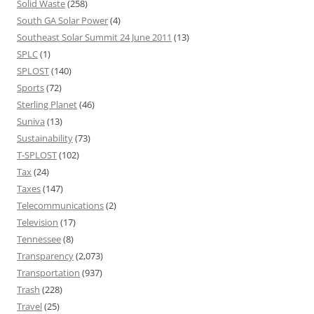
Solid Waste
(258)
South GA Solar Power
(4)
Southeast Solar Summit 24 June 2011
(13)
SPLC
(1)
SPLOST
(140)
Sports
(72)
Sterling Planet
(46)
Suniva
(13)
Sustainability
(73)
T-SPLOST
(102)
Tax
(24)
Taxes
(147)
Telecommunications
(2)
Television
(17)
Tennessee
(8)
Transparency
(2,073)
Transportation
(937)
Trash
(228)
Travel
(25)