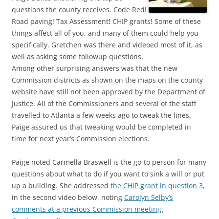
questions the county receives. Code Red!
Road paving! Tax Assessment! CHIP grants! Some of these
things affect all of you, and many of them could help you
specifically. Gretchen was there and videoed most of it, as
well as asking some followup questions.
Among other surprising answers was that the new
Commission districts as shown on the maps on the county
website have still not been approved by the Department of
Justice. All of the Commissioners and several of the staff
travelled to Atlanta a few weeks ago to tweak the lines.
Paige assured us that tweaking would be completed in
time for next year’s Commission elections.
Paige noted Carmella Braswell is the go-to person for many
questions about what to do if you want to sink a will or put
up a building. She addressed
the CHIP grant in question 3,
in the second video below, noting
Carolyn Selby’s
comments at a previous Commission meeting: