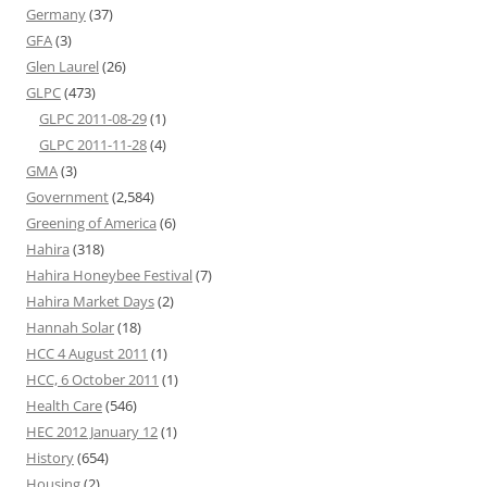
Germany
(37)
GFA
(3)
Glen Laurel
(26)
GLPC
(473)
GLPC 2011-08-29
(1)
GLPC 2011-11-28
(4)
GMA
(3)
Government
(2,584)
Greening of America
(6)
Hahira
(318)
Hahira Honeybee Festival
(7)
Hahira Market Days
(2)
Hannah Solar
(18)
HCC 4 August 2011
(1)
HCC, 6 October 2011
(1)
Health Care
(546)
HEC 2012 January 12
(1)
History
(654)
Housing
(2)