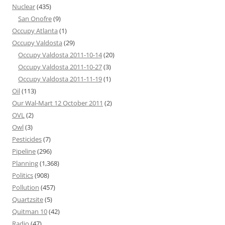
Nuclear
(435)
San Onofre
(9)
Occupy Atlanta
(1)
Occupy Valdosta
(29)
Occupy Valdosta 2011-10-14
(20)
Occupy Valdosta 2011-10-27
(3)
Occupy Valdosta 2011-11-19
(1)
Oil
(113)
Our Wal-Mart 12 October 2011
(2)
OVL
(2)
Owl
(3)
Pesticides
(7)
Pipeline
(296)
Planning
(1,368)
Politics
(908)
Pollution
(457)
Quartzsite
(5)
Quitman 10
(42)
Radio
(47)