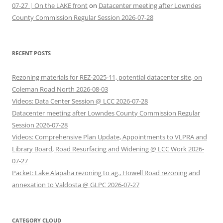
07-27 | On the LAKE front
on
Datacenter meeting after Lowndes
County Commission Regular Session 2026-07-28
RECENT POSTS
Rezoning materials for REZ-2025-11, potential datacenter site, on
Coleman Road North 2026-08-03
Videos: Data Center Session @ LCC 2026-07-28
Datacenter meeting after Lowndes County Commission Regular
Session 2026-07-28
Videos: Comprehensive Plan Update, Appointments to VLPRA and
Library Board, Road Resurfacing and Widening @ LCC Work 2026-
07-27
Packet: Lake Alapaha rezoning to ag., Howell Road rezoning and
annexation to Valdosta @ GLPC 2026-07-27
CATEGORY CLOUD