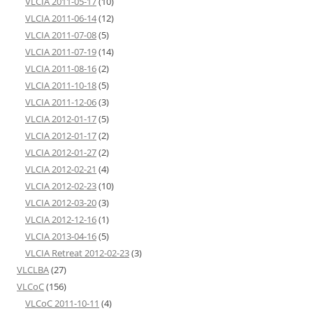
VLCIA 2011-05-17
(10)
VLCIA 2011-06-14
(12)
VLCIA 2011-07-08
(5)
VLCIA 2011-07-19
(14)
VLCIA 2011-08-16
(2)
VLCIA 2011-10-18
(5)
VLCIA 2011-12-06
(3)
VLCIA 2012-01-17
(5)
VLCIA 2012-01-17
(2)
VLCIA 2012-01-27
(2)
VLCIA 2012-02-21
(4)
VLCIA 2012-02-23
(10)
VLCIA 2012-03-20
(3)
VLCIA 2012-12-16
(1)
VLCIA 2013-04-16
(5)
VLCIA Retreat 2012-02-23
(3)
VLCLBA
(27)
VLCoC
(156)
VLCoC 2011-10-11
(4)