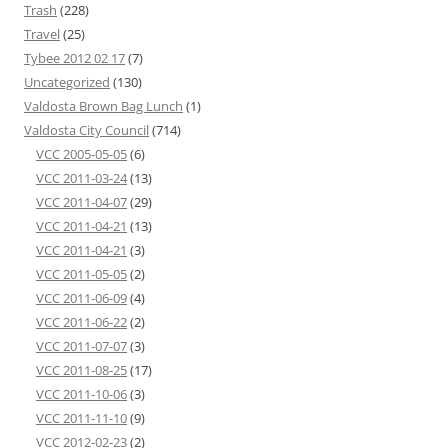
Trash
(228)
Travel
(25)
Tybee 2012 02 17
(7)
Uncategorized
(130)
Valdosta Brown Bag Lunch
(1)
Valdosta City Council
(714)
VCC 2005-05-05
(6)
VCC 2011-03-24
(13)
VCC 2011-04-07
(29)
VCC 2011-04-21
(13)
VCC 2011-04-21
(3)
VCC 2011-05-05
(2)
VCC 2011-06-09
(4)
VCC 2011-06-22
(2)
VCC 2011-07-07
(3)
VCC 2011-08-25
(17)
VCC 2011-10-06
(3)
VCC 2011-11-10
(9)
VCC 2012-02-23
(2)