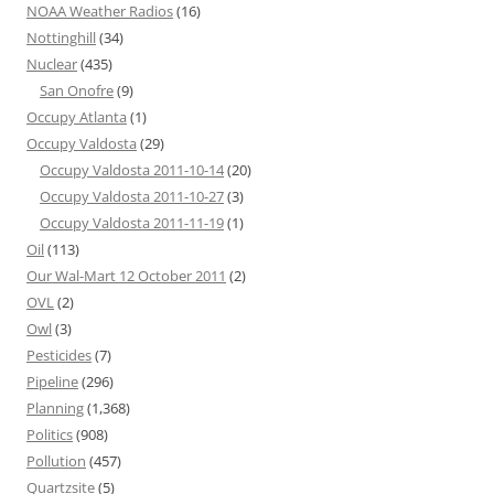
NOAA Weather Radios
(16)
Nottinghill
(34)
Nuclear
(435)
San Onofre
(9)
Occupy Atlanta
(1)
Occupy Valdosta
(29)
Occupy Valdosta 2011-10-14
(20)
Occupy Valdosta 2011-10-27
(3)
Occupy Valdosta 2011-11-19
(1)
Oil
(113)
Our Wal-Mart 12 October 2011
(2)
OVL
(2)
Owl
(3)
Pesticides
(7)
Pipeline
(296)
Planning
(1,368)
Politics
(908)
Pollution
(457)
Quartzsite
(5)