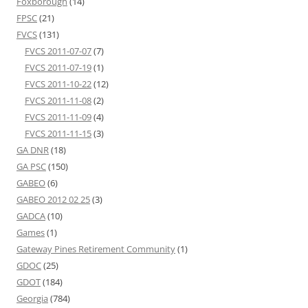
Foxborough
(14)
FPSC
(21)
FVCS
(131)
FVCS 2011-07-07
(7)
FVCS 2011-07-19
(1)
FVCS 2011-10-22
(12)
FVCS 2011-11-08
(2)
FVCS 2011-11-09
(4)
FVCS 2011-11-15
(3)
GA DNR
(18)
GA PSC
(150)
GABEO
(6)
GABEO 2012 02 25
(3)
GADCA
(10)
Games
(1)
Gateway Pines Retirement Community
(1)
GDOC
(25)
GDOT
(184)
Georgia
(784)