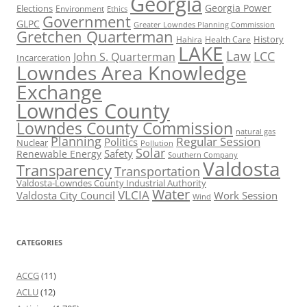
Georgia
Georgia Power
Elections
Environment
Ethics
Government
GLPC
Greater Lowndes Planning Commission
Gretchen Quarterman
History
Hahira
Health Care
LAKE
Law
LCC
John S. Quarterman
Incarceration
Lowndes Area Knowledge
Exchange
Lowndes County
Lowndes County Commission
natural gas
Planning
Regular Session
Politics
Nuclear
Pollution
Solar
Safety
Renewable Energy
Southern Company
Valdosta
Transparency
Transportation
Valdosta-Lowndes County Industrial Authority
Water
VLCIA
Valdosta City Council
Work Session
Wind
CATEGORIES
ACCG
(11)
ACLU
(12)