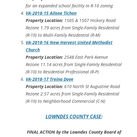
for an expanded school facility in R-10 zoning
VA-2018-15 Ailone Tichon
Property Location:
1505 & 1507 Hickory Road
Rezone 1.79 acres from Single-Family Residential
(R-10) to Multi-Family Residential (R-M)
VA-2018-16 New Harvest United Methodist
Church
Property Location:
2548 East Park Avenue
Rezone 11.14 acres from Single-Family Residential
(R-10) to Residential Professional (R-P)
VA-2018-17 Treina Dove
Property Location:
610 North St Augustine Road
Rezone 2.57 acres from Single-Family Residential
(R-10) to Neighborhood Commercial (C-N)
LOWNDES COUNTY CASE
:
FINAL ACTION by the Lowndes County Board of