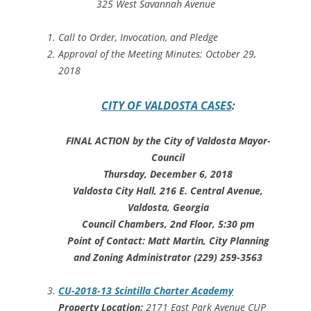
325 West Savannah Avenue
Call to Order, Invocation, and Pledge
Approval of the Meeting Minutes: October 29,
2018
CITY OF VALDOSTA CASES
:
FINAL ACTION by the City of Valdosta Mayor-
Council
Thursday, December 6, 2018
Valdosta City Hall, 216 E. Central Avenue,
Valdosta, Georgia
Council Chambers, 2nd Floor, 5:30 pm
Point of Contact: Matt Martin, City Planning
and Zoning Administrator (229) 259-3563
CU-2018-13 Scintilla Charter Academy
Property Location:
2171 East Park Avenue CUP