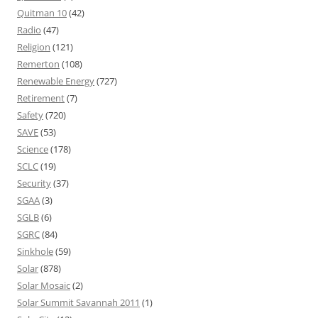
Quitman 10
(42)
Radio
(47)
Religion
(121)
Remerton
(108)
Renewable Energy
(727)
Retirement
(7)
Safety
(720)
SAVE
(53)
Science
(178)
SCLC
(19)
Security
(37)
SGAA
(3)
SGLB
(6)
SGRC
(84)
Sinkhole
(59)
Solar
(878)
Solar Mosaic
(2)
Solar Summit Savannah 2011
(1)