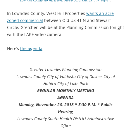
Lowndes County Tax Assessors, Parcel 0072 198, 3911 N Hwy 41
.
In Lowndes County, West Hill Properties
wants an acre
zoned commercial
between Old US 41 N and Stewart
Circle. Gretchen will be at the Planning Commission tonight
with the LAKE video camera.
Here’s
the agenda
.
Greater Lowndes Planning Commission
Lowndes County
City of Valdosta
City of Dasher
City of
Hahira
City of Lake Park
REGULAR MONTHLY MEETING
AGENDA
Monday, November 26, 2018 * 5:30 P.M. * Public
Hearing
Lowndes County South Health District Administrative
Office