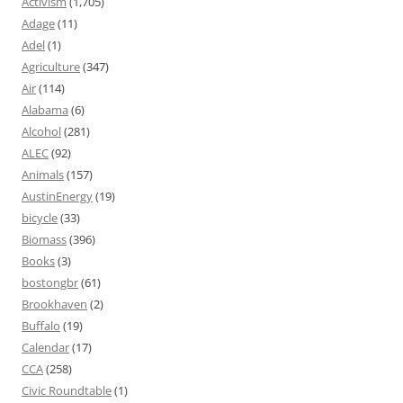
Activism
(1,705)
Adage
(11)
Adel
(1)
Agriculture
(347)
Air
(114)
Alabama
(6)
Alcohol
(281)
ALEC
(92)
Animals
(157)
AustinEnergy
(19)
bicycle
(33)
Biomass
(396)
Books
(3)
bostongbr
(61)
Brookhaven
(2)
Buffalo
(19)
Calendar
(17)
CCA
(258)
Civic Roundtable
(1)