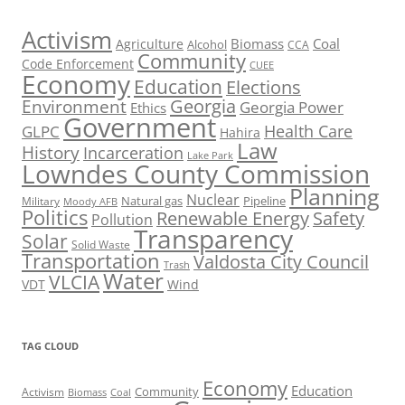
Activism
Biomass
Coal
Agriculture
Alcohol
CCA
Community
Code Enforcement
CUEE
Economy
Education
Elections
Georgia
Environment
Georgia Power
Ethics
Government
Health Care
GLPC
Hahira
Law
History
Incarceration
Lake Park
Lowndes County Commission
Planning
Nuclear
Natural gas
Pipeline
Military
Moody AFB
Politics
Renewable Energy
Safety
Pollution
Transparency
Solar
Solid Waste
Transportation
Valdosta City Council
Trash
Water
VLCIA
VDT
Wind
TAG CLOUD
Economy
Education
Activism
Community
Biomass
Coal