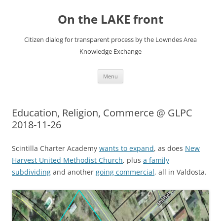
Skip
to
On the LAKE front
content
Citizen dialog for transparent process by the Lowndes Area
Knowledge Exchange
Menu
Education, Religion, Commerce @ GLPC
2018-11-26
Scintilla Charter Academy
wants to expand
, as does
New
Harvest United Methodist Church
, plus
a family
subdividing
and another
going commercial
, all in Valdosta.