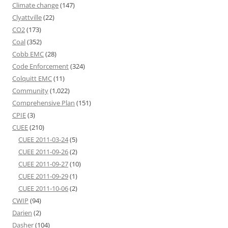
Climate change
(147)
Clyattville
(22)
CO2
(173)
Coal
(352)
Cobb EMC
(28)
Code Enforcement
(324)
Colquitt EMC
(11)
Community
(1,022)
Comprehensive Plan
(151)
CPIE
(3)
CUEE
(210)
CUEE 2011-03-24
(5)
CUEE 2011-09-26
(2)
CUEE 2011-09-27
(10)
CUEE 2011-09-29
(1)
CUEE 2011-10-06
(2)
CWIP
(94)
Darien
(2)
Dasher
(104)