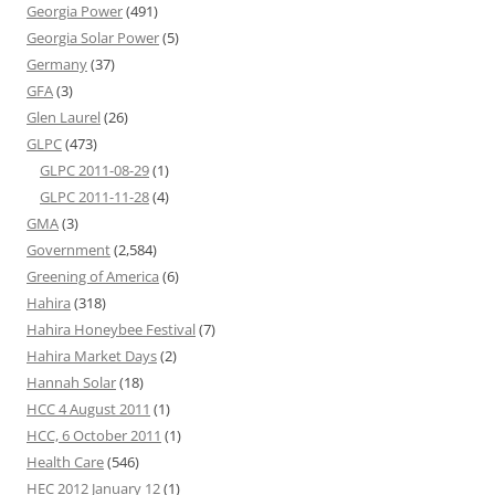
Georgia Power
(491)
Georgia Solar Power
(5)
Germany
(37)
GFA
(3)
Glen Laurel
(26)
GLPC
(473)
GLPC 2011-08-29
(1)
GLPC 2011-11-28
(4)
GMA
(3)
Government
(2,584)
Greening of America
(6)
Hahira
(318)
Hahira Honeybee Festival
(7)
Hahira Market Days
(2)
Hannah Solar
(18)
HCC 4 August 2011
(1)
HCC, 6 October 2011
(1)
Health Care
(546)
HEC 2012 January 12
(1)