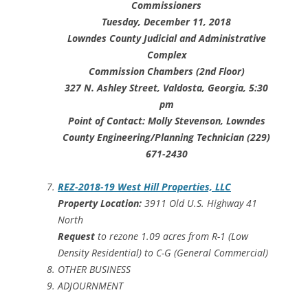
Commissioners
Tuesday, December 11, 2018
Lowndes County Judicial and Administrative
Complex
Commission Chambers (2nd Floor)
327 N. Ashley Street, Valdosta, Georgia, 5:30
pm
Point of Contact: Molly Stevenson, Lowndes
County Engineering/Planning Technician (229)
671-2430
REZ-2018-19 West Hill Properties, LLC
Property Location:
3911 Old U.S. Highway 41
North
Request
to rezone 1.09 acres from R-1 (Low
Density Residential) to C-G (General Commercial)
OTHER BUSINESS
ADJOURNMENT