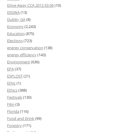
Drive Away CCA 2012 03 06
(10)
DSSWA
(13)
Dublin, GA
(8)
Economy
(2,243)
Education
(875)
Elections
(723)
energy conservation
(138)
energy efficiency
(143)
Environment
(636)
EPA
(37)
ESPLOST
(21)
Ethic
(1)
Ethics
(388)
Festivals
(130)
Film
(3)
Florida
(116)
Food and Drink
(99)
Forestry
(171)