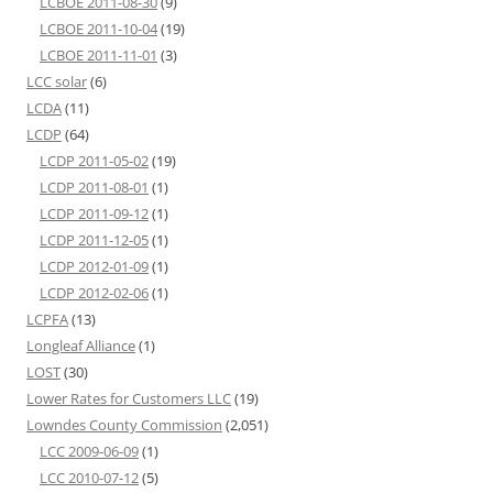
LCBOE 2011-08-30
(9)
LCBOE 2011-10-04
(19)
LCBOE 2011-11-01
(3)
LCC solar
(6)
LCDA
(11)
LCDP
(64)
LCDP 2011-05-02
(19)
LCDP 2011-08-01
(1)
LCDP 2011-09-12
(1)
LCDP 2011-12-05
(1)
LCDP 2012-01-09
(1)
LCDP 2012-02-06
(1)
LCPFA
(13)
Longleaf Alliance
(1)
LOST
(30)
Lower Rates for Customers LLC
(19)
Lowndes County Commission
(2,051)
LCC 2009-06-09
(1)
LCC 2010-07-12
(5)