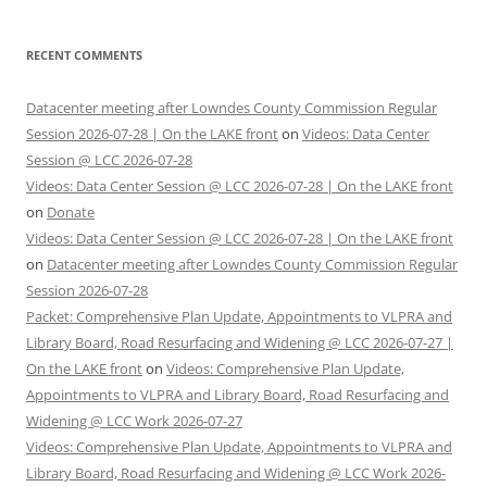
RECENT COMMENTS
Datacenter meeting after Lowndes County Commission Regular
Session 2026-07-28 | On the LAKE front
on
Videos: Data Center
Session @ LCC 2026-07-28
Videos: Data Center Session @ LCC 2026-07-28 | On the LAKE front
on
Donate
Videos: Data Center Session @ LCC 2026-07-28 | On the LAKE front
on
Datacenter meeting after Lowndes County Commission Regular
Session 2026-07-28
Packet: Comprehensive Plan Update, Appointments to VLPRA and
Library Board, Road Resurfacing and Widening @ LCC 2026-07-27 |
On the LAKE front
on
Videos: Comprehensive Plan Update,
Appointments to VLPRA and Library Board, Road Resurfacing and
Widening @ LCC Work 2026-07-27
Videos: Comprehensive Plan Update, Appointments to VLPRA and
Library Board, Road Resurfacing and Widening @ LCC Work 2026-