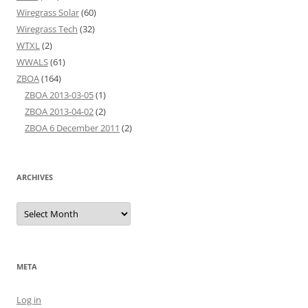
Wiregrass Solar
(60)
Wiregrass Tech
(32)
WTXL
(2)
WWALS
(61)
ZBOA
(164)
ZBOA 2013-03-05
(1)
ZBOA 2013-04-02
(2)
ZBOA 6 December 2011
(2)
ARCHIVES
Archives
META
Log in