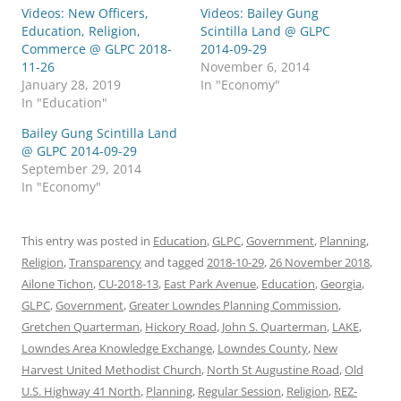
Videos: New Officers,
Videos: Bailey Gung
Education, Religion,
Scintilla Land @ GLPC
Commerce @ GLPC 2018-
2014-09-29
11-26
November 6, 2014
January 28, 2019
In "Economy"
In "Education"
Bailey Gung Scintilla Land
@ GLPC 2014-09-29
September 29, 2014
In "Economy"
This entry was posted in
Education
,
GLPC
,
Government
,
Planning
,
Religion
,
Transparency
and tagged
2018-10-29
,
26 November 2018
,
Ailone Tichon
,
CU-2018-13
,
East Park Avenue
,
Education
,
Georgia
,
GLPC
,
Government
,
Greater Lowndes Planning Commission
,
Gretchen Quarterman
,
Hickory Road
,
John S. Quarterman
,
LAKE
,
Lowndes Area Knowledge Exchange
,
Lowndes County
,
New
Harvest United Methodist Church
,
North St Augustine Road
,
Old
U.S. Highway 41 North
,
Planning
,
Regular Session
,
Religion
,
REZ-