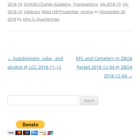
2018-19
,
Scintilla Charter Academy
,
Transparency
,
VA-2018-15
,
VA-
2018-16
,
Valdosta
,
West Hill Properties
,
zoning
on
November 26,
2018
by
John S. Quarterman
.
Post
←
Subdivisions, solar, and
KFC and Cemetery in ZBOA
navigation
alcohol @ LCC 2018-11-12
Packet 2018-12-04 @ ZBOA
2018-12-04
→
Search
for: