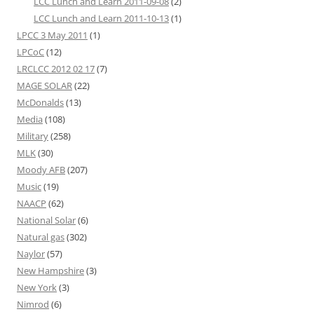
LCC Lunch and Learn 2011-09-08
(2)
LCC Lunch and Learn 2011-10-13
(1)
LPCC 3 May 2011
(1)
LPCoC
(12)
LRCLCC 2012 02 17
(7)
MAGE SOLAR
(22)
McDonalds
(13)
Media
(108)
Military
(258)
MLK
(30)
Moody AFB
(207)
Music
(19)
NAACP
(62)
National Solar
(6)
Natural gas
(302)
Naylor
(57)
New Hampshire
(3)
New York
(3)
Nimrod
(6)