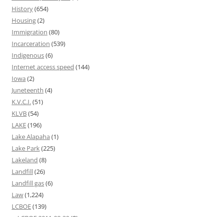
History
(654)
Housing
(2)
Immigration
(80)
Incarceration
(539)
Indigenous
(6)
Internet access speed
(144)
Iowa
(2)
Juneteenth
(4)
K.V.C.I.
(51)
KLVB
(54)
LAKE
(196)
Lake Alapaha
(1)
Lake Park
(225)
Lakeland
(8)
Landfill
(26)
Landfill gas
(6)
Law
(1,224)
LCBOE
(139)