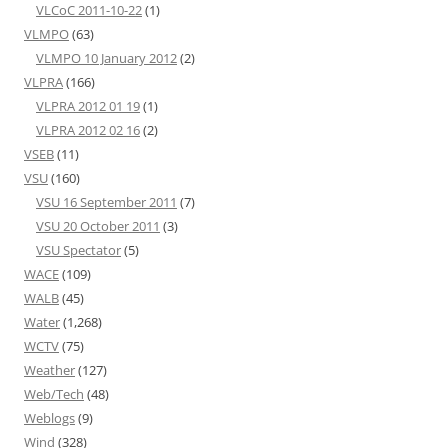
VLCoC 2011-10-22
(1)
VLMPO
(63)
VLMPO 10 January 2012
(2)
VLPRA
(166)
VLPRA 2012 01 19
(1)
VLPRA 2012 02 16
(2)
VSEB
(11)
VSU
(160)
VSU 16 September 2011
(7)
VSU 20 October 2011
(3)
VSU Spectator
(5)
WACE
(109)
WALB
(45)
Water
(1,268)
WCTV
(75)
Weather
(127)
Web/Tech
(48)
Weblogs
(9)
Wind
(328)