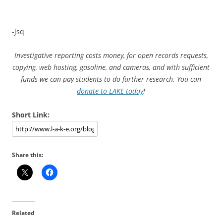
-jsq
Investigative reporting costs money, for open records requests,
copying, web hosting, gasoline, and cameras, and with sufficient
funds we can pay students to do further research. You can
donate to LAKE today
!
Short Link:
Share this:
Related