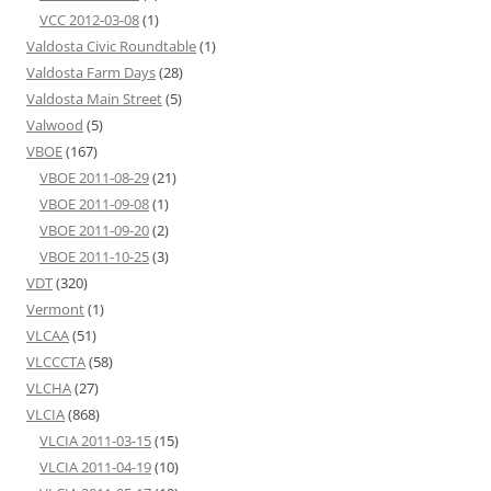
VCC 2012-03-08
(1)
Valdosta Civic Roundtable
(1)
Valdosta Farm Days
(28)
Valdosta Main Street
(5)
Valwood
(5)
VBOE
(167)
VBOE 2011-08-29
(21)
VBOE 2011-09-08
(1)
VBOE 2011-09-20
(2)
VBOE 2011-10-25
(3)
VDT
(320)
Vermont
(1)
VLCAA
(51)
VLCCCTA
(58)
VLCHA
(27)
VLCIA
(868)
VLCIA 2011-03-15
(15)
VLCIA 2011-04-19
(10)