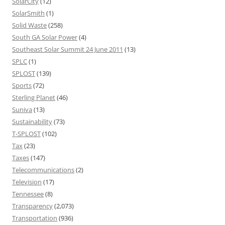
SolarCity
(12)
SolarSmith
(1)
Solid Waste
(258)
South GA Solar Power
(4)
Southeast Solar Summit 24 June 2011
(13)
SPLC
(1)
SPLOST
(139)
Sports
(72)
Sterling Planet
(46)
Suniva
(13)
Sustainability
(73)
T-SPLOST
(102)
Tax
(23)
Taxes
(147)
Telecommunications
(2)
Television
(17)
Tennessee
(8)
Transparency
(2,073)
Transportation
(936)