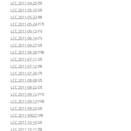
LCC 2011-04-26
(5)
LCC 2011-05-10
(2)
LCC 2011-05-23
(8)
LCC 2011-05-24
(17)
LCC 2011-06-13
(1)
LCC 2011-06-14
(1)
LCC 2011-06-27
(2)
LCC 2011-06-28
(18)
LCC 2011-07-11
(2)
LCC 2011-07-12
(9)
LCC 2011-07-26
(7)
LCC 2011-08-08
(2)
LCC 2011-08-22
(2)
LCC 2011-09-12
(11)
LCC 2011-09-13
(10)
LCC 2011-09-23
(2)
LCC 2011-09027
(9)
LCC 2011-10-10
(2)
LCC 2011-10-11
(5)