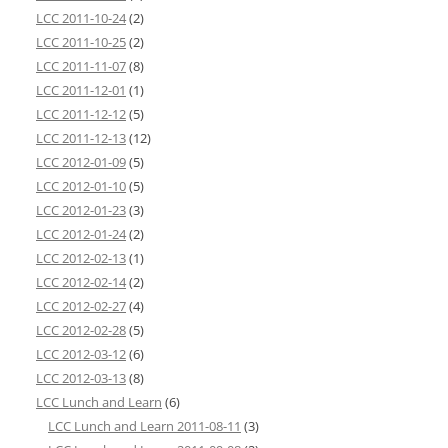
LCC 2011-10-24
(2)
LCC 2011-10-25
(2)
LCC 2011-11-07
(8)
LCC 2011-12-01
(1)
LCC 2011-12-12
(5)
LCC 2011-12-13
(12)
LCC 2012-01-09
(5)
LCC 2012-01-10
(5)
LCC 2012-01-23
(3)
LCC 2012-01-24
(2)
LCC 2012-02-13
(1)
LCC 2012-02-14
(2)
LCC 2012-02-27
(4)
LCC 2012-02-28
(5)
LCC 2012-03-12
(6)
LCC 2012-03-13
(8)
LCC Lunch and Learn
(6)
LCC Lunch and Learn 2011-08-11
(3)