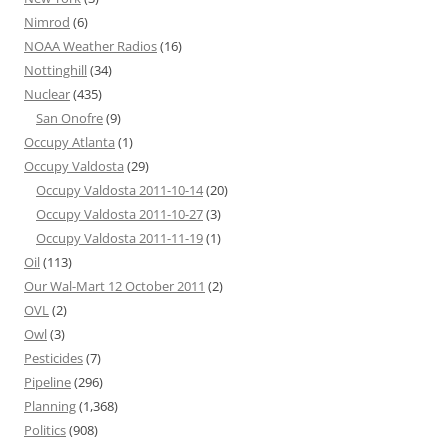
Nimrod
(6)
NOAA Weather Radios
(16)
Nottinghill
(34)
Nuclear
(435)
San Onofre
(9)
Occupy Atlanta
(1)
Occupy Valdosta
(29)
Occupy Valdosta 2011-10-14
(20)
Occupy Valdosta 2011-10-27
(3)
Occupy Valdosta 2011-11-19
(1)
Oil
(113)
Our Wal-Mart 12 October 2011
(2)
OVL
(2)
Owl
(3)
Pesticides
(7)
Pipeline
(296)
Planning
(1,368)
Politics
(908)