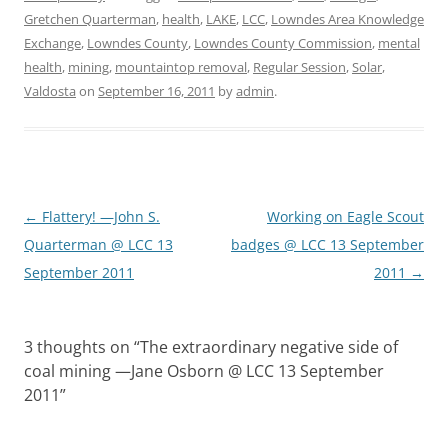
Gretchen Quarterman
,
health
,
LAKE
,
LCC
,
Lowndes Area Knowledge
Exchange
,
Lowndes County
,
Lowndes County Commission
,
mental
health
,
mining
,
mountaintop removal
,
Regular Session
,
Solar
,
Valdosta
on
September 16, 2011
by
admin
.
Post
←
Flattery! —John S.
Working on Eagle Scout
navigation
Quarterman @ LCC 13
badges @ LCC 13 September
September 2011
2011
→
3 thoughts on “
The extraordinary negative side of
coal mining —Jane Osborn @ LCC 13 September
2011
”