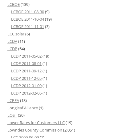
LCBOE
(139)
LCBOE 2011-08-30
(9)
LCBOE 2011-10-04
(19)
LCBOE 2011-11-01
(3)
LCC solar
(6)
LCDA
(11)
LCDP
(64)
LCDP 2011-05-02
(19)
LCDP 2011-08-01
(1)
LCDP 2011-09-12
(1)
LCDP 2011-12-05
(1)
LCDP 2012-01-09
(1)
LCDP 2012-02-06
(1)
LCPFA
(13)
Longleaf Alliance
(1)
LOST
(30)
Lower Rates for Customers LLC
(19)
Lowndes County Commission
(2,051)
LCC 2009-06-09
(1)