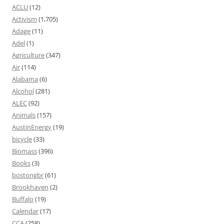
ACLU
(12)
Activism
(1,705)
Adage
(11)
Adel
(1)
Agriculture
(347)
Air
(114)
Alabama
(6)
Alcohol
(281)
ALEC
(92)
Animals
(157)
AustinEnergy
(19)
bicycle
(33)
Biomass
(396)
Books
(3)
bostongbr
(61)
Brookhaven
(2)
Buffalo
(19)
Calendar
(17)
CCA
(258)