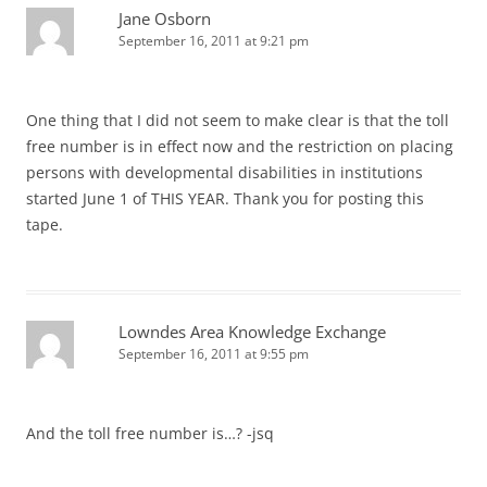
Jane Osborn
September 16, 2011 at 9:21 pm
One thing that I did not seem to make clear is that the toll
free number is in effect now and the restriction on placing
persons with developmental disabilities in institutions
started June 1 of THIS YEAR. Thank you for posting this
tape.
Lowndes Area Knowledge Exchange
September 16, 2011 at 9:55 pm
And the toll free number is…? -jsq