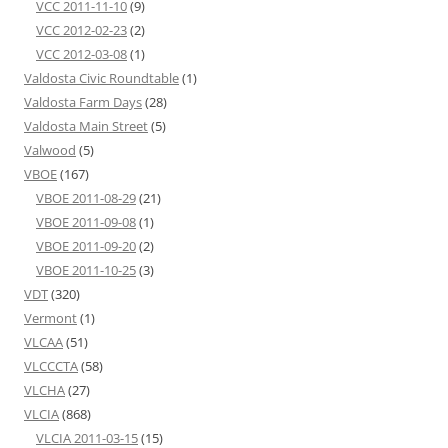
VCC 2011-11-10
(9)
VCC 2012-02-23
(2)
VCC 2012-03-08
(1)
Valdosta Civic Roundtable
(1)
Valdosta Farm Days
(28)
Valdosta Main Street
(5)
Valwood
(5)
VBOE
(167)
VBOE 2011-08-29
(21)
VBOE 2011-09-08
(1)
VBOE 2011-09-20
(2)
VBOE 2011-10-25
(3)
VDT
(320)
Vermont
(1)
VLCAA
(51)
VLCCCTA
(58)
VLCHA
(27)
VLCIA
(868)
VLCIA 2011-03-15
(15)