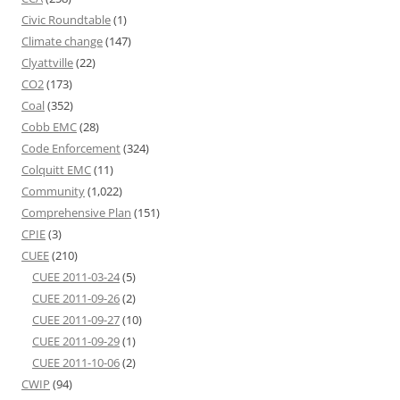
Civic Roundtable
(1)
Climate change
(147)
Clyattville
(22)
CO2
(173)
Coal
(352)
Cobb EMC
(28)
Code Enforcement
(324)
Colquitt EMC
(11)
Community
(1,022)
Comprehensive Plan
(151)
CPIE
(3)
CUEE
(210)
CUEE 2011-03-24
(5)
CUEE 2011-09-26
(2)
CUEE 2011-09-27
(10)
CUEE 2011-09-29
(1)
CUEE 2011-10-06
(2)
CWIP
(94)