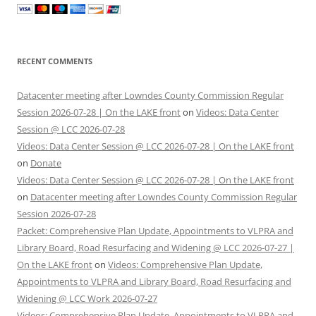
RECENT COMMENTS
Datacenter meeting after Lowndes County Commission Regular
Session 2026-07-28 | On the LAKE front
on
Videos: Data Center
Session @ LCC 2026-07-28
Videos: Data Center Session @ LCC 2026-07-28 | On the LAKE front
on
Donate
Videos: Data Center Session @ LCC 2026-07-28 | On the LAKE front
on
Datacenter meeting after Lowndes County Commission Regular
Session 2026-07-28
Packet: Comprehensive Plan Update, Appointments to VLPRA and
Library Board, Road Resurfacing and Widening @ LCC 2026-07-27 |
On the LAKE front
on
Videos: Comprehensive Plan Update,
Appointments to VLPRA and Library Board, Road Resurfacing and
Widening @ LCC Work 2026-07-27
Videos: Comprehensive Plan Update, Appointments to VLPRA and