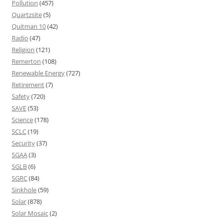
Pollution
(457)
Quartzsite
(5)
Quitman 10
(42)
Radio
(47)
Religion
(121)
Remerton
(108)
Renewable Energy
(727)
Retirement
(7)
Safety
(720)
SAVE
(53)
Science
(178)
SCLC
(19)
Security
(37)
SGAA
(3)
SGLB
(6)
SGRC
(84)
Sinkhole
(59)
Solar
(878)
Solar Mosaic
(2)