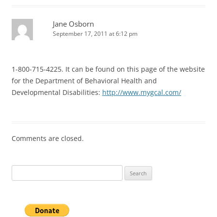
Jane Osborn
September 17, 2011 at 6:12 pm
1-800-715-4225. It can be found on this page of the website
for the Department of Behavioral Health and
Developmental Disabilities:
http://www.mygcal.com/
Comments are closed.
Search
for: