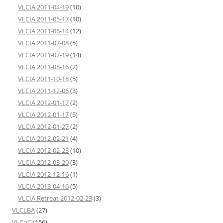
VLCIA 2011-04-19
(10)
VLCIA 2011-05-17
(10)
VLCIA 2011-06-14
(12)
VLCIA 2011-07-08
(5)
VLCIA 2011-07-19
(14)
VLCIA 2011-08-16
(2)
VLCIA 2011-10-18
(5)
VLCIA 2011-12-06
(3)
VLCIA 2012-01-17
(2)
VLCIA 2012-01-17
(5)
VLCIA 2012-01-27
(2)
VLCIA 2012-02-21
(4)
VLCIA 2012-02-23
(10)
VLCIA 2012-03-20
(3)
VLCIA 2012-12-16
(1)
VLCIA 2013-04-16
(5)
VLCIA Retreat 2012-02-23
(3)
VLCLBA
(27)
VLCoC
(156)