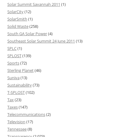
Solar Summit Savannah 2011
(1)
SolarCity
(12)
SolarSmith
(1)
Solid Waste
(258)
South GA Solar Power
(4)
Southeast Solar Summit 24 June 2011
(13)
SPLC
(1)
SPLOST
(139)
Sports
(72)
Sterling Planet
(46)
Suniva
(13)
Sustainability
(73)
T-SPLOST
(102)
Tax
(23)
Taxes
(147)
Telecommunications
(2)
Television
(17)
Tennessee
(8)
Transparency
(2,073)