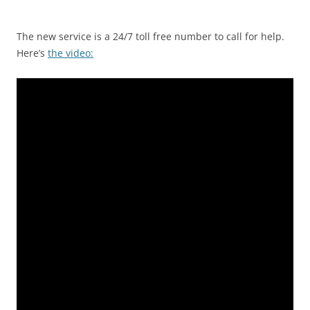
The new service is a 24/7 toll free number to call for help.
Here’s
the video: