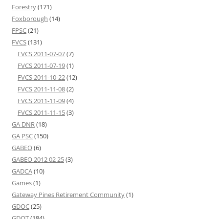
Forestry
(171)
Foxborough
(14)
FPSC
(21)
FVCS
(131)
FVCS 2011-07-07
(7)
FVCS 2011-07-19
(1)
FVCS 2011-10-22
(12)
FVCS 2011-11-08
(2)
FVCS 2011-11-09
(4)
FVCS 2011-11-15
(3)
GA DNR
(18)
GA PSC
(150)
GABEO
(6)
GABEO 2012 02 25
(3)
GADCA
(10)
Games
(1)
Gateway Pines Retirement Community
(1)
GDOC
(25)
GDOT
(184)