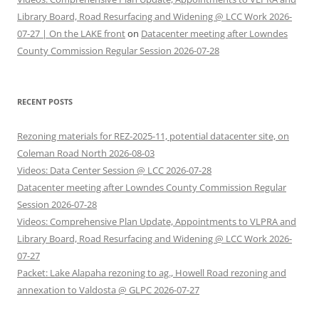
Library Board, Road Resurfacing and Widening @ LCC Work 2026-
07-27 | On the LAKE front
on
Datacenter meeting after Lowndes
County Commission Regular Session 2026-07-28
RECENT POSTS
Rezoning materials for REZ-2025-11, potential datacenter site, on
Coleman Road North 2026-08-03
Videos: Data Center Session @ LCC 2026-07-28
Datacenter meeting after Lowndes County Commission Regular
Session 2026-07-28
Videos: Comprehensive Plan Update, Appointments to VLPRA and
Library Board, Road Resurfacing and Widening @ LCC Work 2026-
07-27
Packet: Lake Alapaha rezoning to ag., Howell Road rezoning and
annexation to Valdosta @ GLPC 2026-07-27