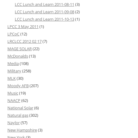
LCC Lunch and Learn 2011-08-11
(3)
LCC Lunch and Learn 2011-09-08
(2)
LCC Lunch and Learn 2011-10-13
(1)
LPCC 3 May 2011
(1)
LPCoC
(12)
LRCLCC 2012 02 17
(7)
MAGE SOLAR
(22)
McDonalds
(13)
Media
(108)
Military
(258)
MLK
(30)
Moody AFB
(207)
Music
(19)
NAACP
(62)
National Solar
(6)
Natural gas
(302)
Naylor
(57)
New Hampshire
(3)
New York
(3)