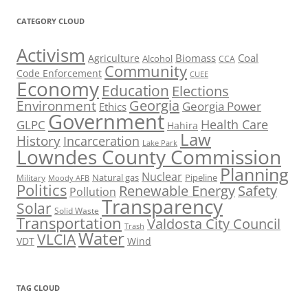
CATEGORY CLOUD
Activism
Biomass
Coal
Agriculture
Alcohol
CCA
Community
Code Enforcement
CUEE
Economy
Education
Elections
Georgia
Environment
Georgia Power
Ethics
Government
Health Care
GLPC
Hahira
Law
History
Incarceration
Lake Park
Lowndes County Commission
Planning
Nuclear
Natural gas
Pipeline
Military
Moody AFB
Politics
Renewable Energy
Safety
Pollution
Transparency
Solar
Solid Waste
Transportation
Valdosta City Council
Trash
Water
VLCIA
VDT
Wind
TAG CLOUD