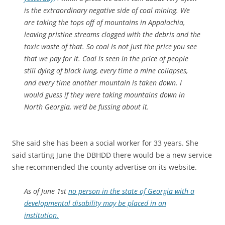
is the extraordinary negative side of coal mining. We
are taking the tops off of mountains in Appalachia,
leaving pristine streams clogged with the debris and the
toxic waste of that. So coal is not just the price you see
that we pay for it. Coal is seen in the price of people
still dying of black lung, every time a mine collapses,
and every time another mountain is taken down. I
would guess if they were taking mountains down in
North Georgia, we’d be fussing about it.
She said she has been a social worker for 33 years. She
said starting June the DBHDD there would be a new service
she recommended the county advertise on its website.
As of June 1st
no person in the state of Georgia with a
developmental disability may be placed in an
institution.