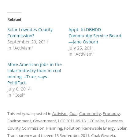
Related
Solar Lowndes County
Appt. to DBHDD
Commission?
Community Service Board
September 20, 2011
—Jane Osborn
In "Activism"
July 25, 2011
In "Activism"
More American jobs in the
solar industry than in coal
mining. –True, says
PolitiFact
July 6, 2014
In "Coal"
This entry was posted in
Activism
,
Coal
,
Community
,
Economy
,
Environment
,
Government
,
LCC 2011-09-13
,
LCC solar
,
Lowndes
County Commission
,
Planning
,
Pollution
,
Renewable Energy
,
Solar
,
Transparency
and tagged
13 September 2011
,
Coal
,
Georgia
,