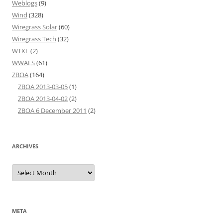
Weblogs
(9)
Wind
(328)
Wiregrass Solar
(60)
Wiregrass Tech
(32)
WTXL
(2)
WWALS
(61)
ZBOA
(164)
ZBOA 2013-03-05
(1)
ZBOA 2013-04-02
(2)
ZBOA 6 December 2011
(2)
ARCHIVES
Archives
META