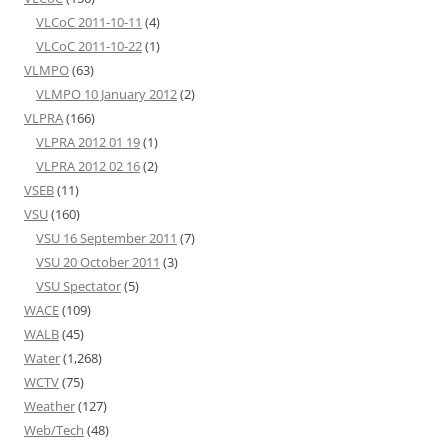
VLCoC 2011-10-11
(4)
VLCoC 2011-10-22
(1)
VLMPO
(63)
VLMPO 10 January 2012
(2)
VLPRA
(166)
VLPRA 2012 01 19
(1)
VLPRA 2012 02 16
(2)
VSEB
(11)
VSU
(160)
VSU 16 September 2011
(7)
VSU 20 October 2011
(3)
VSU Spectator
(5)
WACE
(109)
WALB
(45)
Water
(1,268)
WCTV
(75)
Weather
(127)
Web/Tech
(48)