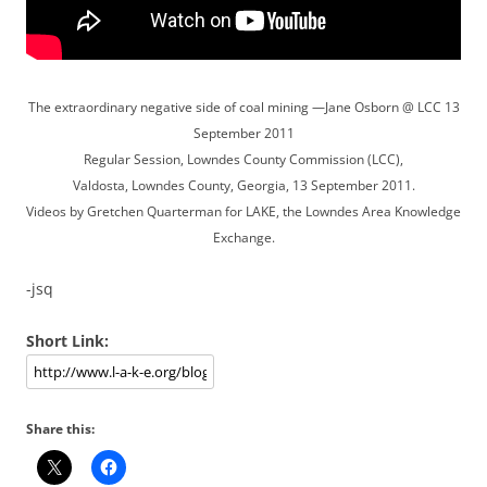
The extraordinary negative side of coal mining —Jane Osborn @ LCC 13
September 2011
Regular Session, Lowndes County Commission (LCC),
Valdosta, Lowndes County, Georgia, 13 September 2011.
Videos by Gretchen Quarterman for LAKE, the Lowndes Area Knowledge
Exchange.
-jsq
Short Link:
Share this: