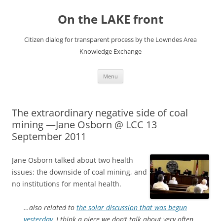
Skip
to
On the LAKE front
content
Citizen dialog for transparent process by the Lowndes Area
Knowledge Exchange
Menu
The extraordinary negative side of coal
mining —Jane Osborn @ LCC 13
September 2011
Jane Osborn talked about two health
issues: the downside of coal mining, and
no institutions for mental health.
…also related to
the solar discussion that was begun
yesterday,
I think a piece we don’t talk about very often