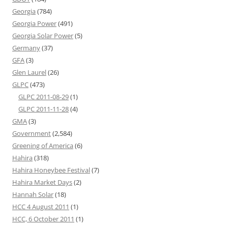
Georgia
(784)
Georgia Power
(491)
Georgia Solar Power
(5)
Germany
(37)
GFA
(3)
Glen Laurel
(26)
GLPC
(473)
GLPC 2011-08-29
(1)
GLPC 2011-11-28
(4)
GMA
(3)
Government
(2,584)
Greening of America
(6)
Hahira
(318)
Hahira Honeybee Festival
(7)
Hahira Market Days
(2)
Hannah Solar
(18)
HCC 4 August 2011
(1)
HCC, 6 October 2011
(1)