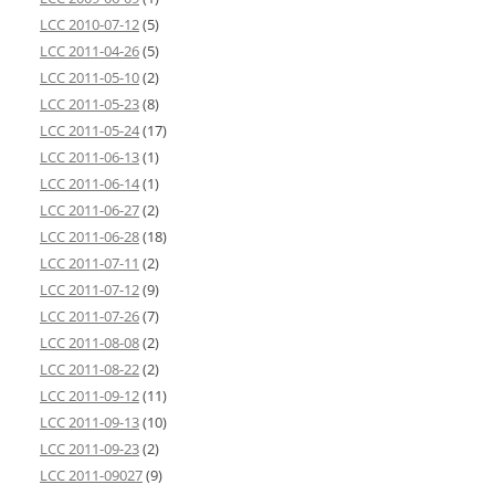
LCC 2010-07-12
(5)
LCC 2011-04-26
(5)
LCC 2011-05-10
(2)
LCC 2011-05-23
(8)
LCC 2011-05-24
(17)
LCC 2011-06-13
(1)
LCC 2011-06-14
(1)
LCC 2011-06-27
(2)
LCC 2011-06-28
(18)
LCC 2011-07-11
(2)
LCC 2011-07-12
(9)
LCC 2011-07-26
(7)
LCC 2011-08-08
(2)
LCC 2011-08-22
(2)
LCC 2011-09-12
(11)
LCC 2011-09-13
(10)
LCC 2011-09-23
(2)
LCC 2011-09027
(9)