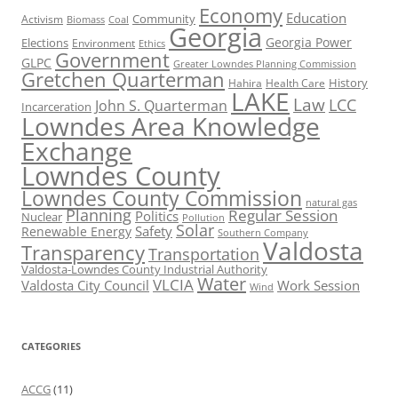
Economy
Education
Activism
Community
Biomass
Coal
Georgia
Georgia Power
Elections
Environment
Ethics
Government
GLPC
Greater Lowndes Planning Commission
Gretchen Quarterman
History
Hahira
Health Care
LAKE
Law
LCC
John S. Quarterman
Incarceration
Lowndes Area Knowledge
Exchange
Lowndes County
Lowndes County Commission
natural gas
Planning
Regular Session
Politics
Nuclear
Pollution
Solar
Safety
Renewable Energy
Southern Company
Valdosta
Transparency
Transportation
Valdosta-Lowndes County Industrial Authority
Water
VLCIA
Valdosta City Council
Work Session
Wind
CATEGORIES
ACCG
(11)