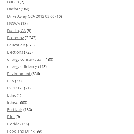
Darien
(2)
Dasher
(104)
Drive Away CCA 2012 03 06
(10)
DSSWA
(13)
Dublin, GA
(8)
Economy
(2,243)
Education
(875)
Elections
(723)
energy conservation
(138)
energy efficiency
(143)
Environment
(636)
EPA
(37)
ESPLOST
(21)
Ethic
(1)
Ethics
(388)
Festivals
(130)
Film
(3)
Florida
(116)
Food and Drink
(99)