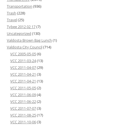
Transportation
(936)
Trash
(228)
Travel
(25)
Tybee 2012 02 17
(7)
Uncategorized
(130)
Valdosta Brown Bag Lunch
(1)
Valdosta City Council
(714)
VCC 2005-05-05
(6)
VCC 2011-03-24
(13)
VCC 2011-04-07
(29)
VCC 2011-04-21
(3)
VCC 2011-04-21
(13)
VCC 2011-05-05
(2)
VCC 2011-06-09
(4)
VCC 2011-06-22
(2)
VCC 2011-07-07
(3)
VCC 2011-08-25
(17)
VCC 2011-10-06
(3)