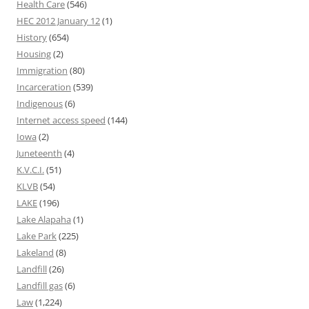
Health Care
(546)
HEC 2012 January 12
(1)
History
(654)
Housing
(2)
Immigration
(80)
Incarceration
(539)
Indigenous
(6)
Internet access speed
(144)
Iowa
(2)
Juneteenth
(4)
K.V.C.I.
(51)
KLVB
(54)
LAKE
(196)
Lake Alapaha
(1)
Lake Park
(225)
Lakeland
(8)
Landfill
(26)
Landfill gas
(6)
Law
(1,224)