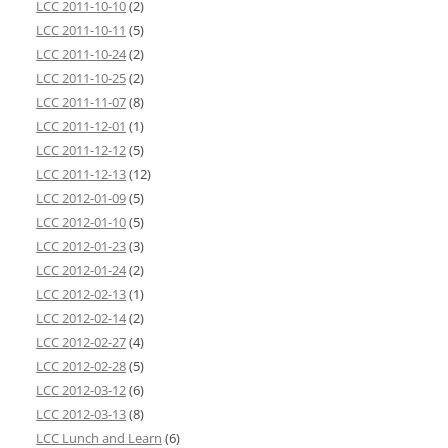
LCC 2011-10-10
(2)
LCC 2011-10-11
(5)
LCC 2011-10-24
(2)
LCC 2011-10-25
(2)
LCC 2011-11-07
(8)
LCC 2011-12-01
(1)
LCC 2011-12-12
(5)
LCC 2011-12-13
(12)
LCC 2012-01-09
(5)
LCC 2012-01-10
(5)
LCC 2012-01-23
(3)
LCC 2012-01-24
(2)
LCC 2012-02-13
(1)
LCC 2012-02-14
(2)
LCC 2012-02-27
(4)
LCC 2012-02-28
(5)
LCC 2012-03-12
(6)
LCC 2012-03-13
(8)
LCC Lunch and Learn
(6)