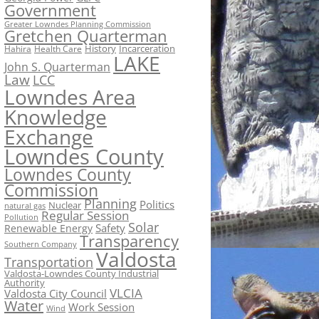
Government
Greater Lowndes Planning Commission
Gretchen Quarterman
History
Incarceration
Hahira
Health Care
LAKE
John S. Quarterman
Law
LCC
Lowndes Area
Knowledge
Exchange
Lowndes County
Lowndes County
Commission
Planning
Politics
Nuclear
natural gas
Regular Session
Pollution
Solar
Safety
Renewable Energy
Transparency
Southern Company
Valdosta
Transportation
Valdosta-Lowndes County Industrial
Authority
VLCIA
Valdosta City Council
Water
Work Session
Wind