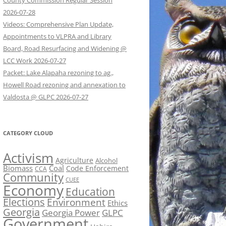
County Commission Regular Session
2026-07-28
Videos: Comprehensive Plan Update,
Appointments to VLPRA and Library
Board, Road Resurfacing and Widening @
LCC Work 2026-07-27
Packet: Lake Alapaha rezoning to ag.,
Howell Road rezoning and annexation to
Valdosta @ GLPC 2026-07-27
CATEGORY CLOUD
Activism
Agriculture
Alcohol
Biomass
Coal
Code Enforcement
CCA
Community
CUEE
Economy
Education
Elections
Environment
Ethics
Georgia
Georgia Power
GLPC
Government