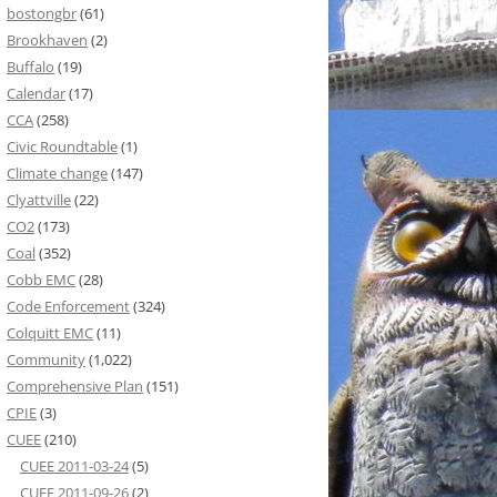
bostongbr
(61)
Brookhaven
(2)
Buffalo
(19)
Calendar
(17)
CCA
(258)
Civic Roundtable
(1)
Climate change
(147)
Clyattville
(22)
CO2
(173)
Coal
(352)
Cobb EMC
(28)
Code Enforcement
(324)
Colquitt EMC
(11)
Community
(1,022)
Comprehensive Plan
(151)
CPIE
(3)
CUEE
(210)
CUEE 2011-03-24
(5)
CUEE 2011-09-26
(2)