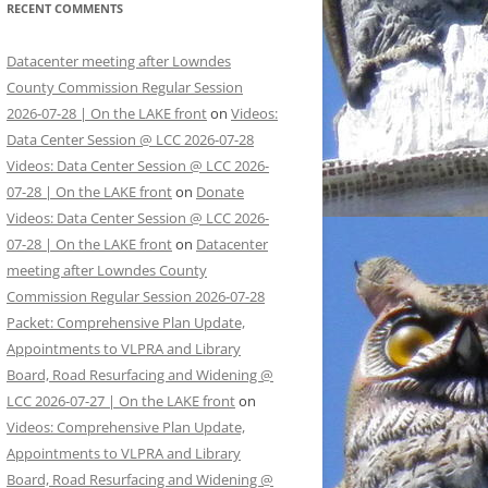
RECENT COMMENTS
Datacenter meeting after Lowndes
County Commission Regular Session
2026-07-28 | On the LAKE front
on
Videos:
Data Center Session @ LCC 2026-07-28
Videos: Data Center Session @ LCC 2026-
07-28 | On the LAKE front
on
Donate
Videos: Data Center Session @ LCC 2026-
07-28 | On the LAKE front
on
Datacenter
meeting after Lowndes County
Commission Regular Session 2026-07-28
Packet: Comprehensive Plan Update,
Appointments to VLPRA and Library
Board, Road Resurfacing and Widening @
LCC 2026-07-27 | On the LAKE front
on
Videos: Comprehensive Plan Update,
Appointments to VLPRA and Library
Board, Road Resurfacing and Widening @