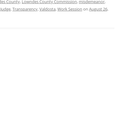
es County
,
Lowndes County Commission
,
misdemeanor
,
 Judge
,
Transparency
,
Valdosta
,
Work Session
on
August 26,