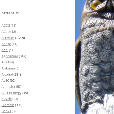
CATEGORIES
ACCG
(11)
ACLU
(12)
Activism
(1,705)
Adage
(11)
Adel
(1)
Agriculture
(347)
Air
(114)
Alabama
(6)
Alcohol
(281)
ALEC
(92)
Animals
(157)
AustinEnergy
(19)
bicycle
(33)
Biomass
(396)
Books
(3)