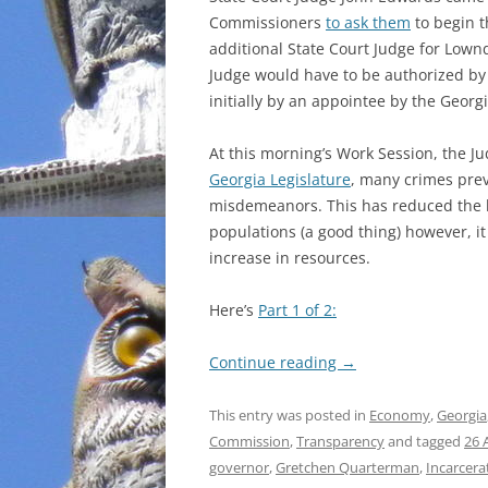
Commissioners
to ask them
to begin t
INCARCERATION
additional State Court Judge for Lown
Judge would have to be authorized by t
CHARTER SCHOOLS
initially by an appointee by the Georg
AGENDA 21
At this morning’s Work Session, the J
Georgia Legislature
, many crimes previ
misdemeanors. This has reduced the 
populations (a good thing) however, it
increase in resources.
Here’s
Part 1 of 2:
Continue reading
→
This entry was posted in
Economy
,
Georgia
Commission
,
Transparency
and tagged
26 
governor
,
Gretchen Quarterman
,
Incarcera