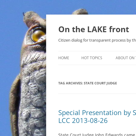
Skip
to
content
On the LAKE front
Citizen dialog for transparent process by
HOME
HOT TOPICS
ABOUT ON 
LAKE SUNSHINE LIST FOR LOCAL
GOVERNMENT
TAG ARCHIVES:
STATE COURT JUDGE
SOLAR
METHANE (NATURAL GAS) AND
Special Presentation by 
THAT SABAL TRAIL PIPELINE
LCC 2013-08-26
NUCLEAR
State Court Judge John Edwards came
WATER