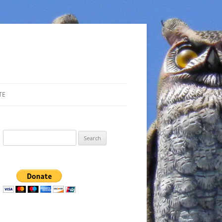
TE
Search
for: