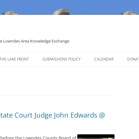
 the Lowndes Area Knowledge Exchange
THE LAKE FRONT
SUBMISSIONS POLICY
CALENDAR
DONA
POLITICAL CANDIDATE COVERAGE
POLICY
State Court Judge John Edwards @
 before the Lowndes County Board of