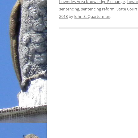
Lowndes Area Knowledge Exchange
,
Lownd
sentencing
,
sentencing reform
,
State Court
2013
by
John S. Quarterman
.