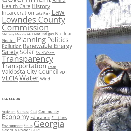
Hahira
History
Health Care
Law
Incarceration
Lake Park
Lowndes County
Commission
Nuclear
Natural gas
Military
Moody AFB
Planning
Politics
Pipeline
Renewable Energy
Pollution
Solar
Safety
Solid Waste
Transparency
Transportation
Trash
Valdosta City Council
VDT
Water
VLCIA
Wind
TAG CLOUD
Activism
Community
Biomass
Coal
Economy
Education
Elections
Georgia
Environment
Ethics
Georgia Power
GLPC