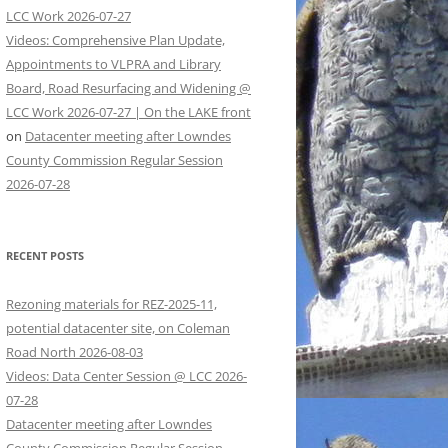
LCC Work 2026-07-27
Videos: Comprehensive Plan Update,
Appointments to VLPRA and Library
Board, Road Resurfacing and Widening @
LCC Work 2026-07-27 | On the LAKE front
on
Datacenter meeting after Lowndes
County Commission Regular Session
2026-07-28
RECENT POSTS
Rezoning materials for REZ-2025-11,
potential datacenter site, on Coleman
Road North 2026-08-03
Videos: Data Center Session @ LCC 2026-
07-28
Datacenter meeting after Lowndes