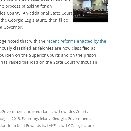
he process of asking for an
des County. An additional State Court
he Georgia Legislature, then filled
ia Governor.
udge noted that with the
recent reforms enacted by the
ously classified as felonies are now classified as
burden on the Superior Courts and on the prison
 has raised the load on the State Court without an
,
Government
,
Incarceration
,
Law
,
Lowndes County
August 2013
,
Economy
,
felony
,
Georgia
,
Government
,
tion
,
John Kent Edwards Jr.
,
LAKE
,
Law
,
LCC
,
Legislature
,