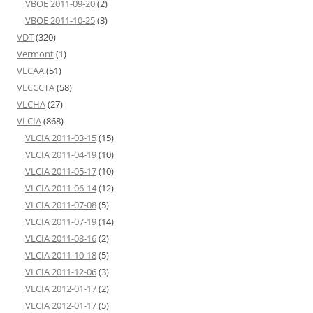
VBOE 2011-09-20
(2)
VBOE 2011-10-25
(3)
VDT
(320)
Vermont
(1)
VLCAA
(51)
VLCCCTA
(58)
VLCHA
(27)
VLCIA
(868)
VLCIA 2011-03-15
(15)
VLCIA 2011-04-19
(10)
VLCIA 2011-05-17
(10)
VLCIA 2011-06-14
(12)
VLCIA 2011-07-08
(5)
VLCIA 2011-07-19
(14)
VLCIA 2011-08-16
(2)
VLCIA 2011-10-18
(5)
VLCIA 2011-12-06
(3)
VLCIA 2012-01-17
(2)
VLCIA 2012-01-17
(5)