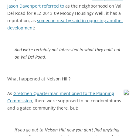
Jason Davenport referred to
as the neighborhood on Val
Del Road for REZ-2013-09 Moody Housing? Well, it has a
reputation, as
someone nearby said in opposing another
development
:
And we’re certainly not interested in what they built out
on Val Del Road.
What happened at Nelson Hill?
As
Gretchen Quarterman mentioned to the Planning
Commission
, there were supposed to be condominiums
and a gated community there, but:
if you go out to Nelson Hill now you don’t find anything