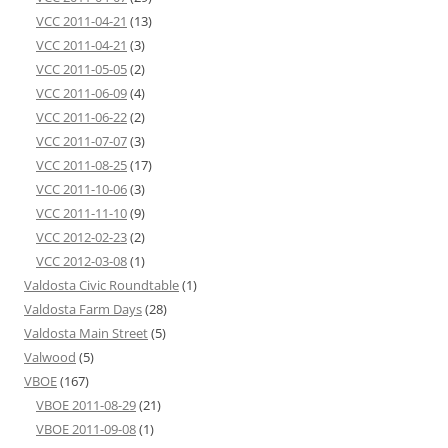
VCC 2011-04-21
(13)
VCC 2011-04-21
(3)
VCC 2011-05-05
(2)
VCC 2011-06-09
(4)
VCC 2011-06-22
(2)
VCC 2011-07-07
(3)
VCC 2011-08-25
(17)
VCC 2011-10-06
(3)
VCC 2011-11-10
(9)
VCC 2012-02-23
(2)
VCC 2012-03-08
(1)
Valdosta Civic Roundtable
(1)
Valdosta Farm Days
(28)
Valdosta Main Street
(5)
Valwood
(5)
VBOE
(167)
VBOE 2011-08-29
(21)
VBOE 2011-09-08
(1)