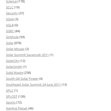
Science
(178)
SCLC
(19)
Security
(37)
SGAA
(3)
SGLB
(6)
SGRC
(84)
Sinkhole
(59)
Solar
(878)
Solar Mosaic
(2)
Solar Summit Savannah 2011
(1)
SolarCity
(12)
SolarSmith
(1)
Solid Waste
(258)
South GA Solar Power
(4)
Southeast Solar Summit 24 June 2011
(13)
SPLC
(1)
SPLOST
(139)
Sports
(72)
Sterling Planet
(46)