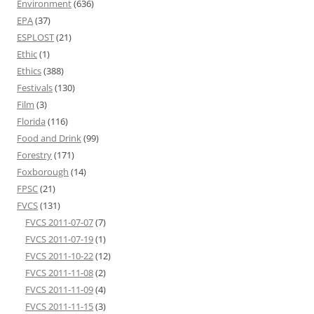
Environment
(636)
EPA
(37)
ESPLOST
(21)
Ethic
(1)
Ethics
(388)
Festivals
(130)
Film
(3)
Florida
(116)
Food and Drink
(99)
Forestry
(171)
Foxborough
(14)
FPSC
(21)
FVCS
(131)
FVCS 2011-07-07
(7)
FVCS 2011-07-19
(1)
FVCS 2011-10-22
(12)
FVCS 2011-11-08
(2)
FVCS 2011-11-09
(4)
FVCS 2011-11-15
(3)