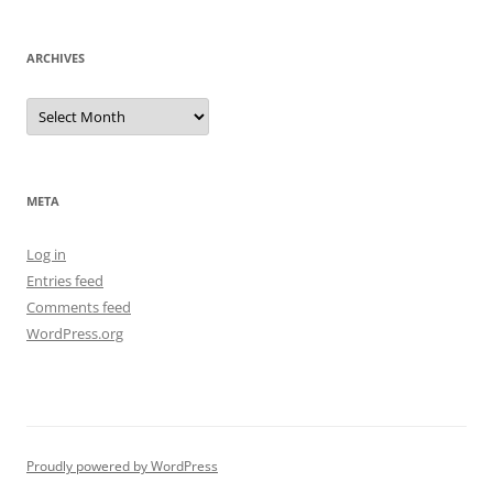
ARCHIVES
Archives
META
Log in
Entries feed
Comments feed
WordPress.org
Proudly powered by WordPress