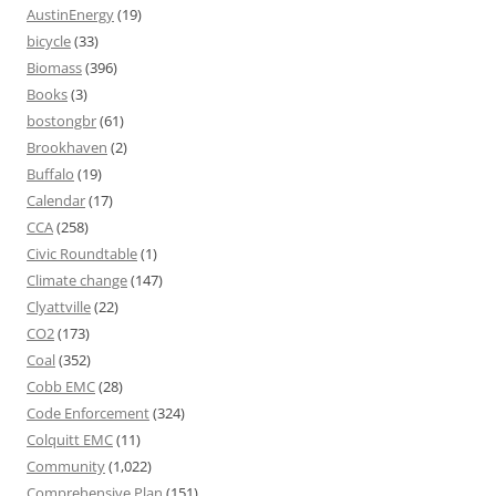
AustinEnergy
(19)
bicycle
(33)
Biomass
(396)
Books
(3)
bostongbr
(61)
Brookhaven
(2)
Buffalo
(19)
Calendar
(17)
CCA
(258)
Civic Roundtable
(1)
Climate change
(147)
Clyattville
(22)
CO2
(173)
Coal
(352)
Cobb EMC
(28)
Code Enforcement
(324)
Colquitt EMC
(11)
Community
(1,022)
Comprehensive Plan
(151)