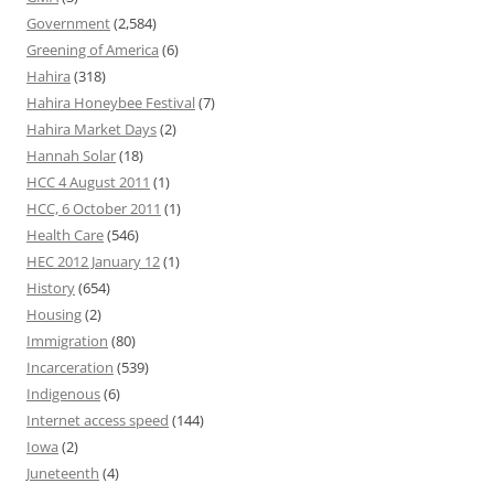
Government
(2,584)
Greening of America
(6)
Hahira
(318)
Hahira Honeybee Festival
(7)
Hahira Market Days
(2)
Hannah Solar
(18)
HCC 4 August 2011
(1)
HCC, 6 October 2011
(1)
Health Care
(546)
HEC 2012 January 12
(1)
History
(654)
Housing
(2)
Immigration
(80)
Incarceration
(539)
Indigenous
(6)
Internet access speed
(144)
Iowa
(2)
Juneteenth
(4)