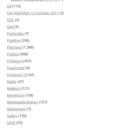
Oil
(113)
Our Wal-Mart 12 October 2011
(2)
OVL
(2)
Owl
(3)
Pesticides
(7)
Pipeline
(296)
Planning
(1,368)
Politics
(908)
Pollution
(457)
Quartzsite
(5)
Quitman 10
(42)
Radio
(47)
Religion
(121)
Remerton
(108)
Renewable Energy
(727)
Retirement
(7)
Safety
(720)
SAVE
(53)