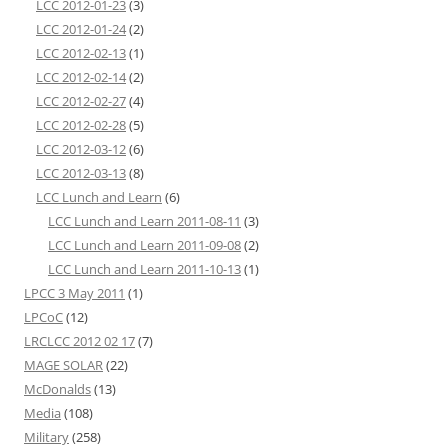
LCC 2012-01-23
(3)
LCC 2012-01-24
(2)
LCC 2012-02-13
(1)
LCC 2012-02-14
(2)
LCC 2012-02-27
(4)
LCC 2012-02-28
(5)
LCC 2012-03-12
(6)
LCC 2012-03-13
(8)
LCC Lunch and Learn
(6)
LCC Lunch and Learn 2011-08-11
(3)
LCC Lunch and Learn 2011-09-08
(2)
LCC Lunch and Learn 2011-10-13
(1)
LPCC 3 May 2011
(1)
LPCoC
(12)
LRCLCC 2012 02 17
(7)
MAGE SOLAR
(22)
McDonalds
(13)
Media
(108)
Military
(258)