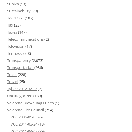
Suniva
(13)
Sustainability
(73)
T-SPLOST
(102)
Tax
(23)
Taxes
(147)
Telecommunications
(2)
Television
(17)
Tennessee
(8)
Transparency
(2,073)
Transportation
(936)
Trash
(228)
Travel
(25)
Tybee 2012 02 17
(7)
Uncategorized
(130)
Valdosta Brown Bag Lunch
(1)
Valdosta City Council
(714)
VCC 2005-05-05
(6)
VCC 2011-03-24
(13)
VCC 2011-04-07
(29)