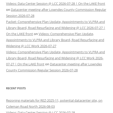
Videos: Data Center Session @ LCC 2026-07-28 | On the LAKE front
on
Datacenter meeting after Lowndes County Commission Regular
Session 2026-07-28
Packet: Comprehensive Plan Update, Appointments to VLPRA and
Library Board, Road Resurfacing and Widening @ LCC 2026-07-27 |
On the LAKE front
on
Videos: Comprehensive Plan Update,
Appointments to VLPRA and Library Board, Road Resurfacing and
Widening @ LCC Work 2026-07-27
Videos: Comprehensive Plan Update, Appointments to VLPRA and
Library Board, Road Resurfacing and Widening @ LCC Work 2026-
07-27 | On the LAKE front
on
Datacenter meeting after Lowndes
County Commission Regular Session 2026-07-28
RECENT POSTS
Rezoning materials for REZ-2025-11, potential datacenter site, on
Coleman Road North 2026-08-03
Videos: Data Center Session @ LCC 2026-07-28