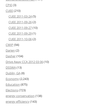
CPIE
(3)
CUEE
(210)
CUEE 2011-03-24
(5)
CUEE 2011-09-26
(2)
CUEE 2011-09-27
(10)
CUEE 2011-09-29
(1)
CUEE 2011-10-06
(2)
CWIP
(94)
Darien
(2)
Dasher
(104)
Drive Away CCA 2012 03 06
(10)
DSSWA
(13)
Dublin, GA
(8)
Economy
(2,243)
Education
(875)
Elections
(723)
energy conservation
(138)
energy efficiency
(143)