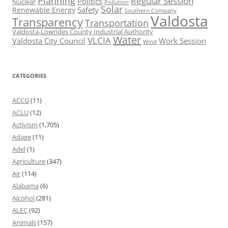
Planning
Regular Session
Politics
Nuclear
Pollution
Solar
Safety
Renewable Energy
Southern Company
Valdosta
Transparency
Transportation
Valdosta-Lowndes County Industrial Authority
Water
VLCIA
Valdosta City Council
Work Session
Wind
CATEGORIES
ACCG
(11)
ACLU
(12)
Activism
(1,705)
Adage
(11)
Adel
(1)
Agriculture
(347)
Air
(114)
Alabama
(6)
Alcohol
(281)
ALEC
(92)
Animals
(157)