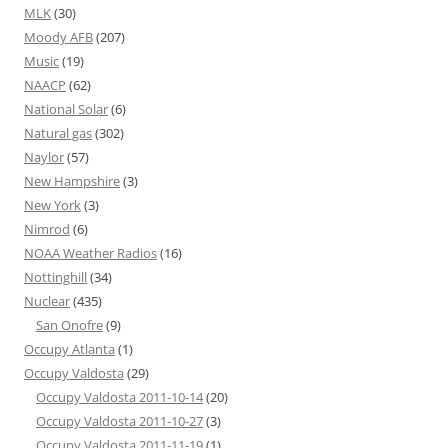
MLK
(30)
Moody AFB
(207)
Music
(19)
NAACP
(62)
National Solar
(6)
Natural gas
(302)
Naylor
(57)
New Hampshire
(3)
New York
(3)
Nimrod
(6)
NOAA Weather Radios
(16)
Nottinghill
(34)
Nuclear
(435)
San Onofre
(9)
Occupy Atlanta
(1)
Occupy Valdosta
(29)
Occupy Valdosta 2011-10-14
(20)
Occupy Valdosta 2011-10-27
(3)
Occupy Valdosta 2011-11-19
(1)