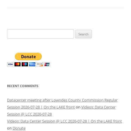
Search
for:
RECENT COMMENTS
Datacenter meeting after Lowndes County Commission Regular
Session 2026-07-28 | On the LAKE front
on
Videos: Data Center
Session @ LCC 2026-07-28
Videos: Data Center Session @ LCC 2026-07-28 | On the LAKE front
on
Donate