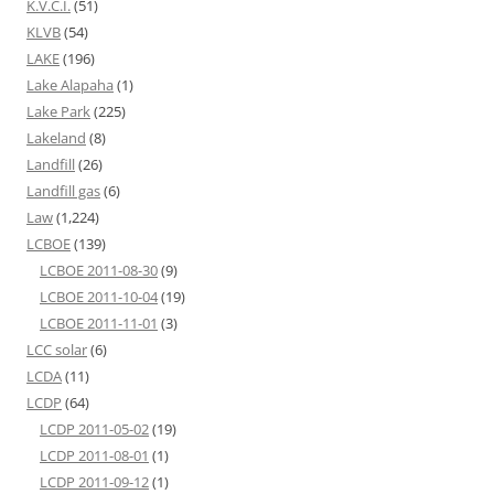
K.V.C.I.
(51)
KLVB
(54)
LAKE
(196)
Lake Alapaha
(1)
Lake Park
(225)
Lakeland
(8)
Landfill
(26)
Landfill gas
(6)
Law
(1,224)
LCBOE
(139)
LCBOE 2011-08-30
(9)
LCBOE 2011-10-04
(19)
LCBOE 2011-11-01
(3)
LCC solar
(6)
LCDA
(11)
LCDP
(64)
LCDP 2011-05-02
(19)
LCDP 2011-08-01
(1)
LCDP 2011-09-12
(1)