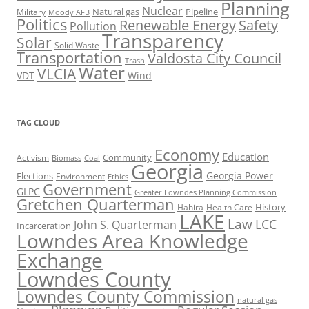
Planning
Nuclear
Natural gas
Pipeline
Military
Moody AFB
Politics
Renewable Energy
Safety
Pollution
Transparency
Solar
Solid Waste
Transportation
Valdosta City Council
Trash
Water
VLCIA
VDT
Wind
TAG CLOUD
Economy
Education
Activism
Community
Biomass
Coal
Georgia
Georgia Power
Elections
Environment
Ethics
Government
GLPC
Greater Lowndes Planning Commission
Gretchen Quarterman
History
Hahira
Health Care
LAKE
Law
LCC
John S. Quarterman
Incarceration
Lowndes Area Knowledge
Exchange
Lowndes County
Lowndes County Commission
natural gas