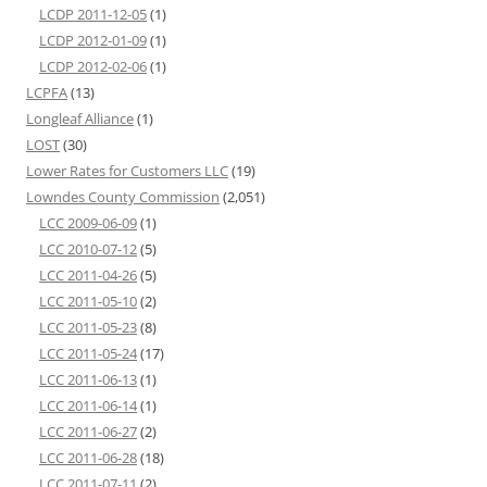
LCDP 2011-12-05
(1)
LCDP 2012-01-09
(1)
LCDP 2012-02-06
(1)
LCPFA
(13)
Longleaf Alliance
(1)
LOST
(30)
Lower Rates for Customers LLC
(19)
Lowndes County Commission
(2,051)
LCC 2009-06-09
(1)
LCC 2010-07-12
(5)
LCC 2011-04-26
(5)
LCC 2011-05-10
(2)
LCC 2011-05-23
(8)
LCC 2011-05-24
(17)
LCC 2011-06-13
(1)
LCC 2011-06-14
(1)
LCC 2011-06-27
(2)
LCC 2011-06-28
(18)
LCC 2011-07-11
(2)