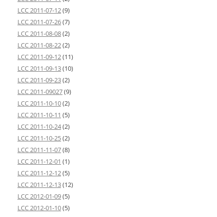
LCC 2011-07-12
(9)
LCC 2011-07-26
(7)
LCC 2011-08-08
(2)
LCC 2011-08-22
(2)
LCC 2011-09-12
(11)
LCC 2011-09-13
(10)
LCC 2011-09-23
(2)
LCC 2011-09027
(9)
LCC 2011-10-10
(2)
LCC 2011-10-11
(5)
LCC 2011-10-24
(2)
LCC 2011-10-25
(2)
LCC 2011-11-07
(8)
LCC 2011-12-01
(1)
LCC 2011-12-12
(5)
LCC 2011-12-13
(12)
LCC 2012-01-09
(5)
LCC 2012-01-10
(5)