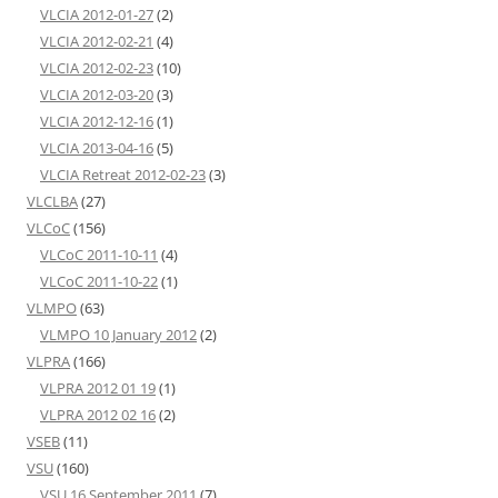
VLCIA 2012-01-27
(2)
VLCIA 2012-02-21
(4)
VLCIA 2012-02-23
(10)
VLCIA 2012-03-20
(3)
VLCIA 2012-12-16
(1)
VLCIA 2013-04-16
(5)
VLCIA Retreat 2012-02-23
(3)
VLCLBA
(27)
VLCoC
(156)
VLCoC 2011-10-11
(4)
VLCoC 2011-10-22
(1)
VLMPO
(63)
VLMPO 10 January 2012
(2)
VLPRA
(166)
VLPRA 2012 01 19
(1)
VLPRA 2012 02 16
(2)
VSEB
(11)
VSU
(160)
VSU 16 September 2011
(7)