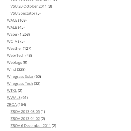
VSU 20 October 2011
(3)
VSU Spectator
(5)
WACE
(109)
WALB
(45)
Water
(1,268)
WCTV
(75)
Weather
(127)
Web/Tech
(48)
Weblogs
(9)
Wind
(328)
Wiregrass Solar
(60)
Wiregrass Tech
(32)
WTXL
(2)
WWALS
(61)
ZBOA
(164)
ZBOA 2013-03-05
(1)
ZBOA 2013-04-02
(2)
ZBOA 6 December 2011
(2)