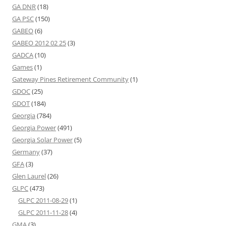
GA DNR
(18)
GA PSC
(150)
GABEO
(6)
GABEO 2012 02 25
(3)
GADCA
(10)
Games
(1)
Gateway Pines Retirement Community
(1)
GDOC
(25)
GDOT
(184)
Georgia
(784)
Georgia Power
(491)
Georgia Solar Power
(5)
Germany
(37)
GFA
(3)
Glen Laurel
(26)
GLPC
(473)
GLPC 2011-08-29
(1)
GLPC 2011-11-28
(4)
GMA
(3)