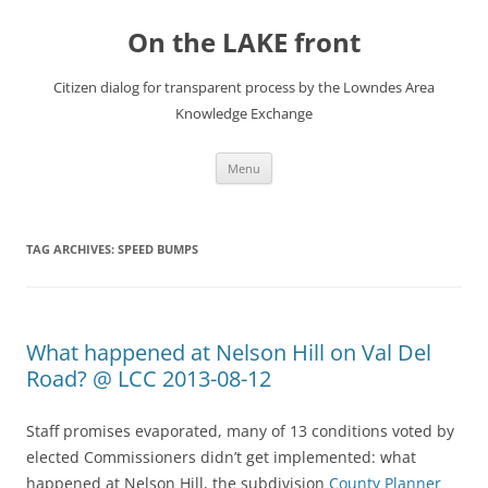
Skip
to
On the LAKE front
content
Citizen dialog for transparent process by the Lowndes Area
Knowledge Exchange
Menu
TAG ARCHIVES:
SPEED BUMPS
What happened at Nelson Hill on Val Del
Road? @ LCC 2013-08-12
Staff promises evaporated, many of 13 conditions voted by
elected Commissioners didn’t get implemented: what
happened at Nelson Hill, the subdivision
County Planner