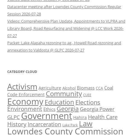
Datacenter meeting after Lowndes County Commission Regular
Session 2026-07-28
Videos: Comprehensive Plan Update, Appointments to VLPRA and
Library Board, Road Resurfacing and Widening @ LCC Work 2026-
07-27
Packet: Lake Alapaha rezoning to ag., Howell Road rezoning and
annexation to Valdosta @ GLPC 2026-07-27
CATEGORY CLOUD
Activism
Biomass
Coal
Agriculture
Alcohol
CCA
Community
Code Enforcement
CUEE
Economy
Education
Elections
Georgia
Environment
Georgia Power
Ethics
Government
Health Care
GLPC
Hahira
Law
History
Incarceration
Lake Park
Lowndes County Commission