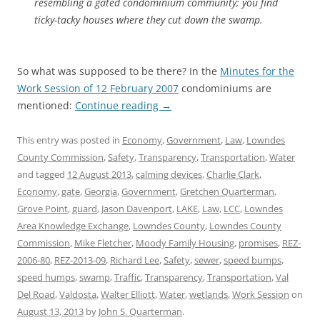
resembling a gated condominium community; you find
ticky-tacky houses where they cut down the swamp.
So what was supposed to be there? In the
Minutes for the
Work Session of 12 February 2007
condominiums are
mentioned:
Continue reading
→
This entry was posted in
Economy
,
Government
,
Law
,
Lowndes
County Commission
,
Safety
,
Transparency
,
Transportation
,
Water
and tagged
12 August 2013
,
calming devices
,
Charlie Clark
,
Economy
,
gate
,
Georgia
,
Government
,
Gretchen Quarterman
,
Grove Point
,
guard
,
Jason Davenport
,
LAKE
,
Law
,
LCC
,
Lowndes
Area Knowledge Exchange
,
Lowndes County
,
Lowndes County
Commission
,
Mike Fletcher
,
Moody Family Housing
,
promises
,
REZ-
2006-80
,
REZ-2013-09
,
Richard Lee
,
Safety
,
sewer
,
speed bumps
,
speed humps
,
swamp
,
Traffic
,
Transparency
,
Transportation
,
Val
Del Road
,
Valdosta
,
Walter Elliott
,
Water
,
wetlands
,
Work Session
on
August 13, 2013
by
John S. Quarterman
.