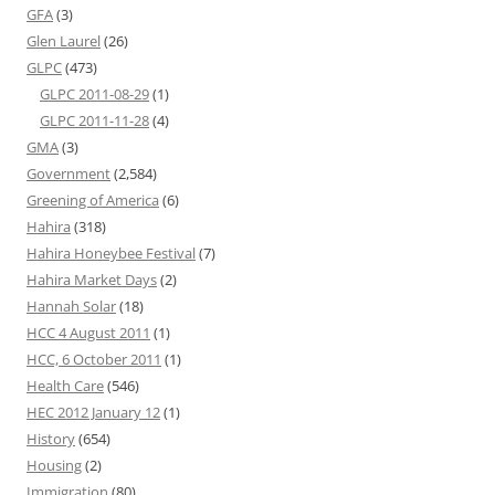
GFA
(3)
Glen Laurel
(26)
GLPC
(473)
GLPC 2011-08-29
(1)
GLPC 2011-11-28
(4)
GMA
(3)
Government
(2,584)
Greening of America
(6)
Hahira
(318)
Hahira Honeybee Festival
(7)
Hahira Market Days
(2)
Hannah Solar
(18)
HCC 4 August 2011
(1)
HCC, 6 October 2011
(1)
Health Care
(546)
HEC 2012 January 12
(1)
History
(654)
Housing
(2)
Immigration
(80)