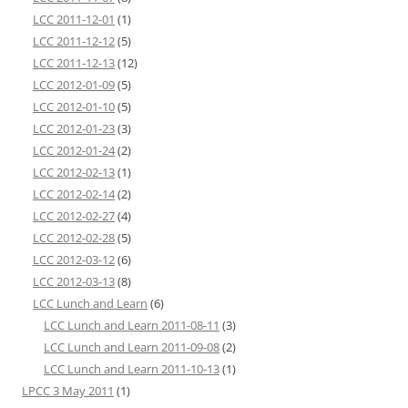
LCC 2011-12-01
(1)
LCC 2011-12-12
(5)
LCC 2011-12-13
(12)
LCC 2012-01-09
(5)
LCC 2012-01-10
(5)
LCC 2012-01-23
(3)
LCC 2012-01-24
(2)
LCC 2012-02-13
(1)
LCC 2012-02-14
(2)
LCC 2012-02-27
(4)
LCC 2012-02-28
(5)
LCC 2012-03-12
(6)
LCC 2012-03-13
(8)
LCC Lunch and Learn
(6)
LCC Lunch and Learn 2011-08-11
(3)
LCC Lunch and Learn 2011-09-08
(2)
LCC Lunch and Learn 2011-10-13
(1)
LPCC 3 May 2011
(1)