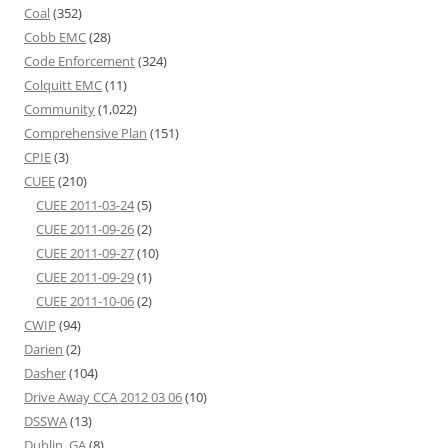
Coal
(352)
Cobb EMC
(28)
Code Enforcement
(324)
Colquitt EMC
(11)
Community
(1,022)
Comprehensive Plan
(151)
CPIE
(3)
CUEE
(210)
CUEE 2011-03-24
(5)
CUEE 2011-09-26
(2)
CUEE 2011-09-27
(10)
CUEE 2011-09-29
(1)
CUEE 2011-10-06
(2)
CWIP
(94)
Darien
(2)
Dasher
(104)
Drive Away CCA 2012 03 06
(10)
DSSWA
(13)
Dublin, GA
(8)