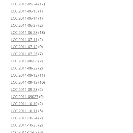
LCC 2011-05-24
(17)
LCC 2011-06-13
(1)
LCC 2011-06-14
(1)
LCC 2011-06-27
(2)
LCC 2011-06-28
(18)
LCC 2011-07-11
(2)
LCC 2011-07-12
(9)
LCC 2011-07-26
(7)
LCC 2011-08-08
(2)
LCC 2011-08-22
(2)
LCC 2011-09-12
(11)
LCC 2011-09-13
(10)
LCC 2011-09-23
(2)
LCC 2011-09027
(9)
LCC 2011-10-10
(2)
LCC 2011-10-11
(5)
LCC 2011-10-24
(2)
LCC 2011-10-25
(2)
LCC 2011-11-07
(8)