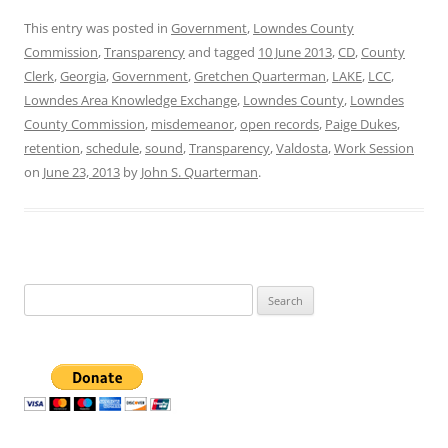
This entry was posted in
Government
,
Lowndes County
Commission
,
Transparency
and tagged
10 June 2013
,
CD
,
County
Clerk
,
Georgia
,
Government
,
Gretchen Quarterman
,
LAKE
,
LCC
,
Lowndes Area Knowledge Exchange
,
Lowndes County
,
Lowndes
County Commission
,
misdemeanor
,
open records
,
Paige Dukes
,
retention
,
schedule
,
sound
,
Transparency
,
Valdosta
,
Work Session
on
June 23, 2013
by
John S. Quarterman
.
Search
for: