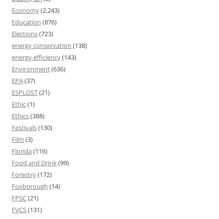
Economy
(2,243)
Education
(876)
Elections
(723)
energy conservation
(138)
energy efficiency
(143)
Environment
(636)
EPA
(37)
ESPLOST
(21)
Ethic
(1)
Ethics
(388)
Festivals
(130)
Film
(3)
Florida
(116)
Food and Drink
(99)
Forestry
(172)
Foxborough
(14)
FPSC
(21)
FVCS
(131)