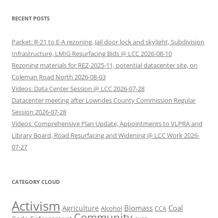
RECENT POSTS
Packet: R-21 to E-A rezoning, Jail door lock and skylight, Subdivision
Infrastructure, LMIG Resurfacing Bids @ LCC 2026-08-10
Rezoning materials for REZ-2025-11, potential datacenter site, on
Coleman Road North 2026-08-03
Videos: Data Center Session @ LCC 2026-07-28
Datacenter meeting after Lowndes County Commission Regular
Session 2026-07-28
Videos: Comprehensive Plan Update, Appointments to VLPRA and
Library Board, Road Resurfacing and Widening @ LCC Work 2026-
07-27
CATEGORY CLOUD
Activism
Biomass
Coal
Agriculture
Alcohol
CCA
Community