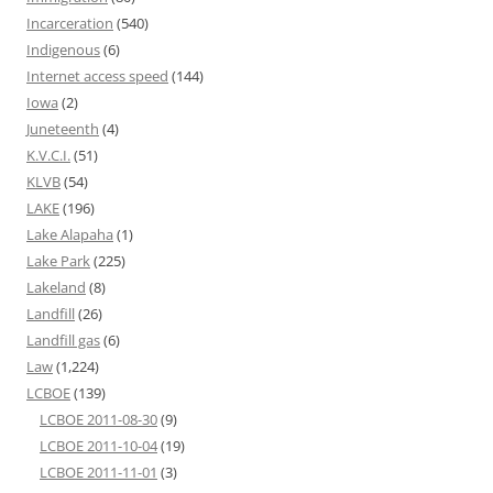
Incarceration
(540)
Indigenous
(6)
Internet access speed
(144)
Iowa
(2)
Juneteenth
(4)
K.V.C.I.
(51)
KLVB
(54)
LAKE
(196)
Lake Alapaha
(1)
Lake Park
(225)
Lakeland
(8)
Landfill
(26)
Landfill gas
(6)
Law
(1,224)
LCBOE
(139)
LCBOE 2011-08-30
(9)
LCBOE 2011-10-04
(19)
LCBOE 2011-11-01
(3)