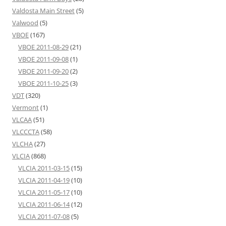
Valdosta Main Street
(5)
Valwood
(5)
VBOE
(167)
VBOE 2011-08-29
(21)
VBOE 2011-09-08
(1)
VBOE 2011-09-20
(2)
VBOE 2011-10-25
(3)
VDT
(320)
Vermont
(1)
VLCAA
(51)
VLCCCTA
(58)
VLCHA
(27)
VLCIA
(868)
VLCIA 2011-03-15
(15)
VLCIA 2011-04-19
(10)
VLCIA 2011-05-17
(10)
VLCIA 2011-06-14
(12)
VLCIA 2011-07-08
(5)