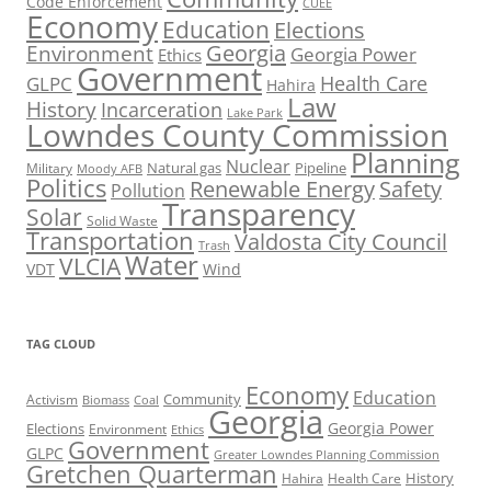
Code Enforcement
CUEE
Economy
Education
Elections
Georgia
Environment
Georgia Power
Ethics
Government
Health Care
GLPC
Hahira
Law
History
Incarceration
Lake Park
Lowndes County Commission
Planning
Nuclear
Natural gas
Pipeline
Military
Moody AFB
Politics
Renewable Energy
Safety
Pollution
Transparency
Solar
Solid Waste
Transportation
Valdosta City Council
Trash
Water
VLCIA
VDT
Wind
TAG CLOUD
Economy
Education
Activism
Community
Biomass
Coal
Georgia
Georgia Power
Elections
Environment
Ethics
Government
GLPC
Greater Lowndes Planning Commission
Gretchen Quarterman
History
Hahira
Health Care