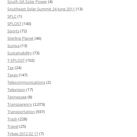
South GA Solar Power
(4)
Southeast Solar Summit 24 June 2011
(13)
SPLC
(1)
SPLOST
(140)
Sports
(72)
Sterling Planet
(46)
Suniva
(13)
Sustainability
(73)
T-SPLOST
(102)
Tax
(24)
Taxes
(147)
Telecommunications
(2)
Television
(17)
Tennessee
(8)
Transparency
(2,073)
Transportation
(937)
Trash
(228)
Travel
(25)
Tybee 2012 02 17
(7)