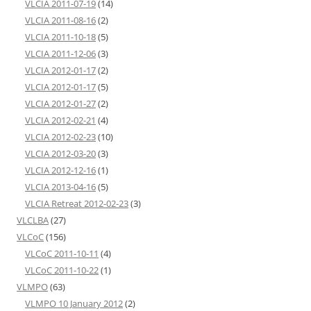
VLCIA 2011-07-19
(14)
VLCIA 2011-08-16
(2)
VLCIA 2011-10-18
(5)
VLCIA 2011-12-06
(3)
VLCIA 2012-01-17
(2)
VLCIA 2012-01-17
(5)
VLCIA 2012-01-27
(2)
VLCIA 2012-02-21
(4)
VLCIA 2012-02-23
(10)
VLCIA 2012-03-20
(3)
VLCIA 2012-12-16
(1)
VLCIA 2013-04-16
(5)
VLCIA Retreat 2012-02-23
(3)
VLCLBA
(27)
VLCoC
(156)
VLCoC 2011-10-11
(4)
VLCoC 2011-10-22
(1)
VLMPO
(63)
VLMPO 10 January 2012
(2)