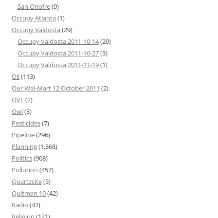
San Onofre
(9)
Occupy Atlanta
(1)
Occupy Valdosta
(29)
Occupy Valdosta 2011-10-14
(20)
Occupy Valdosta 2011-10-27
(3)
Occupy Valdosta 2011-11-19
(1)
Oil
(113)
Our Wal-Mart 12 October 2011
(2)
OVL
(2)
Owl
(3)
Pesticides
(7)
Pipeline
(296)
Planning
(1,368)
Politics
(908)
Pollution
(457)
Quartzsite
(5)
Quitman 10
(42)
Radio
(47)
Religion
(121)