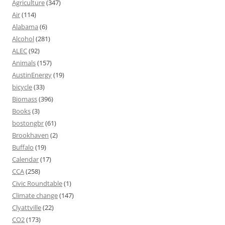
Agriculture
(347)
Air
(114)
Alabama
(6)
Alcohol
(281)
ALEC
(92)
Animals
(157)
AustinEnergy
(19)
bicycle
(33)
Biomass
(396)
Books
(3)
bostongbr
(61)
Brookhaven
(2)
Buffalo
(19)
Calendar
(17)
CCA
(258)
Civic Roundtable
(1)
Climate change
(147)
Clyattville
(22)
CO2
(173)