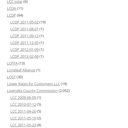
LCC solar
(6)
LCDA
(11)
LCDP
(64)
LCDP 2011-05-02
(19)
LCDP 2011-08-01
(1)
LCDP 2011-09-12
(1)
LCDP 2011-12-05
(1)
LCDP 2012-01-09
(1)
LCDP 2012-02-06
(1)
LCPFA
(13)
Longleaf Alliance
(1)
LOST
(30)
Lower Rates for Customers LLC
(19)
Lowndes County Commission
(2,052)
LCC 2009-06-09
(1)
LCC 2010-07-12
(5)
LCC 2011-04-26
(5)
LCC 2011-05-10
(2)
LCC 2011-05-23
(8)