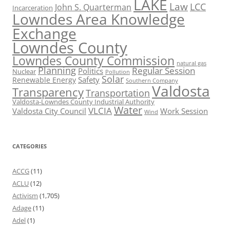
LAKE
Law
LCC
John S. Quarterman
Incarceration
Lowndes Area Knowledge
Exchange
Lowndes County
Lowndes County Commission
natural gas
Planning
Regular Session
Politics
Nuclear
Pollution
Solar
Safety
Renewable Energy
Southern Company
Valdosta
Transparency
Transportation
Valdosta-Lowndes County Industrial Authority
Water
VLCIA
Valdosta City Council
Work Session
Wind
CATEGORIES
ACCG
(11)
ACLU
(12)
Activism
(1,705)
Adage
(11)
Adel
(1)