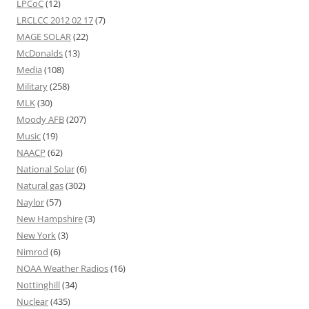
LPCoC
(12)
LRCLCC 2012 02 17
(7)
MAGE SOLAR
(22)
McDonalds
(13)
Media
(108)
Military
(258)
MLK
(30)
Moody AFB
(207)
Music
(19)
NAACP
(62)
National Solar
(6)
Natural gas
(302)
Naylor
(57)
New Hampshire
(3)
New York
(3)
Nimrod
(6)
NOAA Weather Radios
(16)
Nottinghill
(34)
Nuclear
(435)