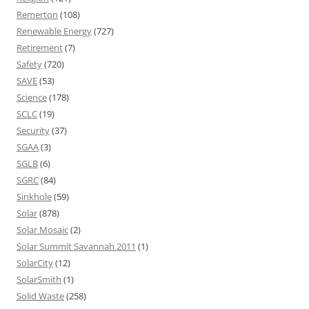
Remerton
(108)
Renewable Energy
(727)
Retirement
(7)
Safety
(720)
SAVE
(53)
Science
(178)
SCLC
(19)
Security
(37)
SGAA
(3)
SGLB
(6)
SGRC
(84)
Sinkhole
(59)
Solar
(878)
Solar Mosaic
(2)
Solar Summit Savannah 2011
(1)
SolarCity
(12)
SolarSmith
(1)
Solid Waste
(258)