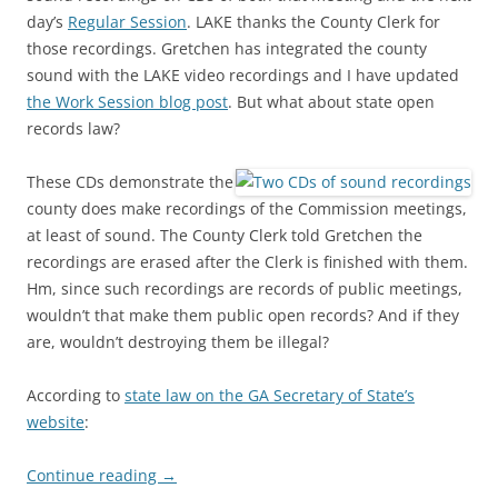
day’s
Regular Session
. LAKE thanks the County Clerk for
those recordings. Gretchen has integrated the county
sound with the LAKE video recordings and I have updated
the Work Session blog post
. But what about state open
records law?
These CDs demonstrate the
county does make recordings of the Commission meetings,
at least of sound. The County Clerk told Gretchen the
recordings are erased after the Clerk is finished with them.
Hm, since such recordings are records of public meetings,
wouldn’t that make them public open records? And if they
are, wouldn’t destroying them be illegal?
According to
state law on the GA Secretary of State’s
website
:
Continue reading
→