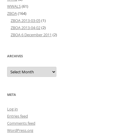
WWALS
(61)
ZBOA
(164)
ZBOA 2013-03-05
(1)
ZBOA 2013-04-02
(2)
ZBOA 6 December 2011
(2)
ARCHIVES
Archives
META
Log in
Entries feed
Comments feed
WordPress.org