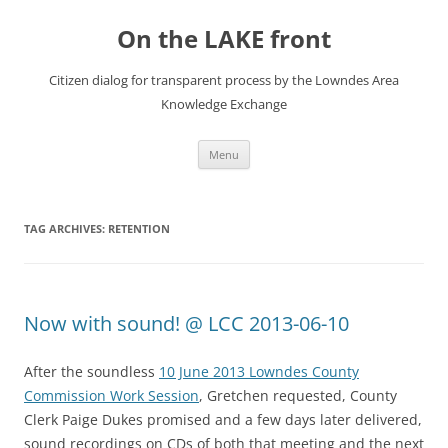
Skip
to
On the LAKE front
content
Citizen dialog for transparent process by the Lowndes Area
Knowledge Exchange
Menu
TAG ARCHIVES:
RETENTION
Now with sound! @ LCC 2013-06-10
After the soundless
10 June 2013 Lowndes County
Commission Work Session
, Gretchen requested, County
Clerk Paige Dukes promised and a few days later delivered,
sound recordings on CDs of both that meeting and the next