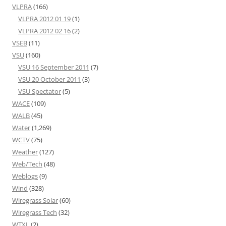
VLPRA
(166)
VLPRA 2012 01 19
(1)
VLPRA 2012 02 16
(2)
VSEB
(11)
VSU
(160)
VSU 16 September 2011
(7)
VSU 20 October 2011
(3)
VSU Spectator
(5)
WACE
(109)
WALB
(45)
Water
(1,269)
WCTV
(75)
Weather
(127)
Web/Tech
(48)
Weblogs
(9)
Wind
(328)
Wiregrass Solar
(60)
Wiregrass Tech
(32)
WTXL
(2)