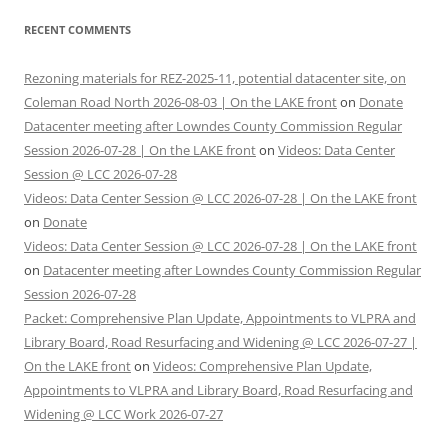
RECENT COMMENTS
Rezoning materials for REZ-2025-11, potential datacenter site, on
Coleman Road North 2026-08-03 | On the LAKE front
on
Donate
Datacenter meeting after Lowndes County Commission Regular
Session 2026-07-28 | On the LAKE front
on
Videos: Data Center
Session @ LCC 2026-07-28
Videos: Data Center Session @ LCC 2026-07-28 | On the LAKE front
on
Donate
Videos: Data Center Session @ LCC 2026-07-28 | On the LAKE front
on
Datacenter meeting after Lowndes County Commission Regular
Session 2026-07-28
Packet: Comprehensive Plan Update, Appointments to VLPRA and
Library Board, Road Resurfacing and Widening @ LCC 2026-07-27 |
On the LAKE front
on
Videos: Comprehensive Plan Update,
Appointments to VLPRA and Library Board, Road Resurfacing and
Widening @ LCC Work 2026-07-27