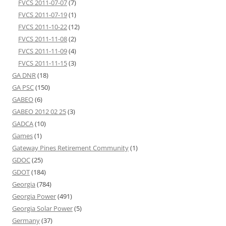
FVCS 2011-07-07
(7)
FVCS 2011-07-19
(1)
FVCS 2011-10-22
(12)
FVCS 2011-11-08
(2)
FVCS 2011-11-09
(4)
FVCS 2011-11-15
(3)
GA DNR
(18)
GA PSC
(150)
GABEO
(6)
GABEO 2012 02 25
(3)
GADCA
(10)
Games
(1)
Gateway Pines Retirement Community
(1)
GDOC
(25)
GDOT
(184)
Georgia
(784)
Georgia Power
(491)
Georgia Solar Power
(5)
Germany
(37)