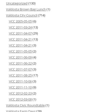
Uncategorized
(130)
Valdosta Brown Bag Lunch
(1)
Valdosta City Council
(714)
VCC 2005-05-05
(6)
VCC 2011-03-24
(13)
VCC 2011-04-07
(29)
VCC 2011-04-21
(13)
VCC 2011-04-21
(3)
VCC 2011-05-05
(2)
VCC 2011-06-09
(4)
VCC 2011-06-22
(2)
VCC 2011-07-07
(3)
VCC 2011-08-25
(17)
VCC 2011-10-06
(3)
VCC 2011-11-10
(9)
VCC 2012-02-23
(2)
VCC 2012-03-08
(1)
Valdosta Civic Roundtable
(1)
Valdosta Farm Days
(28)