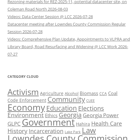
Rezoning materials for REZ-2025-11, potential datacenter site, on
Coleman Road North 2026-08-03
Videos: Data Center Session @ LCC 2026-07-28
Datacenter meeting after Lowndes County Commission Regular
Session 2026-07-28
Videos: Comprehensive Plan Update, Appointments to VLPRA and
Library Board, Road Resurfacing and Widening @ LCC Work 2026-
07-27
CATEGORY CLOUD
Activism
Biomass
Coal
Agriculture
Alcohol
CCA
Community
Code Enforcement
CUEE
Economy
Education
Elections
Georgia
Environment
Georgia Power
Ethics
Government
Health Care
GLPC
Hahira
Law
History
Incarceration
Lake Park
Lowndes County Commission