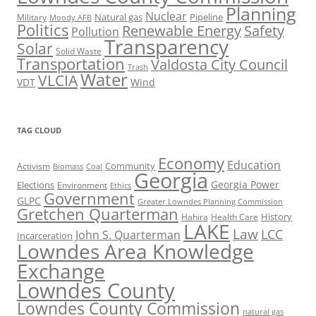
Planning
Nuclear
Natural gas
Pipeline
Military
Moody AFB
Politics
Renewable Energy
Safety
Pollution
Transparency
Solar
Solid Waste
Transportation
Valdosta City Council
Trash
Water
VLCIA
VDT
Wind
TAG CLOUD
Economy
Education
Activism
Community
Biomass
Coal
Georgia
Georgia Power
Elections
Environment
Ethics
Government
GLPC
Greater Lowndes Planning Commission
Gretchen Quarterman
History
Hahira
Health Care
LAKE
Law
LCC
John S. Quarterman
Incarceration
Lowndes Area Knowledge
Exchange
Lowndes County
Lowndes County Commission
natural gas