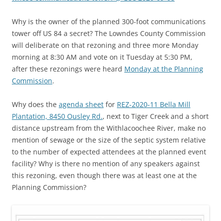
Why is the owner of the planned 300-foot communications
tower off US 84 a secret? The Lowndes County Commission
will deliberate on that rezoning and three more Monday
morning at 8:30 AM and vote on it Tuesday at 5:30 PM,
after these rezonings were heard
Monday at the Planning
Commission
.
Why does the
agenda sheet
for
REZ-2020-11 Bella Mill
Plantation, 8450 Ousley Rd.
, next to Tiger Creek and a short
distance upstream from the Withlacoochee River, make no
mention of sewage or the size of the septic system relative
to the number of expected attendees at the planned event
facility? Why is there no mention of any speakers against
this rezoning, even though there was at least one at the
Planning Commission?