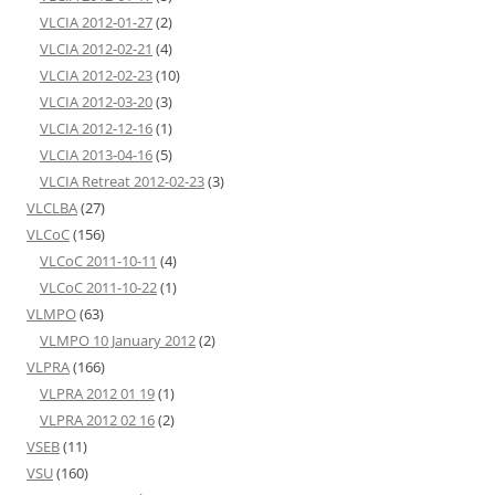
VLCIA 2012-01-27
(2)
VLCIA 2012-02-21
(4)
VLCIA 2012-02-23
(10)
VLCIA 2012-03-20
(3)
VLCIA 2012-12-16
(1)
VLCIA 2013-04-16
(5)
VLCIA Retreat 2012-02-23
(3)
VLCLBA
(27)
VLCoC
(156)
VLCoC 2011-10-11
(4)
VLCoC 2011-10-22
(1)
VLMPO
(63)
VLMPO 10 January 2012
(2)
VLPRA
(166)
VLPRA 2012 01 19
(1)
VLPRA 2012 02 16
(2)
VSEB
(11)
VSU
(160)