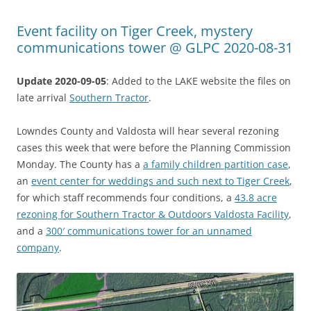
Event facility on Tiger Creek, mystery
communications tower @ GLPC 2020-08-31
Update 2020-09-05
: Added to the LAKE website the files on
late arrival
Southern Tractor
.
Lowndes County and Valdosta will hear several rezoning
cases this week that were before the Planning Commission
Monday. The County has a
a family children partition case
,
an
event center for weddings and such next to Tiger Creek
,
for which staff recommends four conditions, a
43.8 acre
rezoning for Southern Tractor & Outdoors Valdosta Facility
,
and a
300′ communications tower for an unnamed
company
.