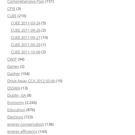
Comprehensive Plan
(151)
CPIE
(3)
CUEE
(210)
CUEE 2011-03-24
(5)
CUEE 2011-09-26
(2)
CUEE 2011-09-27
(10)
CUEE 2011-09-29
(1)
CUEE 2011-10-06
(2)
CWIP
(94)
Darien
(2)
Dasher
(104)
Drive Away CCA 2012 03 06
(10)
DSSWA
(13)
Dublin, GA
(8)
Economy
(2,243)
Education
(876)
Elections
(723)
energy conservation
(138)
energy efficiency
(143)