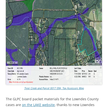
Tiger Creek and Parcel 0017 096, Tax Assessors Map
The GLPC board packet materials for the Lowndes County
cases are
on the LAKE website
, thanks to new Lowndes