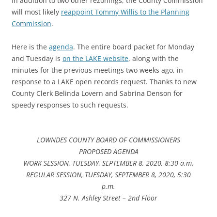
In addition to two other rezonings, the County Commission
will most likely
reappoint Tommy Willis to the Planning
Commission
.
Here is the
agenda
. The entire board packet for Monday
and Tuesday is
on the LAKE website
, along with the
minutes for the previous meetings two weeks ago, in
response to a LAKE open records request. Thanks to new
County Clerk Belinda Lovern and Sabrina Denson for
speedy responses to such requests.
LOWNDES COUNTY BOARD OF COMMISSIONERS
PROPOSED AGENDA
WORK SESSION, TUESDAY, SEPTEMBER 8, 2020, 8:30 a.m.
REGULAR SESSION, TUESDAY, SEPTEMBER 8, 2020, 5:30
p.m.
327 N. Ashley Street – 2nd Floor