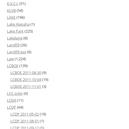
K.V.C.I.
(51)
KLVB
(54)
LAKE
(196)
Lake Alapaha
(1)
Lake Park
(225)
Lakeland
(8)
Landfill
(26)
Landfill gas
(6)
Law
(1,224)
LCBOE
(139)
LCBOE 2011-08-30
(9)
LCBOE 2011-10-04
(19)
LCBOE 2011-11-01
(3)
LCC solar
(6)
LCDA
(11)
LCDP
(64)
LCDP 2011-05-02
(19)
LCDP 2011-08-01
(1)
LCDP 2011-09-12
(1)