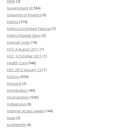
GMA
(3)
Government
(2,584)
Greening of America
(6)
Hahira
(318)
Hahira Honeybee Festival
(7)
Hahira Market Days
(2)
Hannah Solar
(18)
HCC 4 August 2011
(1)
HCC, 6 October 2011
(1)
Health Care
(546)
HEC 2012 January 12
(1)
History
(654)
Housing
(2)
Immigration
(80)
Incarceration
(540)
Indigenous
(6)
Internet access speed
(144)
Iowa
(2)
Juneteenth
(4)