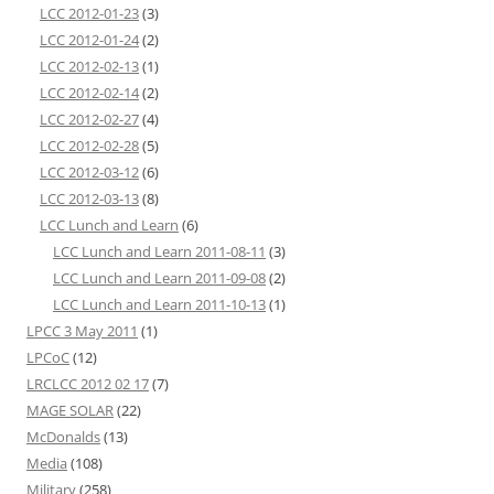
LCC 2012-01-23
(3)
LCC 2012-01-24
(2)
LCC 2012-02-13
(1)
LCC 2012-02-14
(2)
LCC 2012-02-27
(4)
LCC 2012-02-28
(5)
LCC 2012-03-12
(6)
LCC 2012-03-13
(8)
LCC Lunch and Learn
(6)
LCC Lunch and Learn 2011-08-11
(3)
LCC Lunch and Learn 2011-09-08
(2)
LCC Lunch and Learn 2011-10-13
(1)
LPCC 3 May 2011
(1)
LPCoC
(12)
LRCLCC 2012 02 17
(7)
MAGE SOLAR
(22)
McDonalds
(13)
Media
(108)
Military
(258)