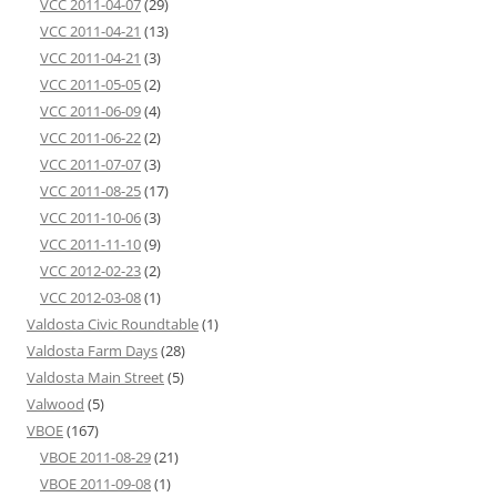
VCC 2011-04-07
(29)
VCC 2011-04-21
(13)
VCC 2011-04-21
(3)
VCC 2011-05-05
(2)
VCC 2011-06-09
(4)
VCC 2011-06-22
(2)
VCC 2011-07-07
(3)
VCC 2011-08-25
(17)
VCC 2011-10-06
(3)
VCC 2011-11-10
(9)
VCC 2012-02-23
(2)
VCC 2012-03-08
(1)
Valdosta Civic Roundtable
(1)
Valdosta Farm Days
(28)
Valdosta Main Street
(5)
Valwood
(5)
VBOE
(167)
VBOE 2011-08-29
(21)
VBOE 2011-09-08
(1)