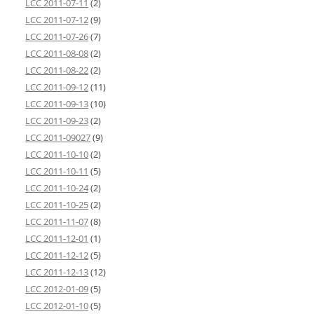
LCC 2011-07-11
(2)
LCC 2011-07-12
(9)
LCC 2011-07-26
(7)
LCC 2011-08-08
(2)
LCC 2011-08-22
(2)
LCC 2011-09-12
(11)
LCC 2011-09-13
(10)
LCC 2011-09-23
(2)
LCC 2011-09027
(9)
LCC 2011-10-10
(2)
LCC 2011-10-11
(5)
LCC 2011-10-24
(2)
LCC 2011-10-25
(2)
LCC 2011-11-07
(8)
LCC 2011-12-01
(1)
LCC 2011-12-12
(5)
LCC 2011-12-13
(12)
LCC 2012-01-09
(5)
LCC 2012-01-10
(5)