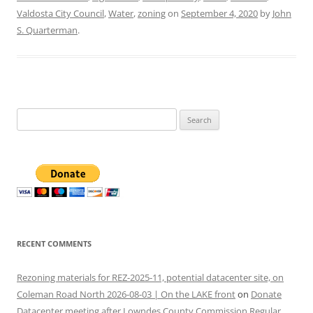
Valdosta City Council
,
Water
,
zoning
on
September 4, 2020
by
John
S. Quarterman
.
Search
for:
RECENT COMMENTS
Rezoning materials for REZ-2025-11, potential datacenter site, on
Coleman Road North 2026-08-03 | On the LAKE front
on
Donate
Datacenter meeting after Lowndes County Commission Regular