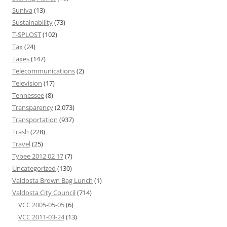
Suniva
(13)
Sustainability
(73)
T-SPLOST
(102)
Tax
(24)
Taxes
(147)
Telecommunications
(2)
Television
(17)
Tennessee
(8)
Transparency
(2,073)
Transportation
(937)
Trash
(228)
Travel
(25)
Tybee 2012 02 17
(7)
Uncategorized
(130)
Valdosta Brown Bag Lunch
(1)
Valdosta City Council
(714)
VCC 2005-05-05
(6)
VCC 2011-03-24
(13)