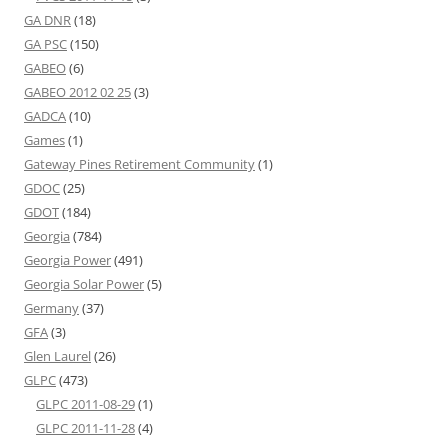
GA DNR
(18)
GA PSC
(150)
GABEO
(6)
GABEO 2012 02 25
(3)
GADCA
(10)
Games
(1)
Gateway Pines Retirement Community
(1)
GDOC
(25)
GDOT
(184)
Georgia
(784)
Georgia Power
(491)
Georgia Solar Power
(5)
Germany
(37)
GFA
(3)
Glen Laurel
(26)
GLPC
(473)
GLPC 2011-08-29
(1)
GLPC 2011-11-28
(4)