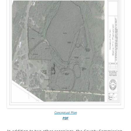
Conceptual Plan
PDF