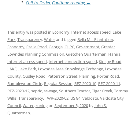
Call to Order
Continue reading
→
This entry was posted in
Economy
,
Internet access speed
,
Lake
Park
,
Transparency
,
Water
and tagged
Bella Mill Plantation
,
Economy
,
Ezelle Road
,
Georgia
,
GLPC
,
Government
,
Greater
Lowndes Planning Commission
,
Gretchen Quarterman
,
Hahira
,
Internet access speed
,
Internet connection speed
,
Kinspy Road
,
LAKE
,
Lake Park
,
Lowndes Area Knowledge Exchange
,
Lowndes
County
,
Ousley Road
,
Patterson Street
,
Planning
,
Porter Road
,
Ramblewood Circle
,
Regular Session
,
REZ-2020-10
,
REZ-2020-11
,
REZ-2020-12
,
septic
,
sewage
,
Southern Tractor
,
Tiger Creek
,
Tommy
Willis
,
Transparency
,
TWR-2020-02
,
US 84
,
Valdosta
,
Valdosta City
Council
,
Water
,
zoning
on
September 5, 2020
by
John S.
Quarterman
.