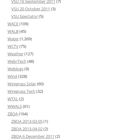
VSU 16 September 2011
(7)
VSU 20 October 2011
(3)
VSU Spectator
(5)
WACE
(109)
WALB
(45)
Water
(1,269)
WCTV
(75)
Weather
(127)
Web/Tech
(48)
Weblogs
(9)
Wind
(328)
Wiregrass Solar
(60)
Wiregrass Tech
(32)
WTXL
(2)
WWALS
(61)
ZBOA
(164)
ZBOA 2013-03-05
(1)
ZBOA 2013-04-02
(2)
ZBOA 6 December 2011
(2)