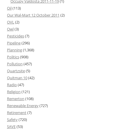
Occupy Valdosta 2011-11-19
(1)
Oil
(113)
Our Wal-Mart 12 October 2011
(2)
OVL
(2)
Owl
(3)
Pesticides
(7)
Pipeline
(296)
Planning
(1,368)
Politics
(908)
Pollution
(457)
Quartzsite
(5)
Quitman 10
(42)
Radio
(47)
Religion
(121)
Remerton
(108)
Renewable Energy
(727)
Retirement
(7)
Safety
(720)
SAVE
(53)