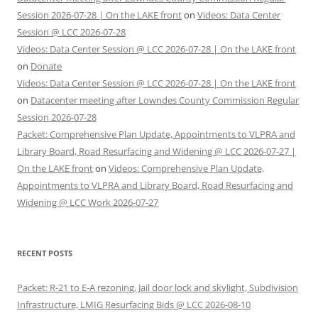
Session 2026-07-28 | On the LAKE front
on
Videos: Data Center
Session @ LCC 2026-07-28
Videos: Data Center Session @ LCC 2026-07-28 | On the LAKE front
on
Donate
Videos: Data Center Session @ LCC 2026-07-28 | On the LAKE front
on
Datacenter meeting after Lowndes County Commission Regular
Session 2026-07-28
Packet: Comprehensive Plan Update, Appointments to VLPRA and
Library Board, Road Resurfacing and Widening @ LCC 2026-07-27 |
On the LAKE front
on
Videos: Comprehensive Plan Update,
Appointments to VLPRA and Library Board, Road Resurfacing and
Widening @ LCC Work 2026-07-27
RECENT POSTS
Packet: R-21 to E-A rezoning, Jail door lock and skylight, Subdivision
Infrastructure, LMIG Resurfacing Bids @ LCC 2026-08-10