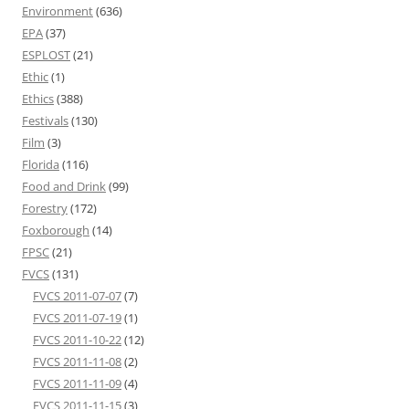
Environment
(636)
EPA
(37)
ESPLOST
(21)
Ethic
(1)
Ethics
(388)
Festivals
(130)
Film
(3)
Florida
(116)
Food and Drink
(99)
Forestry
(172)
Foxborough
(14)
FPSC
(21)
FVCS
(131)
FVCS 2011-07-07
(7)
FVCS 2011-07-19
(1)
FVCS 2011-10-22
(12)
FVCS 2011-11-08
(2)
FVCS 2011-11-09
(4)
FVCS 2011-11-15
(3)