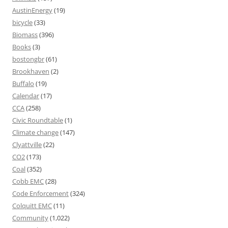
AustinEnergy
(19)
bicycle
(33)
Biomass
(396)
Books
(3)
bostongbr
(61)
Brookhaven
(2)
Buffalo
(19)
Calendar
(17)
CCA
(258)
Civic Roundtable
(1)
Climate change
(147)
Clyattville
(22)
CO2
(173)
Coal
(352)
Cobb EMC
(28)
Code Enforcement
(324)
Colquitt EMC
(11)
Community
(1,022)