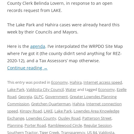
County Clerk Belinda Lovern, in response to an open
records request from LAKE.
The Lake Park and Hahira cases were already heard this
week by their Councils and Mayors.
Here is the
agenda
. I’ve interpolated the WRPDO Site Map
where I’ve got it (the county didn’t send anything for REZ-
2020-12), and a Tax Assessors’ map otherwise.
Continue reading
→
This entry was posted in
Economy
,
Hahira
,
Internet access speed
,
Lake Park
,
Valdosta City Council
,
Water
and tagged
Economy
,
Ezelle
Road
,
Georgia
,
GLPC
,
Government
,
Greater Lowndes Planning
Commission
,
Gretchen Quarterman
,
Hahira
,
Internet connection
speed
,
Kinspy Road
,
LAKE
,
Lake Park
,
Lowndes Area Knowledge
Exchange
,
Lowndes County
,
Ousley Road
,
Patterson Street
,
Planning
,
Porter Road
,
Ramblewood Circle
,
Regular Session
,
Southern Tractor
,
Tiger Creek
,
Transparency
,
US 84
,
Valdosta
,