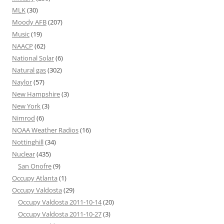
MLK
(30)
Moody AFB
(207)
Music
(19)
NAACP
(62)
National Solar
(6)
Natural gas
(302)
Naylor
(57)
New Hampshire
(3)
New York
(3)
Nimrod
(6)
NOAA Weather Radios
(16)
Nottinghill
(34)
Nuclear
(435)
San Onofre
(9)
Occupy Atlanta
(1)
Occupy Valdosta
(29)
Occupy Valdosta 2011-10-14
(20)
Occupy Valdosta 2011-10-27
(3)