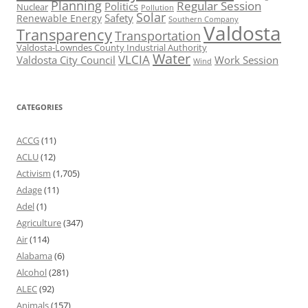
Planning
Regular Session
Politics
Nuclear
Pollution
Solar
Safety
Renewable Energy
Southern Company
Valdosta
Transparency
Transportation
Valdosta-Lowndes County Industrial Authority
Water
VLCIA
Valdosta City Council
Work Session
Wind
CATEGORIES
ACCG
(11)
ACLU
(12)
Activism
(1,705)
Adage
(11)
Adel
(1)
Agriculture
(347)
Air
(114)
Alabama
(6)
Alcohol
(281)
ALEC
(92)
Animals
(157)