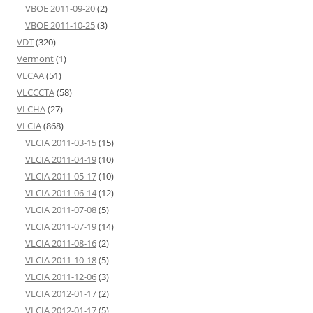
VBOE 2011-09-20
(2)
VBOE 2011-10-25
(3)
VDT
(320)
Vermont
(1)
VLCAA
(51)
VLCCCTA
(58)
VLCHA
(27)
VLCIA
(868)
VLCIA 2011-03-15
(15)
VLCIA 2011-04-19
(10)
VLCIA 2011-05-17
(10)
VLCIA 2011-06-14
(12)
VLCIA 2011-07-08
(5)
VLCIA 2011-07-19
(14)
VLCIA 2011-08-16
(2)
VLCIA 2011-10-18
(5)
VLCIA 2011-12-06
(3)
VLCIA 2012-01-17
(2)
VLCIA 2012-01-17
(5)