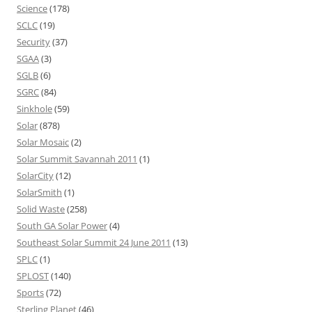
Science
(178)
SCLC
(19)
Security
(37)
SGAA
(3)
SGLB
(6)
SGRC
(84)
Sinkhole
(59)
Solar
(878)
Solar Mosaic
(2)
Solar Summit Savannah 2011
(1)
SolarCity
(12)
SolarSmith
(1)
Solid Waste
(258)
South GA Solar Power
(4)
Southeast Solar Summit 24 June 2011
(13)
SPLC
(1)
SPLOST
(140)
Sports
(72)
Sterling Planet
(46)