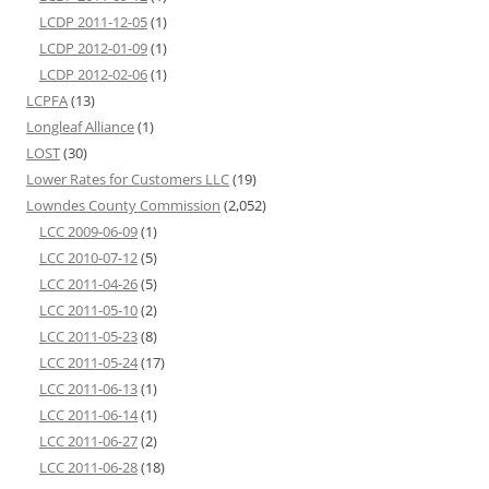
LCDP 2011-12-05
(1)
LCDP 2012-01-09
(1)
LCDP 2012-02-06
(1)
LCPFA
(13)
Longleaf Alliance
(1)
LOST
(30)
Lower Rates for Customers LLC
(19)
Lowndes County Commission
(2,052)
LCC 2009-06-09
(1)
LCC 2010-07-12
(5)
LCC 2011-04-26
(5)
LCC 2011-05-10
(2)
LCC 2011-05-23
(8)
LCC 2011-05-24
(17)
LCC 2011-06-13
(1)
LCC 2011-06-14
(1)
LCC 2011-06-27
(2)
LCC 2011-06-28
(18)