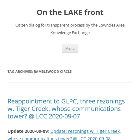
Skip
to
On the LAKE front
content
Citizen dialog for transparent process by the Lowndes Area
Knowledge Exchange
Menu
TAG ARCHIVES:
RAMBLEWOOD CIRCLE
Reappointment to GLPC, three rezonings
w. Tiger Creek, whose communications
tower? @ LCC 2020-09-07
Update 2020-09-09
:
Update: rezonings w. Tiger Creek,
whose communications tower? @ LCC 2020-09-08