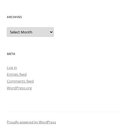
ARCHIVES
Archives
META
Log in
Entries feed
Comments feed
WordPress.org
Proudly powered by WordPress