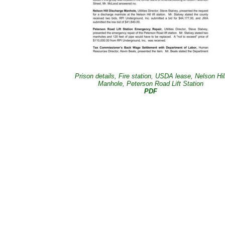
Prison details, Fire station, USDA lease, Nelson Hil
Manhole, Peterson Road Lift Station
PDF