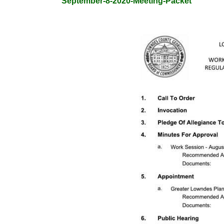
September-8-2020-Meeting-Packet