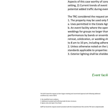
Event facil