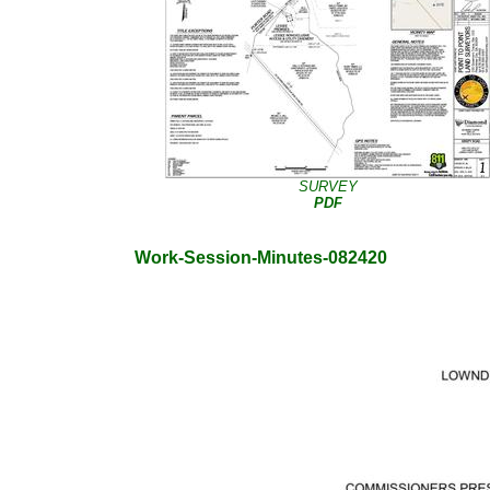
SURVEY
PDF
Work-Session-Minutes-082420