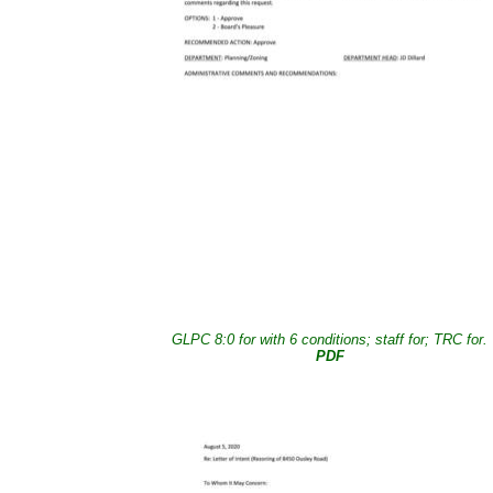
GLPC 8:0 for with 6 conditions; staff for; TRC for.
PDF