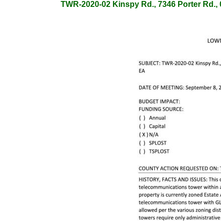
TWR-2020-02 Kinspy Rd., 7346 Porter Rd., 0