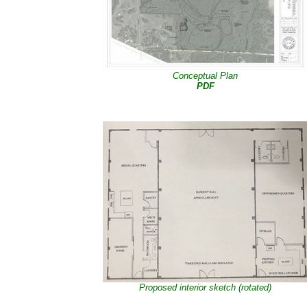
Conceptual Plan
PDF
Proposed interior sketch (rotated)