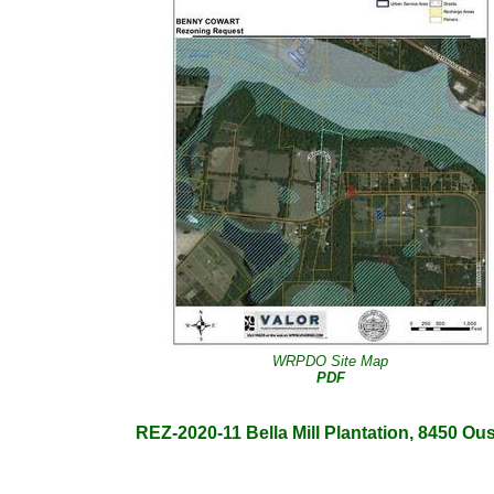
WRPDO Site Map
PDF
REZ-2020-11 Bella Mill Plantation, 8450 Ousl