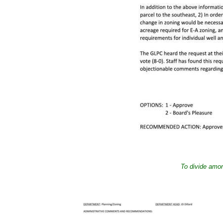
To divide amon