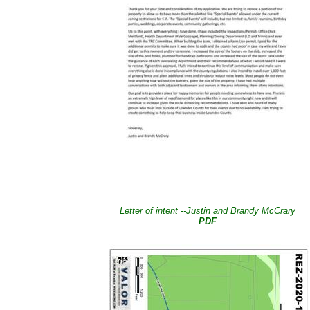
Letter of intent --Justin and Brandy McCrary
PDF