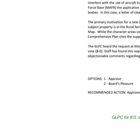
GLPC for 8:0; 