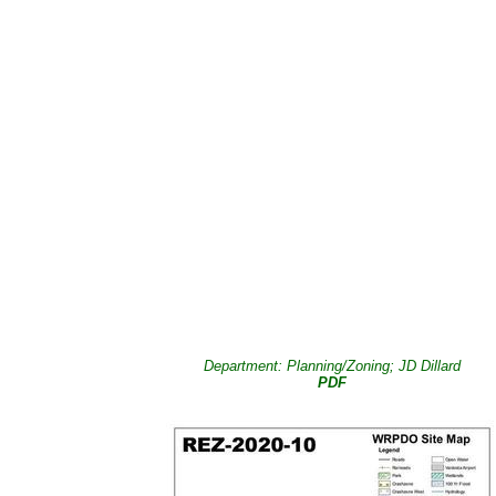
Department: Planning/Zoning; JD Dillard
PDF