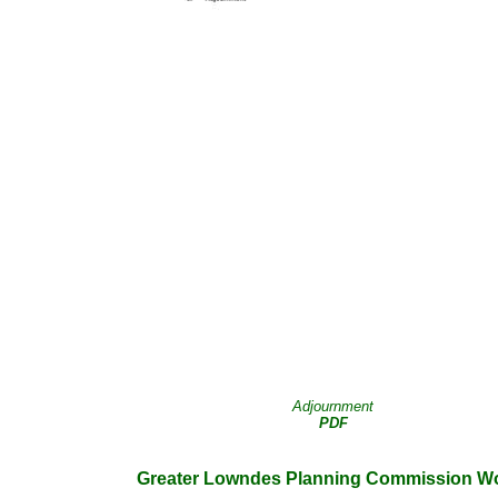
Adjournment
PDF
Greater Lowndes Planning Commission Wo