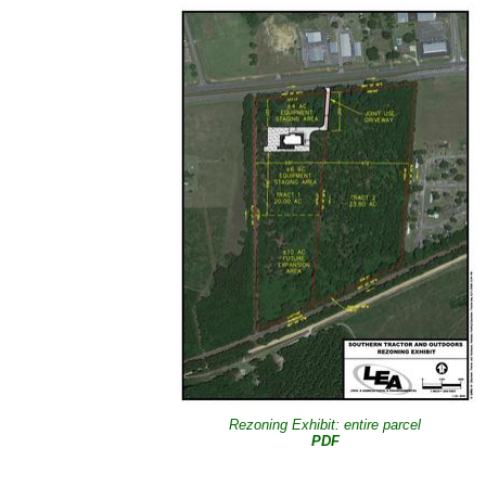
Rezoning Exhibit: entire parcel
PDF