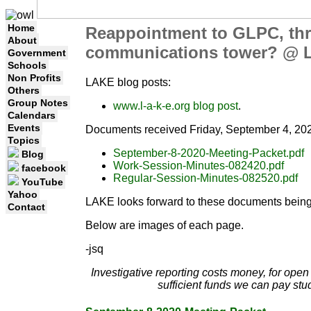
Home
Reappointment to GLPC, thr
About
communications tower? @ 
Government
Schools
Non Profits
LAKE blog posts:
Others
Group Notes
www.l-a-k-e.org blog post
.
Calendars
Events
Documents received Friday, September 4, 202
Topics
September-8-2020-Meeting-Packet.pdf
Blog
Work-Session-Minutes-082420.pdf
facebook
Regular-Session-Minutes-082520.pdf
YouTube
Yahoo
LAKE looks forward to these documents being
Contact
Below are images of each page.
-jsq
Investigative reporting costs money, for ope
sufficient funds we can pay stu