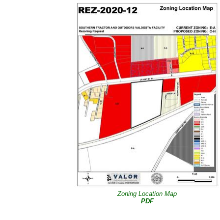
Zoning Location Map
PDF