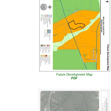
Future Development Map
PDF