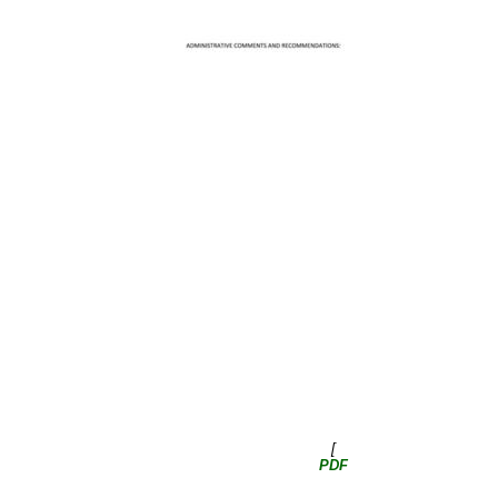
[
PDF