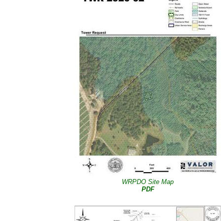
WRPDO Site Map
PDF