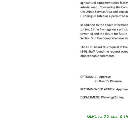
GLPC for 8:0; staff & TRC