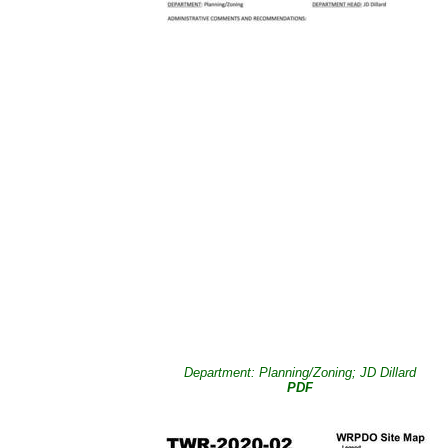
Department: Planning/Zoning; JD Dillard
PDF