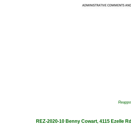
Reappoi
REZ-2020-10 Benny Cowart, 4115 Ezelle Rd., 