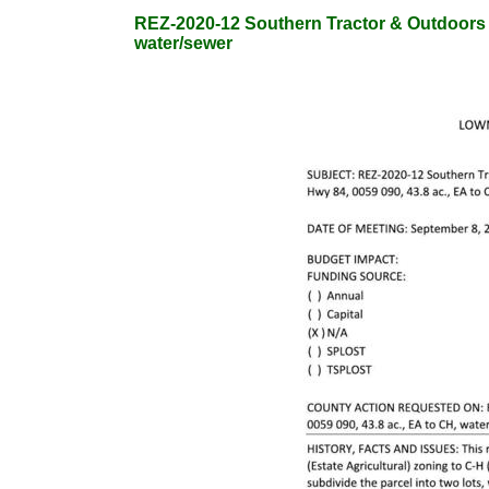
REZ-2020-12 Southern Tractor & Outdoors Va
water/sewer