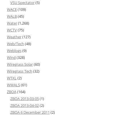
VSU Spectator
(5)
WACE
(109)
WALB
(45)
Water
(1,268)
WCTV
(75)
Weather
(127)
Web/Tech
(48)
Weblogs
(9)
Wind
(328)
Wiregrass Solar
(60)
Wiregrass Tech
(32)
WTXL
(2)
WWALS
(61)
ZBOA
(164)
ZBOA 2013-03-05
(1)
ZBOA 2013-04-02
(2)
ZBOA 6 December 2011
(2)