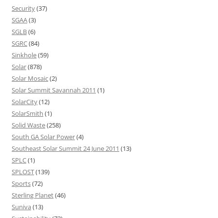
Security
(37)
SGAA
(3)
SGLB
(6)
SGRC
(84)
Sinkhole
(59)
Solar
(878)
Solar Mosaic
(2)
Solar Summit Savannah 2011
(1)
SolarCity
(12)
SolarSmith
(1)
Solid Waste
(258)
South GA Solar Power
(4)
Southeast Solar Summit 24 June 2011
(13)
SPLC
(1)
SPLOST
(139)
Sports
(72)
Sterling Planet
(46)
Suniva
(13)