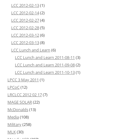
LCC 2012-02-13
(1)
LCC 2012-02-14
(2)
LCC 2012-02-27
(4)
LCC 2012-02-28
(5)
LCC 2012-03-12
(6)
LCC 2012-03-13
(8)
LCC Lunch and Learn
(6)
LCC Lunch and Learn 2011-08-11
(3)
LCC Lunch and Learn 2011-09-08
(2)
LCC Lunch and Learn 2011-10-13
(1)
LPCC 3 May 2011
(1)
LPCoC
(12)
LRCLCC 2012 02 17
(7)
MAGE SOLAR
(22)
McDonalds
(13)
Media
(108)
Military
(258)
MLK
(30)