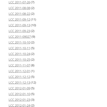
LCC 2011-07-26
(7)
LCC 2011-08-08
(2)
LCC 2011-08-22
(2)
LCC 2011-09-12
(11)
LCC 2011-09-13
(10)
LCC 2011-09-23
(2)
LCC 2011-09027
(9)
LCC 2011-10-10
(2)
LCC 2011-10-11
(5)
LCC 2011-10-24
(2)
LCC 2011-10-25
(2)
LCC 2011-11-07
(8)
LCC 2011-12-01
(1)
LCC 2011-12-12
(5)
LCC 2011-12-13
(12)
LCC 2012-01-09
(5)
LCC 2012-01-10
(5)
LCC 2012-01-23
(3)
LCC 2012-01-24
(2)