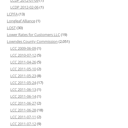
LCDP 2012-01-09
(1)
LCDP 2012-02-06
(1)
LCPFA
(13)
Longleaf Alliance
(1)
LOST
(30)
Lower Rates for Customers LLC
(19)
Lowndes County Commission
(2,051)
LCC 2009-06-09
(1)
LCC 2010-07-12
(5)
LCC 2011-04-26
(5)
LCC 2011-05-10
(2)
LCC 2011-05-23
(8)
LCC 2011-05-24
(17)
LCC 2011-06-13
(1)
LCC 2011-06-14
(1)
LCC 2011-06-27
(2)
LCC 2011-06-28
(18)
LCC 2011-07-11
(2)
LCC 2011-07-12
(9)