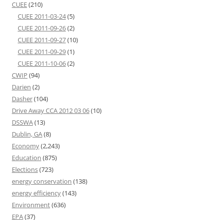
CUEE
(210)
CUEE 2011-03-24
(5)
CUEE 2011-09-26
(2)
CUEE 2011-09-27
(10)
CUEE 2011-09-29
(1)
CUEE 2011-10-06
(2)
CWIP
(94)
Darien
(2)
Dasher
(104)
Drive Away CCA 2012 03 06
(10)
DSSWA
(13)
Dublin, GA
(8)
Economy
(2,243)
Education
(875)
Elections
(723)
energy conservation
(138)
energy efficiency
(143)
Environment
(636)
EPA
(37)