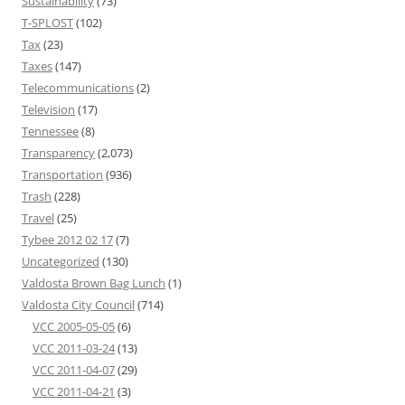
Sustainability
(73)
T-SPLOST
(102)
Tax
(23)
Taxes
(147)
Telecommunications
(2)
Television
(17)
Tennessee
(8)
Transparency
(2,073)
Transportation
(936)
Trash
(228)
Travel
(25)
Tybee 2012 02 17
(7)
Uncategorized
(130)
Valdosta Brown Bag Lunch
(1)
Valdosta City Council
(714)
VCC 2005-05-05
(6)
VCC 2011-03-24
(13)
VCC 2011-04-07
(29)
VCC 2011-04-21
(3)