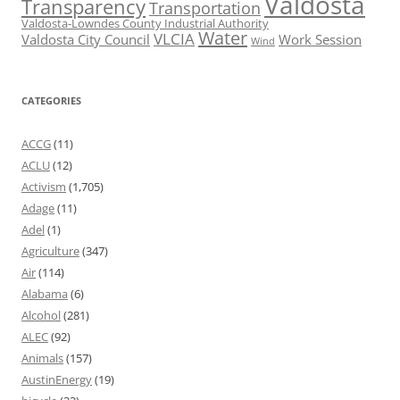
Valdosta
Transparency
Transportation
Valdosta-Lowndes County Industrial Authority
Water
VLCIA
Valdosta City Council
Work Session
Wind
CATEGORIES
ACCG
(11)
ACLU
(12)
Activism
(1,705)
Adage
(11)
Adel
(1)
Agriculture
(347)
Air
(114)
Alabama
(6)
Alcohol
(281)
ALEC
(92)
Animals
(157)
AustinEnergy
(19)