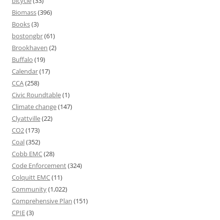
bicycle
(33)
Biomass
(396)
Books
(3)
bostongbr
(61)
Brookhaven
(2)
Buffalo
(19)
Calendar
(17)
CCA
(258)
Civic Roundtable
(1)
Climate change
(147)
Clyattville
(22)
CO2
(173)
Coal
(352)
Cobb EMC
(28)
Code Enforcement
(324)
Colquitt EMC
(11)
Community
(1,022)
Comprehensive Plan
(151)
CPIE
(3)