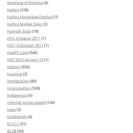
Greening of America
(6)
Hahira
(318)
Hahira Honeybee Festival
(7)
Hahira Market Days
(2)
Hannah Solar
(18)
HCC 4 August 2011
(1)
HCC, 6 October 2011
(1)
Health Care
(546)
HEC 2012 January 12
(1)
History
(654)
Housing
(2)
Immigration
(80)
Incarceration
(539)
Indigenous
(6)
Internet access speed
(144)
Iowa
(2)
Juneteenth
(4)
K.V.C.I.
(51)
KLVB
(54)