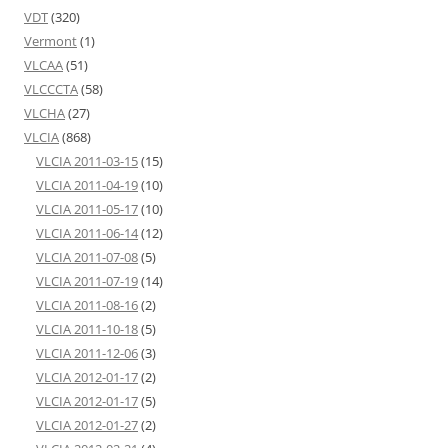
VDT
(320)
Vermont
(1)
VLCAA
(51)
VLCCCTA
(58)
VLCHA
(27)
VLCIA
(868)
VLCIA 2011-03-15
(15)
VLCIA 2011-04-19
(10)
VLCIA 2011-05-17
(10)
VLCIA 2011-06-14
(12)
VLCIA 2011-07-08
(5)
VLCIA 2011-07-19
(14)
VLCIA 2011-08-16
(2)
VLCIA 2011-10-18
(5)
VLCIA 2011-12-06
(3)
VLCIA 2012-01-17
(2)
VLCIA 2012-01-17
(5)
VLCIA 2012-01-27
(2)