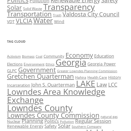
Renewable Energy
Safety
Pollution
Transparency
Solar
Solid Waste
Transportation
Valdosta City Council
Trash
Water
VLCIA
VDT
Wind
TAG CLOUD
Economy
Education
Activism
Community
Biomass
Coal
Georgia
Georgia Power
Elections
Environment
Ethics
Government
GLPC
Greater Lowndes Planning Commission
Gretchen Quarterman
History
Hahira
Health Care
LAKE
Law
LCC
John S. Quarterman
Incarceration
Lowndes Area Knowledge
Exchange
Lowndes County
Lowndes County Commission
natural gas
Planning
Regular Session
Politics
Nuclear
Pollution
Solar
Safety
Renewable Energy
Southern Company