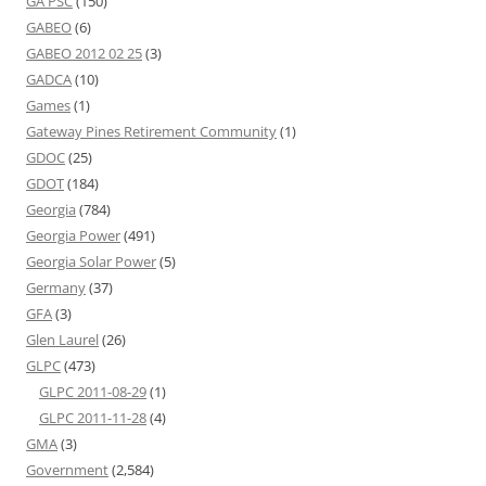
GA PSC
(150)
GABEO
(6)
GABEO 2012 02 25
(3)
GADCA
(10)
Games
(1)
Gateway Pines Retirement Community
(1)
GDOC
(25)
GDOT
(184)
Georgia
(784)
Georgia Power
(491)
Georgia Solar Power
(5)
Germany
(37)
GFA
(3)
Glen Laurel
(26)
GLPC
(473)
GLPC 2011-08-29
(1)
GLPC 2011-11-28
(4)
GMA
(3)
Government
(2,584)