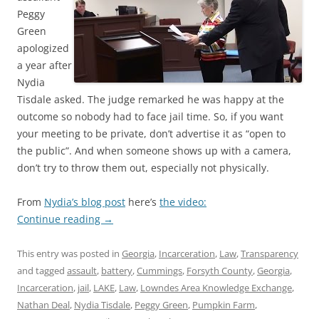
Peggy
Green
apologized
a year after
Nydia
Tisdale asked. The judge remarked he was happy at the
outcome so nobody had to face jail time. So, if you want
your meeting to be private, don’t advertise it as “open to
the public”. And when someone shows up with a camera,
don’t try to throw them out, especially not physically.
From
Nydia’s blog post
here’s
the video:
Continue reading
→
This entry was posted in
Georgia
,
Incarceration
,
Law
,
Transparency
and tagged
assault
,
battery
,
Cummings
,
Forsyth County
,
Georgia
,
Incarceration
,
jail
,
LAKE
,
Law
,
Lowndes Area Knowledge Exchange
,
Nathan Deal
,
Nydia Tisdale
,
Peggy Green
,
Pumpkin Farm
,