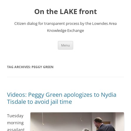
Skip
to
On the LAKE front
content
Citizen dialog for transparent process by the Lowndes Area
Knowledge Exchange
Menu
TAG ARCHIVES:
PEGGY GREEN
Videos: Peggy Green apologizes to Nydia
Tisdale to avoid jail time
Tuesday
morning
assailant