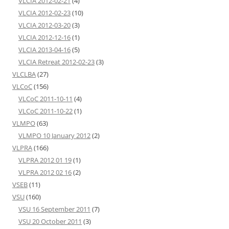
VLCIA 2012-02-21
(4)
VLCIA 2012-02-23
(10)
VLCIA 2012-03-20
(3)
VLCIA 2012-12-16
(1)
VLCIA 2013-04-16
(5)
VLCIA Retreat 2012-02-23
(3)
VLCLBA
(27)
VLCoC
(156)
VLCoC 2011-10-11
(4)
VLCoC 2011-10-22
(1)
VLMPO
(63)
VLMPO 10 January 2012
(2)
VLPRA
(166)
VLPRA 2012 01 19
(1)
VLPRA 2012 02 16
(2)
VSEB
(11)
VSU
(160)
VSU 16 September 2011
(7)
VSU 20 October 2011
(3)