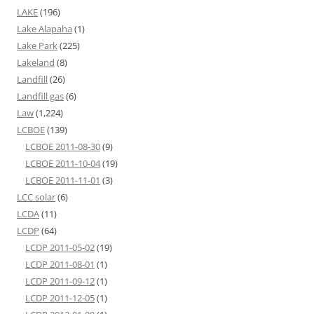
LAKE
(196)
Lake Alapaha
(1)
Lake Park
(225)
Lakeland
(8)
Landfill
(26)
Landfill gas
(6)
Law
(1,224)
LCBOE
(139)
LCBOE 2011-08-30
(9)
LCBOE 2011-10-04
(19)
LCBOE 2011-11-01
(3)
LCC solar
(6)
LCDA
(11)
LCDP
(64)
LCDP 2011-05-02
(19)
LCDP 2011-08-01
(1)
LCDP 2011-09-12
(1)
LCDP 2011-12-05
(1)