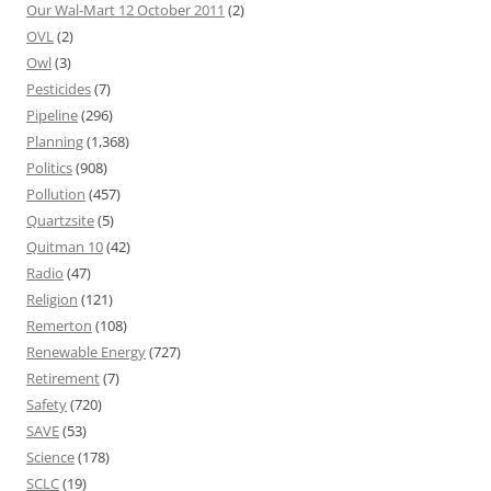
Our Wal-Mart 12 October 2011
(2)
OVL
(2)
Owl
(3)
Pesticides
(7)
Pipeline
(296)
Planning
(1,368)
Politics
(908)
Pollution
(457)
Quartzsite
(5)
Quitman 10
(42)
Radio
(47)
Religion
(121)
Remerton
(108)
Renewable Energy
(727)
Retirement
(7)
Safety
(720)
SAVE
(53)
Science
(178)
SCLC
(19)