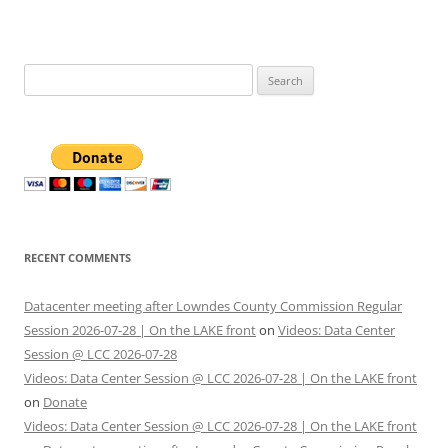
Search
for:
RECENT COMMENTS
Datacenter meeting after Lowndes County Commission Regular
Session 2026-07-28 | On the LAKE front
on
Videos: Data Center
Session @ LCC 2026-07-28
Videos: Data Center Session @ LCC 2026-07-28 | On the LAKE front
on
Donate
Videos: Data Center Session @ LCC 2026-07-28 | On the LAKE front