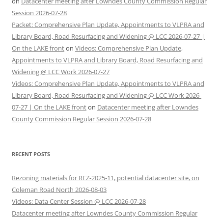
on
Datacenter meeting after Lowndes County Commission Regular
Session 2026-07-28
Packet: Comprehensive Plan Update, Appointments to VLPRA and
Library Board, Road Resurfacing and Widening @ LCC 2026-07-27 |
On the LAKE front
on
Videos: Comprehensive Plan Update,
Appointments to VLPRA and Library Board, Road Resurfacing and
Widening @ LCC Work 2026-07-27
Videos: Comprehensive Plan Update, Appointments to VLPRA and
Library Board, Road Resurfacing and Widening @ LCC Work 2026-
07-27 | On the LAKE front
on
Datacenter meeting after Lowndes
County Commission Regular Session 2026-07-28
RECENT POSTS
Rezoning materials for REZ-2025-11, potential datacenter site, on
Coleman Road North 2026-08-03
Videos: Data Center Session @ LCC 2026-07-28
Datacenter meeting after Lowndes County Commission Regular