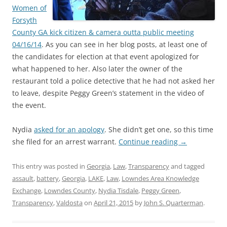
Women of
Forsyth
County GA kick citizen & camera outta public meeting
04/16/14
. As you can see in her blog posts, at least one of
the candidates for election at that event apologized for
what happened to her. Also later the owner of the
restaurant told a police detective that he had not asked her
to leave, despite Peggy Green’s statement in the video of
the event.
Nydia
asked for an apology
. She didn’t get one, so this time
she filed for an arrest warrant.
Continue reading
→
This entry was posted in
Georgia
,
Law
,
Transparency
and tagged
assault
,
battery
,
Georgia
,
LAKE
,
Law
,
Lowndes Area Knowledge
Exchange
,
Lowndes County
,
Nydia Tisdale
,
Peggy Green
,
Transparency
,
Valdosta
on
April 21, 2015
by
John S. Quarterman
.