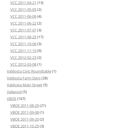
VCC 2011-04-21
(13)
VCC 2011-05-05
(2)
VCC 2011-06-09
(4)
VCC 2011-06-22
(2)
VCC 2011-07-07
(3)
VCC 2011-08-25
(17)
VCC 2011-10-06
(3)
VCC 2011-11-10
(9)
VCC 2012-02-23
(2)
VCC 2012-03-08
(1)
Valdosta Civic Roundtable
(1)
Valdosta Farm Days
(28)
Valdosta Main Street
(5)
Valwood
(5)
VBOE
(167)
VBOE 2011-08-29
(21)
VBOE 2011-09-08
(1)
VBOE 2011-09-20
(2)
VBOE 2011-10-25
(3)