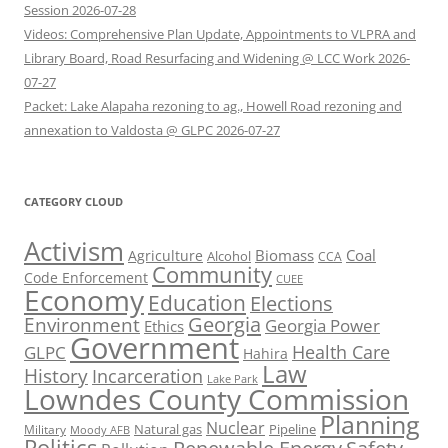
Session 2026-07-28
Videos: Comprehensive Plan Update, Appointments to VLPRA and
Library Board, Road Resurfacing and Widening @ LCC Work 2026-
07-27
Packet: Lake Alapaha rezoning to ag., Howell Road rezoning and
annexation to Valdosta @ GLPC 2026-07-27
CATEGORY CLOUD
Activism
Biomass
Coal
Agriculture
Alcohol
CCA
Community
Code Enforcement
CUEE
Economy
Education
Elections
Georgia
Environment
Georgia Power
Ethics
Government
Health Care
GLPC
Hahira
Law
History
Incarceration
Lake Park
Lowndes County Commission
Planning
Nuclear
Natural gas
Pipeline
Military
Moody AFB
Politics