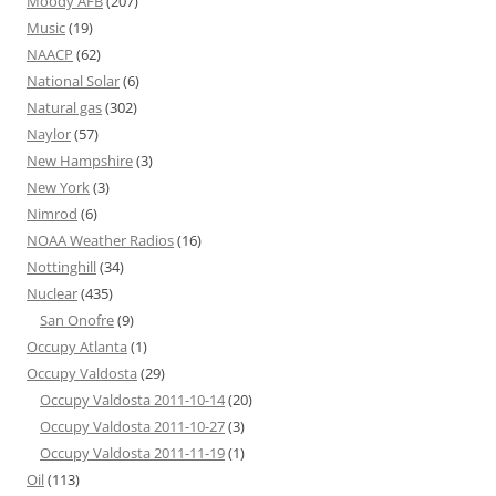
Moody AFB
(207)
Music
(19)
NAACP
(62)
National Solar
(6)
Natural gas
(302)
Naylor
(57)
New Hampshire
(3)
New York
(3)
Nimrod
(6)
NOAA Weather Radios
(16)
Nottinghill
(34)
Nuclear
(435)
San Onofre
(9)
Occupy Atlanta
(1)
Occupy Valdosta
(29)
Occupy Valdosta 2011-10-14
(20)
Occupy Valdosta 2011-10-27
(3)
Occupy Valdosta 2011-11-19
(1)
Oil
(113)