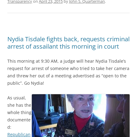
Transparency
on
April 23, 2015
by
John S. Quarterman
.
Nydia Tisdale fights back, requests criminal
arrest of assailant this morning in court
This morning at 9:30 AM, a judge will hear Nydia Tisdale’s
request for arrest of someone who tried to take her camera
and threw her out of a meeting advertised as “open to the
public”. Go Nydia!
As usual,
she has the
whole thing
documente
d:
Republican