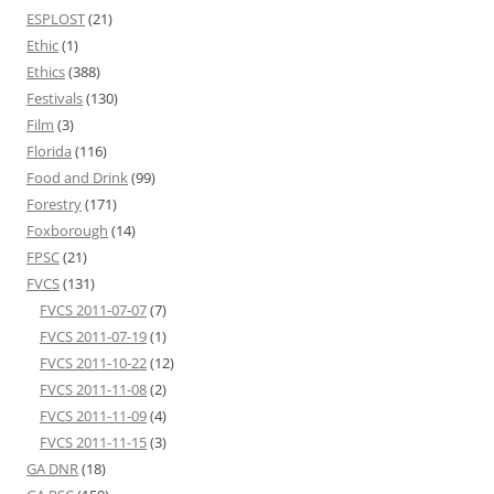
ESPLOST
(21)
Ethic
(1)
Ethics
(388)
Festivals
(130)
Film
(3)
Florida
(116)
Food and Drink
(99)
Forestry
(171)
Foxborough
(14)
FPSC
(21)
FVCS
(131)
FVCS 2011-07-07
(7)
FVCS 2011-07-19
(1)
FVCS 2011-10-22
(12)
FVCS 2011-11-08
(2)
FVCS 2011-11-09
(4)
FVCS 2011-11-15
(3)
GA DNR
(18)