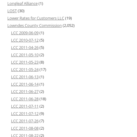
Longleaf Alliance
(1)
LOST
(30)
Lower Rates for Customers LLC
(19)
Lowndes County Commission
(2,052)
LCC 2009-06-09
(1)
LCC 2010-07-12
(5)
LCC 2011-04-26
(5)
LCC 2011-05-10
(2)
LCC 2011-05-23
(8)
LCC 2011-05-24
(17)
LCC 2011-06-13
(1)
LCC 2011-06-14
(1)
LCC 2011-06-27
(2)
LCC 2011-06-28
(18)
LCC 2011-07-11
(2)
LCC 2011-07-12
(9)
LCC 2011-07-26
(7)
LCC 2011-08-08
(2)
LCC 2011-08-22
(2)