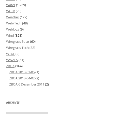
Water
(1,269)
WCTV
(75)
Weather
(127)
Web/Tech
(48)
Weblogs
(9)
Wind
(328)
Wiregrass Solar
(60)
Wiregrass Tech
(32)
WTXL
(2)
WWALS
(61)
ZBOA
(164)
ZBOA 2013-03-05
(1)
ZBOA 2013-04-02
(2)
ZBOA 6 December 2011
(2)
ARCHIVES
Archives