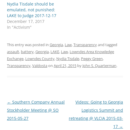
Nydia Tisdale should be
emulated, not punished:
LAKE to Judge 2017-12-17
December 17, 2017
In "Activism"
This entry was posted in
Georgia
,
Law
,
Transparency
and tagged
assault
,
battery
,
Georgia
,
LAKE
,
Law
,
Lowndes Area Knowledge
Exchange
,
Lowndes County
,
Nydia Tisdale
,
Peggy Green
,
Transparency
,
Valdosta
on
April 21, 2015
by
John S. Quarterman
.
Post
←
Southern Company Annual
Videos: Going to Georgia
navigation
Stockholder Meeting @ SO
Logistics Summit and
2015-05-27
retreating @ VLCIA 2015-03-
17
→