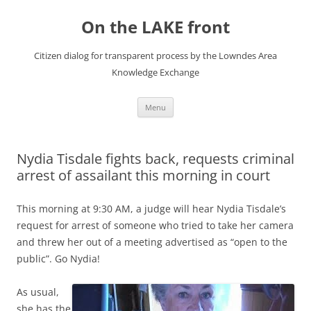
Skip
to
On the LAKE front
content
Citizen dialog for transparent process by the Lowndes Area
Knowledge Exchange
Menu
Nydia Tisdale fights back, requests criminal
arrest of assailant this morning in court
This morning at 9:30 AM, a judge will hear Nydia Tisdale’s
request for arrest of someone who tried to take her camera
and threw her out of a meeting advertised as “open to the
public”. Go Nydia!
As usual,
she has the