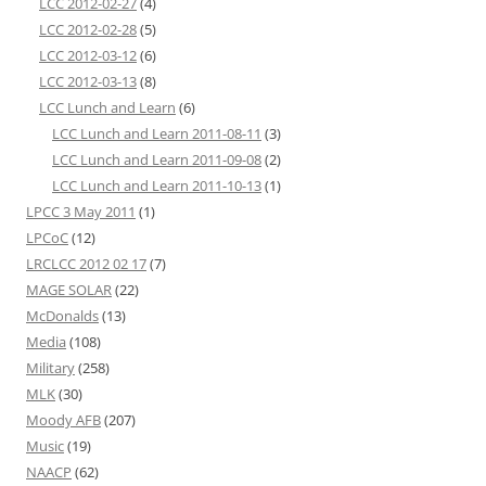
LCC 2012-02-27
(4)
LCC 2012-02-28
(5)
LCC 2012-03-12
(6)
LCC 2012-03-13
(8)
LCC Lunch and Learn
(6)
LCC Lunch and Learn 2011-08-11
(3)
LCC Lunch and Learn 2011-09-08
(2)
LCC Lunch and Learn 2011-10-13
(1)
LPCC 3 May 2011
(1)
LPCoC
(12)
LRCLCC 2012 02 17
(7)
MAGE SOLAR
(22)
McDonalds
(13)
Media
(108)
Military
(258)
MLK
(30)
Moody AFB
(207)
Music
(19)
NAACP
(62)