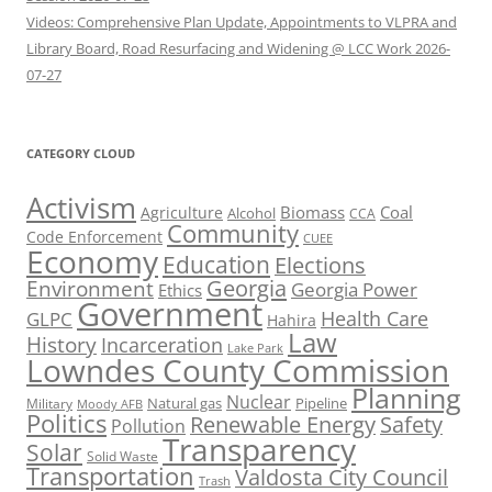
Videos: Comprehensive Plan Update, Appointments to VLPRA and
Library Board, Road Resurfacing and Widening @ LCC Work 2026-
07-27
CATEGORY CLOUD
Activism
Biomass
Coal
Agriculture
Alcohol
CCA
Community
Code Enforcement
CUEE
Economy
Education
Elections
Georgia
Environment
Georgia Power
Ethics
Government
Health Care
GLPC
Hahira
Law
History
Incarceration
Lake Park
Lowndes County Commission
Planning
Nuclear
Natural gas
Pipeline
Military
Moody AFB
Politics
Renewable Energy
Safety
Pollution
Transparency
Solar
Solid Waste
Transportation
Valdosta City Council
Trash