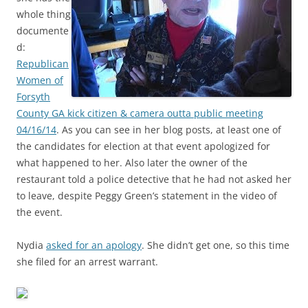
whole thing
documente
d:
Republican
Women of
Forsyth
County GA kick citizen & camera outta public meeting
04/16/14
. As you can see in her blog posts, at least one of
the candidates for election at that event apologized for
what happened to her. Also later the owner of the
restaurant told a police detective that he had not asked her
to leave, despite Peggy Green’s statement in the video of
the event.
Nydia
asked for an apology
. She didn’t get one, so this time
she filed for an arrest warrant.