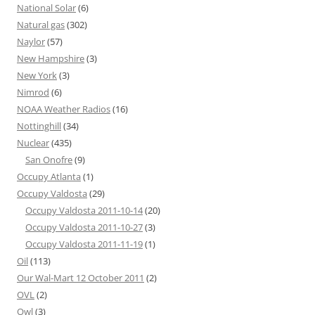
National Solar
(6)
Natural gas
(302)
Naylor
(57)
New Hampshire
(3)
New York
(3)
Nimrod
(6)
NOAA Weather Radios
(16)
Nottinghill
(34)
Nuclear
(435)
San Onofre
(9)
Occupy Atlanta
(1)
Occupy Valdosta
(29)
Occupy Valdosta 2011-10-14
(20)
Occupy Valdosta 2011-10-27
(3)
Occupy Valdosta 2011-11-19
(1)
Oil
(113)
Our Wal-Mart 12 October 2011
(2)
OVL
(2)
Owl
(3)