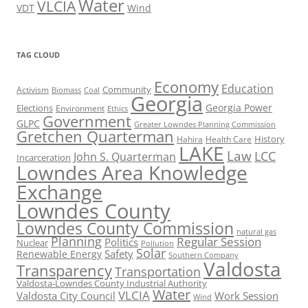
Water
VLCIA
VDT
Wind
TAG CLOUD
Economy
Education
Activism
Community
Biomass
Coal
Georgia
Georgia Power
Elections
Environment
Ethics
Government
GLPC
Greater Lowndes Planning Commission
Gretchen Quarterman
History
Hahira
Health Care
LAKE
Law
LCC
John S. Quarterman
Incarceration
Lowndes Area Knowledge
Exchange
Lowndes County
Lowndes County Commission
natural gas
Planning
Regular Session
Politics
Nuclear
Pollution
Solar
Safety
Renewable Energy
Southern Company
Valdosta
Transparency
Transportation
Valdosta-Lowndes County Industrial Authority
Water
VLCIA
Valdosta City Council
Work Session
Wind