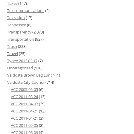
Taxes
(147)
Telecommunications
(2)
Television
(17)
Tennessee
(8)
Transparency
(2,073)
Transportation
(937)
Trash
(228)
Travel
(25)
Tybee 2012 02 17
(7)
Uncategorized
(130)
Valdosta Brown Bag Lunch
(1)
Valdosta City Council
(714)
VCC 2005-05-05
(6)
VCC 2011-03-24
(13)
VCC 2011-04-07
(29)
VCC 2011-04-21
(13)
VCC 2011-04-21
(3)
VCC 2011-05-05
(2)
VCC 2011-06-09
(4)