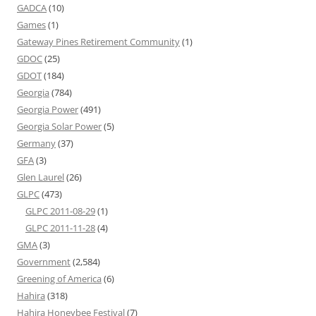
GADCA
(10)
Games
(1)
Gateway Pines Retirement Community
(1)
GDOC
(25)
GDOT
(184)
Georgia
(784)
Georgia Power
(491)
Georgia Solar Power
(5)
Germany
(37)
GFA
(3)
Glen Laurel
(26)
GLPC
(473)
GLPC 2011-08-29
(1)
GLPC 2011-11-28
(4)
GMA
(3)
Government
(2,584)
Greening of America
(6)
Hahira
(318)
Hahira Honeybee Festival
(7)