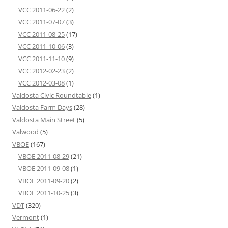
VCC 2011-06-22
(2)
VCC 2011-07-07
(3)
VCC 2011-08-25
(17)
VCC 2011-10-06
(3)
VCC 2011-11-10
(9)
VCC 2012-02-23
(2)
VCC 2012-03-08
(1)
Valdosta Civic Roundtable
(1)
Valdosta Farm Days
(28)
Valdosta Main Street
(5)
Valwood
(5)
VBOE
(167)
VBOE 2011-08-29
(21)
VBOE 2011-09-08
(1)
VBOE 2011-09-20
(2)
VBOE 2011-10-25
(3)
VDT
(320)
Vermont
(1)