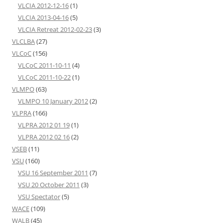
VLCIA 2012-12-16
(1)
VLCIA 2013-04-16
(5)
VLCIA Retreat 2012-02-23
(3)
VLCLBA
(27)
VLCoC
(156)
VLCoC 2011-10-11
(4)
VLCoC 2011-10-22
(1)
VLMPO
(63)
VLMPO 10 January 2012
(2)
VLPRA
(166)
VLPRA 2012 01 19
(1)
VLPRA 2012 02 16
(2)
VSEB
(11)
VSU
(160)
VSU 16 September 2011
(7)
VSU 20 October 2011
(3)
VSU Spectator
(5)
WACE
(109)
WALB
(45)