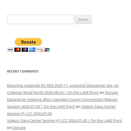
Search
for:
RECENT COMMENTS
Rezoning materials for REZ-2025-11, potential datacenter site, on
Coleman Road North 2026-08-03 | On the LAKE front
on
Donate
Datacenter meeting after Lowndes County Commission Regular
Session 2026-07-28 | On the LAKE front
on
Videos: Data Center
Session @ LCC 2026-07-28
Videos: Data Center Session @ LCC 2026-07-28 | On the LAKE front
on
Donate