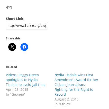
-jsq
Short Link:
Share this:
Related
Videos: Peggy Green
Nydia Tisdale wins First
apologizes to Nydia
Amendment Award for her
Tisdale to avoid jail time
Citizen Journalism,
April 23, 2015
Fighting for the Right to
In "Georgia"
Record
August 2, 2015
In "Ethics"