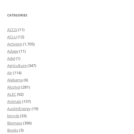
CATEGORIES
ACCG
(11)
ACLU
(12)
Activism
(1,705)
Adage
(11)
Adel
(1)
Agriculture
(347)
Air
(114)
Alabama
(6)
Alcohol
(281)
ALEC
(92)
Animals
(157)
AustinEnergy
(19)
bicycle
(33)
Biomass
(396)
Books
(3)