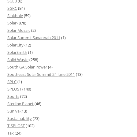
SGLB
(6)
SGRC
(84)
Sinkhole
(59)
Solar
(878)
Solar Mosaic
(2)
Solar Summit Savannah 2011
(1)
SolarCity
(12)
SolarSmith
(1)
Solid Waste
(258)
South GA Solar Power
(4)
Southeast Solar Summit 24 June 2011
(13)
SPLC
(1)
SPLOST
(140)
Sports
(72)
Sterling Planet
(46)
Suniva
(13)
Sustainability
(73)
T-SPLOST
(102)
Tax
(24)