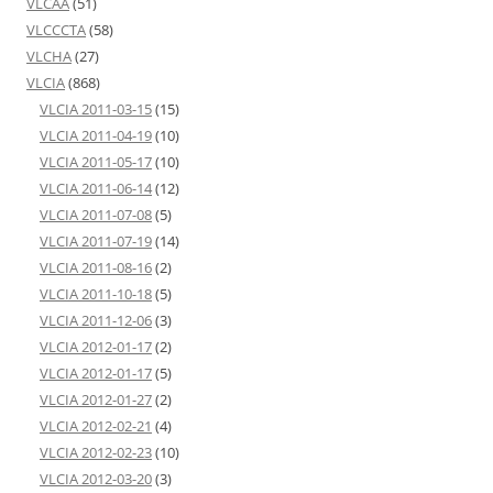
VLCAA
(51)
VLCCCTA
(58)
VLCHA
(27)
VLCIA
(868)
VLCIA 2011-03-15
(15)
VLCIA 2011-04-19
(10)
VLCIA 2011-05-17
(10)
VLCIA 2011-06-14
(12)
VLCIA 2011-07-08
(5)
VLCIA 2011-07-19
(14)
VLCIA 2011-08-16
(2)
VLCIA 2011-10-18
(5)
VLCIA 2011-12-06
(3)
VLCIA 2012-01-17
(2)
VLCIA 2012-01-17
(5)
VLCIA 2012-01-27
(2)
VLCIA 2012-02-21
(4)
VLCIA 2012-02-23
(10)
VLCIA 2012-03-20
(3)