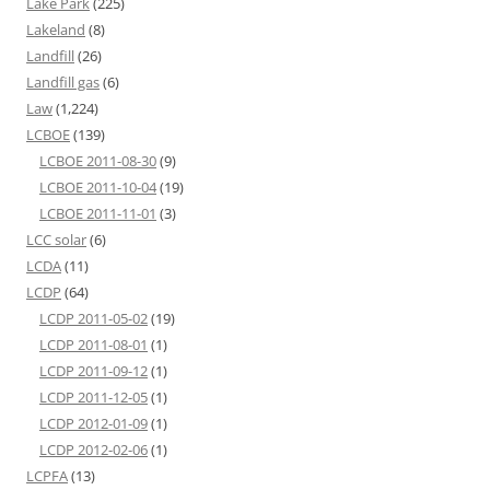
Lake Park
(225)
Lakeland
(8)
Landfill
(26)
Landfill gas
(6)
Law
(1,224)
LCBOE
(139)
LCBOE 2011-08-30
(9)
LCBOE 2011-10-04
(19)
LCBOE 2011-11-01
(3)
LCC solar
(6)
LCDA
(11)
LCDP
(64)
LCDP 2011-05-02
(19)
LCDP 2011-08-01
(1)
LCDP 2011-09-12
(1)
LCDP 2011-12-05
(1)
LCDP 2012-01-09
(1)
LCDP 2012-02-06
(1)
LCPFA
(13)