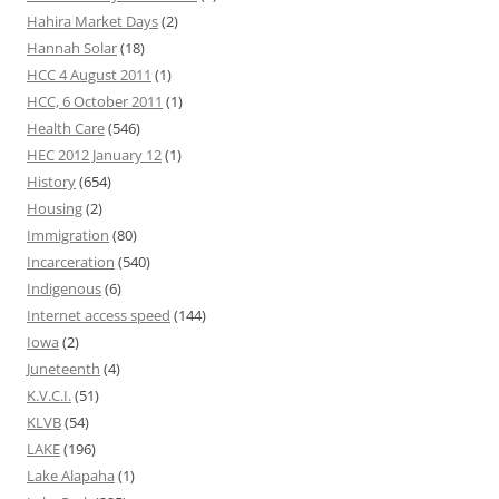
Hahira Market Days
(2)
Hannah Solar
(18)
HCC 4 August 2011
(1)
HCC, 6 October 2011
(1)
Health Care
(546)
HEC 2012 January 12
(1)
History
(654)
Housing
(2)
Immigration
(80)
Incarceration
(540)
Indigenous
(6)
Internet access speed
(144)
Iowa
(2)
Juneteenth
(4)
K.V.C.I.
(51)
KLVB
(54)
LAKE
(196)
Lake Alapaha
(1)