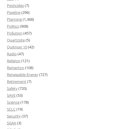
Pesticides
(7)
Pipeline
(296)
Planning
(1,368)
Politics
(908)
Pollution
(457)
Quartzsite
(5)
Quitman 10
(42)
Radio
(47)
Religion
(121)
Remerton
(108)
Renewable Energy
(727)
Retirement
(7)
Safety
(720)
SAVE
(53)
Science
(178)
SCLC
(19)
Security
(37)
SGAA
(3)