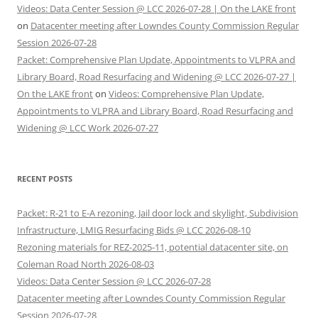
Videos: Data Center Session @ LCC 2026-07-28 | On the LAKE front
on
Datacenter meeting after Lowndes County Commission Regular
Session 2026-07-28
Packet: Comprehensive Plan Update, Appointments to VLPRA and
Library Board, Road Resurfacing and Widening @ LCC 2026-07-27 |
On the LAKE front
on
Videos: Comprehensive Plan Update,
Appointments to VLPRA and Library Board, Road Resurfacing and
Widening @ LCC Work 2026-07-27
RECENT POSTS
Packet: R-21 to E-A rezoning, Jail door lock and skylight, Subdivision
Infrastructure, LMIG Resurfacing Bids @ LCC 2026-08-10
Rezoning materials for REZ-2025-11, potential datacenter site, on
Coleman Road North 2026-08-03
Videos: Data Center Session @ LCC 2026-07-28
Datacenter meeting after Lowndes County Commission Regular
Session 2026-07-28