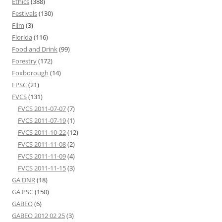
Ethics
(388)
Festivals
(130)
Film
(3)
Florida
(116)
Food and Drink
(99)
Forestry
(172)
Foxborough
(14)
FPSC
(21)
FVCS
(131)
FVCS 2011-07-07
(7)
FVCS 2011-07-19
(1)
FVCS 2011-10-22
(12)
FVCS 2011-11-08
(2)
FVCS 2011-11-09
(4)
FVCS 2011-11-15
(3)
GA DNR
(18)
GA PSC
(150)
GABEO
(6)
GABEO 2012 02 25
(3)