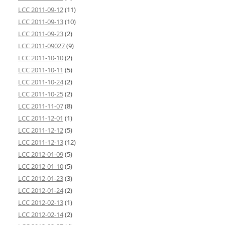
LCC 2011-09-12
(11)
LCC 2011-09-13
(10)
LCC 2011-09-23
(2)
LCC 2011-09027
(9)
LCC 2011-10-10
(2)
LCC 2011-10-11
(5)
LCC 2011-10-24
(2)
LCC 2011-10-25
(2)
LCC 2011-11-07
(8)
LCC 2011-12-01
(1)
LCC 2011-12-12
(5)
LCC 2011-12-13
(12)
LCC 2012-01-09
(5)
LCC 2012-01-10
(5)
LCC 2012-01-23
(3)
LCC 2012-01-24
(2)
LCC 2012-02-13
(1)
LCC 2012-02-14
(2)