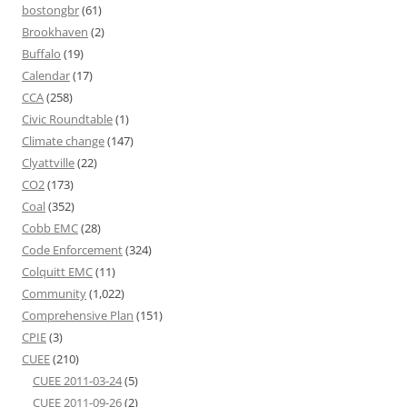
bostongbr
(61)
Brookhaven
(2)
Buffalo
(19)
Calendar
(17)
CCA
(258)
Civic Roundtable
(1)
Climate change
(147)
Clyattville
(22)
CO2
(173)
Coal
(352)
Cobb EMC
(28)
Code Enforcement
(324)
Colquitt EMC
(11)
Community
(1,022)
Comprehensive Plan
(151)
CPIE
(3)
CUEE
(210)
CUEE 2011-03-24
(5)
CUEE 2011-09-26
(2)