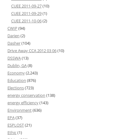
CUEE 2011-09-27
(10)
CUEE 2011-09-29
(1)
CUEE 2011-10-06
(2)
CWIP
(94)
Darien
(2)
Dasher
(104)
Drive Away CCA 2012 03 06
(10)
DSSWA
(13)
Dublin, GA
(8)
Economy
(2,243)
Education
(876)
Elections
(723)
energy conservation
(138)
energy efficiency
(143)
Environment
(636)
EPA
(37)
ESPLOST
(21)
Ethic
(1)