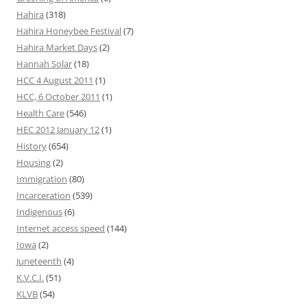
Hahira
(318)
Hahira Honeybee Festival
(7)
Hahira Market Days
(2)
Hannah Solar
(18)
HCC 4 August 2011
(1)
HCC, 6 October 2011
(1)
Health Care
(546)
HEC 2012 January 12
(1)
History
(654)
Housing
(2)
Immigration
(80)
Incarceration
(539)
Indigenous
(6)
Internet access speed
(144)
Iowa
(2)
Juneteenth
(4)
K.V.C.I.
(51)
KLVB
(54)