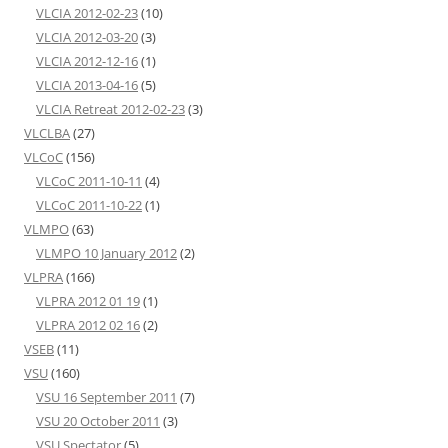
VLCIA 2012-02-23
(10)
VLCIA 2012-03-20
(3)
VLCIA 2012-12-16
(1)
VLCIA 2013-04-16
(5)
VLCIA Retreat 2012-02-23
(3)
VLCLBA
(27)
VLCoC
(156)
VLCoC 2011-10-11
(4)
VLCoC 2011-10-22
(1)
VLMPO
(63)
VLMPO 10 January 2012
(2)
VLPRA
(166)
VLPRA 2012 01 19
(1)
VLPRA 2012 02 16
(2)
VSEB
(11)
VSU
(160)
VSU 16 September 2011
(7)
VSU 20 October 2011
(3)
VSU Spectator
(5)