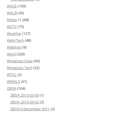
WACE
(109)
WALB
(45)
Water
(1,268)
WCTV
(75)
Weather
(127)
Web/Tech
(48)
Weblogs
(9)
Wind
(328)
Wiregrass Solar
(60)
Wiregrass Tech
(32)
WTXL
(2)
WWALS
(61)
ZBOA
(164)
ZBOA 2013-03-05
(1)
ZBOA 2013-04-02
(2)
ZBOA 6 December 2011
(2)