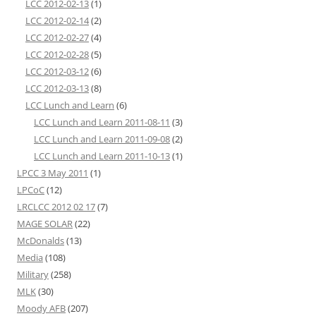
LCC 2012-02-13
(1)
LCC 2012-02-14
(2)
LCC 2012-02-27
(4)
LCC 2012-02-28
(5)
LCC 2012-03-12
(6)
LCC 2012-03-13
(8)
LCC Lunch and Learn
(6)
LCC Lunch and Learn 2011-08-11
(3)
LCC Lunch and Learn 2011-09-08
(2)
LCC Lunch and Learn 2011-10-13
(1)
LPCC 3 May 2011
(1)
LPCoC
(12)
LRCLCC 2012 02 17
(7)
MAGE SOLAR
(22)
McDonalds
(13)
Media
(108)
Military
(258)
MLK
(30)
Moody AFB
(207)