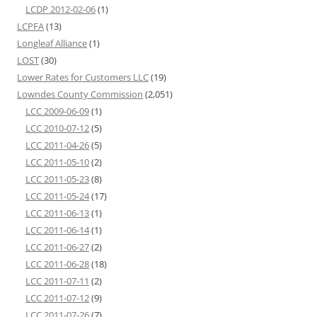
LCDP 2012-02-06
(1)
LCPFA
(13)
Longleaf Alliance
(1)
LOST
(30)
Lower Rates for Customers LLC
(19)
Lowndes County Commission
(2,051)
LCC 2009-06-09
(1)
LCC 2010-07-12
(5)
LCC 2011-04-26
(5)
LCC 2011-05-10
(2)
LCC 2011-05-23
(8)
LCC 2011-05-24
(17)
LCC 2011-06-13
(1)
LCC 2011-06-14
(1)
LCC 2011-06-27
(2)
LCC 2011-06-28
(18)
LCC 2011-07-11
(2)
LCC 2011-07-12
(9)
LCC 2011-07-26
(7)