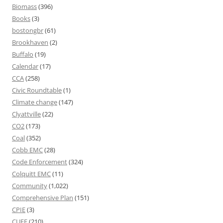
Biomass
(396)
Books
(3)
bostongbr
(61)
Brookhaven
(2)
Buffalo
(19)
Calendar
(17)
CCA
(258)
Civic Roundtable
(1)
Climate change
(147)
Clyattville
(22)
CO2
(173)
Coal
(352)
Cobb EMC
(28)
Code Enforcement
(324)
Colquitt EMC
(11)
Community
(1,022)
Comprehensive Plan
(151)
CPIE
(3)
CUEE
(210)