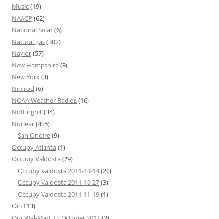
Music
(19)
NAACP
(62)
National Solar
(6)
Natural gas
(302)
Naylor
(57)
New Hampshire
(3)
New York
(3)
Nimrod
(6)
NOAA Weather Radios
(16)
Nottinghill
(34)
Nuclear
(435)
San Onofre
(9)
Occupy Atlanta
(1)
Occupy Valdosta
(29)
Occupy Valdosta 2011-10-14
(20)
Occupy Valdosta 2011-10-27
(3)
Occupy Valdosta 2011-11-19
(1)
Oil
(113)
Our Wal-Mart 12 October 2011
(2)