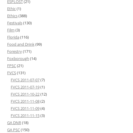
ESPLOST
(21)
Ethic
(1)
Ethics
(388)
Festivals
(130)
Film
(3)
Florida
(116)
Food and Drink
(99)
Forestry
(171)
Foxborough
(14)
FPSC
(21)
FVCS
(131)
FVCS 2011-07-07
(7)
FVCS 2011-07-19
(1)
FVCS 2011-10-22
(12)
FVCS 2011-11-08
(2)
FVCS 2011-11-09
(4)
FVCS 2011-11-15
(3)
GA DNR
(18)
GA PSC
(150)