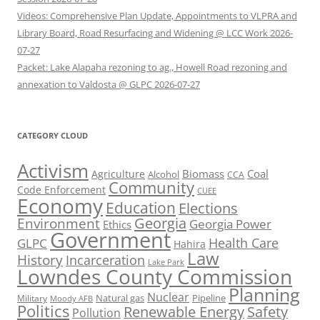
Videos: Comprehensive Plan Update, Appointments to VLPRA and
Library Board, Road Resurfacing and Widening @ LCC Work 2026-
07-27
Packet: Lake Alapaha rezoning to ag., Howell Road rezoning and
annexation to Valdosta @ GLPC 2026-07-27
CATEGORY CLOUD
Activism
Biomass
Coal
Agriculture
Alcohol
CCA
Community
Code Enforcement
CUEE
Economy
Education
Elections
Georgia
Environment
Georgia Power
Ethics
Government
Health Care
GLPC
Hahira
Law
History
Incarceration
Lake Park
Lowndes County Commission
Planning
Nuclear
Natural gas
Pipeline
Military
Moody AFB
Politics
Renewable Energy
Safety
Pollution