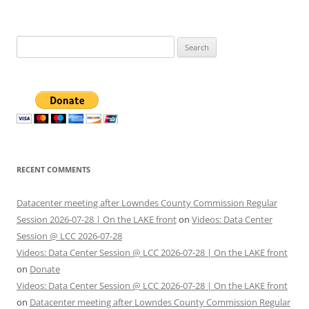
Search
for:
RECENT COMMENTS
Datacenter meeting after Lowndes County Commission Regular
Session 2026-07-28 | On the LAKE front
on
Videos: Data Center
Session @ LCC 2026-07-28
Videos: Data Center Session @ LCC 2026-07-28 | On the LAKE front
on
Donate
Videos: Data Center Session @ LCC 2026-07-28 | On the LAKE front
on
Datacenter meeting after Lowndes County Commission Regular