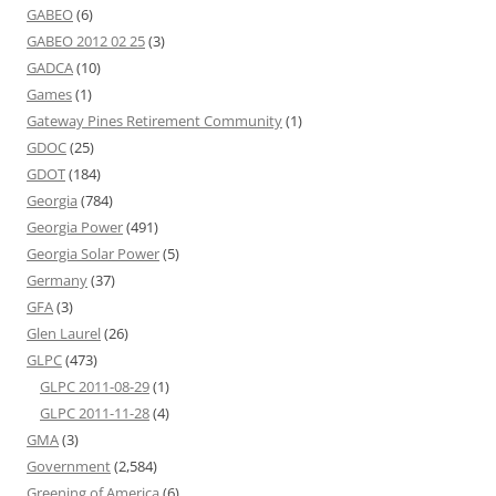
GABEO
(6)
GABEO 2012 02 25
(3)
GADCA
(10)
Games
(1)
Gateway Pines Retirement Community
(1)
GDOC
(25)
GDOT
(184)
Georgia
(784)
Georgia Power
(491)
Georgia Solar Power
(5)
Germany
(37)
GFA
(3)
Glen Laurel
(26)
GLPC
(473)
GLPC 2011-08-29
(1)
GLPC 2011-11-28
(4)
GMA
(3)
Government
(2,584)
Greening of America
(6)