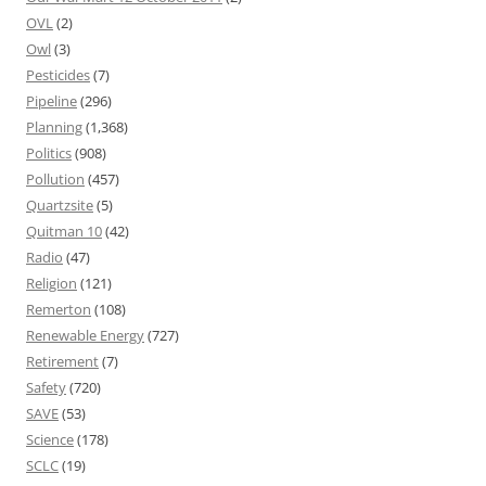
OVL
(2)
Owl
(3)
Pesticides
(7)
Pipeline
(296)
Planning
(1,368)
Politics
(908)
Pollution
(457)
Quartzsite
(5)
Quitman 10
(42)
Radio
(47)
Religion
(121)
Remerton
(108)
Renewable Energy
(727)
Retirement
(7)
Safety
(720)
SAVE
(53)
Science
(178)
SCLC
(19)