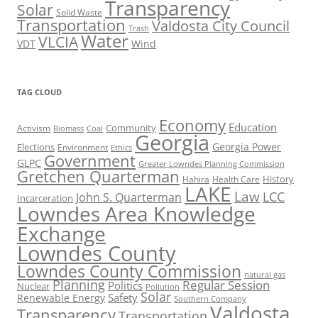
Transparency
Solar
Solid Waste
Transportation
Valdosta City Council
Trash
Water
VLCIA
VDT
Wind
TAG CLOUD
Economy
Education
Activism
Community
Biomass
Coal
Georgia
Georgia Power
Elections
Environment
Ethics
Government
GLPC
Greater Lowndes Planning Commission
Gretchen Quarterman
History
Hahira
Health Care
LAKE
Law
LCC
John S. Quarterman
Incarceration
Lowndes Area Knowledge
Exchange
Lowndes County
Lowndes County Commission
natural gas
Planning
Regular Session
Politics
Nuclear
Pollution
Solar
Safety
Renewable Energy
Southern Company
Valdosta
Transparency
Transportation