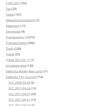
T-SPLOST
(102)
Tax
(23)
Taxes
(147)
Telecommunications
(2)
Television
(17)
Tennessee
(8)
Transparency
(2,073)
Transportation
(936)
Trash
(228)
Travel
(25)
Tybee 2012 02 17
(7)
Uncategorized
(130)
Valdosta Brown Bag Lunch
(1)
Valdosta City Council
(714)
VCC 2005-05-05
(6)
VCC 2011-03-24
(13)
VCC 2011-04-07
(29)
VCC 2011-04-21
(13)
VCC 2011-04-21
(3)