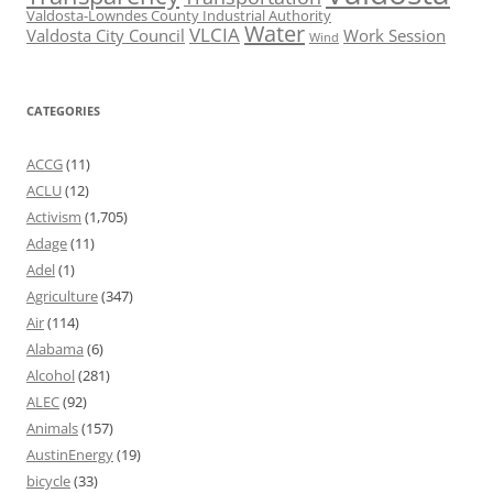
Valdosta-Lowndes County Industrial Authority
Water
VLCIA
Valdosta City Council
Work Session
Wind
CATEGORIES
ACCG
(11)
ACLU
(12)
Activism
(1,705)
Adage
(11)
Adel
(1)
Agriculture
(347)
Air
(114)
Alabama
(6)
Alcohol
(281)
ALEC
(92)
Animals
(157)
AustinEnergy
(19)
bicycle
(33)