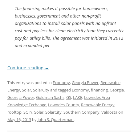
The financing makes it possible for homeowners,
businesses, government and other non-profit
organizations to install solar panels with no upfront
cost and pay less for clean electricity than they currently
pay for utility bills. The agreement was initiated in 2012
and expanded per
Continue reading
→
This entry was posted in
Economy
,
Georgia Power
,
Renewable
Energy
,
Solar
,
SolarCity
and tagged
Economy
,
financing
,
Georgia
,
Georgia Power
,
Goldman Sachs
,
GS
,
LAKE
,
Lowndes Area
Knowledge Exchange
,
Lowndes County
,
Renewable Energy
,
rooftop
,
SCTY
,
Solar
,
SolarCity
,
Southern Company
,
Valdosta
on
May 16, 2013
by
John S. Quarterman
.