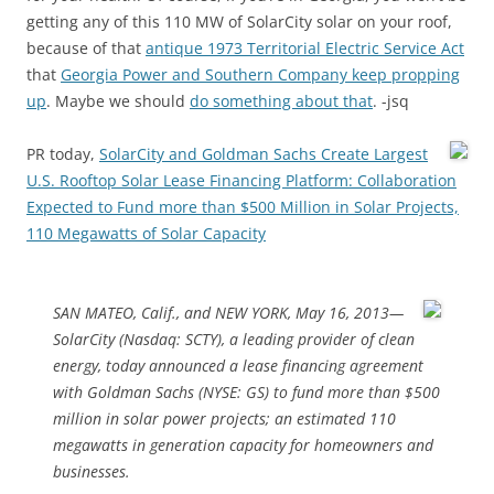
getting any of this 110 MW of SolarCity solar on your roof,
because of that
antique 1973 Territorial Electric Service Act
that
Georgia Power and Southern Company keep propping
up
. Maybe we should
do something about that
. -jsq
PR today,
SolarCity and Goldman Sachs Create Largest
U.S. Rooftop Solar Lease Financing Platform: Collaboration
Expected to Fund more than $500 Million in Solar Projects,
110 Megawatts of Solar Capacity
SAN MATEO, Calif., and NEW YORK, May 16, 2013—
SolarCity (Nasdaq: SCTY), a leading provider of clean
energy, today announced a lease financing agreement
with Goldman Sachs (NYSE: GS) to fund more than $500
million in solar power projects; an estimated 110
megawatts in generation capacity for homeowners and
businesses.