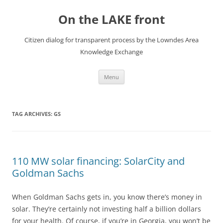
Skip
to
On the LAKE front
content
Citizen dialog for transparent process by the Lowndes Area
Knowledge Exchange
Menu
TAG ARCHIVES:
GS
110 MW solar financing: SolarCity and
Goldman Sachs
When Goldman Sachs gets in, you know there’s money in
solar. They’re certainly not investing half a billion dollars
for your health. Of course, if you’re in Georgia, you won’t be