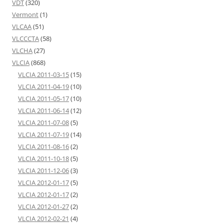
VDT
(320)
Vermont
(1)
VLCAA
(51)
VLCCCTA
(58)
VLCHA
(27)
VLCIA
(868)
VLCIA 2011-03-15
(15)
VLCIA 2011-04-19
(10)
VLCIA 2011-05-17
(10)
VLCIA 2011-06-14
(12)
VLCIA 2011-07-08
(5)
VLCIA 2011-07-19
(14)
VLCIA 2011-08-16
(2)
VLCIA 2011-10-18
(5)
VLCIA 2011-12-06
(3)
VLCIA 2012-01-17
(5)
VLCIA 2012-01-17
(2)
VLCIA 2012-01-27
(2)
VLCIA 2012-02-21
(4)