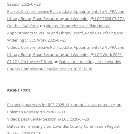
Session 2026-07-28
Packet: Comprehensive Plan Update, Appointments to VLPRA and
Library Board, Road Resurfacing and Widening @ LCC 2026-07-27 |
On the LAKE front
on
Videos: Comprehensive Plan Update,
Appointments to VLPRA and Library Board, Road Resurfacing and
Widening @ LCC Work 2026-07-27
Videos: Comprehensive Plan Update, Appointments to VLPRA and
Library Board, Road Resurfacing and Widening @ LCC Work 2026-
07-27 | On the LAKE front
on
Datacenter meeting after Lowndes
County Commission Regular Session 2026-07-28
RECENT POSTS
Rezoning materials for REZ-2025-11, potential datacenter site, on
Coleman Road North 2026-08-03
Videos: Data Center Session @ LCC 2026-07-28
Datacenter meeting after Lowndes County Commission Regular
Session 2026-07-28