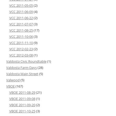
VCC 2011-05-05
(2)
VCC 2011-06-09
(4)
VCC 2011-06-22
(2)
VCC 2011-07-07
(3)
VCC 2011-08-25
(17)
VCC 2011-10-06
(3)
VCC 2011-11-10
(9)
VCC 2012-02-23
(2)
VCC 2012-03-08
(1)
Valdosta Civic Roundtable
(1)
Valdosta Farm Days
(28)
Valdosta Main Street
(5)
Valwood
(5)
VBOE
(167)
VBOE 2011-08-29
(21)
VBOE 2011-09-08
(1)
VBOE 2011-09-20
(2)
VBOE 2011-10-25
(3)