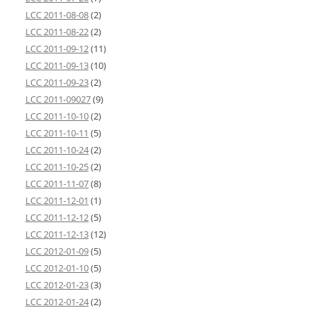
LCC 2011-08-08
(2)
LCC 2011-08-22
(2)
LCC 2011-09-12
(11)
LCC 2011-09-13
(10)
LCC 2011-09-23
(2)
LCC 2011-09027
(9)
LCC 2011-10-10
(2)
LCC 2011-10-11
(5)
LCC 2011-10-24
(2)
LCC 2011-10-25
(2)
LCC 2011-11-07
(8)
LCC 2011-12-01
(1)
LCC 2011-12-12
(5)
LCC 2011-12-13
(12)
LCC 2012-01-09
(5)
LCC 2012-01-10
(5)
LCC 2012-01-23
(3)
LCC 2012-01-24
(2)