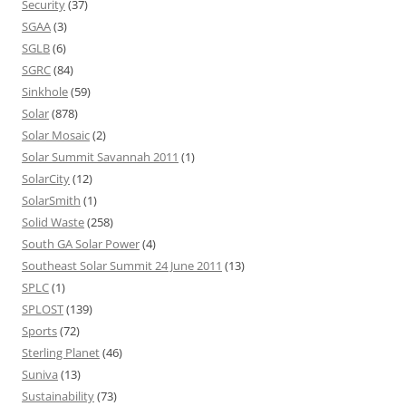
Security
(37)
SGAA
(3)
SGLB
(6)
SGRC
(84)
Sinkhole
(59)
Solar
(878)
Solar Mosaic
(2)
Solar Summit Savannah 2011
(1)
SolarCity
(12)
SolarSmith
(1)
Solid Waste
(258)
South GA Solar Power
(4)
Southeast Solar Summit 24 June 2011
(13)
SPLC
(1)
SPLOST
(139)
Sports
(72)
Sterling Planet
(46)
Suniva
(13)
Sustainability
(73)