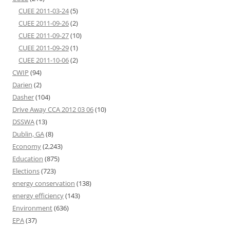
CUEE 2011-03-24
(5)
CUEE 2011-09-26
(2)
CUEE 2011-09-27
(10)
CUEE 2011-09-29
(1)
CUEE 2011-10-06
(2)
CWIP
(94)
Darien
(2)
Dasher
(104)
Drive Away CCA 2012 03 06
(10)
DSSWA
(13)
Dublin, GA
(8)
Economy
(2,243)
Education
(875)
Elections
(723)
energy conservation
(138)
energy efficiency
(143)
Environment
(636)
EPA
(37)