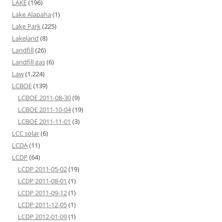
LAKE
(196)
Lake Alapaha
(1)
Lake Park
(225)
Lakeland
(8)
Landfill
(26)
Landfill gas
(6)
Law
(1,224)
LCBOE
(139)
LCBOE 2011-08-30
(9)
LCBOE 2011-10-04
(19)
LCBOE 2011-11-01
(3)
LCC solar
(6)
LCDA
(11)
LCDP
(64)
LCDP 2011-05-02
(19)
LCDP 2011-08-01
(1)
LCDP 2011-09-12
(1)
LCDP 2011-12-05
(1)
LCDP 2012-01-09
(1)