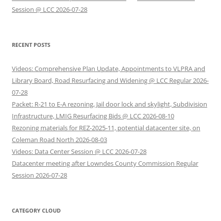
Session @ LCC 2026-07-28
RECENT POSTS
Videos: Comprehensive Plan Update, Appointments to VLPRA and
Library Board, Road Resurfacing and Widening @ LCC Regular 2026-
07-28
Packet: R-21 to E-A rezoning, Jail door lock and skylight, Subdivision
Infrastructure, LMIG Resurfacing Bids @ LCC 2026-08-10
Rezoning materials for REZ-2025-11, potential datacenter site, on
Coleman Road North 2026-08-03
Videos: Data Center Session @ LCC 2026-07-28
Datacenter meeting after Lowndes County Commission Regular
Session 2026-07-28
CATEGORY CLOUD