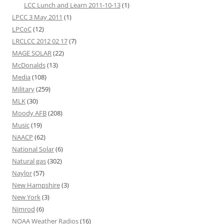
LCC Lunch and Learn 2011-10-13
(1)
LPCC 3 May 2011
(1)
LPCoC
(12)
LRCLCC 2012 02 17
(7)
MAGE SOLAR
(22)
McDonalds
(13)
Media
(108)
Military
(259)
MLK
(30)
Moody AFB
(208)
Music
(19)
NAACP
(62)
National Solar
(6)
Natural gas
(302)
Naylor
(57)
New Hampshire
(3)
New York
(3)
Nimrod
(6)
NOAA Weather Radios
(16)