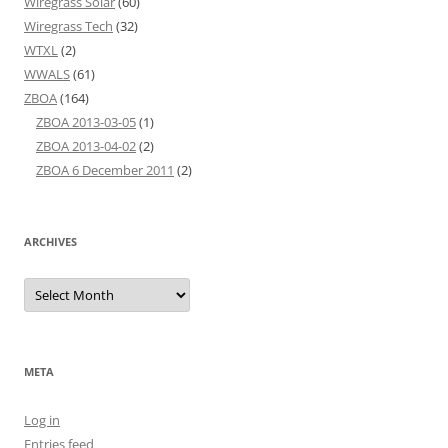
Wiregrass Solar
(60)
Wiregrass Tech
(32)
WTXL
(2)
WWALS
(61)
ZBOA
(164)
ZBOA 2013-03-05
(1)
ZBOA 2013-04-02
(2)
ZBOA 6 December 2011
(2)
ARCHIVES
Archives
META
Log in
Entries feed