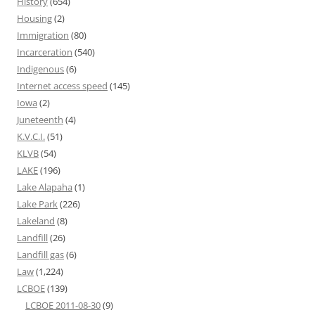
History
(654)
Housing
(2)
Immigration
(80)
Incarceration
(540)
Indigenous
(6)
Internet access speed
(145)
Iowa
(2)
Juneteenth
(4)
K.V.C.I.
(51)
KLVB
(54)
LAKE
(196)
Lake Alapaha
(1)
Lake Park
(226)
Lakeland
(8)
Landfill
(26)
Landfill gas
(6)
Law
(1,224)
LCBOE
(139)
LCBOE 2011-08-30
(9)