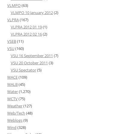
VLMPO
(63)
VLMPO 10 January 2012
(2)
VLPRA
(167)
VLPRA 2012 01 19
(1)
VLPRA 2012 02 16
(2)
VSEB
(11)
VSU
(160)
VSU 16 September 2011
(7)
VSU 20 October 2011
(3)
VSU Spectator
(5)
WACE
(109)
WALB
(45)
Water
(1,270)
WCTV
(75)
Weather
(127)
Web/Tech
(48)
Weblogs
(9)
Wind
(328)