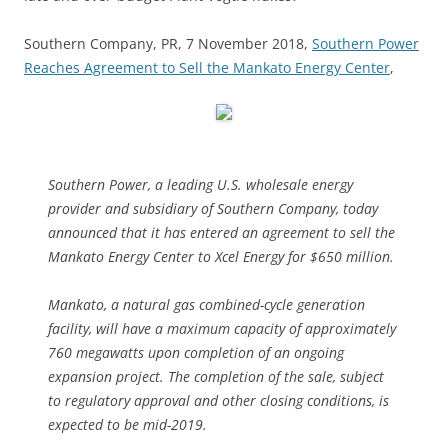
Southern Company, PR, 7 November 2018,
Southern Power
Reaches Agreement to Sell the Mankato Energy Center
,
Southern Power, a leading U.S. wholesale energy
provider and subsidiary of Southern Company, today
announced that it has entered an agreement to sell the
Mankato Energy Center to Xcel Energy for $650 million.
Mankato, a natural gas combined-cycle generation
facility, will have a maximum capacity of approximately
760 megawatts upon completion of an ongoing
expansion project. The completion of the sale, subject
to regulatory approval and other closing conditions, is
expected to be mid-2019.