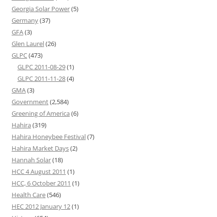
Georgia Solar Power
(5)
Germany
(37)
GFA
(3)
Glen Laurel
(26)
GLPC
(473)
GLPC 2011-08-29
(1)
GLPC 2011-11-28
(4)
GMA
(3)
Government
(2,584)
Greening of America
(6)
Hahira
(319)
Hahira Honeybee Festival
(7)
Hahira Market Days
(2)
Hannah Solar
(18)
HCC 4 August 2011
(1)
HCC, 6 October 2011
(1)
Health Care
(546)
HEC 2012 January 12
(1)