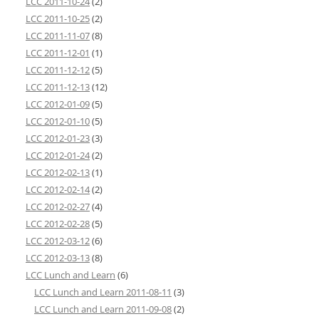
LCC 2011-10-24
(2)
LCC 2011-10-25
(2)
LCC 2011-11-07
(8)
LCC 2011-12-01
(1)
LCC 2011-12-12
(5)
LCC 2011-12-13
(12)
LCC 2012-01-09
(5)
LCC 2012-01-10
(5)
LCC 2012-01-23
(3)
LCC 2012-01-24
(2)
LCC 2012-02-13
(1)
LCC 2012-02-14
(2)
LCC 2012-02-27
(4)
LCC 2012-02-28
(5)
LCC 2012-03-12
(6)
LCC 2012-03-13
(8)
LCC Lunch and Learn
(6)
LCC Lunch and Learn 2011-08-11
(3)
LCC Lunch and Learn 2011-09-08
(2)