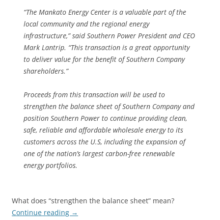
“The Mankato Energy Center is a valuable part of the
local community and the regional energy
infrastructure,” said Southern Power President and CEO
Mark Lantrip. “This transaction is a great opportunity
to deliver value for the benefit of Southern Company
shareholders.”
Proceeds from this transaction will be used to
strengthen the balance sheet of Southern Company and
position Southern Power to continue providing clean,
safe, reliable and affordable wholesale energy to its
customers across the U.S, including the expansion of
one of the nation’s largest carbon-free renewable
energy portfolios.
What does “strengthen the balance sheet” mean?
Continue reading
→