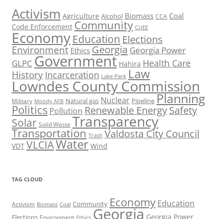
Activism
Biomass
Coal
Agriculture
Alcohol
CCA
Community
Code Enforcement
CUEE
Economy
Education
Elections
Georgia
Environment
Georgia Power
Ethics
Government
Health Care
GLPC
Hahira
Law
History
Incarceration
Lake Park
Lowndes County Commission
Planning
Nuclear
Natural gas
Pipeline
Military
Moody AFB
Politics
Renewable Energy
Safety
Pollution
Transparency
Solar
Solid Waste
Transportation
Valdosta City Council
Trash
Water
VLCIA
VDT
Wind
TAG CLOUD
Economy
Education
Activism
Community
Biomass
Coal
Georgia
Georgia Power
Elections
Environment
Ethics