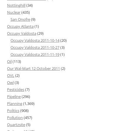
Nottinghill
(34)
Nuclear
(435)
San Onofre
(9)
Occupy Atlanta
(1)
Occupy Valdosta
(29)
Occupy Valdosta 2011-10-14
(20)
Occupy Valdosta 2011-10-27
(3)
Occupy Valdosta 2011-11-19
(1)
Oil
(113)
Our Wal-Mart 12 October 2011
(2)
OVL
(2)
Owl
(3)
Pesticides
(7)
Pipeline
(296)
Planning
(1,369)
Politics
(908)
Pollution
(457)
Quartzsite
(5)