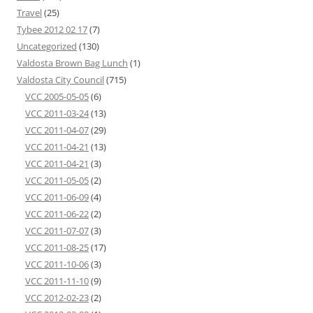
Travel
(25)
Tybee 2012 02 17
(7)
Uncategorized
(130)
Valdosta Brown Bag Lunch
(1)
Valdosta City Council
(715)
VCC 2005-05-05
(6)
VCC 2011-03-24
(13)
VCC 2011-04-07
(29)
VCC 2011-04-21
(13)
VCC 2011-04-21
(3)
VCC 2011-05-05
(2)
VCC 2011-06-09
(4)
VCC 2011-06-22
(2)
VCC 2011-07-07
(3)
VCC 2011-08-25
(17)
VCC 2011-10-06
(3)
VCC 2011-11-10
(9)
VCC 2012-02-23
(2)