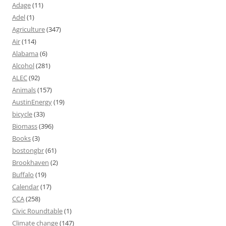
Adage
(11)
Adel
(1)
Agriculture
(347)
Air
(114)
Alabama
(6)
Alcohol
(281)
ALEC
(92)
Animals
(157)
AustinEnergy
(19)
bicycle
(33)
Biomass
(396)
Books
(3)
bostongbr
(61)
Brookhaven
(2)
Buffalo
(19)
Calendar
(17)
CCA
(258)
Civic Roundtable
(1)
Climate change
(147)