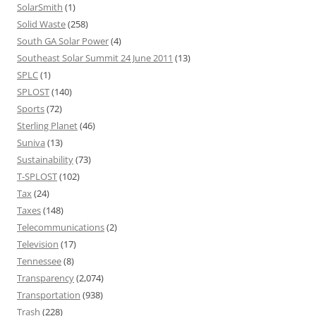
SolarSmith
(1)
Solid Waste
(258)
South GA Solar Power
(4)
Southeast Solar Summit 24 June 2011
(13)
SPLC
(1)
SPLOST
(140)
Sports
(72)
Sterling Planet
(46)
Suniva
(13)
Sustainability
(73)
T-SPLOST
(102)
Tax
(24)
Taxes
(148)
Telecommunications
(2)
Television
(17)
Tennessee
(8)
Transparency
(2,074)
Transportation
(938)
Trash
(228)