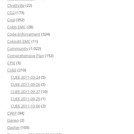
Clyattville
(22)
CO2
(173)
Coal
(352)
Cobb EMC
(28)
Code Enforcement
(324)
Colquitt EMC
(11)
Community
(1,022)
Comprehensive Plan
(152)
CPIE
(3)
CUEE
(210)
CUEE 2011-03-24
(5)
CUEE 2011-09-26
(2)
CUEE 2011-09-27
(10)
CUEE 2011-09-29
(1)
CUEE 2011-10-06
(2)
CWIP
(94)
Darien
(2)
Dasher
(105)