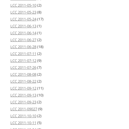
LCC 2011-05-10
(2)
LCC 2011-05-23
(8)
LCC 2011-05-24
(17)
LCC 2011-06-13
(1)
LCC 2011-06-14
(1)
LCC 2011-06-27
(2)
LCC 2011-06-28
(18)
LCC 2011-07-11
(2)
LCC 2011-07-12
(9)
LCC 2011-07-26
(7)
LCC 2011-08-08
(2)
LCC 2011-08-22
(2)
LCC 2011-09-12
(11)
LCC 2011-09-13
(10)
LCC 2011-09-23
(2)
LCC 2011-09027
(9)
LCC 2011-10-10
(2)
LCC 2011-10-11
(5)