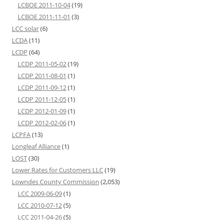
LCBOE 2011-10-04
(19)
LCBOE 2011-11-01
(3)
LCC solar
(6)
LCDA
(11)
LCDP
(64)
LCDP 2011-05-02
(19)
LCDP 2011-08-01
(1)
LCDP 2011-09-12
(1)
LCDP 2011-12-05
(1)
LCDP 2012-01-09
(1)
LCDP 2012-02-06
(1)
LCPFA
(13)
Longleaf Alliance
(1)
LOST
(30)
Lower Rates for Customers LLC
(19)
Lowndes County Commission
(2,053)
LCC 2009-06-09
(1)
LCC 2010-07-12
(5)
LCC 2011-04-26
(5)