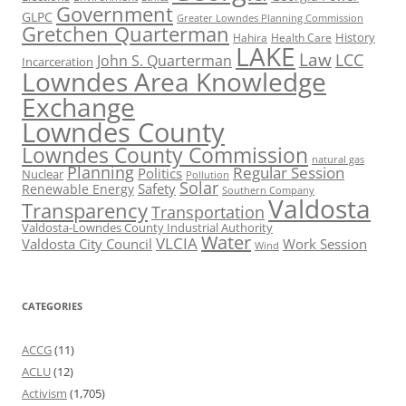
Government
GLPC
Greater Lowndes Planning Commission
Gretchen Quarterman
History
Hahira
Health Care
LAKE
Law
LCC
John S. Quarterman
Incarceration
Lowndes Area Knowledge
Exchange
Lowndes County
Lowndes County Commission
natural gas
Planning
Regular Session
Politics
Nuclear
Pollution
Solar
Safety
Renewable Energy
Southern Company
Valdosta
Transparency
Transportation
Valdosta-Lowndes County Industrial Authority
Water
VLCIA
Valdosta City Council
Work Session
Wind
CATEGORIES
ACCG
(11)
ACLU
(12)
Activism
(1,705)