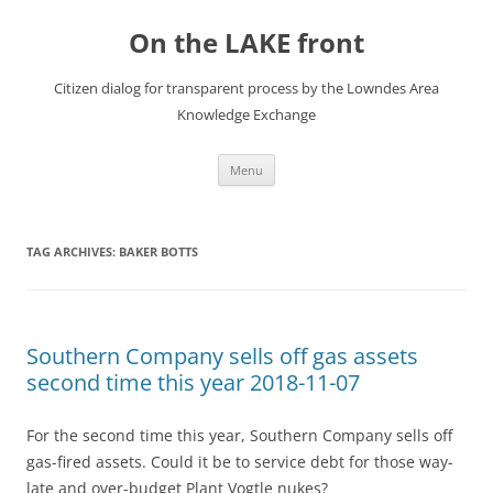
Skip
to
On the LAKE front
content
Citizen dialog for transparent process by the Lowndes Area
Knowledge Exchange
Menu
TAG ARCHIVES:
BAKER BOTTS
Southern Company sells off gas assets
second time this year 2018-11-07
For the second time this year, Southern Company sells off
gas-fired assets. Could it be to service debt for those way-
late and over-budget Plant Vogtle nukes?