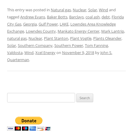
This entry was posted in
Natural gas
,
Nuclear
,
Solar
,
Wind
and
tagged
Andrew Evans
,
Baker Botts
,
Barclays
,
coal ash
,
debt
,
Florida
City Gas
,
Georgia
,
Gulf Power
,
LAKE
,
Lowndes Area Knowledge
Exchange
,
Lowndes County
,
Mankato Energy Center
,
Mark Lantrip
,
natural gas
,
Nuclear
,
Plant Stanton
,
Plant Vogtle
,
Plants Oleander
,
Solar
,
Southern Company
,
Southern Power
,
Tom Fanning
,
Valdosta
,
Wind
,
Xcel Energy
on
November 9, 2018
by
John S.
Quarterman
.
Search
for: