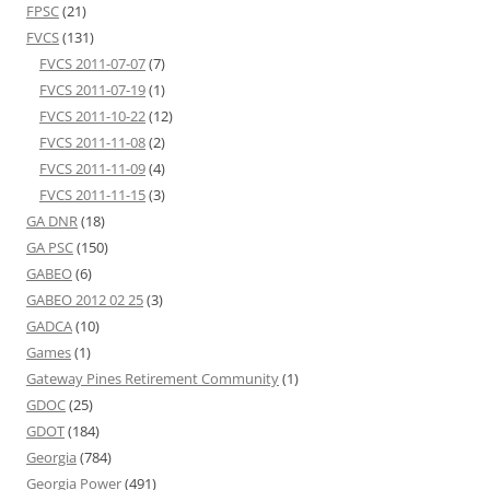
FPSC
(21)
FVCS
(131)
FVCS 2011-07-07
(7)
FVCS 2011-07-19
(1)
FVCS 2011-10-22
(12)
FVCS 2011-11-08
(2)
FVCS 2011-11-09
(4)
FVCS 2011-11-15
(3)
GA DNR
(18)
GA PSC
(150)
GABEO
(6)
GABEO 2012 02 25
(3)
GADCA
(10)
Games
(1)
Gateway Pines Retirement Community
(1)
GDOC
(25)
GDOT
(184)
Georgia
(784)
Georgia Power
(491)