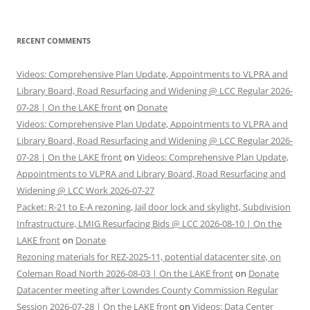
RECENT COMMENTS
Videos: Comprehensive Plan Update, Appointments to VLPRA and
Library Board, Road Resurfacing and Widening @ LCC Regular 2026-
07-28 | On the LAKE front
on
Donate
Videos: Comprehensive Plan Update, Appointments to VLPRA and
Library Board, Road Resurfacing and Widening @ LCC Regular 2026-
07-28 | On the LAKE front
on
Videos: Comprehensive Plan Update,
Appointments to VLPRA and Library Board, Road Resurfacing and
Widening @ LCC Work 2026-07-27
Packet: R-21 to E-A rezoning, Jail door lock and skylight, Subdivision
Infrastructure, LMIG Resurfacing Bids @ LCC 2026-08-10 | On the
LAKE front
on
Donate
Rezoning materials for REZ-2025-11, potential datacenter site, on
Coleman Road North 2026-08-03 | On the LAKE front
on
Donate
Datacenter meeting after Lowndes County Commission Regular
Session 2026-07-28 | On the LAKE front
on
Videos: Data Center