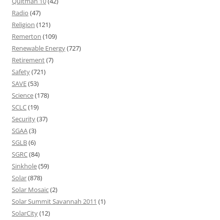
Quitman 10
(42)
Radio
(47)
Religion
(121)
Remerton
(109)
Renewable Energy
(727)
Retirement
(7)
Safety
(721)
SAVE
(53)
Science
(178)
SCLC
(19)
Security
(37)
SGAA
(3)
SGLB
(6)
SGRC
(84)
Sinkhole
(59)
Solar
(878)
Solar Mosaic
(2)
Solar Summit Savannah 2011
(1)
SolarCity
(12)