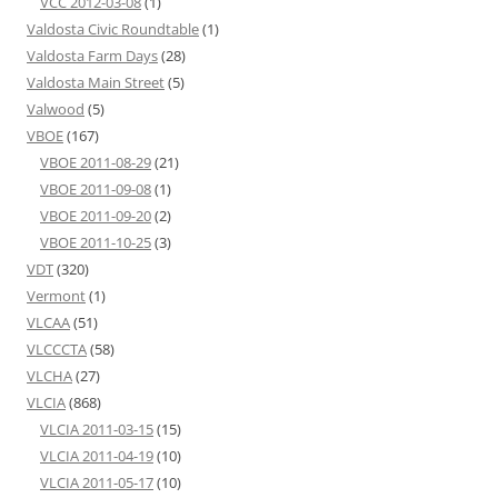
VCC 2012-03-08
(1)
Valdosta Civic Roundtable
(1)
Valdosta Farm Days
(28)
Valdosta Main Street
(5)
Valwood
(5)
VBOE
(167)
VBOE 2011-08-29
(21)
VBOE 2011-09-08
(1)
VBOE 2011-09-20
(2)
VBOE 2011-10-25
(3)
VDT
(320)
Vermont
(1)
VLCAA
(51)
VLCCCTA
(58)
VLCHA
(27)
VLCIA
(868)
VLCIA 2011-03-15
(15)
VLCIA 2011-04-19
(10)
VLCIA 2011-05-17
(10)