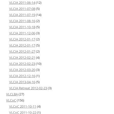
VLCIA 2011-06-14
(12)
VLCIA 2011-07-08
(5)
VLCIA 2011-07-19
(14)
VLCIA 2011-08-16
(2)
VLCIA 2011-10-18
(5)
VLCIA 2011-12-06
(3)
VLCIA 2012-01-17
(2)
VLCIA 2012-01-17
(5)
VLCIA 2012-01-27
(2)
VLCIA 2012-02-21
(4)
VLCIA 2012-02-23
(10)
VLCIA 2012-03-20
(3)
VLCIA 2012-12-16
(1)
VLCIA 2013-04-16
(5)
VLCIA Retreat 2012-02-23
(3)
VLCLBA
(27)
VLCoC
(156)
VLCoC 2011-10-11
(4)
VLCoC 2011-10-22
(1)