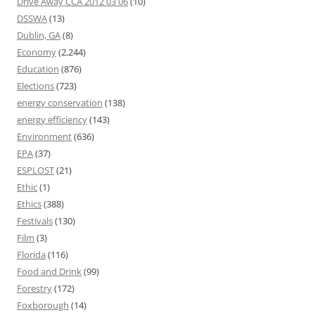
Drive Away CCA 2012 03 06
(10)
DSSWA
(13)
Dublin, GA
(8)
Economy
(2,244)
Education
(876)
Elections
(723)
energy conservation
(138)
energy efficiency
(143)
Environment
(636)
EPA
(37)
ESPLOST
(21)
Ethic
(1)
Ethics
(388)
Festivals
(130)
Film
(3)
Florida
(116)
Food and Drink
(99)
Forestry
(172)
Foxborough
(14)