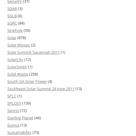
Security
(37)
SGAA
(3)
SGLB
(6)
SGRC
(84)
Sinkhole
(59)
Solar
(878)
Solar Mosaic
(2)
Solar Summit Savannah 2011
(1)
SolarCity
(12)
SolarSmith
(1)
Solid Waste
(258)
South GA Solar Power
(4)
Southeast Solar Summit 24 June 2011
(13)
SPLC
(1)
SPLOST
(139)
Sports
(72)
Sterling Planet
(46)
Suniva
(13)
Sustainability
(73)