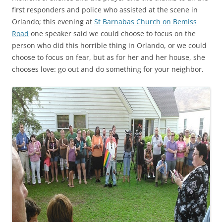
first responders and police who assisted at the scene in
Orlando; this evening at
St Barnabas Church on Bemiss
Road
one speaker said we could choose to focus on the
person who did this horrible thing in Orlando, or we could
choose to focus on fear, but as for her and her house, she
chooses love: go out and do something for your neighbor.