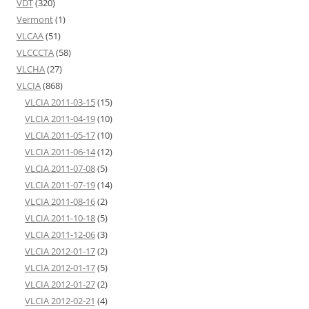
VDT
(320)
Vermont
(1)
VLCAA
(51)
VLCCCTA
(58)
VLCHA
(27)
VLCIA
(868)
VLCIA 2011-03-15
(15)
VLCIA 2011-04-19
(10)
VLCIA 2011-05-17
(10)
VLCIA 2011-06-14
(12)
VLCIA 2011-07-08
(5)
VLCIA 2011-07-19
(14)
VLCIA 2011-08-16
(2)
VLCIA 2011-10-18
(5)
VLCIA 2011-12-06
(3)
VLCIA 2012-01-17
(2)
VLCIA 2012-01-17
(5)
VLCIA 2012-01-27
(2)
VLCIA 2012-02-21
(4)