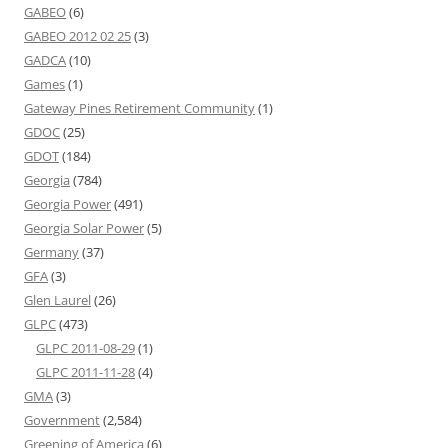
GABEO
(6)
GABEO 2012 02 25
(3)
GADCA
(10)
Games
(1)
Gateway Pines Retirement Community
(1)
GDOC
(25)
GDOT
(184)
Georgia
(784)
Georgia Power
(491)
Georgia Solar Power
(5)
Germany
(37)
GFA
(3)
Glen Laurel
(26)
GLPC
(473)
GLPC 2011-08-29
(1)
GLPC 2011-11-28
(4)
GMA
(3)
Government
(2,584)
Greening of America
(6)