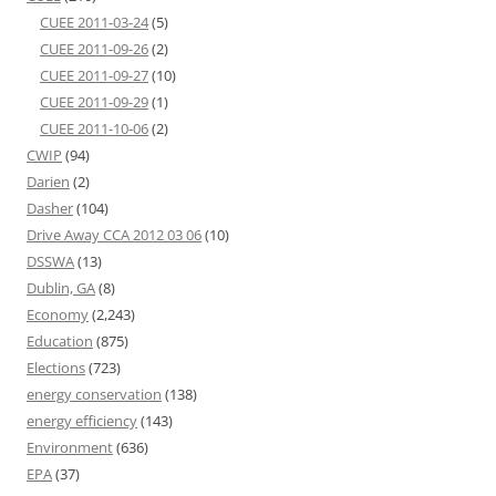
CUEE 2011-03-24
(5)
CUEE 2011-09-26
(2)
CUEE 2011-09-27
(10)
CUEE 2011-09-29
(1)
CUEE 2011-10-06
(2)
CWIP
(94)
Darien
(2)
Dasher
(104)
Drive Away CCA 2012 03 06
(10)
DSSWA
(13)
Dublin, GA
(8)
Economy
(2,243)
Education
(875)
Elections
(723)
energy conservation
(138)
energy efficiency
(143)
Environment
(636)
EPA
(37)