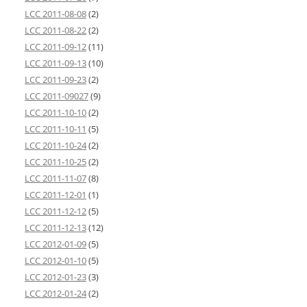
LCC 2011-08-08
(2)
LCC 2011-08-22
(2)
LCC 2011-09-12
(11)
LCC 2011-09-13
(10)
LCC 2011-09-23
(2)
LCC 2011-09027
(9)
LCC 2011-10-10
(2)
LCC 2011-10-11
(5)
LCC 2011-10-24
(2)
LCC 2011-10-25
(2)
LCC 2011-11-07
(8)
LCC 2011-12-01
(1)
LCC 2011-12-12
(5)
LCC 2011-12-13
(12)
LCC 2012-01-09
(5)
LCC 2012-01-10
(5)
LCC 2012-01-23
(3)
LCC 2012-01-24
(2)