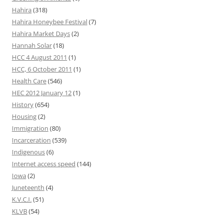
Hahira
(318)
Hahira Honeybee Festival
(7)
Hahira Market Days
(2)
Hannah Solar
(18)
HCC 4 August 2011
(1)
HCC, 6 October 2011
(1)
Health Care
(546)
HEC 2012 January 12
(1)
History
(654)
Housing
(2)
Immigration
(80)
Incarceration
(539)
Indigenous
(6)
Internet access speed
(144)
Iowa
(2)
Juneteenth
(4)
K.V.C.I.
(51)
KLVB
(54)