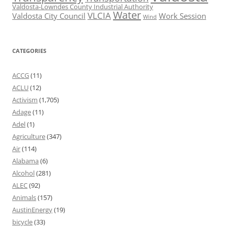
Valdosta-Lowndes County Industrial Authority
Water
VLCIA
Valdosta City Council
Work Session
Wind
CATEGORIES
ACCG
(11)
ACLU
(12)
Activism
(1,705)
Adage
(11)
Adel
(1)
Agriculture
(347)
Air
(114)
Alabama
(6)
Alcohol
(281)
ALEC
(92)
Animals
(157)
AustinEnergy
(19)
bicycle
(33)