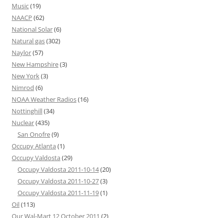
Music
(19)
NAACP
(62)
National Solar
(6)
Natural gas
(302)
Naylor
(57)
New Hampshire
(3)
New York
(3)
Nimrod
(6)
NOAA Weather Radios
(16)
Nottinghill
(34)
Nuclear
(435)
San Onofre
(9)
Occupy Atlanta
(1)
Occupy Valdosta
(29)
Occupy Valdosta 2011-10-14
(20)
Occupy Valdosta 2011-10-27
(3)
Occupy Valdosta 2011-11-19
(1)
Oil
(113)
Our Wal-Mart 12 October 2011
(2)