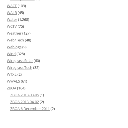
WACE
(109)
WALB
(45)
Water
(1,268)
WCTV
(75)
Weather
(127)
Web/Tech
(48)
Weblogs
(9)
Wind
(328)
Wiregrass Solar
(60)
Wiregrass Tech
(32)
WTXL
(2)
WWALS
(61)
ZBOA
(164)
ZBOA 2013-03-05
(1)
ZBOA 2013-04-02
(2)
ZBOA 6 December 2011
(2)