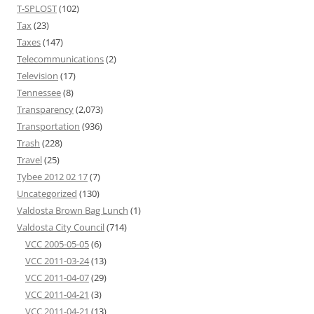
T-SPLOST
(102)
Tax
(23)
Taxes
(147)
Telecommunications
(2)
Television
(17)
Tennessee
(8)
Transparency
(2,073)
Transportation
(936)
Trash
(228)
Travel
(25)
Tybee 2012 02 17
(7)
Uncategorized
(130)
Valdosta Brown Bag Lunch
(1)
Valdosta City Council
(714)
VCC 2005-05-05
(6)
VCC 2011-03-24
(13)
VCC 2011-04-07
(29)
VCC 2011-04-21
(3)
VCC 2011-04-21
(13)