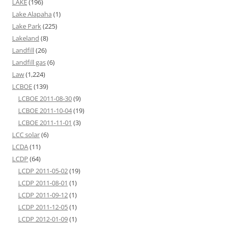
LAKE
(196)
Lake Alapaha
(1)
Lake Park
(225)
Lakeland
(8)
Landfill
(26)
Landfill gas
(6)
Law
(1,224)
LCBOE
(139)
LCBOE 2011-08-30
(9)
LCBOE 2011-10-04
(19)
LCBOE 2011-11-01
(3)
LCC solar
(6)
LCDA
(11)
LCDP
(64)
LCDP 2011-05-02
(19)
LCDP 2011-08-01
(1)
LCDP 2011-09-12
(1)
LCDP 2011-12-05
(1)
LCDP 2012-01-09
(1)