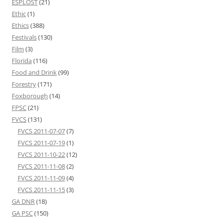
ESPLOST
(21)
Ethic
(1)
Ethics
(388)
Festivals
(130)
Film
(3)
Florida
(116)
Food and Drink
(99)
Forestry
(171)
Foxborough
(14)
FPSC
(21)
FVCS
(131)
FVCS 2011-07-07
(7)
FVCS 2011-07-19
(1)
FVCS 2011-10-22
(12)
FVCS 2011-11-08
(2)
FVCS 2011-11-09
(4)
FVCS 2011-11-15
(3)
GA DNR
(18)
GA PSC
(150)