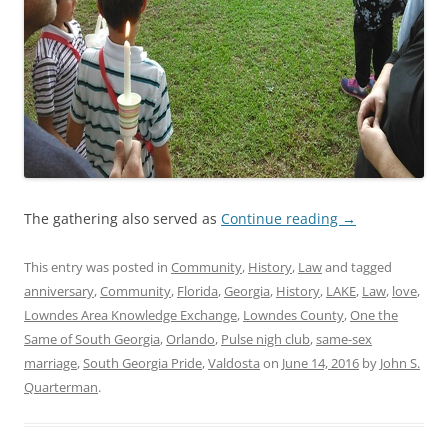
The gathering also served as
Continue reading
→
This entry was posted in
Community
,
History
,
Law
and tagged
anniversary
,
Community
,
Florida
,
Georgia
,
History
,
LAKE
,
Law
,
love
,
Lowndes Area Knowledge Exchange
,
Lowndes County
,
One the
Same of South Georgia
,
Orlando
,
Pulse nigh club
,
same-sex
marriage
,
South Georgia Pride
,
Valdosta
on
June 14, 2016
by
John S.
Quarterman
.