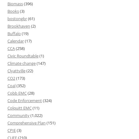
Biomass
(396)
Books
(3)
bostongbr
(61)
Brookhaven
(2)
Buffalo
(19)
Calendar
(17)
CCA
(258)
Civic Roundtable
(1)
Climate change
(147)
Clyattville
(22)
CO2
(173)
Coal
(352)
Cobb EMC
(28)
Code Enforcement
(324)
Colquitt EMC
(11)
Community
(1,022)
Comprehensive Plan
(151)
CPIE
(3)
CUEE
(210)