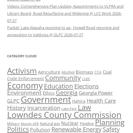
Videos: Comprehensive Plan Update, Appointments to VLPRA and
Library Board, Road Resurfacing and Widening @ LCC Work 2026-
07-27
Packet: Lake Alapaha rezoning to ag., Howell Road rezoning and
annexation to Valdosta @ GLPC 2026-07-27
CATEGORY CLOUD
Activism
Biomass
Coal
Agriculture
Alcohol
CCA
Community
Code Enforcement
CUEE
Economy
Education
Elections
Georgia
Environment
Georgia Power
Ethics
Government
Health Care
GLPC
Hahira
Law
History
Incarceration
Lake Park
Lowndes County Commission
Planning
Nuclear
Natural gas
Pipeline
Military
Moody AFB
Politics
Renewable Energy
Safety
Pollution