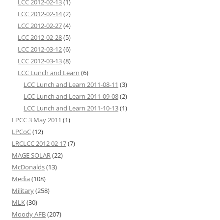
LCC 2012-02-13
(1)
LCC 2012-02-14
(2)
LCC 2012-02-27
(4)
LCC 2012-02-28
(5)
LCC 2012-03-12
(6)
LCC 2012-03-13
(8)
LCC Lunch and Learn
(6)
LCC Lunch and Learn 2011-08-11
(3)
LCC Lunch and Learn 2011-09-08
(2)
LCC Lunch and Learn 2011-10-13
(1)
LPCC 3 May 2011
(1)
LPCoC
(12)
LRCLCC 2012 02 17
(7)
MAGE SOLAR
(22)
McDonalds
(13)
Media
(108)
Military
(258)
MLK
(30)
Moody AFB
(207)