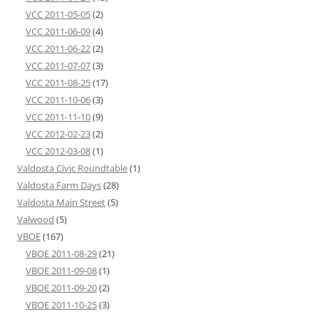
VCC 2011-05-05
(2)
VCC 2011-06-09
(4)
VCC 2011-06-22
(2)
VCC 2011-07-07
(3)
VCC 2011-08-25
(17)
VCC 2011-10-06
(3)
VCC 2011-11-10
(9)
VCC 2012-02-23
(2)
VCC 2012-03-08
(1)
Valdosta Civic Roundtable
(1)
Valdosta Farm Days
(28)
Valdosta Main Street
(5)
Valwood
(5)
VBOE
(167)
VBOE 2011-08-29
(21)
VBOE 2011-09-08
(1)
VBOE 2011-09-20
(2)
VBOE 2011-10-25
(3)