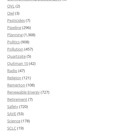
OVL
(2)
Owl
(3)
Pesticides
(7)
Pipeline
(296)
Planning
(1,368)
Politics
(908)
Pollution
(457)
Quartzsite
(5)
Quitman 10
(42)
Radio
(47)
Religion
(121)
Remerton
(108)
Renewable Energy
(727)
Retirement
(7)
Safety
(720)
SAVE
(53)
Science
(178)
SCLC
(19)