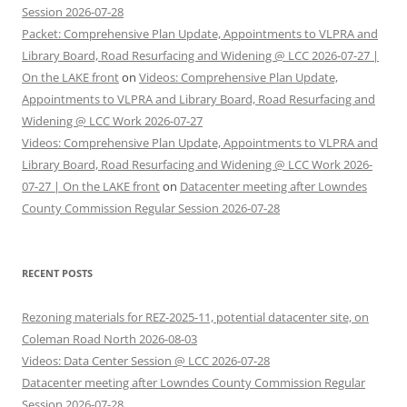
Session 2026-07-28
Packet: Comprehensive Plan Update, Appointments to VLPRA and
Library Board, Road Resurfacing and Widening @ LCC 2026-07-27 |
On the LAKE front
on
Videos: Comprehensive Plan Update,
Appointments to VLPRA and Library Board, Road Resurfacing and
Widening @ LCC Work 2026-07-27
Videos: Comprehensive Plan Update, Appointments to VLPRA and
Library Board, Road Resurfacing and Widening @ LCC Work 2026-
07-27 | On the LAKE front
on
Datacenter meeting after Lowndes
County Commission Regular Session 2026-07-28
RECENT POSTS
Rezoning materials for REZ-2025-11, potential datacenter site, on
Coleman Road North 2026-08-03
Videos: Data Center Session @ LCC 2026-07-28
Datacenter meeting after Lowndes County Commission Regular
Session 2026-07-28