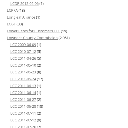
LCDP 2012-02-06
(1)
LCPFA
(13)
Longleaf Alliance
(1)
LOST
(30)
Lower Rates for Customers LLC
(19)
Lowndes County Commission
(2,051)
LCC 2009-06-09
(1)
LCC 2010-07-12
(5)
LCC 2011-04-26
(5)
LCC 2011-05-10
(2)
LCC 2011-05-23
(8)
LCC 2011-05-24
(17)
LCC 2011-06-13
(1)
LCC 2011-06-14
(1)
LCC 2011-06-27
(2)
LCC 2011-06-28
(18)
LCC 2011-07-11
(2)
LCC 2011-07-12
(9)
LCC 2011-07-26
(7)