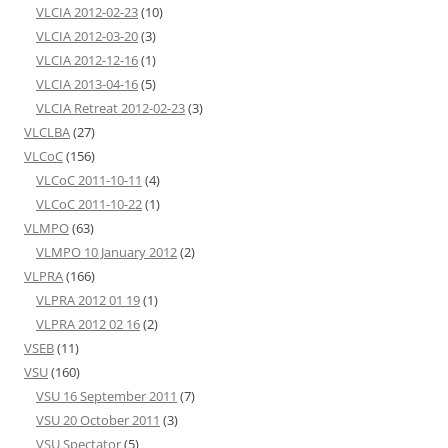
VLCIA 2012-02-23
(10)
VLCIA 2012-03-20
(3)
VLCIA 2012-12-16
(1)
VLCIA 2013-04-16
(5)
VLCIA Retreat 2012-02-23
(3)
VLCLBA
(27)
VLCoC
(156)
VLCoC 2011-10-11
(4)
VLCoC 2011-10-22
(1)
VLMPO
(63)
VLMPO 10 January 2012
(2)
VLPRA
(166)
VLPRA 2012 01 19
(1)
VLPRA 2012 02 16
(2)
VSEB
(11)
VSU
(160)
VSU 16 September 2011
(7)
VSU 20 October 2011
(3)
VSU Spectator
(5)