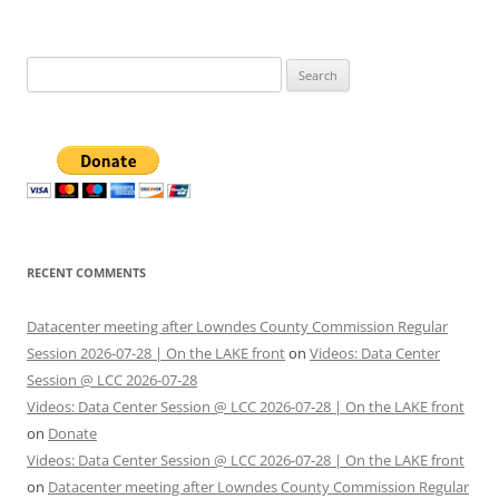
Search
for:
RECENT COMMENTS
Datacenter meeting after Lowndes County Commission Regular
Session 2026-07-28 | On the LAKE front
on
Videos: Data Center
Session @ LCC 2026-07-28
Videos: Data Center Session @ LCC 2026-07-28 | On the LAKE front
on
Donate
Videos: Data Center Session @ LCC 2026-07-28 | On the LAKE front
on
Datacenter meeting after Lowndes County Commission Regular