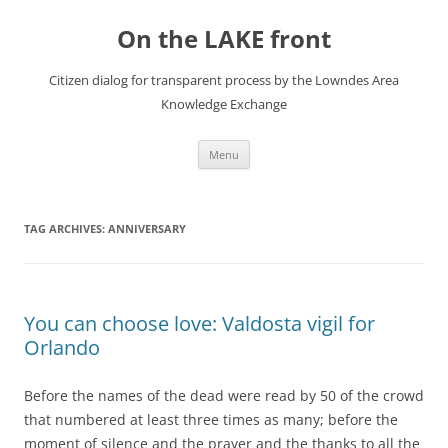
Skip
to
On the LAKE front
content
Citizen dialog for transparent process by the Lowndes Area
Knowledge Exchange
Menu
TAG ARCHIVES:
ANNIVERSARY
You can choose love: Valdosta vigil for
Orlando
Before the names of the dead were read by 50 of the crowd
that numbered at least three times as many; before the
moment of silence and the prayer and the thanks to all the