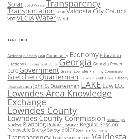
Transparency
Solar
Solid Waste
Transportation
Valdosta City Council
Trash
Water
VLCIA
VDT
Wind
TAG CLOUD
Economy
Education
Activism
Community
Biomass
Coal
Georgia
Georgia Power
Elections
Environment
Ethics
Government
GLPC
Greater Lowndes Planning Commission
Gretchen Quarterman
History
Hahira
Health Care
LAKE
Law
LCC
John S. Quarterman
Incarceration
Lowndes Area Knowledge
Exchange
Lowndes County
Lowndes County Commission
natural gas
Planning
Regular Session
Politics
Nuclear
Pollution
Solar
Safety
Renewable Energy
Southern Company
Valdosta
Transparency
Transportation