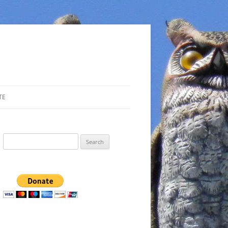
TE
Search
for: