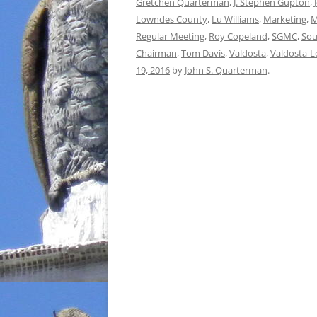
Gretchen Quarterman
,
J. Stephen Gupton
,
Lowndes County
,
Lu Williams
,
Marketing
,
M
Regular Meeting
,
Roy Copeland
,
SGMC
,
Sou
Chairman
,
Tom Davis
,
Valdosta
,
Valdosta-
19, 2016
by
John S. Quarterman
.