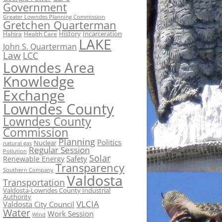
Government
Greater Lowndes Planning Commission
Gretchen Quarterman
History
Incarceration
Hahira
Health Care
LAKE
John S. Quarterman
Law
LCC
Lowndes Area
Knowledge
Exchange
Lowndes County
Lowndes County
Commission
Planning
Politics
Nuclear
natural gas
Regular Session
Pollution
Solar
Safety
Renewable Energy
Transparency
Southern Company
Valdosta
Transportation
Valdosta-Lowndes County Industrial
Authority
VLCIA
Valdosta City Council
Water
Work Session
Wind