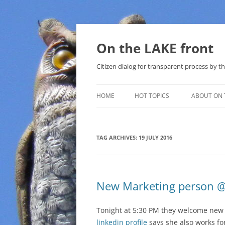
Skip
to
content
On the LAKE front
Citizen dialog for transparent process by
HOME
HOT TOPICS
ABOUT ON 
LAKE SUNSHINE LIST FOR LOCAL
GOVERNMENT
TAG ARCHIVES:
19 JULY 2016
SOLAR
METHANE (NATURAL GAS) AND
New Marketing person @
THAT SABAL TRAIL PIPELINE
NUCLEAR
Tonight at 5:30 PM they welcome ne
linkedin profile
says she also works for
WATER