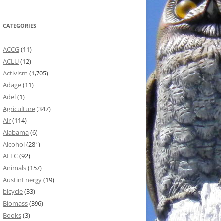
CATEGORIES
ACCG
(11)
ACLU
(12)
Activism
(1,705)
Adage
(11)
Adel
(1)
Agriculture
(347)
Air
(114)
Alabama
(6)
Alcohol
(281)
ALEC
(92)
Animals
(157)
AustinEnergy
(19)
bicycle
(33)
Biomass
(396)
Books
(3)