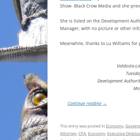
Show- Black Crow Media and she previ
INCARCERATION
She is listed on the Development Auth
CHARTER SCHOOLS
Manager, with no picture or other info
AGENDA 21
Meanwhile, thanks to Lu Williams for
Valdosta-L
Tuesday
Development Authorit
Mo
Continue reading
→
This entry was posted in
Economy
,
Govern
Attorney
,
CPA
,
Economy
,
Executive Directo