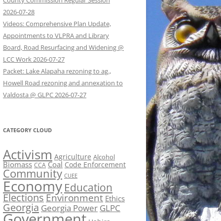
County Commission Regular Session
2026-07-28
Videos: Comprehensive Plan Update,
Appointments to VLPRA and Library
Board, Road Resurfacing and Widening @
LCC Work 2026-07-27
Packet: Lake Alapaha rezoning to ag.,
Howell Road rezoning and annexation to
Valdosta @ GLPC 2026-07-27
CATEGORY CLOUD
Activism
Agriculture
Alcohol
Biomass
Coal
Code Enforcement
CCA
Community
CUEE
Economy
Education
Elections
Environment
Ethics
Georgia
Georgia Power
GLPC
Government