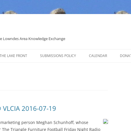
 the Lowndes Area Knowledge Exchange
THE LAKE FRONT
SUBMISSIONS POLICY
CALENDAR
DONA
POLITICAL CANDIDATE COVERAGE
POLICY
 VLCIA 2016-07-19
w marketing person Meghan Schunhoff, whose
 The Triangle Furniture Football Friday Night Radio