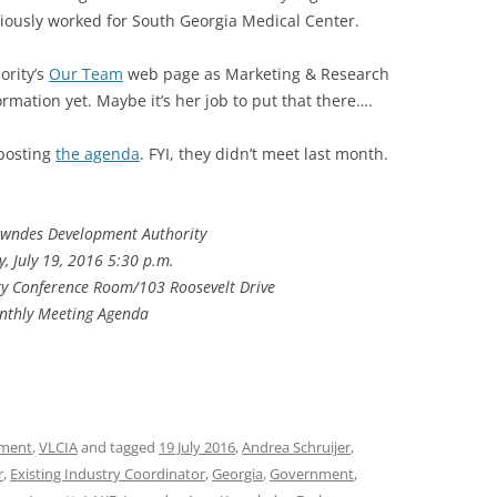
ously worked for South Georgia Medical Center.
ority’s
Our Team
web page as Marketing & Research
rmation yet. Maybe it’s her job to put that there….
 posting
the agenda
. FYI, they didn’t meet last month.
owndes Development Authority
, July 19, 2016 5:30 p.m.
y Conference Room/103 Roosevelt Drive
nthly Meeting Agenda
ment
,
VLCIA
and tagged
19 July 2016
,
Andrea Schruijer
,
r
,
Existing Industry Coordinator
,
Georgia
,
Government
,