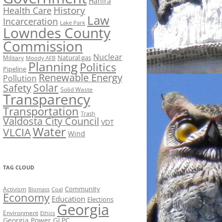
Hahira
History
Health Care
Law
Incarceration
Lake Park
Lowndes County
Commission
Nuclear
Natural gas
Military
Moody AFB
Planning
Politics
Pipeline
Renewable Energy
Pollution
Solar
Safety
Solid Waste
Transparency
Transportation
Trash
Valdosta City Council
VDT
Water
VLCIA
Wind
TAG CLOUD
Activism
Community
Biomass
Coal
Economy
Education
Elections
Georgia
Environment
Ethics
Georgia Power
GLPC