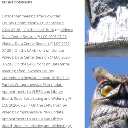
RECENT COMMENTS
Datacenter meeting after Lowndes
County Commission Regular Session
2026-07-28 | On the LAKE front
on
Videos:
Data Center Session @ LCC 2026-07-28
Videos: Data Center Session @ LCC 2026-
07-28 | On the LAKE front
on
Donate
Videos: Data Center Session @ LCC 2026-
07-28 | On the LAKE front
on
Datacenter
meeting after Lowndes County
Commission Regular Session 2026-07-28
Packet: Comprehensive Plan Update,
Appointments to VLPRA and Library
Board, Road Resurfacing and Widening @
LCC 2026-07-27 | On the LAKE front
on
Videos: Comprehensive Plan Update,
Appointments to VLPRA and Library
Board, Road Resurfacing and Widening @