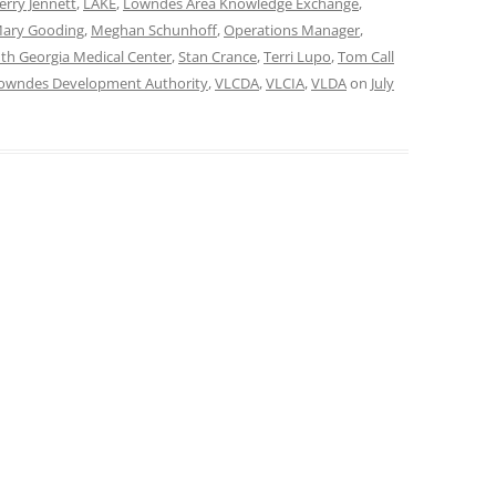
Jerry Jennett
,
LAKE
,
Lowndes Area Knowledge Exchange
,
ary Gooding
,
Meghan Schunhoff
,
Operations Manager
,
th Georgia Medical Center
,
Stan Crance
,
Terri Lupo
,
Tom Call
Lowndes Development Authority
,
VLCDA
,
VLCIA
,
VLDA
on
July