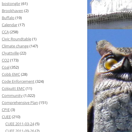
bostongbr
(61)
Brookhaven
(2)
Buffalo
(19)
Calendar
(17)
CCA
(258)
Civic Roundtable
(1)
Climate change
(147)
Clyattville
(22)
CO2
(173)
Coal
(352)
Cobb EMC
(28)
Code Enforcement
(324)
Colquitt EMC
(11)
Community
(1,022)
Comprehensive Plan
(151)
CPIE
(3)
CUEE
(210)
CUEE 2011-03-24
(5)
CUEE 2011-09-26
(2)