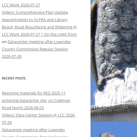
LCC Work 2026-07-27
Videos: Comprehensive Plan Update,
Appointments to VLPRA and Library
Board, Road Resurfacing and Widening @
LCC Work 2026-07-27 | On the LAKE front
on
Datacenter meeting after Lowndes
County Commission Regular Session
2026-07-28
RECENT POSTS
Rezoning materials for REZ-2025-11,
potential datacenter site, on Coleman
Road North 2026-08-03
Videos: Data Center Session @ LCC 2026-
07-28
Datacenter meeting after Lowndes