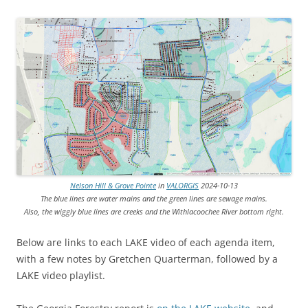
Nelson Hill & Grove Pointe
in
VALORGIS
2024-10-13
The blue lines are water mains and the green lines are sewage mains.
Also, the wiggly blue lines are creeks and the Withlacoochee River bottom right.
Below are links to each LAKE video of each agenda item,
with a few notes by Gretchen Quarterman, followed by a
LAKE video playlist.