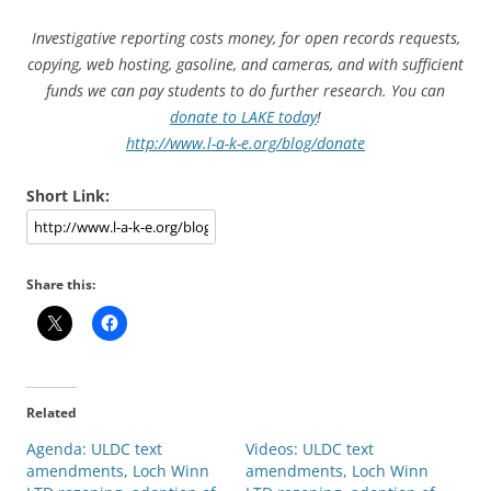
Investigative reporting costs money, for open records requests,
copying, web hosting, gasoline, and cameras, and with sufficient
funds we can pay students to do further research. You can
donate to LAKE today
!
http://www.l-a-k-e.org/blog/donate
Short Link:
Share this:
Related
Agenda: ULDC text
Videos: ULDC text
amendments, Loch Winn
amendments, Loch Winn