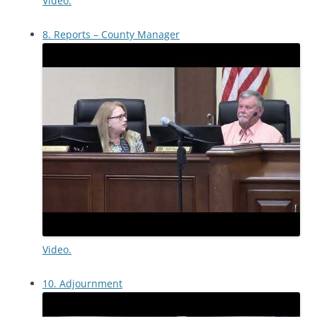
Video.
8. Reports – County Manager
Video.
10. Adjournment