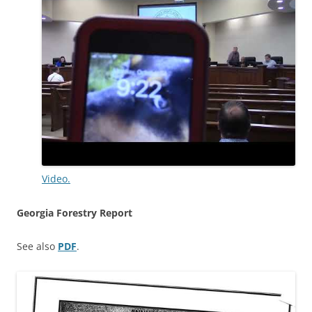
Video.
Georgia Forestry Report
See also
PDF
.