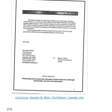
Conclusion, Kenneth M. Wells, Chief Ranger, Lowndes Unit
-jsq