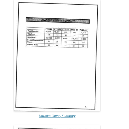
Lowndes County Summary