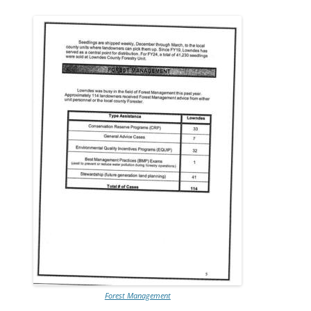
Forest Management