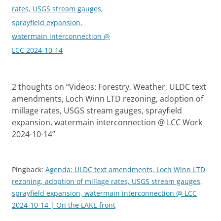
rates, USGS stream gauges,
sprayfield expansion,
watermain interconnection @
LCC 2024-10-14
2 thoughts on “
Videos: Forestry, Weather, ULDC text
amendments, Loch Winn LTD rezoning, adoption of
millage rates, USGS stream gauges, sprayfield
expansion, watermain interconnection @ LCC Work
2024-10-14
”
Pingback:
Agenda: ULDC text amendments, Loch Winn LTD
rezoning, adoption of millage rates, USGS stream gauges,
sprayfield expansion, watermain interconnection @ LCC
2024-10-14 | On the LAKE front