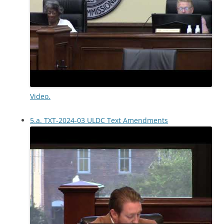
Video.
5.a. TXT-2024-03 ULDC Text Amendments