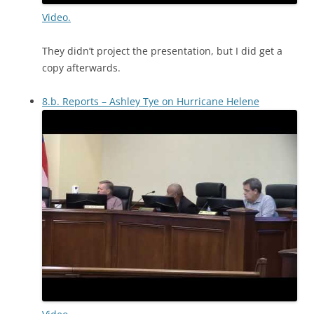
Video.
They didn’t project the presentation, but I did get a
copy afterwards.
8.b. Reports – Ashley Tye on Hurricane Helene