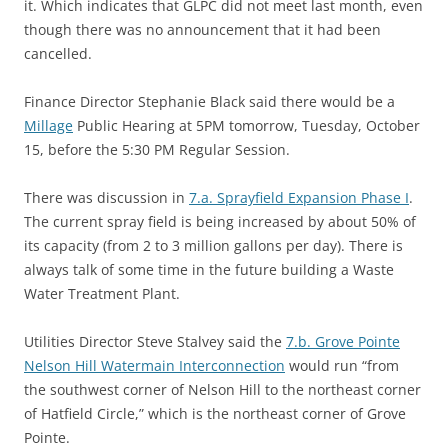
it. Which indicates that GLPC did not meet last month, even
though there was no announcement that it had been
cancelled.
Finance Director Stephanie Black said there would be a
Millage
Public Hearing at 5PM tomorrow, Tuesday, October
15, before the 5:30 PM Regular Session.
There was discussion in
7.a. Sprayfield Expansion Phase I
.
The current spray field is being increased by about 50% of
its capacity (from 2 to 3 million gallons per day). There is
always talk of some time in the future building a Waste
Water Treatment Plant.
Utilities Director Steve Stalvey said the
7.b. Grove Pointe
Nelson Hill Watermain Interconnection
would run “from
the southwest corner of Nelson Hill to the northeast corner
of Hatfield Circle,” which is the northeast corner of Grove
Pointe.