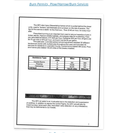
Burn Permits, Plow/Harrow/Burn Services