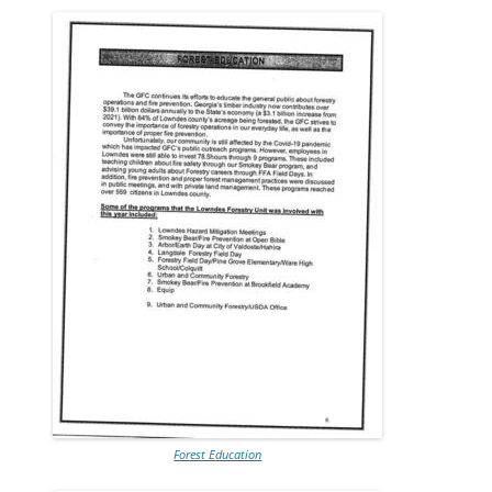
Forest Education