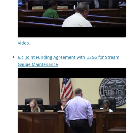
Video.
6.c. Joint Funding Agreement with USGS for Stream
Gauge Maintenance