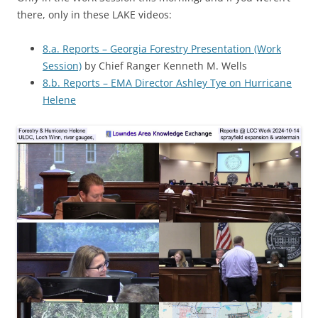
there, only in these LAKE videos:
8.a. Reports – Georgia Forestry Presentation (Work
Session)
by Chief Ranger Kenneth M. Wells
8.b. Reports – EMA Director Ashley Tye on Hurricane
Helene