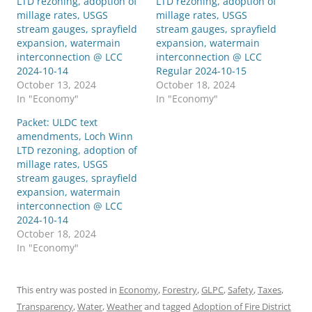
LTD rezoning, adoption of
LTD rezoning, adoption of
millage rates, USGS
millage rates, USGS
stream gauges, sprayfield
stream gauges, sprayfield
expansion, watermain
expansion, watermain
interconnection @ LCC
interconnection @ LCC
2024-10-14
Regular 2024-10-15
October 13, 2024
October 18, 2024
In "Economy"
In "Economy"
Packet: ULDC text
amendments, Loch Winn
LTD rezoning, adoption of
millage rates, USGS
stream gauges, sprayfield
expansion, watermain
interconnection @ LCC
2024-10-14
October 18, 2024
In "Economy"
This entry was posted in
Economy
,
Forestry
,
GLPC
,
Safety
,
Taxes
,
Transparency
,
Water
,
Weather
and tagged
Adoption of Fire District