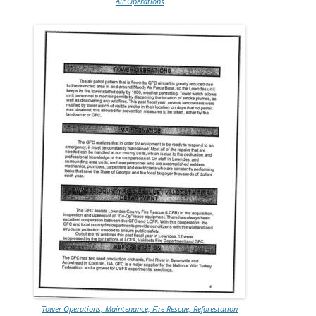
Air Operations
Tower Operations, Maintenance, Fire Rescue, Reforestation