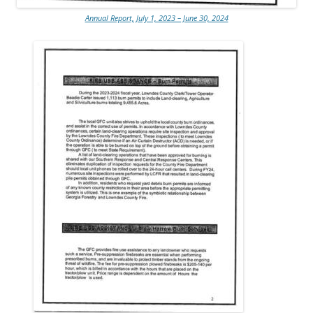
Annual Report, July 1, 2023 – June 30, 2024