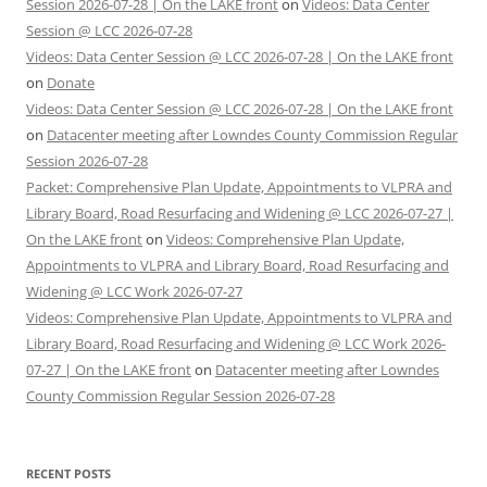
Session 2026-07-28 | On the LAKE front
on
Videos: Data Center
Session @ LCC 2026-07-28
Videos: Data Center Session @ LCC 2026-07-28 | On the LAKE front
on
Donate
Videos: Data Center Session @ LCC 2026-07-28 | On the LAKE front
on
Datacenter meeting after Lowndes County Commission Regular
Session 2026-07-28
Packet: Comprehensive Plan Update, Appointments to VLPRA and
Library Board, Road Resurfacing and Widening @ LCC 2026-07-27 |
On the LAKE front
on
Videos: Comprehensive Plan Update,
Appointments to VLPRA and Library Board, Road Resurfacing and
Widening @ LCC Work 2026-07-27
Videos: Comprehensive Plan Update, Appointments to VLPRA and
Library Board, Road Resurfacing and Widening @ LCC Work 2026-
07-27 | On the LAKE front
on
Datacenter meeting after Lowndes
County Commission Regular Session 2026-07-28
RECENT POSTS