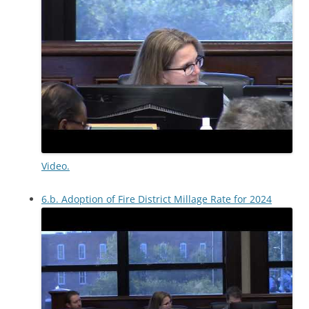
Video.
6.b. Adoption of Fire District Millage Rate for 2024