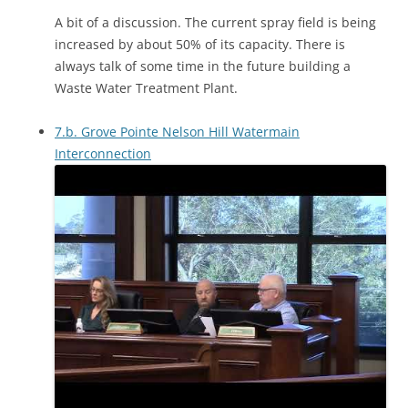
A bit of a discussion. The current spray field is being
increased by about 50% of its capacity. There is
always talk of some time in the future building a
Waste Water Treatment Plant.
7.b. Grove Pointe Nelson Hill Watermain
Interconnection