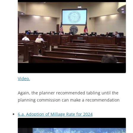
Video.
Again, the planner recommended tabling until the
planning commission can make a recommendation
6.a. Adoption of Millage Rate for 2024