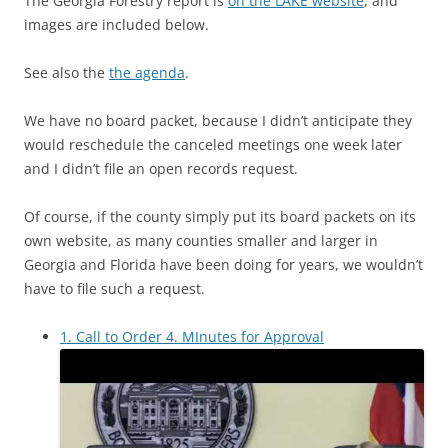
The Georgia Forestry report is
on the LAKE website
, and
images are included below.
See also the
the agenda
.
We have no board packet, because I didn’t anticipate they
would reschedule the canceled meetings one week later
and I didn’t file an open records request.
Of course, if the county simply put its board packets on its
own website, as many counties smaller and larger in
Georgia and Florida have been doing for years, we wouldn’t
have to file such a request.
1. Call to Order 4. MInutes for Approval