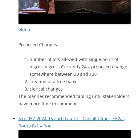
Video.
Proposed Changes
number of lots allowed with single point of
ingress/egress Currently 24 – proposed change
somewhere between 30 and 120
creation of a tree bank.
clerical changes
The planner recommended tabling until stakeholders
have more time to comment.
5.b. REZ-2024-15 Loch Laurel – Carroll Ulmer, ~62ac,
R-A to R-1 – R-A,