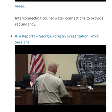
Video.
Interconnecting county water connections to provide
redundancy.
8. a Reports – Georgia Forestry Presentation (Work
Session)