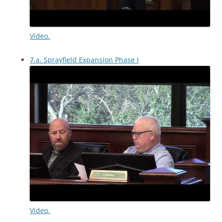
Video.
7.a. Sprayfield Expansion Phase I
Video.