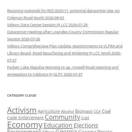
Rezoning materials for REZ-2025-11, potential datacenter site, on
Coleman Road North 2026-08-03
Videos: Data Center Session @ LCC 2026-07-28
Datacenter meeting after Lowndes County Commission Regular
Session 2026-07-28
Videos: Comprehensive Plan Update, Appointments to VLPRA and
Library Board, Road Resurfacing and Widening @ LCC Work 2026-
07-27
Packet: Lake Alapaha rezoning to ag., Howell Road rezoning and
annexation to Valdosta @ GLPC 2026-07-27
CATEGORY CLOUD
Activism
Biomass
Coal
Agriculture
Alcohol
CCA
Community
Code Enforcement
CUEE
Economy
Education
Elections
Georgia
Environment
Georgia Power