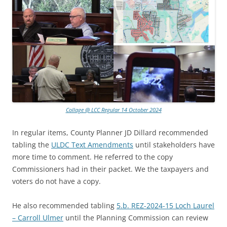
Collage @ LCC Regular 14 October 2024
In regular items, County Planner JD Dillard recommended
tabling the
ULDC Text Amendments
until stakeholders have
more time to comment. He referred to the copy
Commissioners had in their packet. We the taxpayers and
voters do not have a copy.
He also recommended tabling
5.b. REZ-2024-15 Loch Laurel
– Carroll Ulmer
until the Planning Commission can review