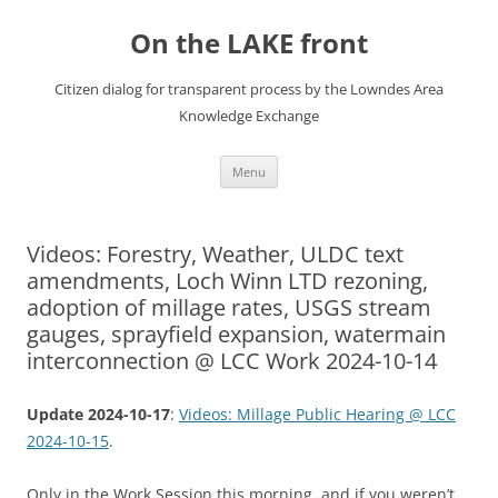
Skip
to
On the LAKE front
content
Citizen dialog for transparent process by the Lowndes Area
Knowledge Exchange
Menu
Videos: Forestry, Weather, ULDC text
amendments, Loch Winn LTD rezoning,
adoption of millage rates, USGS stream
gauges, sprayfield expansion, watermain
interconnection @ LCC Work 2024-10-14
Update 2024-10-17
:
Videos: Millage Public Hearing @ LCC
2024-10-15
.
Only in the Work Session this morning, and if you weren’t