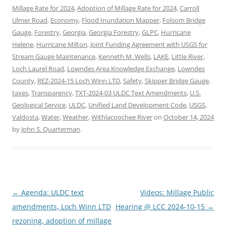
Millage Rate for 2024
,
Adoption of Millage Rate for 2024
,
Carroll
Ulmer Road
,
Economy
,
Flood Inundation Mapper
,
Folsom Bridge
Gauge
,
Forestry
,
Georgia
,
Georgia Forestry
,
GLPC
,
Hurricane
Helene
,
Hurricane Milton
,
Joint Funding Agreement with USGS for
Stream Gauge Maintenance
,
Kenneth M. Wells
,
LAKE
,
Little River
,
Loch Laurel Road
,
Lowndes Area Knowledge Exchange
,
Lowndes
County
,
REZ-2024-15 Loch Winn LTD
,
Safety
,
Skipper Bridge Gauge
,
taxes
,
Transparency
,
TXT-2024-03 ULDC Text Amendments
,
U.S.
Geological Service
,
ULDC
,
Unified Land Development Code
,
USGS
,
Valdosta
,
Water
,
Weather
,
Withlacoochee River
on
October 14, 2024
by
John S. Quarterman
.
Post
←
Agenda: ULDC text
Videos: Millage Public
navigation
amendments, Loch Winn LTD
Hearing @ LCC 2024-10-15
→
rezoning, adoption of millage