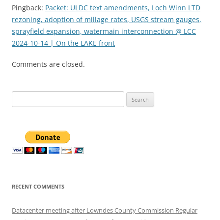
Pingback:
Packet: ULDC text amendments, Loch Winn LTD
rezoning, adoption of millage rates, USGS stream gauges,
sprayfield expansion, watermain interconnection @ LCC
2024-10-14 | On the LAKE front
Comments are closed.
Search
for:
RECENT COMMENTS
Datacenter meeting after Lowndes County Commission Regular