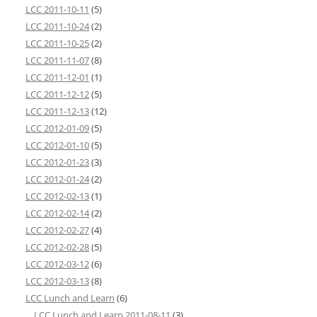
LCC 2011-10-11
(5)
LCC 2011-10-24
(2)
LCC 2011-10-25
(2)
LCC 2011-11-07
(8)
LCC 2011-12-01
(1)
LCC 2011-12-12
(5)
LCC 2011-12-13
(12)
LCC 2012-01-09
(5)
LCC 2012-01-10
(5)
LCC 2012-01-23
(3)
LCC 2012-01-24
(2)
LCC 2012-02-13
(1)
LCC 2012-02-14
(2)
LCC 2012-02-27
(4)
LCC 2012-02-28
(5)
LCC 2012-03-12
(6)
LCC 2012-03-13
(8)
LCC Lunch and Learn
(6)
LCC Lunch and Learn 2011-08-11
(3)