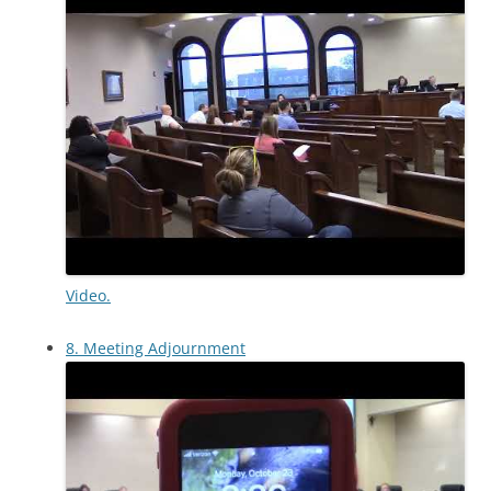
Video.
8. Meeting Adjournment