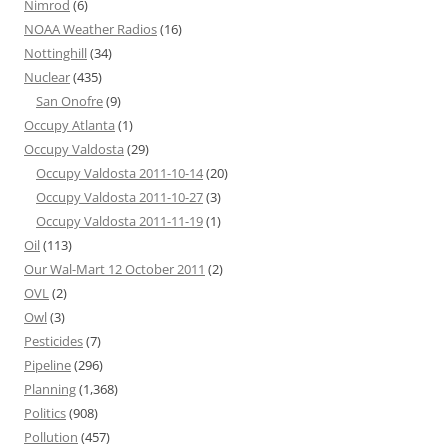
Nimrod
(6)
NOAA Weather Radios
(16)
Nottinghill
(34)
Nuclear
(435)
San Onofre
(9)
Occupy Atlanta
(1)
Occupy Valdosta
(29)
Occupy Valdosta 2011-10-14
(20)
Occupy Valdosta 2011-10-27
(3)
Occupy Valdosta 2011-11-19
(1)
Oil
(113)
Our Wal-Mart 12 October 2011
(2)
OVL
(2)
Owl
(3)
Pesticides
(7)
Pipeline
(296)
Planning
(1,368)
Politics
(908)
Pollution
(457)