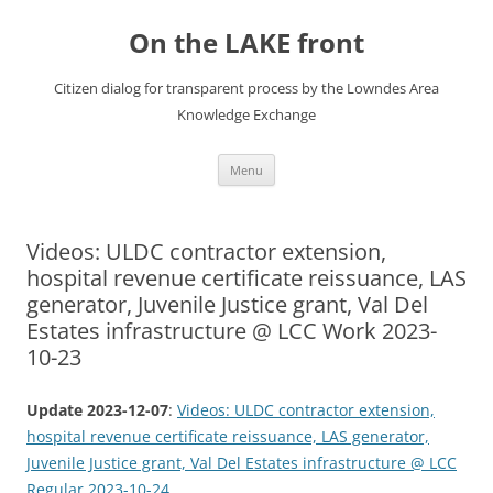
Skip
to
On the LAKE front
content
Citizen dialog for transparent process by the Lowndes Area
Knowledge Exchange
Menu
Videos: ULDC contractor extension,
hospital revenue certificate reissuance, LAS
generator, Juvenile Justice grant, Val Del
Estates infrastructure @ LCC Work 2023-
10-23
Update 2023-12-07
:
Videos: ULDC contractor extension,
hospital revenue certificate reissuance, LAS generator,
Juvenile Justice grant, Val Del Estates infrastructure @ LCC
Regular 2023-10-24
.