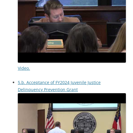
Video.
5.b. Acceptance of FY2024 Juvenile Justice
Delinquency Prevention Grant