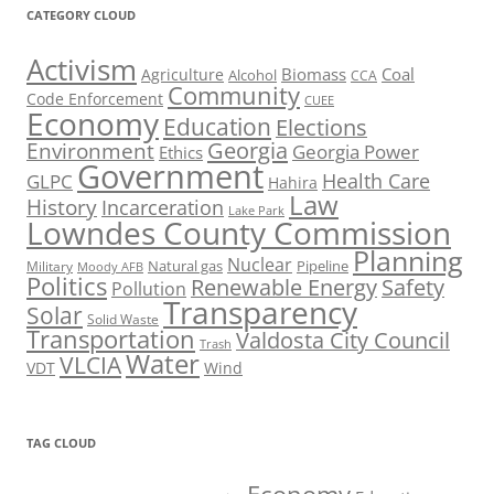
CATEGORY CLOUD
Activism
Biomass
Coal
Agriculture
Alcohol
CCA
Community
Code Enforcement
CUEE
Economy
Education
Elections
Georgia
Environment
Georgia Power
Ethics
Government
Health Care
GLPC
Hahira
Law
History
Incarceration
Lake Park
Lowndes County Commission
Planning
Nuclear
Natural gas
Pipeline
Military
Moody AFB
Politics
Renewable Energy
Safety
Pollution
Transparency
Solar
Solid Waste
Transportation
Valdosta City Council
Trash
Water
VLCIA
VDT
Wind
TAG CLOUD