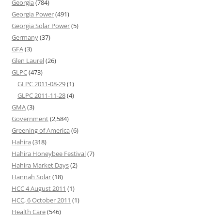
Georgia
(784)
Georgia Power
(491)
Georgia Solar Power
(5)
Germany
(37)
GFA
(3)
Glen Laurel
(26)
GLPC
(473)
GLPC 2011-08-29
(1)
GLPC 2011-11-28
(4)
GMA
(3)
Government
(2,584)
Greening of America
(6)
Hahira
(318)
Hahira Honeybee Festival
(7)
Hahira Market Days
(2)
Hannah Solar
(18)
HCC 4 August 2011
(1)
HCC, 6 October 2011
(1)
Health Care
(546)