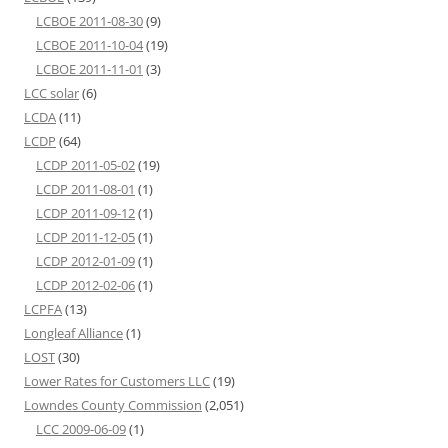
LCBOE 2011-08-30
(9)
LCBOE 2011-10-04
(19)
LCBOE 2011-11-01
(3)
LCC solar
(6)
LCDA
(11)
LCDP
(64)
LCDP 2011-05-02
(19)
LCDP 2011-08-01
(1)
LCDP 2011-09-12
(1)
LCDP 2011-12-05
(1)
LCDP 2012-01-09
(1)
LCDP 2012-02-06
(1)
LCPFA
(13)
Longleaf Alliance
(1)
LOST
(30)
Lower Rates for Customers LLC
(19)
Lowndes County Commission
(2,051)
LCC 2009-06-09
(1)