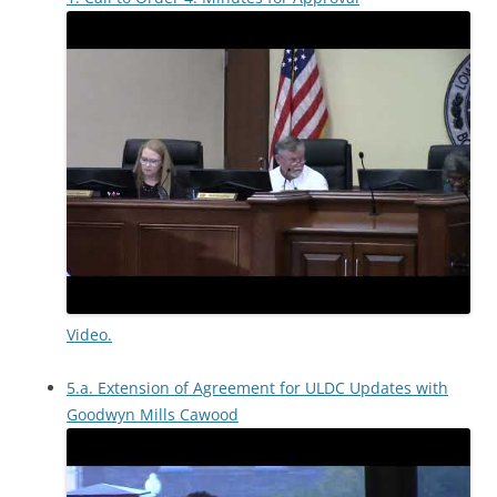
Video.
5.a. Extension of Agreement for ULDC Updates with
Goodwyn Mills Cawood