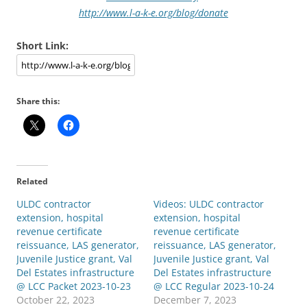
http://www.l-a-k-e.org/blog/donate
Short Link:
Share this:
Related
ULDC contractor
Videos: ULDC contractor
extension, hospital
extension, hospital
revenue certificate
revenue certificate
reissuance, LAS generator,
reissuance, LAS generator,
Juvenile Justice grant, Val
Juvenile Justice grant, Val
Del Estates infrastructure
Del Estates infrastructure
@ LCC Packet 2023-10-23
@ LCC Regular 2023-10-24
October 22, 2023
December 7, 2023