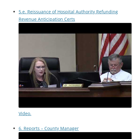
5.e. Reissuance of Hospital Authority Refunding
Revenue Anticipation Certs
Video.
6. Reports – County Manager