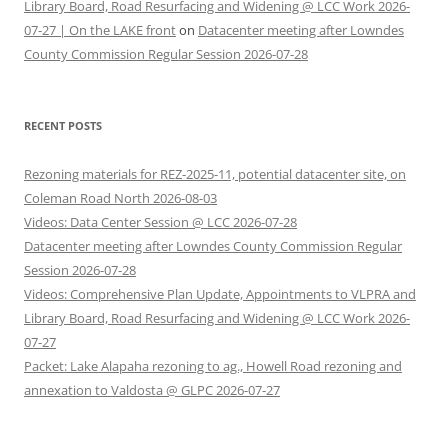
Library Board, Road Resurfacing and Widening @ LCC Work 2026-
07-27 | On the LAKE front
on
Datacenter meeting after Lowndes
County Commission Regular Session 2026-07-28
RECENT POSTS
Rezoning materials for REZ-2025-11, potential datacenter site, on
Coleman Road North 2026-08-03
Videos: Data Center Session @ LCC 2026-07-28
Datacenter meeting after Lowndes County Commission Regular
Session 2026-07-28
Videos: Comprehensive Plan Update, Appointments to VLPRA and
Library Board, Road Resurfacing and Widening @ LCC Work 2026-
07-27
Packet: Lake Alapaha rezoning to ag., Howell Road rezoning and
annexation to Valdosta @ GLPC 2026-07-27