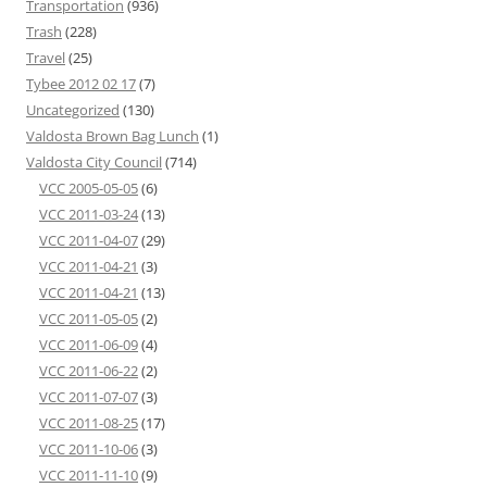
Transportation
(936)
Trash
(228)
Travel
(25)
Tybee 2012 02 17
(7)
Uncategorized
(130)
Valdosta Brown Bag Lunch
(1)
Valdosta City Council
(714)
VCC 2005-05-05
(6)
VCC 2011-03-24
(13)
VCC 2011-04-07
(29)
VCC 2011-04-21
(3)
VCC 2011-04-21
(13)
VCC 2011-05-05
(2)
VCC 2011-06-09
(4)
VCC 2011-06-22
(2)
VCC 2011-07-07
(3)
VCC 2011-08-25
(17)
VCC 2011-10-06
(3)
VCC 2011-11-10
(9)