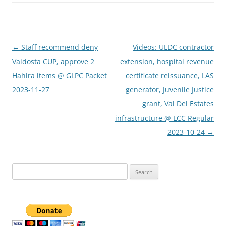
Post
←
Staff recommend deny
Videos: ULDC contractor
navigation
Valdosta CUP, approve 2
extension, hospital revenue
Hahira items @ GLPC Packet
certificate reissuance, LAS
2023-11-27
generator, Juvenile Justice
grant, Val Del Estates
infrastructure @ LCC Regular
2023-10-24
→
Search
for: