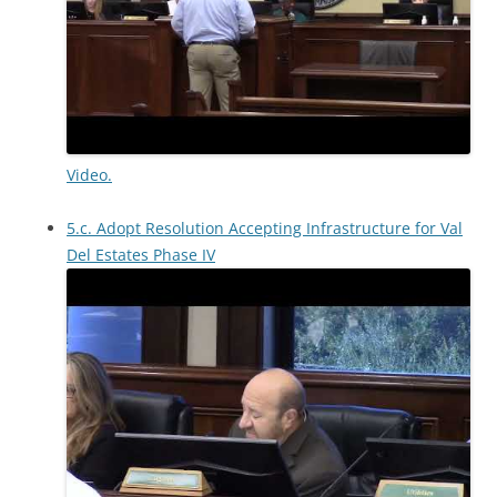
Video.
5.c. Adopt Resolution Accepting Infrastructure for Val
Del Estates Phase IV