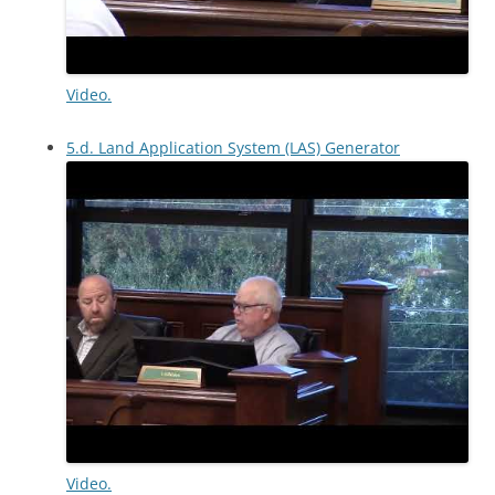
Video.
5.d. Land Application System (LAS) Generator
Video.