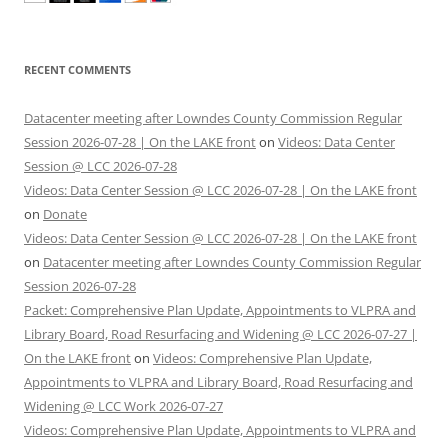
RECENT COMMENTS
Datacenter meeting after Lowndes County Commission Regular
Session 2026-07-28 | On the LAKE front
on
Videos: Data Center
Session @ LCC 2026-07-28
Videos: Data Center Session @ LCC 2026-07-28 | On the LAKE front
on
Donate
Videos: Data Center Session @ LCC 2026-07-28 | On the LAKE front
on
Datacenter meeting after Lowndes County Commission Regular
Session 2026-07-28
Packet: Comprehensive Plan Update, Appointments to VLPRA and
Library Board, Road Resurfacing and Widening @ LCC 2026-07-27 |
On the LAKE front
on
Videos: Comprehensive Plan Update,
Appointments to VLPRA and Library Board, Road Resurfacing and
Widening @ LCC Work 2026-07-27
Videos: Comprehensive Plan Update, Appointments to VLPRA and