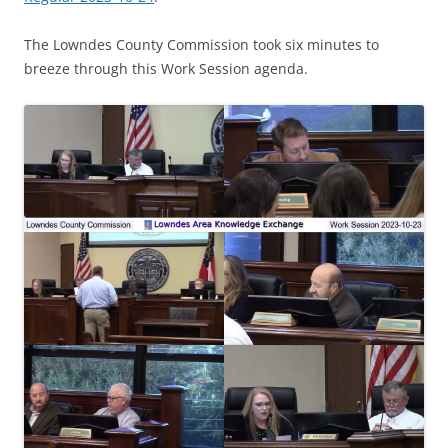
The Lowndes County Commission took six minutes to
breeze through this Work Session agenda.