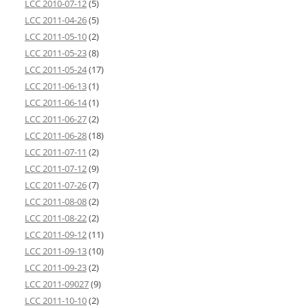
LCC 2010-07-12
(5)
LCC 2011-04-26
(5)
LCC 2011-05-10
(2)
LCC 2011-05-23
(8)
LCC 2011-05-24
(17)
LCC 2011-06-13
(1)
LCC 2011-06-14
(1)
LCC 2011-06-27
(2)
LCC 2011-06-28
(18)
LCC 2011-07-11
(2)
LCC 2011-07-12
(9)
LCC 2011-07-26
(7)
LCC 2011-08-08
(2)
LCC 2011-08-22
(2)
LCC 2011-09-12
(11)
LCC 2011-09-13
(10)
LCC 2011-09-23
(2)
LCC 2011-09027
(9)
LCC 2011-10-10
(2)