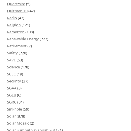
Quartzsite
(5)
Quitman 10
(42)
Radio
(47)
Religion
(121)
Remerton
(108)
Renewable Energy
(727)
Retirement
(7)
Safety
(720)
SAVE
(53)
Science
(178)
SCLC
(19)
Security
(37)
SGAA
(3)
SGLB
(6)
SGRC
(84)
Sinkhole
(59)
Solar
(878)
Solar Mosaic
(2)
Solar Summit Savannah 2011
(1)