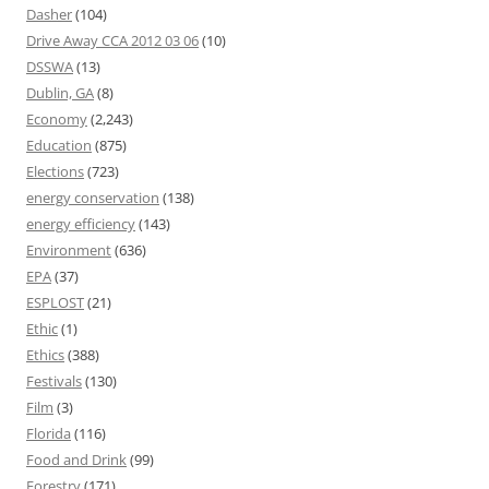
Dasher
(104)
Drive Away CCA 2012 03 06
(10)
DSSWA
(13)
Dublin, GA
(8)
Economy
(2,243)
Education
(875)
Elections
(723)
energy conservation
(138)
energy efficiency
(143)
Environment
(636)
EPA
(37)
ESPLOST
(21)
Ethic
(1)
Ethics
(388)
Festivals
(130)
Film
(3)
Florida
(116)
Food and Drink
(99)
Forestry
(171)