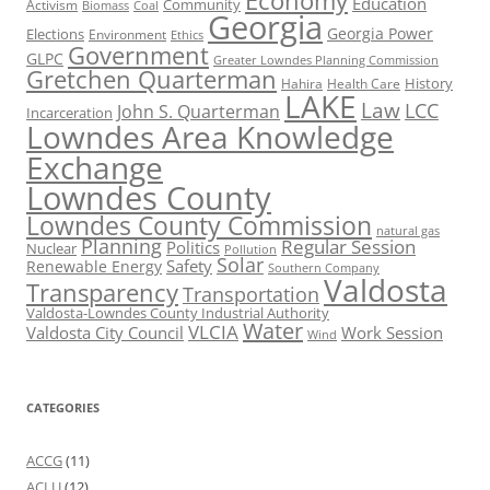
Economy
Education
Activism
Community
Biomass
Coal
Georgia
Georgia Power
Elections
Environment
Ethics
Government
GLPC
Greater Lowndes Planning Commission
Gretchen Quarterman
History
Hahira
Health Care
LAKE
Law
LCC
John S. Quarterman
Incarceration
Lowndes Area Knowledge
Exchange
Lowndes County
Lowndes County Commission
natural gas
Planning
Regular Session
Politics
Nuclear
Pollution
Solar
Safety
Renewable Energy
Southern Company
Valdosta
Transparency
Transportation
Valdosta-Lowndes County Industrial Authority
Water
VLCIA
Valdosta City Council
Work Session
Wind
CATEGORIES
ACCG
(11)
ACLU
(12)