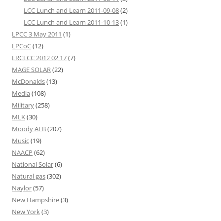
LCC Lunch and Learn 2011-09-08
(2)
LCC Lunch and Learn 2011-10-13
(1)
LPCC 3 May 2011
(1)
LPCoC
(12)
LRCLCC 2012 02 17
(7)
MAGE SOLAR
(22)
McDonalds
(13)
Media
(108)
Military
(258)
MLK
(30)
Moody AFB
(207)
Music
(19)
NAACP
(62)
National Solar
(6)
Natural gas
(302)
Naylor
(57)
New Hampshire
(3)
New York
(3)