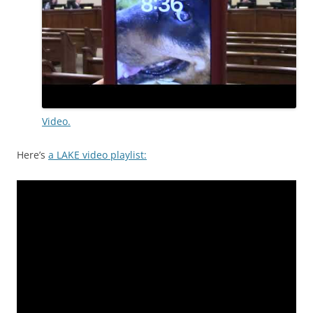
Video.
Here’s
a LAKE video playlist: