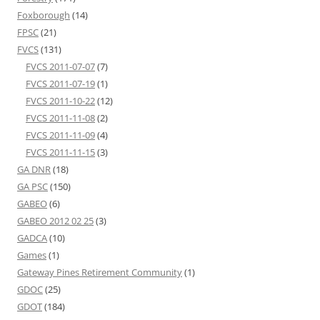
Foxborough
(14)
FPSC
(21)
FVCS
(131)
FVCS 2011-07-07
(7)
FVCS 2011-07-19
(1)
FVCS 2011-10-22
(12)
FVCS 2011-11-08
(2)
FVCS 2011-11-09
(4)
FVCS 2011-11-15
(3)
GA DNR
(18)
GA PSC
(150)
GABEO
(6)
GABEO 2012 02 25
(3)
GADCA
(10)
Games
(1)
Gateway Pines Retirement Community
(1)
GDOC
(25)
GDOT
(184)