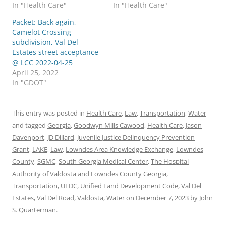
In "Health Care"
In "Health Care"
Packet: Back again,
Camelot Crossing
subdivision, Val Del
Estates street acceptance
@ LCC 2022-04-25
April 25, 2022
In "GDOT"
This entry was posted in
Health Care
,
Law
,
Transportation
,
Water
and tagged
Georgia
,
Goodwyn Mills Cawood
,
Health Care
,
Jason
Davenport
,
JD Dillard
,
Juvenile Justice Delinquency Prevention
Grant
,
LAKE
,
Law
,
Lowndes Area Knowledge Exchange
,
Lowndes
County
,
SGMC
,
South Georgia Medical Center
,
The Hospital
Authority of Valdosta and Lowndes County Georgia
,
Transportation
,
ULDC
,
Unified Land Development Code
,
Val Del
Estates
,
Val Del Road
,
Valdosta
,
Water
on
December 7, 2023
by
John
S. Quarterman
.