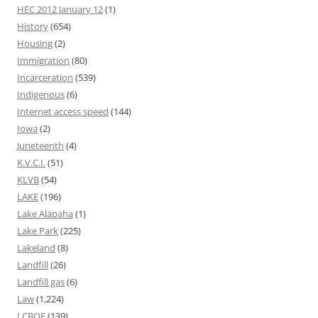
HEC 2012 January 12
(1)
History
(654)
Housing
(2)
Immigration
(80)
Incarceration
(539)
Indigenous
(6)
Internet access speed
(144)
Iowa
(2)
Juneteenth
(4)
K.V.C.I.
(51)
KLVB
(54)
LAKE
(196)
Lake Alapaha
(1)
Lake Park
(225)
Lakeland
(8)
Landfill
(26)
Landfill gas
(6)
Law
(1,224)
LCBOE
(139)