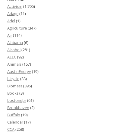
Activism
(1,705)
Adage
(11)
Adel
(1)
Agriculture
(347)
Air
(114)
Alabama
(6)
Alcohol
(281)
ALEC
(92)
Animals
(157)
AustinEnergy
(19)
bicycle
(33)
Biomass
(396)
Books
(3)
bostongbr
(61)
Brookhaven
(2)
Buffalo
(19)
Calendar
(17)
CCA
(258)