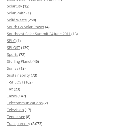
SolarCity
(12)
SolarSmith
(1)
Solid Waste
(258)
South GA Solar Power
(4)
Southeast Solar Summit 24 June 2011
(13)
SPLC
(1)
SPLOST
(139)
Sports
(72)
Sterling Planet
(46)
Suniva
(13)
Sustainability
(73)
T-SPLOST
(102)
Tax
(23)
Taxes
(147)
Telecommunications
(2)
Television
(17)
Tennessee
(8)
Transparency
(2,073)