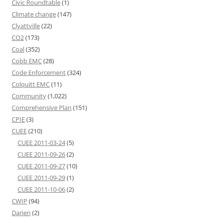
Civic Roundtable
(1)
Climate change
(147)
Clyattville
(22)
CO2
(173)
Coal
(352)
Cobb EMC
(28)
Code Enforcement
(324)
Colquitt EMC
(11)
Community
(1,022)
Comprehensive Plan
(151)
CPIE
(3)
CUEE
(210)
CUEE 2011-03-24
(5)
CUEE 2011-09-26
(2)
CUEE 2011-09-27
(10)
CUEE 2011-09-29
(1)
CUEE 2011-10-06
(2)
CWIP
(94)
Darien
(2)