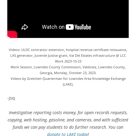
Videos: ULDC contractor extension, hospital revenue certificate reissuance,
LAS generator, Juvenile Justice grant, Val Del Estates infrastructure @ LCC
Work 2023-10-23
Work Session, Lowndes County Commission, Valdosta, Lowndes County,
Georgia, Monday, October 23, 2023.
Videos by Gretchen Quarterman for Lowndes Area Knowledge Exchange
(LAKE).
-jsq
Investigative reporting costs money, for open records requests,
copying, web hosting, gasoline, and cameras, and with sufficient
funds we can pay students to do further research. You can
donate to LAKE today
!