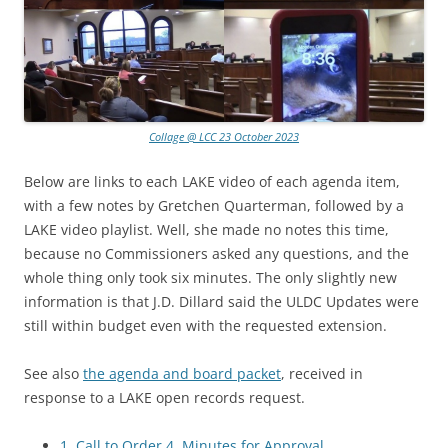
Collage @ LCC 23 October 2023
Below are links to each LAKE video of each agenda item,
with a few notes by Gretchen Quarterman, followed by a
LAKE video playlist. Well, she made no notes this time,
because no Commissioners asked any questions, and the
whole thing only took six minutes. The only slightly new
information is that J.D. Dillard said the ULDC Updates were
still within budget even with the requested extension.
See also
the agenda and board packet
, received in
response to a LAKE open records request.
1. Call to Order 4. Minutes for Approval